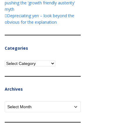
pushing the ‘growth friendly austerity’
myth
Depreciating yen – look beyond the
obvious for the explanation
Categories
Categories
Archives
Archives