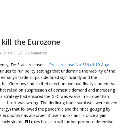
kill the Eurozone
 Union
3 Comments
gency, De Statis released –
Press release No.316 of 19 August
ues to run policy settings that undermine the viability of the
many’s trade surplus declined significantly and the
at Germany had shifted direction and had finally learned that
 that relied on suppression of domestic demand and increasing
h a strategy had ensured the GFC was worse in Europe than
 is that it was wrong. The declining trade surpluses were driven
nergy) that followed the pandemic and the price gouging by
he economy has absorbed those shocks and is once again
 only violate EU rules but also will further promote defensive