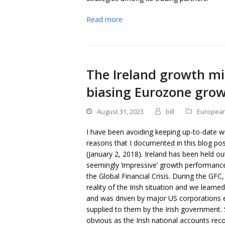
Read more
The Ireland growth mir
biasing Eurozone gro
August 31, 2023
bill
European
I have been avoiding keeping up-to-date wit
reasons that I documented in this blog po
(January 2, 2018). Ireland has been held o
seemingly ‘impressive’ growth performance 
the Global Financial Crisis. During the GFC,
reality of the Irish situation and we learned
and was driven by major US corporations ev
supplied to them by the Irish government
obvious as the Irish national accounts rec