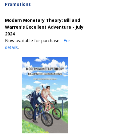
Promotions
Modern Monetary Theory: Bill and
Warren's Excellent Adventure - July
2024
Now available for purchase -
For
details
.