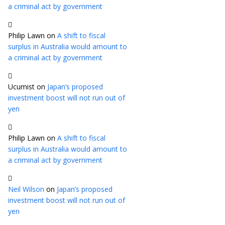
a criminal act by government
Philip Lawn
on
A shift to fiscal
surplus in Australia would amount to
a criminal act by government
Ucumist
on
Japan’s proposed
investment boost will not run out of
yen
Philip Lawn
on
A shift to fiscal
surplus in Australia would amount to
a criminal act by government
Neil Wilson
on
Japan’s proposed
investment boost will not run out of
yen