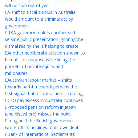
will not run out of yen
A shift to fiscal surplus in Australia
would amount to a criminal act by
government
RBA governor makes another self-
serving public presentation ignoring the
dismal reality she is helping to create
Another neoliberal institution shown to
be unfit for purpose while lining the
pockets of private equity and
millionaires
Australian labour market – shifts
towards part-time work perhaps the
first signal that a contraction is coming
CEO pay excess in Australia continues
Proposed pension reform in Japan
(and elsewhere) misses the point
Imagine if the British government
wrote off its holdings of its own debt
Bank of International Settlements