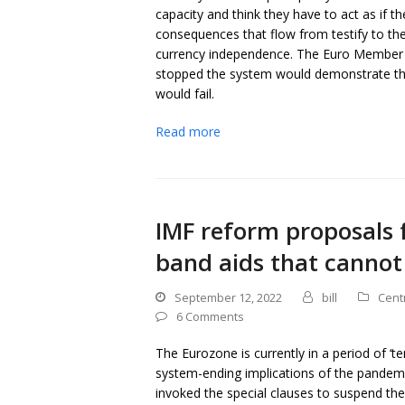
capacity and think they have to act as if t
consequences that flow from testify to the
currency independence. The Euro Member St
stopped the system would demonstrate the 
would fail.
Read more
IMF reform proposals 
band aids that cannot
September 12, 2022
bill
Cent
6 Comments
The Eurozone is currently in a period of ‘t
system-ending implications of the pandemi
invoked the special clauses to suspend the a