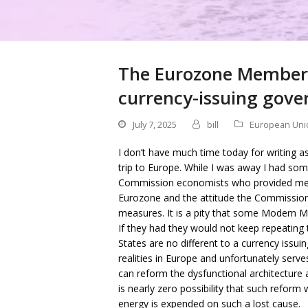
The Eurozone Member S
currency-issuing govern
July 7, 2025
bill
European Uni
I don’t have much time today for writing a
trip to Europe. While I was away I had so
Commission economists who provided me wit
Eurozone and the attitude the Commission
measures. It is a pity that some Modern 
If they had they would not keep repeating
States are no different to a currency issuin
realities in Europe and unfortunately serve
can reform the dysfunctional architecture 
is nearly zero possibility that such reform
energy is expended on such a lost cause.