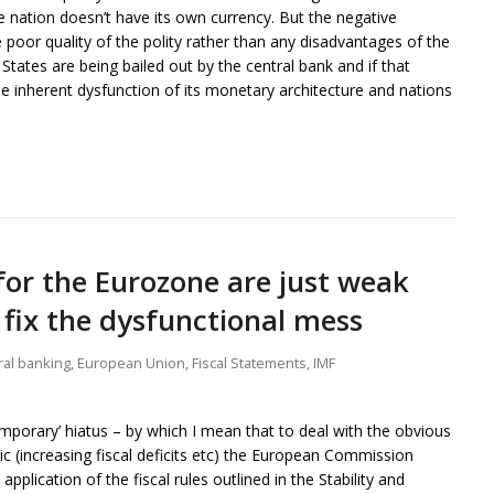
he nation doesn’t have its own currency. But the negative
 poor quality of the polity rather than any disadvantages of the
ates are being bailed out by the central bank and if that
inherent dysfunction of its monetary architecture and nations
for the Eurozone are just weak
 fix the dysfunctional mess
ral banking
,
European Union
,
Fiscal Statements
,
IMF
emporary’ hiatus – by which I mean that to deal with the obvious
c (increasing fiscal deficits etc) the European Commission
pplication of the fiscal rules outlined in the Stability and