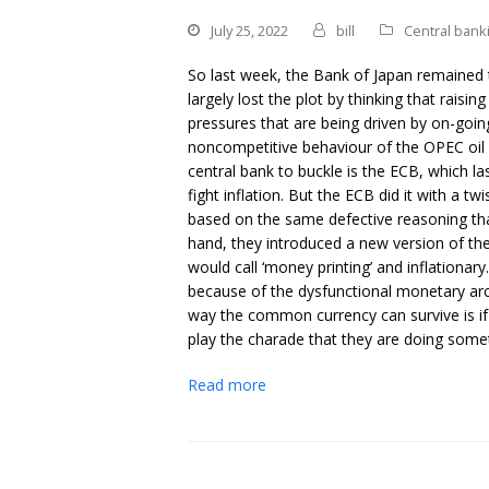
July 25, 2022
bill
Central bank
So last week, the Bank of Japan remained t
largely lost the plot by thinking that raising
pressures that are being driven by on-goin
noncompetitive behaviour of the OPEC oil 
central bank to buckle is the ECB, which la
fight inflation. But the ECB did it with a 
based on the same defective reasoning t
hand, they introduced a new version of t
would call ‘money printing’ and inflationar
because of the dysfunctional monetary arch
way the common currency can survive is if
play the charade that they are doing someth
Read more