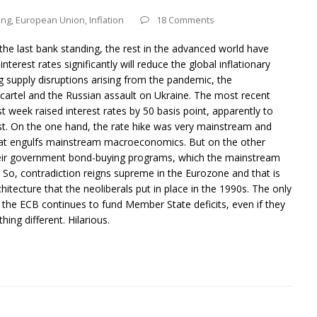
ing
,
European Union
,
Inflation
18 Comments
he last bank standing, the rest in the advanced world have
 interest rates significantly will reduce the global inflationary
g supply disruptions arising from the pandemic, the
cartel and the Russian assault on Ukraine. The most recent
st week raised interest rates by 50 basis point, apparently to
twist. On the one hand, the rate hike was very mainstream and
hat engulfs mainstream macroeconomics. But on the other
heir government bond-buying programs, which the mainstream
y. So, contradiction reigns supreme in the Eurozone and that is
itecture that the neoliberals put in place in the 1990s. The only
 the ECB continues to fund Member State deficits, even if they
ing different. Hilarious.