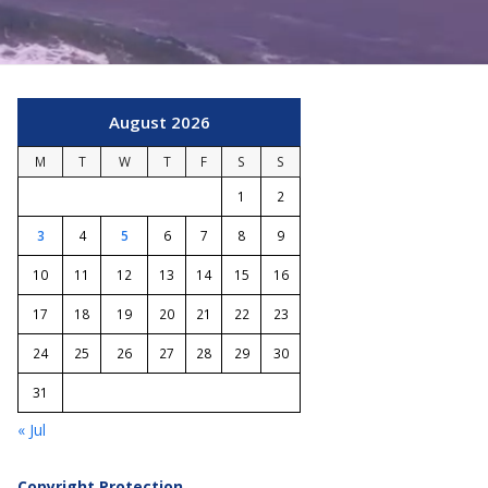
August 2026
M
T
W
T
F
S
S
1
2
3
4
5
6
7
8
9
10
11
12
13
14
15
16
17
18
19
20
21
22
23
24
25
26
27
28
29
30
31
« Jul
Copyright Protection