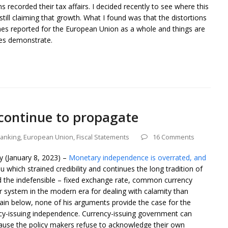
s recorded their tax affairs. I decided recently to see where this
ill claiming that growth. What I found was that the distortions
omes reported for the European Union as a whole and things are
ures demonstrate.
 continue to propagate
banking
,
European Union
,
Fiscal Statements
16 Comments
ly (January 8, 2023) –
Monetary independence is overrated, and
which strained credibility and continues the long tradition of
 the indefensible – fixed exchange rate, common currency
er system in the modern era for dealing with calamity than
ain below, none of his arguments provide the case for the
ncy-issuing independence. Currency-issuing government can
ecause the policy makers refuse to acknowledge their own