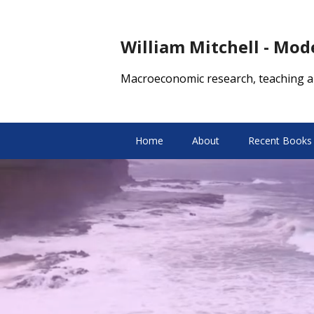
William Mitchell - Mo
Macroeconomic research, teaching a
Home
About
Recent Books