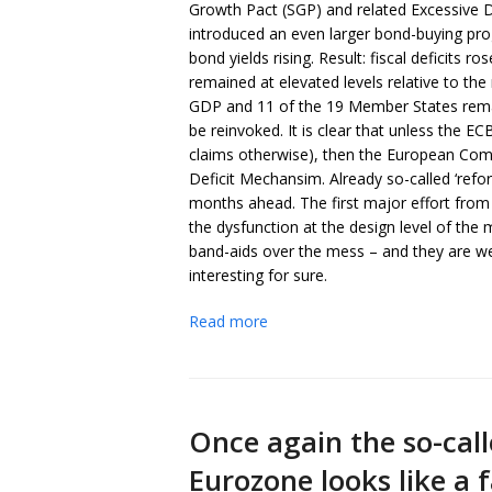
Growth Pact (SGP) and related Excessive 
introduced an even larger bond-buying pro
bond yields rising. Result: fiscal deficits 
remained at elevated levels relative to the 
GDP and 11 of the 19 Member States remain
be reinvoked. It is clear that unless the E
claims otherwise), then the European Commis
Deficit Mechansim. Already so-called ‘ref
months ahead. The first major effort from 
the dysfunction at the design level of the
band-aids over the mess – and they are we
interesting for sure.
Read more
Once again the so-call
Eurozone looks like a 