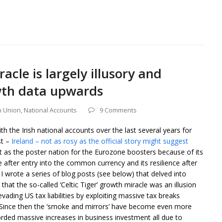
acle is largely illusory and
wth data upwards
 Union
,
National Accounts
9 Comments
h the Irish national accounts over the last several years for
st –
Ireland – not as rosy as the official story might suggest
ut as the poster nation for the Eurozone boosters because of its
after entry into the common currency and its resilience after
 I wrote a series of blog posts (see below) that delved into
 that the so-called ‘Celtic Tiger’ growth miracle was an illusion
ading US tax liabilities by exploiting massive tax breaks
. Since then the ‘smoke and mirrors’ have become even more
orded massive increases in business investment all due to