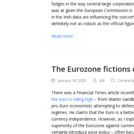
fudges in the way several large corporation
was at given the European Commission is st
in the Irish data are influencing the outc
definitely not as robust as the official fig
Read more
The Eurozone fictions
January 16, 2023
bill
Central 
There was a Financial Times article recent
the euro is riding high
– from Martin Sandbu 
pro-Euro economists attempting to defend
regimes. He claims that the Euro is a bett
currency independence. However, as I expl
superiority of the Eurozone against curre
certainly introduce poor policy – often b