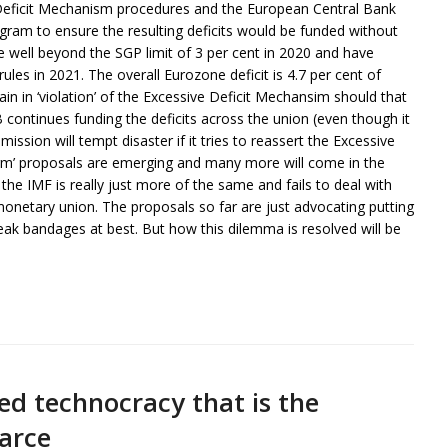
Deficit Mechanism procedures and the European Central Bank
gram to ensure the resulting deficits would be funded without
rose well beyond the SGP limit of 3 per cent in 2020 and have
rules in 2021. The overall Eurozone deficit is 4.7 per cent of
 in ‘violation’ of the Excessive Deficit Mechansim should that
CB continues funding the deficits across the union (even though it
sion will tempt disaster if it tries to reassert the Excessive
orm’ proposals are emerging and many more will come in the
the IMF is really just more of the same and fails to deal with
 monetary union. The proposals so far are just advocating putting
ak bandages at best. But how this dilemma is resolved will be
ed technocracy that is the
farce