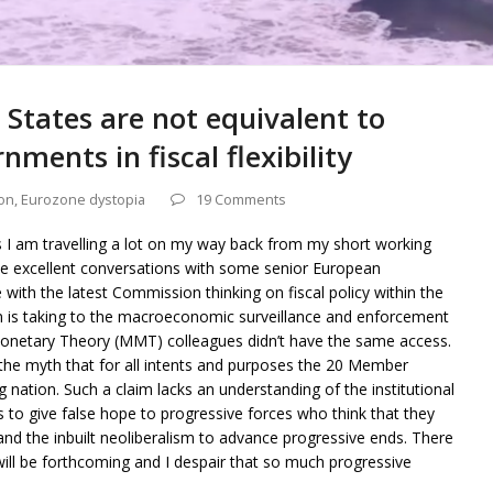
tates are not equivalent to
ments in fiscal flexibility
on
,
Eurozone dystopia
19 Comments
s I am travelling a lot on my way back from my short working
me excellent conversations with some senior European
h the latest Commission thinking on fiscal policy within the
 is taking to the macroeconomic surveillance and enforcement
Monetary Theory (MMT) colleagues didn’t have the same access.
 the myth that for all intents and purposes the 20 Member
g nation. Such a claim lacks an understanding of the institutional
s to give false hope to progressive forces who think that they
and the inbuilt neoliberalism to advance progressive ends. There
 will be forthcoming and I despair that so much progressive