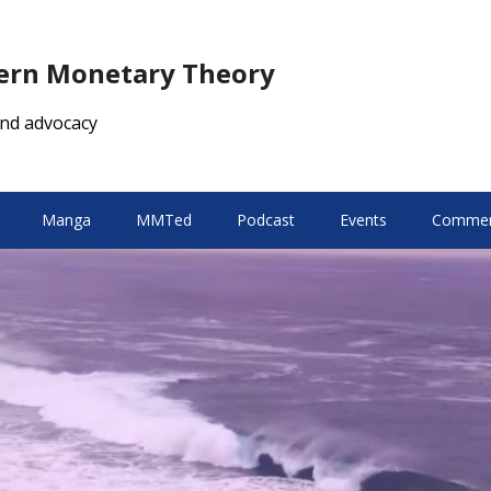
dern Monetary Theory
nd advocacy
Manga
MMTed
Podcast
Events
Comment