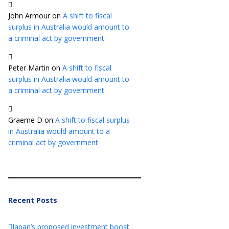
John Armour
on
A shift to fiscal
surplus in Australia would amount to
a criminal act by government
Peter Martin
on
A shift to fiscal
surplus in Australia would amount to
a criminal act by government
Graeme D
on
A shift to fiscal surplus
in Australia would amount to a
criminal act by government
Recent Posts
Japan’s proposed investment boost