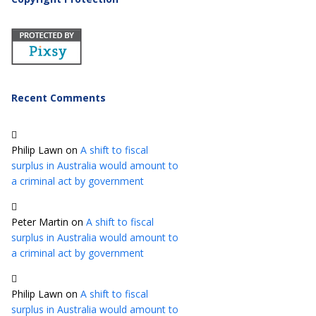
Recent Comments
Philip Lawn
on
A shift to fiscal
surplus in Australia would amount to
a criminal act by government
Peter Martin
on
A shift to fiscal
surplus in Australia would amount to
a criminal act by government
Philip Lawn
on
A shift to fiscal
surplus in Australia would amount to