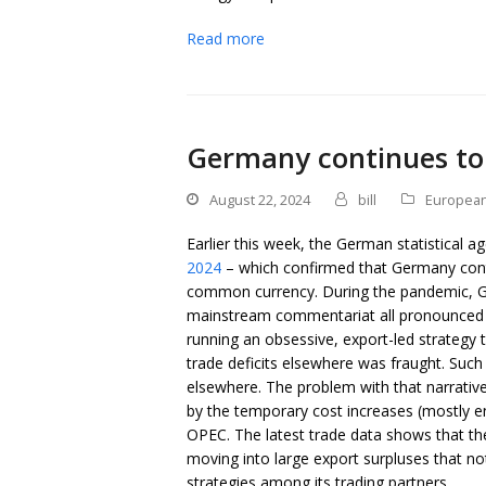
Read more
Germany continues to 
August 22, 2024
bill
European
Earlier this week, the German statistical a
2024
– which confirmed that Germany contin
common currency. During the pandemic, Ger
mainstream commentariat all pronounced th
running an obsessive, export-led strategy
trade deficits elsewhere was fraught. Suc
elsewhere. The problem with that narrative
by the temporary cost increases (mostly e
OPEC. The latest trade data shows that t
moving into large export surpluses that not
strategies among its trading partners.