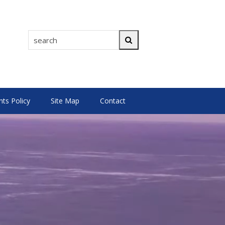
search
Search
s Policy
Site Map
Contact