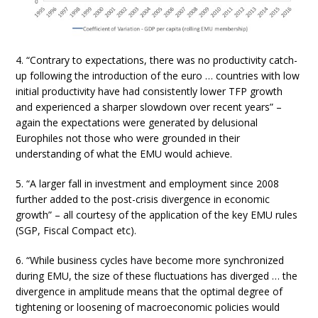
4. “Contrary to expectations, there was no productivity catch-
up following the introduction of the euro … countries with low
initial productivity have had consistently lower TFP growth
and experienced a sharper slowdown over recent years” –
again the expectations were generated by delusional
Europhiles not those who were grounded in their
understanding of what the EMU would achieve.
5. “A larger fall in investment and employment since 2008
further added to the post-crisis divergence in economic
growth” – all courtesy of the application of the key EMU rules
(SGP, Fiscal Compact etc).
6. “While business cycles have become more synchronized
during EMU, the size of these fluctuations has diverged … the
divergence in amplitude means that the optimal degree of
tightening or loosening of macroeconomic policies would