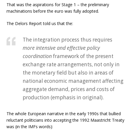
That was the aspirations for Stage 1 – the preliminary
machinations before the euro was fully adopted.
The Delors Report told us that the:
The integration process thus requires
more intensive and effective policy
coordination
framework of the present
exchange rate arrangements, not only in
the monetary field but also in areas of
national economic management affecting
aggregate demand, prices and costs of
production (emphasis in original).
The whole European narrative in the early 1990s that bullied
reluctant politicians into accepting the 1992 Maastricht Treaty
was (in the IMFs words):