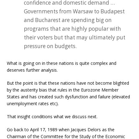
confidence and domestic demand …
Governments from Warsaw to Budapest
and Bucharest are spending big on
programs that are highly popular with
their voters but that may ultimately put
pressure on budgets.
What is going on in these nations is quite complex and
deserves further analysis.
But the point is that these nations have not become blighted
by the austerity bias that rules in the Eurozone Member
States and has created such dysfunction and failure (elevated
unemployment rates etc).
That insight conditions what we discuss next.
Go back to April 17, 1989 when Jacques Delors as the
Chairman of the Committee for the Study of the Economic