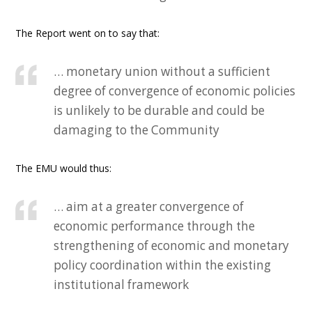
The Report went on to say that:
… monetary union without a sufficient
degree of convergence of economic policies
is unlikely to be durable and could be
damaging to the Community
The EMU would thus:
… aim at a greater convergence of
economic performance through the
strengthening of economic and monetary
policy coordination within the existing
institutional framework