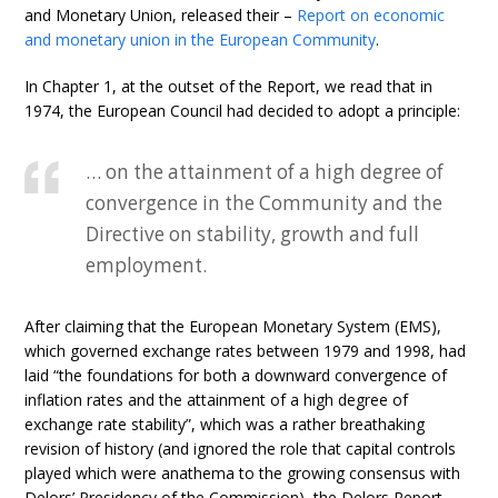
and Monetary Union, released their –
Report on economic
and monetary union in the European Community
.
In Chapter 1, at the outset of the Report, we read that in
1974, the European Council had decided to adopt a principle:
… on the attainment of a high degree of
convergence in the Community and the
Directive on stability, growth and full
employment.
After claiming that the European Monetary System (EMS),
which governed exchange rates between 1979 and 1998, had
laid “the foundations for both a downward convergence of
inflation rates and the attainment of a high degree of
exchange rate stability”, which was a rather breathaking
revision of history (and ignored the role that capital controls
played which were anathema to the growing consensus with
Delors’ Presidency of the Commission), the Delors Report