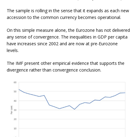
The sample is rolling in the sense that it expands as each new
accession to the common currency becomes operational.
On this simple measure alone, the Eurozone has not delivered
any sense of convergence. The inequalities in GDP per capita
have increases since 2002 and are now at pre-Eurozone
levels.
The IMF present other empirical evidence that supports the
divergence rather than convergence conclusion.