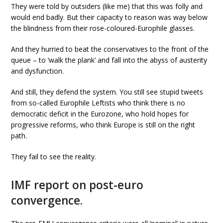
They were told by outsiders (like me) that this was folly and
would end badly. But their capacity to reason was way below
the blindness from their rose-coloured-Europhile glasses.
And they hurried to beat the conservatives to the front of the
queue – to ‘walk the plank’ and fall into the abyss of austerity
and dysfunction.
And still, they defend the system. You still see stupid tweets
from so-called Europhile Leftists who think there is no
democratic deficit in the Eurozone, who hold hopes for
progressive reforms, who think Europe is still on the right
path.
They fail to see the reality.
IMF report on post-euro
convergence.