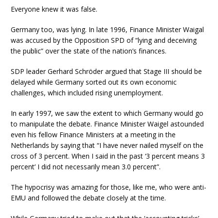
Everyone knew it was false.
Germany too, was lying. In late 1996, Finance Minister Waigal
was accused by the Opposition SPD of “lying and deceiving
the public” over the state of the nation’s finances.
SDP leader Gerhard Schröder argued that Stage III should be
delayed while Germany sorted out its own economic
challenges, which included rising unemployment.
In early 1997, we saw the extent to which Germany would go
to manipulate the debate. Finance Minister Waigel astounded
even his fellow Finance Ministers at a meeting in the
Netherlands by saying that “I have never nailed myself on the
cross of 3 percent. When I said in the past ‘3 percent means 3
percent’ I did not necessarily mean 3.0 percent”.
The hypocrisy was amazing for those, like me, who were anti-
EMU and followed the debate closely at the time.