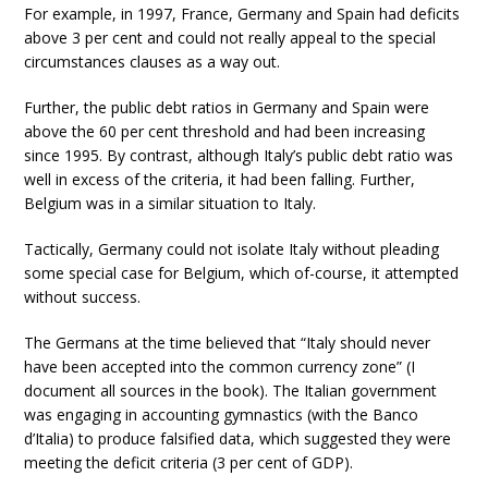
For example, in 1997, France, Germany and Spain had deficits
above 3 per cent and could not really appeal to the special
circumstances clauses as a way out.
Further, the public debt ratios in Germany and Spain were
above the 60 per cent threshold and had been increasing
since 1995. By contrast, although Italy’s public debt ratio was
well in excess of the criteria, it had been falling. Further,
Belgium was in a similar situation to Italy.
Tactically, Germany could not isolate Italy without pleading
some special case for Belgium, which of-course, it attempted
without success.
The Germans at the time believed that “Italy should never
have been accepted into the common currency zone” (I
document all sources in the book). The Italian government
was engaging in accounting gymnastics (with the Banco
d’Italia) to produce falsified data, which suggested they were
meeting the deficit criteria (3 per cent of GDP).