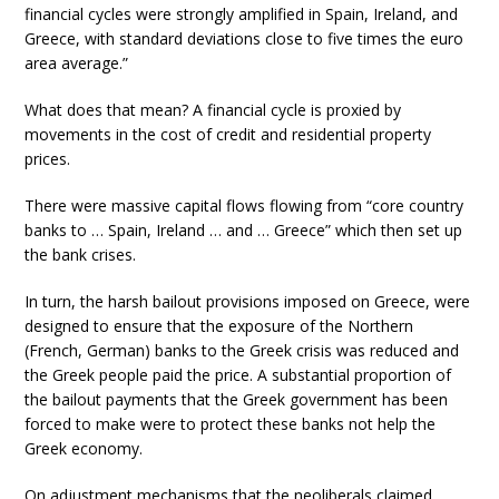
financial cycles were strongly amplified in Spain, Ireland, and
Greece, with standard deviations close to five times the euro
area average.”
What does that mean? A financial cycle is proxied by
movements in the cost of credit and residential property
prices.
There were massive capital flows flowing from “core country
banks to … Spain, Ireland … and … Greece” which then set up
the bank crises.
In turn, the harsh bailout provisions imposed on Greece, were
designed to ensure that the exposure of the Northern
(French, German) banks to the Greek crisis was reduced and
the Greek people paid the price. A substantial proportion of
the bailout payments that the Greek government has been
forced to make were to protect these banks not help the
Greek economy.
On adjustment mechanisms that the neoliberals claimed