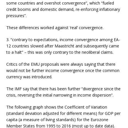
some countries and overshot convergence”, which “fueled
credit booms and domestic demand, re-enforcing inflationary
pressures”.
These differences worked against ‘real’ convergence.
3. “contrary to expectations, income convergence among EA-
12 countries slowed after Maastricht and subsequently came
to a halt” – this was only contrary to the neoliberal claims.
Critics of the EMU proposals were always saying that there
would not be further income convergence once the common
currency was introduced.
The IMF say that there has been further “divergence since the
crisis, reversing the initial narrowing in income dispersion”.
The following graph shows the Coefficient of Variation
(standard deviation adjusted for different means) for GDP per
capita (a measure of living standards) for the Eurozone
Member States from 1995 to 2016 (most up to date data).