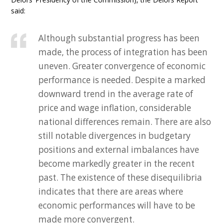
said:
Although substantial progress has been
made, the process of integration has been
uneven. Greater convergence of economic
performance is needed. Despite a marked
downward trend in the average rate of
price and wage inflation, considerable
national differences remain. There are also
still notable divergences in budgetary
positions and external imbalances have
become markedly greater in the recent
past. The existence of these disequilibria
indicates that there are areas where
economic performances will have to be
made more convergent.