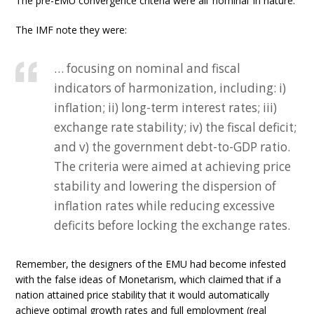
The pre-EMU convergence criteria were all ‘nominal’ in nature.
The IMF note they were:
… focusing on nominal and fiscal
indicators of harmonization, including: i)
inflation; ii) long-term interest rates; iii)
exchange rate stability; iv) the fiscal deficit;
and v) the government debt-to-GDP ratio.
The criteria were aimed at achieving price
stability and lowering the dispersion of
inflation rates while reducing excessive
deficits before locking the exchange rates.
Remember, the designers of the EMU had become infested
with the false ideas of Monetarism, which claimed that if a
nation attained price stability that it would automatically
achieve optimal growth rates and full employment (real