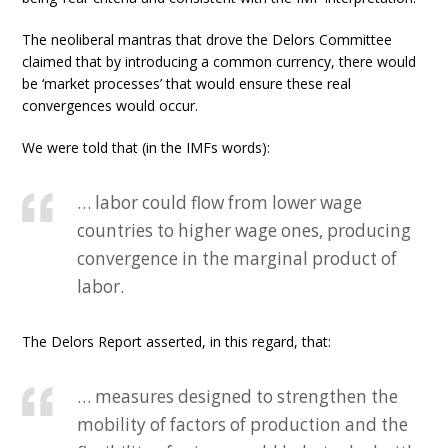
The neoliberal mantras that drove the Delors Committee
claimed that by introducing a common currency, there would
be ‘market processes’ that would ensure these real
convergences would occur.
We were told that (in the IMFs words):
… labor could flow from lower wage
countries to higher wage ones, producing
convergence in the marginal product of
labor.
The Delors Report asserted, in this regard, that:
… measures designed to strengthen the
mobility of factors of production and the