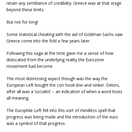
retain any semblance of credibility. Greece was at that stage
beyond these limits.
But not for long!
Some statistical cheating with the aid of Goldman Sachs saw
Greece come into the fold a few years later.
Following this saga at the time gave me a sense of how
dislocated from the underlying reality the Eurozone
movement had become.
The most distressing aspect though was the way the
European Left bought the con hook-line-and-sinker. Delors,
after all was a ‘socialist’ – an indication of when a word loses
all meaning.
The Europhile Left fell into this sort of mindless spell that
progress was being made and the introduction of the euro
was a symbol of that progress.