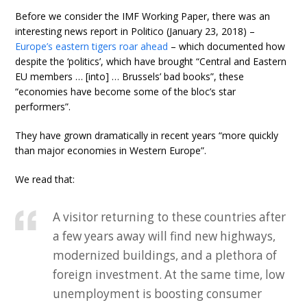
Before we consider the IMF Working Paper, there was an
interesting news report in Politico (January 23, 2018) –
Europe’s eastern tigers roar ahead
– which documented how
despite the ‘politics’, which have brought “Central and Eastern
EU members … [into] … Brussels’ bad books”, these
“economies have become some of the bloc’s star
performers”.
They have grown dramatically in recent years “more quickly
than major economies in Western Europe”.
We read that:
A visitor returning to these countries after
a few years away will find new highways,
modernized buildings, and a plethora of
foreign investment. At the same time, low
unemployment is boosting consumer