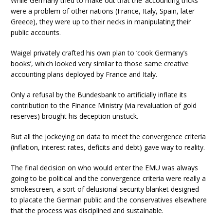
While Germany tried to make out that the ‘accounting tricks’
were a problem of other nations (France, Italy, Spain, later
Greece), they were up to their necks in manipulating their
public accounts.
Waigel privately crafted his own plan to ‘cook Germany’s
books’, which looked very similar to those same creative
accounting plans deployed by France and Italy.
Only a refusal by the Bundesbank to artificially inflate its
contribution to the Finance Ministry (via revaluation of gold
reserves) brought his deception unstuck.
But all the jockeying on data to meet the convergence criteria
(inflation, interest rates, deficits and debt) gave way to reality.
The final decision on who would enter the EMU was always
going to be political and the convergence criteria were really a
smokescreen, a sort of delusional security blanket designed
to placate the German public and the conservatives elsewhere
that the process was disciplined and sustainable.