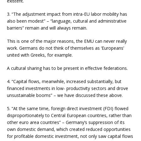
existent.
3. “The adjustment impact from intra-EU labor mobility has
also been modest” – “language, cultural and administrative
barriers” remain and will always remain.
This is one of the major reasons, the EMU can never really
work. Germans do not think of themselves as ‘Europeans’
united with Greeks, for example.
A cultural sharing has to be present in effective federations.
4. “Capital flows, meanwhile, increased substantially, but
financed investments in low- productivity sectors and drove
unsustainable booms” – we have discussed these above.
5. “At the same time, foreign direct investment (FDI) flowed
disproportionately to Central European countries, rather than
other euro area countries” – Germany’s suppression of its
own domestic demand, which created reduced opportunities
for profitable domestic investment, not only saw capital flows