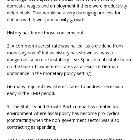
domestic wages and employment if there were productivity
differentials. That would be a very damaging process for
nations with lower productivity growth.
History has borne those concerns out.
2. A common interest rate was hailed “as a dividend from
monetary union” but as history has shown us, was a
dangerous source of instability – viz Spanish real estate boom
on the back of low interest rates as a result of German
dominance in the monetary policy setting.
Germany required low interest rates to address recession
early in the EMU period.
3. The Stability and Growth Pact criteria has created an
environment where fiscal policy has become pro-cyclical
(contracting when the non-government sector was also
contracting its spending).