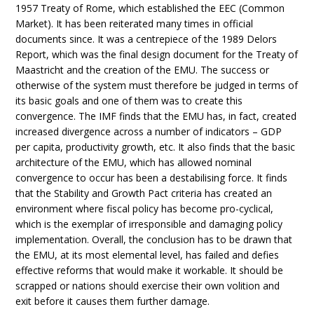
1957 Treaty of Rome, which established the EEC (Common
Market). It has been reiterated many times in official
documents since. It was a centrepiece of the 1989 Delors
Report, which was the final design document for the Treaty of
Maastricht and the creation of the EMU. The success or
otherwise of the system must therefore be judged in terms of
its basic goals and one of them was to create this
convergence. The IMF finds that the EMU has, in fact, created
increased divergence across a number of indicators – GDP
per capita, productivity growth, etc. It also finds that the basic
architecture of the EMU, which has allowed nominal
convergence to occur has been a destabilising force. It finds
that the Stability and Growth Pact criteria has created an
environment where fiscal policy has become pro-cyclical,
which is the exemplar of irresponsible and damaging policy
implementation. Overall, the conclusion has to be drawn that
the EMU, at its most elemental level, has failed and defies
effective reforms that would make it workable. It should be
scrapped or nations should exercise their own volition and
exit before it causes them further damage.