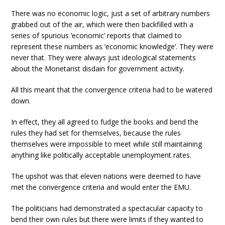
There was no economic logic, just a set of arbitrary numbers
grabbed out of the air, which were then backfilled with a
series of spurious ‘economic’ reports that claimed to
represent these numbers as ‘economic knowledge’. They were
never that. They were always just ideological statements
about the Monetarist disdain for government activity.
All this meant that the convergence criteria had to be watered
down.
In effect, they all agreed to fudge the books and bend the
rules they had set for themselves, because the rules
themselves were impossible to meet while still maintaining
anything like politically acceptable unemployment rates.
The upshot was that eleven nations were deemed to have
met the convergence criteria and would enter the EMU.
The politicians had demonstrated a spectacular capacity to
bend their own rules but there were limits if they wanted to