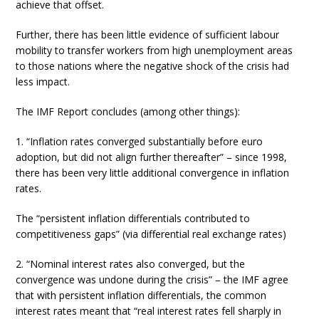
achieve that offset.
Further, there has been little evidence of sufficient labour
mobility to transfer workers from high unemployment areas
to those nations where the negative shock of the crisis had
less impact.
The IMF Report concludes (among other things):
1. “Inflation rates converged substantially before euro
adoption, but did not align further thereafter” – since 1998,
there has been very little additional convergence in inflation
rates.
The “persistent inflation differentials contributed to
competitiveness gaps” (via differential real exchange rates)
2. “Nominal interest rates also converged, but the
convergence was undone during the crisis” – the IMF agree
that with persistent inflation differentials, the common
interest rates meant that “real interest rates fell sharply in