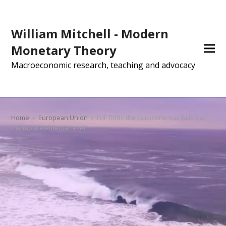
William Mitchell - Modern
Monetary Theory
Macroeconomic research, teaching and advocacy
Home
»
European Union
»
IMF finds the Eurozone has failed at
the most elemental level