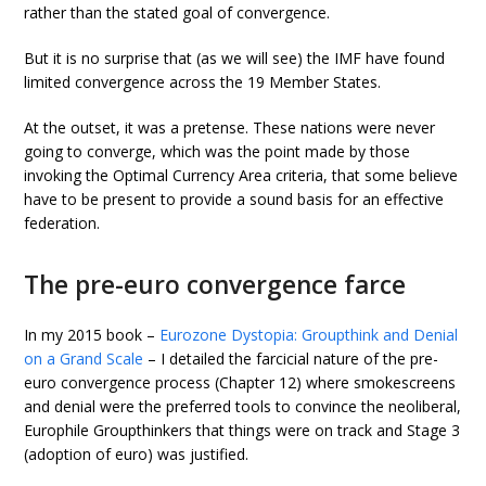
rather than the stated goal of convergence.
But it is no surprise that (as we will see) the IMF have found
limited convergence across the 19 Member States.
At the outset, it was a pretense. These nations were never
going to converge, which was the point made by those
invoking the Optimal Currency Area criteria, that some believe
have to be present to provide a sound basis for an effective
federation.
The pre-euro convergence farce
In my 2015 book –
Eurozone Dystopia: Groupthink and Denial
on a Grand Scale
– I detailed the farcicial nature of the pre-
euro convergence process (Chapter 12) where smokescreens
and denial were the preferred tools to convince the neoliberal,
Europhile Groupthinkers that things were on track and Stage 3
(adoption of euro) was justified.