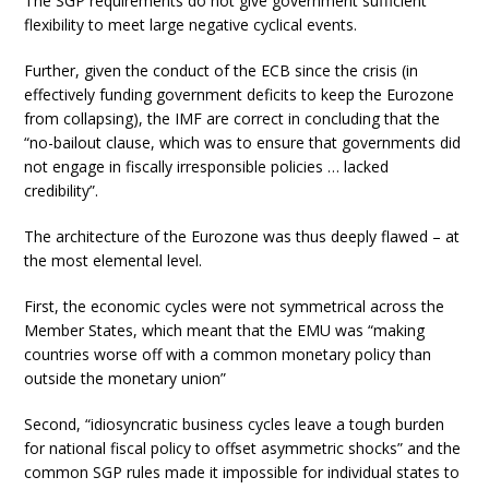
The SGP requirements do not give government sufficient
flexibility to meet large negative cyclical events.
Further, given the conduct of the ECB since the crisis (in
effectively funding government deficits to keep the Eurozone
from collapsing), the IMF are correct in concluding that the
“no-bailout clause, which was to ensure that governments did
not engage in fiscally irresponsible policies … lacked
credibility”.
The architecture of the Eurozone was thus deeply flawed – at
the most elemental level.
First, the economic cycles were not symmetrical across the
Member States, which meant that the EMU was “making
countries worse off with a common monetary policy than
outside the monetary union”
Second, “idiosyncratic business cycles leave a tough burden
for national fiscal policy to offset asymmetric shocks” and the
common SGP rules made it impossible for individual states to