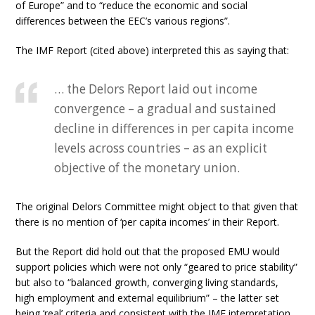
of Europe” and to “reduce the economic and social
differences between the EEC’s various regions”.
The IMF Report (cited above) interpreted this as saying that:
… the Delors Report laid out income
convergence – a gradual and sustained
decline in differences in per capita income
levels across countries – as an explicit
objective of the monetary union.
The original Delors Committee might object to that given that
there is no mention of ‘per capita incomes’ in their Report.
But the Report did hold out that the proposed EMU would
support policies which were not only “geared to price stability”
but also to “balanced growth, converging living standards,
high employment and external equilibrium” – the latter set
being ‘real’ criteria and consistent with the IMF interpretation.