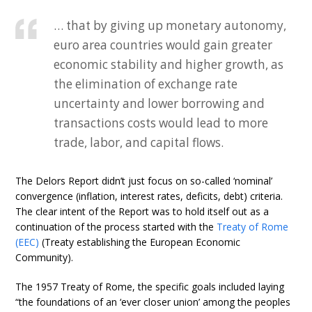
… that by giving up monetary autonomy,
euro area countries would gain greater
economic stability and higher growth, as
the elimination of exchange rate
uncertainty and lower borrowing and
transactions costs would lead to more
trade, labor, and capital flows.
The Delors Report didn’t just focus on so-called ‘nominal’
convergence (inflation, interest rates, deficits, debt) criteria.
The clear intent of the Report was to hold itself out as a
continuation of the process started with the
Treaty of Rome
(EEC)
(Treaty establishing the European Economic
Community).
The 1957 Treaty of Rome, the specific goals included laying
“the foundations of an ‘ever closer union’ among the peoples