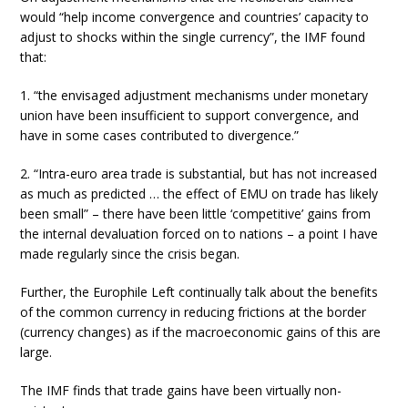
would “help income convergence and countries’ capacity to
adjust to shocks within the single currency”, the IMF found
that:
1. “the envisaged adjustment mechanisms under monetary
union have been insufficient to support convergence, and
have in some cases contributed to divergence.”
2. “Intra-euro area trade is substantial, but has not increased
as much as predicted … the effect of EMU on trade has likely
been small” – there have been little ‘competitive’ gains from
the internal devaluation forced on to nations – a point I have
made regularly since the crisis began.
Further, the Europhile Left continually talk about the benefits
of the common currency in reducing frictions at the border
(currency changes) as if the macroeconomic gains of this are
large.
The IMF finds that trade gains have been virtually non-