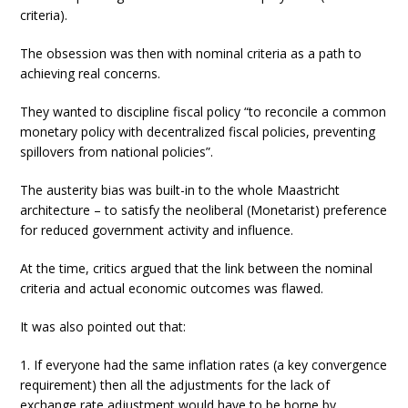
criteria).
The obsession was then with nominal criteria as a path to
achieving real concerns.
They wanted to discipline fiscal policy “to reconcile a common
monetary policy with decentralized fiscal policies, preventing
spillovers from national policies”.
The austerity bias was built-in to the whole Maastricht
architecture – to satisfy the neoliberal (Monetarist) preference
for reduced government activity and influence.
At the time, critics argued that the link between the nominal
criteria and actual economic outcomes was flawed.
It was also pointed out that:
1. If everyone had the same inflation rates (a key convergence
requirement) then all the adjustments for the lack of
exchange rate adjustment would have to be borne by