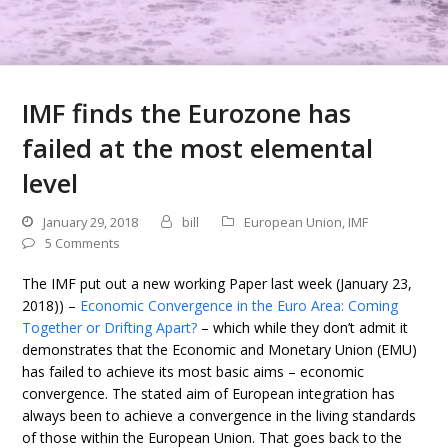
IMF finds the Eurozone has
failed at the most elemental
level
January 29, 2018
bill
European Union
,
IMF
5 Comments
The IMF put out a new working Paper last week (January 23,
2018)) –
Economic Convergence in the Euro Area: Coming
Together or Drifting Apart?
– which while they don’t admit it
demonstrates that the Economic and Monetary Union (EMU)
has failed to achieve its most basic aims – economic
convergence. The stated aim of European integration has
always been to achieve a convergence in the living standards
of those within the European Union. That goes back to the