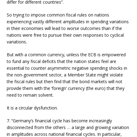
differ for different countries”.
So trying to impose common fiscal rules on nations
experiencing vastly different amplitudes in spending variations
in their economies will lead to worse outcomes than if the
nations were free to pursue their own responses to cyclical
variations.
But with a common currency, unless the ECB is empowered
to fund any fiscal deficits that the nation states feel are
essential to counter asymmetric negative spending shocks in
the non-government sector, a Member State might violate
the fiscal rules but then find that the bond markets will not
provide them with the ‘foreign’ currency (the euro) that they
need to remain solvent.
It is a circular dysfunction.
7. “Germany’s financial cycle has become increasingly
disconnected from the others … a large and growing variation
in amplitudes across national financial cycles. In particular,