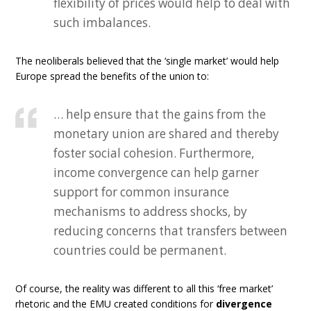
flexibility of prices would help to deal with
such imbalances.
The neoliberals believed that the ‘single market’ would help
Europe spread the benefits of the union to:
… help ensure that the gains from the
monetary union are shared and thereby
foster social cohesion. Furthermore,
income convergence can help garner
support for common insurance
mechanisms to address shocks, by
reducing concerns that transfers between
countries could be permanent.
Of course, the reality was different to all this ‘free market’
rhetoric and the EMU created conditions for
divergence