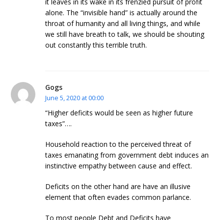
it leaves in its wake in its frenzied pursuit of profit
alone. The “invisible hand” is actually around the
throat of humanity and all living things, and while
we still have breath to talk, we should be shouting
out constantly this terrible truth.
Gogs
June 5, 2020 at 00:00
“Higher deficits would be seen as higher future
taxes”….
Household reaction to the perceived threat of
taxes emanating from government debt induces an
instinctive empathy between cause and effect.
Deficits on the other hand are have an illusive
element that often evades common parlance.
To most people Debt and Deficits have