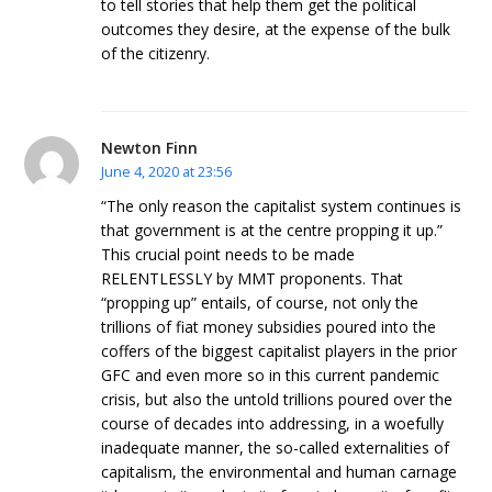
to tell stories that help them get the political
outcomes they desire, at the expense of the bulk
of the citizenry.
Newton Finn
June 4, 2020 at 23:56
“The only reason the capitalist system continues is
that government is at the centre propping it up.”
This crucial point needs to be made
RELENTLESSLY by MMT proponents. That
“propping up” entails, of course, not only the
trillions of fiat money subsidies poured into the
coffers of the biggest capitalist players in the prior
GFC and even more so in this current pandemic
crisis, but also the untold trillions poured over the
course of decades into addressing, in a woefully
inadequate manner, the so-called externalities of
capitalism, the environmental and human carnage