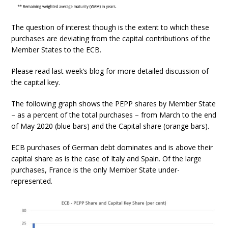
The question of interest though is the extent to which these
purchases are deviating from the capital contributions of the
Member States to the ECB.
Please read last week’s blog for more detailed discussion of
the capital key.
The following graph shows the PEPP shares by Member State
– as a percent of the total purchases – from March to the end
of May 2020 (blue bars) and the Capital share (orange bars).
ECB purchases of German debt dominates and is above their
capital share as is the case of Italy and Spain. Of the large
purchases, France is the only Member State under-
represented.