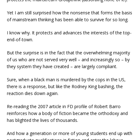
Yet I am still surprised how the nonsense that forms the basis
of mainstream thinking has been able to survive for so long.
I know why. It protects and advances the interests of the top-
end-of-town.
But the surprise is in the fact that the overwhelming majority
of us who are not served very well – and increasingly so – by
they system they have created – are largely compliant.
Sure, when a black man is murdered by the cops in the US,
there is a response, but like the Rodney King bashing, the
reaction dies down again.
Re-reading the 2007 article in FD profile of Robert Barro
reinforces how a body of fiction became the orthodoxy and
has blighted the lives of thousands.
And how a generation or more of young students end up with