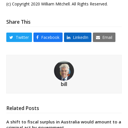
(c) Copyright 2020 William Mitchell. All Rights Reserved.
Share This
Twitter
Facebook
LinkedIn
Email
bill
Related Posts
A shift to fiscal surplus in Australia would amount to a
criminal act by government