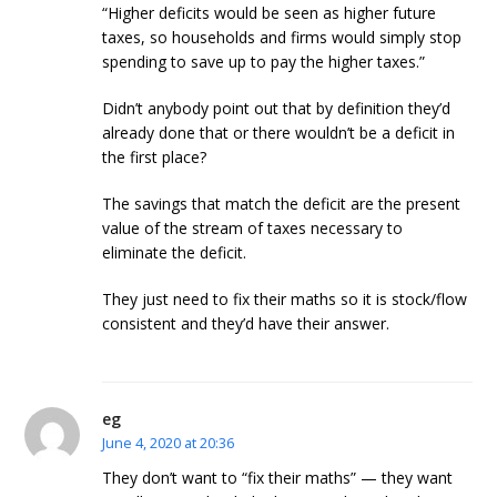
“Higher deficits would be seen as higher future
taxes, so households and firms would simply stop
spending to save up to pay the higher taxes.”
Didn’t anybody point out that by definition they’d
already done that or there wouldn’t be a deficit in
the first place?
The savings that match the deficit are the present
value of the stream of taxes necessary to
eliminate the deficit.
They just need to fix their maths so it is stock/flow
consistent and they’d have their answer.
eg
June 4, 2020 at 20:36
They don’t want to “fix their maths” — they want