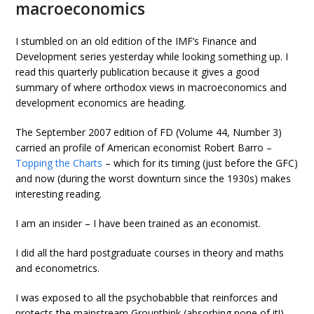
macroeconomics
I stumbled on an old edition of the IMF’s Finance and
Development series yesterday while looking something up. I
read this quarterly publication because it gives a good
summary of where orthodox views in macroeconomics and
development economics are heading.
The September 2007 edition of FD (Volume 44, Number 3)
carried an profile of American economist Robert Barro –
Topping the Charts
– which for its timing (just before the GFC)
and now (during the worst downturn since the 1930s) makes
interesting reading.
I am an insider – I have been trained as an economist.
I did all the hard postgraduate courses in theory and maths
and econometrics.
I was exposed to all the psychobabble that reinforces and
protects the mainstream Groupthink (absorbing none of it!).