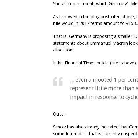
Sholz’s commitment, which Germany’s Me
As I showed in the blog post cited above, 
rule would in 2017 terms amount to €153,2
That is, Germany is proposing a smaller EU 
statements about Emmanuel Macron look pre
allocation.
In his Financial Times article (cited above)
… even a mooted 1 per cen
represent little more than 
impact in response to cycli
Quite.
Scholz has also already indicated that Ger
some future date that is currently unspeci