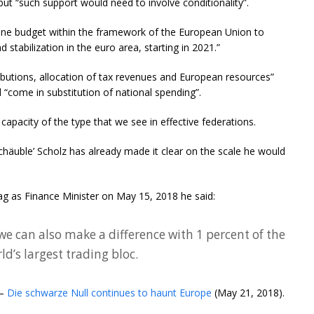
but “such support would need to involve conditionality”.
zone budget within the framework of the European Union to
tabilization in the euro area, starting in 2021.”
ibutions, allocation of tax revenues and European resources”
 “come in substitution of national spending”.
l capacity of the type that we see in effective federations.
häuble’ Scholz has already made it clear on the scale he would
tag as Finance Minister on May 15, 2018 he said:
we can also make a difference with 1 percent of the
d’s largest trading bloc.
 –
Die schwarze Null continues to haunt Europe
(May 21, 2018).