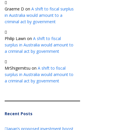
Graeme D
on
A shift to fiscal surplus
in Australia would amount to a
criminal act by government
Philip Lawn
on
A shift to fiscal
surplus in Australia would amount to
a criminal act by government
MrShigemitsu
on
A shift to fiscal
surplus in Australia would amount to
a criminal act by government
Recent Posts
Japan’s proposed investment boost