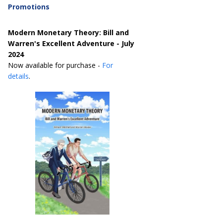
Promotions
Modern Monetary Theory: Bill and
Warren's Excellent Adventure - July
2024
Now available for purchase -
For
details
.