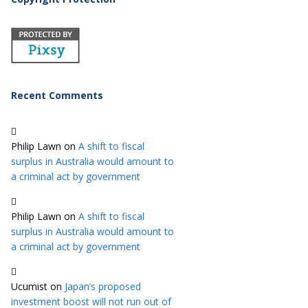
Recent Comments
Philip Lawn
on
A shift to fiscal
surplus in Australia would amount to
a criminal act by government
Philip Lawn
on
A shift to fiscal
surplus in Australia would amount to
a criminal act by government
Ucumist
on
Japan’s proposed
investment boost will not run out of