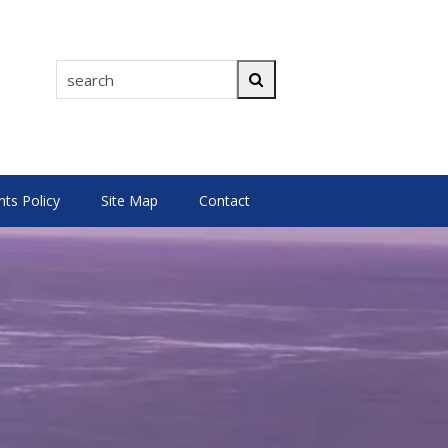
search
Search
s Policy
Site Map
Contact