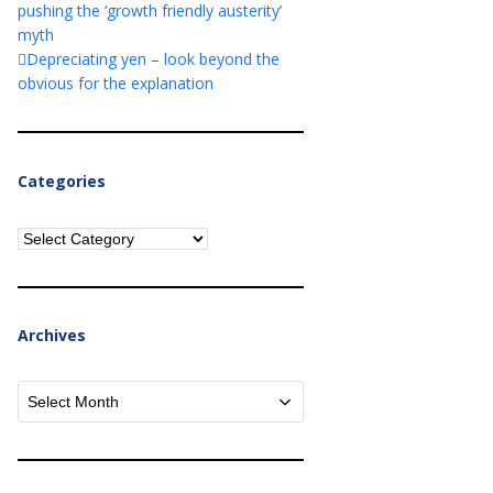
pushing the ‘growth friendly austerity’
myth
Depreciating yen – look beyond the
obvious for the explanation
Categories
Categories
Archives
Archives