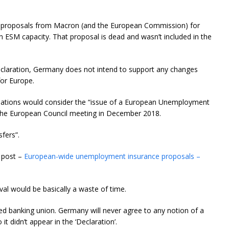
y proposals from Macron (and the European Commission) for
n ESM capacity. That proposal is dead and wasn’t included in the
claration, Germany does not intend to support any changes
for Europe.
 nations would consider the “issue of a European Unemployment
t the European Council meeting in December 2018.
sfers”.
g post –
European-wide unemployment insurance proposals –
l would be basically a waste of time.
d banking union. Germany will never agree to any notion of a
didn’t appear in the ‘Declaration’.