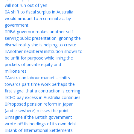
will not run out of yen
A shift to fiscal surplus in Australia
would amount to a criminal act by
government
RBA governor makes another self-
serving public presentation ignoring the
dismal reality she is helping to create
Another neoliberal institution shown to
be unfit for purpose while lining the
pockets of private equity and
millionaires
Australian labour market – shifts
towards part-time work perhaps the
first signal that a contraction is coming
CEO pay excess in Australia continues
Proposed pension reform in Japan
(and elsewhere) misses the point
Imagine if the British government
wrote off its holdings of its own debt
Bank of International Settlements