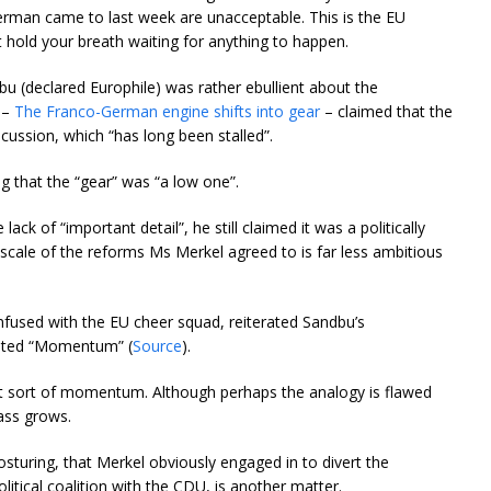
rman came to last week are unacceptable. This is the EU
 hold your breath waiting for anything to happen.
bu (declared Europhile) was rather ebullient about the
) –
The Franco-German engine shifts into gear
– claimed that the
scussion, which “has long been stalled”.
ing that the “gear” was “a low one”.
ack of “important detail”, he still claimed it was a politically
scale of the reforms Ms Merkel agreed to is far less ambitious
fused with the EU cheer squad, reiterated Sandbu’s
ented “Momentum” (
Source
).
at sort of momentum. Although perhaps the analogy is flawed
rass grows.
posturing, that Merkel obviously engaged in to divert the
litical coalition with the CDU, is another matter.