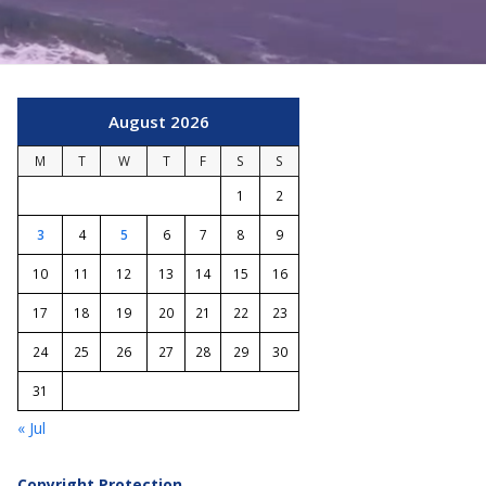
August 2026
M
T
W
T
F
S
S
1
2
3
4
5
6
7
8
9
10
11
12
13
14
15
16
17
18
19
20
21
22
23
24
25
26
27
28
29
30
31
« Jul
Copyright Protection