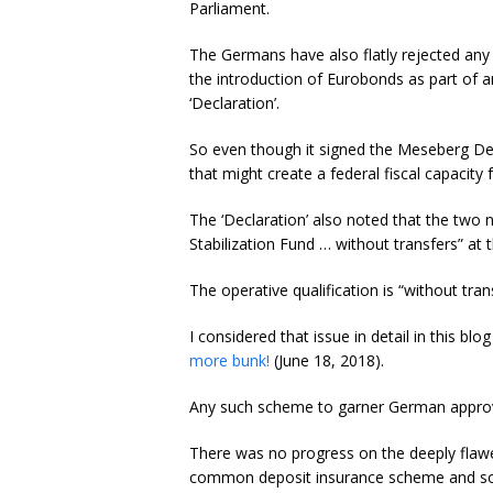
Parliament.
The Germans have also flatly rejected an
the introduction of Eurobonds as part of a
‘Declaration’.
So even though it signed the Meseberg De
that might create a federal fiscal capacity 
The ‘Declaration’ also noted that the two
Stabilization Fund … without transfers” a
The operative qualification is “without tran
I considered that issue in detail in this blo
more bunk!
(June 18, 2018).
Any such scheme to garner German approva
There was no progress on the deeply flawe
common deposit insurance scheme and so it 