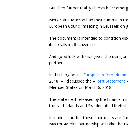
But then further reality checks have emerg
Merkel and Macron had their summit in th
European Council meeting in Brussels on J
The document is intended to condition di
its spirally ineffectiveness.
And good luck with that given the rising 
partners.
In this blog post –
Europhile reform dreame
2018) – I discussed the –
Joint Statement
–
Member States on March 6, 2018.
The statement released by the finance mini
the Netherlands and Sweden aired their v
It made clear that these characters are fi
Macron-Merkel partnership will take the E