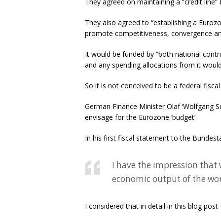
They agreed on maintaining a “credit line” 
They also agreed to “establishing a Euro
promote competitiveness, convergence and s
It would be funded by “both national contr
and any spending allocations from it would
So it is not conceived to be a federal fisca
German Finance Minister Olaf ‘Wolfgang Sc
envisage for the Eurozone ‘budget’.
In his first fiscal statement to the Bundes
I have the impression that 
economic output of the worl
I considered that in detail in this blog post