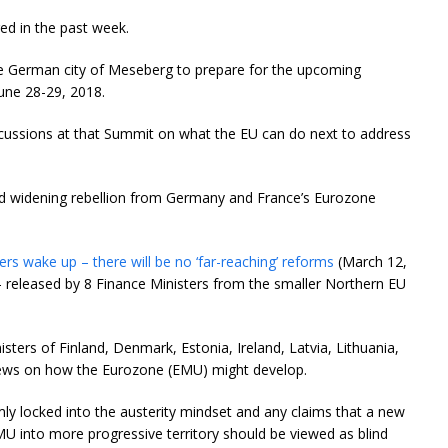
ed in the past week.
e German city of Meseberg to prepare for the upcoming
une 28-29, 2018.
scussions at that Summit on what the EU can do next to address
and widening rebellion from Germany and France’s Eurozone
rs wake up – there will be no ‘far-reaching’ reforms
(March 12,
 released by 8 Finance Ministers from the smaller Northern EU
sters of Finland, Denmark, Estonia, Ireland, Latvia, Lithuania,
iews on how the Eurozone (EMU) might develop.
rmly locked into the austerity mindset and any claims that a new
MU into more progressive territory should be viewed as blind