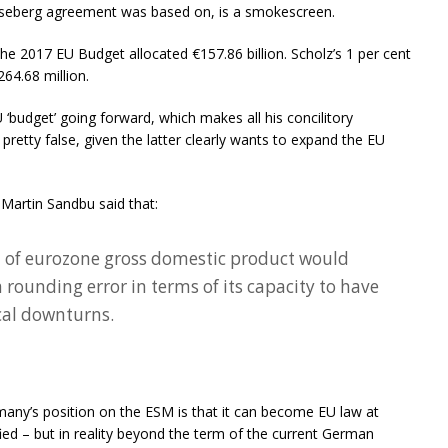
seberg agreement was based on, is a smokescreen.
the 2017 EU Budget allocated €157.86 billion. Scholz’s 1 per cent
64.68 million.
‘budget’ going forward, which makes all his concilitory
tty false, given the latter clearly wants to expand the EU
, Martin Sandbu said that:
t of eurozone gross domestic product would
a rounding error in terms of its capacity to have
cal downturns.
many’s position on the ESM is that it can become EU law at
fied – but in reality beyond the term of the current German