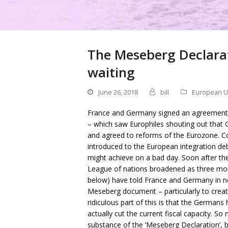
The Meseberg Declarat
waiting
June 26, 2018
bill
European U
France and Germany signed an agreement l
– which saw Europhiles shouting out tha
and agreed to reforms of the Eurozone. C
introduced to the European integration deb
might achieve on a bad day. Soon after the
League of nations broadened as three more
below) have told France and Germany in no
Meseberg document – particularly to creat
ridiculous part of this is that the German
actually cut the current fiscal capacity. S
substance of the ‘Meseberg Declaration’, b