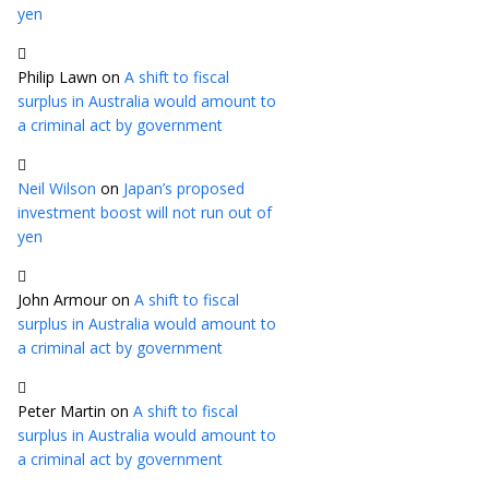
yen
Philip Lawn
on
A shift to fiscal
surplus in Australia would amount to
a criminal act by government
Neil Wilson
on
Japan’s proposed
investment boost will not run out of
yen
John Armour
on
A shift to fiscal
surplus in Australia would amount to
a criminal act by government
Peter Martin
on
A shift to fiscal
surplus in Australia would amount to
a criminal act by government