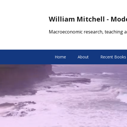
William Mitchell - Mo
Macroeconomic research, teaching a
Home
About
Recent Books