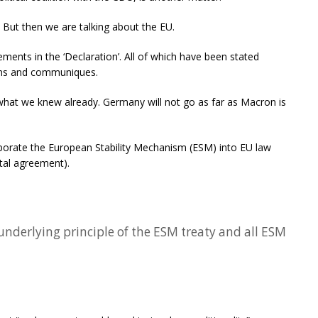
But then we are talking about the EU.
ments in the ‘Declaration’. All of which have been stated
ons and communiques.
what we knew already. Germany will not go as far as Macron is
orate the European Stability Mechanism (ESM) into EU law
ntal agreement).
underlying principle of the ESM treaty and all ESM