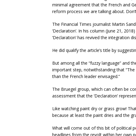
minimal agreement that the French and Ge
reform process we are talking about. Don’t
The Financial Times journalist Martin Sand
‘Declaration’. In his column (June 21, 2018
‘Declaration’ has revived the integration di
He did qualify the article’s title by suggest
But among all the “fuzzy language” and the l
important step, notwithstanding that “The 
than the French leader envisaged.”
The Bruegel group, which can often be con
assessment that the ‘Declaration’ repres
Like watching paint dry or grass grow! Th
because at least the paint dries and the g
What will come out of this bit of political 
headlines from the revolt within her own po