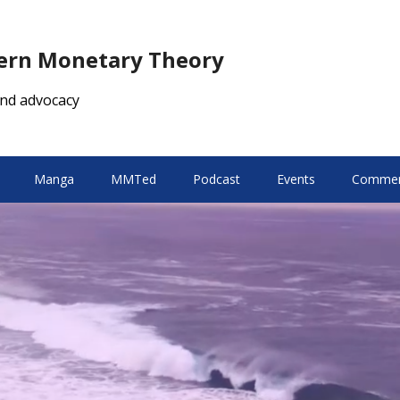
dern Monetary Theory
nd advocacy
Manga
MMTed
Podcast
Events
Comment