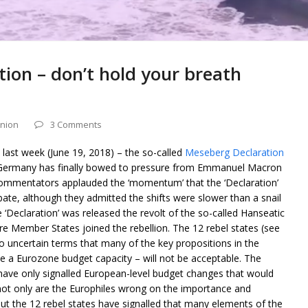
ion – don’t hold your breath
nion
3 Comments
ast week (June 19, 2018) – the so-called
Meseberg Declaration
t Germany has finally bowed to pressure from Emmanuel Macron
ommentators applauded the ‘momentum’ that the ‘Declaration’
ate, although they admitted the shifts were slower than a snail
 ‘Declaration’ was released the revolt of the so-called Hanseatic
 Member States joined the rebellion. The 12 rebel states (see
 uncertain terms that many of the key propositions in the
e a Eurozone budget capacity – will not be acceptable. The
s have only signalled European-level budget changes that would
o not only are the Europhiles wrong on the importance and
ut the 12 rebel states have signalled that many elements of the