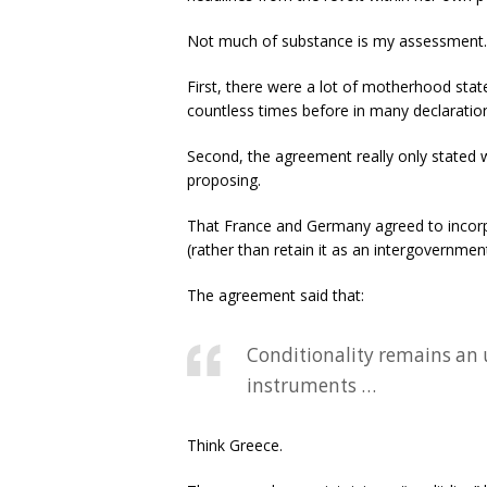
Not much of substance is my assessment. 
First, there were a lot of motherhood state
countless times before in many declarati
Second, the agreement really only stated 
proposing.
That France and Germany agreed to incorp
(rather than retain it as an intergovernme
The agreement said that:
Conditionality remains an 
instruments …
Think Greece.