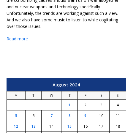
the US bombing caused should warn us off war altogether
and nuclear weapons and technology specifically.
Unfortunately, the trends are working against such a view.
And we also have some music to listen to while cogitating
over those issues.
Read more
August 2024
M
T
W
T
F
S
S
1
2
3
4
5
6
7
8
9
10
11
12
13
14
15
16
17
18