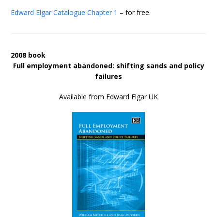
Edward Elgar Catalogue
Chapter 1
– for free.
2008 book
Full employment abandoned: shifting sands and policy
failures
Available from Edward Elgar UK