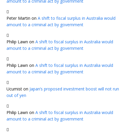
amount to a criminal act by government
Peter Martin
on
A shift to fiscal surplus in Australia would
amount to a criminal act by government
Philip Lawn
on
A shift to fiscal surplus in Australia would
amount to a criminal act by government
Philip Lawn
on
A shift to fiscal surplus in Australia would
amount to a criminal act by government
Ucumist
on
Japan’s proposed investment boost will not run
out of yen
Philip Lawn
on
A shift to fiscal surplus in Australia would
amount to a criminal act by government