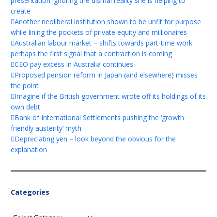
presentation ignoring the dismal reality she is helping to
create
Another neoliberal institution shown to be unfit for purpose
while lining the pockets of private equity and millionaires
Australian labour market – shifts towards part-time work
perhaps the first signal that a contraction is coming
CEO pay excess in Australia continues
Proposed pension reform in Japan (and elsewhere) misses
the point
Imagine if the British government wrote off its holdings of its
own debt
Bank of International Settlements pushing the ‘growth
friendly austerity’ myth
Depreciating yen – look beyond the obvious for the
explanation
Categories