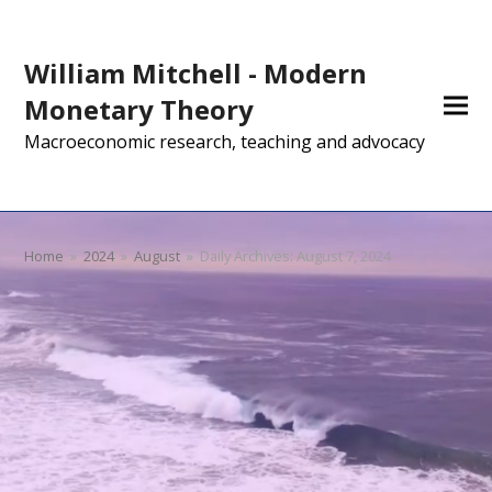
William Mitchell - Modern
Monetary Theory
Macroeconomic research, teaching and advocacy
Home
»
2024
»
August
»
Daily Archives: August 7, 2024