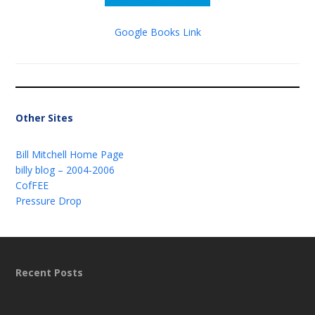
Google Books Link
Other Sites
Bill Mitchell Home Page
billy blog – 2004-2006
CofFEE
Pressure Drop
Recent Posts