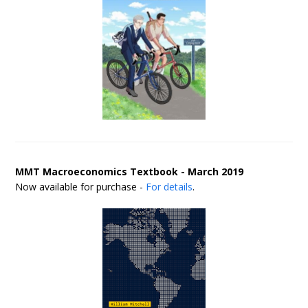
MMT Macroeconomics Textbook - March 2019
Now available for purchase -
For details
.