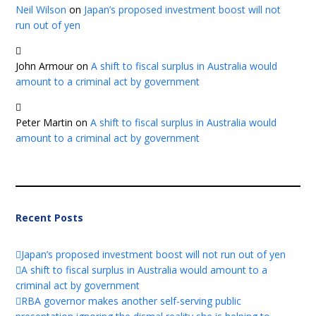
Neil Wilson
on
Japan’s proposed investment boost will not
run out of yen
John Armour
on
A shift to fiscal surplus in Australia would
amount to a criminal act by government
Peter Martin
on
A shift to fiscal surplus in Australia would
amount to a criminal act by government
Recent Posts
Japan’s proposed investment boost will not run out of yen
A shift to fiscal surplus in Australia would amount to a
criminal act by government
RBA governor makes another self-serving public