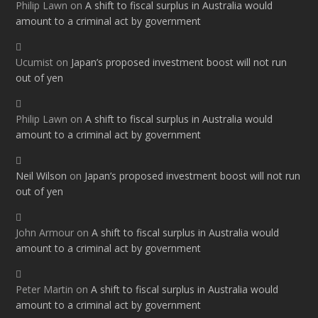
Philip Lawn
on
A shift to fiscal surplus in Australia would
amount to a criminal act by government
Ucumist
on
Japan’s proposed investment boost will not run
out of yen
Philip Lawn
on
A shift to fiscal surplus in Australia would
amount to a criminal act by government
Neil Wilson
on
Japan’s proposed investment boost will not run
out of yen
John Armour
on
A shift to fiscal surplus in Australia would
amount to a criminal act by government
Peter Martin
on
A shift to fiscal surplus in Australia would
amount to a criminal act by government