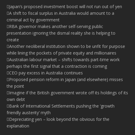
Japan’s proposed investment boost will not run out of yen
A shift to fiscal surplus in Australia would amount to a
criminal act by government
RBA governor makes another self-serving public
presentation ignoring the dismal reality she is helping to
create
Another neoliberal institution shown to be unfit for purpose
while lining the pockets of private equity and millionaires
Australian labour market – shifts towards part-time work
perhaps the first signal that a contraction is coming
CEO pay excess in Australia continues
Proposed pension reform in Japan (and elsewhere) misses
the point
Imagine if the British government wrote off its holdings of its
own debt
Bank of International Settlements pushing the ‘growth
friendly austerity’ myth
Depreciating yen – look beyond the obvious for the
explanation