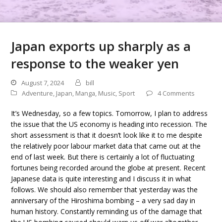
Japan exports up sharply as a
response to the weaker yen
August 7, 2024
bill
Adventure
,
Japan
,
Manga
,
Music
,
Sport
4 Comments
It’s Wednesday, so a few topics. Tomorrow, I plan to address
the issue that the US economy is heading into recession. The
short assessment is that it doesn’t look like it to me despite
the relatively poor labour market data that came out at the
end of last week. But there is certainly a lot of fluctuating
fortunes being recorded around the globe at present. Recent
Japanese data is quite interesting and I discuss it in what
follows. We should also remember that yesterday was the
anniversary of the Hiroshima bombing – a very sad day in
human history. Constantly reminding us of the damage that