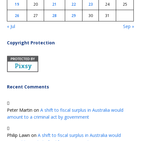
19
20
21
22
23
24
25
26
27
28
29
30
31
« Jul
Sep »
Copyright Protection
Recent Comments
Peter Martin
on
A shift to fiscal surplus in Australia would
amount to a criminal act by government
Philip Lawn
on
A shift to fiscal surplus in Australia would