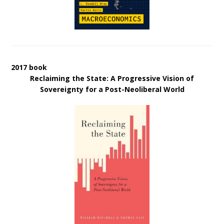
2017 book
Reclaiming the State: A Progressive Vision of
Sovereignty for a Post-Neoliberal World