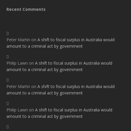
Recent Comments
Peter Martin
on
A shift to fiscal surplus in Australia would
amount to a criminal act by government
Philip Lawn
on
A shift to fiscal surplus in Australia would
amount to a criminal act by government
Peter Martin
on
A shift to fiscal surplus in Australia would
amount to a criminal act by government
Philip Lawn
on
A shift to fiscal surplus in Australia would
amount to a criminal act by government