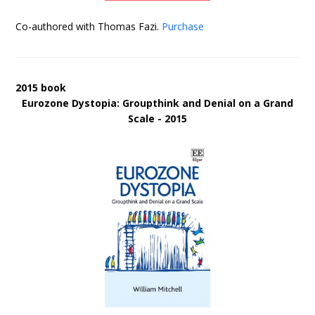
Co-authored with Thomas Fazi.
Purchase
2015 book
Eurozone Dystopia: Groupthink and Denial on a Grand
Scale - 2015