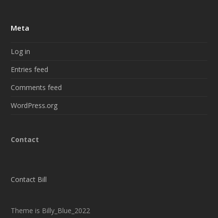
Meta
Log in
Entries feed
Comments feed
WordPress.org
Contact
Contact Bill
Theme is Billy_Blue_2022