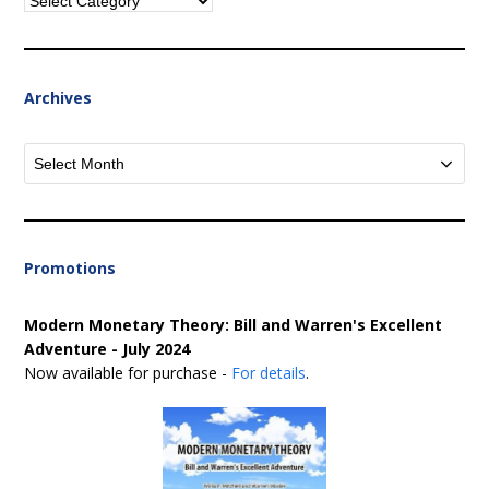
Categories
Archives
Archives
Promotions
Modern Monetary Theory: Bill and Warren's Excellent
Adventure - July 2024
Now available for purchase -
For details
.