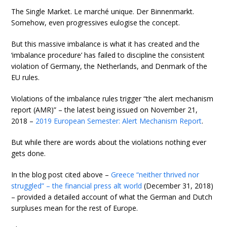
The Single Market. Le marché unique. Der Binnenmarkt.
Somehow, even progressives eulogise the concept.
But this massive imbalance is what it has created and the
‘imbalance procedure’ has failed to discipline the consistent
violation of Germany, the Netherlands, and Denmark of the
EU rules.
Violations of the imbalance rules trigger “the alert mechanism
report (AMR)” – the latest being issued on November 21,
2018 –
2019 European Semester: Alert Mechanism Report
.
But while there are words about the violations nothing ever
gets done.
In the blog post cited above –
Greece “neither thrived nor
struggled” – the financial press alt world
(December 31, 2018)
– provided a detailed account of what the German and Dutch
surpluses mean for the rest of Europe.