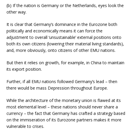
(b) If the nation is Germany or the Netherlands, eyes look the
other way.
It is clear that Germany’s dominance in the Eurozone both
politically and economically means it can force the
adjustment to overall ‘unsustainable’ external positions onto
both its own citizens (lowering their material living standards),
and, more obviously, onto citizens of other EMU nations.
But then it relies on growth, for example, in China to maintain
its export position.
Further, if all EMU nations followed Germany’s lead – then
there would be mass Depression throughout Europe.
While the architecture of the monetary union is flawed at its
most elemental level – these nations should never share a
currency – the fact that Germany has crafted a strategy based
on the immiseration of its Eurozone partners makes it more
vulnerable to crises.