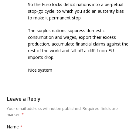
So the Euro locks deficit nations into a perpetual
stop-go cycle, to which you add an austerity bias
to make it permanent stop.
The surplus nations suppress domestic
consumption and wages, export their excess
production, accumulate financial claims against the
rest of the world and fall off a cliff if non-EU
imports drop.
Nice system
Leave a Reply
Your email address will not be published.
Required fields are
marked
*
Name
*