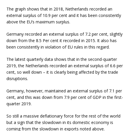
The graph shows that in 2018, Netherlands recorded an
external surplus of 10.9 per cent and it has been consistently
above the EU’s maximum surplus.
Germany recorded an external surplus of 7.2 per cent, slightly
down from the 8.5 Per cent it recorded in 2015. It also has
been consistently in violation of EU rules in this regard.
The latest quarterly data shows that in the second-quarter
2019, the Netherlands recorded an external surplus of 6.6 per
cent, so well down – it is clearly being affected by the trade
disruptions.
Germany, however, maintained an external surplus of 7.1 per
cent, and this was down from 7.9 per cent of GDP in the first-
quarter 2019.
So still a massive deflationary force for the rest of the world
but a sign that the slowdown in its domestic economy is
coming from the slowdown in exports noted above.