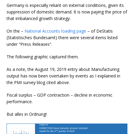
Germany is especially reliant on external conditions, given its
suppression of domestic demand. It is now paying the price of
that imbalanced growth strategy.
On the –
National Accounts loading page
– of DeStatis
(Statistisches Bundesamt) there were several items listed
under “Press Releases”.
The following graphic captured them.
As a note, the August 19, 2019 entry about Manufacturing
output has now been overtaken by events as I explained in
the PMI survey blog cited above.
Fiscal surplus – GDP contraction – decline in economic
performance.
But alles in Ordnung!