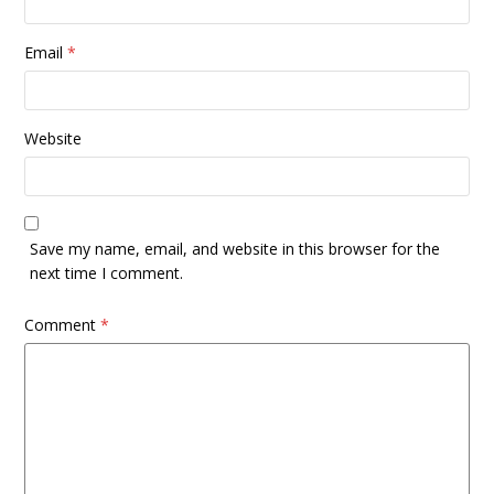
Email
*
Website
Save my name, email, and website in this browser for the
next time I comment.
Comment
*