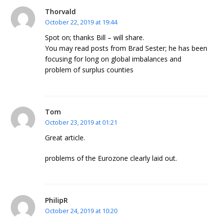
Thorvald
October 22, 2019 at 19:44
Spot on; thanks Bill – will share.
You may read posts from Brad Sester; he has been
focusing for long on global imbalances and
problem of surplus counties
Tom
October 23, 2019 at 01:21
Great article.
problems of the Eurozone clearly laid out.
PhilipR
October 24, 2019 at 10:20