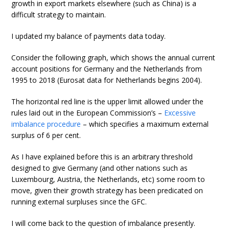
growth in export markets elsewhere (such as China) is a
difficult strategy to maintain.
I updated my balance of payments data today.
Consider the following graph, which shows the annual current
account positions for Germany and the Netherlands from
1995 to 2018 (Eurosat data for Netherlands begins 2004).
The horizontal red line is the upper limit allowed under the
rules laid out in the European Commission’s –
Excessive
imbalance procedure
– which specifies a maximum external
surplus of 6 per cent.
As I have explained before this is an arbitrary threshold
designed to give Germany (and other nations such as
Luxembourg, Austria, the Netherlands, etc) some room to
move, given their growth strategy has been predicated on
running external surpluses since the GFC.
I will come back to the question of imbalance presently.