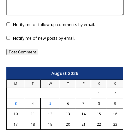
Notify me of follow-up comments by email.
Notify me of new posts by email.
August 2026
M
T
W
T
F
S
S
1
2
3
4
5
6
7
8
9
10
11
12
13
14
15
16
17
18
19
20
21
22
23