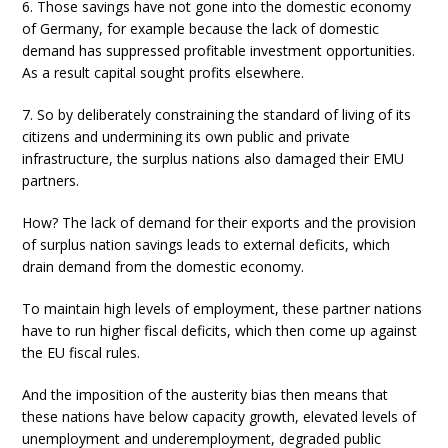
6. Those savings have not gone into the domestic economy
of Germany, for example because the lack of domestic
demand has suppressed profitable investment opportunities.
As a result capital sought profits elsewhere.
7. So by deliberately constraining the standard of living of its
citizens and undermining its own public and private
infrastructure, the surplus nations also damaged their EMU
partners.
How? The lack of demand for their exports and the provision
of surplus nation savings leads to external deficits, which
drain demand from the domestic economy.
To maintain high levels of employment, these partner nations
have to run higher fiscal deficits, which then come up against
the EU fiscal rules.
And the imposition of the austerity bias then means that
these nations have below capacity growth, elevated levels of
unemployment and underemployment, degraded public