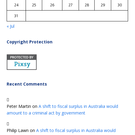
24
25
26
27
28
29
30
31
« Jul
Copyright Protection
Recent Comments
Peter Martin
on
A shift to fiscal surplus in Australia would
amount to a criminal act by government
Philip Lawn
on
A shift to fiscal surplus in Australia would