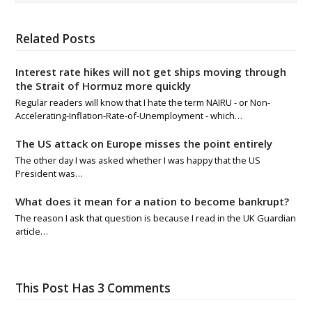
Related Posts
Interest rate hikes will not get ships moving through
the Strait of Hormuz more quickly
Regular readers will know that I hate the term NAIRU - or Non-
Accelerating-Inflation-Rate-of-Unemployment - which…
The US attack on Europe misses the point entirely
The other day I was asked whether I was happy that the US
President was…
What does it mean for a nation to become bankrupt?
The reason I ask that question is because I read in the UK Guardian
article…
This Post Has 3 Comments