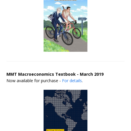
MMT Macroeconomics Textbook - March 2019
Now available for purchase -
For details
.