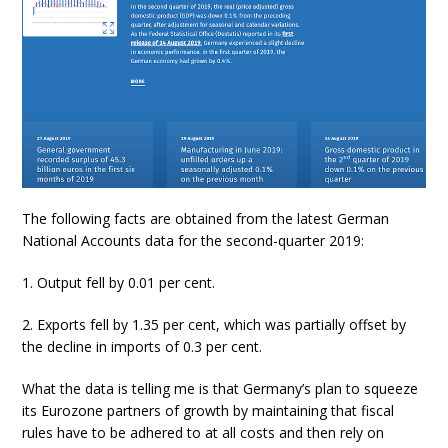
The following facts are obtained from the latest German
National Accounts data for the second-quarter 2019:
1. Output fell by 0.01 per cent.
2. Exports fell by 1.35 per cent, which was partially offset by
the decline in imports of 0.3 per cent.
What the data is telling me is that Germany’s plan to squeeze
its Eurozone partners of growth by maintaining that fiscal
rules have to be adhered to at all costs and then rely on