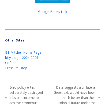
Google Books Link
Other Sites
Bill Mitchell Home Page
billy blog – 2004-2006
CofFEE
Pressure Drop
Euro policy elites
Data suggests a unilateral
deliberately destroyed
Greek exit would have been
jobs and income to
much better than their
previous
next
achieve erroneous
colonial future under the