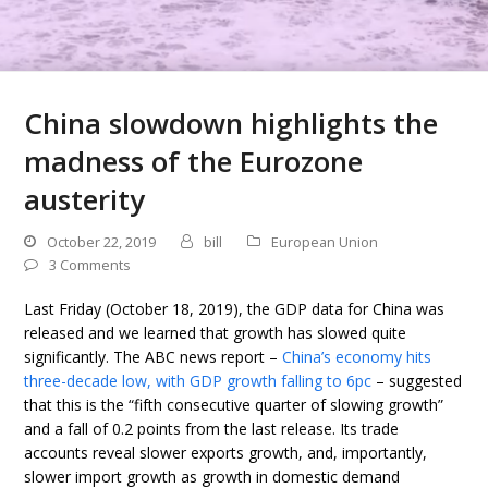
China slowdown highlights the
madness of the Eurozone
austerity
October 22, 2019
bill
European Union
3 Comments
Last Friday (October 18, 2019), the GDP data for China was
released and we learned that growth has slowed quite
significantly. The ABC news report –
China’s economy hits
three-decade low, with GDP growth falling to 6pc
– suggested
that this is the “fifth consecutive quarter of slowing growth”
and a fall of 0.2 points from the last release. Its trade
accounts reveal slower exports growth, and, importantly,
slower import growth as growth in domestic demand