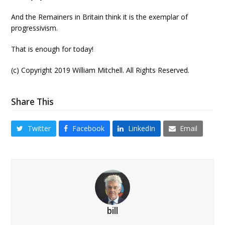
And the Remainers in Britain think it is the exemplar of
progressivism.
That is enough for today!
(c) Copyright 2019 William Mitchell. All Rights Reserved.
Share This
Twitter
Facebook
LinkedIn
Email
bill