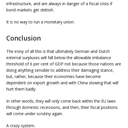
infrastructure, and are always in danger of a fiscal crisis if
bond markets get skittish.
It is no way to run a monetary union.
Conclusion
The irony of all this is that ultimately German and Dutch
external surpluses will fall below the allowable imbalance
threshold of 6 per cent of GDP not because those nations are
doing anything sensible to address their damaging stance,
but, rather, because their economies have become
dependent on export growth and with China slowing that will
hurt them badly.
In other words, they will only come back within the EU laws
through domestic recessions, and then, their fiscal positions
will come under scrutiny again.
A crazy system.