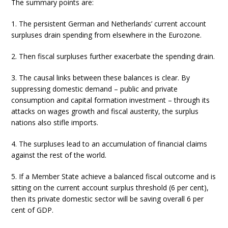
The summary points are:
1. The persistent German and Netherlands’ current account
surpluses drain spending from elsewhere in the Eurozone.
2. Then fiscal surpluses further exacerbate the spending drain.
3. The causal links between these balances is clear. By
suppressing domestic demand – public and private
consumption and capital formation investment – through its
attacks on wages growth and fiscal austerity, the surplus
nations also stifle imports.
4. The surpluses lead to an accumulation of financial claims
against the rest of the world.
5. If a Member State achieve a balanced fiscal outcome and is
sitting on the current account surplus threshold (6 per cent),
then its private domestic sector will be saving overall 6 per
cent of GDP.