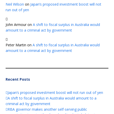
Neil Wilson
on
Japan’s proposed investment boost will not
run out of yen
John Armour
on
A shift to fiscal surplus in Australia would
amount to a criminal act by government
Peter Martin
on
A shift to fiscal surplus in Australia would
amount to a criminal act by government
Recent Posts
Japan’s proposed investment boost will not run out of yen
A shift to fiscal surplus in Australia would amount to a
criminal act by government
RBA governor makes another self-serving public