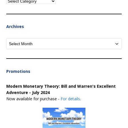
Categories
Archives
Archives
Promotions
Modern Monetary Theory: Bill and Warren's Excellent
Adventure - July 2024
Now available for purchase -
For details
.