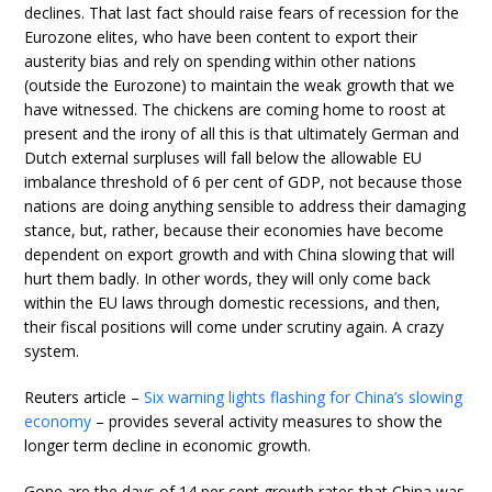
declines. That last fact should raise fears of recession for the
Eurozone elites, who have been content to export their
austerity bias and rely on spending within other nations
(outside the Eurozone) to maintain the weak growth that we
have witnessed. The chickens are coming home to roost at
present and the irony of all this is that ultimately German and
Dutch external surpluses will fall below the allowable EU
imbalance threshold of 6 per cent of GDP, not because those
nations are doing anything sensible to address their damaging
stance, but, rather, because their economies have become
dependent on export growth and with China slowing that will
hurt them badly. In other words, they will only come back
within the EU laws through domestic recessions, and then,
their fiscal positions will come under scrutiny again. A crazy
system.
Reuters article –
Six warning lights flashing for China’s slowing
economy
– provides several activity measures to show the
longer term decline in economic growth.
Gone are the days of 14 per cent growth rates that China was