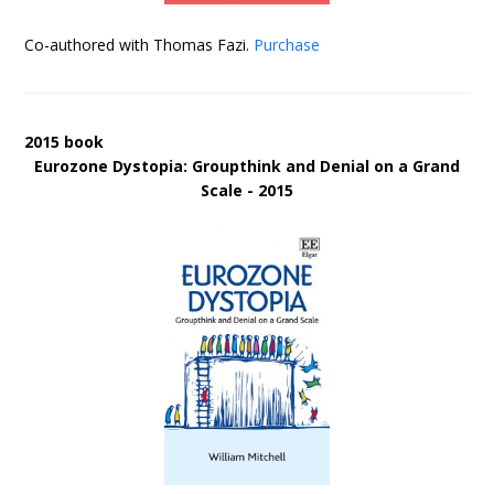
Co-authored with Thomas Fazi.
Purchase
2015 book
Eurozone Dystopia: Groupthink and Denial on a Grand
Scale - 2015