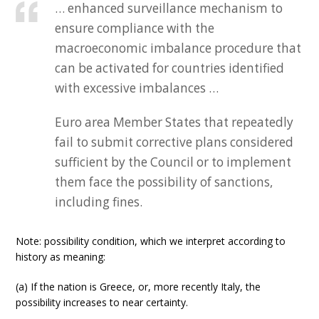
… enhanced surveillance mechanism to
ensure compliance with the
macroeconomic imbalance procedure that
can be activated for countries identified
with excessive imbalances …
Euro area Member States that repeatedly
fail to submit corrective plans considered
sufficient by the Council or to implement
them face the possibility of sanctions,
including fines.
Note: possibility condition, which we interpret according to
history as meaning:
(a) If the nation is Greece, or, more recently Italy, the
possibility increases to near certainty.