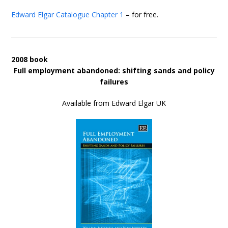
Edward Elgar Catalogue
Chapter 1
– for free.
2008 book
Full employment abandoned: shifting sands and policy
failures
Available from Edward Elgar UK