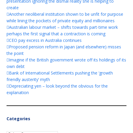
presentation ignoring the dismal reality she is helping to
create
Another neoliberal institution shown to be unfit for purpose
while lining the pockets of private equity and millionaires
Australian labour market – shifts towards part-time work
perhaps the first signal that a contraction is coming
CEO pay excess in Australia continues
Proposed pension reform in Japan (and elsewhere) misses
the point
Imagine if the British government wrote off its holdings of its
own debt
Bank of International Settlements pushing the ‘growth
friendly austerity’ myth
Depreciating yen – look beyond the obvious for the
explanation
Categories