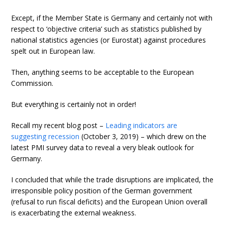
Except, if the Member State is Germany and certainly not with
respect to ‘objective criteria’ such as statistics published by
national statistics agencies (or Eurostat) against procedures
spelt out in European law.
Then, anything seems to be acceptable to the European
Commission.
But everything is certainly not in order!
Recall my recent blog post –
Leading indicators are
suggesting recession
(October 3, 2019) – which drew on the
latest PMI survey data to reveal a very bleak outlook for
Germany.
I concluded that while the trade disruptions are implicated, the
irresponsible policy position of the German government
(refusal to run fiscal deficits) and the European Union overall
is exacerbating the external weakness.