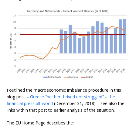
I outlined the macroeconomic imbalance procedure in this
blog post –
Greece “neither thrived nor struggled” – the
financial press alt world
(December 31, 2018) – see also the
links within that post to earlier analysis of the situation.
The EU Home Page describes the: