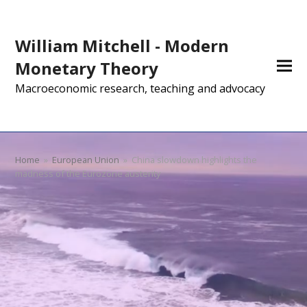
William Mitchell - Modern
Monetary Theory
Macroeconomic research, teaching and advocacy
Home
»
European Union
»
China slowdown highlights the
madness of the Eurozone austerity