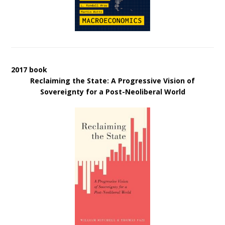
2017 book
Reclaiming the State: A Progressive Vision of
Sovereignty for a Post-Neoliberal World