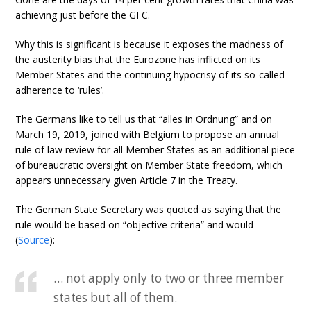
achieving just before the GFC.
Why this is significant is because it exposes the madness of
the austerity bias that the Eurozone has inflicted on its
Member States and the continuing hypocrisy of its so-called
adherence to ‘rules’.
The Germans like to tell us that “alles in Ordnung” and on
March 19, 2019, joined with Belgium to propose an annual
rule of law review for all Member States as an additional piece
of bureaucratic oversight on Member State freedom, which
appears unnecessary given Article 7 in the Treaty.
The German State Secretary was quoted as saying that the
rule would be based on “objective criteria” and would
(
Source
):
… not apply only to two or three member
states but all of them.