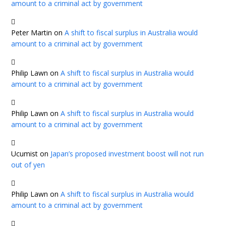
amount to a criminal act by government
Peter Martin
on
A shift to fiscal surplus in Australia would
amount to a criminal act by government
Philip Lawn
on
A shift to fiscal surplus in Australia would
amount to a criminal act by government
Philip Lawn
on
A shift to fiscal surplus in Australia would
amount to a criminal act by government
Ucumist
on
Japan’s proposed investment boost will not run
out of yen
Philip Lawn
on
A shift to fiscal surplus in Australia would
amount to a criminal act by government