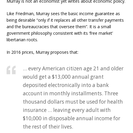
Murray is not an economist yet writes about economic policy.
Like Friedman, Murray sees the basic income guarantee as
being desirable “only if it replaces all other transfer payments
and the bureaucracies that oversee them”. It is a small
government philosophy consistent with its ‘free market’
libertarian roots.
In 2016 prices, Murray proposes that:
… every American citizen age 21 and older
would get a $13,000 annual grant
deposited electronically into a bank
account in monthly installments. Three
thousand dollars must be used for health
insurance … leaving every adult with
$10,000 in disposable annual income for
the rest of their lives.