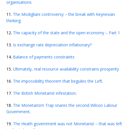
organisations
11.
The Modigliani controversy – the break with Keynesian
thinking
12.
The capacity of the state and the open economy – Part 1
13.
Is exchange rate depreciation inflationary?
14.
Balance of payments constraints
15.
Ultimately, real resource availability constrains prosperity
16.
The impossibility theorem that beguiles the Left
.
17.
The British Monetarist infestation
.
18.
The Monetarism Trap snares the second Wilson Labour
Government
.
19.
The Heath government was not Monetarist – that was left