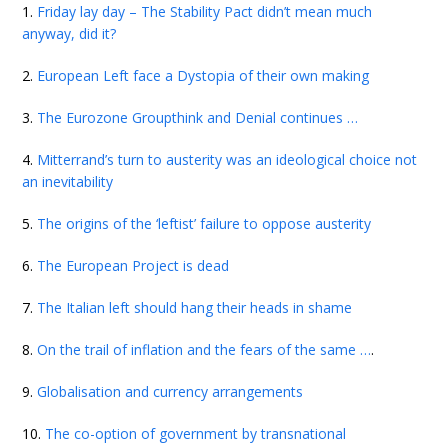
1.
Friday lay day – The Stability Pact didn’t mean much
anyway, did it?
2.
European Left face a Dystopia of their own making
3.
The Eurozone Groupthink and Denial continues …
4.
Mitterrand’s turn to austerity was an ideological choice not
an inevitability
5.
The origins of the ‘leftist’ failure to oppose austerity
6.
The European Project is dead
7.
The Italian left should hang their heads in shame
8.
On the trail of inflation and the fears of the same …
.
9.
Globalisation and currency arrangements
10.
The co-option of government by transnational