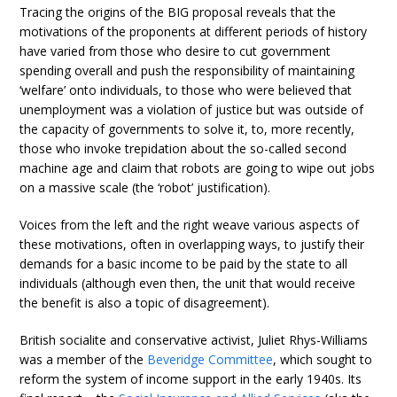
Tracing the origins of the BIG proposal reveals that the
motivations of the proponents at different periods of history
have varied from those who desire to cut government
spending overall and push the responsibility of maintaining
‘welfare’ onto individuals, to those who were believed that
unemployment was a violation of justice but was outside of
the capacity of governments to solve it, to, more recently,
those who invoke trepidation about the so-called second
machine age and claim that robots are going to wipe out jobs
on a massive scale (the ‘robot’ justification).
Voices from the left and the right weave various aspects of
these motivations, often in overlapping ways, to justify their
demands for a basic income to be paid by the state to all
individuals (although even then, the unit that would receive
the benefit is also a topic of disagreement).
British socialite and conservative activist, Juliet Rhys-Williams
was a member of the
Beveridge Committee
, which sought to
reform the system of income support in the early 1940s. Its