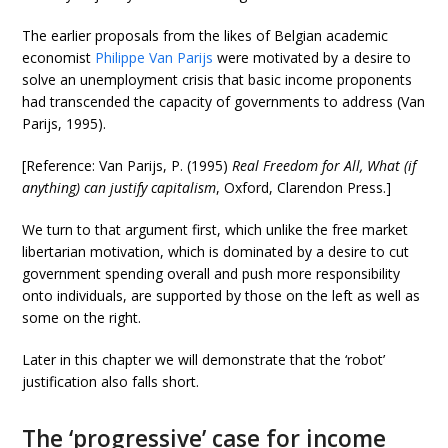
The earlier proposals from the likes of Belgian academic
economist
Philippe Van Parijs
were motivated by a desire to
solve an unemployment crisis that basic income proponents
had transcended the capacity of governments to address (Van
Parijs, 1995).
[Reference: Van Parijs, P. (1995)
Real Freedom for All, What (if
anything) can justify capitalism
, Oxford, Clarendon Press.]
We turn to that argument first, which unlike the free market
libertarian motivation, which is dominated by a desire to cut
government spending overall and push more responsibility
onto individuals, are supported by those on the left as well as
some on the right.
Later in this chapter we will demonstrate that the ‘robot’
justification also falls short.
The ‘progressive’ case for income