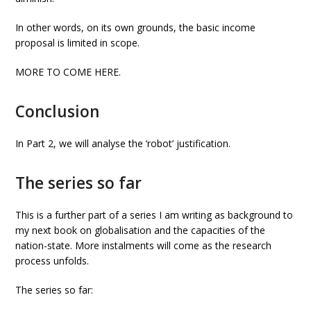
In other words, on its own grounds, the basic income
proposal is limited in scope.
MORE TO COME HERE.
Conclusion
In Part 2, we will analyse the ‘robot’ justification.
The series so far
This is a further part of a series I am writing as background to
my next book on globalisation and the capacities of the
nation-state. More instalments will come as the research
process unfolds.
The series so far: