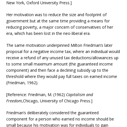
New York, Oxford University Press.]
Her motivation was to reduce the size and footprint of
government but at the same time providing a means for
reducing poverty, a major concern of conservatives of her
era, which has been lost in the neo-liberal era.
The same motivation underpinned Milton Friedman’s later
proposal for a negative income tax, where an individual would
receive a refund of any unused tax deductions/allowances up
to some small maximum amount (the guaranteed income
component) and then face a declining subsidy up to the
threshold where they would pay full taxes on earned income
(Friedman, 1962).
[Reference: Friedman, M. (1962)
Capitalism and
Freedom
,Chicago, University of Chicago Press.]
Friedman’s deliberately considered the guaranteed
component for a person who earned no income should be
small because his motivation was for individuals to gain