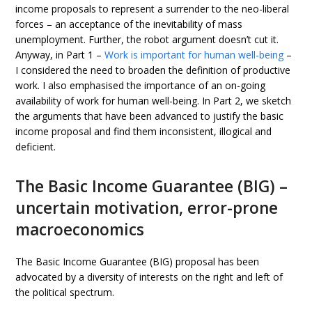
income proposals to represent a surrender to the neo-liberal
forces – an acceptance of the inevitability of mass
unemployment. Further, the robot argument doesn’t cut it.
Anyway, in Part 1 –
Work is important for human well-being
–
I considered the need to broaden the definition of productive
work. I also emphasised the importance of an on-going
availability of work for human well-being. In Part 2, we sketch
the arguments that have been advanced to justify the basic
income proposal and find them inconsistent, illogical and
deficient.
The Basic Income Guarantee (BIG) –
uncertain motivation, error-prone
macroeconomics
The Basic Income Guarantee (BIG) proposal has been
advocated by a diversity of interests on the right and left of
the political spectrum.