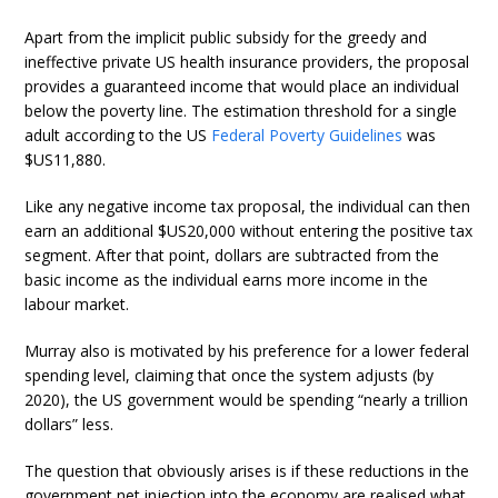
Apart from the implicit public subsidy for the greedy and
ineffective private US health insurance providers, the proposal
provides a guaranteed income that would place an individual
below the poverty line. The estimation threshold for a single
adult according to the US
Federal Poverty Guidelines
was
$US11,880.
Like any negative income tax proposal, the individual can then
earn an additional $US20,000 without entering the positive tax
segment. After that point, dollars are subtracted from the
basic income as the individual earns more income in the
labour market.
Murray also is motivated by his preference for a lower federal
spending level, claiming that once the system adjusts (by
2020), the US government would be spending “nearly a trillion
dollars” less.
The question that obviously arises is if these reductions in the
government net injection into the economy are realised what