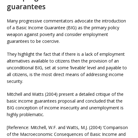
guarantees
Many progressive commentators advocate the introduction
of a Basic Income Guarantee (BIG) as the primary policy
weapon against poverty and consider employment
guarantees to be coercive.
They highlight the fact that if there is a lack of employment
alternatives available to citizens then the provision of an
unconditional BIG, set at some ‘liveable’ level and payable to
all citizens, is the most direct means of addressing income
security.
Mitchell and Watts (2004) present a detailed critique of the
basic income guarantees proposal and concluded that the
BIG conception of income insecurity and unemployment is
highly problematic.
[Reference: Mitchell, W.F. and Watts, M.J. (2004) ‘Comparison
of the Macroeconomic Consequences of Basic Income and