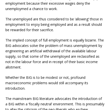
employment because their excessive wages deny the
unemploymed a chance to work.
The unemployed are thus considered to be ‘allowing’ those in
employment to enjoy being employed and as a result should
be rewarded for their sacrifice.
The implied concept of full employment is equally bizarre. The
BIG advocates solve the problem of mass unemployment by
engineering an artificial withdrawal of the available labour
supply, so that some of the unemployed are reclassified as
not in the labour force and in receipt of their basic income
allotment.
Whether the BIG is to be modest or not, profound
macroeconomic problems would still accompany its
introduction.
The mainstream BIG literature advocates the introduction of
a BIG within a ‘fiscally neutral’ environment. This is presumably
to allay the criticism of the neo-liberals who eschew