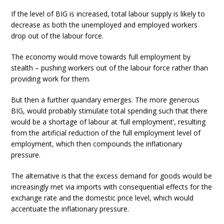
If the level of BIG is increased, total labour supply is likely to
decrease as both the unemployed and employed workers
drop out of the labour force.
The economy would move towards full employment by
stealth – pushing workers out of the labour force rather than
providing work for them.
But then a further quandary emerges. The more generous
BIG, would probably stimulate total spending such that there
would be a shortage of labour at ‘full employment’, resulting
from the artificial reduction of the full employment level of
employment, which then compounds the inflationary
pressure.
The alternative is that the excess demand for goods would be
increasingly met via imports with consequential effects for the
exchange rate and the domestic price level, which would
accentuate the inflationary pressure.