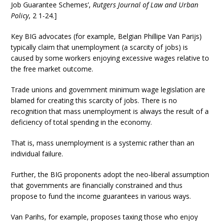
Job Guarantee Schemes’,
Rutgers Journal of Law and Urban
Policy
, 2 1-24.]
Key BIG advocates (for example, Belgian Phillipe Van Parijs)
typically claim that unemployment (a scarcity of jobs) is
caused by some workers enjoying excessive wages relative to
the free market outcome.
Trade unions and government minimum wage legislation are
blamed for creating this scarcity of jobs. There is no
recognition that mass unemployment is always the result of a
deficiency of total spending in the economy.
That is, mass unemployment is a systemic rather than an
individual failure.
Further, the BIG proponents adopt the neo-liberal assumption
that governments are financially constrained and thus
propose to fund the income guarantees in various ways.
Van Parihs, for example, proposes taxing those who enjoy