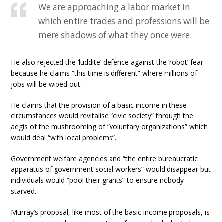
We are approaching a labor market in
which entire trades and professions will be
mere shadows of what they once were.
He also rejected the ‘luddite’ defence against the ‘robot’ fear
because he claims “this time is different” where millions of
jobs will be wiped out.
He claims that the provision of a basic income in these
circumstances would revitalise “civic society” through the
aegis of the mushrooming of “voluntary organizations” which
would deal “with local problems”.
Government welfare agencies and “the entire bureaucratic
apparatus of government social workers” would disappear but
individuals would “pool their grants” to ensure nobody
starved.
Murray’s proposal, like most of the basic income proposals, is