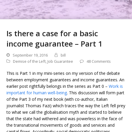
Is there a case for a basic
income guarantee – Part 1
September 19, 2016
bill
Demise of the Left
,
Job Guarantee
48 Comments
This is Part 1 in my mini-series on my version of the debate
between employment guarantees and income guarantees. An
earlier post rightfully belongs in the series as Part 0 –
Work is
important for human well-being
. This discussion will form part
of the Part 3 of my next book (with co-author, Italian
journalist Thomas Fazi) which traces the way the Left fell prey
to what we call the globalisation myth and started to believe
that the state had withered and was powerless in the face of
the transnational movements of goods and services and
capital flows. Accordingly, social democratic politicians