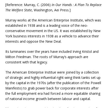
[Reference: Murray, C. (2006)
In Our Hands : A Plan To Replace
The Welfare State
, Washington, Aei Press.]
Murray works at the American Enterprise Institute, which was
established in 1938 and is a leading voice of the neo-
conservative movement in the US. It was established by New
York business interests in 1938 as a vehicle to advance their
interests and oppose the New Deal.
Its luminaries over the years have included Irving Kristol and
Milton Friedman. The roots of Murray’s approach are
consistent with that legacy.
The American Enterprise Institue were joined by a collection
of strategic and highly influential right-wing think tanks set up
by the capital in the 1970s (after the publication of the Powell
Manifesto) to grab power back for corporate interests after
the full employment era had forced a more equitable sharing
of national income growth between labour and capital.