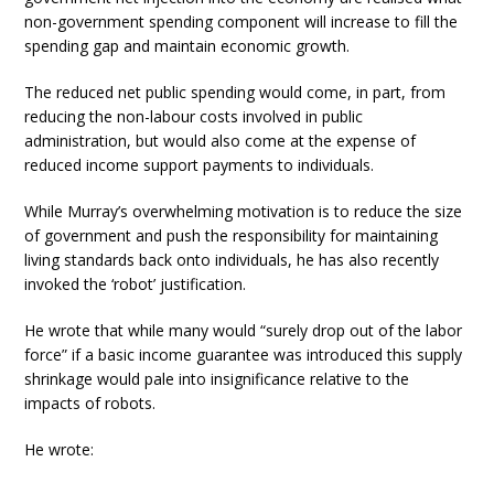
non-government spending component will increase to fill the
spending gap and maintain economic growth.
The reduced net public spending would come, in part, from
reducing the non-labour costs involved in public
administration, but would also come at the expense of
reduced income support payments to individuals.
While Murray’s overwhelming motivation is to reduce the size
of government and push the responsibility for maintaining
living standards back onto individuals, he has also recently
invoked the ‘robot’ justification.
He wrote that while many would “surely drop out of the labor
force” if a basic income guarantee was introduced this supply
shrinkage would pale into insignificance relative to the
impacts of robots.
He wrote: