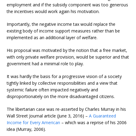
employment and if the subsidy component was too generous
the incentives would work again his motivation.
Importantly, the negative income tax would replace the
existing body of income support measures rather than be
implemented as an additional layer of welfare.
His proposal was motivated by the notion that a free market,
with only private welfare provision, would be superior and that
government had a minimal role to play.
It was hardly the basis for a progressive vision of a society
tightly linked by collective responsibilities and a view that
systemic failure often impacted negatively and
disproportionately on the more disadvantaged citizens.
The libertarian case was re-asserted by Charles Murray in his
Wall Street Journal article (June 3, 2016) –
A Guaranteed
Income for Every American
– which was a reprise of his 2006
idea (Murray, 2006).