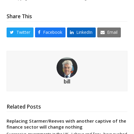
Share This
Twitter
Facebook
LinkedIn
Email
bill
Related Posts
Replacing Starmer/Reeves with another captive of the
finance sector will change nothing
Successive governments in the UK - Labour and Tory - have pushed