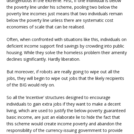
disingenuous in the extreme. First, if one individual is below
the poverty line under his scheme, pooling two below the
poverty line incomes just means that two individuals remain
below the poverty line unless there are systematic cost
economies of scale that can be realised.
Often, when confronted with situations like this, individuals on
deficient income support find savings by crowding into public
housing. While they solve the homeless problem their amenity
declines significantly. Hardly liberation.
But moreover, if robots are really going to wipe out all the
jobs, they will begin to wipe out jobs that the likely recipients
of the BIG would rely on.
So all the ‘incentive’ structures designed to encourage
individuals to gain extra jobs if they want to make a decent
living, which are used to justify the below-poverty guaranteed
basic income, are just an elaborate lie to hide the fact that
this scheme would create income poverty and abandon the
responsibility of the currency-issuing government to provide