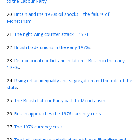
to the Labour Party
.
20.
Britain and the 1970s oil shocks – the failure of
Monetarism
.
21.
The right-wing counter attack – 1971
.
22.
British trade unions in the early 1970s
.
23.
Distributional conflict and inflation – Britain in the early
1970s
.
24.
Rising urban inequality and segregation and the role of the
state
.
25.
The British Labour Party path to Monetarism
.
26.
Britain approaches the 1976 currency crisis
.
27.
The 1976 currency crisis
.
28.
The Left confuses globalisation with neo-liberalism and