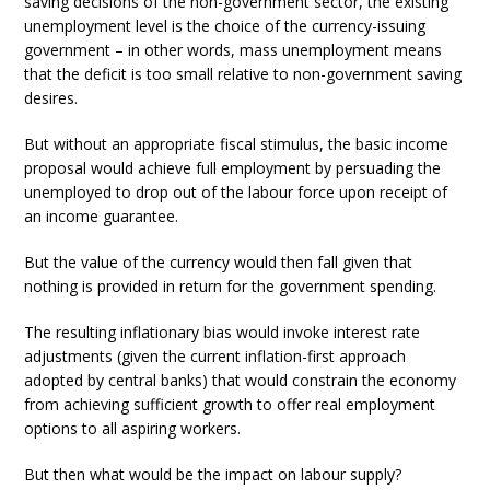
saving decisions of the non-government sector, the existing
unemployment level is the choice of the currency-issuing
government – in other words, mass unemployment means
that the deficit is too small relative to non-government saving
desires.
But without an appropriate fiscal stimulus, the basic income
proposal would achieve full employment by persuading the
unemployed to drop out of the labour force upon receipt of
an income guarantee.
But the value of the currency would then fall given that
nothing is provided in return for the government spending.
The resulting inflationary bias would invoke interest rate
adjustments (given the current inflation-first approach
adopted by central banks) that would constrain the economy
from achieving sufficient growth to offer real employment
options to all aspiring workers.
But then what would be the impact on labour supply?