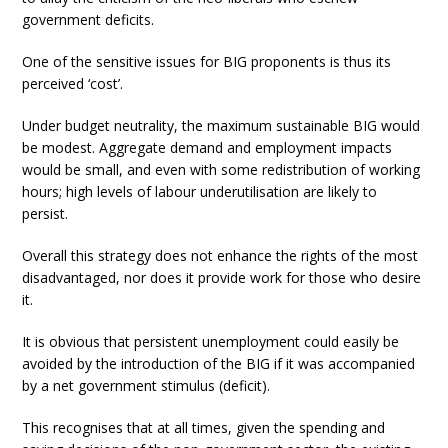
government deficits.
One of the sensitive issues for BIG proponents is thus its
perceived ‘cost’.
Under budget neutrality, the maximum sustainable BIG would
be modest. Aggregate demand and employment impacts
would be small, and even with some redistribution of working
hours; high levels of labour underutilisation are likely to
persist.
Overall this strategy does not enhance the rights of the most
disadvantaged, nor does it provide work for those who desire
it.
It is obvious that persistent unemployment could easily be
avoided by the introduction of the BIG if it was accompanied
by a net government stimulus (deficit).
This recognises that at all times, given the spending and