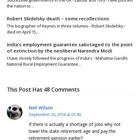
the nation to…
Robert Skidelsky death – some recollections
The biographer of Keynes in three volumes - Robert Skidelsky -
died on April 15,…
India’s employment guarantee sabotaged to the point
of extinction by the neoliberal Narendra Modi
I have closely followed the progress of India's - Mahatma Gandhi
National Rural Employment Guarantee…
This Post Has 48 Comments
Neil Wilson
September 20, 2016 at 01:40
If there is actually a shortage of jobs why not
lower the state retirement age and pay the
retirement pension earlier?