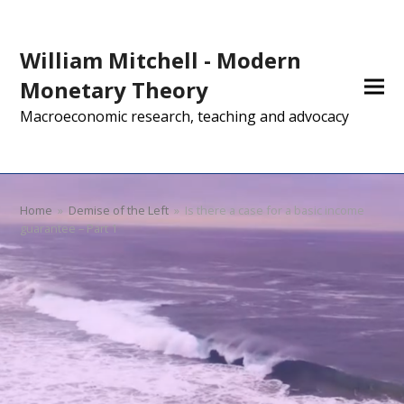
William Mitchell - Modern
Monetary Theory
Macroeconomic research, teaching and advocacy
Home
»
Demise of the Left
»
Is there a case for a basic income
guarantee – Part 1