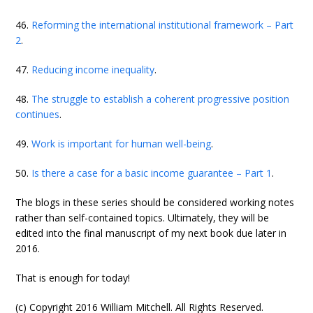
46.
Reforming the international institutional framework – Part
2
.
47.
Reducing income inequality
.
48.
The struggle to establish a coherent progressive position
continues
.
49.
Work is important for human well-being
.
50.
Is there a case for a basic income guarantee – Part 1
.
The blogs in these series should be considered working notes
rather than self-contained topics. Ultimately, they will be
edited into the final manuscript of my next book due later in
2016.
That is enough for today!
(c) Copyright 2016 William Mitchell. All Rights Reserved.