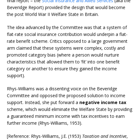
final report – the
Social Insurance and Allied Services
(aka the
Beveridge Report) provided the design that would become
the post World War II Welfare State in Britain.
The idea advanced by the Committee was that a system of
flat-rate social insurance contribution would underpin a flat-
rate benefit scheme. Critics opposed to a large government
arm claimed that these systems were complex, costly and
promoted category bias (where a person would nurture
characteristics that allowed them to ‘fit’ into one benefit
category or another to ensure they gained the income
support).
Rhys-Williams was a dissenting voice on the Beveridge
Committee and opposed the proposed solution to income
support. Instead, she put forward a
negative income tax
scheme, which would eliminate the Welfare State by providing
a guaranteed minimum income with tax incentives to earn
further income (Rhys-Williams, 1953).
[Reference: Rhys-Williams, J.E. (1953)
Taxation and Incentive
,