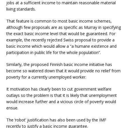
jobs at a sufficient income to maintain reasonable material
living standards.
That feature is common to most basic income schemes,
although few proposals are as specific as Murray in specifying
the exact basic income level that would be guaranteed. For
example, the recently rejected Swiss proposal to provide a
basic income which would allow a “a humane existence and
participation in public life for the whole population”.
Similarly, the proposed Finnish basic income initiative has
become so watered down that it would provide no relief from
poverty for a currently unemployed worker.
It motivation has clearly been to cut government welfare
outlays so the problem is that it is likely that unemployment
would increase further and a vicious circle of poverty would
ensue.
The ‘robot’ justification has also been used by the IMF
recently to justify a basic income guarantee.