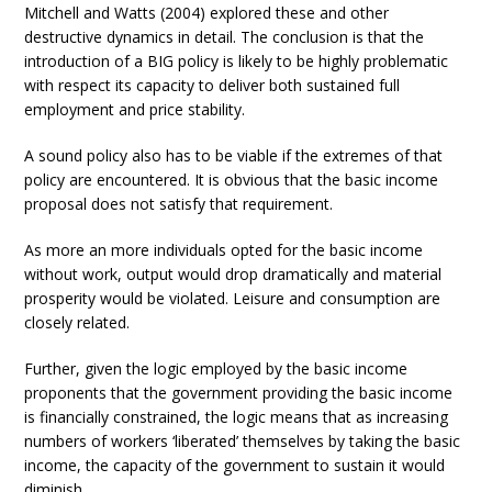
Mitchell and Watts (2004) explored these and other
destructive dynamics in detail. The conclusion is that the
introduction of a BIG policy is likely to be highly problematic
with respect its capacity to deliver both sustained full
employment and price stability.
A sound policy also has to be viable if the extremes of that
policy are encountered. It is obvious that the basic income
proposal does not satisfy that requirement.
As more an more individuals opted for the basic income
without work, output would drop dramatically and material
prosperity would be violated. Leisure and consumption are
closely related.
Further, given the logic employed by the basic income
proponents that the government providing the basic income
is financially constrained, the logic means that as increasing
numbers of workers ‘liberated’ themselves by taking the basic
income, the capacity of the government to sustain it would
diminish.