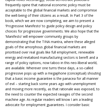
frequently opine that national economic policy must be
acceptable to the global financial markets and compromise
the well-being of their citizens as a result. In Part 3 of the
book, which we are now completing, we aim to present a
‘Progressive Manifesto’ to guide policy design and policy
choices for progressive governments. We also hope that the
‘Manifesto’ will empower community groups by
demonstrating that the TINA mantra, where these alleged
goals of the amorphous global financial markets are
prioritised over real goals like full employment, renewable
energy and revitalised manufacturing sectors is bereft and a
range of policy options, now taboo in this neo-liberal world,
are available. Wherever one turns these days, a so-called
progressive pops up with a megaphone (conceptual) shouting
that a basic income guarantee is the panacea for all manner
of evil – starting back some years ago with unemployment
and moving more recently, as that rationale was exposed, to
the need to counter the expected ravages of the second
machine age. As regular readers will know I am a leading
advocate for employment guarantees. I consider basic