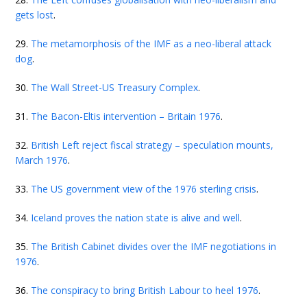
gets lost
.
29.
The metamorphosis of the IMF as a neo-liberal attack
dog
.
30.
The Wall Street-US Treasury Complex
.
31.
The Bacon-Eltis intervention – Britain 1976
.
32.
British Left reject fiscal strategy – speculation mounts,
March 1976
.
33.
The US government view of the 1976 sterling crisis
.
34.
Iceland proves the nation state is alive and well
.
35.
The British Cabinet divides over the IMF negotiations in
1976
.
36.
The conspiracy to bring British Labour to heel 1976
.