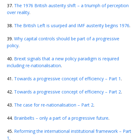
37.
The 1976 British austerity shift – a triumph of perception
over reality
.
38.
The British Left is usurped and IMF austerity begins 1976
.
39.
Why capital controls should be part of a progressive
policy
.
40.
Brexit signals that a new policy paradigm is required
including re-nationalisation
.
41.
Towards a progressive concept of efficiency – Part 1
.
42.
Towards a progressive concept of efficiency – Part 2
.
43.
The case for re-nationalisation – Part 2
.
44.
Brainbelts – only a part of a progressive future
.
45.
Reforming the international institutional framework – Part
1
.