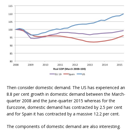
Then consider domestic demand. The US has experienced an
8.8 per cent growth in domestic demand between the March-
quarter 2008 and the June-quarter 2015 whereas for the
Eurozone, domestic demand has contracted by 2.5 per cent
and for Spain it has contracted by a massive 12.2 per cent.
The components of domestic demand are also interesting.