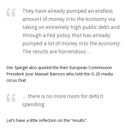
They have already pumped an endless
amount of money into the economy via
taking on extremely high public debt and
through a Fed policy that has already
pumped a lot of money into the economy.
The results are horrendous …
Der Spiegel also quoted the then European Commission
President Jose Manuel Barroso who told the G-20 media
circus that:
… there is no more room for deficit
spending.
Let’s have a little reflection on the “results”.