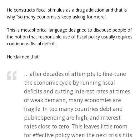
He constructs fiscal stimulus as a drug addiction and that is
why “so many economists keep asking for more”.
This is metaphorical language designed to disabuse people of
the notion that responsible use of fiscal policy usually requires
continuous fiscal deficits.
He claimed that:
… after decades of attempts to fine-tune
the economic cycle by running fiscal
deficits and cutting interest rates at times
of weak demand, many economies are
fragile. In too many countries debt and
public spending are high, and interest
rates close to zero. This leaves little room
for effective policy when the next crisis hits