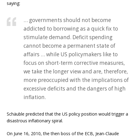
saying:
… governments should not become
addicted to borrowing as a quick fix to
stimulate demand. Deficit spending
cannot become a permanent state of
affairs … while US policymakers like to
focus on short-term corrective measures,
we take the longer view and are, therefore,
more preoccupied with the implications of
excessive deficits and the dangers of high
inflation.
Schäuble predicted that the US policy position would trigger a
disastrous inflationary spiral.
On June 16, 2010, the then boss of the ECB, Jean-Claude