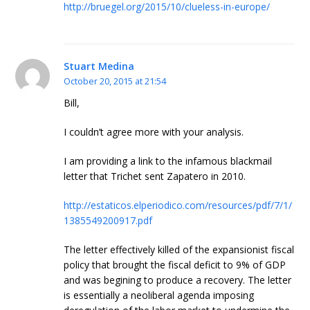
http://bruegel.org/2015/10/clueless-in-europe/
Stuart Medina
October 20, 2015 at 21:54
Bill,
I couldn’t agree more with your analysis.
I am providing a link to the infamous blackmail
letter that Trichet sent Zapatero in 2010.
http://estaticos.elperiodico.com/resources/pdf/7/1/
1385549200917.pdf
The letter effectively killed of the expansionist fiscal
policy that brought the fiscal deficit to 9% of GDP
and was begining to produce a recovery. The letter
is essentially a neoliberal agenda imposing