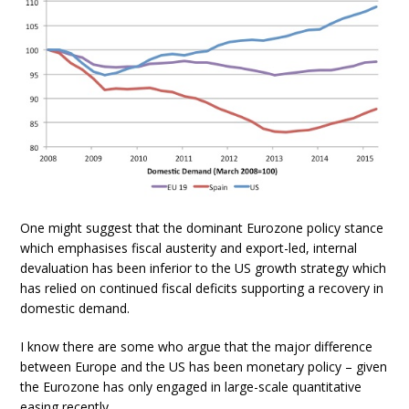
One might suggest that the dominant Eurozone policy stance
which emphasises fiscal austerity and export-led, internal
devaluation has been inferior to the US growth strategy which
has relied on continued fiscal deficits supporting a recovery in
domestic demand.
I know there are some who argue that the major difference
between Europe and the US has been monetary policy – given
the Eurozone has only engaged in large-scale quantitative
easing recently.