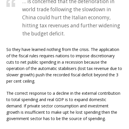
… is concerned that the deterioration in
world trade following the slowdown in
China could hurt the Italian economy,
hitting tax revenues and further widening
the budget deficit.
So they have learned nothing from the crisis. The application
of the fiscal rules requires nations to impose discretionary
cuts to net public spending in a recession because the
operation of the automatic stabilisers (lost tax revenue due to
slower growth) push the recorded fiscal deficit beyond the 3
per cent ceiling.
The correct response to a decline in the external contribution
to total spending and real GDP is to expand domestic
demand. If private sector consumption and investment
growth is insufficient to make upt he lost spending then the
government sector has to be the source of spending.