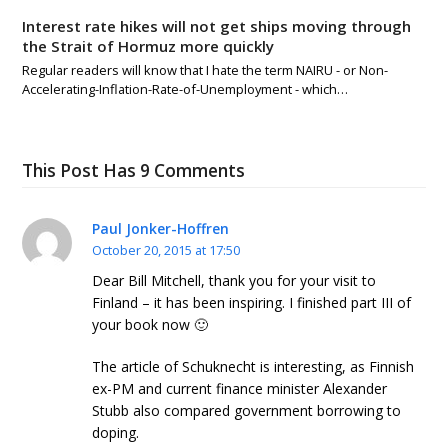
Interest rate hikes will not get ships moving through
the Strait of Hormuz more quickly
Regular readers will know that I hate the term NAIRU - or Non-
Accelerating-Inflation-Rate-of-Unemployment - which…
This Post Has 9 Comments
Paul Jonker-Hoffren
October 20, 2015 at 17:50
Dear Bill Mitchell, thank you for your visit to
Finland – it has been inspiring. I finished part III of
your book now 🙂
The article of Schuknecht is interesting, as Finnish
ex-PM and current finance minister Alexander
Stubb also compared government borrowing to
doping.