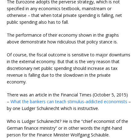
The Eurozone adopts the perverse strategy, which is not
specified in any economics textbook, mainstream or
otherwise – that when total private spending is falling, net
public spending also has to fall.
The performance of their economy shown in the graphs
above demonstrate how ridiculous that policy stance is.
Of course, the fiscal outcome is sensitive to major downturns
in the external economy. But that is the very reason that
discretionary net public spending should increase as tax
revenue is falling due to the slowdown in the private
economy.
There was an article in the Financial Times (October 5, 2015)
–
What the bankers can teach stimulus-addicted economists
–
by one Ludger Schuknecht which is instructive.
Who is Ludger Schuknecht? He is the “chief economist of the
German finance ministry” or in other words the right-hand
person for the Finance Minister Wolfgang Schäuble.