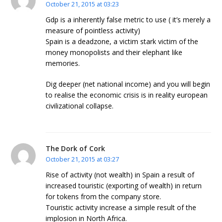
October 21, 2015 at 03:23
Gdp is a inherently false metric to use ( it’s merely a
measure of pointless activity)
Spain is a deadzone, a victim stark victim of the
money monopolists and their elephant like
memories.
Dig deeper (net national income) and you will begin
to realise the economic crisis is in reality european
civilizational collapse.
The Dork of Cork
October 21, 2015 at 03:27
Rise of activity (not wealth) in Spain a result of
increased touristic (exporting of wealth) in return
for tokens from the company store.
Touristic activity increase a simple result of the
implosion in North Africa.