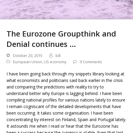
The Eurozone Groupthink and
Denial continues …
October 20, 2015
bill
European Union
,
US economy
9 Comments
I have been going back through my snippets library looking at
what economists and politicians said back earlier in the crisis
and comparing the predictions with reality to try to
understand better why Europe is lagging behind. I have been
compiling national profiles for various nations lately to ensure
I remain cogniscant of the detailed developments that have
been occurring. It takes some organisation. I have been
concentrating by interest on Finland, Spain and Portugal lately.
It astounds me when I read or hear that the Eurozone has
been a success because the currency is stable. Even that last