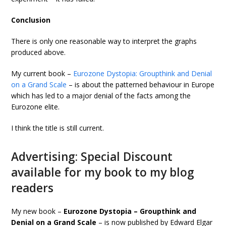
Conclusion
There is only one reasonable way to interpret the graphs
produced above.
My current book –
Eurozone Dystopia: Groupthink and Denial
on a Grand Scale
– is about the patterned behaviour in Europe
which has led to a major denial of the facts among the
Eurozone elite.
I think the title is still current.
Advertising: Special Discount
available for my book to my blog
readers
My new book –
Eurozone Dystopia – Groupthink and
Denial on a Grand Scale
– is now published by Edward Elgar