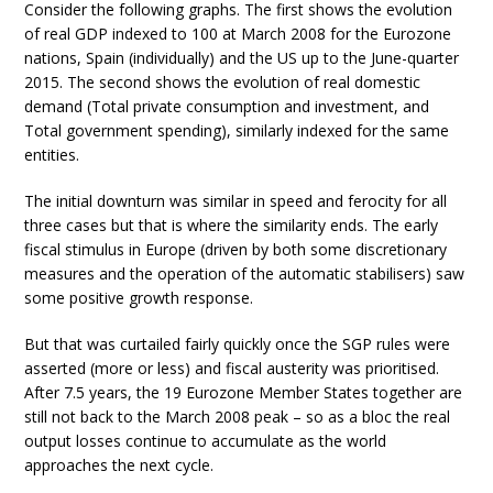
Consider the following graphs. The first shows the evolution
of real GDP indexed to 100 at March 2008 for the Eurozone
nations, Spain (individually) and the US up to the June-quarter
2015. The second shows the evolution of real domestic
demand (Total private consumption and investment, and
Total government spending), similarly indexed for the same
entities.
The initial downturn was similar in speed and ferocity for all
three cases but that is where the similarity ends. The early
fiscal stimulus in Europe (driven by both some discretionary
measures and the operation of the automatic stabilisers) saw
some positive growth response.
But that was curtailed fairly quickly once the SGP rules were
asserted (more or less) and fiscal austerity was prioritised.
After 7.5 years, the 19 Eurozone Member States together are
still not back to the March 2008 peak – so as a bloc the real
output losses continue to accumulate as the world
approaches the next cycle.