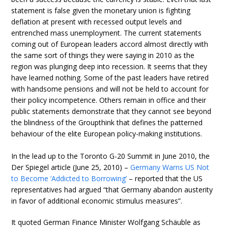
statement is false given the monetary union is fighting
deflation at present with recessed output levels and
entrenched mass unemployment. The current statements
coming out of European leaders accord almost directly with
the same sort of things they were saying in 2010 as the
region was plunging deep into recession. It seems that they
have learned nothing. Some of the past leaders have retired
with handsome pensions and will not be held to account for
their policy incompetence. Others remain in office and their
public statements demonstrate that they cannot see beyond
the blindness of the Groupthink that defines the patterned
behaviour of the elite European policy-making institutions.
In the lead up to the Toronto G-20 Summit in June 2010, the
Der Spiegel article (June 25, 2010) –
Germany Warns US Not
to Become ‘Addicted to Borrowing’
– reported that the US
representatives had argued “that Germany abandon austerity
in favor of additional economic stimulus measures”.
It quoted German Finance Minister Wolfgang Schäuble as