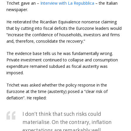
Trichet gave an –
Interview with La Repubblica
– the Italian
newspaper.
He reiterated the Ricardian Equivalence nonsense claiming
that by cutting into fiscal deficits the Eurozone leaders would
“increase the confidence of households, investors and firms
and, therefore, consolidate the recovery.”
The evidence base tells us he was fundamentally wrong.
Private investment continued to collapse and consumption
expenditure remained subdued as fiscal austerity was
imposed.
Trichet was asked whether the policy response in the
Eurozone at the time (austerity) posed a “clear risk of
deflation”. He replied:
I don’t think that such risks could
materialise. On the contrary, inflation
expectations are remarkably well