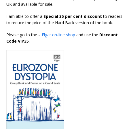
UK and available for sale.
I am able to offer a
Special 35 per cent discount
to readers
to reduce the price of the Hard Back version of the book.
Please go to the –
Elgar on-line shop
and use the
Discount
Code VIP35
.