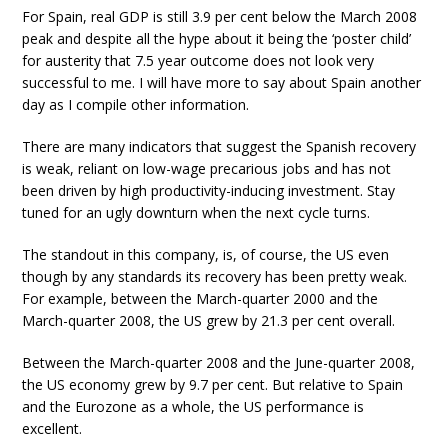
For Spain, real GDP is still 3.9 per cent below the March 2008
peak and despite all the hype about it being the ‘poster child’
for austerity that 7.5 year outcome does not look very
successful to me. I will have more to say about Spain another
day as I compile other information.
There are many indicators that suggest the Spanish recovery
is weak, reliant on low-wage precarious jobs and has not
been driven by high productivity-inducing investment. Stay
tuned for an ugly downturn when the next cycle turns.
The standout in this company, is, of course, the US even
though by any standards its recovery has been pretty weak.
For example, between the March-quarter 2000 and the
March-quarter 2008, the US grew by 21.3 per cent overall.
Between the March-quarter 2008 and the June-quarter 2008,
the US economy grew by 9.7 per cent. But relative to Spain
and the Eurozone as a whole, the US performance is
excellent.