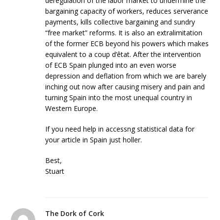
deregulation of the labor market to undermine the
bargaining capacity of workers, reduces serverance
payments, kills collective bargaining and sundry
“free market” reforms. It is also an extralimitation
of the former ECB beyond his powers which makes
equivalent to a coup d’êtat. After the intervention
of ECB Spain plunged into an even worse
depression and deflation from which we are barely
inching out now after causing misery and pain and
turning Spain into the most unequal country in
Western Europe.
If you need help in accessng statistical data for
your article in Spain just holler.
Best,
Stuart
The Dork of Cork