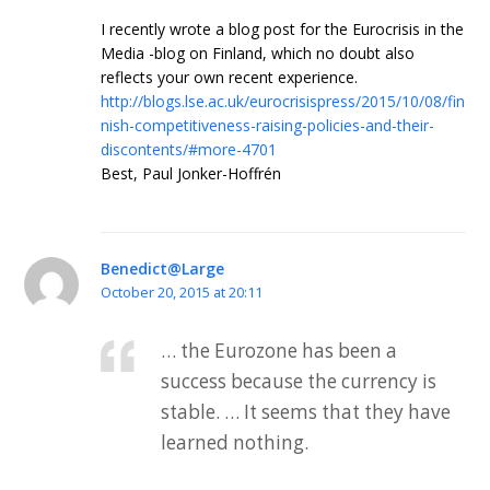
I recently wrote a blog post for the Eurocrisis in the
Media -blog on Finland, which no doubt also
reflects your own recent experience.
http://blogs.lse.ac.uk/eurocrisispress/2015/10/08/fin
nish-competitiveness-raising-policies-and-their-
discontents/#more-4701
Best, Paul Jonker-Hoffrén
Benedict@Large
October 20, 2015 at 20:11
… the Eurozone has been a
success because the currency is
stable. … It seems that they have
learned nothing.