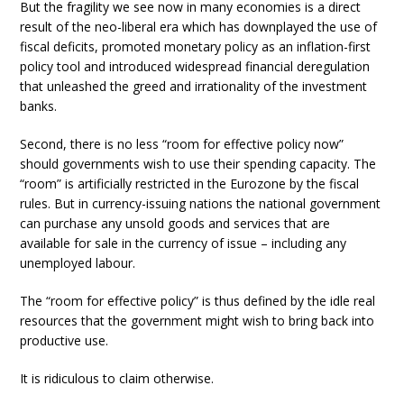
But the fragility we see now in many economies is a direct
result of the neo-liberal era which has downplayed the use of
fiscal deficits, promoted monetary policy as an inflation-first
policy tool and introduced widespread financial deregulation
that unleashed the greed and irrationality of the investment
banks.
Second, there is no less “room for effective policy now”
should governments wish to use their spending capacity. The
“room” is artificially restricted in the Eurozone by the fiscal
rules. But in currency-issuing nations the national government
can purchase any unsold goods and services that are
available for sale in the currency of issue – including any
unemployed labour.
The “room for effective policy” is thus defined by the idle real
resources that the government might wish to bring back into
productive use.
It is ridiculous to claim otherwise.