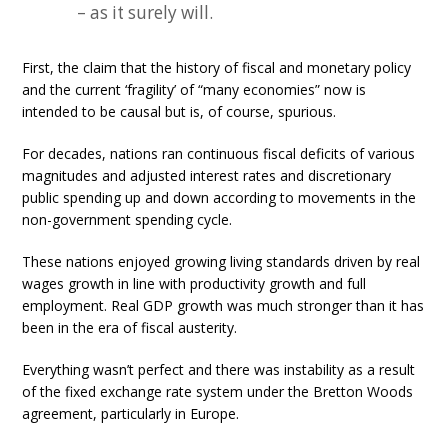
– as it surely will.
First, the claim that the history of fiscal and monetary policy
and the current ‘fragility’ of “many economies” now is
intended to be causal but is, of course, spurious.
For decades, nations ran continuous fiscal deficits of various
magnitudes and adjusted interest rates and discretionary
public spending up and down according to movements in the
non-government spending cycle.
These nations enjoyed growing living standards driven by real
wages growth in line with productivity growth and full
employment. Real GDP growth was much stronger than it has
been in the era of fiscal austerity.
Everything wasn’t perfect and there was instability as a result
of the fixed exchange rate system under the Bretton Woods
agreement, particularly in Europe.