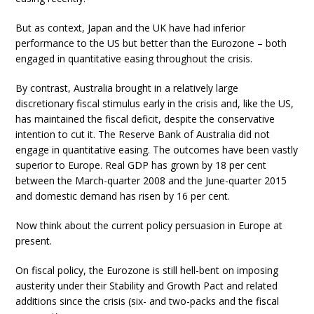
But as context, Japan and the UK have had inferior
performance to the US but better than the Eurozone – both
engaged in quantitative easing throughout the crisis.
By contrast, Australia brought in a relatively large
discretionary fiscal stimulus early in the crisis and, like the US,
has maintained the fiscal deficit, despite the conservative
intention to cut it. The Reserve Bank of Australia did not
engage in quantitative easing. The outcomes have been vastly
superior to Europe. Real GDP has grown by 18 per cent
between the March-quarter 2008 and the June-quarter 2015
and domestic demand has risen by 16 per cent.
Now think about the current policy persuasion in Europe at
present.
On fiscal policy, the Eurozone is still hell-bent on imposing
austerity under their Stability and Growth Pact and related
additions since the crisis (six- and two-packs and the fiscal