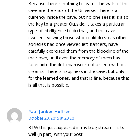
Because there is nothing to learn. The walls of the
cave are the ends of the Universe. There is a
currency inside the cave, but no one sees it is also
the key to a greater Outside. It takes a particular
type of intelligence to do that, and the cave
dwellers, viewing those who could do so as other
societies had once viewed left-handers, have
carefully exorcised them from the bloodline of the
their own, until even the memory of them has
faded into the dull chiaroscuro of a sleep without
dreams. There is happiness in the cave, but only
for the learned ones, and that is fine, because that
is all that is possible.
Paul Jonker-Hoffren
October 20, 2015 at 20:20
BTW this just appeared in my blog stream – sits
well (in part) with your post: