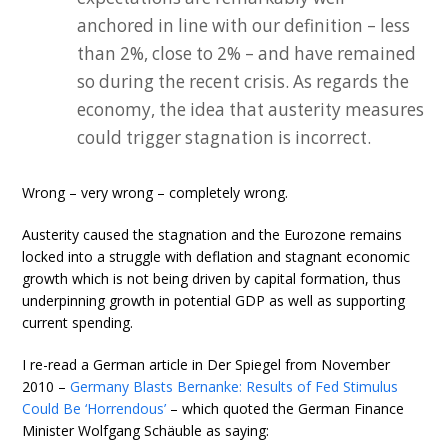
anchored in line with our definition – less
than 2%, close to 2% – and have remained
so during the recent crisis. As regards the
economy, the idea that austerity measures
could trigger stagnation is incorrect.
Wrong – very wrong – completely wrong.
Austerity caused the stagnation and the Eurozone remains
locked into a struggle with deflation and stagnant economic
growth which is not being driven by capital formation, thus
underpinning growth in potential GDP as well as supporting
current spending.
I re-read a German article in Der Spiegel from November
2010 –
Germany Blasts Bernanke: Results of Fed Stimulus
Could Be ‘Horrendous’
– which quoted the German Finance
Minister Wolfgang Schäuble as saying: