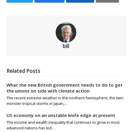
bill
Related Posts
What the new British government needs to do to get
the unions on side with climate action
The recent extreme weather in the northern hemisphere, the twin
monster tropical storms in Japan,…
US economy on an unstable knife edge at present
The income and wealth inequality that continues to grow in most
advanced nations has led…