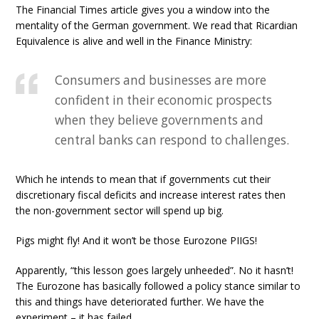
The Financial Times article gives you a window into the
mentality of the German government. We read that Ricardian
Equivalence is alive and well in the Finance Ministry:
Consumers and businesses are more
confident in their economic prospects
when they believe governments and
central banks can respond to challenges.
Which he intends to mean that if governments cut their
discretionary fiscal deficits and increase interest rates then
the non-government sector will spend up big.
Pigs might fly! And it won’t be those Eurozone PIIGS!
Apparently, “this lesson goes largely unheeded”. No it hasn’t!
The Eurozone has basically followed a policy stance similar to
this and things have deteriorated further. We have the
experiment – it has failed.