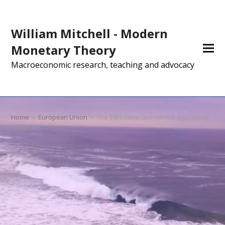
William Mitchell - Modern
Monetary Theory
Macroeconomic research, teaching and advocacy
Home
»
European Union
»
The Eurozone Groupthink and Denial
continues …