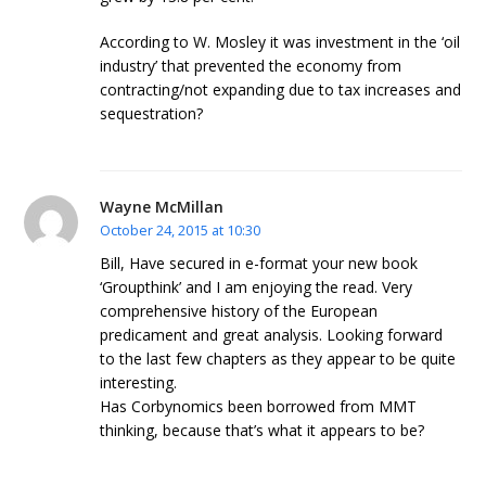
According to W. Mosley it was investment in the ‘oil
industry’ that prevented the economy from
contracting/not expanding due to tax increases and
sequestration?
Wayne McMillan
October 24, 2015 at 10:30
Bill, Have secured in e-format your new book
‘Groupthink’ and I am enjoying the read. Very
comprehensive history of the European
predicament and great analysis. Looking forward
to the last few chapters as they appear to be quite
interesting.
Has Corbynomics been borrowed from MMT
thinking, because that’s what it appears to be?