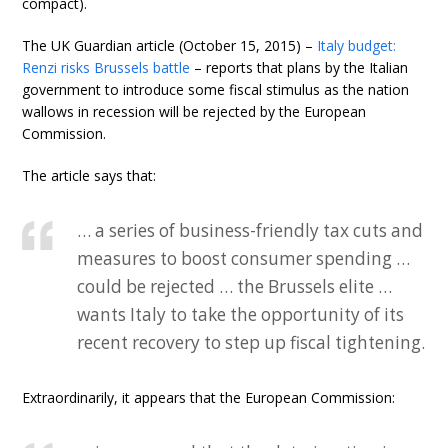
compact).
The UK Guardian article (October 15, 2015) –
Italy budget:
Renzi risks Brussels battle
– reports that plans by the Italian
government to introduce some fiscal stimulus as the nation
wallows in recession will be rejected by the European
Commission.
The article says that:
… a series of business-friendly tax cuts and
measures to boost consumer spending …
could be rejected … the Brussels elite …
wants Italy to take the opportunity of its
recent recovery to step up fiscal tightening.
Extraordinarily, it appears that the European Commission: