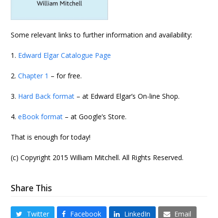
Some relevant links to further information and availability:
1.
Edward Elgar Catalogue Page
2.
Chapter 1
– for free.
3.
Hard Back format
– at Edward Elgar’s On-line Shop.
4.
eBook format
– at Google’s Store.
That is enough for today!
(c) Copyright 2015 William Mitchell. All Rights Reserved.
Share This
Twitter
Facebook
LinkedIn
Email