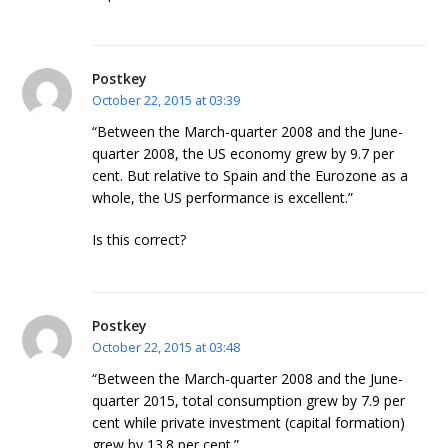
Postkey
October 22, 2015 at 03:39
“Between the March-quarter 2008 and the June-
quarter 2008, the US economy grew by 9.7 per
cent. But relative to Spain and the Eurozone as a
whole, the US performance is excellent.”
Is this correct?
Postkey
October 22, 2015 at 03:48
“Between the March-quarter 2008 and the June-
quarter 2015, total consumption grew by 7.9 per
cent while private investment (capital formation)
grew by 13.8 per cent.”