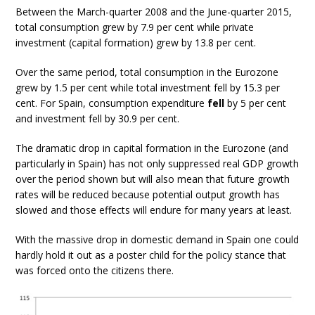
Between the March-quarter 2008 and the June-quarter 2015,
total consumption grew by 7.9 per cent while private
investment (capital formation) grew by 13.8 per cent.
Over the same period, total consumption in the Eurozone
grew by 1.5 per cent while total investment fell by 15.3 per
cent. For Spain, consumption expenditure
fell
by 5 per cent
and investment fell by 30.9 per cent.
The dramatic drop in capital formation in the Eurozone (and
particularly in Spain) has not only suppressed real GDP growth
over the period shown but will also mean that future growth
rates will be reduced because potential output growth has
slowed and those effects will endure for many years at least.
With the massive drop in domestic demand in Spain one could
hardly hold it out as a poster child for the policy stance that
was forced onto the citizens there.