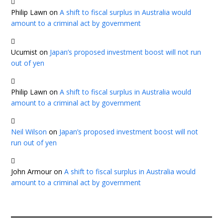
Philip Lawn
on
A shift to fiscal surplus in Australia would
amount to a criminal act by government
Ucumist
on
Japan’s proposed investment boost will not run
out of yen
Philip Lawn
on
A shift to fiscal surplus in Australia would
amount to a criminal act by government
Neil Wilson
on
Japan’s proposed investment boost will not
run out of yen
John Armour
on
A shift to fiscal surplus in Australia would
amount to a criminal act by government