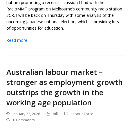
but am promoting a recent discussion I had with the
RadioMMT program on Melbourne’s community radio station
3CR. I will be back on Thursday with some analysis of the
upcoming Japanese national election, which is providing lots
of opportunities for education.
Read more
Australian labour market –
stronger as employment growth
outstrips the growth in the
working age population
January 22, 2026
bill
Labour Force
0 Comments