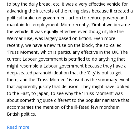
to buy the daily bread, etc. It was a very effective vehicle for
advancing the interests of the ruling class because it created a
political brake on government action to reduce poverty and
maintain full employment. More recently, Zimbabwe became
the vehicle. It was equally effective even though it, like the
Weimar ruse, was largely based on fiction. Even more
recently, we have a new ‘ruse on the block’, the so-called
‘Truss Moment’, which is particularly effective in the UK. The
current Labour government is petrified to do anything that
might resemble a Labour government because they have a
deep-seated paranoid ideation that the ‘City’ is out to get
them, and the ‘Truss Moment’ is used as the summary event
that apparently justify that delusion. They might have looked
to the East, to Japan, to see why the ‘Truss Moment’ was
about something quite different to the popular narrative that
accompanies the mention of the ill-fated few months in
British politics.
Read more