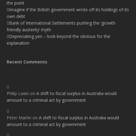
the point
Imagine if the British government wrote off its holdings of its
own debt
Bank of International Settlements pushing the ‘growth
friendly austerity’ myth
Depreciating yen – look beyond the obvious for the
explanation
Recent Comments
Philip Lawn
on
A shift to fiscal surplus in Australia would
amount to a criminal act by government
Peter Martin
on
A shift to fiscal surplus in Australia would
amount to a criminal act by government