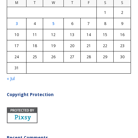
M
T
W
T
F
S
S
1
2
3
4
5
6
7
8
9
10
11
12
13
14
15
16
17
18
19
20
21
22
23
24
25
26
27
28
29
30
31
« Jul
Copyright Protection
Recent Comments