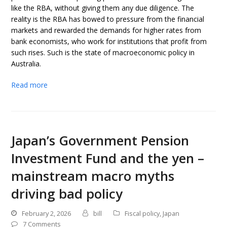
like the RBA, without giving them any due diligence. The
reality is the RBA has bowed to pressure from the financial
markets and rewarded the demands for higher rates from
bank economists, who work for institutions that profit from
such rises. Such is the state of macroeconomic policy in
Australia.
Read more
Japan’s Government Pension
Investment Fund and the yen –
mainstream macro myths
driving bad policy
February 2, 2026
bill
Fiscal policy
,
Japan
7 Comments