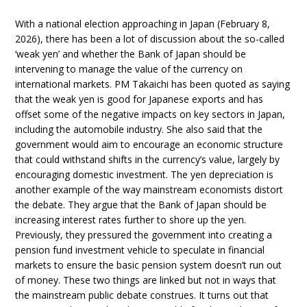
With a national election approaching in Japan (February 8,
2026), there has been a lot of discussion about the so-called
‘weak yen’ and whether the Bank of Japan should be
intervening to manage the value of the currency on
international markets. PM Takaichi has been quoted as saying
that the weak yen is good for Japanese exports and has
offset some of the negative impacts on key sectors in Japan,
including the automobile industry. She also said that the
government would aim to encourage an economic structure
that could withstand shifts in the currency’s value, largely by
encouraging domestic investment. The yen depreciation is
another example of the way mainstream economists distort
the debate. They argue that the Bank of Japan should be
increasing interest rates further to shore up the yen.
Previously, they pressured the government into creating a
pension fund investment vehicle to speculate in financial
markets to ensure the basic pension system doesn’t run out
of money. These two things are linked but not in ways that
the mainstream public debate construes. It turns out that