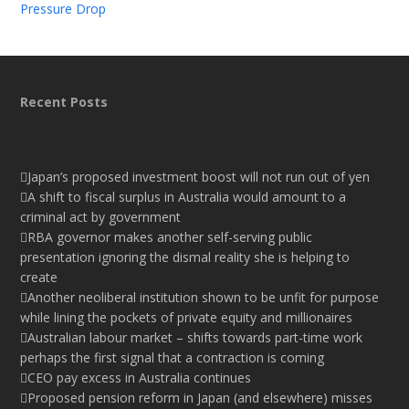
Pressure Drop
Recent Posts
Japan’s proposed investment boost will not run out of yen
A shift to fiscal surplus in Australia would amount to a
criminal act by government
RBA governor makes another self-serving public
presentation ignoring the dismal reality she is helping to
create
Another neoliberal institution shown to be unfit for purpose
while lining the pockets of private equity and millionaires
Australian labour market – shifts towards part-time work
perhaps the first signal that a contraction is coming
CEO pay excess in Australia continues
Proposed pension reform in Japan (and elsewhere) misses