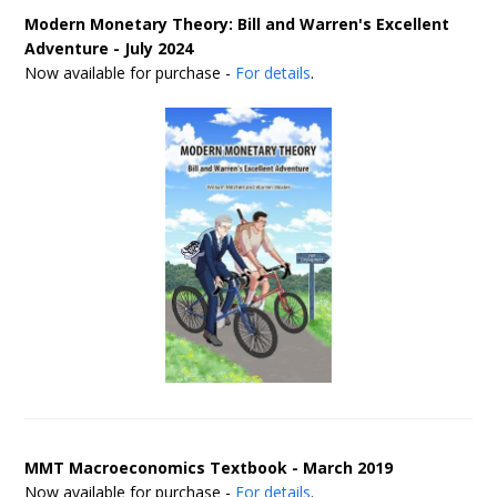
Modern Monetary Theory: Bill and Warren's Excellent
Adventure - July 2024
Now available for purchase -
For details
.
MMT Macroeconomics Textbook - March 2019
Now available for purchase -
For details
.