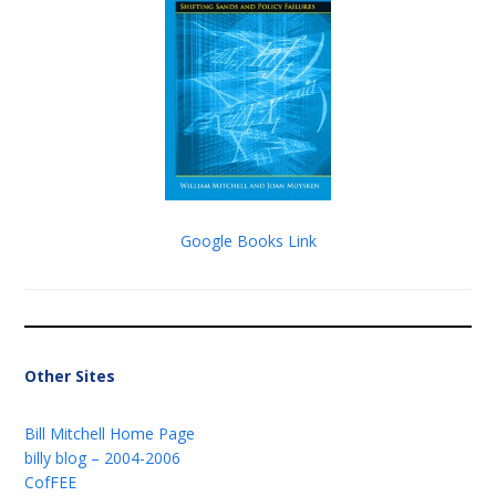
Google Books Link
Other Sites
Bill Mitchell Home Page
billy blog – 2004-2006
CofFEE