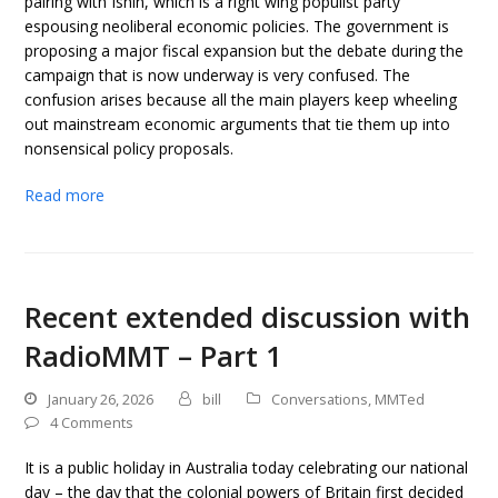
pairing with Ishin, which is a right wing populist party
espousing neoliberal economic policies. The government is
proposing a major fiscal expansion but the debate during the
campaign that is now underway is very confused. The
confusion arises because all the main players keep wheeling
out mainstream economic arguments that tie them up into
nonsensical policy proposals.
Read more
Recent extended discussion with
RadioMMT – Part 1
January 26, 2026
bill
Conversations
,
MMTed
4 Comments
It is a public holiday in Australia today celebrating our national
day – the day that the colonial powers of Britain first decided