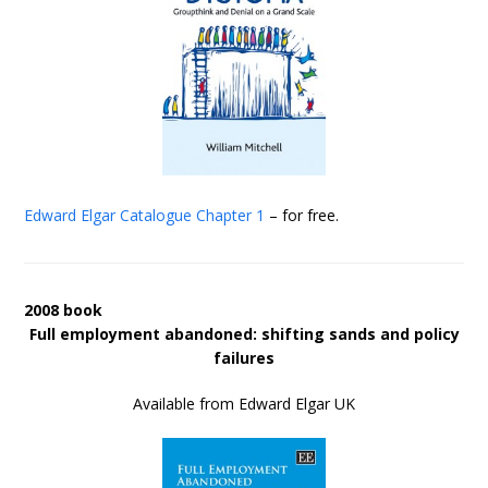
Edward Elgar Catalogue
Chapter 1
– for free.
2008 book
Full employment abandoned: shifting sands and policy
failures
Available from Edward Elgar UK