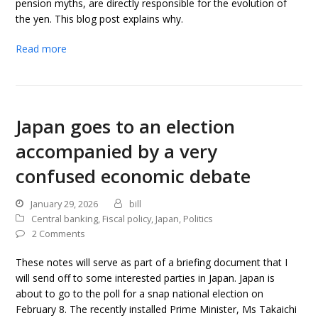
pension myths, are directly responsible for the evolution of
the yen. This blog post explains why.
Read more
Japan goes to an election
accompanied by a very
confused economic debate
January 29, 2026
bill
Central banking
,
Fiscal policy
,
Japan
,
Politics
2 Comments
These notes will serve as part of a briefing document that I
will send off to some interested parties in Japan. Japan is
about to go to the poll for a snap national election on
February 8. The recently installed Prime Minister, Ms Takaichi