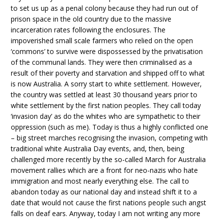
to set us up as a penal colony because they had run out of
prison space in the old country due to the massive
incarceration rates following the enclosures. The
impoverished small scale farmers who relied on the open
‘commons’ to survive were dispossessed by the privatisation
of the communal lands. They were then criminalised as a
result of their poverty and starvation and shipped off to what
is now Australia. A sorry start to white settlement. However,
the country was settled at least 30 thousand years prior to
white settlement by the first nation peoples. They call today
‘invasion day’ as do the whites who are sympathetic to their
oppression (such as me). Today is thus a highly conflicted one
– big street marches recognising the invasion, competing with
traditional white Australia Day events, and, then, being
challenged more recently by the so-called March for Australia
movement rallies which are a front for neo-nazis who hate
immigration and most nearly everything else. The call to
abandon today as our national day and instead shift it to a
date that would not cause the first nations people such angst
falls on deaf ears. Anyway, today I am not writing any more