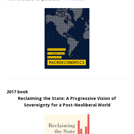
2017 book
Reclaiming the State: A Progressive Vision of
Sovereignty for a Post-Neoliberal World