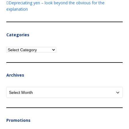
Depreciating yen – look beyond the obvious for the
explanation
Categories
Categories
Archives
Archives
Promotions