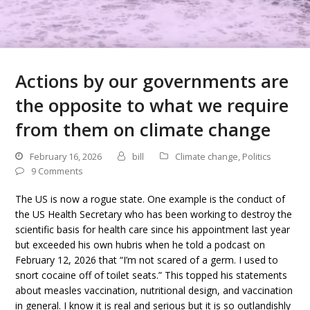
Actions by our governments are
the opposite to what we require
from them on climate change
February 16, 2026
bill
Climate change
,
Politics
9 Comments
The US is now a rogue state. One example is the conduct of
the US Health Secretary who has been working to destroy the
scientific basis for health care since his appointment last year
but exceeded his own hubris when he told a podcast on
February 12, 2026 that “I’m not scared of a germ. I used to
snort cocaine off of toilet seats.” This topped his statements
about measles vaccination, nutritional design, and vaccination
in general. I know it is real and serious but it is so outlandishly