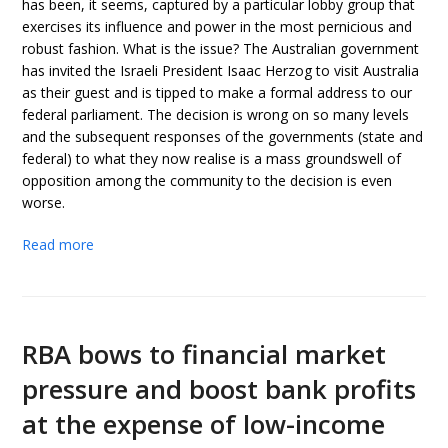
has been, it seems, captured by a particular lobby group that
exercises its influence and power in the most pernicious and
robust fashion. What is the issue? The Australian government
has invited the Israeli President Isaac Herzog to visit Australia
as their guest and is tipped to make a formal address to our
federal parliament. The decision is wrong on so many levels
and the subsequent responses of the governments (state and
federal) to what they now realise is a mass groundswell of
opposition among the community to the decision is even
worse.
Read more
RBA bows to financial market
pressure and boost bank profits
at the expense of low-income