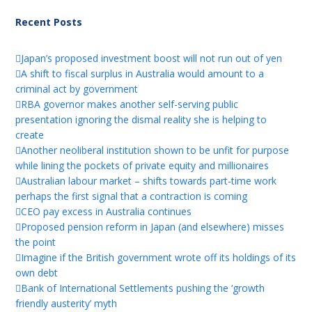
Recent Posts
Japan’s proposed investment boost will not run out of yen
A shift to fiscal surplus in Australia would amount to a
criminal act by government
RBA governor makes another self-serving public
presentation ignoring the dismal reality she is helping to
create
Another neoliberal institution shown to be unfit for purpose
while lining the pockets of private equity and millionaires
Australian labour market – shifts towards part-time work
perhaps the first signal that a contraction is coming
CEO pay excess in Australia continues
Proposed pension reform in Japan (and elsewhere) misses
the point
Imagine if the British government wrote off its holdings of its
own debt
Bank of International Settlements pushing the ‘growth
friendly austerity’ myth