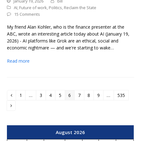
January 19, 2026
bill
AI
,
Future of work
,
Politics
,
Reclaim the State
15 Comments
My friend Alan Kohler, who is the finance presenter at the
ABC, wrote an interesting article today about AI (January 19,
2026) - AI platforms like Grok are an ethical, social and
economic nightmare — and we're starting to wake…
Read more
1
…
3
4
5
6
7
8
9
…
535
Previous
Page
Page
Page
Page
Page
Page
Page
Page
Page
Next
August 2026