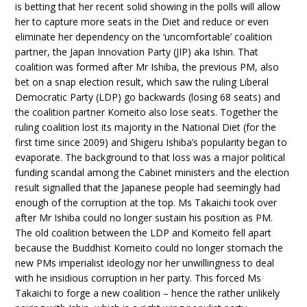
is betting that her recent solid showing in the polls will allow
her to capture more seats in the Diet and reduce or even
eliminate her dependency on the ‘uncomfortable’ coalition
partner, the Japan Innovation Party (JIP) aka Ishin. That
coalition was formed after Mr Ishiba, the previous PM, also
bet on a snap election result, which saw the ruling Liberal
Democratic Party (LDP) go backwards (losing 68 seats) and
the coalition partner Komeito also lose seats. Together the
ruling coalition lost its majority in the National Diet (for the
first time since 2009) and Shigeru Ishiba’s popularity began to
evaporate. The background to that loss was a major political
funding scandal among the Cabinet ministers and the election
result signalled that the Japanese people had seemingly had
enough of the corruption at the top. Ms Takaichi took over
after Mr Ishiba could no longer sustain his position as PM.
The old coalition between the LDP and Komeito fell apart
because the Buddhist Komeito could no longer stomach the
new PMs imperialist ideology nor her unwillingness to deal
with he insidious corruption in her party. This forced Ms
Takaichi to forge a new coalition – hence the rather unlikely