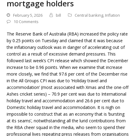
mortgage holders
February 5, 2026
bill
Central banking
,
Inflation
10 Comments
The Reserve Bank of Australia (RBA) increased the policy rate
by 0.25 points on Tuesday and claimed that it was because
the inflationary outlook was in danger of accelerating out of
control as a result of excessive demand pressures. This
followed last week’s CPI release which showed the December
increase to be 0.96 points. When we examine that increase
more closely, we find that 97.6 per cent of the December rise
in the All Groups CPI was due to ‘Holiday travel and
accommodation’ (most associated with Xmas and the one-off
Ashes cricket series) – 70.9 per cent was due to International
holiday travel and accommodation and 26.6 per cent due to
Domestic holiday travel and accommodation. It is nigh on
impossible to construct that as an economy that is ‘bursting
at its seams’, notwithstanding all the lurid contributions from
the RBA cheer squad in the media, who seem to spend their
professional lives repeating press releases from organisations