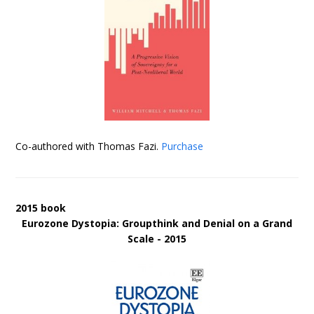
Co-authored with Thomas Fazi.
Purchase
2015 book
Eurozone Dystopia: Groupthink and Denial on a Grand
Scale - 2015