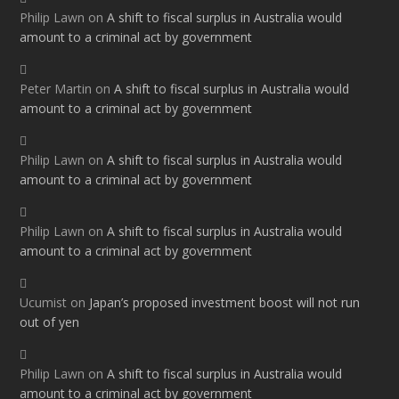
Philip Lawn
on
A shift to fiscal surplus in Australia would
amount to a criminal act by government
Peter Martin
on
A shift to fiscal surplus in Australia would
amount to a criminal act by government
Philip Lawn
on
A shift to fiscal surplus in Australia would
amount to a criminal act by government
Philip Lawn
on
A shift to fiscal surplus in Australia would
amount to a criminal act by government
Ucumist
on
Japan’s proposed investment boost will not run
out of yen
Philip Lawn
on
A shift to fiscal surplus in Australia would
amount to a criminal act by government