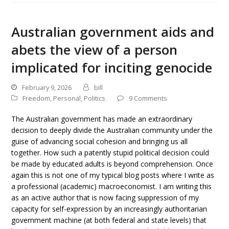
Australian government aids and
abets the view of a person
implicated for inciting genocide
February 9, 2026
bill
Freedom
,
Personal
,
Politics
9 Comments
The Australian government has made an extraordinary
decision to deeply divide the Australian community under the
guise of advancing social cohesion and bringing us all
together. How such a patently stupid political decision could
be made by educated adults is beyond comprehension. Once
again this is not one of my typical blog posts where I write as
a professional (academic) macroeconomist. I am writing this
as an active author that is now facing suppression of my
capacity for self-expression by an increasingly authoritarian
government machine (at both federal and state levels) that