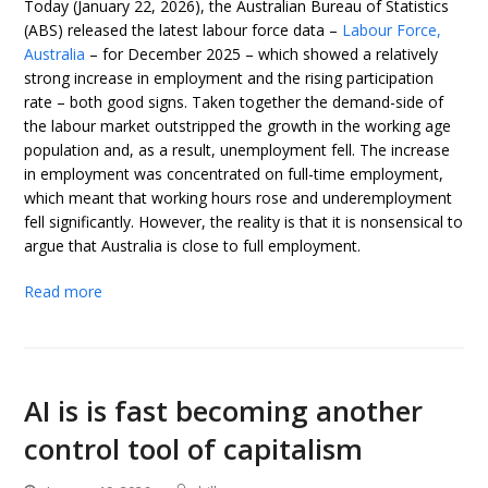
Today (January 22, 2026), the Australian Bureau of Statistics
(ABS) released the latest labour force data –
Labour Force,
Australia
– for December 2025 – which showed a relatively
strong increase in employment and the rising participation
rate – both good signs. Taken together the demand-side of
the labour market outstripped the growth in the working age
population and, as a result, unemployment fell. The increase
in employment was concentrated on full-time employment,
which meant that working hours rose and underemployment
fell significantly. However, the reality is that it is nonsensical to
argue that Australia is close to full employment.
Read more
AI is is fast becoming another
control tool of capitalism