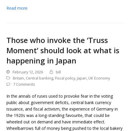
Read more
Those who invoke the ‘Truss
Moment’ should look at what is
happening in Japan
February 12, 2026
bill
Britain
,
Central banking
,
Fiscal policy
,
Japan
,
UK Economy
7 Comments
In the annals of ruses used to provoke fear in the voting
public about government deficits, central bank currency
issuance, and fiscal activism, the experience of Germany in
the 1920s was a long-standing favourite, that could be
wheeled out on demand and have immediate effect.
Wheelbarrows full of money being pushed to the local bakery