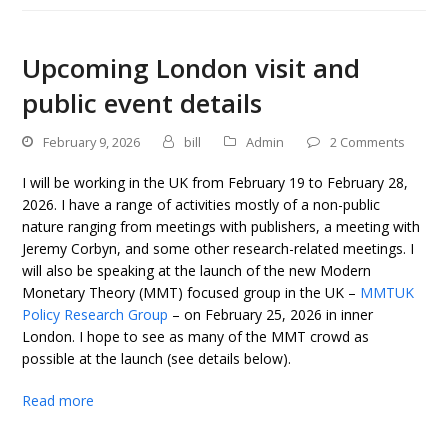
Upcoming London visit and
public event details
February 9, 2026
bill
Admin
2 Comments
I will be working in the UK from February 19 to February 28,
2026. I have a range of activities mostly of a non-public
nature ranging from meetings with publishers, a meeting with
Jeremy Corbyn, and some other research-related meetings. I
will also be speaking at the launch of the new Modern
Monetary Theory (MMT) focused group in the UK –
MMTUK
Policy Research Group
– on February 25, 2026 in inner
London. I hope to see as many of the MMT crowd as
possible at the launch (see details below).
Read more