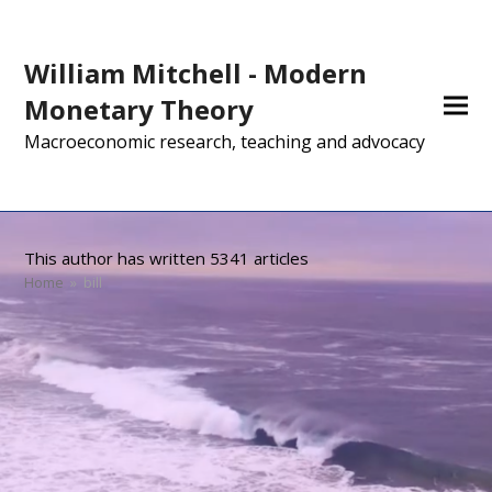
William Mitchell - Modern
Monetary Theory
Macroeconomic research, teaching and advocacy
This author has written 5341 articles
Home
»
bill