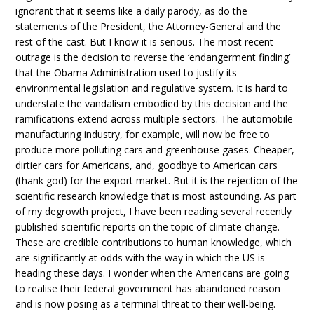
ignorant that it seems like a daily parody, as do the
statements of the President, the Attorney-General and the
rest of the cast. But I know it is serious. The most recent
outrage is the decision to reverse the ‘endangerment finding’
that the Obama Administration used to justify its
environmental legislation and regulative system. It is hard to
understate the vandalism embodied by this decision and the
ramifications extend across multiple sectors. The automobile
manufacturing industry, for example, will now be free to
produce more polluting cars and greenhouse gases. Cheaper,
dirtier cars for Americans, and, goodbye to American cars
(thank god) for the export market. But it is the rejection of the
scientific research knowledge that is most astounding. As part
of my degrowth project, I have been reading several recently
published scientific reports on the topic of climate change.
These are credible contributions to human knowledge, which
are significantly at odds with the way in which the US is
heading these days. I wonder when the Americans are going
to realise their federal government has abandoned reason
and is now posing as a terminal threat to their well-being.