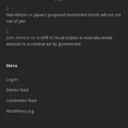
Neil Wilson
on
Japan’s proposed investment boost will not run
out of yen
John Armour
on
A shift to fiscal surplus in Australia would
amount to a criminal act by government
Meta
Log in
Entries feed
Comments feed
WordPress.org