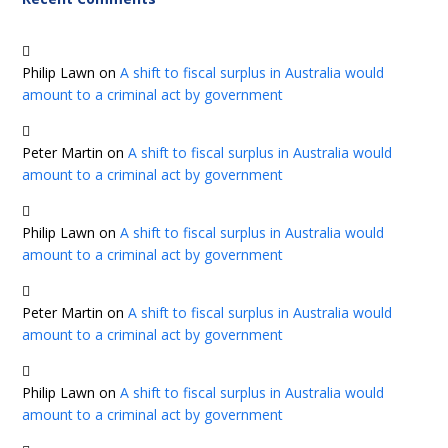
Philip Lawn
on
A shift to fiscal surplus in Australia would
amount to a criminal act by government
Peter Martin
on
A shift to fiscal surplus in Australia would
amount to a criminal act by government
Philip Lawn
on
A shift to fiscal surplus in Australia would
amount to a criminal act by government
Peter Martin
on
A shift to fiscal surplus in Australia would
amount to a criminal act by government
Philip Lawn
on
A shift to fiscal surplus in Australia would
amount to a criminal act by government