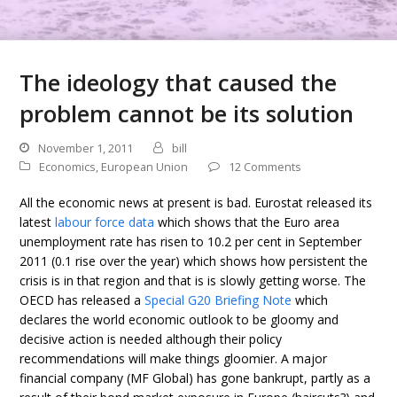
The ideology that caused the
problem cannot be its solution
November 1, 2011
bill
Economics
,
European Union
12 Comments
All the economic news at present is bad. Eurostat released its
latest
labour force data
which shows that the Euro area
unemployment rate has risen to 10.2 per cent in September
2011 (0.1 rise over the year) which shows how persistent the
crisis is in that region and that is is slowly getting worse. The
OECD has released a
Special G20 Briefing Note
which
declares the world economic outlook to be gloomy and
decisive action is needed although their policy
recommendations will make things gloomier. A major
financial company (MF Global) has gone bankrupt, partly as a