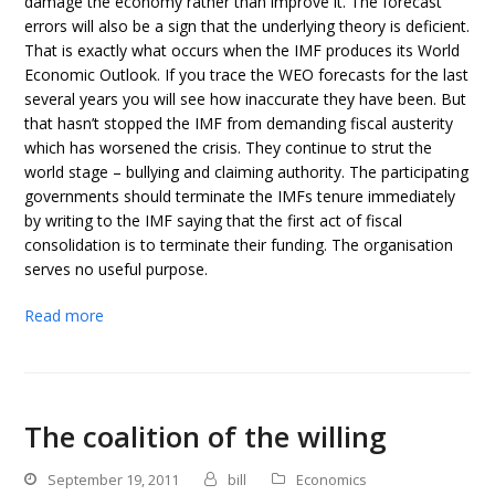
damage the economy rather than improve it. The forecast
errors will also be a sign that the underlying theory is deficient.
That is exactly what occurs when the IMF produces its World
Economic Outlook. If you trace the WEO forecasts for the last
several years you will see how inaccurate they have been. But
that hasn’t stopped the IMF from demanding fiscal austerity
which has worsened the crisis. They continue to strut the
world stage – bullying and claiming authority. The participating
governments should terminate the IMFs tenure immediately
by writing to the IMF saying that the first act of fiscal
consolidation is to terminate their funding. The organisation
serves no useful purpose.
Read more
The coalition of the willing
September 19, 2011
bill
Economics