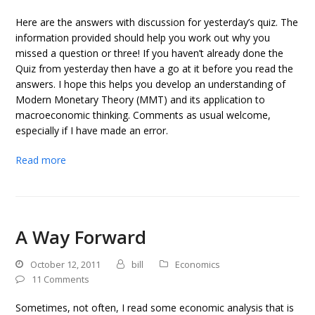
Here are the answers with discussion for yesterday’s quiz. The
information provided should help you work out why you
missed a question or three! If you haven’t already done the
Quiz from yesterday then have a go at it before you read the
answers. I hope this helps you develop an understanding of
Modern Monetary Theory (MMT) and its application to
macroeconomic thinking. Comments as usual welcome,
especially if I have made an error.
Read more
A Way Forward
October 12, 2011
bill
Economics
11 Comments
Sometimes, not often, I read some economic analysis that is