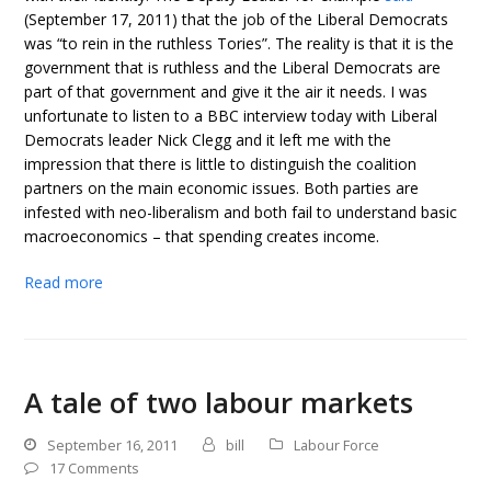
(September 17, 2011) that the job of the Liberal Democrats
was “to rein in the ruthless Tories”. The reality is that it is the
government that is ruthless and the Liberal Democrats are
part of that government and give it the air it needs. I was
unfortunate to listen to a BBC interview today with Liberal
Democrats leader Nick Clegg and it left me with the
impression that there is little to distinguish the coalition
partners on the main economic issues. Both parties are
infested with neo-liberalism and both fail to understand basic
macroeconomics – that spending creates income.
Read more
A tale of two labour markets
September 16, 2011
bill
Labour Force
17 Comments