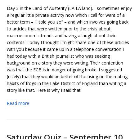
Day 3 in the Land of Austerity (LA LA land). I sometimes enjoy
a regular little private activity now which I call for want of a
better term – “I told you so” – and which involves going back
to articles that were written prior to the crisis about
macroeconomic trends and having a laugh about their
contents. Today I thought I might share one of these articles
with you because it came up in a telephone conversation I
had today with a British journalist who was seeking
background on a story they were writing. Their contention
was that the ECB is in danger of going broke. I suggested
(nicely) that they would be better off focusing on the mating
habits of frogs in the Lake District of England than writing a
story like that. Here is why I said that.
Read more
Saturday Quiz – September 10,