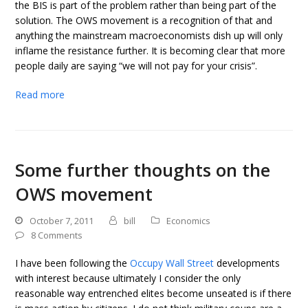
the BIS is part of the problem rather than being part of the
solution. The OWS movement is a recognition of that and
anything the mainstream macroeconomists dish up will only
inflame the resistance further. It is becoming clear that more
people daily are saying “we will not pay for your crisis”.
Read more
Some further thoughts on the
OWS movement
October 7, 2011
bill
Economics
8 Comments
I have been following the
Occupy Wall Street
developments
with interest because ultimately I consider the only
reasonable way entrenched elites become unseated is if there