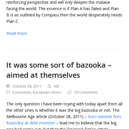
reinforcing perspective and will only deepen the malaise
facing the world. The essence is if Plan A has failed and Plan
B is as outlined by Compass then the world desperately needs
Plan C.
Read more
It was some sort of bazooka –
aimed at themselves
October 28, 2011
bill
Economics
,
European Union
20 Comments
The only question I have been toying with today apart from all
the other ones is whether it was the big bazooka or not. The
Melbourne Age article (October 28, 2011) –
Euro summit fires
‘bazooka’ at debt monster
– lead me to believe that the big