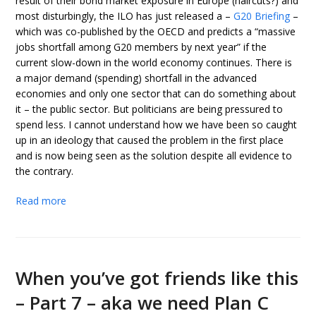
result of their bond market exposure in Europe (haircuts?) and
most disturbingly, the ILO has just released a –
G20 Briefing
–
which was co-published by the OECD and predicts a “massive
jobs shortfall among G20 members by next year” if the
current slow-down in the world economy continues. There is
a major demand (spending) shortfall in the advanced
economies and only one sector that can do something about
it – the public sector. But politicians are being pressured to
spend less. I cannot understand how we have been so caught
up in an ideology that caused the problem in the first place
and is now being seen as the solution despite all evidence to
the contrary.
Read more
When you’ve got friends like this
– Part 7 – aka we need Plan C