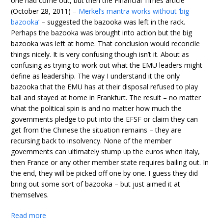
one had come out, but then the Financial Times article
(October 28, 2011) –
Merkel’s mantra works without ‘big
bazooka’
– suggested the bazooka was left in the rack.
Perhaps the bazooka was brought into action but the big
bazooka was left at home. That conclusion would reconcile
things nicely. It is very confusing though isn’t it. About as
confusing as trying to work out what the EMU leaders might
define as leadership. The way I understand it the only
bazooka that the EMU has at their disposal refused to play
ball and stayed at home in Frankfurt. The result – no matter
what the political spin is and no matter how much the
governments pledge to put into the EFSF or claim they can
get from the Chinese the situation remains – they are
recursing back to insolvency. None of the member
governments can ultimately stump up the euros when Italy,
then France or any other member state requires bailing out. In
the end, they will be picked off one by one. I guess they did
bring out some sort of bazooka – but just aimed it at
themselves.
Read more