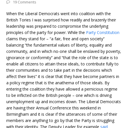
19 Comments
When the Liberal Democrats went into coalition with the
British Tories I was surprised how readily and brazenly their
leadership was prepared to compromise the underlying
principles of the party for power. While the
Party Constitution
claims they stand for – “a fair, free and open society”
balancing “the fundamental values of liberty, equality and
community, and in which no-one shall be enslaved by poverty,
ignorance or conformity” and “that the role of the state is to
enable all citizens to attain these ideals, to contribute fully to
their communities and to take part in the decisions which
affect their lives” it is clear that they have become partners in
a policy regime that is the anathema of those ideals. By
entering the coalition they have allowed a pernicious regime
to be inflicted on the British people – one which is driving
unemployment up and incomes down. The Liberal Democrats
are having their Annual Conference this weekend in
Birmingham and it is clear if the utterances of some of their
members are anything to go by that the Party is struggling
with their identity. The Deputy Leader for example
said