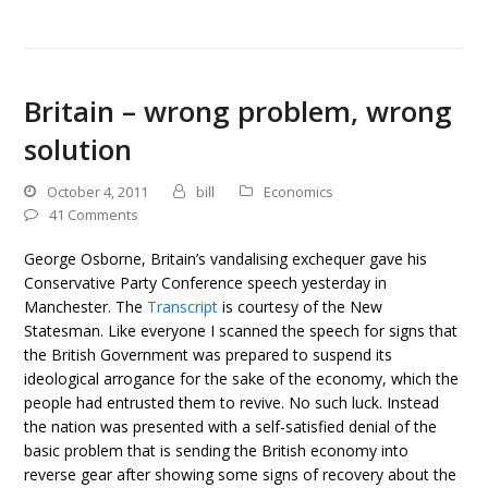
Britain – wrong problem, wrong
solution
October 4, 2011
bill
Economics
41 Comments
George Osborne, Britain’s vandalising exchequer gave his
Conservative Party Conference speech yesterday in
Manchester. The
Transcript
is courtesy of the New
Statesman. Like everyone I scanned the speech for signs that
the British Government was prepared to suspend its
ideological arrogance for the sake of the economy, which the
people had entrusted them to revive. No such luck. Instead
the nation was presented with a self-satisfied denial of the
basic problem that is sending the British economy into
reverse gear after showing some signs of recovery about the