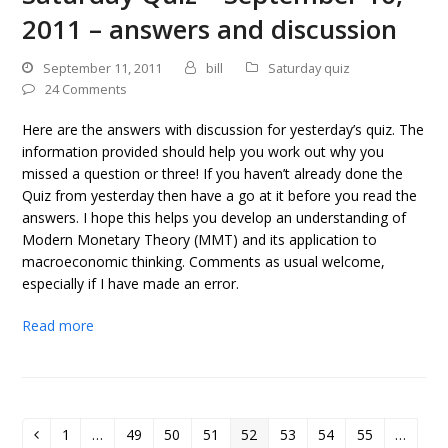
2011 – answers and discussion
September 11, 2011
bill
Saturday quiz
24 Comments
Here are the answers with discussion for yesterday’s quiz. The
information provided should help you work out why you
missed a question or three! If you haven’t already done the
Quiz from yesterday then have a go at it before you read the
answers. I hope this helps you develop an understanding of
Modern Monetary Theory (MMT) and its application to
macroeconomic thinking. Comments as usual welcome,
especially if I have made an error.
Read more
1
…
49
50
51
52
53
54
55
…
Previous
Page
Page
Page
Page
Page
Page
Page
Page