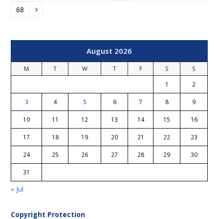
68
Page
Next
August 2026
M
T
W
T
F
S
S
1
2
3
4
5
6
7
8
9
10
11
12
13
14
15
16
17
18
19
20
21
22
23
24
25
26
27
28
29
30
31
« Jul
Copyright Protection