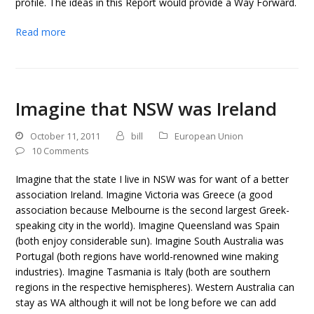
profile. The ideas in this Report would provide a Way Forward.
Read more
Imagine that NSW was Ireland
October 11, 2011
bill
European Union
10 Comments
Imagine that the state I live in NSW was for want of a better
association Ireland. Imagine Victoria was Greece (a good
association because Melbourne is the second largest Greek-
speaking city in the world). Imagine Queensland was Spain
(both enjoy considerable sun). Imagine South Australia was
Portugal (both regions have world-renowned wine making
industries). Imagine Tasmania is Italy (both are southern
regions in the respective hemispheres). Western Australia can
stay as WA although it will not be long before we can add