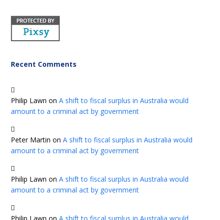
Recent Comments
Philip Lawn
on
A shift to fiscal surplus in Australia would
amount to a criminal act by government
Peter Martin
on
A shift to fiscal surplus in Australia would
amount to a criminal act by government
Philip Lawn
on
A shift to fiscal surplus in Australia would
amount to a criminal act by government
Philip Lawn
on
A shift to fiscal surplus in Australia would