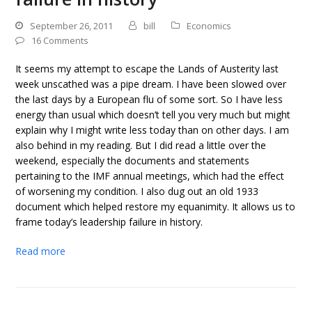
September 26, 2011
bill
Economics
16 Comments
It seems my attempt to escape the Lands of Austerity last
week unscathed was a pipe dream. I have been slowed over
the last days by a European flu of some sort. So I have less
energy than usual which doesn’t tell you very much but might
explain why I might write less today than on other days. I am
also behind in my reading. But I did read a little over the
weekend, especially the documents and statements
pertaining to the IMF annual meetings, which had the effect
of worsening my condition. I also dug out an old 1933
document which helped restore my equanimity. It allows us to
frame today’s leadership failure in history.
Read more