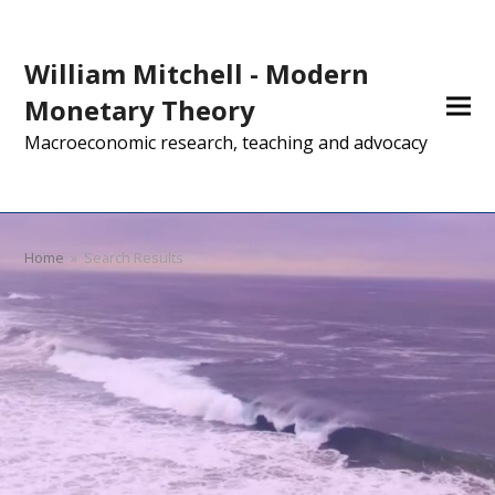
William Mitchell - Modern
Monetary Theory
Macroeconomic research, teaching and advocacy
Home
»
Search Results