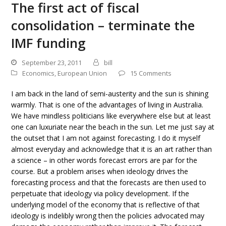
The first act of fiscal
consolidation – terminate the
IMF funding
September 23, 2011
bill
Economics
,
European Union
15 Comments
I am back in the land of semi-austerity and the sun is shining
warmly. That is one of the advantages of living in Australia.
We have mindless politicians like everywhere else but at least
one can luxuriate near the beach in the sun. Let me just say at
the outset that I am not against forecasting. I do it myself
almost everyday and acknowledge that it is an art rather than
a science – in other words forecast errors are par for the
course. But a problem arises when ideology drives the
forecasting process and that the forecasts are then used to
perpetuate that ideology via policy development. If the
underlying model of the economy that is reflective of that
ideology is indelibly wrong then the policies advocated may