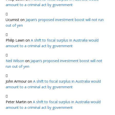
amount to a criminal act by government
Ucumist
on
Japan’s proposed investment boost will not run
out of yen
Philip Lawn
on
A shift to fiscal surplus in Australia would
amount to a criminal act by government
Neil Wilson
on
Japan’s proposed investment boost will not
run out of yen
John Armour
on
A shift to fiscal surplus in Australia would
amount to a criminal act by government
Peter Martin
on
A shift to fiscal surplus in Australia would
amount to a criminal act by government