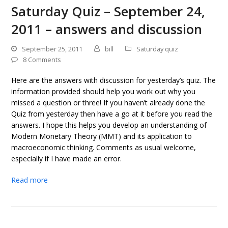
Saturday Quiz – September 24,
2011 – answers and discussion
September 25, 2011
bill
Saturday quiz
8 Comments
Here are the answers with discussion for yesterday’s quiz. The
information provided should help you work out why you
missed a question or three! If you haven’t already done the
Quiz from yesterday then have a go at it before you read the
answers. I hope this helps you develop an understanding of
Modern Monetary Theory (MMT) and its application to
macroeconomic thinking. Comments as usual welcome,
especially if I have made an error.
Read more