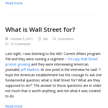
Read more
What is Wall Street for?
October 5, 2011
bill
Economics
21 Comments
Last night, I was listening to the ABC Current Affairs program
PM and they were running a segment –
‘Occupy Wall Street’
protest growing
and they were interviewing American
journalist
Jeff Madrick
. At one point in the interview he said: “I
hope the American establishment has the courage to ask one
fundamental question; what is Wall Street for? What are they
supposed to do?” The answer to those questions are in order:
not much that is worth anything; and not what it was created
to do.
Read more