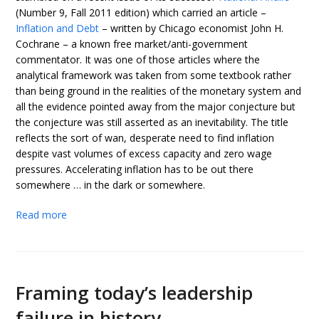
(Number 9, Fall 2011 edition) which carried an article –
Inflation and Debt
– written by Chicago economist John H.
Cochrane – a known free market/anti-government
commentator. It was one of those articles where the
analytical framework was taken from some textbook rather
than being ground in the realities of the monetary system and
all the evidence pointed away from the major conjecture but
the conjecture was still asserted as an inevitability. The title
reflects the sort of wan, desperate need to find inflation
despite vast volumes of excess capacity and zero wage
pressures. Accelerating inflation has to be out there
somewhere … in the dark or somewhere.
Read more
Framing today’s leadership
failure in history