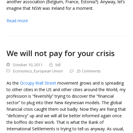
another association (Belgium, France, Estonia?). Anyway, let’s
imagine that NSW was Ireland for a moment.
Read more
We will not pay for your crisis
October 10, 2011
bill
Economics
,
European Union
25 Comments
As the
Occupy Wall Street
movement grows and is spreading
to other cities in the US and other cities around the World, my
profession is “feverishly” trying to discover the “financial
sector” to plug into their New Keynesian models. The global
financial crisis caught them out badly. Now they are fixing that
“deficiency” up and we will all be better informed again once
the boffins do their work. That is what the Bank of
International Settlements is trying to tell us anyway. As usual,