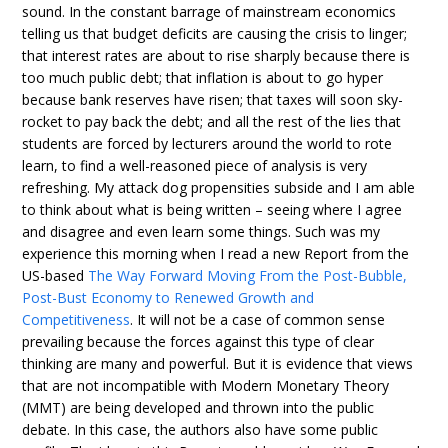
sound. In the constant barrage of mainstream economics
telling us that budget deficits are causing the crisis to linger;
that interest rates are about to rise sharply because there is
too much public debt; that inflation is about to go hyper
because bank reserves have risen; that taxes will soon sky-
rocket to pay back the debt; and all the rest of the lies that
students are forced by lecturers around the world to rote
learn, to find a well-reasoned piece of analysis is very
refreshing. My attack dog propensities subside and I am able
to think about what is being written – seeing where I agree
and disagree and even learn some things. Such was my
experience this morning when I read a new Report from the
US-based
The Way Forward Moving From the Post-Bubble,
Post-Bust Economy to Renewed Growth and
Competitiveness
. It will not be a case of common sense
prevailing because the forces against this type of clear
thinking are many and powerful. But it is evidence that views
that are not incompatible with Modern Monetary Theory
(MMT) are being developed and thrown into the public
debate. In this case, the authors also have some public