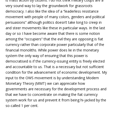
is mass action by citizens. I do not think military coups are a
very sound way to lay the groundwork for grassroots
democracy. I also like the idea of a “leaderless resistance
movement with people of many colors, genders and political
persuasions” although politics doesn’t take long to creep in
and steer movements like these in particular ways. In the last
day or so I have become aware that there is some notion
among the “occupiers” that the evil they are opposing is fiat
currency rather than corporate power particularly that of the
financial monoliths. While power does lie in the monetary
system the only way of ensuring that this power is
democratised is if the currency-issuing entity is freely elected
and accountable to us. That is a necessary but not sufficient
condition for the advancement of economic development. My
input to the OWS movement is by understanding Modern
Monetary Theory (MMT) we can appreciate how
governments are necessary for the development process and
that we have to concentrate on making the fiat currency
system work for us and prevent it from being hi-jacked by the
so-called 1 per cent.