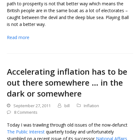
path to prosperity is not that better way which means the
British people are in the same boat as a lot of electorates –
caught between the devil and the deep blue sea. Playing Ball
is not a better way.
Read more
Accelerating inflation has to be
out there somewhere … in the
dark or somewhere
September 27, 2011
bill
Inflation
8 Comments
Today I was trawling through old issues of the now-defunct
The Public Interest
quarterly today and unfortunately
stumbled on a recent issue of its successor
National Affairs