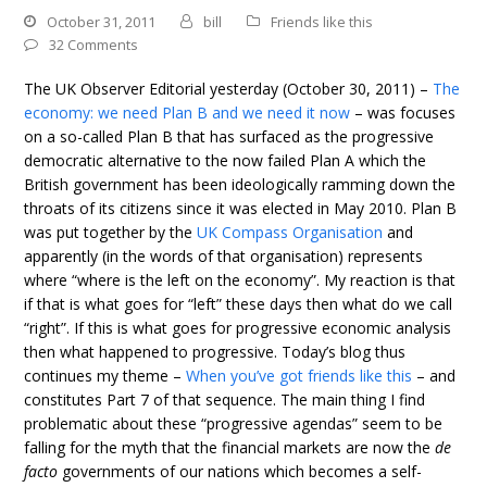
October 31, 2011
bill
Friends like this
32 Comments
The UK Observer Editorial yesterday (October 30, 2011) –
The
economy: we need Plan B and we need it now
– was focuses
on a so-called Plan B that has surfaced as the progressive
democratic alternative to the now failed Plan A which the
British government has been ideologically ramming down the
throats of its citizens since it was elected in May 2010. Plan B
was put together by the
UK Compass Organisation
and
apparently (in the words of that organisation) represents
where “where is the left on the economy”. My reaction is that
if that is what goes for “left” these days then what do we call
“right”. If this is what goes for progressive economic analysis
then what happened to progressive. Today’s blog thus
continues my theme –
When you’ve got friends like this
– and
constitutes Part 7 of that sequence. The main thing I find
problematic about these “progressive agendas” seem to be
falling for the myth that the financial markets are now the
de
facto
governments of our nations which becomes a self-