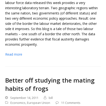
labour force data released this week provides a very
interesting laboratory terrain. Two geographic regions within
the same nation, two governments (of different status) and
two very different economic policy approaches. Result: one
side of the border the labour market deteriorates, the other
side it improves. So this blog is a tale of those two labour
markets – one south of a border the other north. The data
provides further evidence that fiscal austerity damages
economic prosperity.
Read more
Better off studying the mating
habits of frogs
September 14, 2011
bill
Economics
,
European Union
11 Comments