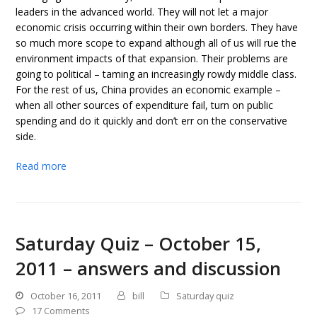
leaders in the advanced world. They will not let a major
economic crisis occurring within their own borders. They have
so much more scope to expand although all of us will rue the
environment impacts of that expansion. Their problems are
going to political – taming an increasingly rowdy middle class.
For the rest of us, China provides an economic example –
when all other sources of expenditure fail, turn on public
spending and do it quickly and don’t err on the conservative
side.
Read more
Saturday Quiz – October 15,
2011 – answers and discussion
October 16, 2011
bill
Saturday quiz
17 Comments