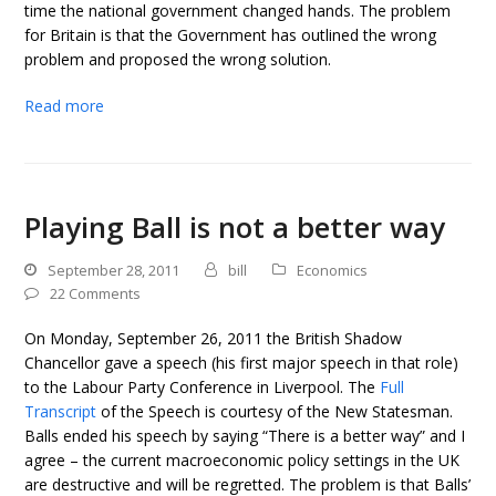
time the national government changed hands. The problem
for Britain is that the Government has outlined the wrong
problem and proposed the wrong solution.
Read more
Playing Ball is not a better way
September 28, 2011
bill
Economics
22 Comments
On Monday, September 26, 2011 the British Shadow
Chancellor gave a speech (his first major speech in that role)
to the Labour Party Conference in Liverpool. The
Full
Transcript
of the Speech is courtesy of the New Statesman.
Balls ended his speech by saying “There is a better way” and I
agree – the current macroeconomic policy settings in the UK
are destructive and will be regretted. The problem is that Balls’