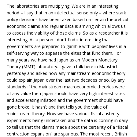
The laboratories are multiplying. We are in an interesting
period – I say that in an intellectual sense only – where stark
policy decisions have been taken based on certain theoretical
economic claims and regular data is arriving which allows us
to assess the viability of those claims. So as a researcher it is
interesting. As a person I don’t find it interesting that
governments are prepared to gamble with peoples’ lives in a
self-serving way to appease the elites that fund them. For
many years we have had Japan as an Modern Monetary
Theory (MMT) laboratory. I gave a talk here in Maastricht
yesterday and asked how any mainstream economic theory
could explain Japan over the last two decades or so. By any
standards if the mainstream macroeconomic theories were
of any value then Japan should have very high interest rates
and accelerating inflation and the government should have
gone broke. It hasn’t and that tells you the value of
mainstream theory. Now we have various fiscal austerity
experiments being undertaken and the data is coming in daily
to tell us that the claims made about the certainty of a “fiscal
contraction expansion” are spurious. The most recent British