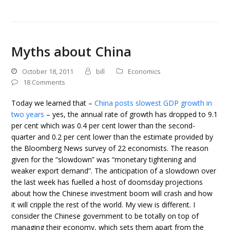
Myths about China
October 18, 2011
bill
Economics
18 Comments
Today we learned that –
China posts slowest GDP growth in
two years
– yes, the annual rate of growth has dropped to 9.1
per cent which was 0.4 per cent lower than the second-
quarter and 0.2 per cent lower than the estimate provided by
the Bloomberg News survey of 22 economists. The reason
given for the “slowdown” was “monetary tightening and
weaker export demand”. The anticipation of a slowdown over
the last week has fuelled a host of doomsday projections
about how the Chinese investment boom will crash and how
it will cripple the rest of the world. My view is different. I
consider the Chinese government to be totally on top of
managing their economy, which sets them apart from the