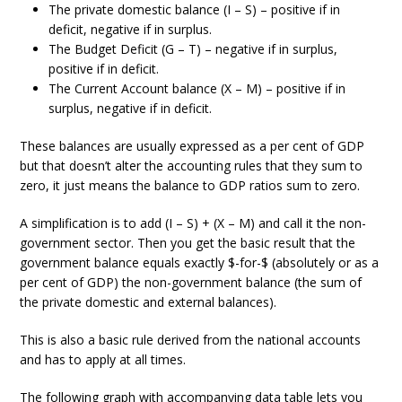
The private domestic balance (I – S) – positive if in
deficit, negative if in surplus.
The Budget Deficit (G – T) – negative if in surplus,
positive if in deficit.
The Current Account balance (X – M) – positive if in
surplus, negative if in deficit.
These balances are usually expressed as a per cent of GDP
but that doesn’t alter the accounting rules that they sum to
zero, it just means the balance to GDP ratios sum to zero.
A simplification is to add (I – S) + (X – M) and call it the non-
government sector. Then you get the basic result that the
government balance equals exactly $-for-$ (absolutely or as a
per cent of GDP) the non-government balance (the sum of
the private domestic and external balances).
This is also a basic rule derived from the national accounts
and has to apply at all times.
The following graph with accompanying data table lets you