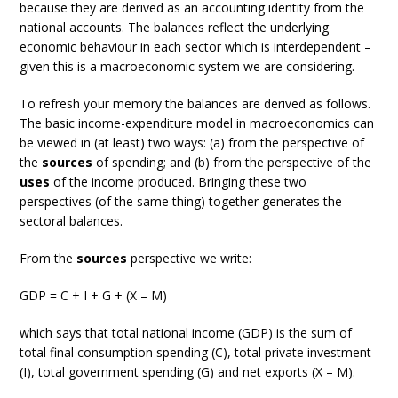
because they are derived as an accounting identity from the
national accounts. The balances reflect the underlying
economic behaviour in each sector which is interdependent –
given this is a macroeconomic system we are considering.
To refresh your memory the balances are derived as follows.
The basic income-expenditure model in macroeconomics can
be viewed in (at least) two ways: (a) from the perspective of
the
sources
of spending; and (b) from the perspective of the
uses
of the income produced. Bringing these two
perspectives (of the same thing) together generates the
sectoral balances.
From the
sources
perspective we write:
GDP = C + I + G + (X – M)
which says that total national income (GDP) is the sum of
total final consumption spending (C), total private investment
(I), total government spending (G) and net exports (X – M).