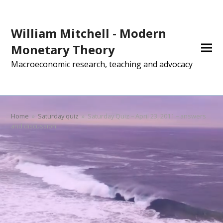
William Mitchell - Modern
Monetary Theory
Macroeconomic research, teaching and advocacy
Home
»
Saturday quiz
»
Saturday Quiz – April 23, 2011 – answers
and discussion