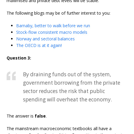
maximised and private debt levels will be stable.
The following blogs may be of further interest to you:
Barnaby, better to walk before we run
Stock-flow consistent macro models
Norway and sectoral balances
The OECD is at it again!
Question 3:
By draining funds out of the system,
government borrowing from the private
sector reduces the risk that public
spending will overheat the economy.
The answer is
false
.
The mainstream macroeconomic textbooks all have a