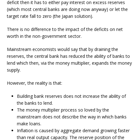
deficit then it has to either pay interest on excess reserves
(which most central banks are doing now anyway) or let the
target rate fall to zero (the Japan solution).
There is no difference to the impact of the deficits on net
worth in the non-government sector.
Mainstream economists would say that by draining the
reserves, the central bank has reduced the ability of banks to
lend which then, via the money multiplier, expands the money
supply.
However, the reality is that:
Building bank reserves does not increase the ability of
the banks to lend.
The money multiplier process so loved by the
mainstream does not describe the way in which banks
make loans.
Inflation is caused by aggregate demand growing faster
than real output capacity. The reserve position of the