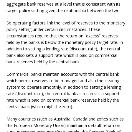
aggregate bank reserves at a level that is consistent with its
target policy setting given the relationship between the two.
So operating factors link the level of reserves to the monetary
policy setting under certain circumstances. These
circumstances require that the return on “excess” reserves
held by the banks is below the monetary policy target rate. In
addition to setting a lending rate (discount rate), the central
bank also sets a support rate which is paid on commercial
bank reserves held by the central bank.
Commercial banks maintain accounts with the central bank
which permit reserves to be managed and also the clearing
system to operate smoothly. In addition to setting a lending
rate (discount rate), the central bank also can set a support
rate which is paid on commercial bank reserves held by the
central bank (which might be zero).
Many countries (such as Australia, Canada and zones such as
the European Monetary Union) maintain a default return on
surplus reserve accounts (for example, the Reserve Bank of