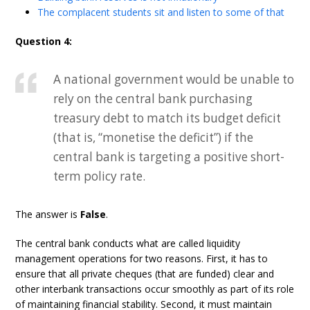
The complacent students sit and listen to some of that
Question 4:
A national government would be unable to
rely on the central bank purchasing
treasury debt to match its budget deficit
(that is, “monetise the deficit”) if the
central bank is targeting a positive short-
term policy rate.
The answer is
False
.
The central bank conducts what are called liquidity
management operations for two reasons. First, it has to
ensure that all private cheques (that are funded) clear and
other interbank transactions occur smoothly as part of its role
of maintaining financial stability. Second, it must maintain