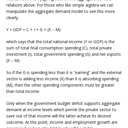
relations above. For those who like simple algebra we can
manipulate the aggregate demand model to see this more
clearly.
Y = GDP = C + I + G + (X – M)
which says that the total national income (Y or GDP) is the
sum of total final consumption spending (C), total private
investment (I), total government spending (G) and net exports
(X – M).
So if the G is spending less than it is “earning” and the external
sector is adding less income (X) than it is absorbing spending
(M), then the other spending components must be greater
than total income.
Only when the government budget deficit supports aggregate
demand at income levels which permit the private sector to
save out of that income will the latter achieve its desired
outcome. At this point, income and employment growth are