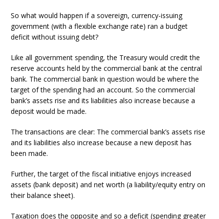
So what would happen if a sovereign, currency-issuing
government (with a flexible exchange rate) ran a budget
deficit without issuing debt?
Like all government spending, the Treasury would credit the
reserve accounts held by the commercial bank at the central
bank. The commercial bank in question would be where the
target of the spending had an account. So the commercial
bank’s assets rise and its liabilities also increase because a
deposit would be made.
The transactions are clear: The commercial bank’s assets rise
and its liabilities also increase because a new deposit has
been made.
Further, the target of the fiscal initiative enjoys increased
assets (bank deposit) and net worth (a liability/equity entry on
their balance sheet).
Taxation does the opposite and so a deficit (spending greater