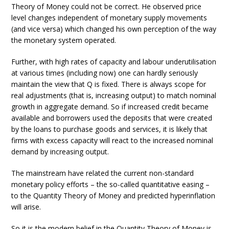
Theory of Money could not be correct. He observed price
level changes independent of monetary supply movements
(and vice versa) which changed his own perception of the way
the monetary system operated.
Further, with high rates of capacity and labour underutilisation
at various times (including now) one can hardly seriously
maintain the view that Q is fixed. There is always scope for
real adjustments (that is, increasing output) to match nominal
growth in aggregate demand. So if increased credit became
available and borrowers used the deposits that were created
by the loans to purchase goods and services, it is likely that
firms with excess capacity will react to the increased nominal
demand by increasing output.
The mainstream have related the current non-standard
monetary policy efforts – the so-called quantitative easing –
to the Quantity Theory of Money and predicted hyperinflation
will arise.
So it is the modern belief in the Quantity Theory of Money is