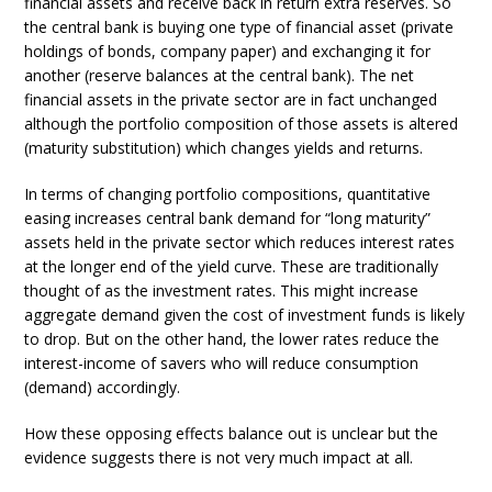
financial assets and receive back in return extra reserves. So
the central bank is buying one type of financial asset (private
holdings of bonds, company paper) and exchanging it for
another (reserve balances at the central bank). The net
financial assets in the private sector are in fact unchanged
although the portfolio composition of those assets is altered
(maturity substitution) which changes yields and returns.
In terms of changing portfolio compositions, quantitative
easing increases central bank demand for “long maturity”
assets held in the private sector which reduces interest rates
at the longer end of the yield curve. These are traditionally
thought of as the investment rates. This might increase
aggregate demand given the cost of investment funds is likely
to drop. But on the other hand, the lower rates reduce the
interest-income of savers who will reduce consumption
(demand) accordingly.
How these opposing effects balance out is unclear but the
evidence suggests there is not very much impact at all.