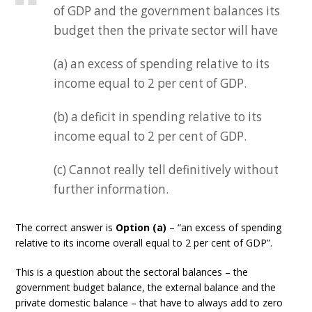
of GDP and the government balances its
budget then the private sector will have
(a) an excess of spending relative to its
income equal to 2 per cent of GDP.
(b) a deficit in spending relative to its
income equal to 2 per cent of GDP.
(c) Cannot really tell definitively without
further information.
The correct answer is
Option (a)
– “an excess of spending
relative to its income overall equal to 2 per cent of GDP”.
This is a question about the sectoral balances – the
government budget balance, the external balance and the
private domestic balance – that have to always add to zero