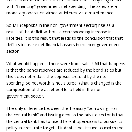
with “financing” government net spending. The sales are a
monetary operation aimed at interest-rate maintenance.
So M1 (deposits in the non-government sector) rise as a
result of the deficit without a corresponding increase in
liabilities. It is this result that leads to the conclusion that that
deficits increase net financial assets in the non-government
sector.
What would happen if there were bond sales? All that happens
is that the banks reserves are reduced by the bond sales but
this does not reduce the deposits created by the net
spending. So net worth is not altered. What is changed is the
composition of the asset portfolio held in the non-
government sector.
The only difference between the Treasury “borrowing from
the central bank” and issuing debt to the private sector is that
the central bank has to use different operations to pursue its
policy interest rate target. If it debt is not issued to match the