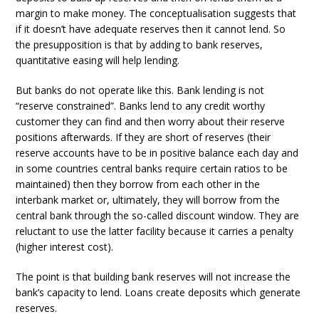
margin to make money. The conceptualisation suggests that
if it doesn’t have adequate reserves then it cannot lend. So
the presupposition is that by adding to bank reserves,
quantitative easing will help lending.
But banks do not operate like this. Bank lending is not
“reserve constrained”. Banks lend to any credit worthy
customer they can find and then worry about their reserve
positions afterwards. If they are short of reserves (their
reserve accounts have to be in positive balance each day and
in some countries central banks require certain ratios to be
maintained) then they borrow from each other in the
interbank market or, ultimately, they will borrow from the
central bank through the so-called discount window. They are
reluctant to use the latter facility because it carries a penalty
(higher interest cost).
The point is that building bank reserves will not increase the
bank’s capacity to lend. Loans create deposits which generate
reserves.