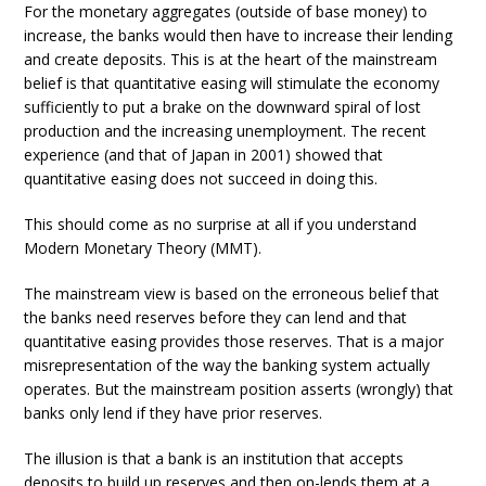
For the monetary aggregates (outside of base money) to
increase, the banks would then have to increase their lending
and create deposits. This is at the heart of the mainstream
belief is that quantitative easing will stimulate the economy
sufficiently to put a brake on the downward spiral of lost
production and the increasing unemployment. The recent
experience (and that of Japan in 2001) showed that
quantitative easing does not succeed in doing this.
This should come as no surprise at all if you understand
Modern Monetary Theory (MMT).
The mainstream view is based on the erroneous belief that
the banks need reserves before they can lend and that
quantitative easing provides those reserves. That is a major
misrepresentation of the way the banking system actually
operates. But the mainstream position asserts (wrongly) that
banks only lend if they have prior reserves.
The illusion is that a bank is an institution that accepts
deposits to build up reserves and then on-lends them at a