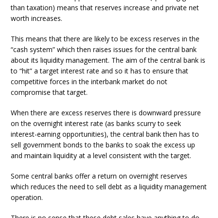
than taxation) means that reserves increase and private net
worth increases.
This means that there are likely to be excess reserves in the
“cash system” which then raises issues for the central bank
about its liquidity management. The aim of the central bank is
to “hit” a target interest rate and so it has to ensure that
competitive forces in the interbank market do not
compromise that target.
When there are excess reserves there is downward pressure
on the overnight interest rate (as banks scurry to seek
interest-earning opportunities), the central bank then has to
sell government bonds to the banks to soak the excess up
and maintain liquidity at a level consistent with the target.
Some central banks offer a return on overnight reserves
which reduces the need to sell debt as a liquidity management
operation.
There is no sense that these debt sales have anything to do