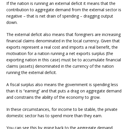
If the nation is running an external deficit it means that the
contribution to aggregate demand from the external sector is
negative – that is net drain of spending – dragging output
down.
The external deficit also means that foreigners are increasing
financial claims denominated in the local currency. Given that
exports represent a real cost and imports a real benefit, the
motivation for a nation running a net exports surplus (the
exporting nation in this case) must be to accumulate financial
claims (assets) denominated in the currency of the nation
running the external deficit.
A fiscal surplus also means the government is spending less
than it is “earning” and that puts a drag on aggregate demand
and constrains the ability of the economy to grow.
In these circumstances, for income to be stable, the private
domestic sector has to spend more than they earn.
You can see this by going back to the aggregate demand