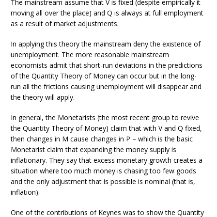
The mainstream assume that V is fixed (despite empirically it
moving all over the place) and Q is always at full employment
as a result of market adjustments.
In applying this theory the mainstream deny the existence of
unemployment. The more reasonable mainstream
economists admit that short-run deviations in the predictions
of the Quantity Theory of Money can occur but in the long-
run all the frictions causing unemployment will disappear and
the theory will apply.
In general, the Monetarists (the most recent group to revive
the Quantity Theory of Money) claim that with V and Q fixed,
then changes in M cause changes in P – which is the basic
Monetarist claim that expanding the money supply is
inflationary. They say that excess monetary growth creates a
situation where too much money is chasing too few goods
and the only adjustment that is possible is nominal (that is,
inflation).
One of the contributions of Keynes was to show the Quantity