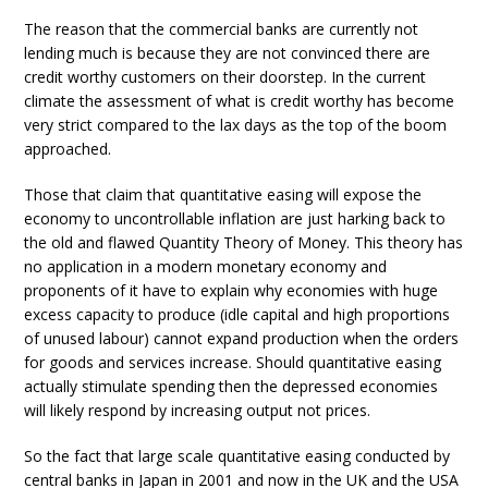
The reason that the commercial banks are currently not
lending much is because they are not convinced there are
credit worthy customers on their doorstep. In the current
climate the assessment of what is credit worthy has become
very strict compared to the lax days as the top of the boom
approached.
Those that claim that quantitative easing will expose the
economy to uncontrollable inflation are just harking back to
the old and flawed Quantity Theory of Money. This theory has
no application in a modern monetary economy and
proponents of it have to explain why economies with huge
excess capacity to produce (idle capital and high proportions
of unused labour) cannot expand production when the orders
for goods and services increase. Should quantitative easing
actually stimulate spending then the depressed economies
will likely respond by increasing output not prices.
So the fact that large scale quantitative easing conducted by
central banks in Japan in 2001 and now in the UK and the USA