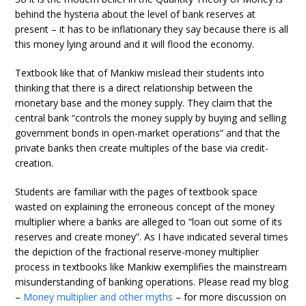
behind the hysteria about the level of bank reserves at
present – it has to be inflationary they say because there is all
this money lying around and it will flood the economy.
Textbook like that of Mankiw mislead their students into
thinking that there is a direct relationship between the
monetary base and the money supply. They claim that the
central bank “controls the money supply by buying and selling
government bonds in open-market operations” and that the
private banks then create multiples of the base via credit-
creation.
Students are familiar with the pages of textbook space
wasted on explaining the erroneous concept of the money
multiplier where a banks are alleged to “loan out some of its
reserves and create money”. As I have indicated several times
the depiction of the fractional reserve-money multiplier
process in textbooks like Mankiw exemplifies the mainstream
misunderstanding of banking operations. Please read my blog
–
Money multiplier and other myths
– for more discussion on