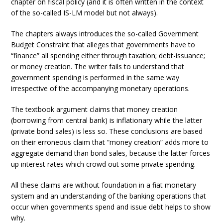
chapter on fiscal policy (and it is often written in the context
of the so-called IS-LM model but not always).
The chapters always introduces the so-called Government
Budget Constraint that alleges that governments have to
“finance” all spending either through taxation; debt-issuance;
or money creation. The writer fails to understand that
government spending is performed in the same way
irrespective of the accompanying monetary operations.
The textbook argument claims that money creation
(borrowing from central bank) is inflationary while the latter
(private bond sales) is less so. These conclusions are based
on their erroneous claim that “money creation” adds more to
aggregate demand than bond sales, because the latter forces
up interest rates which crowd out some private spending.
All these claims are without foundation in a fiat monetary
system and an understanding of the banking operations that
occur when governments spend and issue debt helps to show
why.