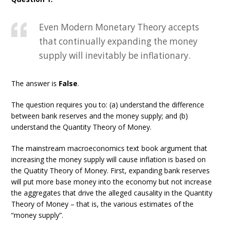
Even Modern Monetary Theory accepts
that continually expanding the money
supply will inevitably be inflationary.
The answer is
False
.
The question requires you to: (a) understand the difference
between bank reserves and the money supply; and (b)
understand the Quantity Theory of Money.
The mainstream macroeconomics text book argument that
increasing the money supply will cause inflation is based on
the Quatity Theory of Money. First, expanding bank reserves
will put more base money into the economy but not increase
the aggregates that drive the alleged causality in the Quantity
Theory of Money – that is, the various estimates of the
“money supply”.