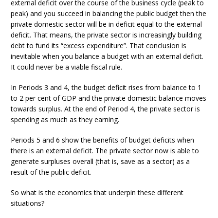
external deficit over the course of the business cycle (peak to
peak) and you succeed in balancing the public budget then the
private domestic sector will be in deficit equal to the external
deficit. That means, the private sector is increasingly building
debt to fund its “excess expenditure”. That conclusion is
inevitable when you balance a budget with an external deficit.
It could never be a viable fiscal rule.
In Periods 3 and 4, the budget deficit rises from balance to 1
to 2 per cent of GDP and the private domestic balance moves
towards surplus. At the end of Period 4, the private sector is
spending as much as they earning.
Periods 5 and 6 show the benefits of budget deficits when
there is an external deficit. The private sector now is able to
generate surpluses overall (that is, save as a sector) as a
result of the public deficit.
So what is the economics that underpin these different
situations?