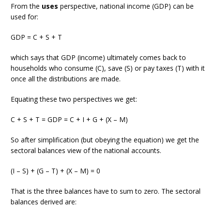
From the
uses
perspective, national income (GDP) can be
used for:
GDP = C + S + T
which says that GDP (income) ultimately comes back to
households who consume (C), save (S) or pay taxes (T) with it
once all the distributions are made.
Equating these two perspectives we get:
C + S + T = GDP = C + I + G + (X – M)
So after simplification (but obeying the equation) we get the
sectoral balances view of the national accounts.
(I – S) + (G – T) + (X – M) = 0
That is the three balances have to sum to zero. The sectoral
balances derived are: