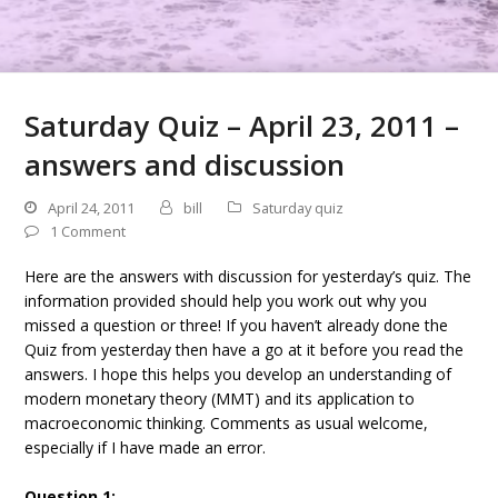
Saturday Quiz – April 23, 2011 –
answers and discussion
April 24, 2011
bill
Saturday quiz
1 Comment
Here are the answers with discussion for yesterday’s quiz. The
information provided should help you work out why you
missed a question or three! If you haven’t already done the
Quiz from yesterday then have a go at it before you read the
answers. I hope this helps you develop an understanding of
modern monetary theory (MMT) and its application to
macroeconomic thinking. Comments as usual welcome,
especially if I have made an error.
Question 1: