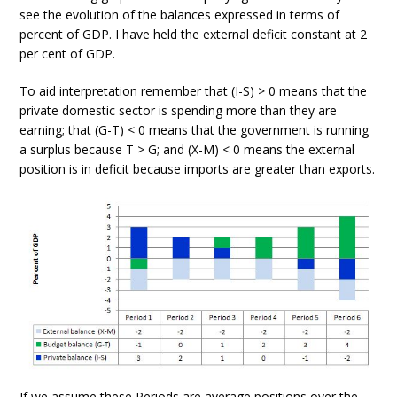
see the evolution of the balances expressed in terms of
percent of GDP. I have held the external deficit constant at 2
per cent of GDP.
To aid interpretation remember that (I-S) > 0 means that the
private domestic sector is spending more than they are
earning; that (G-T) < 0 means that the government is running
a surplus because T > G; and (X-M) < 0 means the external
position is in deficit because imports are greater than exports.
If we assume these Periods are average positions over the