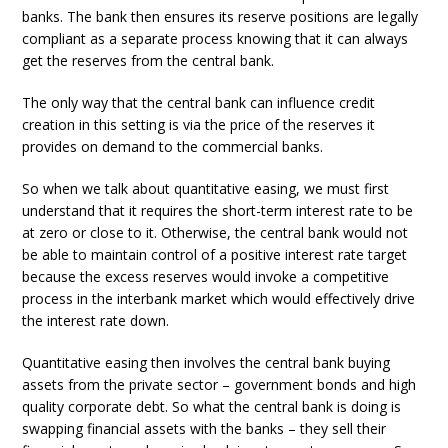
banks. The bank then ensures its reserve positions are legally
compliant as a separate process knowing that it can always
get the reserves from the central bank.
The only way that the central bank can influence credit
creation in this setting is via the price of the reserves it
provides on demand to the commercial banks.
So when we talk about quantitative easing, we must first
understand that it requires the short-term interest rate to be
at zero or close to it. Otherwise, the central bank would not
be able to maintain control of a positive interest rate target
because the excess reserves would invoke a competitive
process in the interbank market which would effectively drive
the interest rate down.
Quantitative easing then involves the central bank buying
assets from the private sector – government bonds and high
quality corporate debt. So what the central bank is doing is
swapping financial assets with the banks – they sell their