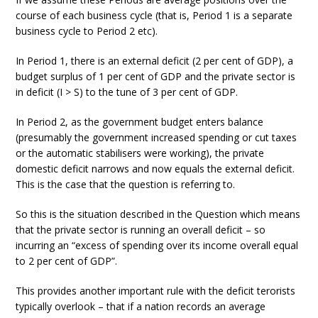
course of each business cycle (that is, Period 1 is a separate
business cycle to Period 2 etc).
In Period 1, there is an external deficit (2 per cent of GDP), a
budget surplus of 1 per cent of GDP and the private sector is
in deficit (I > S) to the tune of 3 per cent of GDP.
In Period 2, as the government budget enters balance
(presumably the government increased spending or cut taxes
or the automatic stabilisers were working), the private
domestic deficit narrows and now equals the external deficit.
This is the case that the question is referring to.
So this is the situation described in the Question which means
that the private sector is running an overall deficit – so
incurring an “excess of spending over its income overall equal
to 2 per cent of GDP”.
This provides another important rule with the deficit terorists
typically overlook – that if a nation records an average