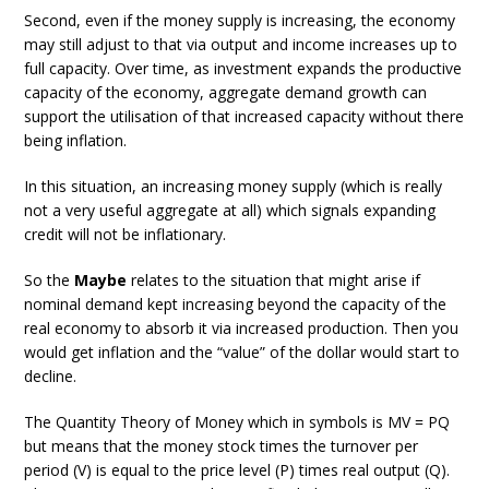
Second, even if the money supply is increasing, the economy
may still adjust to that via output and income increases up to
full capacity. Over time, as investment expands the productive
capacity of the economy, aggregate demand growth can
support the utilisation of that increased capacity without there
being inflation.
In this situation, an increasing money supply (which is really
not a very useful aggregate at all) which signals expanding
credit will not be inflationary.
So the
Maybe
relates to the situation that might arise if
nominal demand kept increasing beyond the capacity of the
real economy to absorb it via increased production. Then you
would get inflation and the “value” of the dollar would start to
decline.
The Quantity Theory of Money which in symbols is MV = PQ
but means that the money stock times the turnover per
period (V) is equal to the price level (P) times real output (Q).