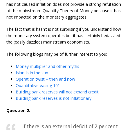
has not caused inflation does not provide a strong refutation
of the mainstream Quantity Theory of Money because it has
not impacted on the monetary aggregates.
The fact that is hasn’t is not surprising if you understand how
the monetary system operates but it has certainly bedazzled
the (easily dazzled) mainstream economists.
The following blogs may be of further interest to you:
Money multiplier and other myths
Islands in the sun
Operation twist – then and now
Quantitative easing 101
Building bank reserves will not expand credit
Building bank reserves is not inflationary
Question 2:
If there is an external deficit of 2 per cent