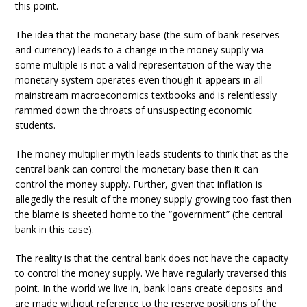
this point.
The idea that the monetary base (the sum of bank reserves
and currency) leads to a change in the money supply via
some multiple is not a valid representation of the way the
monetary system operates even though it appears in all
mainstream macroeconomics textbooks and is relentlessly
rammed down the throats of unsuspecting economic
students.
The money multiplier myth leads students to think that as the
central bank can control the monetary base then it can
control the money supply. Further, given that inflation is
allegedly the result of the money supply growing too fast then
the blame is sheeted home to the “government” (the central
bank in this case).
The reality is that the central bank does not have the capacity
to control the money supply. We have regularly traversed this
point. In the world we live in, bank loans create deposits and
are made without reference to the reserve positions of the