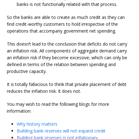
banks is not functionally related with that process.
So the banks are able to create as much credit as they can
find credit-worthy customers to hold irrespective of the
operations that accompany government net spending.
This doesn’t lead to the conclusion that deficits do not carry
an inflation risk. All components of aggregate demand carry
an inflation risk if they become excessive, which can only be
defined in terms of the relation between spending and
productive capacity.
It is totally fallacious to think that private placement of debt
reduces the inflation risk. It does not.
You may wish to read the following blogs for more
information:
Why history matters
Building bank reserves will not expand credit
Building bank reserves is not inflationary