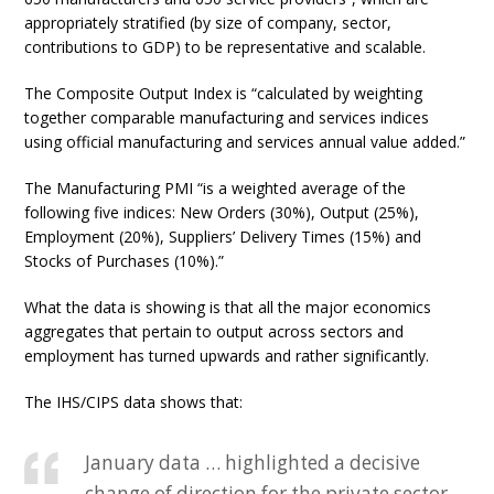
appropriately stratified (by size of company, sector,
contributions to GDP) to be representative and scalable.
The Composite Output Index is “calculated by weighting
together comparable manufacturing and services indices
using official manufacturing and services annual value added.”
The Manufacturing PMI “is a weighted average of the
following five indices: New Orders (30%), Output (25%),
Employment (20%), Suppliers’ Delivery Times (15%) and
Stocks of Purchases (10%).”
What the data is showing is that all the major economics
aggregates that pertain to output across sectors and
employment has turned upwards and rather significantly.
The IHS/CIPS data shows that:
January data … highlighted a decisive
change of direction for the private sector