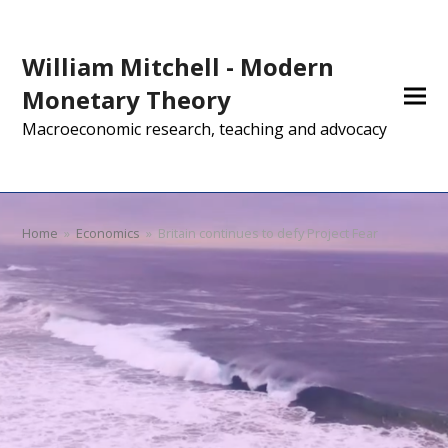
William Mitchell - Modern
Monetary Theory
Macroeconomic research, teaching and advocacy
Home
»
Economics
»
Britain continues to defy Project Fear