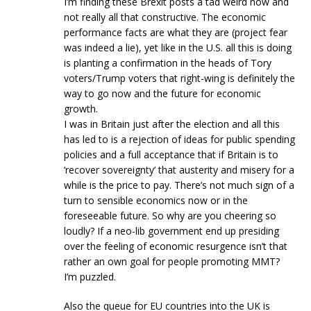
I’m finding these Brexit posts a tad weird now and
not really all that constructive. The economic
performance facts are what they are (project fear
was indeed a lie), yet like in the U.S. all this is doing
is planting a confirmation in the heads of Tory
voters/Trump voters that right-wing is definitely the
way to go now and the future for economic
growth.
I was in Britain just after the election and all this
has led to is a rejection of ideas for public spending
policies and a full acceptance that if Britain is to
‘recover sovereignty’ that austerity and misery for a
while is the price to pay. There’s not much sign of a
turn to sensible economics now or in the
foreseeable future. So why are you cheering so
loudly? If a neo-lib government end up presiding
over the feeling of economic resurgence isn’t that
rather an own goal for people promoting MMT?
I’m puzzled.
Also the queue for EU countries into the UK is