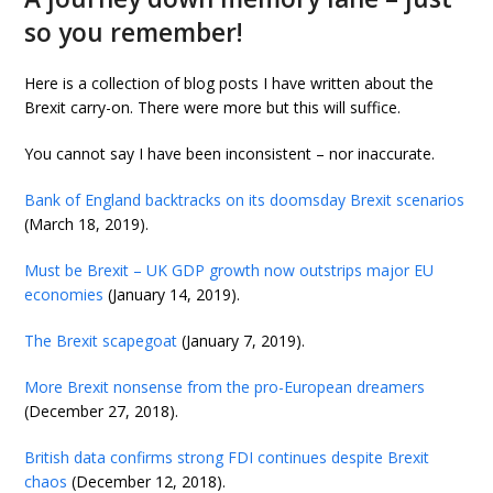
so you remember!
Here is a collection of blog posts I have written about the
Brexit carry-on. There were more but this will suffice.
You cannot say I have been inconsistent – nor inaccurate.
Bank of England backtracks on its doomsday Brexit scenarios
(March 18, 2019).
Must be Brexit – UK GDP growth now outstrips major EU
economies
(January 14, 2019).
The Brexit scapegoat
(January 7, 2019).
More Brexit nonsense from the pro-European dreamers
(December 27, 2018).
British data confirms strong FDI continues despite Brexit
chaos
(December 12, 2018).