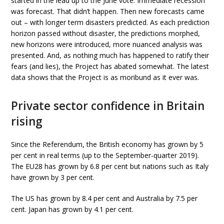
started in the lead up to the June vote. Immediate recession
was forecast. That didn’t happen. Then new forecasts came
out – with longer term disasters predicted. As each prediction
horizon passed without disaster, the predictions morphed,
new horizons were introduced, more nuanced analysis was
presented. And, as nothing much has happened to ratify their
fears (and lies), the Project has abated somewhat. The latest
data shows that the Project is as moribund as it ever was.
Private sector confidence in Britain
rising
Since the Referendum, the British economy has grown by 5
per cent in real terms (up to the September-quarter 2019).
The EU28 has grown by 6.8 per cent but nations such as Italy
have grown by 3 per cent.
The US has grown by 8.4 per cent and Australia by 7.5 per
cent. Japan has grown by 4.1 per cent.