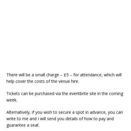
There will be a small charge – £5 – for attendance, which will
help cover the costs of the venue hire.
Tickets can be purchased via the eventbrite site in the coming
week.
Alternatively, if you wish to secure a spot in advance, you can
write to me and I will send you details of how to pay and
guarantee a seat.