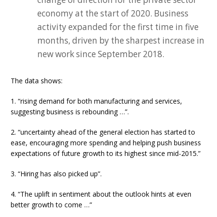
economy at the start of 2020. Business
activity expanded for the first time in five
months, driven by the sharpest increase in
new work since September 2018.
The data shows:
1. “rising demand for both manufacturing and services,
suggesting business is rebounding …”.
2. “uncertainty ahead of the general election has started to
ease, encouraging more spending and helping push business
expectations of future growth to its highest since mid-2015.”
3. “Hiring has also picked up”.
4. “The uplift in sentiment about the outlook hints at even
better growth to come …”