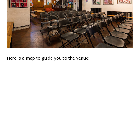
Here is a map to guide you to the venue: