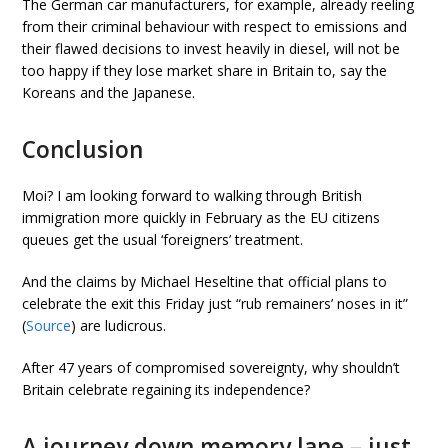
The German car manufacturers, for example, already reeling
from their criminal behaviour with respect to emissions and
their flawed decisions to invest heavily in diesel, will not be
too happy if they lose market share in Britain to, say the
Koreans and the Japanese.
Conclusion
Moi? I am looking forward to walking through British
immigration more quickly in February as the EU citizens
queues get the usual ‘foreigners’ treatment.
And the claims by Michael Heseltine that official plans to
celebrate the exit this Friday just “rub remainers’ noses in it”
(
Source
) are ludicrous.
After 47 years of compromised sovereignty, why shouldn’t
Britain celebrate regaining its independence?
A journey down memory lane – just