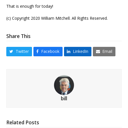
That is enough for today!
(c) Copyright 2020 William Mitchell. All Rights Reserved.
Share This
Twitter
Facebook
LinkedIn
Email
bill
Related Posts