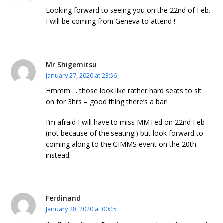
Looking forward to seeing you on the 22nd of Feb.
I will be coming from Geneva to attend !
Mr Shigemitsu
January 27, 2020 at 23:56
Hmmm…. those look like rather hard seats to sit
on for 3hrs – good thing there’s a bar!
I’m afraid I will have to miss MMTed on 22nd Feb
(not because of the seating!) but look forward to
coming along to the GIMMS event on the 20th
instead.
Ferdinand
January 28, 2020 at 00:15