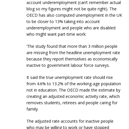
account underemployment (can’t remember actual
blog so my figures might not be quite right). The
OECD has also computed unemployment in the UK
to be closer to 13% taking into account
underemployment and people who are disabled
who might want part-time work:
‘The study found that more than 3 million people
are missing from the headline unemployment rate
because they report themselves as economically
inactive to government labour force surveys.
It said the true unemployment rate should rise
from 4.6% to 13.2% of the working-age population
not in education. The OECD made the estimate by
creating an adjusted economic activity rate, which
removes students, retirees and people caring for
family.
The adjusted rate accounts for inactive people
who may be willing to work or have stopped