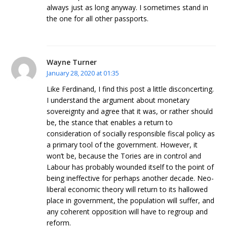
always just as long anyway. I sometimes stand in
the one for all other passports.
Wayne Turner
January 28, 2020 at 01:35
Like Ferdinand, I find this post a little disconcerting.
I understand the argument about monetary
sovereignty and agree that it was, or rather should
be, the stance that enables a return to
consideration of socially responsible fiscal policy as
a primary tool of the government. However, it
won’t be, because the Tories are in control and
Labour has probably wounded itself to the point of
being ineffective for perhaps another decade. Neo-
liberal economic theory will return to its hallowed
place in government, the population will suffer, and
any coherent opposition will have to regroup and
reform.