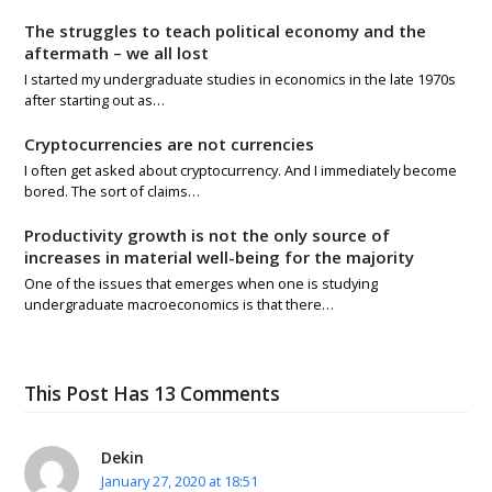
The struggles to teach political economy and the
aftermath – we all lost
I started my undergraduate studies in economics in the late 1970s
after starting out as…
Cryptocurrencies are not currencies
I often get asked about cryptocurrency. And I immediately become
bored. The sort of claims…
Productivity growth is not the only source of
increases in material well-being for the majority
One of the issues that emerges when one is studying
undergraduate macroeconomics is that there…
This Post Has 13 Comments
Dekin
January 27, 2020 at 18:51