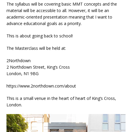
The syllabus will be covering basic MMT concepts and the
material will be accessible to all. However, it will be an
academic-oriented presentation meaning that I want to
advance educational goals as a priority.
This is about going back to school!
The Masterclass will be held at:
2Northdown
2 Northdown Street, King’s Cross
London, N1 9BG
https://www.2northdown.com/about
This is a small venue in the heart of heart of King’s Cross,
London.