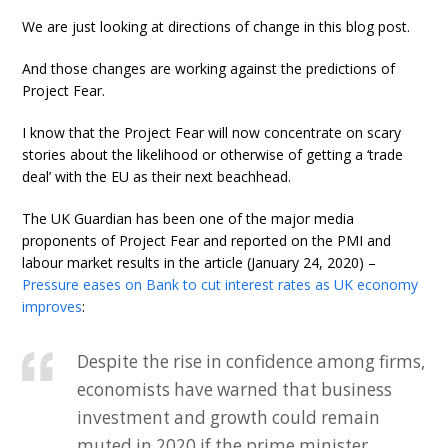
We are just looking at directions of change in this blog post.
And those changes are working against the predictions of
Project Fear.
I know that the Project Fear will now concentrate on scary
stories about the likelihood or otherwise of getting a ‘trade
deal’ with the EU as their next beachhead.
The UK Guardian has been one of the major media
proponents of Project Fear and reported on the PMI and
labour market results in the article (January 24, 2020) –
Pressure eases on Bank to cut interest rates as UK economy
improves
:
Despite the rise in confidence among firms,
economists have warned that business
investment and growth could remain
muted in 2020 if the prime minister