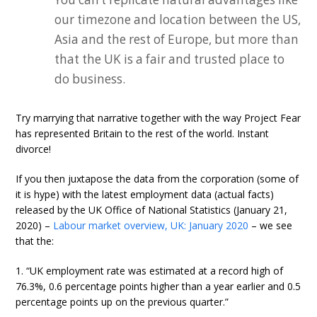
our timezone and location between the US,
Asia and the rest of Europe, but more than
that the UK is a fair and trusted place to
do business.
Try marrying that narrative together with the way Project Fear
has represented Britain to the rest of the world. Instant
divorce!
If you then juxtapose the data from the corporation (some of
it is hype) with the latest employment data (actual facts)
released by the UK Office of National Statistics (January 21,
2020) –
Labour market overview, UK: January 2020
– we see
that the:
1. “UK employment rate was estimated at a record high of
76.3%, 0.6 percentage points higher than a year earlier and 0.5
percentage points up on the previous quarter.”