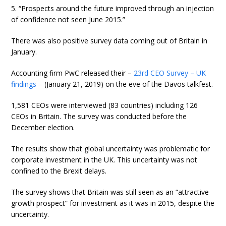
5. “Prospects around the future improved through an injection
of confidence not seen June 2015.”
There was also positive survey data coming out of Britain in
January.
Accounting firm PwC released their –
23rd CEO Survey – UK
findings
– (January 21, 2019) on the eve of the Davos talkfest.
1,581 CEOs were interviewed (83 countries) including 126
CEOs in Britain. The survey was conducted before the
December election.
The results show that global uncertainty was problematic for
corporate investment in the UK. This uncertainty was not
confined to the Brexit delays.
The survey shows that Britain was still seen as an “attractive
growth prospect” for investment as it was in 2015, despite the
uncertainty.