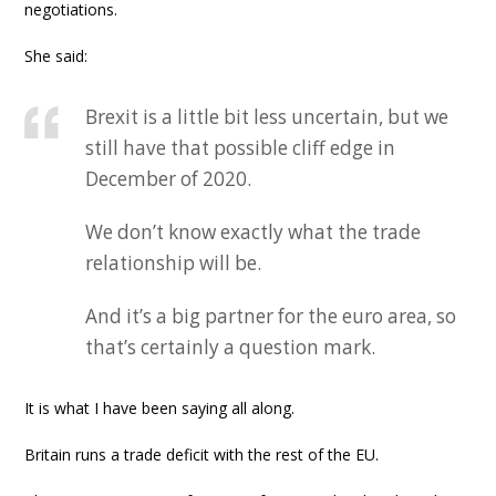
negotiations.
She said:
Brexit is a little bit less uncertain, but we
still have that possible cliff edge in
December of 2020.
We don’t know exactly what the trade
relationship will be.
And it’s a big partner for the euro area, so
that’s certainly a question mark.
It is what I have been saying all along.
Britain runs a trade deficit with the rest of the EU.