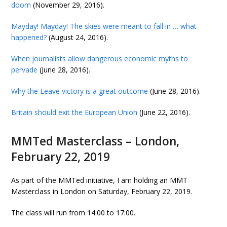
doom
(November 29, 2016).
Mayday! Mayday! The skies were meant to fall in … what
happened?
(August 24, 2016).
When journalists allow dangerous economic myths to
pervade
(June 28, 2016).
Why the Leave victory is a great outcome
(June 28, 2016).
Britain should exit the European Union
(June 22, 2016).
MMTed Masterclass – London,
February 22, 2019
As part of the MMTed initiative, I am holding an MMT
Masterclass in London on Saturday, February 22, 2019.
The class will run from 14:00 to 17:00.