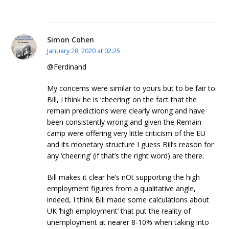
Simon Cohen
January 28, 2020 at 02:25
@Ferdinand
My concerns were similar to yours but to be fair to
Bill, I think he is ‘cheering’ on the fact that the
remain predictions were clearly wrong and have
been consistently wrong and given the Remain
camp were offering very little criticism of the EU
and its monetary structure I guess Bill’s reason for
any ‘cheering’ (if that’s the right word) are there.
Bill makes it clear he’s nOt supporting the high
employment figures from a qualitative angle,
indeed, I think Bill made some calculations about
UK ‘high employment’ that put the reality of
unemployment at nearer 8-10% when taking into