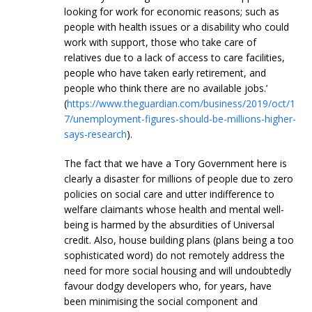
looking for work for economic reasons; such as
people with health issues or a disability who could
work with support, those who take care of
relatives due to a lack of access to care facilities,
people who have taken early retirement, and
people who think there are no available jobs.’
(
https://www.theguardian.com/business/2019/oct/1
7/unemployment-figures-should-be-millions-higher-
says-research
).
The fact that we have a Tory Government here is
clearly a disaster for millions of people due to zero
policies on social care and utter indifference to
welfare claimants whose health and mental well-
being is harmed by the absurdities of Universal
credit. Also, house building plans (plans being a too
sophisticated word) do not remotely address the
need for more social housing and will undoubtedly
favour dodgy developers who, for years, have
been minimising the social component and