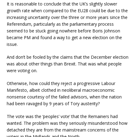
It is reasonable to conclude that the UK’s slightly slower
growth rate when compared to the EU28 could be due to the
increasing uncertainty over the three or more years since the
Referendum, particularly as the parliamentary process
seemed to be stuck going nowhere before Boris Johnson
became PM and found a way to get a new election on the
issue.
And don’t be fooled by the claims that the December election
was about other things than Brexit. That was what people
were voting on.
Otherwise, how could they reject a progressive Labour
Manifesto, albeit clothed in neoliberal macroeconomic
nonsense courtesy of the failed advisors, when the nation
had been ravaged by 9 years of Tory austerity?
The vote was the ‘peoples’ vote’ that the Remainers had
wanted. The problem was they seriously misunderstood how
detached they are from the mainstream concerns of the
voters in the Midlands and the North.