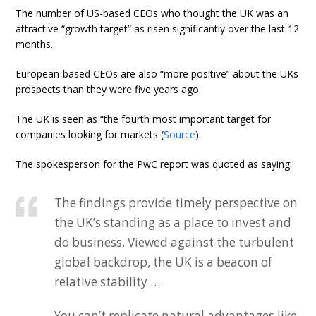
The number of US-based CEOs who thought the UK was an
attractive “growth target” as risen significantly over the last 12
months.
European-based CEOs are also “more positive” about the UKs
prospects than they were five years ago.
The UK is seen as “the fourth most important target for
companies looking for markets (
Source
).
The spokesperson for the PwC report was quoted as saying:
The findings provide timely perspective on
the UK’s standing as a place to invest and
do business. Viewed against the turbulent
global backdrop, the UK is a beacon of
relative stability …
You can’t replicate natural advantages like