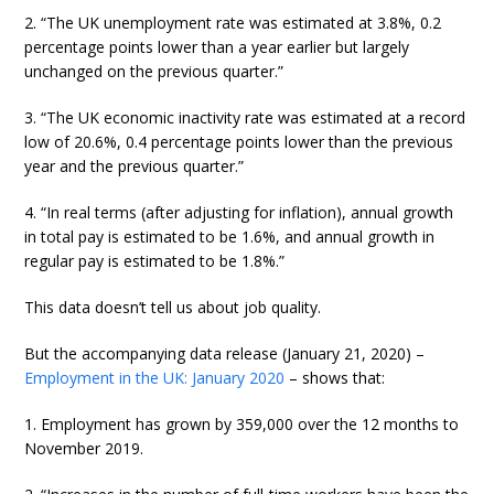
2. “The UK unemployment rate was estimated at 3.8%, 0.2
percentage points lower than a year earlier but largely
unchanged on the previous quarter.”
3. “The UK economic inactivity rate was estimated at a record
low of 20.6%, 0.4 percentage points lower than the previous
year and the previous quarter.”
4. “In real terms (after adjusting for inflation), annual growth
in total pay is estimated to be 1.6%, and annual growth in
regular pay is estimated to be 1.8%.”
This data doesn’t tell us about job quality.
But the accompanying data release (January 21, 2020) –
Employment in the UK: January 2020
– shows that:
1. Employment has grown by 359,000 over the 12 months to
November 2019.