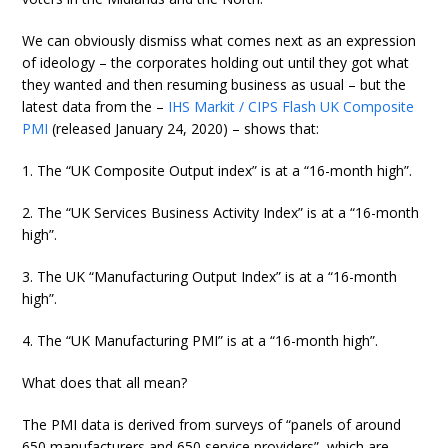
We can obviously dismiss what comes next as an expression
of ideology – the corporates holding out until they got what
they wanted and then resuming business as usual – but the
latest data from the –
IHS Markit / CIPS Flash UK Composite
PMI
(released January 24, 2020) – shows that:
1. The “UK Composite Output index” is at a “16-month high”.
2. The “UK Services Business Activity Index” is at a “16-month
high”.
3. The UK “Manufacturing Output Index” is at a “16-month
high”.
4. The “UK Manufacturing PMI” is at a “16-month high”.
What does that all mean?
The PMI data is derived from surveys of “panels of around
650 manufacturers and 650 service providers”, which are