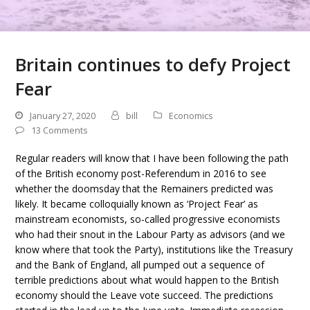
Britain continues to defy Project
Fear
January 27, 2020
bill
Economics
13 Comments
Regular readers will know that I have been following the path
of the British economy post-Referendum in 2016 to see
whether the doomsday that the Remainers predicted was
likely. It became colloquially known as ‘Project Fear’ as
mainstream economists, so-called progressive economists
who had their snout in the Labour Party as advisors (and we
know where that took the Party), institutions like the Treasury
and the Bank of England, all pumped out a sequence of
terrible predictions about what would happen to the British
economy should the Leave vote succeed. The predictions