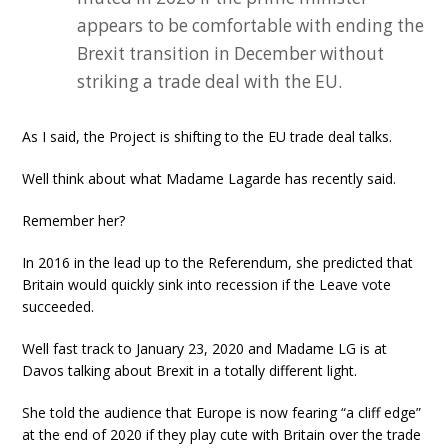
appears to be comfortable with ending the
Brexit transition in December without
striking a trade deal with the EU.
As I said, the Project is shifting to the EU trade deal talks.
Well think about what Madame Lagarde has recently said.
Remember her?
In 2016 in the lead up to the Referendum, she predicted that
Britain would quickly sink into recession if the Leave vote
succeeded.
Well fast track to January 23, 2020 and Madame LG is at
Davos talking about Brexit in a totally different light.
She told the audience that Europe is now fearing “a cliff edge”
at the end of 2020 if they play cute with Britain over the trade