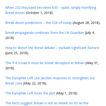
When 232 thousand becomes 630 – quite, simply horrifying
Brexit losses
(October 1, 2018).
Brexit doom predictions – the Y2K of today
(August 28, 2018).
Brexit propaganda continues from the UK Guardian
(July 4,
2018).
How to distort the Brexit debate – exclude significant factors!
(June 25, 2018).
The ‘if it is bad it must be Brexit’ deception in Britain
(May 31,
2018).
The Europhile Left use Jacobin response to strengthen our
Brexit case
(May 22, 2018).
The Europhile Left loses the plot
(May 1, 2018).
The facts suggest Britain is not as reliant on EU as the