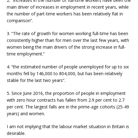
2. “Increases in the number of full-time workers have been the
main driver of increases in employment in recent years, while
the number of part-time workers has been relatively flat in
comparison”.
3. “The rate of growth for women working full-time has been
consistently higher than for men over the last few years, with
women being the main drivers of the strong increase in full-
time employment.”
4. “the estimated number of people unemployed for up to six
months fell by 146,000 to 804,000, but has been relatively
stable for the last two years”.
5. Since June 2016, the proportion of people in employment
with zero hour contracts has fallen from 2.9 per cent to 2.7
per cent. The largest falls are in the prime-age cohorts (25-49
years) and women.
I am not implying that the labour market situation in Britain is
desirable.