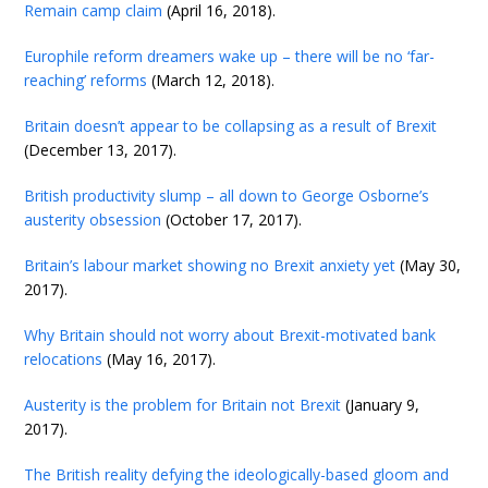
Remain camp claim
(April 16, 2018).
Europhile reform dreamers wake up – there will be no ‘far-
reaching’ reforms
(March 12, 2018).
Britain doesn’t appear to be collapsing as a result of Brexit
(December 13, 2017).
British productivity slump – all down to George Osborne’s
austerity obsession
(October 17, 2017).
Britain’s labour market showing no Brexit anxiety yet
(May 30,
2017).
Why Britain should not worry about Brexit-motivated bank
relocations
(May 16, 2017).
Austerity is the problem for Britain not Brexit
(January 9,
2017).
The British reality defying the ideologically-based gloom and