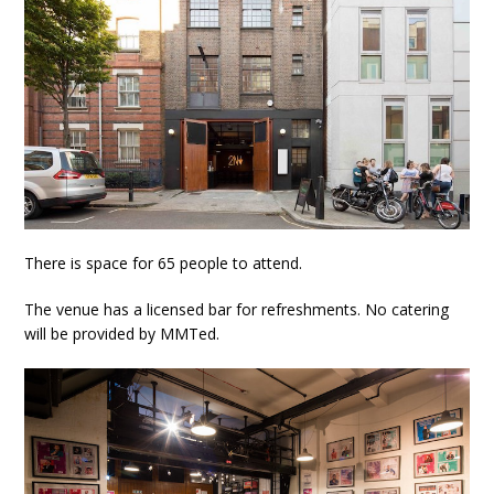
There is space for 65 people to attend.
The venue has a licensed bar for refreshments. No catering
will be provided by MMTed.