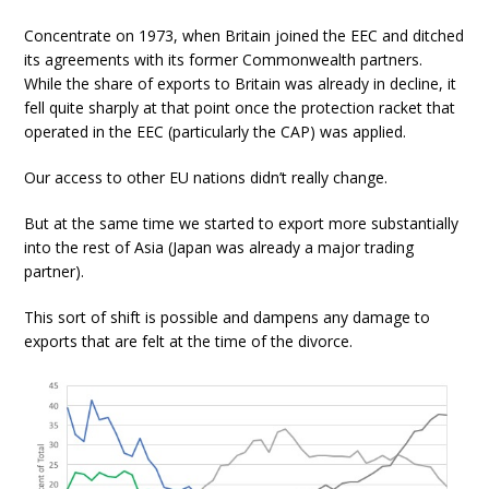
Concentrate on 1973, when Britain joined the EEC and ditched
its agreements with its former Commonwealth partners.
While the share of exports to Britain was already in decline, it
fell quite sharply at that point once the protection racket that
operated in the EEC (particularly the CAP) was applied.
Our access to other EU nations didn’t really change.
But at the same time we started to export more substantially
into the rest of Asia (Japan was already a major trading
partner).
This sort of shift is possible and dampens any damage to
exports that are felt at the time of the divorce.