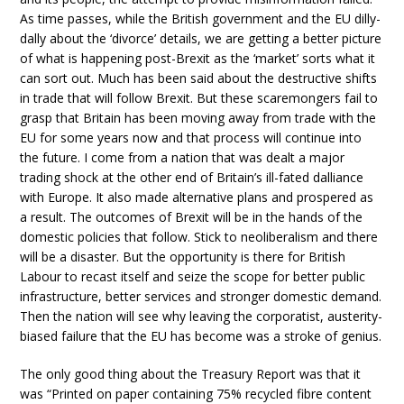
As time passes, while the British government and the EU dilly-
dally about the ‘divorce’ details, we are getting a better picture
of what is happening post-Brexit as the ‘market’ sorts what it
can sort out. Much has been said about the destructive shifts
in trade that will follow Brexit. But these scaremongers fail to
grasp that Britain has been moving away from trade with the
EU for some years now and that process will continue into
the future. I come from a nation that was dealt a major
trading shock at the other end of Britain’s ill-fated dalliance
with Europe. It also made alternative plans and prospered as
a result. The outcomes of Brexit will be in the hands of the
domestic policies that follow. Stick to neoliberalism and there
will be a disaster. But the opportunity is there for British
Labour to recast itself and seize the scope for better public
infrastructure, better services and stronger domestic demand.
Then the nation will see why leaving the corporatist, austerity-
biased failure that the EU has become was a stroke of genius.
The only good thing about the Treasury Report was that it
was “Printed on paper containing 75% recycled fibre content