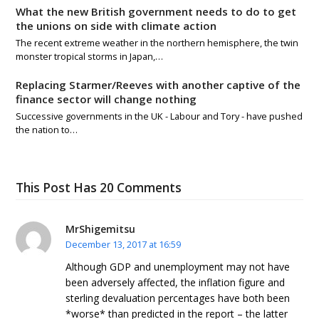
What the new British government needs to do to get
the unions on side with climate action
The recent extreme weather in the northern hemisphere, the twin
monster tropical storms in Japan,…
Replacing Starmer/Reeves with another captive of the
finance sector will change nothing
Successive governments in the UK - Labour and Tory - have pushed
the nation to…
This Post Has 20 Comments
MrShigemitsu
December 13, 2017 at 16:59
Although GDP and unemployment may not have
been adversely affected, the inflation figure and
sterling devaluation percentages have both been
*worse* than predicted in the report – the latter