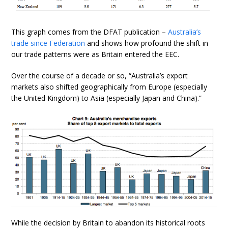
This graph comes from the DFAT publication –
Australia’s
trade since Federation
and shows how profound the shift in
our trade patterns were as Britain entered the EEC.
Over the course of a decade or so, “Australia’s export
markets also shifted geographically from Europe (especially
the United Kingdom) to Asia (especially Japan and China).”
While the decision by Britain to abandon its historical roots