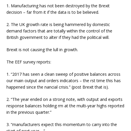
1. Manufacturing has not been destroyed by the Brexit
decision – far from it if the data is to be believed.
2. The UK growth rate is being hammered by domestic
demand factors that are totally within the control of the
British government to alter if they had the political will.
Brexit is not causing the lull in growth.
The EEF survey reports:
1. “2017 has seen a clean sweep of positive balances across
our main output and orders indicators – the rst time this has
happened since the nancial crisis.” (post Brexit that is).
2. “The year ended on a strong note, with output and exports
response balances holding rm at the multi-year highs reported
in the previous quarter.”
3. “manufacturers expect this momentum to carry into the
start of next year …”