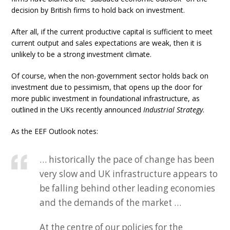
decision by British firms to hold back on investment.
After all, if the current productive capital is sufficient to meet
current output and sales expectations are weak, then it is
unlikely to be a strong investment climate.
Of course, when the non-government sector holds back on
investment due to pessimism, that opens up the door for
more public investment in foundational infrastructure, as
outlined in the UKs recently announced
Industrial Strategy
.
As the EEF Outlook notes:
… historically the pace of change has been
very slow and UK infrastructure appears to
be falling behind other leading economies
and the demands of the market …
At the centre of our policies for the