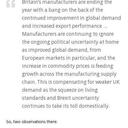
Britain’s manufacturers are ending the
year with a bang on the back of the
continued improvement in global demand
and increased export performance …
Manufacturers are continuing to ignore
the ongoing political uncertainty at home
as improved global demand, from
European markets in particular, and the
increase in commodity prices is feeding
growth across the manufacturing supply
chain. This is compensating for weaker UK
demand as the squeeze on living
standards and Brexit uncertainty
continues to take its toll domestically.
So, two observations there: