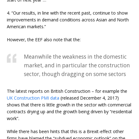
4. “Our results, in line with the recent past, continue to show
improvements in demand conditions across Asian and North
American markets.”
However, the EEF also note that the:
Meanwhile the weakness in the domestic
market, and in particular the construction
sector, though dragging on some sectors
The latest reports on British Construction – for example the
UK Construction PMI data
(released December 4, 2017)
shows that there is little growth in the sector with commercial
contracts drying up and the growth being driven by “residential
work”.
While there has been hints that this is a Brexit-effect other
firms have blamed the “subdued economic outlook” on the