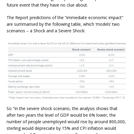
future event that they have no clue about.
The Report predictions of the “immediate economic impact”
are summarised by the following table, which ‘models’ two
scenarios – a Shock and a Severe Shock:
So “In the severe shock scenario, the analysis shows that
after two years the level of GDP would be 6% lower, the
number of people unemployed would rise by around 800,000,
sterling would depreciate by 15% and CPI inflation would