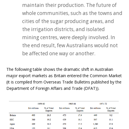
maintain their production. The future of
whole communities, such as the towns and
cities of the sugar producing areas, and
the irrigation districts, and isolated
mining centres, were deeply involved. In
the end result, few Australians would not
be affected one way or another.
The following table shows the dramatic shift in Australian
major export markets as Britain entered the Common Market
(it is compiled from Overseas Trade Bulletins published by the
Department of Foreign Affairs and Trade (DFAT)).