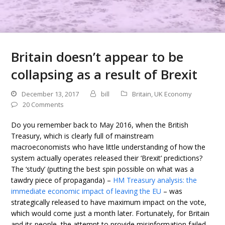
Britain doesn’t appear to be
collapsing as a result of Brexit
December 13, 2017
bill
Britain
,
UK Economy
20 Comments
Do you remember back to May 2016, when the British
Treasury, which is clearly full of mainstream
macroeconomists who have little understanding of how the
system actually operates released their ‘Brexit’ predictions?
The ‘study’ (putting the best spin possible on what was a
tawdry piece of propaganda) –
HM Treasury analysis: the
immediate economic impact of leaving the EU
– was
strategically released to have maximum impact on the vote,
which would come just a month later. Fortunately, for Britain
and its people, the attempt to provide misinformation failed.