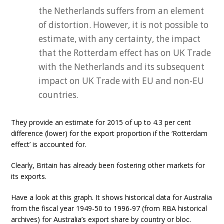
the Netherlands suffers from an element
of distortion. However, it is not possible to
estimate, with any certainty, the impact
that the Rotterdam effect has on UK Trade
with the Netherlands and its subsequent
impact on UK Trade with EU and non-EU
countries.
They provide an estimate for 2015 of up to 4.3 per cent
difference (lower) for the export proportion if the ‘Rotterdam
effect’ is accounted for.
Clearly, Britain has already been fostering other markets for
its exports.
Have a look at this graph. It shows historical data for Australia
from the fiscal year 1949-50 to 1996-97 (from RBA historical
archives) for Australia’s export share by country or bloc.