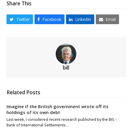
Share This
Twitter
Facebook
LinkedIn
Email
bill
Related Posts
Imagine if the British government wrote off its
holdings of its own debt
Last week, I considered recent research published by the BIS -
Bank of International Settlements…