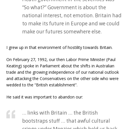
“So what?” Government is about the
national interest, not emotion. Britain had
to make its future in Europe and we could
make our futures somewhere else.
I grew up in that environment of hostility towards Britain.
On February 27, 1992, our then Labor Prime Minister (Paul
Keating) spoke in Parliament about the shifts in Australian
trade and the growing independence of our national outlook
and attacking the Conservatives on the other side who were
wedded to the “British establishment”.
He said it was important to abandon our:
… links with Britain … the British
bootstraps stuff … that awful cultural
cringe under Menzies which held us back