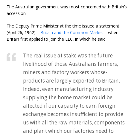
The Australian government was most concerned with Britain’s
accession.
The Deputy Prime Minister at the time issued a statement
(April 26, 1962) –
Britain and the Common Market
– when
Britain first applied to join the EEC, in which he said:
The real issue at stake was the future
livelihood of those Australians farmers,
miners and factory workers whose-
products are largely exported to Britain.
Indeed, even manufacturing industry
supplying the home market could be
affected if our capacity to earn foreign
exchange becomes insufficient to provide
us with all the raw materials, components
and plant which our factories need to