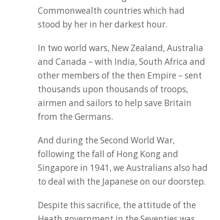
Commonwealth countries which had
stood by her in her darkest hour.
In two world wars, New Zealand, Australia
and Canada – with India, South Africa and
other members of the then Empire – sent
thousands upon thousands of troops,
airmen and sailors to help save Britain
from the Germans.
And during the Second World War,
following the fall of Hong Kong and
Singapore in 1941, we Australians also had
to deal with the Japanese on our doorstep.
Despite this sacrifice, the attitude of the
Heath government in the Seventies was