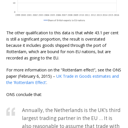
The other qualification to this data is that while 43.1 per cent
is still a significant proportion, the result is overstated
because it includes goods shipped through the port of
Rotterdam, which are bound for non-EU nations, but are
recorded as going to the EU.
For more information on the “Rotterdam effect”, see the ONS
paper (February 6, 2015) –
UK Trade in Goods estimates and
the ‘Rotterdam Effect’
.
ONS conclude that:
Annually, the Netherlands is the UK’s third
largest trading partner in the EU … It is
also reasonable to assume that trade with