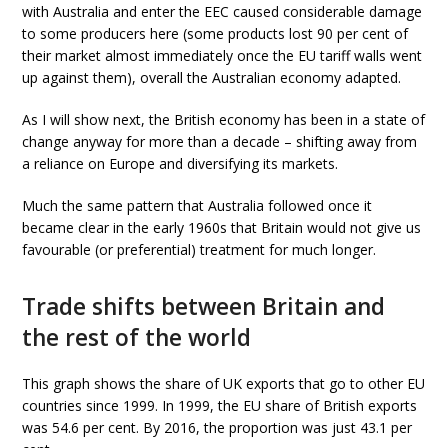
with Australia and enter the EEC caused considerable damage
to some producers here (some products lost 90 per cent of
their market almost immediately once the EU tariff walls went
up against them), overall the Australian economy adapted.
As I will show next, the British economy has been in a state of
change anyway for more than a decade – shifting away from
a reliance on Europe and diversifying its markets.
Much the same pattern that Australia followed once it
became clear in the early 1960s that Britain would not give us
favourable (or preferential) treatment for much longer.
Trade shifts between Britain and
the rest of the world
This graph shows the share of UK exports that go to other EU
countries since 1999. In 1999, the EU share of British exports
was 54.6 per cent. By 2016, the proportion was just 43.1 per