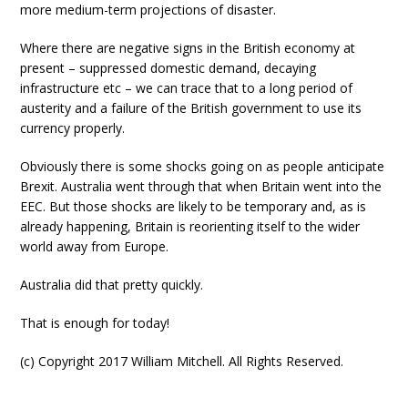
more medium-term projections of disaster.
Where there are negative signs in the British economy at
present – suppressed domestic demand, decaying
infrastructure etc – we can trace that to a long period of
austerity and a failure of the British government to use its
currency properly.
Obviously there is some shocks going on as people anticipate
Brexit. Australia went through that when Britain went into the
EEC. But those shocks are likely to be temporary and, as is
already happening, Britain is reorienting itself to the wider
world away from Europe.
Australia did that pretty quickly.
That is enough for today!
(c) Copyright 2017 William Mitchell. All Rights Reserved.