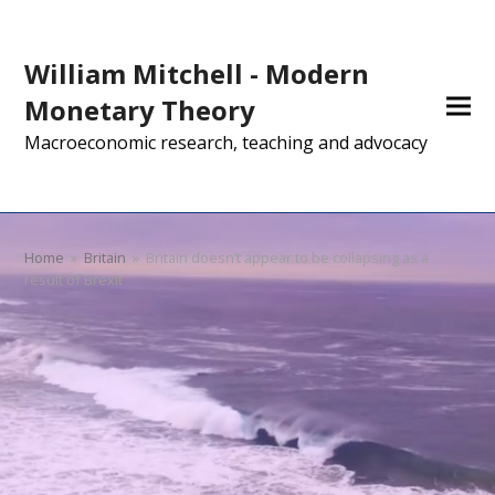
William Mitchell - Modern
Monetary Theory
Macroeconomic research, teaching and advocacy
Home
»
Britain
»
Britain doesn’t appear to be collapsing as a
result of Brexit