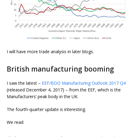
I will have more trade analysis in later blogs.
British manufacturing booming
I saw the latest –
EEF/BDO Manufacturing Outlook 2017 Q4
(released December 4, 2017) – from the EEF, which is the
Manufacturers’ peak body in the UK.
The fourth-quarter update is interesting.
We read: