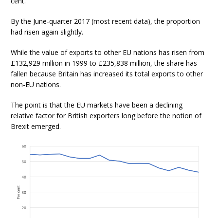
cent.
By the June-quarter 2017 (most recent data), the proportion
had risen again slightly.
While the value of exports to other EU nations has risen from
£132,929 million in 1999 to £235,838 million, the share has
fallen because Britain has increased its total exports to other
non-EU nations.
The point is that the EU markets have been a declining
relative factor for British exporters long before the notion of
Brexit emerged.