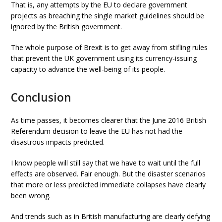
That is, any attempts by the EU to declare government
projects as breaching the single market guidelines should be
ignored by the British government.
The whole purpose of Brexit is to get away from stifling rules
that prevent the UK government using its currency-issuing
capacity to advance the well-being of its people.
Conclusion
As time passes, it becomes clearer that the June 2016 British
Referendum decision to leave the EU has not had the
disastrous impacts predicted.
I know people will still say that we have to wait until the full
effects are observed. Fair enough. But the disaster scenarios
that more or less predicted immediate collapses have clearly
been wrong.
And trends such as in British manufacturing are clearly defying