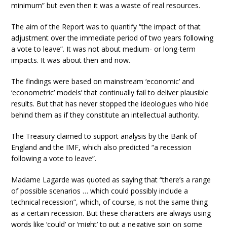
minimum” but even then it was a waste of real resources.
The aim of the Report was to quantify “the impact of that
adjustment over the immediate period of two years following
a vote to leave”. It was not about medium- or long-term
impacts. It was about then and now.
The findings were based on mainstream ‘economic’ and
‘econometric’ models’ that continually fail to deliver plausible
results. But that has never stopped the ideologues who hide
behind them as if they constitute an intellectual authority.
The Treasury claimed to support analysis by the Bank of
England and the IMF, which also predicted “a recession
following a vote to leave”.
Madame Lagarde was quoted as saying that “there’s a range
of possible scenarios … which could possibly include a
technical recession”, which, of course, is not the same thing
as a certain recession. But these characters are always using
words like ‘could’ or ‘might’ to put a negative spin on some