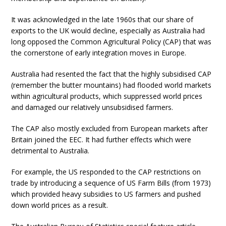
It was acknowledged in the late 1960s that our share of
exports to the UK would decline, especially as Australia had
long opposed the Common Agricultural Policy (CAP) that was
the cornerstone of early integration moves in Europe.
Australia had resented the fact that the highly subsidised CAP
(remember the butter mountains) had flooded world markets
within agricultural products, which suppressed world prices
and damaged our relatively unsubsidised farmers.
The CAP also mostly excluded from European markets after
Britain joined the EEC. It had further effects which were
detrimental to Australia.
For example, the US responded to the CAP restrictions on
trade by introducing a sequence of US Farm Bills (from 1973)
which provided heavy subsidies to US farmers and pushed
down world prices as a result.