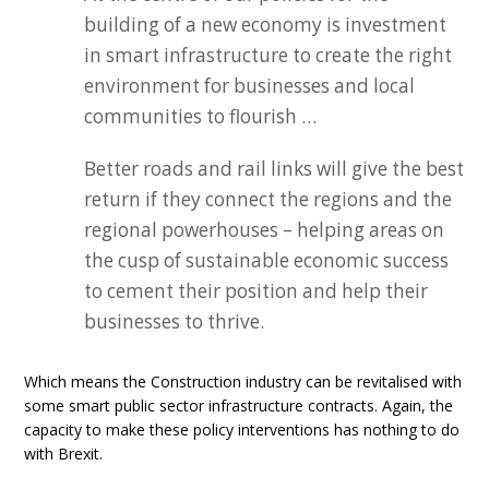
building of a new economy is investment
in smart infrastructure to create the right
environment for businesses and local
communities to flourish …
Better roads and rail links will give the best
return if they connect the regions and the
regional powerhouses – helping areas on
the cusp of sustainable economic success
to cement their position and help their
businesses to thrive.
Which means the Construction industry can be revitalised with
some smart public sector infrastructure contracts. Again, the
capacity to make these policy interventions has nothing to do
with Brexit.