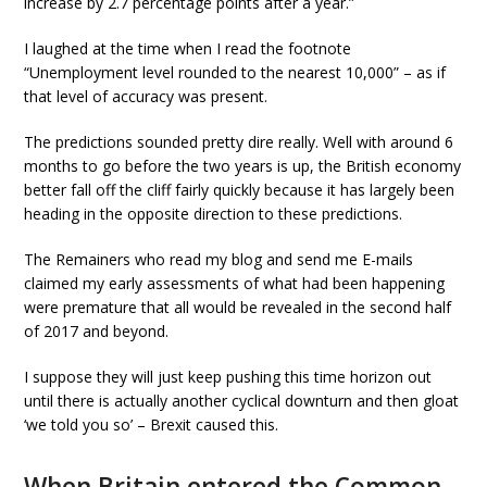
increase by 2.7 percentage points after a year.”
I laughed at the time when I read the footnote
“Unemployment level rounded to the nearest 10,000” – as if
that level of accuracy was present.
The predictions sounded pretty dire really. Well with around 6
months to go before the two years is up, the British economy
better fall off the cliff fairly quickly because it has largely been
heading in the opposite direction to these predictions.
The Remainers who read my blog and send me E-mails
claimed my early assessments of what had been happening
were premature that all would be revealed in the second half
of 2017 and beyond.
I suppose they will just keep pushing this time horizon out
until there is actually another cyclical downturn and then gloat
‘we told you so’ – Brexit caused this.
When Britain entered the Common