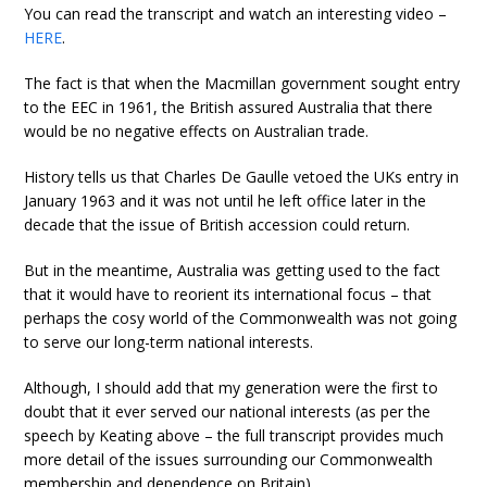
You can read the transcript and watch an interesting video –
HERE
.
The fact is that when the Macmillan government sought entry
to the EEC in 1961, the British assured Australia that there
would be no negative effects on Australian trade.
History tells us that Charles De Gaulle vetoed the UKs entry in
January 1963 and it was not until he left office later in the
decade that the issue of British accession could return.
But in the meantime, Australia was getting used to the fact
that it would have to reorient its international focus – that
perhaps the cosy world of the Commonwealth was not going
to serve our long-term national interests.
Although, I should add that my generation were the first to
doubt that it ever served our national interests (as per the
speech by Keating above – the full transcript provides much
more detail of the issues surrounding our Commonwealth
membership and dependence on Britain).