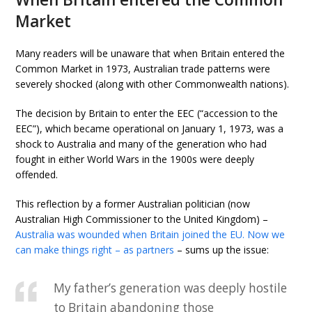
Market
Many readers will be unaware that when Britain entered the
Common Market in 1973, Australian trade patterns were
severely shocked (along with other Commonwealth nations).
The decision by Britain to enter the EEC (“accession to the
EEC”), which became operational on January 1, 1973, was a
shock to Australia and many of the generation who had
fought in either World Wars in the 1900s were deeply
offended.
This reflection by a former Australian politician (now
Australian High Commissioner to the United Kingdom) –
Australia was wounded when Britain joined the EU. Now we
can make things right – as partners
– sums up the issue:
My father’s generation was deeply hostile
to Britain abandoning those