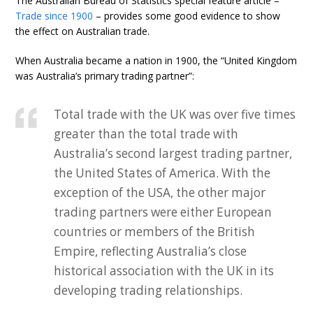
The Australian Bureau of Statistics special feature article –
Trade since 1900
– provides some good evidence to show
the effect on Australian trade.
When Australia became a nation in 1900, the “United Kingdom
was Australia’s primary trading partner”:
Total trade with the UK was over five times
greater than the total trade with
Australia’s second largest trading partner,
the United States of America. With the
exception of the USA, the other major
trading partners were either European
countries or members of the British
Empire, reflecting Australia’s close
historical association with the UK in its
developing trading relationships.