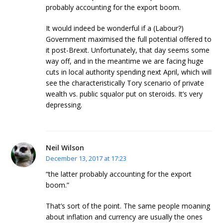
probably accounting for the export boom.
It would indeed be wonderful if a (Labour?)
Government maximised the full potential offered to
it post-Brexit. Unfortunately, that day seems some
way off, and in the meantime we are facing huge
cuts in local authority spending next April, which will
see the characteristically Tory scenario of private
wealth vs. public squalor put on steroids. It’s very
depressing.
Neil Wilson
December 13, 2017 at 17:23
“the latter probably accounting for the export
boom.”
That’s sort of the point. The same people moaning
about inflation and currency are usually the ones