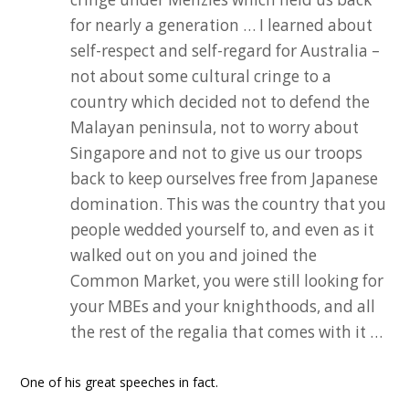
for nearly a generation … I learned about
self-respect and self-regard for Australia –
not about some cultural cringe to a
country which decided not to defend the
Malayan peninsula, not to worry about
Singapore and not to give us our troops
back to keep ourselves free from Japanese
domination. This was the country that you
people wedded yourself to, and even as it
walked out on you and joined the
Common Market, you were still looking for
your MBEs and your knighthoods, and all
the rest of the regalia that comes with it …
One of his great speeches in fact.