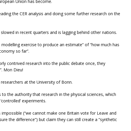
 European Union has become.
reading the CER analysis and doing some further research on the
 slowed in recent quarters and is lagging behind other nations.
e modelling exercise to produce an estimate” of “how much has
economy so far”.
orly contrived research into the public debate once, they
”. Mon Dieu!
researchers at the University of Bonn.
s to the authority that research in the physical sciences, which
 ‘controlled’ experiments.
 impossible (“we cannot make one Britain vote for Leave and
e the difference”) but claim they can still create a “synthetic