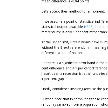
mean difference is -0.04 points.
Let’s accept their method for a moment.
If we assume a point of statistical indiffe
statistical output (available
HERE
), then th
referendum” is only 1 per cent rather than 
At the upper limit, Britain would have slu
without the Brexit referendum – meaning i
reference group of nations.
So there is a significant error band in the 
cent difference and a 1 per cent difference
hasn’t been a recession is rather unbelievab
1 per cent gap.
Hardly confidence inspiring (excuse the pun
Further, note that in computing these est
randomly sampled from a population whose v