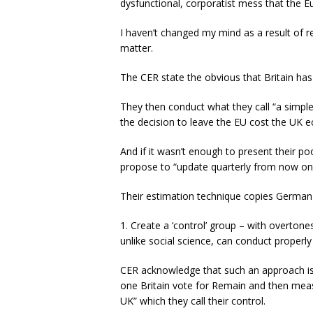
dysfunctional, corporatist mess that the
I haven’t changed my mind as a result of 
matter.
The CER state the obvious that Britain has
They then conduct what they call “a simpl
the decision to leave the EU cost the UK 
And if it wasn’t enough to present their po
propose to “update quarterly from now on
Their estimation technique copies German 
1. Create a ‘control’ group – with overtone
unlike social science, can conduct properly
CER acknowledge that such an approach is
one Britain vote for Remain and then measur
UK” which they call their control.