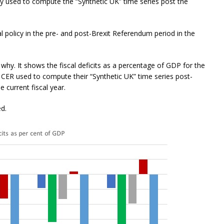
y used to compute the “Synthetic UK” time series post the
al policy in the pre- and post-Brexit Referendum period in the
 why. It shows the fiscal deficits as a percentage of GDP for the
 CER used to compute their “Synthetic UK” time series post-
 current fiscal year.
ed.