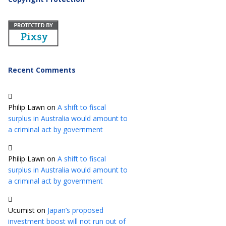
Recent Comments
Philip Lawn
on
A shift to fiscal
surplus in Australia would amount to
a criminal act by government
Philip Lawn
on
A shift to fiscal
surplus in Australia would amount to
a criminal act by government
Ucumist
on
Japan’s proposed
investment boost will not run out of