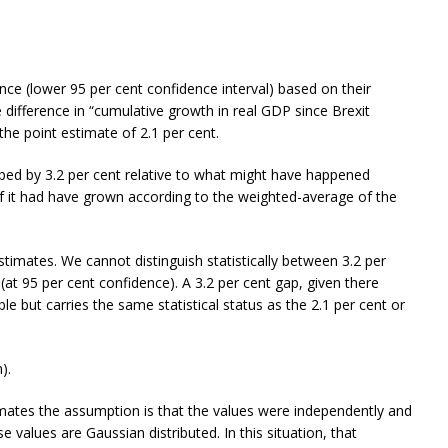
rence (lower 95 per cent confidence interval) based on their
e difference in “cumulative growth in real GDP since Brexit
the point estimate of 2.1 per cent.
mped by 3.2 per cent relative to what might have happened
f it had have grown according to the weighted-average of the
estimates. We cannot distinguish statistically between 3.2 per
 (at 95 per cent confidence). A 3.2 per cent gap, given there
le but carries the same statistical status as the 2.1 per cent or
).
imates the assumption is that the values were independently and
alues are Gaussian distributed. In this situation, that