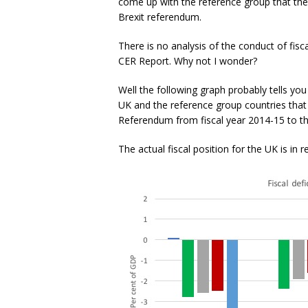
come up with the reference group that the
Brexit referendum.
There is no analysis of the conduct of fisc
CER Report. Why not I wonder?
Well the following graph probably tells you
UK and the reference group countries that
Referendum from fiscal year 2014-15 to the
The actual fiscal position for the UK is in r