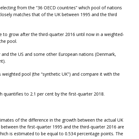
 selecting from the “36 OECD countries” which pool of nations
closely matches that of the UK between 1995 and the third
 to grow after the third-quarter 2016 until now in a weighted-
the pool.
y and the US and some other European nations (Denmark,
t).
 weighted pool (the “synthetic UK”) and compare it with the
h quantifies to 2.1 per cent by the first-quarter 2018.
stimates of the difference in the growth between the actual UK
etween the first-quarter 1995 and the third-quarter 2016 are
 which is estimated to be equal to 0.534 percentage points. The