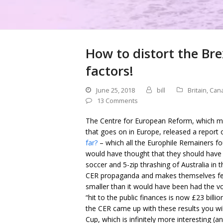
How to distort the Bre
factors!
June 25, 2018
bill
Britain
,
Can
13 Comments
The Centre for European Reform, which must
that goes on in Europe, released a report
far?
– which all the Europhile Remainers fou
would have thought that they should have
soccer and 5-zip thrashing of Australia in
CER propaganda and makes themselves feel 
smaller than it would have been had the vo
“hit to the public finances is now £23 bill
the CER came up with these results you wi
Cup, which is infinitely more interesting (a