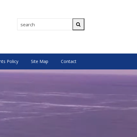
search
Search
s Policy
Site Map
Contact