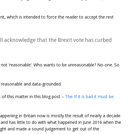
t, which is intended to force the reader to accept the rest
ll acknowledge that the Brexit vote has curbed
e not ‘reasonable’. Who wants to be unreasonable? No-one. So
tly reasonable and data-grounded.
of this matter in this blog post –
The ‘if it is bad it must be
happening in Britain now is mostly the result of nearly a decade
and has little to do with what happened in June 2016 when the
 right and made a sound judgement to get out of the