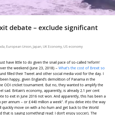
xit debate – exclude significant
ada
,
European Union
,
Japan
,
UK Economy
,
US economy
 have little to do given the snail pace of so-called ‘reform’
 over the weekend (June 23, 2018) –
What’s the cost of Brexit so
nd filled their Tweet and other social media void for the day. I
 been happy, given England’s demolition of Panama in the
 the ODI cricket tournament. But no, they wanted to amplify the
sad. Britain’s economy, apparently, is already 2.1 per cent
te to exit in June 2016 not won. And apparently, this has been a
ion per annum – or £440 million a week”. If you delve into the way
ll quickly move on with a ho-hum and get back to the World
nd that is saying something! read: I don’t enjoy soccer). The