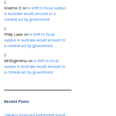
Graeme D
on
A shift to fiscal surplus
in Australia would amount to a
criminal act by government
Philip Lawn
on
A shift to fiscal
surplus in Australia would amount to
a criminal act by government
MrShigemitsu
on
A shift to fiscal
surplus in Australia would amount to
a criminal act by government
Recent Posts
Japan’s proposed investment boost