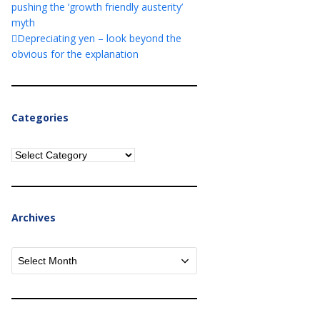
pushing the ‘growth friendly austerity’
myth
Depreciating yen – look beyond the
obvious for the explanation
Categories
Categories
Archives
Archives