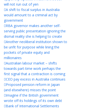
will not run out of yen
A shift to fiscal surplus in Australia
would amount to a criminal act by
government
RBA governor makes another self-
serving public presentation ignoring the
dismal reality she is helping to create
Another neoliberal institution shown to
be unfit for purpose while lining the
pockets of private equity and
millionaires
Australian labour market – shifts
towards part-time work perhaps the
first signal that a contraction is coming
CEO pay excess in Australia continues
Proposed pension reform in Japan
(and elsewhere) misses the point
Imagine if the British government
wrote off its holdings of its own debt
Bank of International Settlements