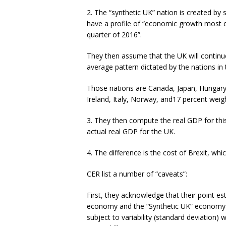
2. The “synthetic UK” nation is created by
have a profile of “economic growth most 
quarter of 2016”.
They then assume that the UK will continue
average pattern dictated by the nations in 
Those nations are Canada, Japan, Hungar
Ireland, Italy, Norway, and17 percent weigh
3. They then compute the real GDP for this
actual real GDP for the UK.
4. The difference is the cost of Brexit, whic
CER list a number of “caveats”:
First, they acknowledge that their point e
economy and the “Synthetic UK” economy b
subject to variability (standard deviation)