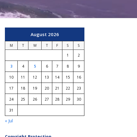
August 2026
M
T
W
T
F
S
S
1
2
3
4
5
6
7
8
9
10
11
12
13
14
15
16
17
18
19
20
21
22
23
24
25
26
27
28
29
30
31
« Jul
Copyright Protection