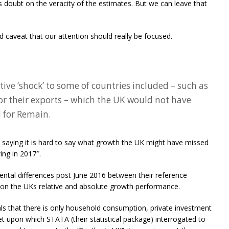
ts doubt on the veracity of the estimates. But we can leave that
nd caveat that our attention should really be focused.
tive ‘shock’ to some of countries included – such as
or their exports – which the UK would not have
d for Remain.
s, saying it is hard to say what growth the UK might have missed
ing in 2017″.
ntal differences post June 2016 between their reference
 on the UKs relative and absolute growth performance.
ls that there is only household consumption, private investment
t upon which STATA (their statistical package) interrogated to