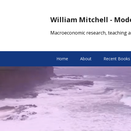
William Mitchell - Mo
Macroeconomic research, teaching a
Home
About
Recent Books