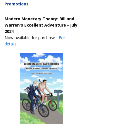
Promotions
Modern Monetary Theory: Bill and
Warren's Excellent Adventure - July
2024
Now available for purchase -
For
details
.