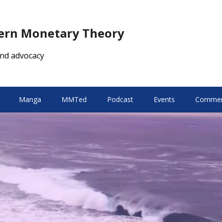
dern Monetary Theory
nd advocacy
Manga
MMTed
Podcast
Events
Comment