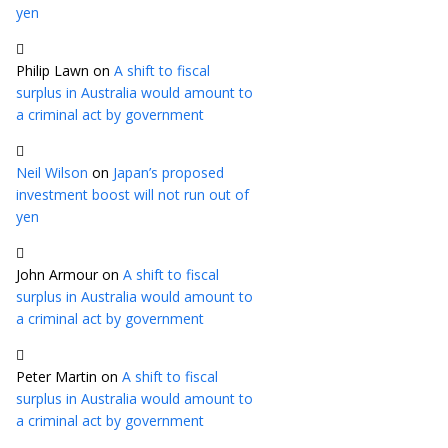
yen
Philip Lawn
on
A shift to fiscal
surplus in Australia would amount to
a criminal act by government
Neil Wilson
on
Japan’s proposed
investment boost will not run out of
yen
John Armour
on
A shift to fiscal
surplus in Australia would amount to
a criminal act by government
Peter Martin
on
A shift to fiscal
surplus in Australia would amount to
a criminal act by government