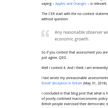
saying –
Apples and Oranges
– is relevant.
The CER start with the no-contest statemen
without question:
Any reasonable observer wi
economic growth.
So if you contest that assessment you ar
just agree. QED.
Well I contest it. And I think I am eminen
I last wrote my unreasonable assessments 
Brexit’ deception in Britain
(May 31, 2018).
I concluded in that blog post that what is 
of poorly contrived macroeconomic policy 
British people exercised their democratic