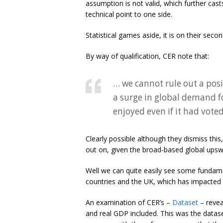
assumption is not valid, which further cas
technical point to one side.
Statistical games aside, it is on their seco
By way of qualification, CER note that:
… we cannot rule out a posi
a surge in global demand f
enjoyed even if it had vote
Clearly possible although they dismiss thi
out on, given the broad-based global upsw
Well we can quite easily see some fundame
countries and the UK, which has impacted
An examination of CER’s –
Dataset
– revea
and real GDP included. This was the datase