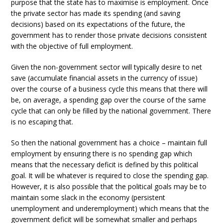
purpose that the state has to maximise is employment. Once
the private sector has made its spending (and saving
decisions) based on its expectations of the future, the
government has to render those private decisions consistent
with the objective of full employment.
Given the non-government sector will typically desire to net
save (accumulate financial assets in the currency of issue)
over the course of a business cycle this means that there will
be, on average, a spending gap over the course of the same
cycle that can only be filled by the national government. There
is no escaping that.
So then the national government has a choice – maintain full
employment by ensuring there is no spending gap which
means that the necessary deficit is defined by this political
goal. It will be whatever is required to close the spending gap.
However, it is also possible that the political goals may be to
maintain some slack in the economy (persistent
unemployment and underemployment) which means that the
government deficit will be somewhat smaller and perhaps