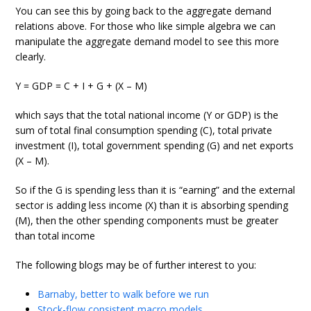
You can see this by going back to the aggregate demand
relations above. For those who like simple algebra we can
manipulate the aggregate demand model to see this more
clearly.
Y = GDP = C + I + G + (X – M)
which says that the total national income (Y or GDP) is the
sum of total final consumption spending (C), total private
investment (I), total government spending (G) and net exports
(X – M).
So if the G is spending less than it is “earning” and the external
sector is adding less income (X) than it is absorbing spending
(M), then the other spending components must be greater
than total income
The following blogs may be of further interest to you:
Barnaby, better to walk before we run
Stock-flow consistent macro models