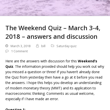
The Weekend Quiz – March 3-4,
2018 – answers and discussion
March 3, 2018
bill
Saturday quiz
1 Comment
Here are the answers with discussion for this
Weekend’s
Quiz
. The information provided should help you work out why
you missed a question or three! If you haven’t already done
the Quiz from yesterday then have a go at it before you read
the answers. I hope this helps you develop an understanding
of modern monetary theory (MMT) and its application to
macroeconomic thinking. Comments as usual welcome,
especially if I have made an error.
Question 1: