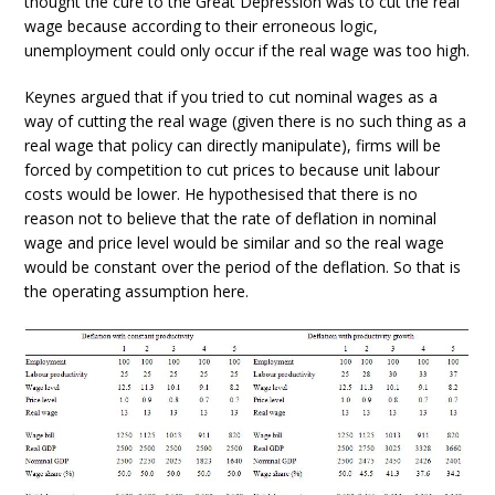
thought the cure to the Great Depression was to cut the real
wage because according to their erroneous logic,
unemployment could only occur if the real wage was too high.
Keynes argued that if you tried to cut nominal wages as a
way of cutting the real wage (given there is no such thing as a
real wage that policy can directly manipulate), firms will be
forced by competition to cut prices to because unit labour
costs would be lower. He hypothesised that there is no
reason not to believe that the rate of deflation in nominal
wage and price level would be similar and so the real wage
would be constant over the period of the deflation. So that is
the operating assumption here.