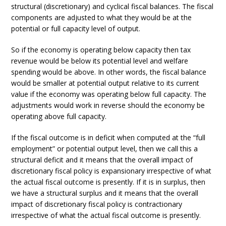
structural (discretionary) and cyclical fiscal balances. The fiscal
components are adjusted to what they would be at the
potential or full capacity level of output.
So if the economy is operating below capacity then tax
revenue would be below its potential level and welfare
spending would be above. In other words, the fiscal balance
would be smaller at potential output relative to its current
value if the economy was operating below full capacity. The
adjustments would work in reverse should the economy be
operating above full capacity.
If the fiscal outcome is in deficit when computed at the “full
employment” or potential output level, then we call this a
structural deficit and it means that the overall impact of
discretionary fiscal policy is expansionary irrespective of what
the actual fiscal outcome is presently. If it is in surplus, then
we have a structural surplus and it means that the overall
impact of discretionary fiscal policy is contractionary
irrespective of what the actual fiscal outcome is presently.