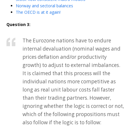
Norway and sectoral balances
The OECD is at it again!
Question 3:
The Eurozone nations have to endure
internal devaluation (nominal wages and
prices deflation and/or productivity
growth) to adjust to external imbalances.
It is claimed that this process will the
individual nations more competitive as
long as real unit labour costs fall faster
than their trading partners. However,
ignoring whether the logic is correct or not,
which of the following propositions must
also follow if the logic is to follow: