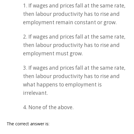
1. If wages and prices fall at the same rate,
then labour productivity has to rise and
employment remain constant or grow.
2. If wages and prices fall at the same rate,
then labour productivity has to rise and
employment must grow.
3. If wages and prices fall at the same rate,
then labour productivity has to rise and
what happens to employment is
irrelevant.
4. None of the above.
The correct answer is: