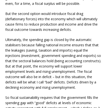
even, for a time, a fiscal surplus will be possible.
But the second option would introduce fiscal drag
(deflationary forces) into the economy which will ultimately
cause firms to reduce production and income and drive the
fiscal outcome towards increasing deficits.
Ultimately, the spending gap is closed by the automatic
stabilisers because falling national income ensures that that
the leakages (saving, taxation and imports) equal the
injections (investment, government spending and exports) so
that the sectoral balances hold (being accounting constructs).
But at that point, the economy will support lower
employment levels and rising unemployment. The fiscal
outcome will also be in deficit – but in this situation, the
deficits will be what I call “bad” deficits. Deficits driven by a
declining economy and rising unemployment.
So fiscal sustainability requires that the government fills the
spending gap with “good” deficits at levels of economic