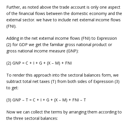
Further, as noted above the trade account is only one aspect
of the financial flows between the domestic economy and the
external sector. we have to include net external income flows
(FNI).
Adding in the net external income flows (FNI) to Expression
(2) for GDP we get the familiar gross national product or
gross national income measure (GNP):
(2) GNP = C + I + G + (X – M) + FNI
To render this approach into the sectoral balances form, we
subtract total net taxes (T) from both sides of Expression (3)
to get:
(3) GNP – T = C + I + G + (X – M) + FNI – T
Now we can collect the terms by arranging them according to
the three sectoral balances: