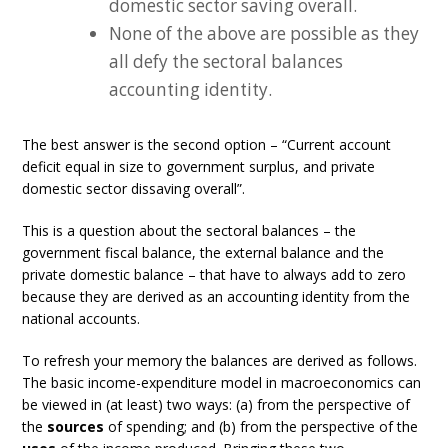
domestic sector saving overall.
None of the above are possible as they
all defy the sectoral balances
accounting identity.
The best answer is the second option – “Current account
deficit equal in size to government surplus, and private
domestic sector dissaving overall”.
This is a question about the sectoral balances – the
government fiscal balance, the external balance and the
private domestic balance – that have to always add to zero
because they are derived as an accounting identity from the
national accounts.
To refresh your memory the balances are derived as follows.
The basic income-expenditure model in macroeconomics can
be viewed in (at least) two ways: (a) from the perspective of
the
sources
of spending; and (b) from the perspective of the