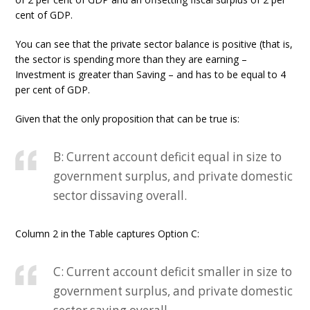
cent of GDP.
You can see that the private sector balance is positive (that is,
the sector is spending more than they are earning –
Investment is greater than Saving – and has to be equal to 4
per cent of GDP.
Given that the only proposition that can be true is:
B: Current account deficit equal in size to
government surplus, and private domestic
sector dissaving overall.
Column 2 in the Table captures Option C:
C: Current account deficit smaller in size to
government surplus, and private domestic