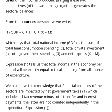
uses
of the income produced. Bringing these two
perspectives (of the same thing) together generates the
sectoral balances.
From the
sources
perspective we write:
(1) GDP = C + I + G + (X – M)
which says that total national income (GDP) is the sum of
total final consumption spending (C), total private investment
(I), total government spending (G) and net exports (X – M).
Expression (1) tells us that total income in the economy per
period will be exactly equal to total spending from all sources
of expenditure.
We also have to acknowledge that financial balances of the
sectors are impacted by net government taxes (T) which
includes all tax revenue minus total transfer and interest
payments (the latter are not counted independently in the
expenditure Expression (1)).