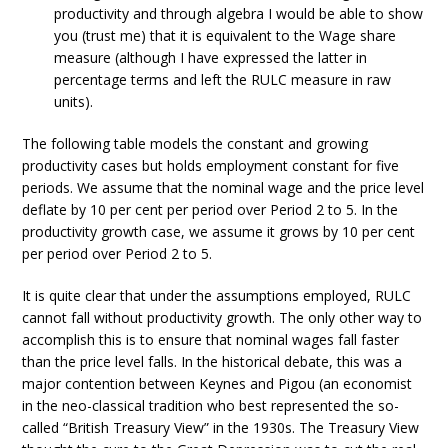
productivity and through algebra I would be able to show
you (trust me) that it is equivalent to the Wage share
measure (although I have expressed the latter in
percentage terms and left the RULC measure in raw
units).
The following table models the constant and growing
productivity cases but holds employment constant for five
periods. We assume that the nominal wage and the price level
deflate by 10 per cent per period over Period 2 to 5. In the
productivity growth case, we assume it grows by 10 per cent
per period over Period 2 to 5.
It is quite clear that under the assumptions employed, RULC
cannot fall without productivity growth. The only other way to
accomplish this is to ensure that nominal wages fall faster
than the price level falls. In the historical debate, this was a
major contention between Keynes and Pigou (an economist
in the neo-classical tradition who best represented the so-
called “British Treasury View” in the 1930s. The Treasury View