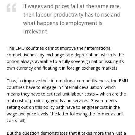
If wages and prices fall at the same rate,
then labour productivity has to rise and
what happens to employment is
irrelevant.
The EMU countries cannot improve their international
competitiveness by exchange rate depreciation, which is the
option always available to a fully sovereign nation issuing its
own currency and floating it in foreign exchange markets.
Thus, to improve their international competitiveness, the EMU
countries have to engage in “internal devaluation” which
means they have to cut real unit labour costs – which are the
real cost of producing goods and services. Governments
setting out on this policy path have to engineer cuts in the
wage and price levels (the latter following the former as unit
costs fall).
But the question demonstrates that it takes more than just a