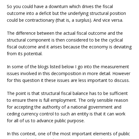
So you could have a downturn which drives the fiscal
outcome into a deficit but the underlying structural position
could be contractionary (that is, a surplus). And vice versa.
The difference between the actual fiscal outcome and the
structural component is then considered to be the cyclical
fiscal outcome and it arises because the economy is deviating
from its potential.
In some of the blogs listed below I go into the measurement
issues involved in this decomposition in more detail. However
for this question it these issues are less important to discuss.
The point is that structural fiscal balance has to be sufficient
to ensure there is full employment. The only sensible reason
for accepting the authority of a national government and
ceding currency control to such an entity is that it can work
for all of us to advance public purpose.
In this context, one of the most important elements of public