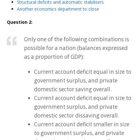
Structural deficits and automatic stabilisers
Another economics department to close
Question 2:
Only one of the following combinations is
possible for a nation (balances expressed
as a proportion of GDP):
Current account deficit equal in size to
government surplus, and private
domestic sector saving overall.
Current account deficit equal in size to
government surplus, and private
domestic sector dissaving overall.
Current account deficit smaller in size
to government surplus, and private