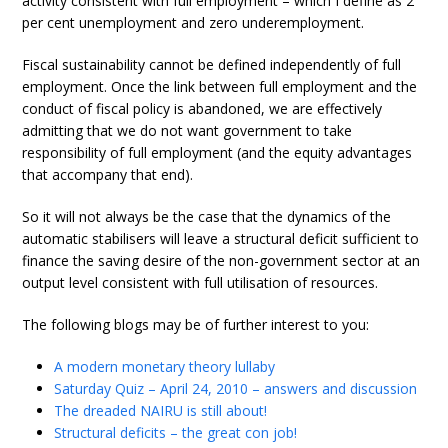
activity consistent with full employment – which I define as 2
per cent unemployment and zero underemployment.
Fiscal sustainability cannot be defined independently of full
employment. Once the link between full employment and the
conduct of fiscal policy is abandoned, we are effectively
admitting that we do not want government to take
responsibility of full employment (and the equity advantages
that accompany that end).
So it will not always be the case that the dynamics of the
automatic stabilisers will leave a structural deficit sufficient to
finance the saving desire of the non-government sector at an
output level consistent with full utilisation of resources.
The following blogs may be of further interest to you:
A modern monetary theory lullaby
Saturday Quiz – April 24, 2010 – answers and discussion
The dreaded NAIRU is still about!
Structural deficits – the great con job!