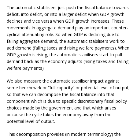
The automatic stabilisers just push the fiscal balance towards
deficit, into deficit, or into a larger deficit when GDP growth
declines and vice versa when GDP growth increases. These
movements in aggregate demand play an important counter-
cyclical attenuating role. So when GDP is declining due to
falling aggregate demand, the automatic stabilisers work to
add demand (falling taxes and rising welfare payments). When
GDP growth is rising, the automatic stabilisers start to pull
demand back as the economy adjusts (rising taxes and falling
welfare payments).
We also measure the automatic stabiliser impact against
some benchmark or “full capacity” or potential level of output,
so that we can decompose the fiscal balance into that
component which is due to specific discretionary fiscal policy
choices made by the government and that which arises
because the cycle takes the economy away from the
potential level of output.
This decomposition provides (in modern terminology) the