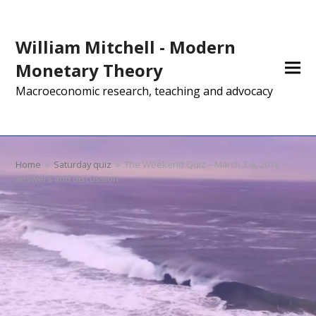
William Mitchell - Modern
Monetary Theory
Macroeconomic research, teaching and advocacy
Home
»
Saturday quiz
»
The Weekend Quiz – March 3-4, 2018 –
answers and discussion