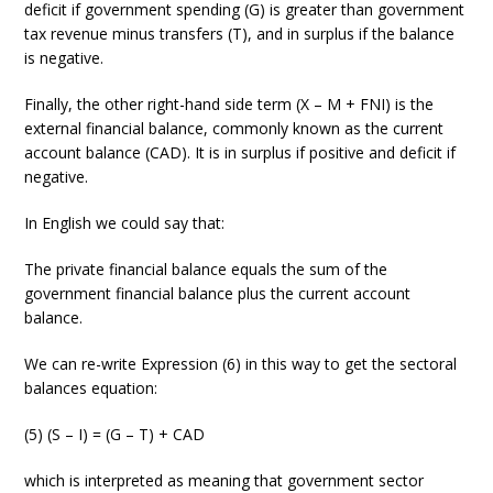
deficit if government spending (G) is greater than government
tax revenue minus transfers (T), and in surplus if the balance
is negative.
Finally, the other right-hand side term (X – M + FNI) is the
external financial balance, commonly known as the current
account balance (CAD). It is in surplus if positive and deficit if
negative.
In English we could say that:
The private financial balance equals the sum of the
government financial balance plus the current account
balance.
We can re-write Expression (6) in this way to get the sectoral
balances equation:
(5) (S – I) = (G – T) + CAD
which is interpreted as meaning that government sector