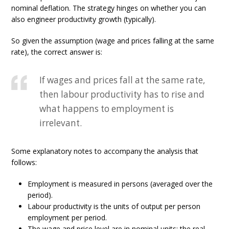
nominal deflation. The strategy hinges on whether you can
also engineer productivity growth (typically).
So given the assumption (wage and prices falling at the same
rate), the correct answer is:
If wages and prices fall at the same rate,
then labour productivity has to rise and
what happens to employment is
irrelevant.
Some explanatory notes to accompany the analysis that
follows:
Employment is measured in persons (averaged over the
period).
Labour productivity is the units of output per person
employment per period.
The wage and price level are in nominal units; the real