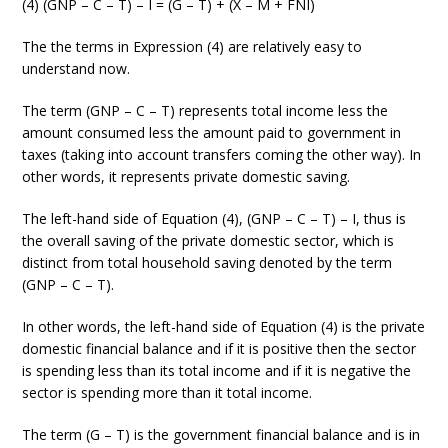
(4) (GNP – C – T) – I = (G – T) + (X – M + FNI)
The the terms in Expression (4) are relatively easy to
understand now.
The term (GNP – C – T) represents total income less the
amount consumed less the amount paid to government in
taxes (taking into account transfers coming the other way). In
other words, it represents private domestic saving.
The left-hand side of Equation (4), (GNP – C – T) – I, thus is
the overall saving of the private domestic sector, which is
distinct from total household saving denoted by the term
(GNP – C – T).
In other words, the left-hand side of Equation (4) is the private
domestic financial balance and if it is positive then the sector
is spending less than its total income and if it is negative the
sector is spending more than it total income.
The term (G – T) is the government financial balance and is in