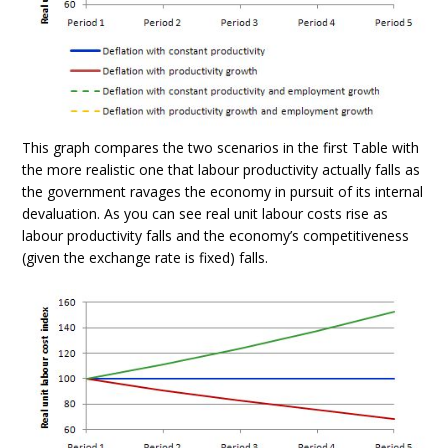
This graph compares the two scenarios in the first Table with
the more realistic one that labour productivity actually falls as
the government ravages the economy in pursuit of its internal
devaluation. As you can see real unit labour costs rise as
labour productivity falls and the economy’s competitiveness
(given the exchange rate is fixed) falls.