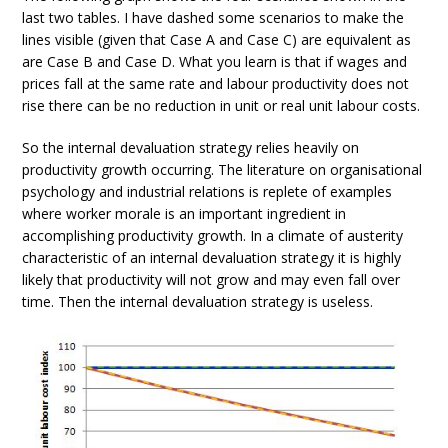
last two tables. I have dashed some scenarios to make the
lines visible (given that Case A and Case C) are equivalent as
are Case B and Case D. What you learn is that if wages and
prices fall at the same rate and labour productivity does not
rise there can be no reduction in unit or real unit labour costs.
So the internal devaluation strategy relies heavily on
productivity growth occurring. The literature on organisational
psychology and industrial relations is replete of examples
where worker morale is an important ingredient in
accomplishing productivity growth. In a climate of austerity
characteristic of an internal devaluation strategy it is highly
likely that productivity will not grow and may even fall over
time. Then the internal devaluation strategy is useless.