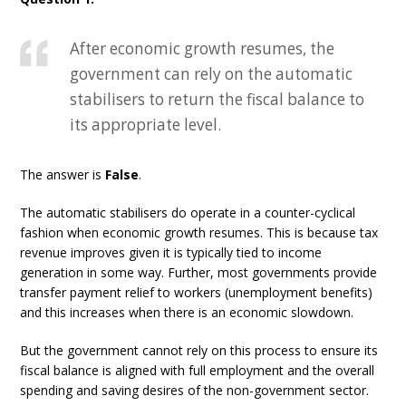
After economic growth resumes, the
government can rely on the automatic
stabilisers to return the fiscal balance to
its appropriate level.
The answer is
False
.
The automatic stabilisers do operate in a counter-cyclical
fashion when economic growth resumes. This is because tax
revenue improves given it is typically tied to income
generation in some way. Further, most governments provide
transfer payment relief to workers (unemployment benefits)
and this increases when there is an economic slowdown.
But the government cannot rely on this process to ensure its
fiscal balance is aligned with full employment and the overall
spending and saving desires of the non-government sector.