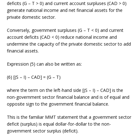
deficits (G – T > 0) and current account surpluses (CAD > 0)
generate national income and net financial assets for the
private domestic sector.
Conversely, government surpluses (G – T < 0) and current
account deficits (CAD < 0) reduce national income and
undermine the capacity of the private domestic sector to add
financial assets.
Expression (5) can also be written as:
(6) [(S – I) – CAD] = (G – T)
where the term on the left-hand side [(S – I) – CAD] is the
non-government sector financial balance and is of equal and
opposite sign to the government financial balance.
This is the familiar MMT statement that a government sector
deficit (surplus) is equal dollar-for-dollar to the non-
government sector surplus (deficit).