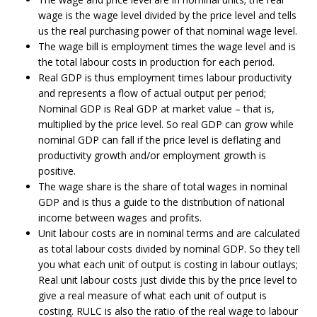
wage is the wage level divided by the price level and tells
us the real purchasing power of that nominal wage level.
The wage bill is employment times the wage level and is
the total labour costs in production for each period.
Real GDP is thus employment times labour productivity
and represents a flow of actual output per period;
Nominal GDP is Real GDP at market value – that is,
multiplied by the price level. So real GDP can grow while
nominal GDP can fall if the price level is deflating and
productivity growth and/or employment growth is
positive.
The wage share is the share of total wages in nominal
GDP and is thus a guide to the distribution of national
income between wages and profits.
Unit labour costs are in nominal terms and are calculated
as total labour costs divided by nominal GDP. So they tell
you what each unit of output is costing in labour outlays;
Real unit labour costs just divide this by the price level to
give a real measure of what each unit of output is
costing. RULC is also the ratio of the real wage to labour