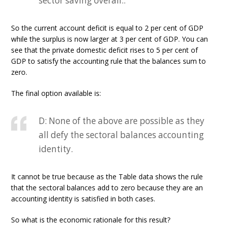
sector saving overall..
So the current account deficit is equal to 2 per cent of GDP
while the surplus is now larger at 3 per cent of GDP. You can
see that the private domestic deficit rises to 5 per cent of
GDP to satisfy the accounting rule that the balances sum to
zero.
The final option available is:
D: None of the above are possible as they
all defy the sectoral balances accounting
identity.
It cannot be true because as the Table data shows the rule
that the sectoral balances add to zero because they are an
accounting identity is satisfied in both cases.
So what is the economic rationale for this result?