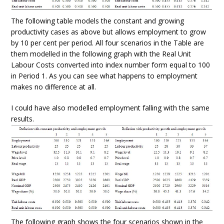
The following table models the constant and growing
productivity cases as above but allows employment to grow
by 10 per cent per period. All four scenarios in the Table are
them modelled in the following graph with the Real Unit
Labour Costs converted into index number form equal to 100
in Period 1. As you can see what happens to employment
makes no difference at all.
I could have also modelled employment falling with the same
results.
The following graph shows the four scenarios shown in the