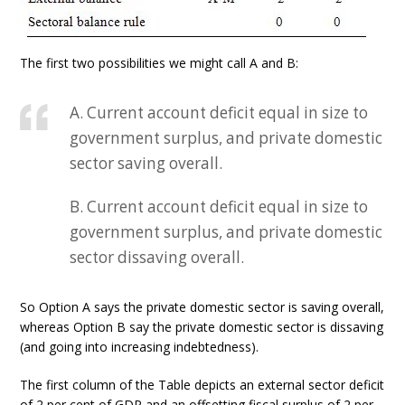
The first two possibilities we might call A and B:
A. Current account deficit equal in size to
government surplus, and private domestic
sector saving overall.
B. Current account deficit equal in size to
government surplus, and private domestic
sector dissaving overall.
So Option A says the private domestic sector is saving overall,
whereas Option B say the private domestic sector is dissaving
(and going into increasing indebtedness).
The first column of the Table depicts an external sector deficit
of 2 per cent of GDP and an offsetting fiscal surplus of 2 per