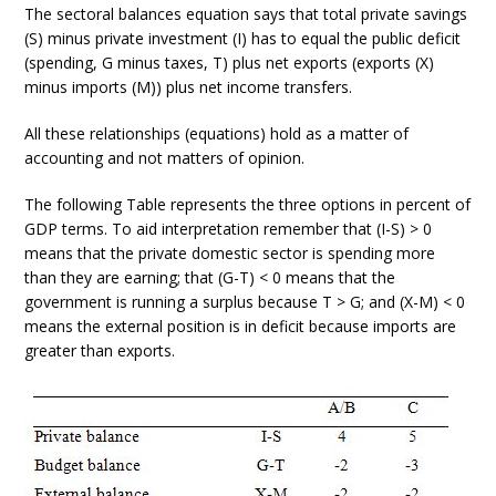
The sectoral balances equation says that total private savings
(S) minus private investment (I) has to equal the public deficit
(spending, G minus taxes, T) plus net exports (exports (X)
minus imports (M)) plus net income transfers.
All these relationships (equations) hold as a matter of
accounting and not matters of opinion.
The following Table represents the three options in percent of
GDP terms. To aid interpretation remember that (I-S) > 0
means that the private domestic sector is spending more
than they are earning; that (G-T) < 0 means that the
government is running a surplus because T > G; and (X-M) < 0
means the external position is in deficit because imports are
greater than exports.