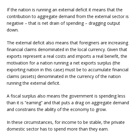
If the nation is running an external deficit it means that the
contribution to aggregate demand from the external sector is
negative – that is net drain of spending – dragging output
down.
The external deficit also means that foreigners are increasing
financial claims denominated in the local currency. Given that
exports represent a real costs and imports a real benefit, the
motivation for a nation running a net exports surplus (the
exporting nation in this case) must be to accumulate financial
claims (assets) denominated in the currency of the nation
running the external deficit.
A fiscal surplus also means the government is spending less
than it is “earning” and that puts a drag on aggregate demand
and constrains the ability of the economy to grow.
In these circumstances, for income to be stable, the private
domestic sector has to spend more than they earn.