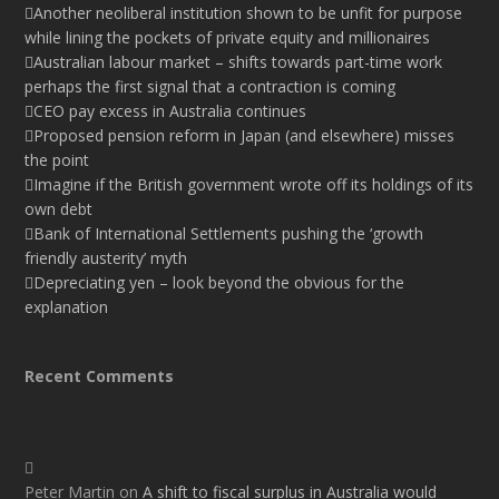
Another neoliberal institution shown to be unfit for purpose
while lining the pockets of private equity and millionaires
Australian labour market – shifts towards part-time work
perhaps the first signal that a contraction is coming
CEO pay excess in Australia continues
Proposed pension reform in Japan (and elsewhere) misses
the point
Imagine if the British government wrote off its holdings of its
own debt
Bank of International Settlements pushing the ‘growth
friendly austerity’ myth
Depreciating yen – look beyond the obvious for the
explanation
Recent Comments
Peter Martin
on
A shift to fiscal surplus in Australia would