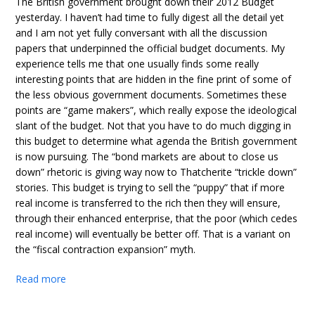
The British government brought down their 2012 Budget
yesterday. I haven’t had time to fully digest all the detail yet
and I am not yet fully conversant with all the discussion
papers that underpinned the official budget documents. My
experience tells me that one usually finds some really
interesting points that are hidden in the fine print of some of
the less obvious government documents. Sometimes these
points are “game makers”, which really expose the ideological
slant of the budget. Not that you have to do much digging in
this budget to determine what agenda the British government
is now pursuing. The “bond markets are about to close us
down” rhetoric is giving way now to Thatcherite “trickle down”
stories. This budget is trying to sell the “puppy” that if more
real income is transferred to the rich then they will ensure,
through their enhanced enterprise, that the poor (which cedes
real income) will eventually be better off. That is a variant on
the “fiscal contraction expansion” myth.
Read more