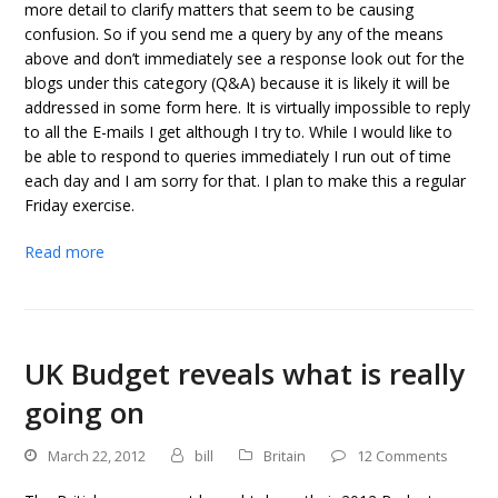
more detail to clarify matters that seem to be causing
confusion. So if you send me a query by any of the means
above and don’t immediately see a response look out for the
blogs under this category (Q&A) because it is likely it will be
addressed in some form here. It is virtually impossible to reply
to all the E-mails I get although I try to. While I would like to
be able to respond to queries immediately I run out of time
each day and I am sorry for that. I plan to make this a regular
Friday exercise.
Read more
UK Budget reveals what is really
going on
March 22, 2012
bill
Britain
12 Comments