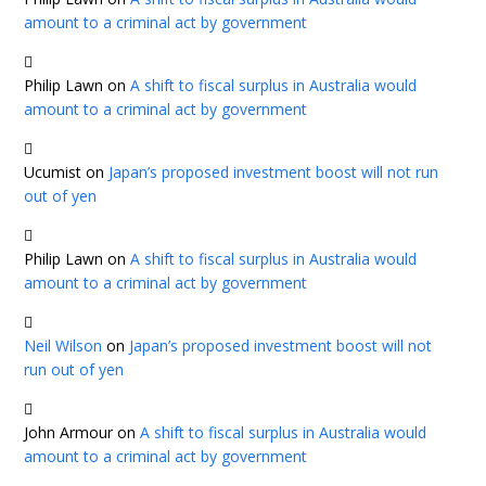
amount to a criminal act by government
Philip Lawn
on
A shift to fiscal surplus in Australia would
amount to a criminal act by government
Ucumist
on
Japan’s proposed investment boost will not run
out of yen
Philip Lawn
on
A shift to fiscal surplus in Australia would
amount to a criminal act by government
Neil Wilson
on
Japan’s proposed investment boost will not
run out of yen
John Armour
on
A shift to fiscal surplus in Australia would
amount to a criminal act by government