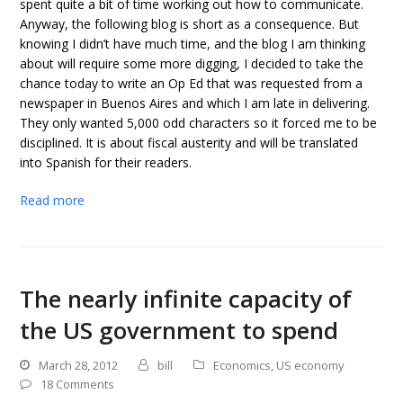
spent quite a bit of time working out how to communicate.
Anyway, the following blog is short as a consequence. But
knowing I didn’t have much time, and the blog I am thinking
about will require some more digging, I decided to take the
chance today to write an Op Ed that was requested from a
newspaper in Buenos Aires and which I am late in delivering.
They only wanted 5,000 odd characters so it forced me to be
disciplined. It is about fiscal austerity and will be translated
into Spanish for their readers.
Read more
The nearly infinite capacity of
the US government to spend
March 28, 2012
bill
Economics
,
US economy
18 Comments