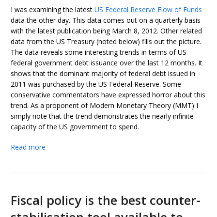
I was examining the latest
US Federal Reserve Flow of Funds
data the other day. This data comes out on a quarterly basis
with the latest publication being March 8, 2012. Other related
data from the US Treasury (noted below) fills out the picture.
The data reveals some interesting trends in terms of US
federal government debt issuance over the last 12 months. It
shows that the dominant majority of federal debt issued in
2011 was purchased by the US Federal Reserve. Some
conservative commentators have expressed horror about this
trend. As a proponent of Modern Monetary Theory (MMT) I
simply note that the trend demonstrates the nearly infinite
capacity of the US government to spend.
Read more
Fiscal policy is the best counter-