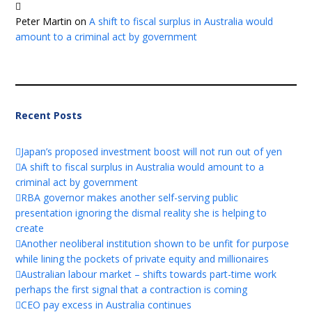
Peter Martin
on
A shift to fiscal surplus in Australia would
amount to a criminal act by government
Recent Posts
Japan’s proposed investment boost will not run out of yen
A shift to fiscal surplus in Australia would amount to a
criminal act by government
RBA governor makes another self-serving public
presentation ignoring the dismal reality she is helping to
create
Another neoliberal institution shown to be unfit for purpose
while lining the pockets of private equity and millionaires
Australian labour market – shifts towards part-time work
perhaps the first signal that a contraction is coming
CEO pay excess in Australia continues