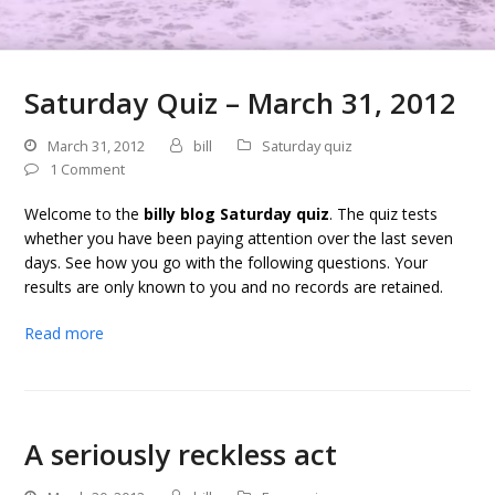
Saturday Quiz – March 31, 2012
March 31, 2012
bill
Saturday quiz
1 Comment
Welcome to the
billy blog Saturday quiz
. The quiz tests
whether you have been paying attention over the last seven
days. See how you go with the following questions. Your
results are only known to you and no records are retained.
Read more
A seriously reckless act