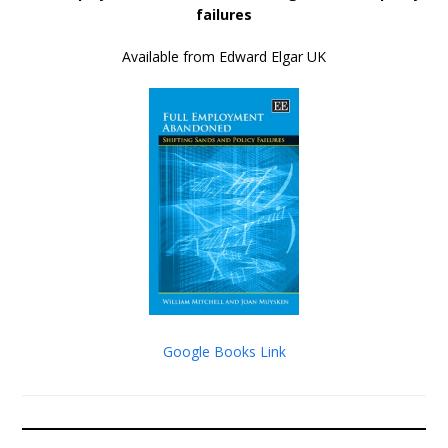
failures
Available from Edward Elgar UK
Google Books Link