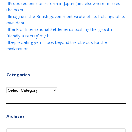
Proposed pension reform in Japan (and elsewhere) misses
the point
Imagine if the British government wrote off its holdings of its
own debt
Bank of International Settlements pushing the ‘growth
friendly austerity’ myth
Depreciating yen – look beyond the obvious for the
explanation
Categories
Categories
Archives
Archives