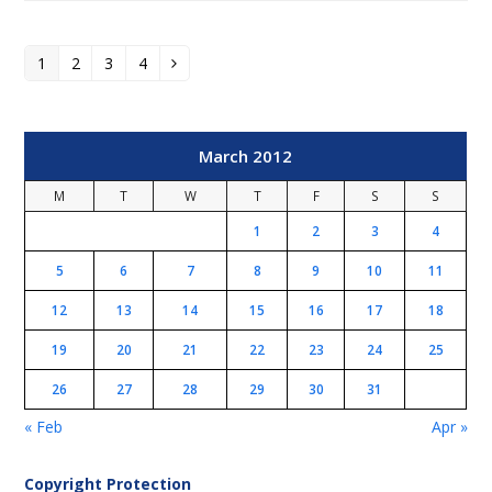
1
2
3
4
Page
Page
Page
Page
Next
March 2012
M
T
W
T
F
S
S
1
2
3
4
5
6
7
8
9
10
11
12
13
14
15
16
17
18
19
20
21
22
23
24
25
26
27
28
29
30
31
« Feb
Apr »
Copyright Protection