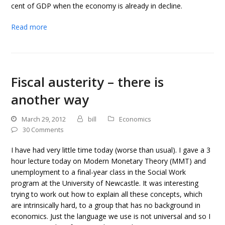
cent of GDP when the economy is already in decline.
Read more
Fiscal austerity – there is
another way
March 29, 2012
bill
Economics
30 Comments
I have had very little time today (worse than usual). I gave a 3
hour lecture today on Modern Monetary Theory (MMT) and
unemployment to a final-year class in the Social Work
program at the University of Newcastle. It was interesting
trying to work out how to explain all these concepts, which
are intrinsically hard, to a group that has no background in
economics. Just the language we use is not universal and so I