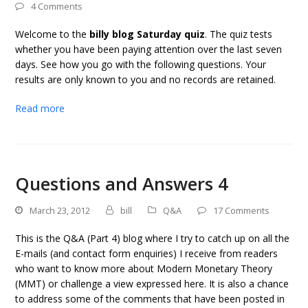
4 Comments
Welcome to the
billy blog Saturday quiz
. The quiz tests
whether you have been paying attention over the last seven
days. See how you go with the following questions. Your
results are only known to you and no records are retained.
Read more
Questions and Answers 4
March 23, 2012
bill
Q&A
17 Comments
This is the Q&A (Part 4) blog where I try to catch up on all the
E-mails (and contact form enquiries) I receive from readers
who want to know more about Modern Monetary Theory
(MMT) or challenge a view expressed here. It is also a chance
to address some of the comments that have been posted in