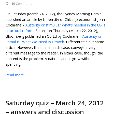
15 Comments
On Saturday (March 24, 2012), the Sydney Morning Herald
published an article by University of Chicago economist John
Cochrane –
Austerity or stimulus? What’s needed in the US is
structural reform
. Earlier, on Thursday (March 22, 2012),
Bloomberg published an Op Ed by Cochrane –
Austerity or
Stimulus? What We Need Is Growth
. Different title but same
article. However, the title, in each case, conveys a very
different message to the reader. In either case, though, the
content is the problem. A nation cannot grow without
spending.
Read more
Saturday quiz – March 24, 2012
– answers and discussion