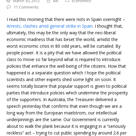
March 30, 2012
bill
Economics
11 Comments
I read this morning that there were riots in Spain overnight –
Arrests, clashes amid general strike in Spain
. I thought that,
ultimately, this may be the only way that the neo-liberal
economic madness that has beset the world, amidst the
worst economic crisis in 80 odd years, will be curtailed. By
people power. It is a pity that we have allowed the political
class to move so far beyond what is required to introduce
policies that enhance the well-being of the citizens. How that
happened is a separate question which I hope the political
scientists and other experts shed some light on soon. It
seems totally bizarre that popular support is given to political
parties that introduce policies which undermine the prosperity
of the supporters. In Australia, the Treasurer delivered a
speech yesterday that confirms that even though we are a
long way from the European maelstrom, our intellectual
underpinnings are the same. Our Government is currently
about to walk the plank because it is engaging in a “seriously
reckless” act – trying to cut public spending by around 2.6 per