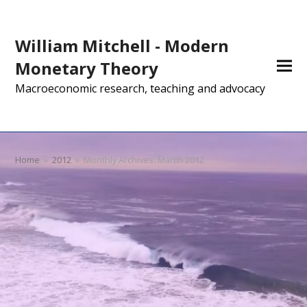
William Mitchell - Modern
Monetary Theory
Macroeconomic research, teaching and advocacy
Home
»
2012
»
Monthly Archives: March 2012