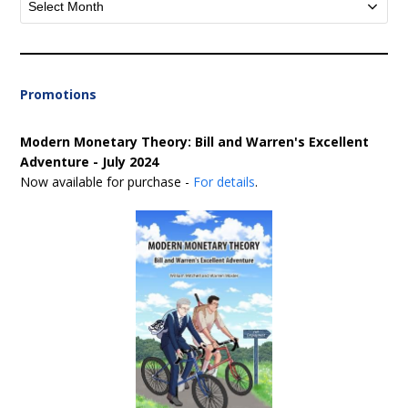
Promotions
Modern Monetary Theory: Bill and Warren's Excellent
Adventure - July 2024
Now available for purchase -
For details
.