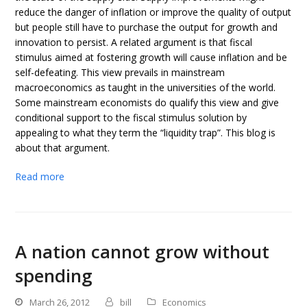
reduce the danger of inflation or improve the quality of output
but people still have to purchase the output for growth and
innovation to persist. A related argument is that fiscal
stimulus aimed at fostering growth will cause inflation and be
self-defeating. This view prevails in mainstream
macroeconomics as taught in the universities of the world.
Some mainstream economists do qualify this view and give
conditional support to the fiscal stimulus solution by
appealing to what they term the “liquidity trap”. This blog is
about that argument.
Read more
A nation cannot grow without
spending
March 26, 2012
bill
Economics