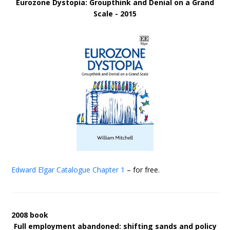
Eurozone Dystopia: Groupthink and Denial on a Grand
Scale - 2015
Edward Elgar Catalogue
Chapter 1
– for free.
2008 book
Full employment abandoned: shifting sands and policy