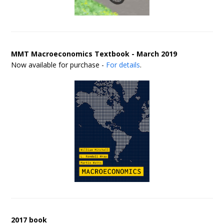
MMT Macroeconomics Textbook - March 2019
Now available for purchase -
For details
.
2017 book