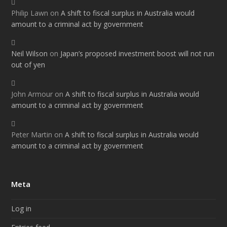
Philip Lawn
on
A shift to fiscal surplus in Australia would
amount to a criminal act by government
Neil Wilson
on
Japan’s proposed investment boost will not run
out of yen
John Armour
on
A shift to fiscal surplus in Australia would
amount to a criminal act by government
Peter Martin
on
A shift to fiscal surplus in Australia would
amount to a criminal act by government
Meta
Log in