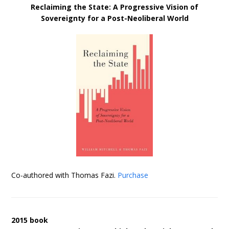
Reclaiming the State: A Progressive Vision of
Sovereignty for a Post-Neoliberal World
Co-authored with Thomas Fazi.
Purchase
2015 book