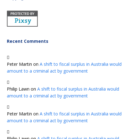
Recent Comments
Peter Martin
on
A shift to fiscal surplus in Australia would
amount to a criminal act by government
Philip Lawn
on
A shift to fiscal surplus in Australia would
amount to a criminal act by government
Peter Martin
on
A shift to fiscal surplus in Australia would
amount to a criminal act by government
Philip Lawn
on
A shift to fiscal surplus in Australia would