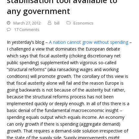
stabilisation tool available to
any government
March 27, 2012
bill
Economics
17 Comments
In yesterday’s blog –
A nation cannot grow without spending
–
I challenged a view that dominates the European debate
which says that fiscal austerity (choking discretionary net
public spending) supplemented with vigorous so-called
“structural reforms” (aka ransacking wages and working
conditions) will promote growth. The corollary of this view is
that fiscal austerity alone will fail and the reason Europe is
going backwards is not because of the austerity but rather,
because the structural reforms process has not been
implemented quickly or deeply enough. In all of this there is a
basic denial of the fundamental macroeconomic insight –
spending equals output which equals income. An economy
can only growth if there is spending (aggregate demand)
growth. That requires a demand-side solution irrespective of
the state of the supply side. Supply improvements might