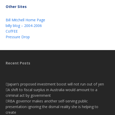
Other Sites
Bill Mitchell Home Page
billy blog – 2004-2006
CofFEE
Pressure Drop
Recent Posts
Japan’s proposed investment boost will not run out of yen
A shift to fiscal surplus in Australia would amount to a
criminal act by government
RBA governor makes another self-serving public
presentation ignoring the dismal reality she is helping to
create