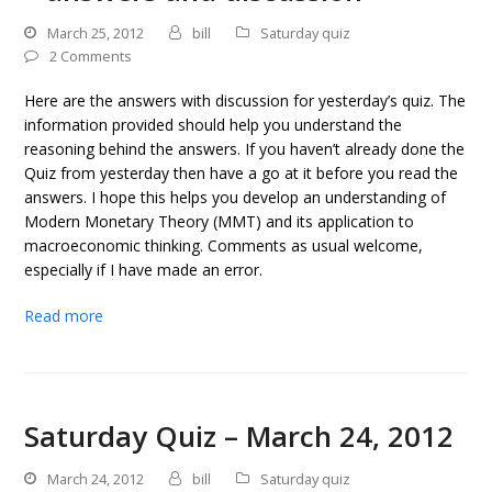
March 25, 2012
bill
Saturday quiz
2 Comments
Here are the answers with discussion for yesterday’s quiz. The
information provided should help you understand the
reasoning behind the answers. If you haven’t already done the
Quiz from yesterday then have a go at it before you read the
answers. I hope this helps you develop an understanding of
Modern Monetary Theory (MMT) and its application to
macroeconomic thinking. Comments as usual welcome,
especially if I have made an error.
Read more
Saturday Quiz – March 24, 2012
March 24, 2012
bill
Saturday quiz