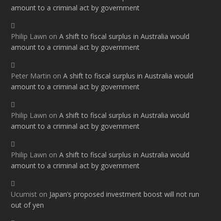
amount to a criminal act by government
Philip Lawn
on
A shift to fiscal surplus in Australia would
amount to a criminal act by government
Peter Martin
on
A shift to fiscal surplus in Australia would
amount to a criminal act by government
Philip Lawn
on
A shift to fiscal surplus in Australia would
amount to a criminal act by government
Philip Lawn
on
A shift to fiscal surplus in Australia would
amount to a criminal act by government
Ucumist
on
Japan’s proposed investment boost will not run
out of yen