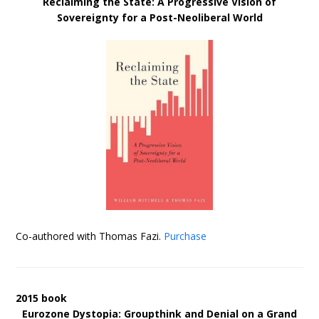
Reclaiming the State: A Progressive Vision of
Sovereignty for a Post-Neoliberal World
Co-authored with Thomas Fazi.
Purchase
2015 book
Eurozone Dystopia: Groupthink and Denial on a Grand