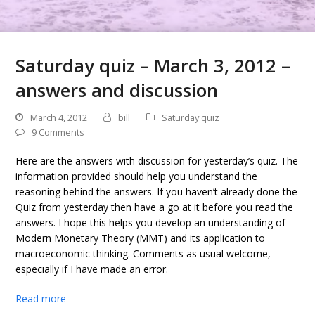
Saturday quiz – March 3, 2012 –
answers and discussion
March 4, 2012
bill
Saturday quiz
9 Comments
Here are the answers with discussion for yesterday’s quiz. The
information provided should help you understand the
reasoning behind the answers. If you haven’t already done the
Quiz from yesterday then have a go at it before you read the
answers. I hope this helps you develop an understanding of
Modern Monetary Theory (MMT) and its application to
macroeconomic thinking. Comments as usual welcome,
especially if I have made an error.
Read more