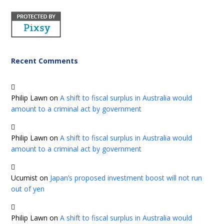
Recent Comments
Philip Lawn
on
A shift to fiscal surplus in Australia would
amount to a criminal act by government
Philip Lawn
on
A shift to fiscal surplus in Australia would
amount to a criminal act by government
Ucumist
on
Japan’s proposed investment boost will not run
out of yen
Philip Lawn
on
A shift to fiscal surplus in Australia would