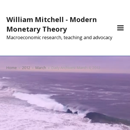
William Mitchell - Modern
Monetary Theory
Macroeconomic research, teaching and advocacy
Home
»
2012
»
March
»
Daily Archives: March 4, 2012