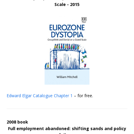
Scale - 2015
Edward Elgar Catalogue
Chapter 1
– for free.
2008 book
Full employment abandoned: shifting sands and policy