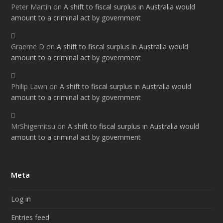
Peter Martin
on
A shift to fiscal surplus in Australia would
amount to a criminal act by government
Graeme D
on
A shift to fiscal surplus in Australia would
amount to a criminal act by government
Philip Lawn
on
A shift to fiscal surplus in Australia would
amount to a criminal act by government
MrShigemitsu
on
A shift to fiscal surplus in Australia would
amount to a criminal act by government
Meta
Log in
Entries feed