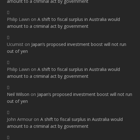
amount to a criminal act by government
Philip Lawn
on
A shift to fiscal surplus in Australia would
amount to a criminal act by government
Ucumist
on
Japan’s proposed investment boost will not run
out of yen
Philip Lawn
on
A shift to fiscal surplus in Australia would
amount to a criminal act by government
Neil Wilson
on
Japan’s proposed investment boost will not run
out of yen
John Armour
on
A shift to fiscal surplus in Australia would
amount to a criminal act by government