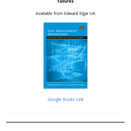
failures
Available from Edward Elgar UK
Google Books Link