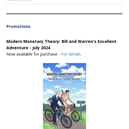
Promotions
Modern Monetary Theory: Bill and Warren's Excellent
Adventure - July 2024
Now available for purchase -
For details
.