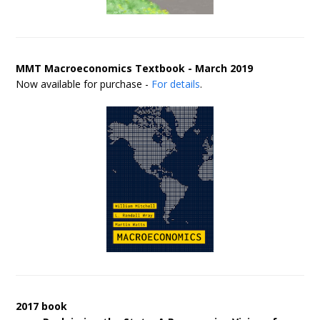
MMT Macroeconomics Textbook - March 2019
Now available for purchase -
For details
.
2017 book