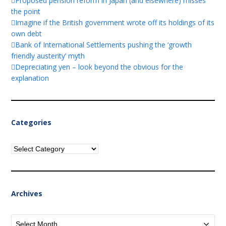
Proposed pension reform in Japan (and elsewhere) misses
the point
Imagine if the British government wrote off its holdings of its
own debt
Bank of International Settlements pushing the ‘growth
friendly austerity’ myth
Depreciating yen – look beyond the obvious for the
explanation
Categories
Categories
Archives
Archives