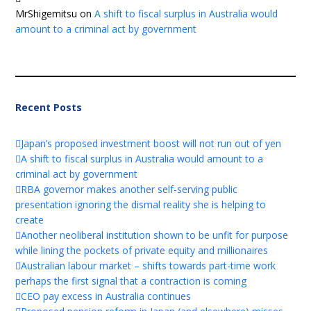
MrShigemitsu
on
A shift to fiscal surplus in Australia would
amount to a criminal act by government
Recent Posts
Japan’s proposed investment boost will not run out of yen
A shift to fiscal surplus in Australia would amount to a
criminal act by government
RBA governor makes another self-serving public
presentation ignoring the dismal reality she is helping to
create
Another neoliberal institution shown to be unfit for purpose
while lining the pockets of private equity and millionaires
Australian labour market – shifts towards part-time work
perhaps the first signal that a contraction is coming
CEO pay excess in Australia continues