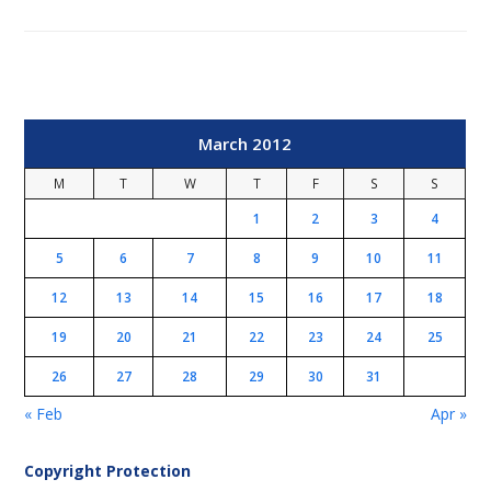
March 2012
M
T
W
T
F
S
S
1
2
3
4
5
6
7
8
9
10
11
12
13
14
15
16
17
18
19
20
21
22
23
24
25
26
27
28
29
30
31
« Feb
Apr »
Copyright Protection