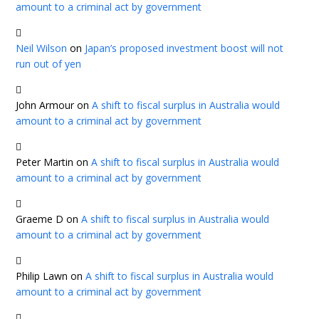
amount to a criminal act by government
Neil Wilson
on
Japan’s proposed investment boost will not
run out of yen
John Armour
on
A shift to fiscal surplus in Australia would
amount to a criminal act by government
Peter Martin
on
A shift to fiscal surplus in Australia would
amount to a criminal act by government
Graeme D
on
A shift to fiscal surplus in Australia would
amount to a criminal act by government
Philip Lawn
on
A shift to fiscal surplus in Australia would
amount to a criminal act by government