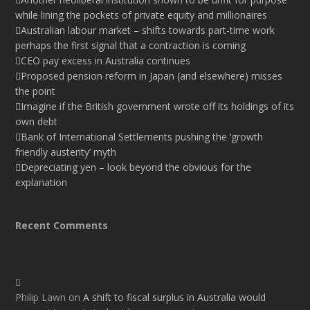
while lining the pockets of private equity and millionaires
Australian labour market – shifts towards part-time work
perhaps the first signal that a contraction is coming
CEO pay excess in Australia continues
Proposed pension reform in Japan (and elsewhere) misses
the point
Imagine if the British government wrote off its holdings of its
own debt
Bank of International Settlements pushing the ‘growth
friendly austerity’ myth
Depreciating yen – look beyond the obvious for the
explanation
Recent Comments
Philip Lawn
on
A shift to fiscal surplus in Australia would