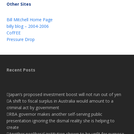
Other Sites
Bill Mitchell Home Page
billy blog – 2004-2006
CofFEE
Pressure Drop
Recent Posts
Japan’s proposed investment boost will not run out of yen
A shift to fiscal surplus in Australia would amount to a
criminal act by government
RBA governor makes another self-serving public
presentation ignoring the dismal reality she is helping to
create
Another neoliberal institution shown to be unfit for purpose