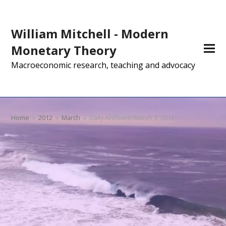
William Mitchell - Modern
Monetary Theory
Macroeconomic research, teaching and advocacy
Home
»
2012
»
March
»
Daily Archives: March 3, 2012