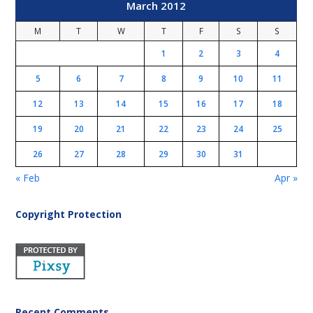
March 2012
M
T
W
T
F
S
S
1
2
3
4
5
6
7
8
9
10
11
12
13
14
15
16
17
18
19
20
21
22
23
24
25
26
27
28
29
30
31
« Feb
Apr »
Copyright Protection
Recent Comments