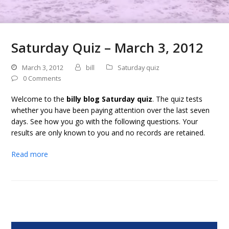
Saturday Quiz – March 3, 2012
March 3, 2012
bill
Saturday quiz
0 Comments
Welcome to the
billy blog Saturday quiz
. The quiz tests
whether you have been paying attention over the last seven
days. See how you go with the following questions. Your
results are only known to you and no records are retained.
Read more