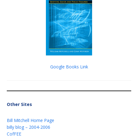
Google Books Link
Other Sites
Bill Mitchell Home Page
billy blog – 2004-2006
CofFEE