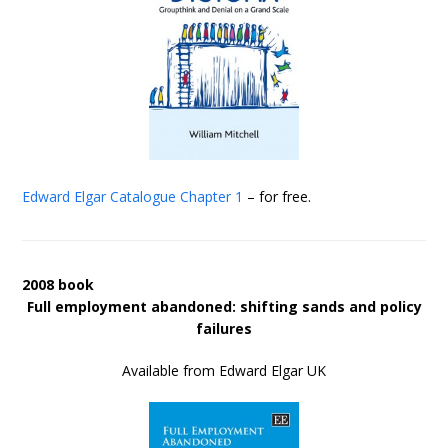
Edward Elgar Catalogue
Chapter 1
– for free.
2008 book
Full employment abandoned: shifting sands and policy
failures
Available from Edward Elgar UK