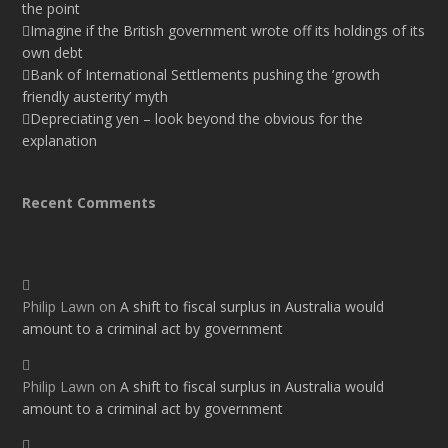
the point
Imagine if the British government wrote off its holdings of its
own debt
Bank of International Settlements pushing the ‘growth
friendly austerity’ myth
Depreciating yen – look beyond the obvious for the
explanation
Recent Comments
Philip Lawn
on
A shift to fiscal surplus in Australia would
amount to a criminal act by government
Philip Lawn
on
A shift to fiscal surplus in Australia would
amount to a criminal act by government