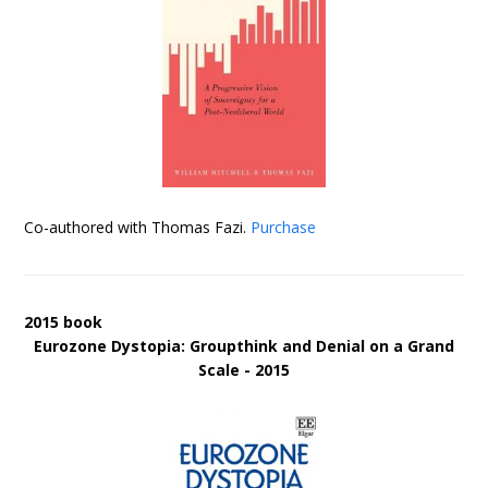
Co-authored with Thomas Fazi.
Purchase
2015 book
Eurozone Dystopia: Groupthink and Denial on a Grand
Scale - 2015