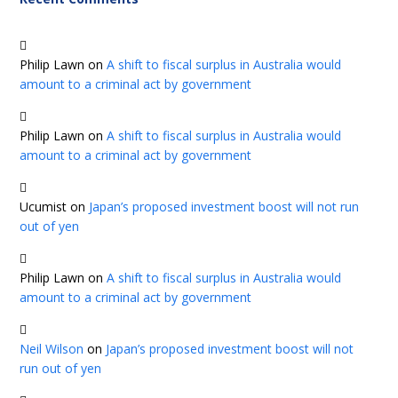
Philip Lawn
on
A shift to fiscal surplus in Australia would
amount to a criminal act by government
Philip Lawn
on
A shift to fiscal surplus in Australia would
amount to a criminal act by government
Ucumist
on
Japan’s proposed investment boost will not run
out of yen
Philip Lawn
on
A shift to fiscal surplus in Australia would
amount to a criminal act by government
Neil Wilson
on
Japan’s proposed investment boost will not
run out of yen