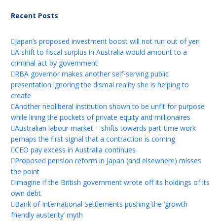
Recent Posts
Japan’s proposed investment boost will not run out of yen
A shift to fiscal surplus in Australia would amount to a
criminal act by government
RBA governor makes another self-serving public
presentation ignoring the dismal reality she is helping to
create
Another neoliberal institution shown to be unfit for purpose
while lining the pockets of private equity and millionaires
Australian labour market – shifts towards part-time work
perhaps the first signal that a contraction is coming
CEO pay excess in Australia continues
Proposed pension reform in Japan (and elsewhere) misses
the point
Imagine if the British government wrote off its holdings of its
own debt
Bank of International Settlements pushing the ‘growth
friendly austerity’ myth