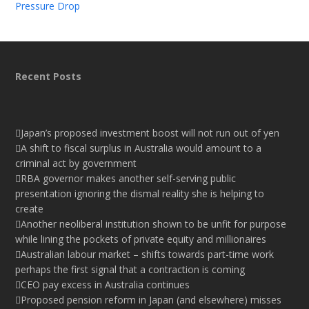
Pressure Drop
Recent Posts
Japan’s proposed investment boost will not run out of yen
A shift to fiscal surplus in Australia would amount to a
criminal act by government
RBA governor makes another self-serving public
presentation ignoring the dismal reality she is helping to
create
Another neoliberal institution shown to be unfit for purpose
while lining the pockets of private equity and millionaires
Australian labour market – shifts towards part-time work
perhaps the first signal that a contraction is coming
CEO pay excess in Australia continues
Proposed pension reform in Japan (and elsewhere) misses