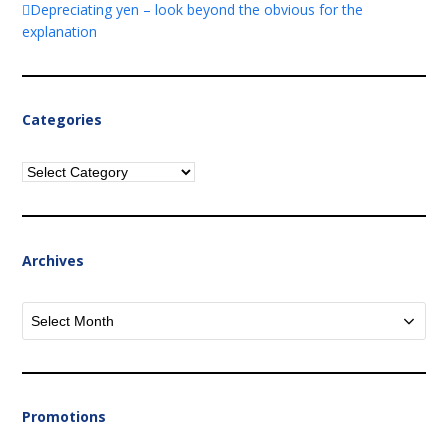
Depreciating yen – look beyond the obvious for the
explanation
Categories
Categories
Archives
Archives
Promotions