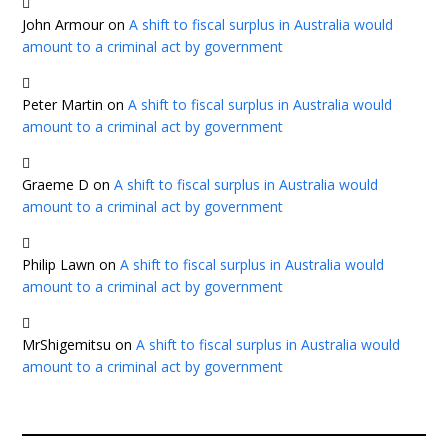
John Armour
on
A shift to fiscal surplus in Australia would
amount to a criminal act by government
Peter Martin
on
A shift to fiscal surplus in Australia would
amount to a criminal act by government
Graeme D
on
A shift to fiscal surplus in Australia would
amount to a criminal act by government
Philip Lawn
on
A shift to fiscal surplus in Australia would
amount to a criminal act by government
MrShigemitsu
on
A shift to fiscal surplus in Australia would
amount to a criminal act by government