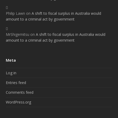
Philip Lawn
on
A shift to fiscal surplus in Australia would
amount to a criminal act by government
MrShigemitsu
on
A shift to fiscal surplus in Australia would
amount to a criminal act by government
Meta
Log in
Entries feed
Comments feed
WordPress.org