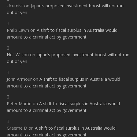
Ucumist
on
Japan’s proposed investment boost will not run
out of yen
Philip Lawn
on
A shift to fiscal surplus in Australia would
amount to a criminal act by government
Neil Wilson
on
Japan’s proposed investment boost will not run
out of yen
John Armour
on
A shift to fiscal surplus in Australia would
amount to a criminal act by government
Peter Martin
on
A shift to fiscal surplus in Australia would
amount to a criminal act by government
Graeme D
on
A shift to fiscal surplus in Australia would
amount to a criminal act by government