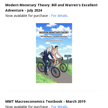
Modern Monetary Theory: Bill and Warren's Excellent
Adventure - July 2024
Now available for purchase -
For details
.
MMT Macroeconomics Textbook - March 2019
Now available for purchase -
For details
.