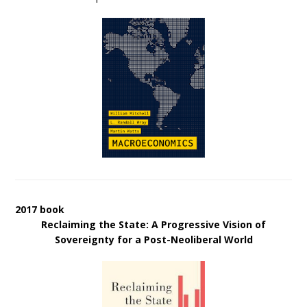
2017 book
Reclaiming the State: A Progressive Vision of
Sovereignty for a Post-Neoliberal World