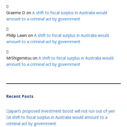
Graeme D
on
A shift to fiscal surplus in Australia would
amount to a criminal act by government
Philip Lawn
on
A shift to fiscal surplus in Australia would
amount to a criminal act by government
MrShigemitsu
on
A shift to fiscal surplus in Australia would
amount to a criminal act by government
Recent Posts
Japan’s proposed investment boost will not run out of yen
A shift to fiscal surplus in Australia would amount to a
criminal act by government