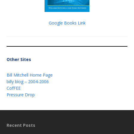
Google Books Link
Other Sites
Bill Mitchell Home Page
billy blog – 2004-2006
CofFEE
Pressure Drop
Recent Posts