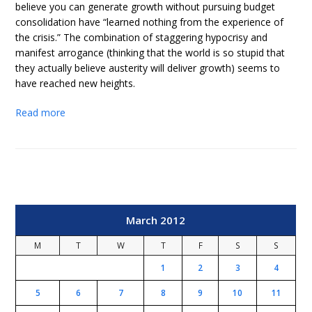
believe you can generate growth without pursuing budget
consolidation have “learned nothing from the experience of
the crisis.” The combination of staggering hypocrisy and
manifest arrogance (thinking that the world is so stupid that
they actually believe austerity will deliver growth) seems to
have reached new heights.
Read more
March 2012
M
T
W
T
F
S
S
1
2
3
4
5
6
7
8
9
10
11