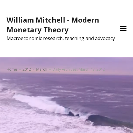
William Mitchell - Modern
Monetary Theory
Macroeconomic research, teaching and advocacy
Home
»
2012
»
March
»
Daily Archives: March 13, 2012