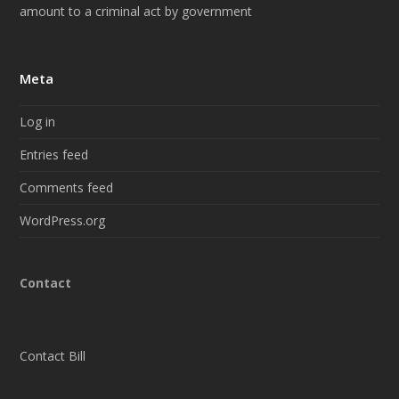
amount to a criminal act by government
Meta
Log in
Entries feed
Comments feed
WordPress.org
Contact
Contact Bill