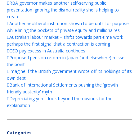
RBA governor makes another self-serving public
presentation ignoring the dismal reality she is helping to
create
Another neoliberal institution shown to be unfit for purpose
while lining the pockets of private equity and millionaires
Australian labour market – shifts towards part-time work
perhaps the first signal that a contraction is coming
CEO pay excess in Australia continues
Proposed pension reform in Japan (and elsewhere) misses
the point
Imagine if the British government wrote off its holdings of its
own debt
Bank of International Settlements pushing the ‘growth
friendly austerity’ myth
Depreciating yen – look beyond the obvious for the
explanation
Categories