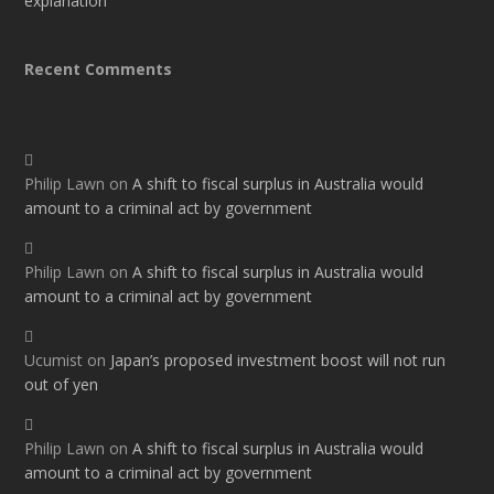
explanation
Recent Comments
Philip Lawn
on
A shift to fiscal surplus in Australia would
amount to a criminal act by government
Philip Lawn
on
A shift to fiscal surplus in Australia would
amount to a criminal act by government
Ucumist
on
Japan’s proposed investment boost will not run
out of yen
Philip Lawn
on
A shift to fiscal surplus in Australia would
amount to a criminal act by government