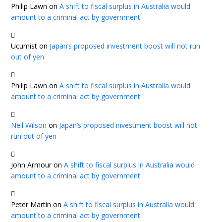
Philip Lawn
on
A shift to fiscal surplus in Australia would
amount to a criminal act by government
Ucumist
on
Japan’s proposed investment boost will not run
out of yen
Philip Lawn
on
A shift to fiscal surplus in Australia would
amount to a criminal act by government
Neil Wilson
on
Japan’s proposed investment boost will not
run out of yen
John Armour
on
A shift to fiscal surplus in Australia would
amount to a criminal act by government
Peter Martin
on
A shift to fiscal surplus in Australia would
amount to a criminal act by government