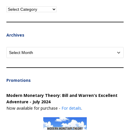
Categories
Archives
Archives
Promotions
Modern Monetary Theory: Bill and Warren's Excellent
Adventure - July 2024
Now available for purchase -
For details
.