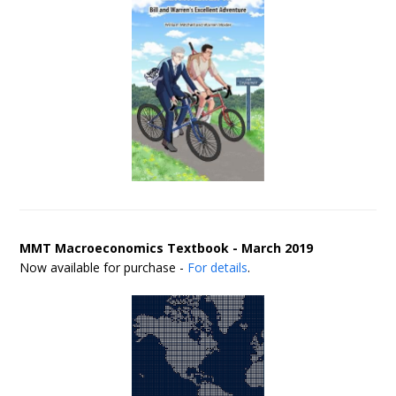
MMT Macroeconomics Textbook - March 2019
Now available for purchase -
For details
.