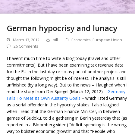
German hypocrisy and lunacy
March 13, 2012
bill
Economics
,
European Union
26 Comments
I haven’t much time to write a blog today (travel and other
commitments). But I have been examining tax revenue data
for the EU in the last day or so as part of another project and
thought the following might be of interest. The analysis is still
unfinished (by a long way). But to the news – I laughed when I
read the story from Der Spiegel (March 12, 2012) –
Germany
Fails To Meet Its Own Austerity Goals
– which listed Germany
as a serial offender in the hypocrisy stakes. I also laughed
when I read that the German Finance Minister, in between
games of Sudoku, told a gathering in Berlin yesterday that (as
reported in a Bloomberg video) “deficit spending is the wrong
way to bolster economic growth” and that “People who