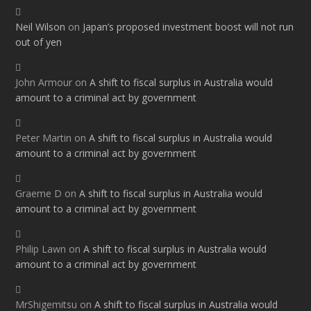
Neil Wilson
on
Japan’s proposed investment boost will not run
out of yen
John Armour
on
A shift to fiscal surplus in Australia would
amount to a criminal act by government
Peter Martin
on
A shift to fiscal surplus in Australia would
amount to a criminal act by government
Graeme D
on
A shift to fiscal surplus in Australia would
amount to a criminal act by government
Philip Lawn
on
A shift to fiscal surplus in Australia would
amount to a criminal act by government
MrShigemitsu
on
A shift to fiscal surplus in Australia would