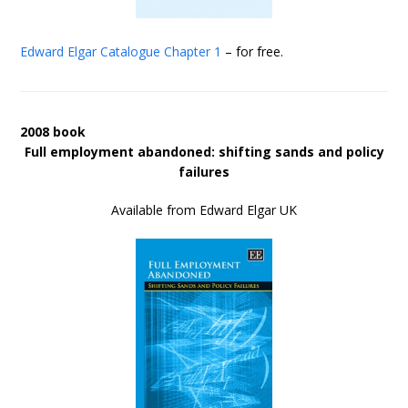
Edward Elgar Catalogue
Chapter 1
– for free.
2008 book
Full employment abandoned: shifting sands and policy
failures
Available from Edward Elgar UK