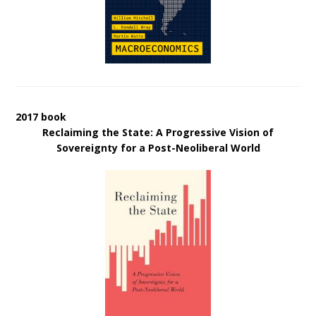
2017 book
Reclaiming the State: A Progressive Vision of
Sovereignty for a Post-Neoliberal World