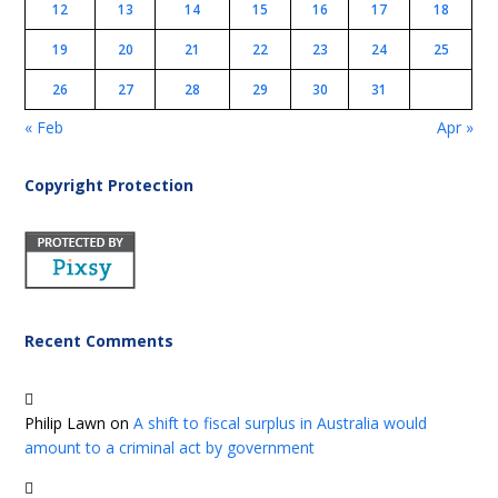
12
13
14
15
16
17
18
19
20
21
22
23
24
25
26
27
28
29
30
31
« Feb
Apr »
Copyright Protection
Recent Comments
Philip Lawn
on
A shift to fiscal surplus in Australia would
amount to a criminal act by government