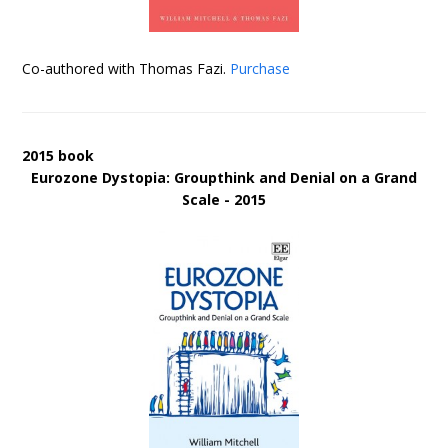
Co-authored with Thomas Fazi.
Purchase
2015 book
Eurozone Dystopia: Groupthink and Denial on a Grand
Scale - 2015