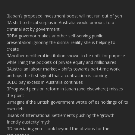
Japan’s proposed investment boost will not run out of yen
A shift to fiscal surplus in Australia would amount to a
criminal act by government
RBA governor makes another self-serving public
presentation ignoring the dismal reality she is helping to
create
Another neoliberal institution shown to be unfit for purpose
while lining the pockets of private equity and millionaires
Australian labour market – shifts towards part-time work
perhaps the first signal that a contraction is coming
CEO pay excess in Australia continues
Proposed pension reform in Japan (and elsewhere) misses
the point
Imagine if the British government wrote off its holdings of its
own debt
Bank of International Settlements pushing the ‘growth
friendly austerity’ myth
Depreciating yen – look beyond the obvious for the