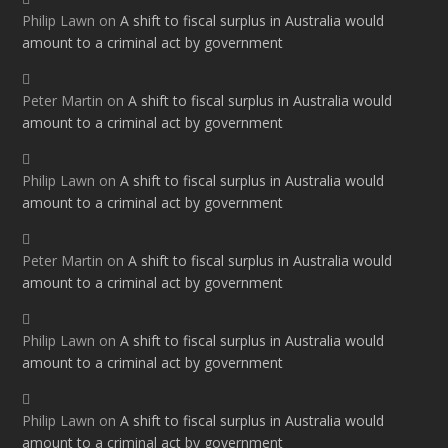
Philip Lawn
on
A shift to fiscal surplus in Australia would
amount to a criminal act by government
Peter Martin
on
A shift to fiscal surplus in Australia would
amount to a criminal act by government
Philip Lawn
on
A shift to fiscal surplus in Australia would
amount to a criminal act by government
Peter Martin
on
A shift to fiscal surplus in Australia would
amount to a criminal act by government
Philip Lawn
on
A shift to fiscal surplus in Australia would
amount to a criminal act by government
Philip Lawn
on
A shift to fiscal surplus in Australia would
amount to a criminal act by government