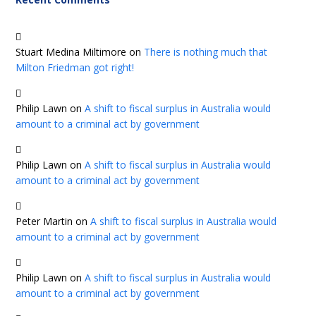
Stuart Medina Miltimore
on
There is nothing much that
Milton Friedman got right!
Philip Lawn
on
A shift to fiscal surplus in Australia would
amount to a criminal act by government
Philip Lawn
on
A shift to fiscal surplus in Australia would
amount to a criminal act by government
Peter Martin
on
A shift to fiscal surplus in Australia would
amount to a criminal act by government
Philip Lawn
on
A shift to fiscal surplus in Australia would
amount to a criminal act by government