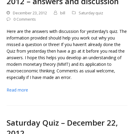
2012 – answers and discussion
December 23, 2012
bill
Saturday quiz
0 Comments
Here are the answers with discussion for yesterday’s quiz. The
information provided should help you work out why you
missed a question or three! If you haven’t already done the
Quiz from yesterday then have a go at it before you read the
answers. I hope this helps you develop an understanding of
modern monetary theory (MMT) and its application to
macroeconomic thinking. Comments as usual welcome,
especially if I have made an error.
Read more
Saturday Quiz – December 22,
2012