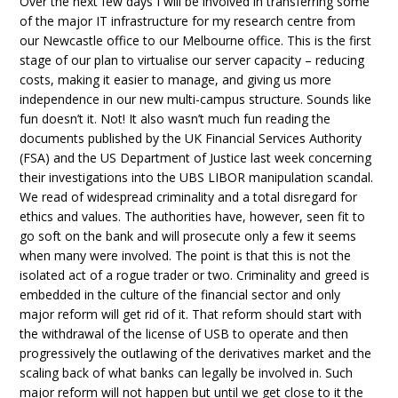
Over the next few days I will be involved in transferring some
of the major IT infrastructure for my research centre from
our Newcastle office to our Melbourne office. This is the first
stage of our plan to virtualise our server capacity – reducing
costs, making it easier to manage, and giving us more
independence in our new multi-campus structure. Sounds like
fun doesn’t it. Not! It also wasn’t much fun reading the
documents published by the UK Financial Services Authority
(FSA) and the US Department of Justice last week concerning
their investigations into the UBS LIBOR manipulation scandal.
We read of widespread criminality and a total disregard for
ethics and values. The authorities have, however, seen fit to
go soft on the bank and will prosecute only a few it seems
when many were involved. The point is that this is not the
isolated act of a rogue trader or two. Criminality and greed is
embedded in the culture of the financial sector and only
major reform will get rid of it. That reform should start with
the withdrawal of the license of USB to operate and then
progressively the outlawing of the derivatives market and the
scaling back of what banks can legally be involved in. Such
major reform will not happen but until we get close to it the