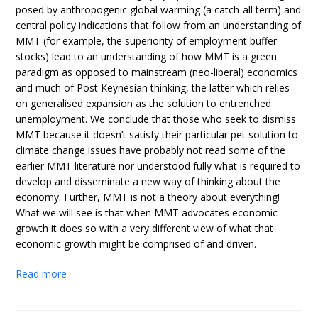
posed by anthropogenic global warming (a catch-all term) and
central policy indications that follow from an understanding of
MMT (for example, the superiority of employment buffer
stocks) lead to an understanding of how MMT is a green
paradigm as opposed to mainstream (neo-liberal) economics
and much of Post Keynesian thinking, the latter which relies
on generalised expansion as the solution to entrenched
unemployment. We conclude that those who seek to dismiss
MMT because it doesn’t satisfy their particular pet solution to
climate change issues have probably not read some of the
earlier MMT literature nor understood fully what is required to
develop and disseminate a new way of thinking about the
economy. Further, MMT is not a theory about everything!
What we will see is that when MMT advocates economic
growth it does so with a very different view of what that
economic growth might be comprised of and driven.
Read more