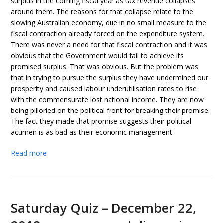
surplus in the coming fiscal year as tax revenue collapses
around them. The reasons for that collapse relate to the
slowing Australian economy, due in no small measure to the
fiscal contraction already forced on the expenditure system.
There was never a need for that fiscal contraction and it was
obvious that the Government would fail to achieve its
promised surplus. That was obvious. But the problem was
that in trying to pursue the surplus they have undermined our
prosperity and caused labour underutilisation rates to rise
with the commensurate lost national income. They are now
being pilloried on the political front for breaking their promise.
The fact they made that promise suggests their political
acumen is as bad as their economic management.
Read more
Saturday Quiz – December 22,