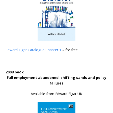
Edward Elgar Catalogue
Chapter 1
– for free.
2008 book
Full employment abandoned: shifting sands and policy
failures
Available from Edward Elgar UK