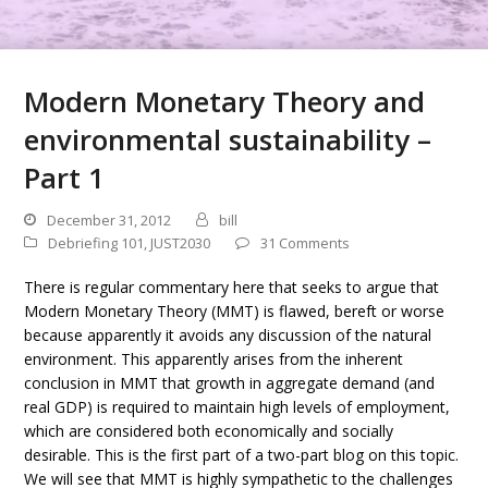
Modern Monetary Theory and
environmental sustainability –
Part 1
December 31, 2012
bill
Debriefing 101
,
JUST2030
31 Comments
There is regular commentary here that seeks to argue that
Modern Monetary Theory (MMT) is flawed, bereft or worse
because apparently it avoids any discussion of the natural
environment. This apparently arises from the inherent
conclusion in MMT that growth in aggregate demand (and
real GDP) is required to maintain high levels of employment,
which are considered both economically and socially
desirable. This is the first part of a two-part blog on this topic.
We will see that MMT is highly sympathetic to the challenges