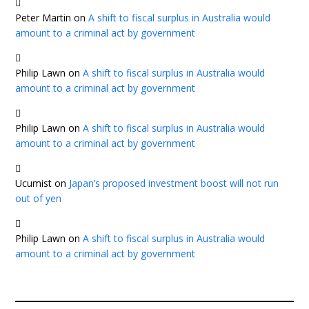
Peter Martin
on
A shift to fiscal surplus in Australia would
amount to a criminal act by government
Philip Lawn
on
A shift to fiscal surplus in Australia would
amount to a criminal act by government
Philip Lawn
on
A shift to fiscal surplus in Australia would
amount to a criminal act by government
Ucumist
on
Japan’s proposed investment boost will not run
out of yen
Philip Lawn
on
A shift to fiscal surplus in Australia would
amount to a criminal act by government