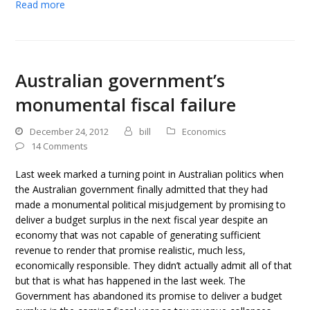
Read more
Australian government’s
monumental fiscal failure
December 24, 2012
bill
Economics
14 Comments
Last week marked a turning point in Australian politics when
the Australian government finally admitted that they had
made a monumental political misjudgement by promising to
deliver a budget surplus in the next fiscal year despite an
economy that was not capable of generating sufficient
revenue to render that promise realistic, much less,
economically responsible. They didn’t actually admit all of that
but that is what has happened in the last week. The
Government has abandoned its promise to deliver a budget