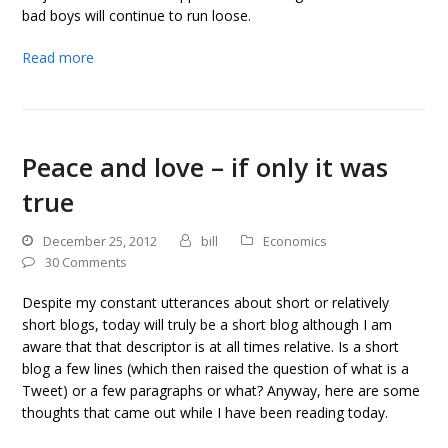
bad boys will continue to run loose.
Read more
Peace and love – if only it was
true
December 25, 2012
bill
Economics
30 Comments
Despite my constant utterances about short or relatively
short blogs, today will truly be a short blog although I am
aware that that descriptor is at all times relative. Is a short
blog a few lines (which then raised the question of what is a
Tweet) or a few paragraphs or what? Anyway, here are some
thoughts that came out while I have been reading today.