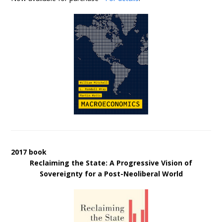
2017 book
Reclaiming the State: A Progressive Vision of
Sovereignty for a Post-Neoliberal World