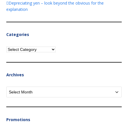
Depreciating yen – look beyond the obvious for the
explanation
Categories
Categories
Archives
Archives
Promotions