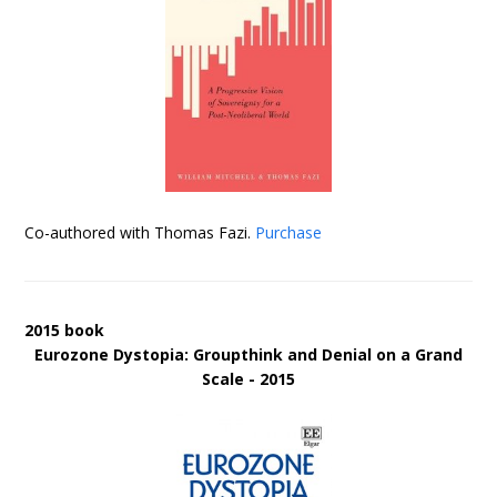
Co-authored with Thomas Fazi.
Purchase
2015 book
Eurozone Dystopia: Groupthink and Denial on a Grand
Scale - 2015