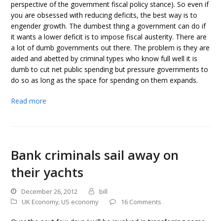
perspective of the government fiscal policy stance). So even if
you are obsessed with reducing deficits, the best way is to
engender growth. The dumbest thing a government can do if
it wants a lower deficit is to impose fiscal austerity. There are
a lot of dumb governments out there. The problem is they are
aided and abetted by criminal types who know full well it is
dumb to cut net public spending but pressure governments to
do so as long as the space for spending on them expands.
Read more
Bank criminals sail away on
their yachts
December 26, 2012
bill
UK Economy
,
US economy
16 Comments