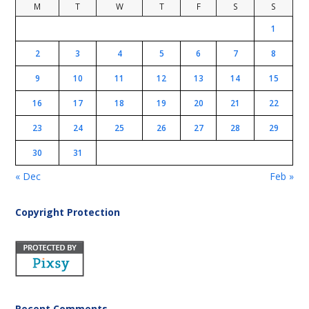
M
T
W
T
F
S
S
1
2
3
4
5
6
7
8
9
10
11
12
13
14
15
16
17
18
19
20
21
22
23
24
25
26
27
28
29
30
31
« Dec
Feb »
Copyright Protection
Recent Comments