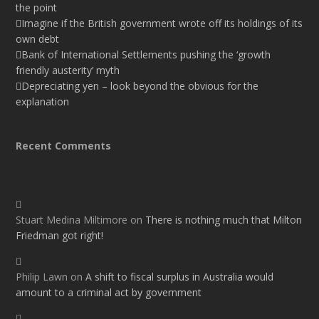
the point
Imagine if the British government wrote off its holdings of its
own debt
Bank of International Settlements pushing the ‘growth
friendly austerity’ myth
Depreciating yen – look beyond the obvious for the
explanation
Recent Comments
Stuart Medina Miltimore
on
There is nothing much that Milton
Friedman got right!
Philip Lawn
on
A shift to fiscal surplus in Australia would
amount to a criminal act by government