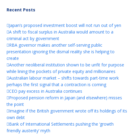
Recent Posts
Japan’s proposed investment boost will not run out of yen
A shift to fiscal surplus in Australia would amount to a
criminal act by government
RBA governor makes another self-serving public
presentation ignoring the dismal reality she is helping to
create
Another neoliberal institution shown to be unfit for purpose
while lining the pockets of private equity and millionaires
Australian labour market – shifts towards part-time work
perhaps the first signal that a contraction is coming
CEO pay excess in Australia continues
Proposed pension reform in Japan (and elsewhere) misses
the point
Imagine if the British government wrote off its holdings of its
own debt
Bank of International Settlements pushing the ‘growth
friendly austerity’ myth