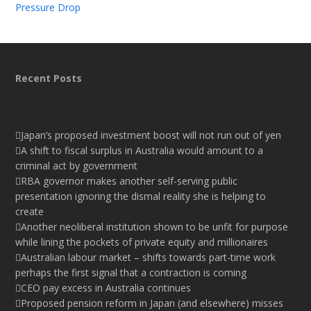
Pressure Drop
Recent Posts
Japan’s proposed investment boost will not run out of yen
A shift to fiscal surplus in Australia would amount to a
criminal act by government
RBA governor makes another self-serving public
presentation ignoring the dismal reality she is helping to
create
Another neoliberal institution shown to be unfit for purpose
while lining the pockets of private equity and millionaires
Australian labour market – shifts towards part-time work
perhaps the first signal that a contraction is coming
CEO pay excess in Australia continues
Proposed pension reform in Japan (and elsewhere) misses