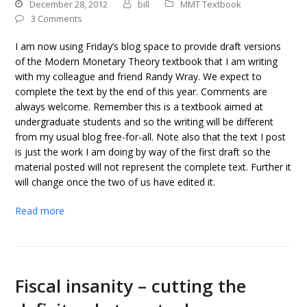
December 28, 2012
bill
MMT Textbook
3 Comments
I am now using Friday’s blog space to provide draft versions
of the Modern Monetary Theory textbook that I am writing
with my colleague and friend Randy Wray. We expect to
complete the text by the end of this year. Comments are
always welcome. Remember this is a textbook aimed at
undergraduate students and so the writing will be different
from my usual blog free-for-all. Note also that the text I post
is just the work I am doing by way of the first draft so the
material posted will not represent the complete text. Further it
will change once the two of us have edited it.
Read more
Fiscal insanity – cutting the