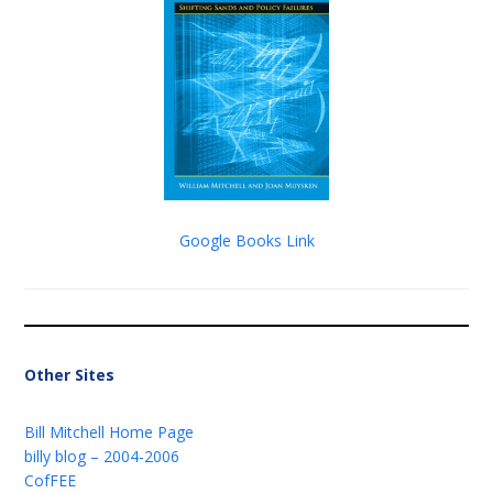
Google Books Link
Other Sites
Bill Mitchell Home Page
billy blog – 2004-2006
CofFEE