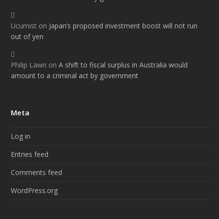
Ucumist
on
Japan’s proposed investment boost will not run
out of yen
Philip Lawn
on
A shift to fiscal surplus in Australia would
amount to a criminal act by government
Meta
Log in
Entries feed
Comments feed
WordPress.org