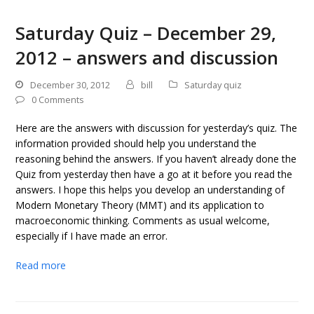
Saturday Quiz – December 29,
2012 – answers and discussion
December 30, 2012
bill
Saturday quiz
0 Comments
Here are the answers with discussion for yesterday’s quiz. The
information provided should help you understand the
reasoning behind the answers. If you haven’t already done the
Quiz from yesterday then have a go at it before you read the
answers. I hope this helps you develop an understanding of
Modern Monetary Theory (MMT) and its application to
macroeconomic thinking. Comments as usual welcome,
especially if I have made an error.
Read more