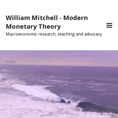
William Mitchell - Modern
Monetary Theory
Macroeconomic research, teaching and advocacy
Home
»
Yearly Archives: 2012