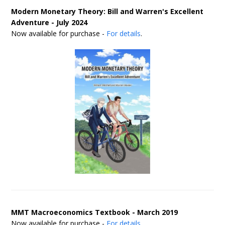
Modern Monetary Theory: Bill and Warren's Excellent
Adventure - July 2024
Now available for purchase -
For details
.
MMT Macroeconomics Textbook - March 2019
Now available for purchase -
For details
.