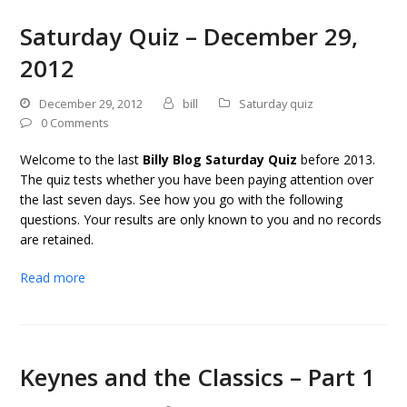
Saturday Quiz – December 29,
2012
December 29, 2012
bill
Saturday quiz
0 Comments
Welcome to the last
Billy Blog Saturday Quiz
before 2013.
The quiz tests whether you have been paying attention over
the last seven days. See how you go with the following
questions. Your results are only known to you and no records
are retained.
Read more
Keynes and the Classics – Part 1