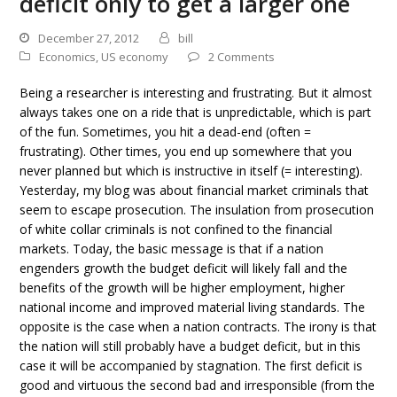
deficit only to get a larger one
December 27, 2012
bill
Economics
,
US economy
2 Comments
Being a researcher is interesting and frustrating. But it almost
always takes one on a ride that is unpredictable, which is part
of the fun. Sometimes, you hit a dead-end (often =
frustrating). Other times, you end up somewhere that you
never planned but which is instructive in itself (= interesting).
Yesterday, my blog was about financial market criminals that
seem to escape prosecution. The insulation from prosecution
of white collar criminals is not confined to the financial
markets. Today, the basic message is that if a nation
engenders growth the budget deficit will likely fall and the
benefits of the growth will be higher employment, higher
national income and improved material living standards. The
opposite is the case when a nation contracts. The irony is that
the nation will still probably have a budget deficit, but in this
case it will be accompanied by stagnation. The first deficit is
good and virtuous the second bad and irresponsible (from the