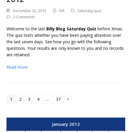
December 22, 2012
bill
Saturday quiz
2 Comments
Welcome to the last
Billy Blog Saturday Quiz
before Xmas.
The quiz tests whether you have been paying attention over
the last seven days. See how you go with the following
questions. Your results are only known to you and no records
are retained.
Read more
1
2
3
4
…
37
Page
Page
Page
Page
Page
Next
January 2012