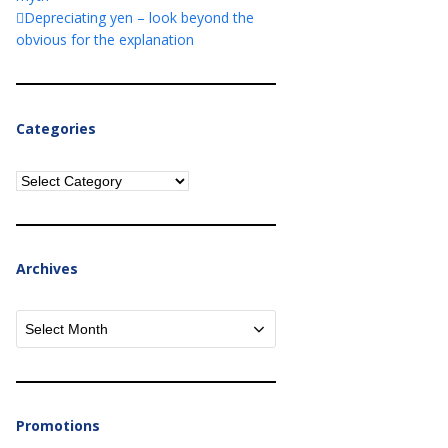
Depreciating yen – look beyond the
obvious for the explanation
Categories
Categories
Archives
Archives
Promotions