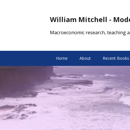
William Mitchell - Mo
Macroeconomic research, teaching a
Home
About
Recent Books