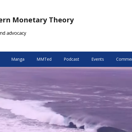
dern Monetary Theory
nd advocacy
Manga
MMTed
Podcast
Events
Comment