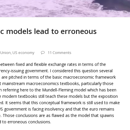
 models lead to erroneous
 Union
,
US economy
11 Comments
 between fixed and flexible exchange rates in terms of the
rency-issuing government. I considered this question several
ns are pitched in terms of the basic macroeconomic framework
t mainstream macroeconomics textbooks, particularly those
am referring here to the Mundell-Fleming model which has been
 modern textbooks still teach these models but the exposition
. It seems that this conceptual framework is still used to make
US government is facing insolvency and that the euro remains
e. Those conclusions are as flawed as the model that spawns
to erroneous conclusions.