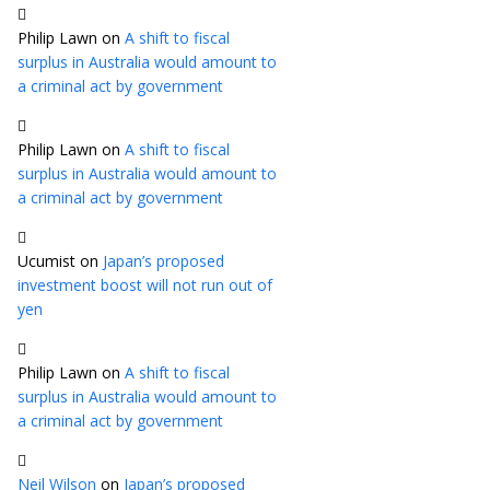
Philip Lawn
on
A shift to fiscal
surplus in Australia would amount to
a criminal act by government
Philip Lawn
on
A shift to fiscal
surplus in Australia would amount to
a criminal act by government
Ucumist
on
Japan’s proposed
investment boost will not run out of
yen
Philip Lawn
on
A shift to fiscal
surplus in Australia would amount to
a criminal act by government
Neil Wilson
on
Japan’s proposed