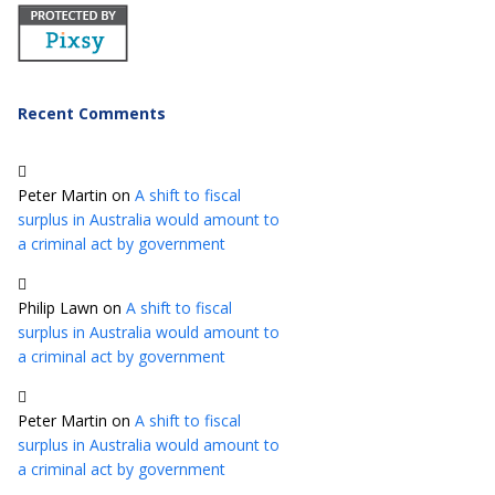
Recent Comments
Peter Martin
on
A shift to fiscal
surplus in Australia would amount to
a criminal act by government
Philip Lawn
on
A shift to fiscal
surplus in Australia would amount to
a criminal act by government
Peter Martin
on
A shift to fiscal
surplus in Australia would amount to
a criminal act by government