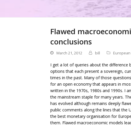
Flawed macroeconomic
conclusions
March 21, 2012
bill
European
I get a lot of queries about the difference
options that each present a sovereign, cur
times in the past. Many of those questio
for an open economy that appears in mos
written in the 1970s, 1980s and 1990s. I 
the mainstream staple for many years. The
has evolved although remains deeply flawed
public comments along the lines that the 
the best monetary organisation for Europ
them. Flawed macroeconomic models lead 