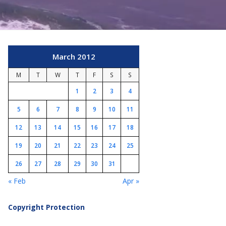
March 2012
M
T
W
T
F
S
S
1
2
3
4
5
6
7
8
9
10
11
12
13
14
15
16
17
18
19
20
21
22
23
24
25
26
27
28
29
30
31
« Feb
Apr »
Copyright Protection