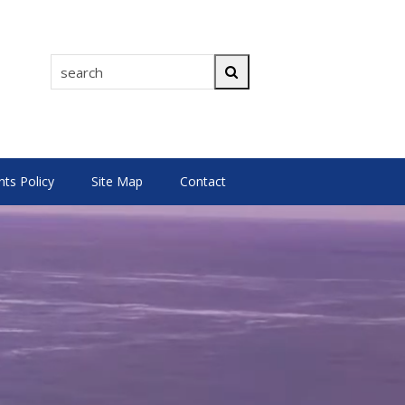
search
Search
s Policy
Site Map
Contact