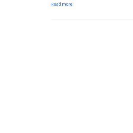
Read more