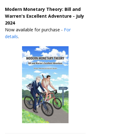
Modern Monetary Theory: Bill and
Warren's Excellent Adventure - July
2024
Now available for purchase -
For
details
.