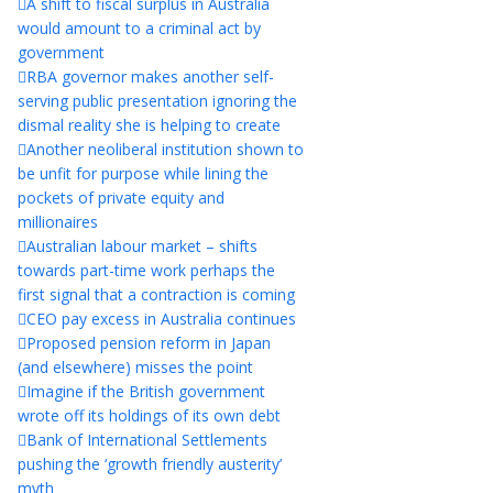
A shift to fiscal surplus in Australia
would amount to a criminal act by
government
RBA governor makes another self-
serving public presentation ignoring the
dismal reality she is helping to create
Another neoliberal institution shown to
be unfit for purpose while lining the
pockets of private equity and
millionaires
Australian labour market – shifts
towards part-time work perhaps the
first signal that a contraction is coming
CEO pay excess in Australia continues
Proposed pension reform in Japan
(and elsewhere) misses the point
Imagine if the British government
wrote off its holdings of its own debt
Bank of International Settlements
pushing the ‘growth friendly austerity’
myth