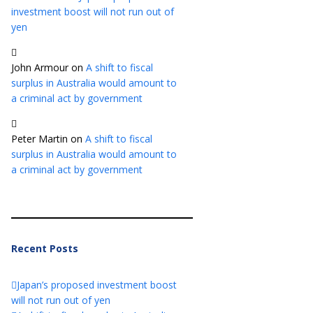
investment boost will not run out of
yen
John Armour
on
A shift to fiscal
surplus in Australia would amount to
a criminal act by government
Peter Martin
on
A shift to fiscal
surplus in Australia would amount to
a criminal act by government
Recent Posts
Japan’s proposed investment boost
will not run out of yen