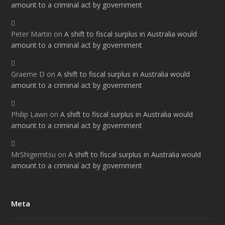
amount to a criminal act by government
Peter Martin
on
A shift to fiscal surplus in Australia would
amount to a criminal act by government
Graeme D
on
A shift to fiscal surplus in Australia would
amount to a criminal act by government
Philip Lawn
on
A shift to fiscal surplus in Australia would
amount to a criminal act by government
MrShigemitsu
on
A shift to fiscal surplus in Australia would
amount to a criminal act by government
Meta