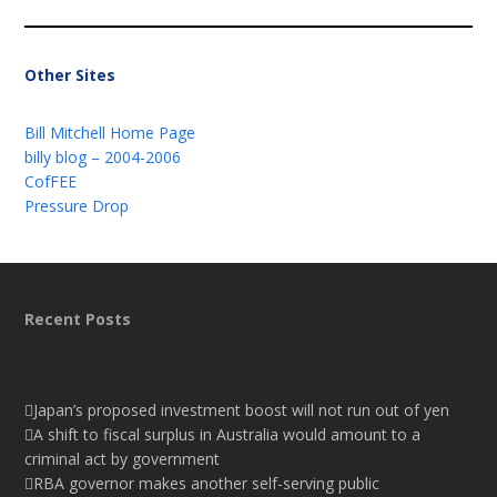
Other Sites
Bill Mitchell Home Page
billy blog – 2004-2006
CofFEE
Pressure Drop
Recent Posts
Japan’s proposed investment boost will not run out of yen
A shift to fiscal surplus in Australia would amount to a
criminal act by government
RBA governor makes another self-serving public