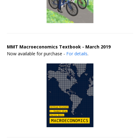
MMT Macroeconomics Textbook - March 2019
Now available for purchase -
For details
.