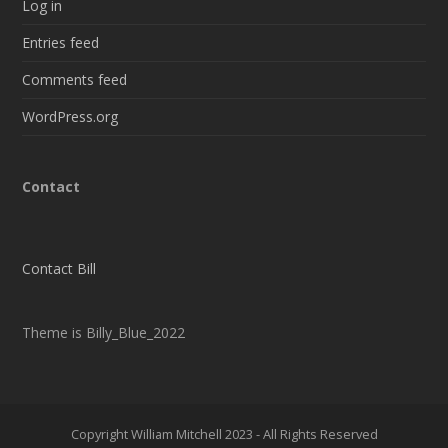
Log in
Entries feed
Comments feed
WordPress.org
Contact
Contact Bill
Theme is Billy_Blue_2022
Copyright William Mitchell 2023 - All Rights Reserved