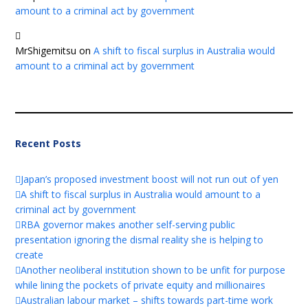
amount to a criminal act by government
MrShigemitsu
on
A shift to fiscal surplus in Australia would
amount to a criminal act by government
Recent Posts
Japan’s proposed investment boost will not run out of yen
A shift to fiscal surplus in Australia would amount to a
criminal act by government
RBA governor makes another self-serving public
presentation ignoring the dismal reality she is helping to
create
Another neoliberal institution shown to be unfit for purpose
while lining the pockets of private equity and millionaires
Australian labour market – shifts towards part-time work