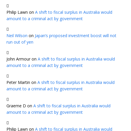
Philip Lawn
on
A shift to fiscal surplus in Australia would
amount to a criminal act by government
Neil Wilson
on
Japan’s proposed investment boost will not
run out of yen
John Armour
on
A shift to fiscal surplus in Australia would
amount to a criminal act by government
Peter Martin
on
A shift to fiscal surplus in Australia would
amount to a criminal act by government
Graeme D
on
A shift to fiscal surplus in Australia would
amount to a criminal act by government
Philip Lawn
on
A shift to fiscal surplus in Australia would