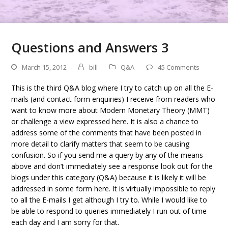
Questions and Answers 3
March 15, 2012
bill
Q&A
45 Comments
This is the third Q&A blog where I try to catch up on all the E-
mails (and contact form enquiries) I receive from readers who
want to know more about Modern Monetary Theory (MMT)
or challenge a view expressed here. It is also a chance to
address some of the comments that have been posted in
more detail to clarify matters that seem to be causing
confusion. So if you send me a query by any of the means
above and don’t immediately see a response look out for the
blogs under this category (Q&A) because it is likely it will be
addressed in some form here. It is virtually impossible to reply
to all the E-mails I get although I try to. While I would like to
be able to respond to queries immediately I run out of time
each day and I am sorry for that.