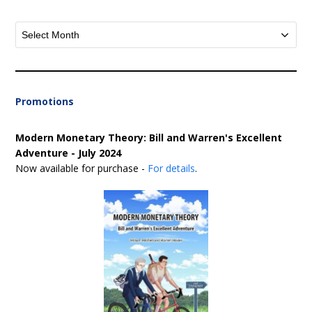
Archives
Promotions
Modern Monetary Theory: Bill and Warren's Excellent
Adventure - July 2024
Now available for purchase -
For details
.