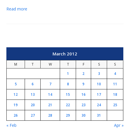
Read more
March 2012
M
T
W
T
F
S
S
1
2
3
4
5
6
7
8
9
10
11
12
13
14
15
16
17
18
19
20
21
22
23
24
25
26
27
28
29
30
31
« Feb
Apr »