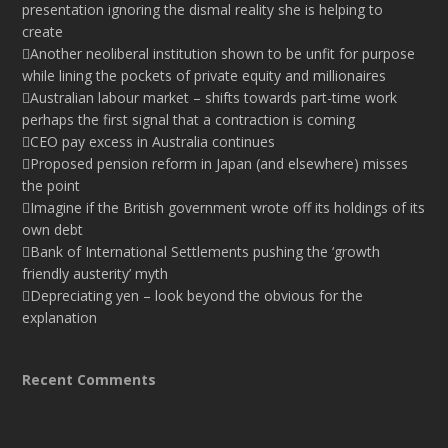
presentation ignoring the dismal reality she is helping to
create
Another neoliberal institution shown to be unfit for purpose
while lining the pockets of private equity and millionaires
Australian labour market – shifts towards part-time work
perhaps the first signal that a contraction is coming
CEO pay excess in Australia continues
Proposed pension reform in Japan (and elsewhere) misses
the point
Imagine if the British government wrote off its holdings of its
own debt
Bank of International Settlements pushing the ‘growth
friendly austerity’ myth
Depreciating yen – look beyond the obvious for the
explanation
Recent Comments