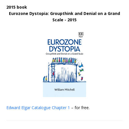
2015 book
Eurozone Dystopia: Groupthink and Denial on a Grand
Scale - 2015
Edward Elgar Catalogue
Chapter 1
– for free.