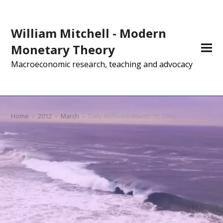
William Mitchell - Modern
Monetary Theory
Macroeconomic research, teaching and advocacy
Home
»
2012
»
March
»
Daily Archives: March 15, 2012