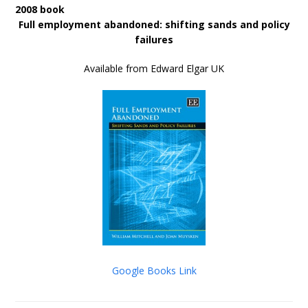
2008 book
Full employment abandoned: shifting sands and policy
failures
Available from Edward Elgar UK
Google Books Link