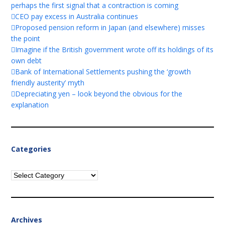
perhaps the first signal that a contraction is coming
CEO pay excess in Australia continues
Proposed pension reform in Japan (and elsewhere) misses
the point
Imagine if the British government wrote off its holdings of its
own debt
Bank of International Settlements pushing the ‘growth
friendly austerity’ myth
Depreciating yen – look beyond the obvious for the
explanation
Categories
Categories
Archives