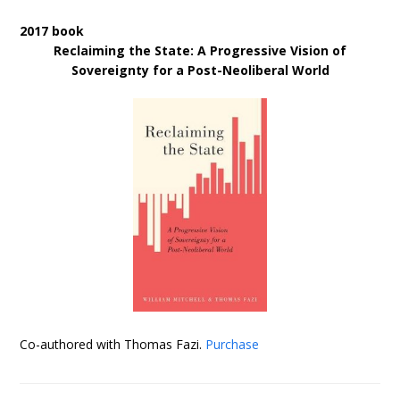
2017 book
Reclaiming the State: A Progressive Vision of
Sovereignty for a Post-Neoliberal World
Co-authored with Thomas Fazi.
Purchase