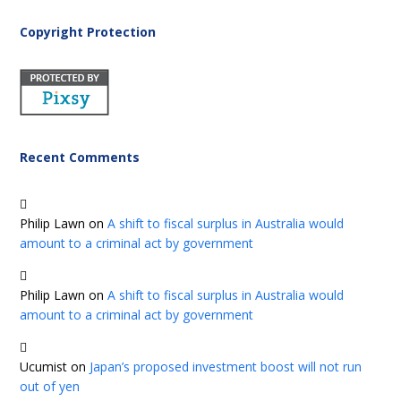
Copyright Protection
Recent Comments
Philip Lawn
on
A shift to fiscal surplus in Australia would
amount to a criminal act by government
Philip Lawn
on
A shift to fiscal surplus in Australia would
amount to a criminal act by government
Ucumist
on
Japan’s proposed investment boost will not run
out of yen