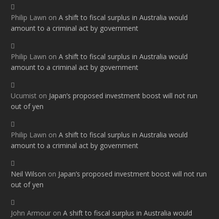
Philip Lawn
on
A shift to fiscal surplus in Australia would
amount to a criminal act by government
Philip Lawn
on
A shift to fiscal surplus in Australia would
amount to a criminal act by government
Ucumist
on
Japan’s proposed investment boost will not run
out of yen
Philip Lawn
on
A shift to fiscal surplus in Australia would
amount to a criminal act by government
Neil Wilson
on
Japan’s proposed investment boost will not run
out of yen
John Armour
on
A shift to fiscal surplus in Australia would