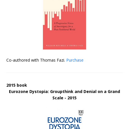
Co-authored with Thomas Fazi.
Purchase
2015 book
Eurozone Dystopia: Groupthink and Denial on a Grand
Scale - 2015