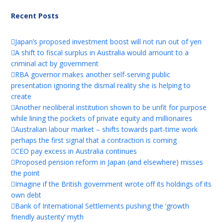
Recent Posts
Japan’s proposed investment boost will not run out of yen
A shift to fiscal surplus in Australia would amount to a
criminal act by government
RBA governor makes another self-serving public
presentation ignoring the dismal reality she is helping to
create
Another neoliberal institution shown to be unfit for purpose
while lining the pockets of private equity and millionaires
Australian labour market – shifts towards part-time work
perhaps the first signal that a contraction is coming
CEO pay excess in Australia continues
Proposed pension reform in Japan (and elsewhere) misses
the point
Imagine if the British government wrote off its holdings of its
own debt
Bank of International Settlements pushing the ‘growth
friendly austerity’ myth