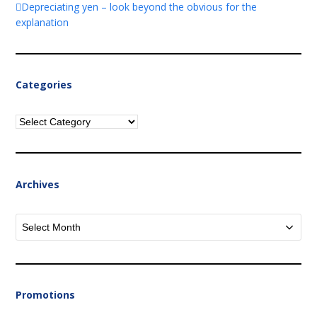
Depreciating yen – look beyond the obvious for the
explanation
Categories
Categories
Archives
Archives
Promotions