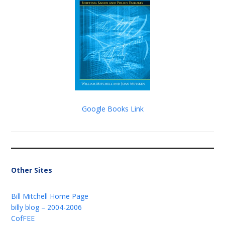
Google Books Link
Other Sites
Bill Mitchell Home Page
billy blog – 2004-2006
CofFEE