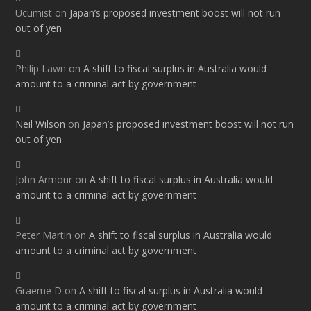
Ucumist
on
Japan’s proposed investment boost will not run
out of yen
Philip Lawn
on
A shift to fiscal surplus in Australia would
amount to a criminal act by government
Neil Wilson
on
Japan’s proposed investment boost will not run
out of yen
John Armour
on
A shift to fiscal surplus in Australia would
amount to a criminal act by government
Peter Martin
on
A shift to fiscal surplus in Australia would
amount to a criminal act by government
Graeme D
on
A shift to fiscal surplus in Australia would
amount to a criminal act by government