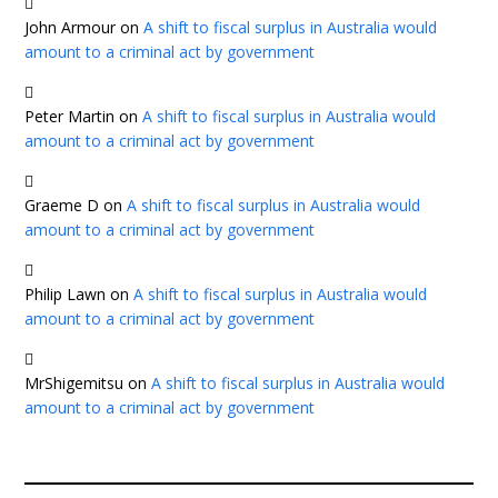
John Armour
on
A shift to fiscal surplus in Australia would
amount to a criminal act by government
Peter Martin
on
A shift to fiscal surplus in Australia would
amount to a criminal act by government
Graeme D
on
A shift to fiscal surplus in Australia would
amount to a criminal act by government
Philip Lawn
on
A shift to fiscal surplus in Australia would
amount to a criminal act by government
MrShigemitsu
on
A shift to fiscal surplus in Australia would
amount to a criminal act by government