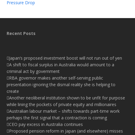
Pressure Drop
Recent Posts
Japan’s proposed investment boost will not run out of yen
A shift to fiscal surplus in Australia would amount to a
criminal act by government
RBA governor makes another self-serving public
presentation ignoring the dismal reality she is helping to
create
Another neoliberal institution shown to be unfit for purpose
while lining the pockets of private equity and millionaires
Australian labour market – shifts towards part-time work
perhaps the first signal that a contraction is coming
CEO pay excess in Australia continues
Proposed pension reform in Japan (and elsewhere) misses