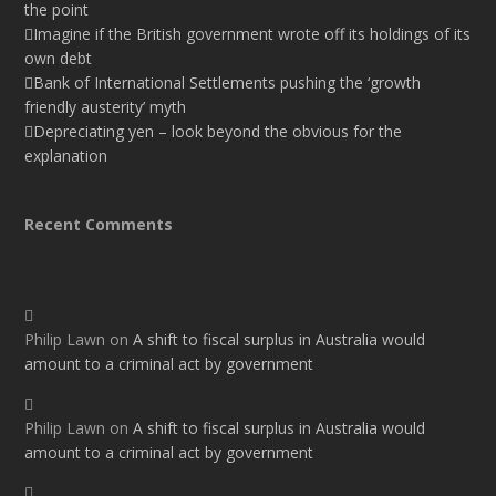
the point
Imagine if the British government wrote off its holdings of its
own debt
Bank of International Settlements pushing the ‘growth
friendly austerity’ myth
Depreciating yen – look beyond the obvious for the
explanation
Recent Comments
Philip Lawn
on
A shift to fiscal surplus in Australia would
amount to a criminal act by government
Philip Lawn
on
A shift to fiscal surplus in Australia would
amount to a criminal act by government