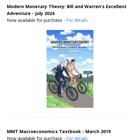
Modern Monetary Theory: Bill and Warren's Excellent
Adventure - July 2024
Now available for purchase -
For details
.
MMT Macroeconomics Textbook - March 2019
Now available for purchase -
For details
.