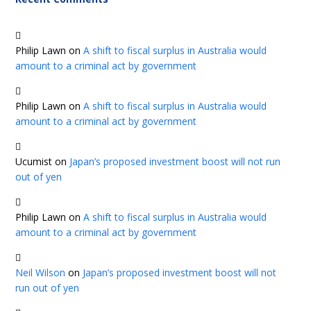
Philip Lawn
on
A shift to fiscal surplus in Australia would
amount to a criminal act by government
Philip Lawn
on
A shift to fiscal surplus in Australia would
amount to a criminal act by government
Ucumist
on
Japan’s proposed investment boost will not run
out of yen
Philip Lawn
on
A shift to fiscal surplus in Australia would
amount to a criminal act by government
Neil Wilson
on
Japan’s proposed investment boost will not
run out of yen