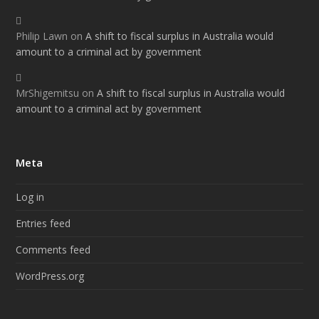
Philip Lawn
on
A shift to fiscal surplus in Australia would
amount to a criminal act by government
MrShigemitsu
on
A shift to fiscal surplus in Australia would
amount to a criminal act by government
Meta
Log in
Entries feed
Comments feed
WordPress.org