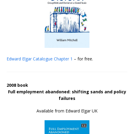
Edward Elgar Catalogue
Chapter 1
– for free.
2008 book
Full employment abandoned: shifting sands and policy
failures
Available from Edward Elgar UK