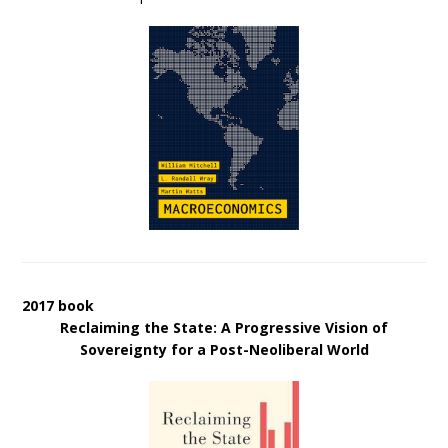
2017 book
Reclaiming the State: A Progressive Vision of
Sovereignty for a Post-Neoliberal World