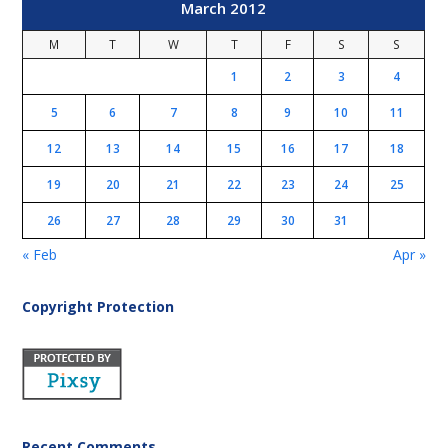
March 2012
M
T
W
T
F
S
S
1
2
3
4
5
6
7
8
9
10
11
12
13
14
15
16
17
18
19
20
21
22
23
24
25
26
27
28
29
30
31
« Feb
Apr »
Copyright Protection
Recent Comments