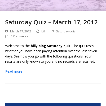
Saturday Quiz – March 17, 2012
March 17, 2012
bill
Saturday quiz
5 Comments
Welcome to the
billy blog Saturday quiz
. The quiz tests
whether you have been paying attention over the last seven
days. See how you go with the following questions. Your
results are only known to you and no records are retained.
Read more