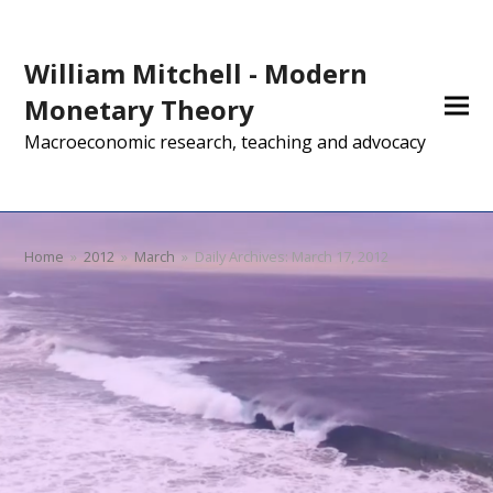
William Mitchell - Modern
Monetary Theory
Macroeconomic research, teaching and advocacy
Home
»
2012
»
March
»
Daily Archives: March 17, 2012