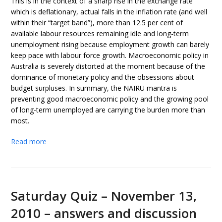
This is in the context of a sharp rise in the exchange rate
which is deflationary, actual falls in the inflation rate (and well
within their “target band”), more than 12.5 per cent of
available labour resources remaining idle and long-term
unemployment rising because employment growth can barely
keep pace with labour force growth. Macroeconomic policy in
Australia is severely distorted at the moment because of the
dominance of monetary policy and the obsessions about
budget surpluses. In summary, the NAIRU mantra is
preventing good macroeconomic policy and the growing pool
of long-term unemployed are carrying the burden more than
most.
Read more
Saturday Quiz – November 13,
2010 – answers and discussion