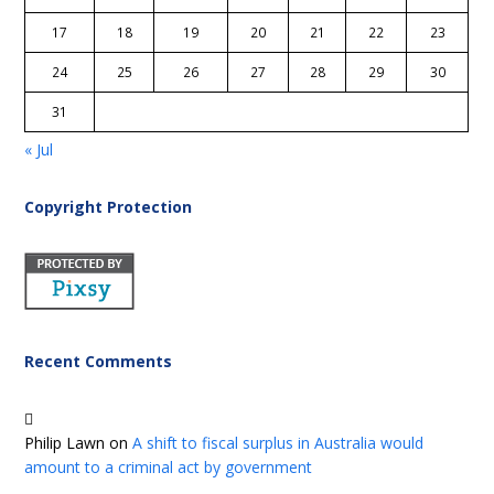
17
18
19
20
21
22
23
24
25
26
27
28
29
30
31
« Jul
Copyright Protection
Recent Comments
Philip Lawn
on
A shift to fiscal surplus in Australia would
amount to a criminal act by government