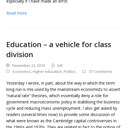
especially if I have made an error.
Read more
Education – a vehicle for class
division
November 23, 2010
bill
Economics
,
Higher education
,
Politics
37 Comments
Yesterday I wrote, in part, about the way in which the term
long-run is mis-used by the mainstream economists to assert
“natural rate” theories, which essentially deny a role for
government macroeconomic policy in stabilising the business
cycle and reducing mass unemployment. I also get asked by
readers (several times now) to provide some discussion of
what were known as the Cambridge capital controversies in
the 1960s and 1970s. They are related in fact to the notion of