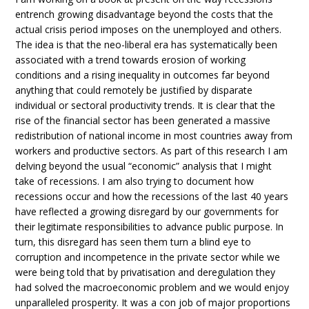
entrench growing disadvantage beyond the costs that the
actual crisis period imposes on the unemployed and others.
The idea is that the neo-liberal era has systematically been
associated with a trend towards erosion of working
conditions and a rising inequality in outcomes far beyond
anything that could remotely be justified by disparate
individual or sectoral productivity trends. It is clear that the
rise of the financial sector has been generated a massive
redistribution of national income in most countries away from
workers and productive sectors. As part of this research I am
delving beyond the usual “economic” analysis that I might
take of recessions. I am also trying to document how
recessions occur and how the recessions of the last 40 years
have reflected a growing disregard by our governments for
their legitimate responsibilities to advance public purpose. In
turn, this disregard has seen them turn a blind eye to
corruption and incompetence in the private sector while we
were being told that by privatisation and deregulation they
had solved the macroeconomic problem and we would enjoy
unparalleled prosperity. It was a con job of major proportions