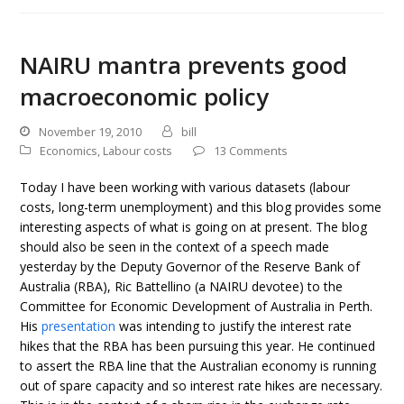
NAIRU mantra prevents good
macroeconomic policy
November 19, 2010
bill
Economics
,
Labour costs
13 Comments
Today I have been working with various datasets (labour
costs, long-term unemployment) and this blog provides some
interesting aspects of what is going on at present. The blog
should also be seen in the context of a speech made
yesterday by the Deputy Governor of the Reserve Bank of
Australia (RBA), Ric Battellino (a NAIRU devotee) to the
Committee for Economic Development of Australia in Perth.
His
presentation
was intending to justify the interest rate
hikes that the RBA has been pursuing this year. He continued
to assert the RBA line that the Australian economy is running
out of spare capacity and so interest rate hikes are necessary.