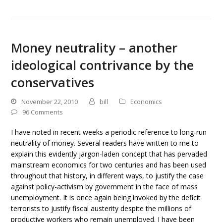
Money neutrality – another
ideological contrivance by the
conservatives
November 22, 2010
bill
Economics
96 Comments
I have noted in recent weeks a periodic reference to long-run
neutrality of money. Several readers have written to me to
explain this evidently jargon-laden concept that has pervaded
mainstream economics for two centuries and has been used
throughout that history, in different ways, to justify the case
against policy-activism by government in the face of mass
unemployment. It is once again being invoked by the deficit
terrorists to justify fiscal austerity despite the millions of
productive workers who remain unemployed. I have been