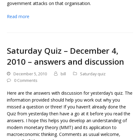
government attacks on that organisation.
Read more
Saturday Quiz – December 4,
2010 – answers and discussion
December 5, 2010
bill
Saturday quiz
0 Comments
Here are the answers with discussion for yesterday’s quiz. The
information provided should help you work out why you
missed a question or three! If you haven’t already done the
Quiz from yesterday then have a go at it before you read the
answers. I hope this helps you develop an understanding of
modern monetary theory (MMT) and its application to
macroeconomic thinking. Comments as usual welcome,