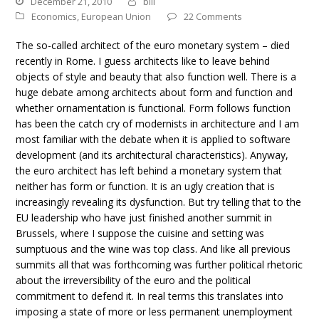
December 21, 2010
bill
Economics
,
European Union
22 Comments
The so-called architect of the euro monetary system – died
recently in Rome. I guess architects like to leave behind
objects of style and beauty that also function well. There is a
huge debate among architects about form and function and
whether ornamentation is functional. Form follows function
has been the catch cry of modernists in architecture and I am
most familiar with the debate when it is applied to software
development (and its architectural characteristics). Anyway,
the euro architect has left behind a monetary system that
neither has form or function. It is an ugly creation that is
increasingly revealing its dysfunction. But try telling that to the
EU leadership who have just finished another summit in
Brussels, where I suppose the cuisine and setting was
sumptuous and the wine was top class. And like all previous
summits all that was forthcoming was further political rhetoric
about the irreversibility of the euro and the political
commitment to defend it. In real terms this translates into
imposing a state of more or less permanent unemployment