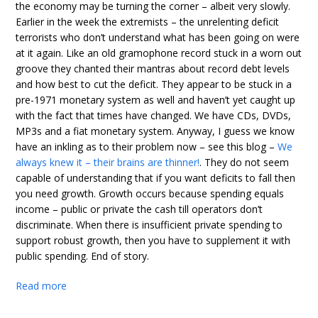
the economy may be turning the corner – albeit very slowly.
Earlier in the week the extremists – the unrelenting deficit
terrorists who don’t understand what has been going on were
at it again. Like an old gramophone record stuck in a worn out
groove they chanted their mantras about record debt levels
and how best to cut the deficit. They appear to be stuck in a
pre-1971 monetary system as well and haven’t yet caught up
with the fact that times have changed. We have CDs, DVDs,
MP3s and a fiat monetary system. Anyway, I guess we know
have an inkling as to their problem now – see this blog –
We
always knew it – their brains are thinner!
. They do not seem
capable of understanding that if you want deficits to fall then
you need growth. Growth occurs because spending equals
income – public or private the cash till operators don’t
discriminate. When there is insufficient private spending to
support robust growth, then you have to supplement it with
public spending. End of story.
Read more