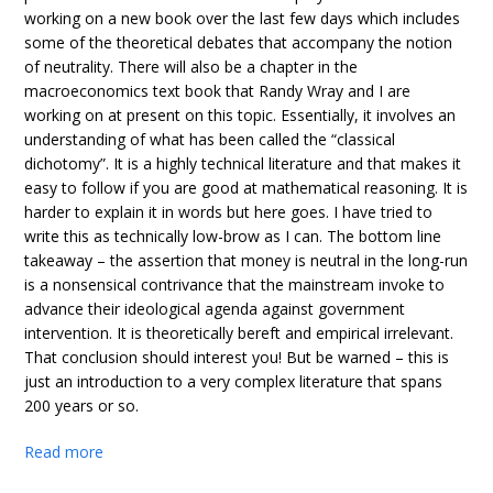
working on a new book over the last few days which includes
some of the theoretical debates that accompany the notion
of neutrality. There will also be a chapter in the
macroeconomics text book that Randy Wray and I are
working on at present on this topic. Essentially, it involves an
understanding of what has been called the “classical
dichotomy”. It is a highly technical literature and that makes it
easy to follow if you are good at mathematical reasoning. It is
harder to explain it in words but here goes. I have tried to
write this as technically low-brow as I can. The bottom line
takeaway – the assertion that money is neutral in the long-run
is a nonsensical contrivance that the mainstream invoke to
advance their ideological agenda against government
intervention. It is theoretically bereft and empirical irrelevant.
That conclusion should interest you! But be warned – this is
just an introduction to a very complex literature that spans
200 years or so.
Read more