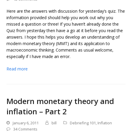
Here are the answers with discussion for yesterday’s quiz. The
information provided should help you work out why you
missed a question or three! If you haven’t already done the
Quiz from yesterday then have a go at it before you read the
answers. I hope this helps you develop an understanding of
modern monetary theory (MMT) and its application to
macroeconomic thinking. Comments as usual welcome,
especially if I have made an error.
Read more
Modern monetary theory and
inflation – Part 2
January 6, 2011
bill
Debriefing 101
,
Inflation
34 Comments