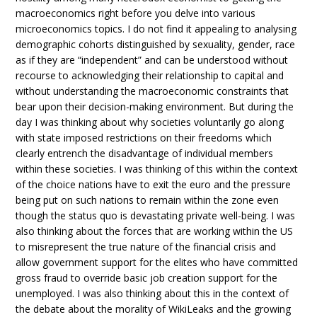
macroeconomics right before you delve into various
microeconomics topics. I do not find it appealing to analysing
demographic cohorts distinguished by sexuality, gender, race
as if they are “independent” and can be understood without
recourse to acknowledging their relationship to capital and
without understanding the macroeconomic constraints that
bear upon their decision-making environment. But during the
day I was thinking about why societies voluntarily go along
with state imposed restrictions on their freedoms which
clearly entrench the disadvantage of individual members
within these societies. I was thinking of this within the context
of the choice nations have to exit the euro and the pressure
being put on such nations to remain within the zone even
though the status quo is devastating private well-being. I was
also thinking about the forces that are working within the US
to misrepresent the true nature of the financial crisis and
allow government support for the elites who have committed
gross fraud to override basic job creation support for the
unemployed. I was also thinking about this in the context of
the debate about the morality of WikiLeaks and the growing