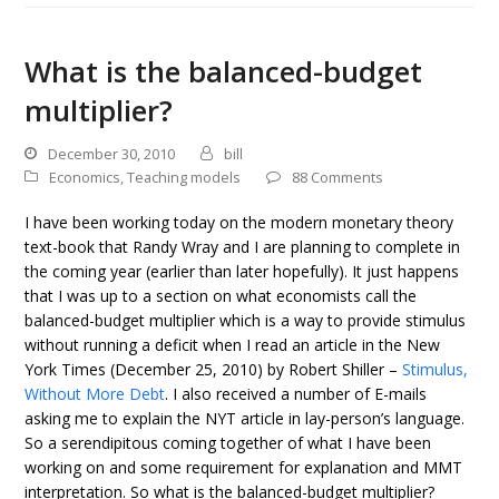
What is the balanced-budget
multiplier?
December 30, 2010
bill
Economics
,
Teaching models
88 Comments
I have been working today on the modern monetary theory
text-book that Randy Wray and I are planning to complete in
the coming year (earlier than later hopefully). It just happens
that I was up to a section on what economists call the
balanced-budget multiplier which is a way to provide stimulus
without running a deficit when I read an article in the New
York Times (December 25, 2010) by Robert Shiller –
Stimulus,
Without More Debt
. I also received a number of E-mails
asking me to explain the NYT article in lay-person’s language.
So a serendipitous coming together of what I have been
working on and some requirement for explanation and MMT
interpretation. So what is the balanced-budget multiplier?