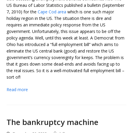
US Bureau of Labor Statistics published a bulletin (September
7, 2010) for the
Cape Cod area
which is one such major
holiday region in the US. The situation there is dire and
requires an immediate policy response from the US
government. Unfortunately, this issue appears to be off the
policy agenda. Well, until this week at least. A Democrat from
Ohio has introduced a “full employment bill” which aims to
eliminate the US central bank (good) and restore the US
government’s currency sovereignty for keeps. The problem is
that it goes down some dead-ends and avoids facing up to
the real issues. So it is a well-motivated full employment bill –
sort of!
Read more
The bankruptcy machine