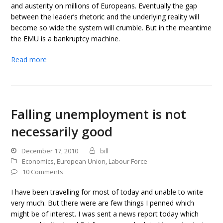
and austerity on millions of Europeans. Eventually the gap
between the leader’s rhetoric and the underlying reality will
become so wide the system will crumble. But in the meantime
the EMU is a bankruptcy machine.
Read more
Falling unemployment is not
necessarily good
December 17, 2010
bill
Economics
,
European Union
,
Labour Force
10 Comments
I have been travelling for most of today and unable to write
very much. But there were are few things I penned which
might be of interest. I was sent a news report today which