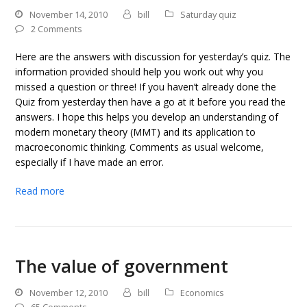
November 14, 2010
bill
Saturday quiz
2 Comments
Here are the answers with discussion for yesterday’s quiz. The
information provided should help you work out why you
missed a question or three! If you haven’t already done the
Quiz from yesterday then have a go at it before you read the
answers. I hope this helps you develop an understanding of
modern monetary theory (MMT) and its application to
macroeconomic thinking. Comments as usual welcome,
especially if I have made an error.
Read more
The value of government
November 12, 2010
bill
Economics