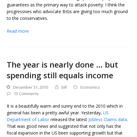
guarantees as the primary way to attack poverty. I think the
progressives who advocate BIGs are giving too much ground
to the conservatives.
Read more
The year is nearly done … but
spending still equals income
December 31, 2010
bill
Economics
15 Comments
It is a beautifully warm and sunny end to the 2010 which in
general has been a pretty awful year. Yesterday,
US
Department of Labor
released the latest
Jobless Claims data
.
That was good news and suggested that not only has the
fiscal expansion in the US been supporting growth but that