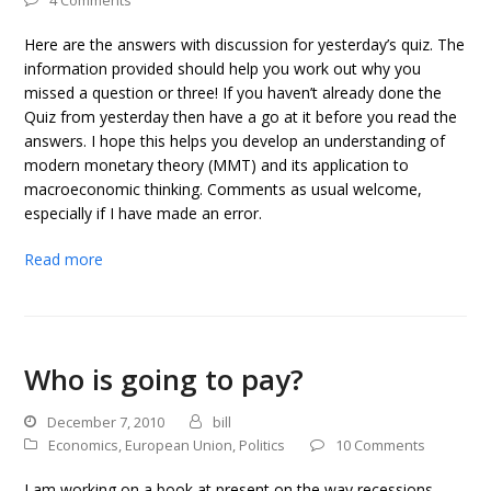
4 Comments
Here are the answers with discussion for yesterday’s quiz. The
information provided should help you work out why you
missed a question or three! If you haven’t already done the
Quiz from yesterday then have a go at it before you read the
answers. I hope this helps you develop an understanding of
modern monetary theory (MMT) and its application to
macroeconomic thinking. Comments as usual welcome,
especially if I have made an error.
Read more
Who is going to pay?
December 7, 2010
bill
Economics
,
European Union
,
Politics
10 Comments
I am working on a book at present on the way recessions