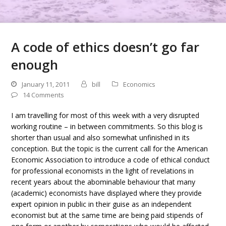
A code of ethics doesn’t go far
enough
January 11, 2011
bill
Economics
14 Comments
I am travelling for most of this week with a very disrupted
working routine – in between commitments. So this blog is
shorter than usual and also somewhat unfinished in its
conception. But the topic is the current call for the American
Economic Association to introduce a code of ethical conduct
for professional economists in the light of revelations in
recent years about the abominable behaviour that many
(academic) economists have displayed where they provide
expert opinion in public in their guise as an independent
economist but at the same time are being paid stipends of