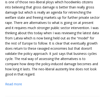
is one of those neo-liberal ploys which hoodwinks citizens
into believing that gross damage is better than really gross
damage but which is really an agenda for retrenching the
welfare state and freeing markets up for further private sector
rape. There are alternatives to what is going on at present
and it requires much stronger public sector intervention. I was
thinking about this today when I was reviewing the latest data
from Latvia which is now being held out as the “model” for
the rest of Europe to follow. It is clear that eventually growth
does return to these ravaged economies but that doesn’t
validate the policy approach. It just says that business cycles
cycle. The real way of assessing the alternatives is to
compare how deep the policy-induced damage becomes and
how long it lasts. The neo-liberal austerity line does not look
good in that regard.
Read more