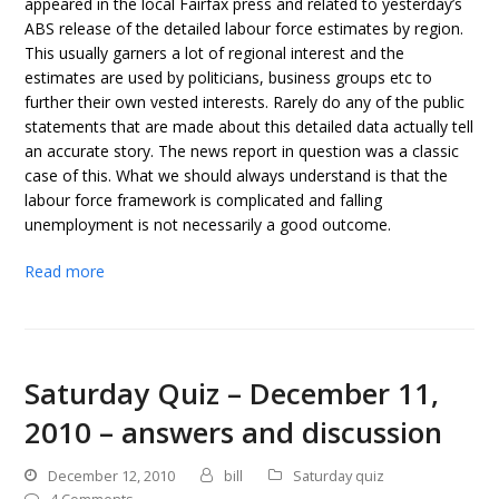
appeared in the local Fairfax press and related to yesterday’s
ABS release of the detailed labour force estimates by region.
This usually garners a lot of regional interest and the
estimates are used by politicians, business groups etc to
further their own vested interests. Rarely do any of the public
statements that are made about this detailed data actually tell
an accurate story. The news report in question was a classic
case of this. What we should always understand is that the
labour force framework is complicated and falling
unemployment is not necessarily a good outcome.
Read more
Saturday Quiz – December 11,
2010 – answers and discussion
December 12, 2010
bill
Saturday quiz