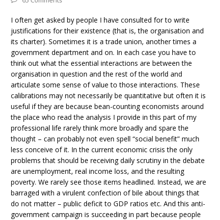
65 Comments
I often get asked by people I have consulted for to write
justifications for their existence (that is, the organisation and
its charter). Sometimes it is a trade union, another times a
government department and on. In each case you have to
think out what the essential interactions are between the
organisation in question and the rest of the world and
articulate some sense of value to those interactions. These
calibrations may not necessarily be quantitative but often it is
useful if they are because bean-counting economists around
the place who read the analysis I provide in this part of my
professional life rarely think more broadly and spare the
thought – can probably not even spell “social benefit” much
less conceive of it. In the current economic crisis the only
problems that should be receiving daily scrutiny in the debate
are unemployment, real income loss, and the resulting
poverty. We rarely see those items headlined. Instead, we are
barraged with a virulent confection of bile about things that
do not matter – public deficit to GDP ratios etc. And this anti-
government campaign is succeeding in part because people