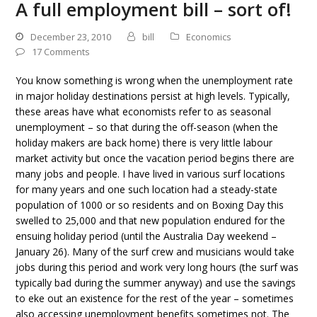
A full employment bill – sort of!
December 23, 2010
bill
Economics
17 Comments
You know something is wrong when the unemployment rate
in major holiday destinations persist at high levels. Typically,
these areas have what economists refer to as seasonal
unemployment – so that during the off-season (when the
holiday makers are back home) there is very little labour
market activity but once the vacation period begins there are
many jobs and people. I have lived in various surf locations
for many years and one such location had a steady-state
population of 1000 or so residents and on Boxing Day this
swelled to 25,000 and that new population endured for the
ensuing holiday period (until the Australia Day weekend –
January 26). Many of the surf crew and musicians would take
jobs during this period and work very long hours (the surf was
typically bad during the summer anyway) and use the savings
to eke out an existence for the rest of the year – sometimes
also accessing unemployment benefits sometimes not. The