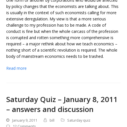
one form or another by corporations who would be affected
by policy changes that the economists are talking about. This
is usually in the context of such economists calling for more
extensive deregulation. My view is that a more serious
challenge to my profession has to be made. A code of
conduct is fine but when the whole carcass of the profession
is corrupted and rotten something more comprehensive is
required – a major rethink about how we teach economics –
nothing short of a scientific revolution is required. The whole
body of mainstream economics needs to be trashed.
Read more
Saturday Quiz – January 8, 2011
– answers and discussion
January 9, 2011
bill
Saturday quiz
12 Comments