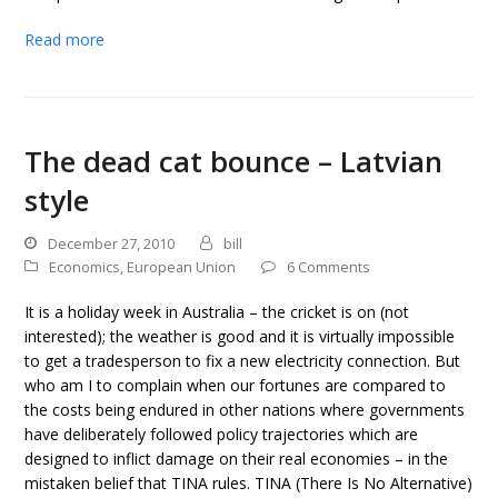
Read more
The dead cat bounce – Latvian
style
December 27, 2010
bill
Economics
,
European Union
6 Comments
It is a holiday week in Australia – the cricket is on (not
interested); the weather is good and it is virtually impossible
to get a tradesperson to fix a new electricity connection. But
who am I to complain when our fortunes are compared to
the costs being endured in other nations where governments
have deliberately followed policy trajectories which are
designed to inflict damage on their real economies – in the
mistaken belief that TINA rules. TINA (There Is No Alternative)