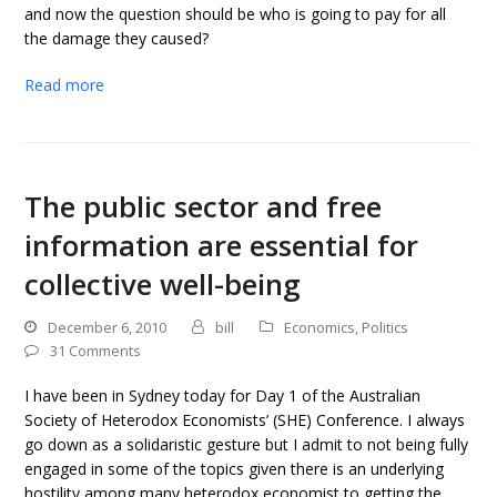
and now the question should be who is going to pay for all
the damage they caused?
Read more
The public sector and free
information are essential for
collective well-being
December 6, 2010
bill
Economics
,
Politics
31 Comments
I have been in Sydney today for Day 1 of the Australian
Society of Heterodox Economists’ (SHE) Conference. I always
go down as a solidaristic gesture but I admit to not being fully
engaged in some of the topics given there is an underlying
hostility among many heterodox economist to getting the