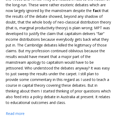
the long-run. These were rather esoteric debates which are
now largely ignored by the mainstream despite the
fact
that
the results of the debate showed, beyond any shadow of
doubt, that the whole body of neo-classical distribution theory
(that is, marginal productivity theory) is plain wrong. MPT was
developed to justify the claim that capitalism delivers “fair”
income distributions because everybody gets back what they
put in. The Cambridge debates killed the legitimacy of those
claims. But my profession continued oblivious because the
results would have meant that a major part of the
mainstream apology to capitalism would have to be
jettisoned. Who understood the debates anyway? It was easy
to just sweep the results under the carpet. I still plan to
provide some commentary in this regard as I used to teach a
course in capital theory covering these debates. But in
thinking about them I started thinking of prior questions which
also feed into a policy debate in Australia at present. It relates
to educational outcomes and class.
Read more