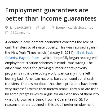
Employment guarantees are
better than income guarantees
January 5, 2011
bill
Economics
,
Job Guarantee
71 Comments
A debate in development economics concerns the role of
cash transfers to alleviate poverty. This was reprised again in
the New York Times article (January 3, 2011) –
Beat Back
Poverty, Pay the Poor
– which I hopefully began reading with
employment creation schemes in mind. I was wrong. The
article was about the growing number of anti-poverty
programs in the developing world, particularly in the left-
leaning Latin American nations, based on conditional cash
transfers. There is no doubt that these programs have been
very successful within their narrow ambit. They also are used
by some progressives to argue for an extension of them into
what is known as a Basic Income Guarantee (BIG). For
reasons that are outlined in this blog I prefer employment