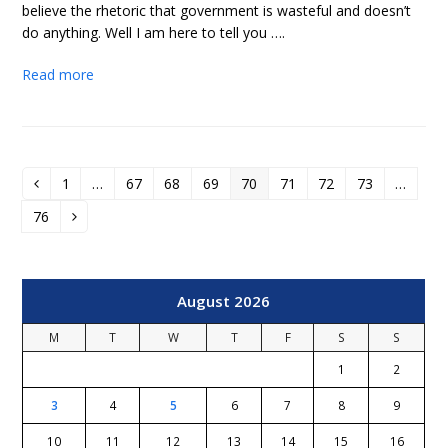
believe the rhetoric that government is wasteful and doesn’t
do anything. Well I am here to tell you ….
Read more
1
…
67
68
69
70
71
72
73
…
Previous
Page
Page
Page
Page
Page
Page
Page
Page
76
Page
Next
August 2026
M
T
W
T
F
S
S
1
2
3
4
5
6
7
8
9
10
11
12
13
14
15
16