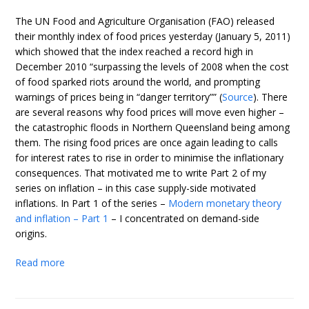
The UN Food and Agriculture Organisation (FAO) released
their monthly index of food prices yesterday (January 5, 2011)
which showed that the index reached a record high in
December 2010 “surpassing the levels of 2008 when the cost
of food sparked riots around the world, and prompting
warnings of prices being in “danger territory”” (
Source
). There
are several reasons why food prices will move even higher –
the catastrophic floods in Northern Queensland being among
them. The rising food prices are once again leading to calls
for interest rates to rise in order to minimise the inflationary
consequences. That motivated me to write Part 2 of my
series on inflation – in this case supply-side motivated
inflations. In Part 1 of the series –
Modern monetary theory
and inflation – Part 1
– I concentrated on demand-side
origins.
Read more