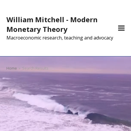
William Mitchell - Modern
Monetary Theory
Macroeconomic research, teaching and advocacy
Home
»
Search Results