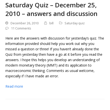
Saturday Quiz – December 25,
2010 – answers and discussion
December 26, 2010
bill
Saturday quiz
11 Comments
Here are the answers with discussion for yesterday’s quiz. The
information provided should help you work out why you
missed a question or three! If you haven’t already done the
Quiz from yesterday then have a go at it before you read the
answers. I hope this helps you develop an understanding of
modern monetary theory (MMT) and its application to
macroeconomic thinking. Comments as usual welcome,
especially if I have made an error.
Read more