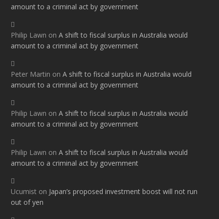
amount to a criminal act by government
Philip Lawn
on
A shift to fiscal surplus in Australia would
amount to a criminal act by government
Peter Martin
on
A shift to fiscal surplus in Australia would
amount to a criminal act by government
Philip Lawn
on
A shift to fiscal surplus in Australia would
amount to a criminal act by government
Philip Lawn
on
A shift to fiscal surplus in Australia would
amount to a criminal act by government
Ucumist
on
Japan’s proposed investment boost will not run
out of yen