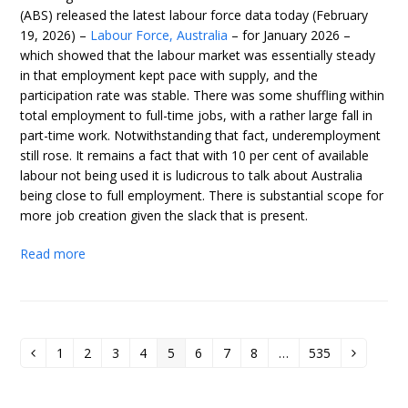
(ABS) released the latest labour force data today (February
19, 2026) –
Labour Force, Australia
– for January 2026 –
which showed that the labour market was essentially steady
in that employment kept pace with supply, and the
participation rate was stable. There was some shuffling within
total employment to full-time jobs, with a rather large fall in
part-time work. Notwithstanding that fact, underemployment
still rose. It remains a fact that with 10 per cent of available
labour not being used it is ludicrous to talk about Australia
being close to full employment. There is substantial scope for
more job creation given the slack that is present.
Read more
1
2
3
4
5
6
7
8
…
535
Previous
Page
Page
Page
Page
Page
Page
Page
Page
Page
Next