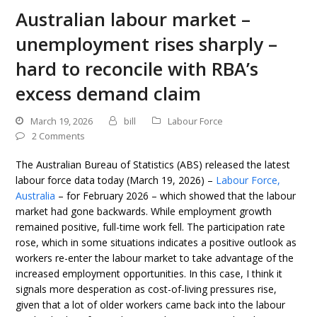
Australian labour market –
unemployment rises sharply –
hard to reconcile with RBA’s
excess demand claim
March 19, 2026
bill
Labour Force
2 Comments
The Australian Bureau of Statistics (ABS) released the latest
labour force data today (March 19, 2026) –
Labour Force,
Australia
– for February 2026 – which showed that the labour
market had gone backwards. While employment growth
remained positive, full-time work fell. The participation rate
rose, which in some situations indicates a positive outlook as
workers re-enter the labour market to take advantage of the
increased employment opportunities. In this case, I think it
signals more desperation as cost-of-living pressures rise,
given that a lot of older workers came back into the labour