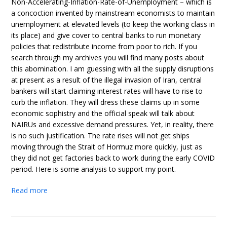
Non-Accelerating-Inflation-Rate-of-Unemployment – which is
a concoction invented by mainstream economists to maintain
unemployment at elevated levels (to keep the working class in
its place) and give cover to central banks to run monetary
policies that redistribute income from poor to rich. If you
search through my archives you will find many posts about
this abomination. I am guessing with all the supply disruptions
at present as a result of the illegal invasion of Iran, central
bankers will start claiming interest rates will have to rise to
curb the inflation. They will dress these claims up in some
economic sophistry and the official speak will talk about
NAIRUs and excessive demand pressures. Yet, in reality, there
is no such justification. The rate rises will not get ships
moving through the Strait of Hormuz more quickly, just as
they did not get factories back to work during the early COVID
period. Here is some analysis to support my point.
Read more