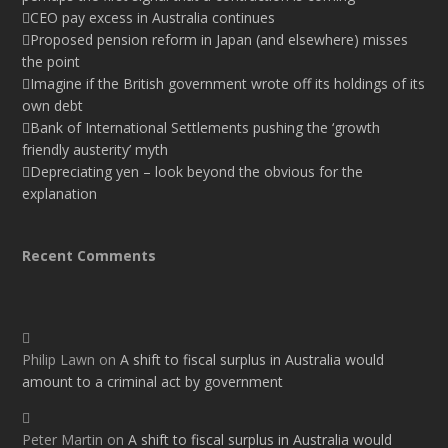
CEO pay excess in Australia continues
Proposed pension reform in Japan (and elsewhere) misses
the point
Imagine if the British government wrote off its holdings of its
own debt
Bank of International Settlements pushing the ‘growth
friendly austerity’ myth
Depreciating yen – look beyond the obvious for the
explanation
Recent Comments
Philip Lawn
on
A shift to fiscal surplus in Australia would
amount to a criminal act by government
Peter Martin
on
A shift to fiscal surplus in Australia would