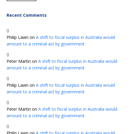
Recent Comments
Philip Lawn
on
A shift to fiscal surplus in Australia would
amount to a criminal act by government
Peter Martin
on
A shift to fiscal surplus in Australia would
amount to a criminal act by government
Philip Lawn
on
A shift to fiscal surplus in Australia would
amount to a criminal act by government
Peter Martin
on
A shift to fiscal surplus in Australia would
amount to a criminal act by government
Philip Lawn
on
A shift to fiscal surplus in Australia would