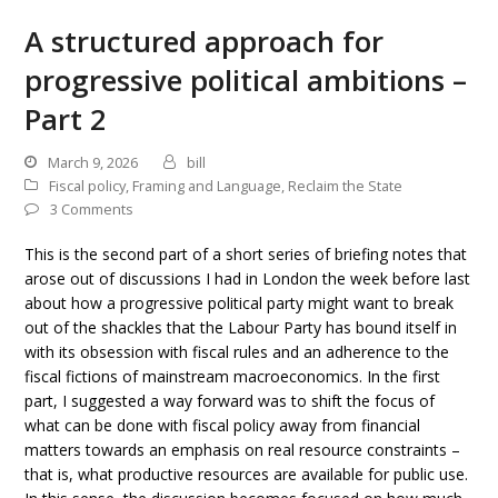
A structured approach for
progressive political ambitions –
Part 2
March 9, 2026
bill
Fiscal policy
,
Framing and Language
,
Reclaim the State
3 Comments
This is the second part of a short series of briefing notes that
arose out of discussions I had in London the week before last
about how a progressive political party might want to break
out of the shackles that the Labour Party has bound itself in
with its obsession with fiscal rules and an adherence to the
fiscal fictions of mainstream macroeconomics. In the first
part, I suggested a way forward was to shift the focus of
what can be done with fiscal policy away from financial
matters towards an emphasis on real resource constraints –
that is, what productive resources are available for public use.