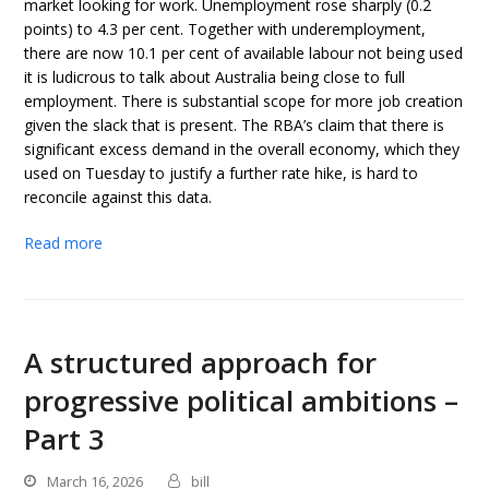
market looking for work. Unemployment rose sharply (0.2
points) to 4.3 per cent. Together with underemployment,
there are now 10.1 per cent of available labour not being used
it is ludicrous to talk about Australia being close to full
employment. There is substantial scope for more job creation
given the slack that is present. The RBA’s claim that there is
significant excess demand in the overall economy, which they
used on Tuesday to justify a further rate hike, is hard to
reconcile against this data.
Read more
A structured approach for
progressive political ambitions –
Part 3
March 16, 2026
bill