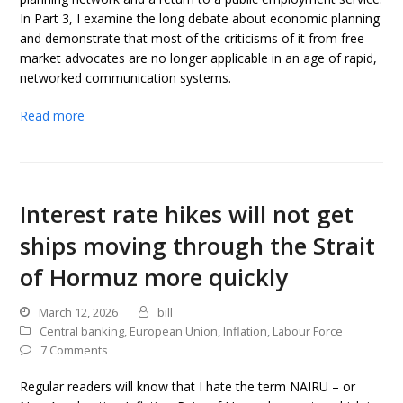
In Part 3, I examine the long debate about economic planning
and demonstrate that most of the criticisms of it from free
market advocates are no longer applicable in an age of rapid,
networked communication systems.
Read more
Interest rate hikes will not get
ships moving through the Strait
of Hormuz more quickly
March 12, 2026
bill
Central banking
,
European Union
,
Inflation
,
Labour Force
7 Comments
Regular readers will know that I hate the term NAIRU – or