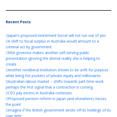
Recent Posts
Japan’s proposed investment boost will not run out of yen
A shift to fiscal surplus in Australia would amount to a
criminal act by government
RBA governor makes another self-serving public
presentation ignoring the dismal reality she is helping to
create
Another neoliberal institution shown to be unfit for purpose
while lining the pockets of private equity and millionaires
Australian labour market – shifts towards part-time work
perhaps the first signal that a contraction is coming
CEO pay excess in Australia continues
Proposed pension reform in Japan (and elsewhere) misses
the point
Imagine if the British government wrote off its holdings of its
own debt