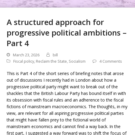
A structured approach for
progressive political ambitions –
Part 4
March 23, 2026
bill
Fiscal policy
,
Reclaim the State
,
Socialism
4 Comments
This is Part 4 of the short series of briefing notes that arose
out of discussions I recently had in London about how a
progressive political party might want to break out of the
shackles that the British Labour Party has bound itself in with
its obsession with fiscal rules and an adherence to the fiscal
fictions of mainstream macroeconomics. The thoughts, in my
view, are relevant for all aspiring progressive political parties
that might have fallen prey to the fictional world of
mainstream economics and cannot find a way back. In the
first part, I suggested a way forward was to shift the focus of