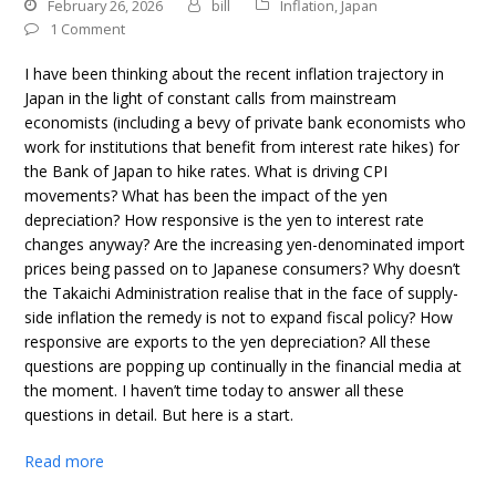
February 26, 2026
bill
Inflation
,
Japan
1 Comment
I have been thinking about the recent inflation trajectory in
Japan in the light of constant calls from mainstream
economists (including a bevy of private bank economists who
work for institutions that benefit from interest rate hikes) for
the Bank of Japan to hike rates. What is driving CPI
movements? What has been the impact of the yen
depreciation? How responsive is the yen to interest rate
changes anyway? Are the increasing yen-denominated import
prices being passed on to Japanese consumers? Why doesn’t
the Takaichi Administration realise that in the face of supply-
side inflation the remedy is not to expand fiscal policy? How
responsive are exports to the yen depreciation? All these
questions are popping up continually in the financial media at
the moment. I haven’t time today to answer all these
questions in detail. But here is a start.
Read more