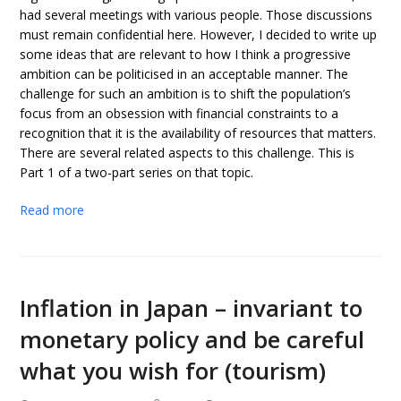
had several meetings with various people. Those discussions
must remain confidential here. However, I decided to write up
some ideas that are relevant to how I think a progressive
ambition can be politicised in an acceptable manner. The
challenge for such an ambition is to shift the population’s
focus from an obsession with financial constraints to a
recognition that it is the availability of resources that matters.
There are several related aspects to this challenge. This is
Part 1 of a two-part series on that topic.
Read more
Inflation in Japan – invariant to
monetary policy and be careful
what you wish for (tourism)