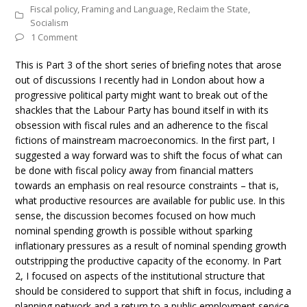
Fiscal policy
,
Framing and Language
,
Reclaim the State
,
Socialism
1 Comment
This is Part 3 of the short series of briefing notes that arose
out of discussions I recently had in London about how a
progressive political party might want to break out of the
shackles that the Labour Party has bound itself in with its
obsession with fiscal rules and an adherence to the fiscal
fictions of mainstream macroeconomics. In the first part, I
suggested a way forward was to shift the focus of what can
be done with fiscal policy away from financial matters
towards an emphasis on real resource constraints – that is,
what productive resources are available for public use. In this
sense, the discussion becomes focused on how much
nominal spending growth is possible without sparking
inflationary pressures as a result of nominal spending growth
outstripping the productive capacity of the economy. In Part
2, I focused on aspects of the institutional structure that
should be considered to support that shift in focus, including a
planning network and a return to a public employment service.