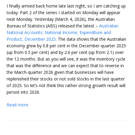
I finally arrived back home late last night, so I am catching up
today. Part 2 of the series I started on Monday will appear
next Monday. Yesterday (March 4, 2026), the Australian
Bureau of Statistics (ABS) released the latest –
Australian
National Accounts: National Income, Expenditure and
Product, December 2025
. The data shows that the Australian
economy grew by 0.8 per cent in the December-quarter 2025
(up from 0.5 per cent) and by 2.6 per cent (up from 2.1) over
the 12 months. But as you will see, it was the inventory cycle
that was the difference and we can expect that to reverse in
the March-quarter 2026 given that businesses will have
replenished their stocks or not sold stocks in the last quarter
of 2025. So let’s not think this rather strong growth result will
persist into 2026.
Read more