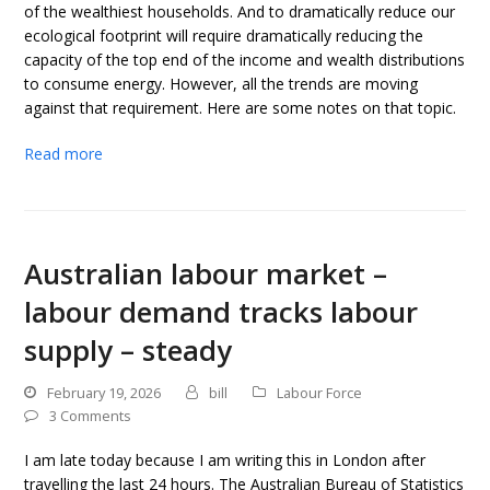
of the wealthiest households. And to dramatically reduce our
ecological footprint will require dramatically reducing the
capacity of the top end of the income and wealth distributions
to consume energy. However, all the trends are moving
against that requirement. Here are some notes on that topic.
Read more
Australian labour market –
labour demand tracks labour
supply – steady
February 19, 2026
bill
Labour Force
3 Comments
I am late today because I am writing this in London after
travelling the last 24 hours. The Australian Bureau of Statistics