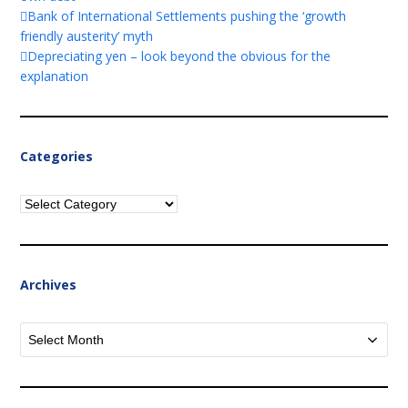
Bank of International Settlements pushing the ‘growth
friendly austerity’ myth
Depreciating yen – look beyond the obvious for the
explanation
Categories
Categories
Archives
Archives