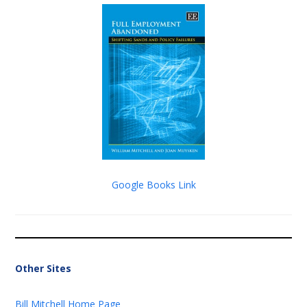
Google Books Link
Other Sites
Bill Mitchell Home Page