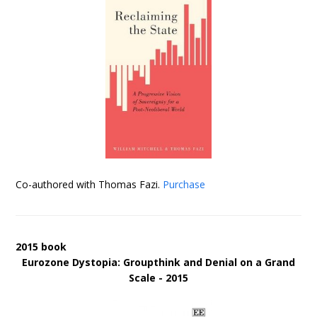
Co-authored with Thomas Fazi.
Purchase
2015 book
Eurozone Dystopia: Groupthink and Denial on a Grand
Scale - 2015