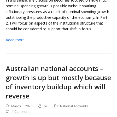
In this sense, the discussion becomes focused on how much
nominal spending growth is possible without sparking
inflationary pressures as a result of nominal spending growth
outstripping the productive capacity of the economy. In Part
2, I will focus on aspects of the institutional structure that
should be considered to support that shift in focus.
Read more
Australian national accounts –
growth is up but mostly because
of inventory buildup which will
reverse
March 5, 2026
bill
National Accounts
1 Comment