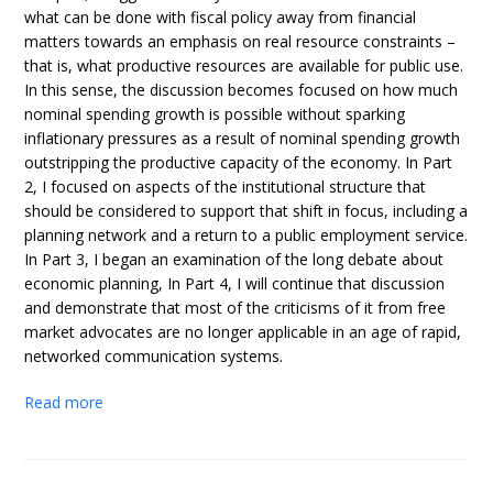
what can be done with fiscal policy away from financial
matters towards an emphasis on real resource constraints –
that is, what productive resources are available for public use.
In this sense, the discussion becomes focused on how much
nominal spending growth is possible without sparking
inflationary pressures as a result of nominal spending growth
outstripping the productive capacity of the economy. In Part
2, I focused on aspects of the institutional structure that
should be considered to support that shift in focus, including a
planning network and a return to a public employment service.
In Part 3, I began an examination of the long debate about
economic planning, In Part 4, I will continue that discussion
and demonstrate that most of the criticisms of it from free
market advocates are no longer applicable in an age of rapid,
networked communication systems.
Read more