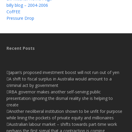
billy blog – 2004-2006
CofFEE
Pressure Drop
Recent Posts
Japan’s proposed investment boost will not run out of yen
A shift to fiscal surplus in Australia would amount to a
criminal act by government
RBA governor makes another self-serving public
presentation ignoring the dismal reality she is helping to
create
Another neoliberal institution shown to be unfit for purpose
while lining the pockets of private equity and millionaires
Australian labour market – shifts towards part-time work
perhaps the first signal that a contraction is coming