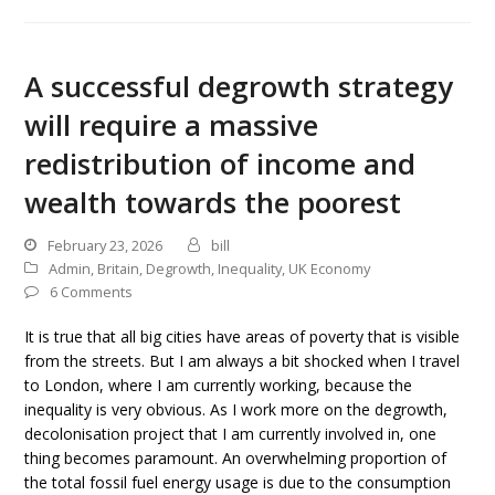
A successful degrowth strategy
will require a massive
redistribution of income and
wealth towards the poorest
February 23, 2026
bill
Admin
,
Britain
,
Degrowth
,
Inequality
,
UK Economy
6 Comments
It is true that all big cities have areas of poverty that is visible
from the streets. But I am always a bit shocked when I travel
to London, where I am currently working, because the
inequality is very obvious. As I work more on the degrowth,
decolonisation project that I am currently involved in, one
thing becomes paramount. An overwhelming proportion of
the total fossil fuel energy usage is due to the consumption