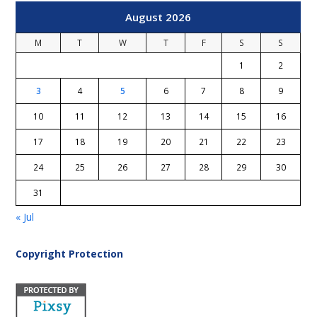
August 2026
M
T
W
T
F
S
S
1
2
3
4
5
6
7
8
9
10
11
12
13
14
15
16
17
18
19
20
21
22
23
24
25
26
27
28
29
30
31
« Jul
Copyright Protection