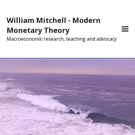
William Mitchell - Modern
Monetary Theory
Macroeconomic research, teaching and advocacy