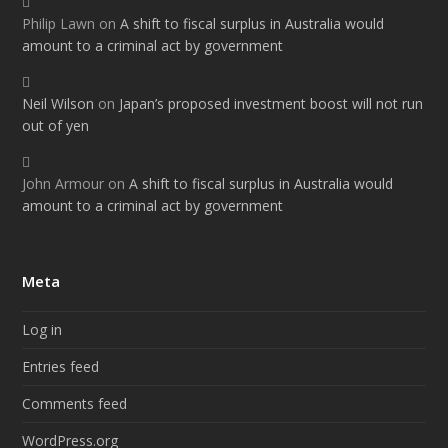
Philip Lawn
on
A shift to fiscal surplus in Australia would
amount to a criminal act by government
Neil Wilson
on
Japan’s proposed investment boost will not run
out of yen
John Armour
on
A shift to fiscal surplus in Australia would
amount to a criminal act by government
Meta
Log in
Entries feed
Comments feed
WordPress.org