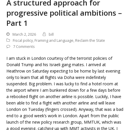
A structured approach for
progressive political ambitions –
Part 1
March 2, 2026
bill
Fiscal policy
,
Framing and Language
,
Reclaim the State
7 Comments
I am stuck in London courtesy of the terrorist policies of
Donald Trump and his Israeli gang mates. I arrived at
Heathrow on Saturday expecting to be home by last evening
only to learn that all flights via Doha were indefinitely
suspended. Big problem. I was lucky to find a hotel room at
the airport where I am bunkered down for a few days before
a rebooked flight on another airline is possible. Luckily, I have
been able to find a flight with another airline and will leave
London on Tuesday (fingers crossed). Anyway, that was a bad
end to a good week’s work in London. Apart from the public
launch of the new policy research group, MMTUK, which was
a good evening, catching up with MMT activists in the UK, I