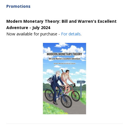
Promotions
Modern Monetary Theory: Bill and Warren's Excellent
Adventure - July 2024
Now available for purchase -
For details
.