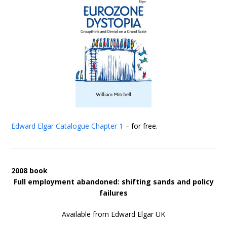
Edward Elgar Catalogue
Chapter 1
– for free.
2008 book
Full employment abandoned: shifting sands and policy
failures
Available from Edward Elgar UK