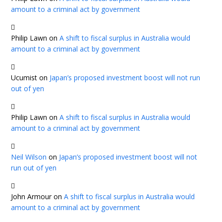
amount to a criminal act by government
Philip Lawn
on
A shift to fiscal surplus in Australia would
amount to a criminal act by government
Ucumist
on
Japan’s proposed investment boost will not run
out of yen
Philip Lawn
on
A shift to fiscal surplus in Australia would
amount to a criminal act by government
Neil Wilson
on
Japan’s proposed investment boost will not
run out of yen
John Armour
on
A shift to fiscal surplus in Australia would
amount to a criminal act by government