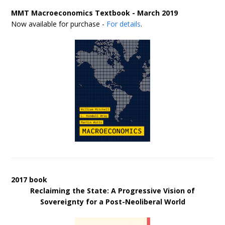
MMT Macroeconomics Textbook - March 2019
Now available for purchase -
For details
.
2017 book
Reclaiming the State: A Progressive Vision of
Sovereignty for a Post-Neoliberal World