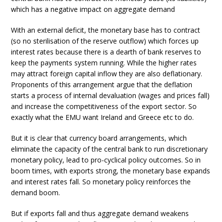
which has a negative impact on aggregate demand
With an external deficit, the monetary base has to contract
(so no sterilisation of the reserve outflow) which forces up
interest rates because there is a dearth of bank reserves to
keep the payments system running. While the higher rates
may attract foreign capital inflow they are also deflationary.
Proponents of this arrangement argue that the deflation
starts a process of internal devaluation (wages and prices fall)
and increase the competitiveness of the export sector. So
exactly what the EMU want Ireland and Greece etc to do.
But it is clear that currency board arrangements, which
eliminate the capacity of the central bank to run discretionary
monetary policy, lead to pro-cyclical policy outcomes. So in
boom times, with exports strong, the monetary base expands
and interest rates fall. So monetary policy reinforces the
demand boom.
But if exports fall and thus aggregate demand weakens