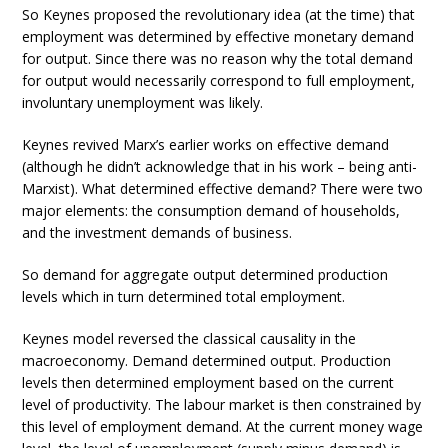
So Keynes proposed the revolutionary idea (at the time) that
employment was determined by effective monetary demand
for output. Since there was no reason why the total demand
for output would necessarily correspond to full employment,
involuntary unemployment was likely.
Keynes revived Marx’s earlier works on effective demand
(although he didn’t acknowledge that in his work – being anti-
Marxist). What determined effective demand? There were two
major elements: the consumption demand of households,
and the investment demands of business.
So demand for aggregate output determined production
levels which in turn determined total employment.
Keynes model reversed the classical causality in the
macroeconomy. Demand determined output. Production
levels then determined employment based on the current
level of productivity. The labour market is then constrained by
this level of employment demand. At the current money wage