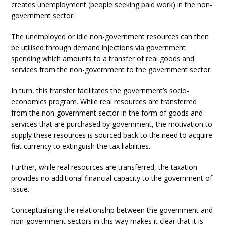
creates unemployment (people seeking paid work) in the non-
government sector.
The unemployed or idle non-government resources can then
be utilised through demand injections via government
spending which amounts to a transfer of real goods and
services from the non-government to the government sector.
In turn, this transfer facilitates the government’s socio-
economics program. While real resources are transferred
from the non-government sector in the form of goods and
services that are purchased by government, the motivation to
supply these resources is sourced back to the need to acquire
fiat currency to extinguish the tax liabilities.
Further, while real resources are transferred, the taxation
provides no additional financial capacity to the government of
issue.
Conceptualising the relationship between the government and
non-government sectors in this way makes it clear that it is