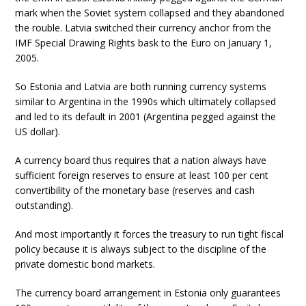
mark when the Soviet system collapsed and they abandoned
the rouble. Latvia switched their currency anchor from the
IMF Special Drawing Rights bask to the Euro on January 1,
2005.
So Estonia and Latvia are both running currency systems
similar to Argentina in the 1990s which ultimately collapsed
and led to its default in 2001 (Argentina pegged against the
US dollar).
A currency board thus requires that a nation always have
sufficient foreign reserves to ensure at least 100 per cent
convertibility of the monetary base (reserves and cash
outstanding).
And most importantly it forces the treasury to run tight fiscal
policy because it is always subject to the discipline of the
private domestic bond markets.
The currency board arrangement in Estonia only guarantees