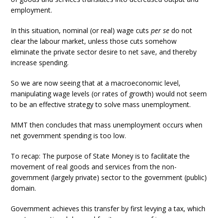
employment.
In this situation, nominal (or real) wage cuts
per se
do not
clear the labour market, unless those cuts somehow
eliminate the private sector desire to net save, and thereby
increase spending.
So we are now seeing that at a macroeconomic level,
manipulating wage levels (or rates of growth) would not seem
to be an effective strategy to solve mass unemployment.
MMT then concludes that mass unemployment occurs when
net government spending is too low.
To recap: The purpose of State Money is to facilitate the
movement of real goods and services from the non-
government (largely private) sector to the government (public)
domain.
Government achieves this transfer by first levying a tax, which