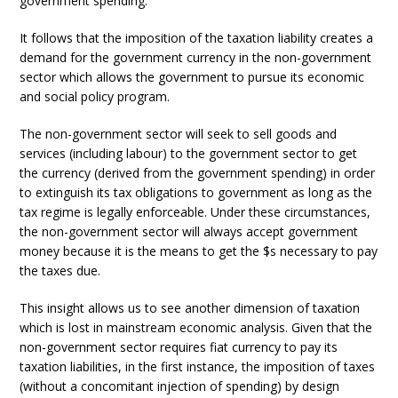
government spending.
It follows that the imposition of the taxation liability creates a
demand for the government currency in the non-government
sector which allows the government to pursue its economic
and social policy program.
The non-government sector will seek to sell goods and
services (including labour) to the government sector to get
the currency (derived from the government spending) in order
to extinguish its tax obligations to government as long as the
tax regime is legally enforceable. Under these circumstances,
the non-government sector will always accept government
money because it is the means to get the $s necessary to pay
the taxes due.
This insight allows us to see another dimension of taxation
which is lost in mainstream economic analysis. Given that the
non-government sector requires fiat currency to pay its
taxation liabilities, in the first instance, the imposition of taxes
(without a concomitant injection of spending) by design