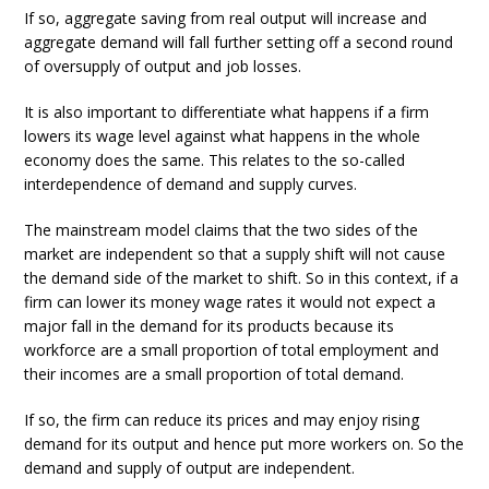
If so, aggregate saving from real output will increase and
aggregate demand will fall further setting off a second round
of oversupply of output and job losses.
It is also important to differentiate what happens if a firm
lowers its wage level against what happens in the whole
economy does the same. This relates to the so-called
interdependence of demand and supply curves.
The mainstream model claims that the two sides of the
market are independent so that a supply shift will not cause
the demand side of the market to shift. So in this context, if a
firm can lower its money wage rates it would not expect a
major fall in the demand for its products because its
workforce are a small proportion of total employment and
their incomes are a small proportion of total demand.
If so, the firm can reduce its prices and may enjoy rising
demand for its output and hence put more workers on. So the
demand and supply of output are independent.