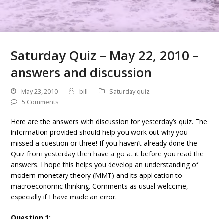
Saturday Quiz – May 22, 2010 –
answers and discussion
May 23, 2010
bill
Saturday quiz
5 Comments
Here are the answers with discussion for yesterday’s quiz. The
information provided should help you work out why you
missed a question or three! If you haven’t already done the
Quiz from yesterday then have a go at it before you read the
answers. I hope this helps you develop an understanding of
modern monetary theory (MMT) and its application to
macroeconomic thinking. Comments as usual welcome,
especially if I have made an error.
Question 1: