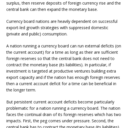
surplus, then reserve deposits of foreign currency rise and the
central bank can then expand the monetary base.
Currency board nations are heavily dependent on successful
export-led growth strategies with suppressed domestic
(private and public) consumption.
A nation running a currency board can run external deficits (on
the current account) for a time as long as their are sufficient
foreign reserves so that the central bank does not need to
contract the monetary base (its liabilities). In particular, if
investment is targeted at productive ventures building extra
export capacity and if the nation has enough foreign reserves
then a current account deficit for a time can be beneficial in
the longer term.
But persistent current account deficits become particularly
problematic for a nation running a currency board. The nation
faces the continual drain of its foreign reserves which has two
impacts. First, the peg comes under pressure. Second, the
central bank has to contract the monetary base (its liabilities)