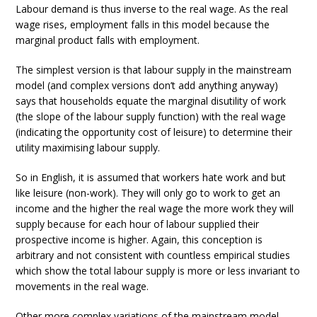
Labour demand is thus inverse to the real wage. As the real
wage rises, employment falls in this model because the
marginal product falls with employment.
The simplest version is that labour supply in the mainstream
model (and complex versions don’t add anything anyway)
says that households equate the marginal disutility of work
(the slope of the labour supply function) with the real wage
(indicating the opportunity cost of leisure) to determine their
utility maximising labour supply.
So in English, it is assumed that workers hate work and but
like leisure (non-work). They will only go to work to get an
income and the higher the real wage the more work they will
supply because for each hour of labour supplied their
prospective income is higher. Again, this conception is
arbitrary and not consistent with countless empirical studies
which show the total labour supply is more or less invariant to
movements in the real wage.
Other more complex variations of the mainstream model