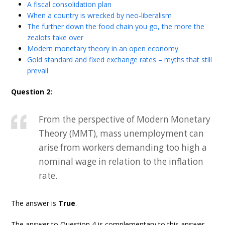
A fiscal consolidation plan
When a country is wrecked by neo-liberalism
The further down the food chain you go, the more the
zealots take over
Modern monetary theory in an open economy
Gold standard and fixed exchange rates – myths that still
prevail
Question 2:
From the perspective of Modern Monetary
Theory (MMT), mass unemployment can
arise from workers demanding too high a
nominal wage in relation to the inflation
rate.
The answer is
True
.
The answer to Question 4 is complementary to this answer