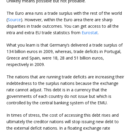
Unlikely means possible but not probable.
The Euro area runs a trade surplus with the rest of the world
(
Source
). However, within the Euro area there are sharp
disparities in trade outcomes. You can get access to all the
intra and extra EU trade statistics from
Eurostat
.
What you learn is that Germany’s delivered a trade surplus of
134 billion euros in 2009, whereas, trade deficits in Portugal,
Greece and Spain, were 18, 28 and 51 billion euros,
respectively in 2009.
The nations that are running trade deficits are increasing their
indebtedness to the surplus nations because the exchange
rate cannot adjust. This debt is in a currency that the
governments of each country do not issue but which is
controlled by the central banking system of the EMU.
In times of stress, the cost of accessing this debt rises and
ultimately the creditor nations will stop issuing new debt to
the external deficit nations. In a floating exchange rate