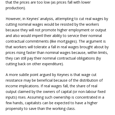
that the prices are too low (as prices fall with lower
production).
However, in Keynes’ analysis, attempting to cut real wages by
cutting nominal wages would be resisted by the workers
because they will not promote higher employment or output
and also would imperil their ability to service their nominal
contractual commitments (like mortgages). The argument is
that workers will tolerate a fall in real wages brought about by
prices rising faster than nominal wages because, within limits,
they can still pay their nominal contractual obligations (by
cutting back on other expenditure).
A more subtle point argued by Keynes is that wage cut
resistance may be beneficial because of the distribution of
income implications. If real wages fall, the share of real
output claimed by the owners of capital (or non-labour fixed
inputs) rises. Assuming such ownership is concentrated in a
few hands, capitalists can be expected to have a higher
propensity to save than the working class.