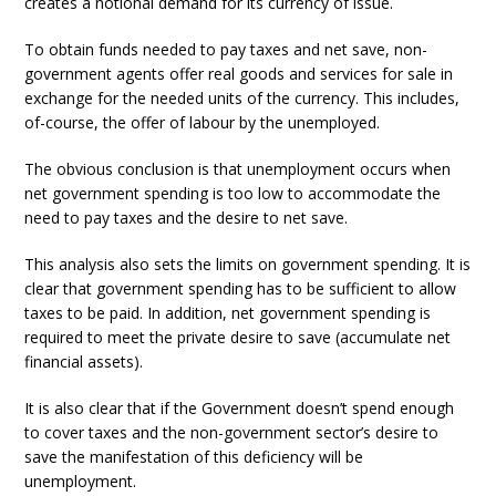
creates a notional demand for its currency of issue.
To obtain funds needed to pay taxes and net save, non-
government agents offer real goods and services for sale in
exchange for the needed units of the currency. This includes,
of-course, the offer of labour by the unemployed.
The obvious conclusion is that unemployment occurs when
net government spending is too low to accommodate the
need to pay taxes and the desire to net save.
This analysis also sets the limits on government spending. It is
clear that government spending has to be sufficient to allow
taxes to be paid. In addition, net government spending is
required to meet the private desire to save (accumulate net
financial assets).
It is also clear that if the Government doesn’t spend enough
to cover taxes and the non-government sector’s desire to
save the manifestation of this deficiency will be
unemployment.