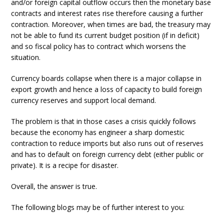
and/or foreign capital outflow occurs then the monetary base
contracts and interest rates rise therefore causing a further
contraction. Moreover, when times are bad, the treasury may
not be able to fund its current budget position (if in deficit)
and so fiscal policy has to contract which worsens the
situation.
Currency boards collapse when there is a major collapse in
export growth and hence a loss of capacity to build foreign
currency reserves and support local demand.
The problem is that in those cases a crisis quickly follows
because the economy has engineer a sharp domestic
contraction to reduce imports but also runs out of reserves
and has to default on foreign currency debt (either public or
private). It is a recipe for disaster.
Overall, the answer is true.
The following blogs may be of further interest to you: