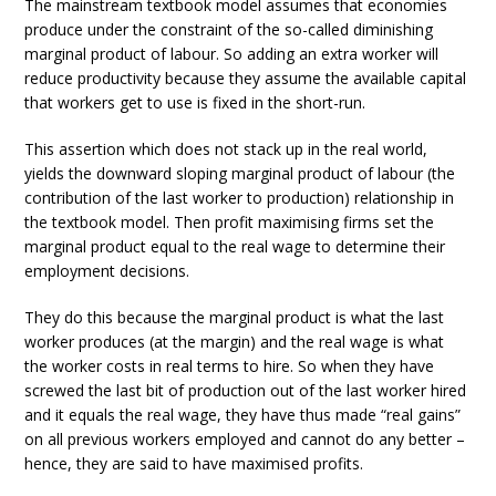
The mainstream textbook model assumes that economies
produce under the constraint of the so-called diminishing
marginal product of labour. So adding an extra worker will
reduce productivity because they assume the available capital
that workers get to use is fixed in the short-run.
This assertion which does not stack up in the real world,
yields the downward sloping marginal product of labour (the
contribution of the last worker to production) relationship in
the textbook model. Then profit maximising firms set the
marginal product equal to the real wage to determine their
employment decisions.
They do this because the marginal product is what the last
worker produces (at the margin) and the real wage is what
the worker costs in real terms to hire. So when they have
screwed the last bit of production out of the last worker hired
and it equals the real wage, they have thus made “real gains”
on all previous workers employed and cannot do any better –
hence, they are said to have maximised profits.