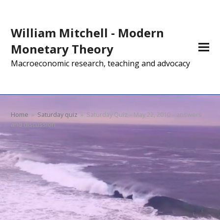
William Mitchell - Modern
Monetary Theory
Macroeconomic research, teaching and advocacy
Home
»
Saturday quiz
»
Saturday Quiz – May 22, 2010 – answers
and discussion