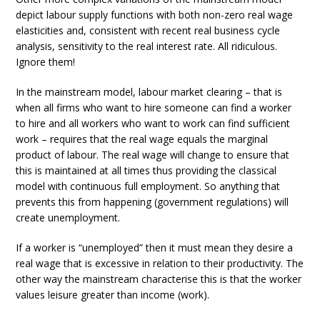
depict labour supply functions with both non-zero real wage
elasticities and, consistent with recent real business cycle
analysis, sensitivity to the real interest rate. All ridiculous.
Ignore them!
In the mainstream model, labour market clearing – that is
when all firms who want to hire someone can find a worker
to hire and all workers who want to work can find sufficient
work – requires that the real wage equals the marginal
product of labour. The real wage will change to ensure that
this is maintained at all times thus providing the classical
model with continuous full employment. So anything that
prevents this from happening (government regulations) will
create unemployment.
If a worker is “unemployed” then it must mean they desire a
real wage that is excessive in relation to their productivity. The
other way the mainstream characterise this is that the worker
values leisure greater than income (work).