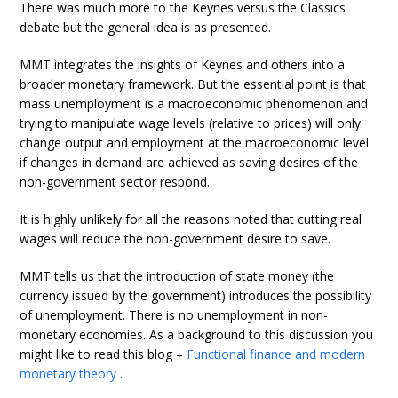
There was much more to the Keynes versus the Classics
debate but the general idea is as presented.
MMT integrates the insights of Keynes and others into a
broader monetary framework. But the essential point is that
mass unemployment is a macroeconomic phenomenon and
trying to manipulate wage levels (relative to prices) will only
change output and employment at the macroeconomic level
if changes in demand are achieved as saving desires of the
non-government sector respond.
It is highly unlikely for all the reasons noted that cutting real
wages will reduce the non-government desire to save.
MMT tells us that the introduction of state money (the
currency issued by the government) introduces the possibility
of unemployment. There is no unemployment in non-
monetary economies. As a background to this discussion you
might like to read this blog –
Functional finance and modern
monetary theory
.