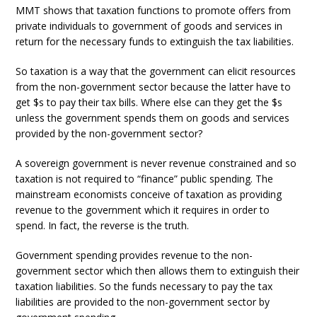
MMT shows that taxation functions to promote offers from
private individuals to government of goods and services in
return for the necessary funds to extinguish the tax liabilities.
So taxation is a way that the government can elicit resources
from the non-government sector because the latter have to
get $s to pay their tax bills. Where else can they get the $s
unless the government spends them on goods and services
provided by the non-government sector?
A sovereign government is never revenue constrained and so
taxation is not required to “finance” public spending. The
mainstream economists conceive of taxation as providing
revenue to the government which it requires in order to
spend. In fact, the reverse is the truth.
Government spending provides revenue to the non-
government sector which then allows them to extinguish their
taxation liabilities. So the funds necessary to pay the tax
liabilities are provided to the non-government sector by