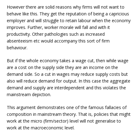
However there are solid reasons why firms will not want to
behave like this. They get the reputation of being a capricious
employer and will struggle to retain labour when the economy
improves. Further, worker morale will fall and with it
productivity. Other pathologies such as increased
absenteeism etc would accompany this sort of firm
behaviour.
But if the whole economy takes a wage cut, then while wage
are a cost on the supply side they are an income on the
demand side. So a cut in wages may reduce supply costs but
also will reduce demand for output. In this case the aggregate
demand and supply are interdependent and this violates the
mainstream depiction.
This argument demonstrates one of the famous fallacies of
composition in mainstream theory. That is, policies that might
work at the micro (firm/sector) level will not generalise to
work at the macroeconomic level.