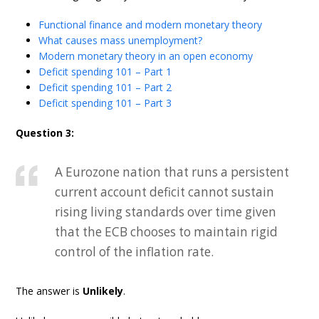
Functional finance and modern monetary theory
What causes mass unemployment?
Modern monetary theory in an open economy
Deficit spending 101 – Part 1
Deficit spending 101 – Part 2
Deficit spending 101 – Part 3
Question 3:
A Eurozone nation that runs a persistent
current account deficit cannot sustain
rising living standards over time given
that the ECB chooses to maintain rigid
control of the inflation rate.
The answer is
Unlikely
.