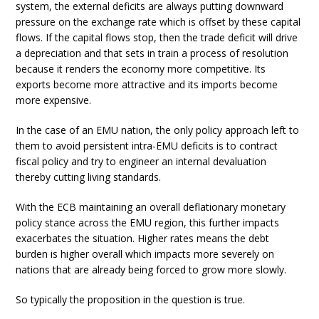
system, the external deficits are always putting downward
pressure on the exchange rate which is offset by these capital
flows. If the capital flows stop, then the trade deficit will drive
a depreciation and that sets in train a process of resolution
because it renders the economy more competitive. Its
exports become more attractive and its imports become
more expensive.
In the case of an EMU nation, the only policy approach left to
them to avoid persistent intra-EMU deficits is to contract
fiscal policy and try to engineer an internal devaluation
thereby cutting living standards.
With the ECB maintaining an overall deflationary monetary
policy stance across the EMU region, this further impacts
exacerbates the situation. Higher rates means the debt
burden is higher overall which impacts more severely on
nations that are already being forced to grow more slowly.
So typically the proposition in the question is true.