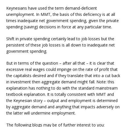
Keynesians have used the term demand-deficient
unemployment. In MMT, the basis of this deficiency is at all
times inadequate net government spending, given the private
spending (saving) decisions in force at any particular time.
Shift in private spending certainly lead to job losses but the
persistent of these job losses is all down to inadequate net
government spending.
But in terms of the question – after all that – it is clear that
excessive real wages could impinge on the rate of profit that
the capitalists desired and if they translate that into a cut back
in investment then aggregate demand might fall. Note: this
explanation has nothing to do with the standard mainstream
textbook explanation. It is totally consistent with MMT and
the Keynesian story – output and employment is determined
by aggregate demand and anything that impacts adversely on
the latter will undermine employment.
The following blogs may be of further interest to you: