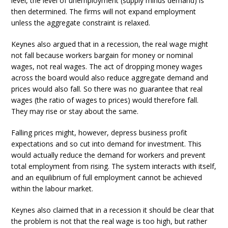
level, the level of unemployment (supply minus demand) is
then determined. The firms will not expand employment
unless the aggregate constraint is relaxed.
Keynes also argued that in a recession, the real wage might
not fall because workers bargain for money or nominal
wages, not real wages. The act of dropping money wages
across the board would also reduce aggregate demand and
prices would also fall. So there was no guarantee that real
wages (the ratio of wages to prices) would therefore fall.
They may rise or stay about the same.
Falling prices might, however, depress business profit
expectations and so cut into demand for investment. This
would actually reduce the demand for workers and prevent
total employment from rising. The system interacts with itself,
and an equilibrium of full employment cannot be achieved
within the labour market.
Keynes also claimed that in a recession it should be clear that
the problem is not that the real wage is too high, but rather