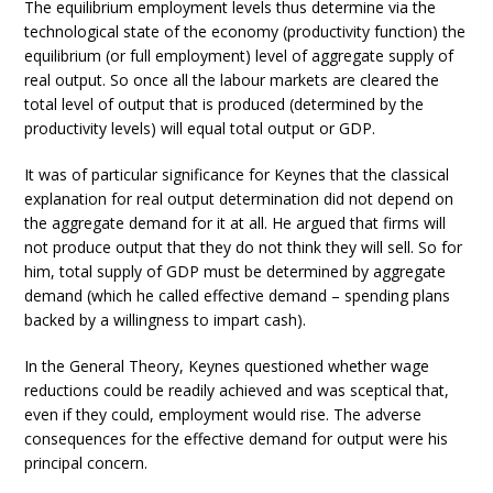
The equilibrium employment levels thus determine via the
technological state of the economy (productivity function) the
equilibrium (or full employment) level of aggregate supply of
real output. So once all the labour markets are cleared the
total level of output that is produced (determined by the
productivity levels) will equal total output or GDP.
It was of particular significance for Keynes that the classical
explanation for real output determination did not depend on
the aggregate demand for it at all. He argued that firms will
not produce output that they do not think they will sell. So for
him, total supply of GDP must be determined by aggregate
demand (which he called effective demand – spending plans
backed by a willingness to impart cash).
In the General Theory, Keynes questioned whether wage
reductions could be readily achieved and was sceptical that,
even if they could, employment would rise. The adverse
consequences for the effective demand for output were his
principal concern.