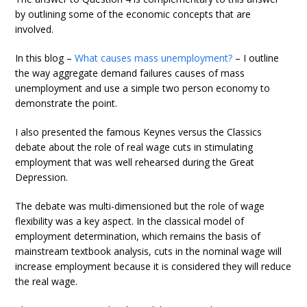
by outlining some of the economic concepts that are
involved.
In this blog –
What causes mass unemployment?
– I outline
the way aggregate demand failures causes of mass
unemployment and use a simple two person economy to
demonstrate the point.
I also presented the famous Keynes versus the Classics
debate about the role of real wage cuts in stimulating
employment that was well rehearsed during the Great
Depression.
The debate was multi-dimensioned but the role of wage
flexibility was a key aspect. In the classical model of
employment determination, which remains the basis of
mainstream textbook analysis, cuts in the nominal wage will
increase employment because it is considered they will reduce
the real wage.