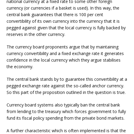
national currency at a fixed rate to some other foreign
currency (or currencies if a basket is used). In this way, the
central bank guarantees that there is 100 per cent
convertibility of its own currency into the currency that it is
pegged against given that the local currency is fully backed by
reserves in the other currency.
The currency board proponents argue that by maintaining
currency convertibility and a fixed exchange rate it generates
confidence in the local currency which they argue stabilises
the economy.
The central bank stands by to guarantee this convertibility at a
pegged exchange rate against the so-called anchor currency.
So this part of the proposition outlined in the question is true.
Currency board systems also typically ban the central bank
from lending to the treasury which forces government to fully
fund its fiscal policy spending from the private bond markets.
A further characteristic which is often implemented is that the