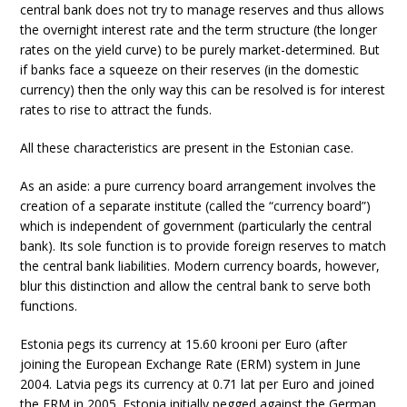
central bank does not try to manage reserves and thus allows
the overnight interest rate and the term structure (the longer
rates on the yield curve) to be purely market-determined. But
if banks face a squeeze on their reserves (in the domestic
currency) then the only way this can be resolved is for interest
rates to rise to attract the funds.
All these characteristics are present in the Estonian case.
As an aside: a pure currency board arrangement involves the
creation of a separate institute (called the “currency board”)
which is independent of government (particularly the central
bank). Its sole function is to provide foreign reserves to match
the central bank liabilities. Modern currency boards, however,
blur this distinction and allow the central bank to serve both
functions.
Estonia pegs its currency at 15.60 krooni per Euro (after
joining the European Exchange Rate (ERM) system in June
2004. Latvia pegs its currency at 0.71 lat per Euro and joined
the ERM in 2005. Estonia initially pegged against the German