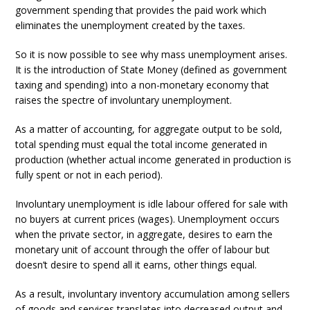
government spending that provides the paid work which
eliminates the unemployment created by the taxes.
So it is now possible to see why mass unemployment arises.
It is the introduction of State Money (defined as government
taxing and spending) into a non-monetary economy that
raises the spectre of involuntary unemployment.
As a matter of accounting, for aggregate output to be sold,
total spending must equal the total income generated in
production (whether actual income generated in production is
fully spent or not in each period).
Involuntary unemployment is idle labour offered for sale with
no buyers at current prices (wages). Unemployment occurs
when the private sector, in aggregate, desires to earn the
monetary unit of account through the offer of labour but
doesn’t desire to spend all it earns, other things equal.
As a result, involuntary inventory accumulation among sellers
of goods and services translates into decreased output and