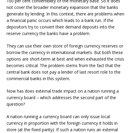
100 per cent convertibility of the monetary base. So it does
not cover the broader monetary expansion that the banks
generate by lending. In this context, there are problems when
a financial panic occurs which leads to a bank run. If the
depositors try to convert their demand deposits into the
reserve currency the banks have a problem.
They can use their own store of foreign currency reserves or
borrow the currency in international markets. But both these
options are short-term at best and when exhausted the crisis
becomes critical. The problem stems from the fact that the
central bank does not pay a lender of last resort role to the
commercial banks in this system.
Now has does external trade impact on a nation running a
currency board – which addresses the second part of the
question?
A nation running a currency board can only issue local
currency in proportion with the foreign currency it holds in
store (at the fixed parity). If such a nation runs an external