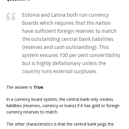
Estonia and Latvia both run currency
boards which requires that the nation
have sufficient foreign reserves to match
the outstanding central bank liabilities
(reserves and cash outstanding). This
system ensures 100 per cent convertibility
but is highly deflationary unless the
country runs external surpluses.
The answer is
True
.
In a currency board system, the central bank only creates
liabilities (reserves, currency or loans) if it has gold or foreign
currency reserves to match.
The other characteristics is that the central bank pegs the