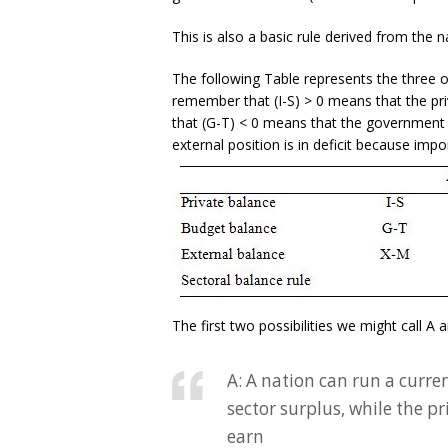
This is also a basic rule derived from the n
The following Table represents the three o
remember that (I-S) > 0 means that the pr
that (G-T) < 0 means that the government 
external position is in deficit because impo
The first two possibilities we might call A 
A: A nation can run a curre
sector surplus, while the p
earn