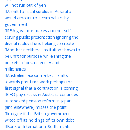
will not run out of yen
A shift to fiscal surplus in Australia
would amount to a criminal act by
government
RBA governor makes another self-
serving public presentation ignoring the
dismal reality she is helping to create
Another neoliberal institution shown to
be unfit for purpose while lining the
pockets of private equity and
millionaires
Australian labour market – shifts
towards part-time work perhaps the
first signal that a contraction is coming
CEO pay excess in Australia continues
Proposed pension reform in Japan
(and elsewhere) misses the point
Imagine if the British government
wrote off its holdings of its own debt
Bank of International Settlements