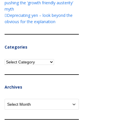
pushing the ‘growth friendly austerity’
myth
Depreciating yen – look beyond the
obvious for the explanation
Categories
Categories
Archives
Archives