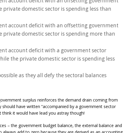
ent account deficit with an offsetting government
he private domestic sector is spending less than
ent account deficit with an offsetting government
he private domestic sector is spending more than
ent account deficit with a government sector
while the private domestic sector is spending less
ossible as they all defy the sectoral balances
e government surplus reinforces the demand drain coming from
ctly should have written “accompanied by a government sector
t think it would have lead you astray though!
ances – the government budget balance, the external balance and
to always add to zero because they are derived as an accounting