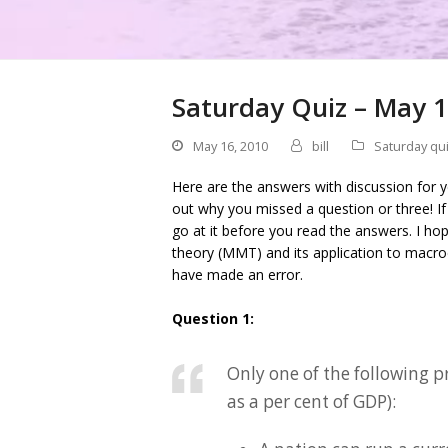
Saturday Quiz – May 1
May 16, 2010
bill
Saturday qu
Here are the answers with discussion for 
out why you missed a question or three! I
go at it before you read the answers. I h
theory (MMT) and its application to macro
have made an error.
Question 1:
Only one of the following p
as a per cent of GDP):