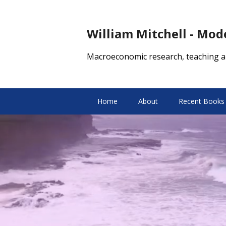
William Mitchell - Mo
Macroeconomic research, teaching a
Home
About
Recent Books