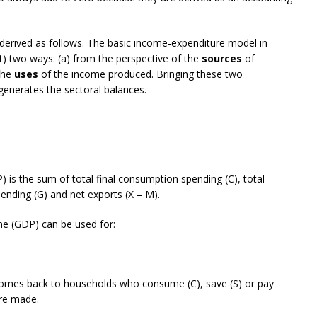
derived as follows. The basic income-expenditure model in
) two ways: (a) from the perspective of the
sources
of
 the
uses
of the income produced. Bringing these two
generates the sectoral balances.
) is the sum of total final consumption spending (C), total
pending (G) and net exports (X – M).
me (GDP) can be used for:
comes back to households who consume (C), save (S) or pay
are made.