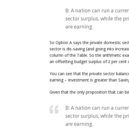
B: A nation can run a curre
sector surplus, while the p
are earning.
So Option A says the private domestic sect
sector is dis-saving (and going into increa
column of the Table. So the arithmetic exa
an offsetting budget surplus of 2 per cent
You can see that the private sector balance
earning – Investment is greater than Savin
Given that the only proposition that can be 
B: A nation can run a curre
sector surplus, while the p
are earning.