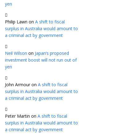
yen
Philip Lawn
on
A shift to fiscal
surplus in Australia would amount to
a criminal act by government
Neil Wilson
on
Japan’s proposed
investment boost will not run out of
yen
John Armour
on
A shift to fiscal
surplus in Australia would amount to
a criminal act by government
Peter Martin
on
A shift to fiscal
surplus in Australia would amount to
a criminal act by government