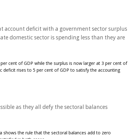
nt account deficit with a government sector surplus
ivate domestic sector is spending less than they are
2 per cent of GDP while the surplus is now larger at 3 per cent of
 deficit rises to 5 per cent of GDP to satisfy the accounting
sible as they all defy the sectoral balances
a shows the rule that the sectoral balances add to zero