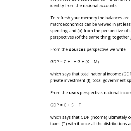
identity from the national accounts.
To refresh your memory the balances are 
macroeconomics can be viewed in (at least
spending; and (b) from the perspective of
perspectives (of the same thing) together 
From the
sources
perspective we write:
GDP = C + I + G + (X – M)
which says that total national income (GDP
private investment (I), total government s
From the
uses
perspective, national inco
GDP = C + S + T
which says that GDP (income) ultimately 
taxes (T) with it once all the distributions 