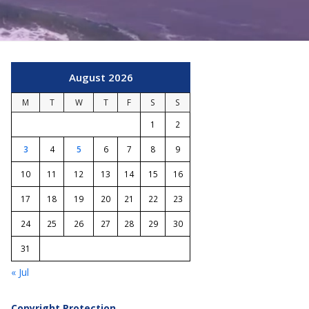
August 2026
M
T
W
T
F
S
S
1
2
3
4
5
6
7
8
9
10
11
12
13
14
15
16
17
18
19
20
21
22
23
24
25
26
27
28
29
30
31
« Jul
Copyright Protection