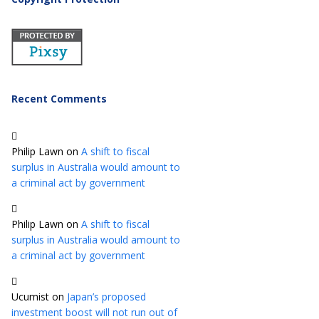
Recent Comments
Philip Lawn
on
A shift to fiscal
surplus in Australia would amount to
a criminal act by government
Philip Lawn
on
A shift to fiscal
surplus in Australia would amount to
a criminal act by government
Ucumist
on
Japan’s proposed
investment boost will not run out of