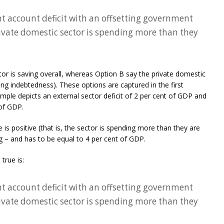
nt account deficit with an offsetting government
rivate domestic sector is spending more than they
or is saving overall, whereas Option B say the private domestic
sing indebtedness). These options are captured in the first
mple depicts an external sector deficit of 2 per cent of GDP and
 of GDP.
 is positive (that is, the sector is spending more than they are
g – and has to be equal to 4 per cent of GDP.
true is:
nt account deficit with an offsetting government
rivate domestic sector is spending more than they