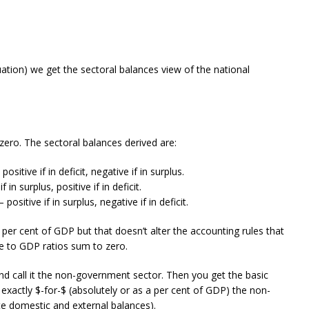
uation) we get the sectoral balances view of the national
zero. The sectoral balances derived are:
sitive if in deficit, negative if in surplus.
in surplus, positive if in deficit.
sitive if in surplus, negative if in deficit.
per cent of GDP but that doesn’t alter the accounting rules that
ce to GDP ratios sum to zero.
) and call it the non-government sector. Then you get the basic
exactly $-for-$ (absolutely or as a per cent of GDP) the non-
e domestic and external balances).