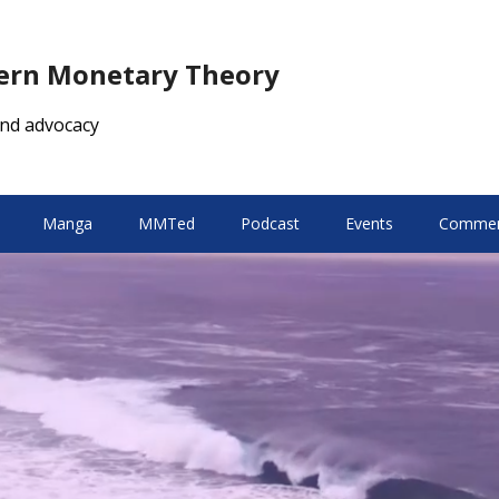
dern Monetary Theory
nd advocacy
Manga
MMTed
Podcast
Events
Comment