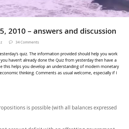
5, 2010 – answers and discussion
iz
34 Comments
yesterday’s quiz. The information provided should help you work
f you haven’t already done the Quiz from yesterday then have a
ope this helps you develop an understanding of modern monetary
economic thinking. Comments as usual welcome, especially if I
ropositions is possible (with all balances expressed