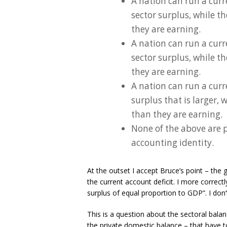
A nation can run a curr
sector surplus, while t
they are earning.
A nation can run a curr
sector surplus, while t
they are earning.
A nation can run a curr
surplus that is larger, 
than they are earning.
None of the above are p
accounting identity.
At the outset I accept Bruce’s point – th
the current account deficit. I more corre
surplus of equal proportion to GDP”. I don’
This is a question about the sectoral bal
the private domestic balance – that have 