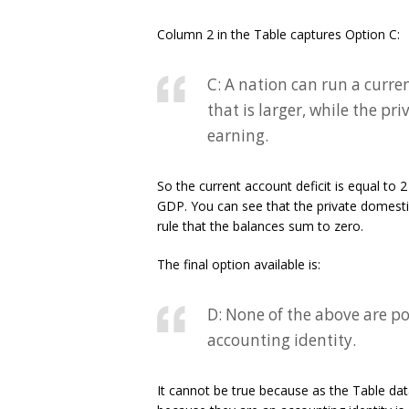
Column 2 in the Table captures Option C:
C: A nation can run a curre
that is larger, while the pr
earning.
So the current account deficit is equal to 
GDP. You can see that the private domestic
rule that the balances sum to zero.
The final option available is:
D: None of the above are pos
accounting identity.
It cannot be true because as the Table dat