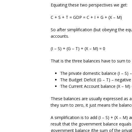
Equating these two perspectives we get:
C + S + T = GDP = C + I + G + (X – M)
So after simplification (but obeying the eq
accounts.
(I – S) + (G – T) + (X – M) = 0
That is the three balances have to sum to 
The private domestic balance (I – S) – po
The Budget Deficit (G – T) – negative if 
The Current Account balance (X – M) – po
These balances are usually expressed as a 
they sum to zero, it just means the balan
A simplification is to add (I – S) + (X – M
result that the government balance equals 
government balance (the sum of the privat