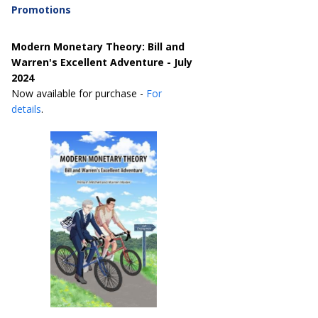
Promotions
Modern Monetary Theory: Bill and
Warren's Excellent Adventure - July
2024
Now available for purchase -
For
details
.