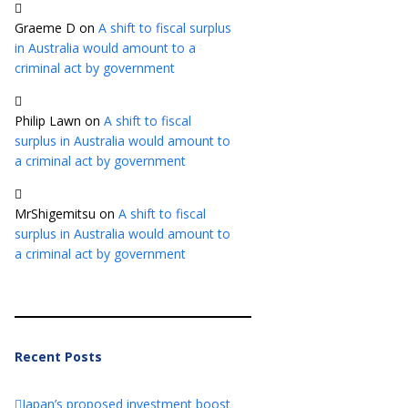
Graeme D
on
A shift to fiscal surplus
in Australia would amount to a
criminal act by government
Philip Lawn
on
A shift to fiscal
surplus in Australia would amount to
a criminal act by government
MrShigemitsu
on
A shift to fiscal
surplus in Australia would amount to
a criminal act by government
Recent Posts
Japan’s proposed investment boost