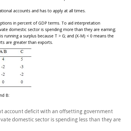
ational accounts and has to apply at all times.
ptions in percent of GDP terms. To aid interpretation
ivate domestic sector is spending more than they are earning;
is running a surplus because T > G; and (X-M) < 0 means the
rts are greater than exports.
and B:
nt account deficit with an offsetting government
rivate domestic sector is spending less than they are