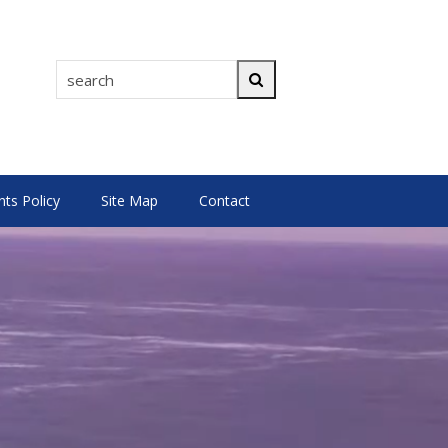
search
Search
s Policy
Site Map
Contact