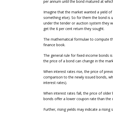
per annum until the bond matured at whic
Imagine that the market wanted a yield of 
something else). So for them the bond is u
under the tender or auction system they w
get the 6 per cent return they sought.
The mathematical formulae to compute the d
finance book.
The general rule for fixed-income bonds is t
the price of a bond can change in the marke
When interest rates rise, the price of previ
comparison to the newly issued bonds, whic
interest rates).
When interest rates fall, the price of old
bonds offer a lower coupon rate than the 
Further, rising yields may indicate a rising