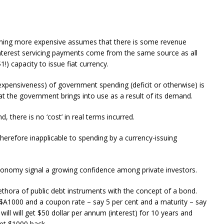
ming more expensive assumes that there is some revenue
nterest servicing payments come from the same source as all
!) capacity to issue fiat currency.
 expensiveness) of government spending (deficit or otherwise) is
at the government brings into use as a result of its demand.
there is no ‘cost’ in real terms incurred.
herefore inapplicable to spending by a currency-issuing
 economy signal a growing confidence among private investors.
hora of public debt instruments with the concept of a bond.
$A1000 and a coupon rate – say 5 per cent and a maturity – say
ill will get $50 dollar per annum (interest) for 10 years and
et $1000 back.