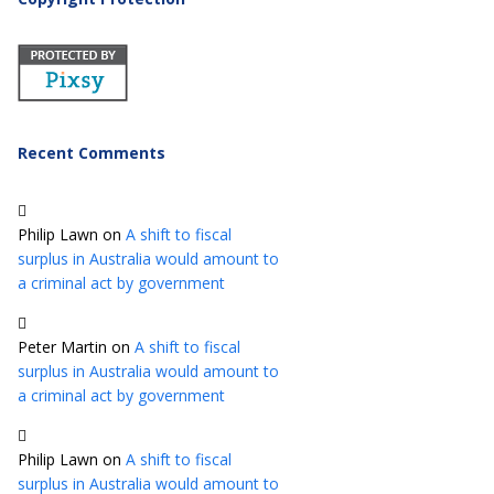
Recent Comments
Philip Lawn
on
A shift to fiscal
surplus in Australia would amount to
a criminal act by government
Peter Martin
on
A shift to fiscal
surplus in Australia would amount to
a criminal act by government
Philip Lawn
on
A shift to fiscal
surplus in Australia would amount to