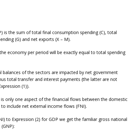
) is the sum of total final consumption spending (C), total
pending (G) and net exports (X – M).
n the economy per period will be exactly equal to total spending
al balances of the sectors are impacted by net government
nus total transfer and interest payments (the latter are not
xpression (1)).
 is only one aspect of the financial flows between the domestic
to include net external income flows (FNI).
NI) to Expression (2) for GDP we get the familiar gross national
 (GNP):