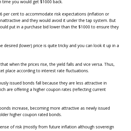
h time you would get $1000 back.
6 per cent to accommodate risk expectations (inflation or
nattractive and they would avoid it under the tap system. But
ould put in a purchase bid lower than the $1000 to ensure they
esired (lower) price is quite tricky and you can look it up in a
hat when the prices rise, the yield falls and vice versa. Thus,
t place according to interest rate fluctuations.
ously issued bonds fall because they are less attractive in
h are offering a higher coupon rates (reflecting current
er bonds increase, becoming more attractive as newly issued
older higher coupon rated bonds.
 sense of risk (mostly from future inflation although sovereign