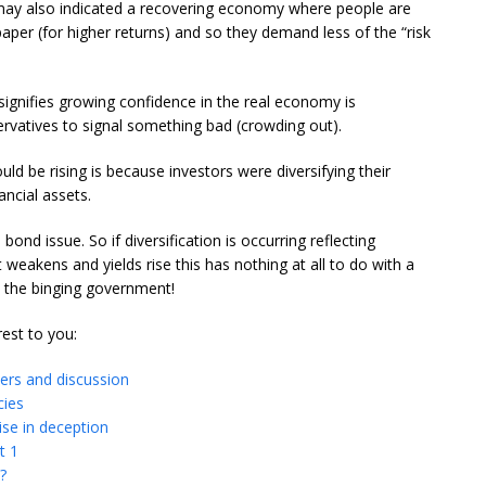
hey may also indicated a recovering economy where people are
per (for higher returns) and so they demand less of the “risk
 signifies growing confidence in the real economy is
rvatives to signal something bad (crowding out).
uld be rising is because investors were diversifying their
ancial assets.
 bond issue. So if diversification is occurring reflecting
weakens and yields rise this has nothing at all to do with a
y the binging government!
rest to you:
wers and discussion
cies
se in deception
t 1
?