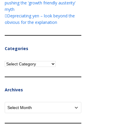
pushing the ‘growth friendly austerity’
myth
Depreciating yen – look beyond the
obvious for the explanation
Categories
Categories
Archives
Archives