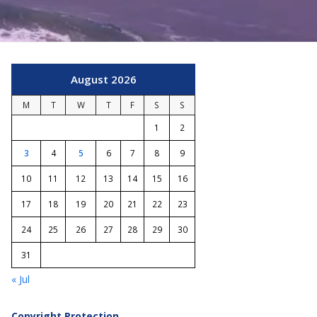
August 2026
M
T
W
T
F
S
S
1
2
3
4
5
6
7
8
9
10
11
12
13
14
15
16
17
18
19
20
21
22
23
24
25
26
27
28
29
30
31
« Jul
Copyright Protection