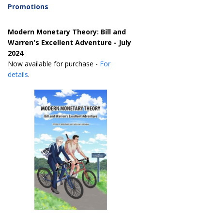
Promotions
Modern Monetary Theory: Bill and
Warren's Excellent Adventure - July
2024
Now available for purchase -
For
details
.