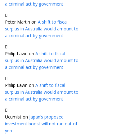
a criminal act by government
Peter Martin
on
A shift to fiscal
surplus in Australia would amount to
a criminal act by government
Philip Lawn
on
A shift to fiscal
surplus in Australia would amount to
a criminal act by government
Philip Lawn
on
A shift to fiscal
surplus in Australia would amount to
a criminal act by government
Ucumist
on
Japan’s proposed
investment boost will not run out of
yen