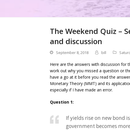
The Weekend Quiz – S
and discussion
September 8, 2018
bill
Satur
Here are the answers with discussion for t
work out why you missed a question or thr
have a go at it before you read the answe
Monetary Theory (MMT) and its applicati
especially if I have made an error.
Question 1:
If yields rise on new bond 
government becomes more 