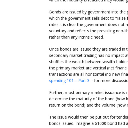
Bonds are issued by government into the pr
which the government sells debt to “raise
rates it is clear the government does not h
voluntary and reflects the prevailing neo-l
rather than any intrinsic need.
Once bonds are issued they are traded in 
secondary market trading has no impact at a
shuffles the wealth between wealth-holders
the primary market are vertical (net finan
transactions are all horizontal (no new fin
spending 101 – Part 3
– for more discussio
Further, most primary market issuance is 
determine the maturity of the bond (how lo
return on the bond) and the volume (how 
The issue would then be put out for tender
bonds issued. Imagine a $1000 bond had a