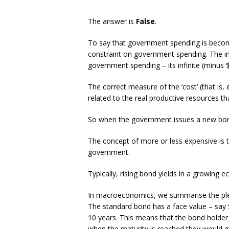
The answer is
False
.
To say that government spending is beco
constraint on government spending. The i
government spending – its infinite (minus $1
The correct measure of the ‘cost’ (that is,
related to the real productive resources th
So when the government issues a new bond, 
The concept of more or less expensive is t
government.
Typically, rising bond yields in a growing
In macroeconomics, we summarise the plet
The standard bond has a face value – say 
10 years. This means that the bond holder w
when the maturity is reached they would g