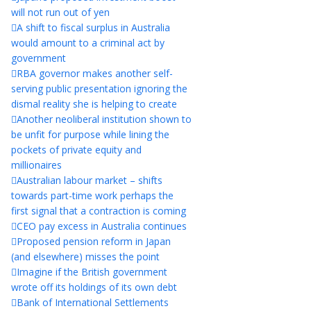
will not run out of yen
A shift to fiscal surplus in Australia
would amount to a criminal act by
government
RBA governor makes another self-
serving public presentation ignoring the
dismal reality she is helping to create
Another neoliberal institution shown to
be unfit for purpose while lining the
pockets of private equity and
millionaires
Australian labour market – shifts
towards part-time work perhaps the
first signal that a contraction is coming
CEO pay excess in Australia continues
Proposed pension reform in Japan
(and elsewhere) misses the point
Imagine if the British government
wrote off its holdings of its own debt
Bank of International Settlements