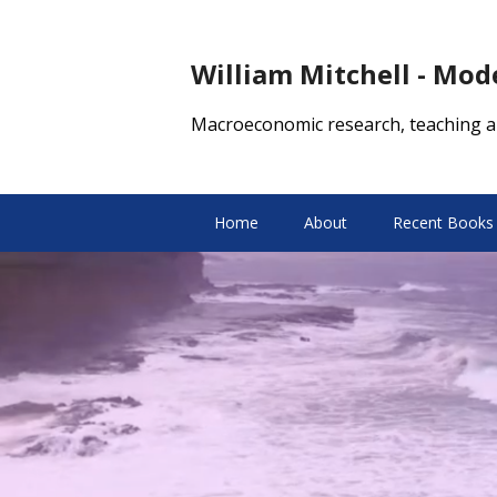
William Mitchell - Mo
Macroeconomic research, teaching a
Home
About
Recent Books