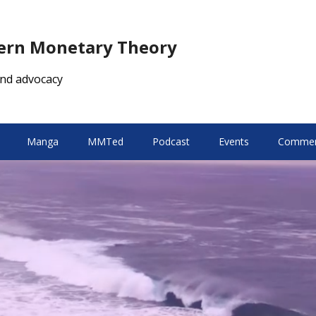
dern Monetary Theory
nd advocacy
Manga
MMTed
Podcast
Events
Comment