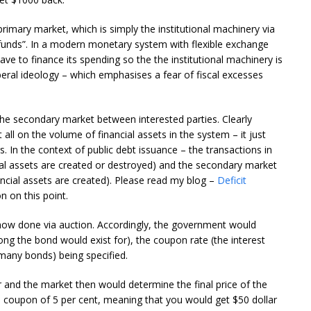
imary market, which is simply the institutional machinery via
 funds”. In a modern monetary system with flexible exchange
ave to finance its spending so the the institutional machinery is
iberal ideology – which emphasises a fear of fiscal excesses
the secondary market between interested parties. Clearly
ll on the volume of financial assets in the system – it just
. In the context of public debt issuance – the transactions in
cial assets are created or destroyed) and the secondary market
ancial assets are created). Please read my blog –
Deficit
n on this point.
now done via auction. Accordingly, the government would
ng the bond would exist for), the coupon rate (the interest
many bonds) being specified.
 and the market then would determine the final price of the
 coupon of 5 per cent, meaning that you would get $50 dollar