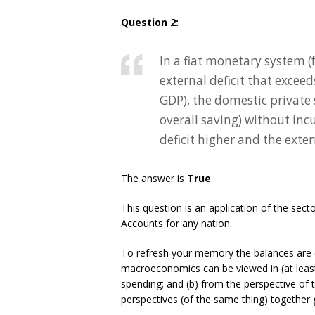
Question 2:
In a fiat monetary system (
external deficit that exceed
GDP), the domestic private s
overall saving) without in
deficit higher and the exter
The answer is
True
.
This question is an application of the sec
Accounts for any nation.
To refresh your memory the balances are 
macroeconomics can be viewed in (at least
spending; and (b) from the perspective of
perspectives (of the same thing) together 