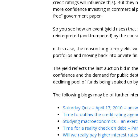
credit ratings will influence this). But t
more confidence investing in commercial pa
free” government paper.
So you see how an event (yield rises) that
reinterpreted (and trumpeted) by the conse
n this case, the reason long-term yields wo
portfolios and moving back into private fin
The yield reflects the last auction bid in the
confidence and the demand for public debt 
declining pool of funds being soaked up b
The following blogs may be of further inte
Saturday Quiz – April 17, 2010 – ans
Time to outlaw the credit rating agen
Studying macroeconomics – an exerci
Time for a reality check on debt – Par
Will we really pay higher interest rates