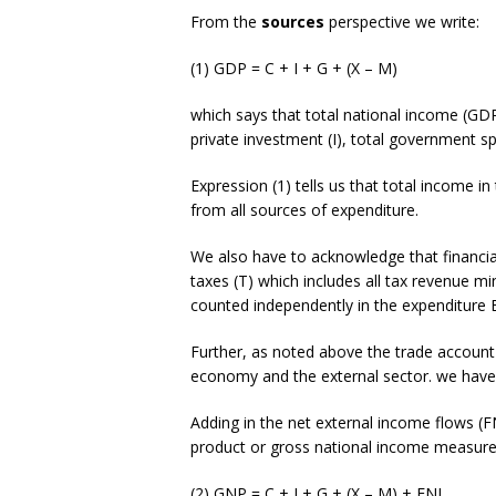
From the
sources
perspective we write:
(1) GDP = C + I + G + (X – M)
which says that total national income (GDP
private investment (I), total government s
Expression (1) tells us that total income i
from all sources of expenditure.
We also have to acknowledge that financi
taxes (T) which includes all tax revenue mi
counted independently in the expenditure E
Further, as noted above the trade account
economy and the external sector. we have 
Adding in the net external income flows (F
product or gross national income measure
(2) GNP = C + I + G + (X – M) + FNI