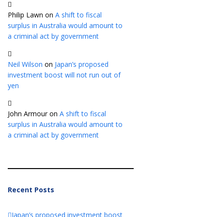
Philip Lawn
on
A shift to fiscal
surplus in Australia would amount to
a criminal act by government
Neil Wilson
on
Japan’s proposed
investment boost will not run out of
yen
John Armour
on
A shift to fiscal
surplus in Australia would amount to
a criminal act by government
Recent Posts
Japan’s proposed investment boost