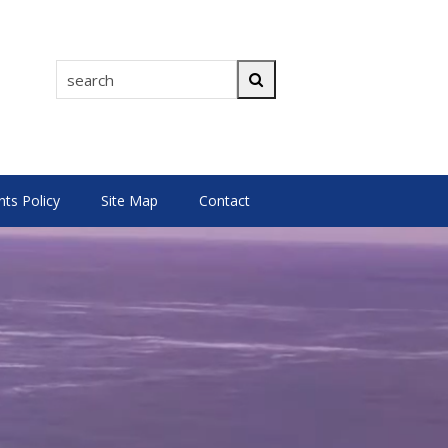
search
Search
s Policy
Site Map
Contact