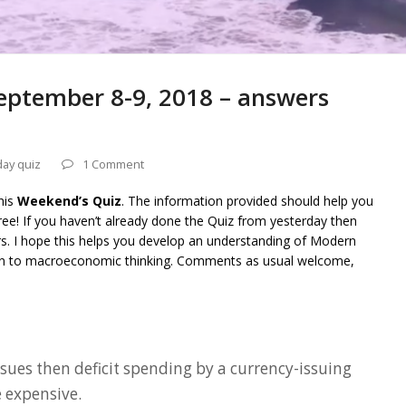
eptember 8-9, 2018 – answers
day quiz
1 Comment
his
Weekend’s Quiz
. The information provided should help you
ee! If you haven’t already done the Quiz from yesterday then
rs. I hope this helps you develop an understanding of Modern
on to macroeconomic thinking. Comments as usual welcome,
issues then deficit spending by a currency-issuing
expensive.