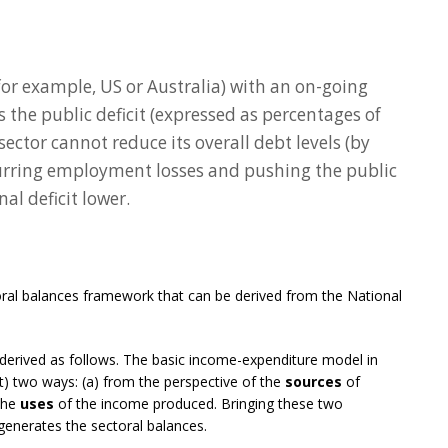
for example, US or Australia) with an on-going
s the public deficit (expressed as percentages of
ector cannot reduce its overall debt levels (by
curring employment losses and pushing the public
nal deficit lower.
toral balances framework that can be derived from the National
derived as follows. The basic income-expenditure model in
) two ways: (a) from the perspective of the
sources
of
 the
uses
of the income produced. Bringing these two
generates the sectoral balances.