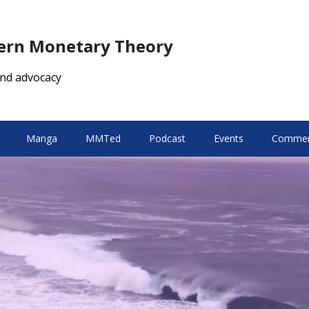
dern Monetary Theory
nd advocacy
Manga
MMTed
Podcast
Events
Comment