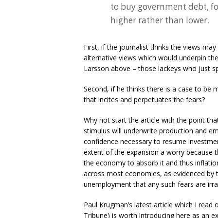
to buy government debt, fo
higher rather than lower.
First, if the journalist thinks the views may
alternative views which would underpin the
Larsson above – those lackeys who just sp
Second, if he thinks there is a case to be 
that incites and perpetuates the fears?
Why not start the article with the point that
stimulus will underwrite production and e
confidence necessary to resume investmen
extent of the expansion a worry because t
the economy to absorb it and thus inflatio
across most economies, as evidenced by the
unemployment that any such fears are irra
Paul Krugman’s latest article which I read o
Tribune) is worth introducing here as an ex