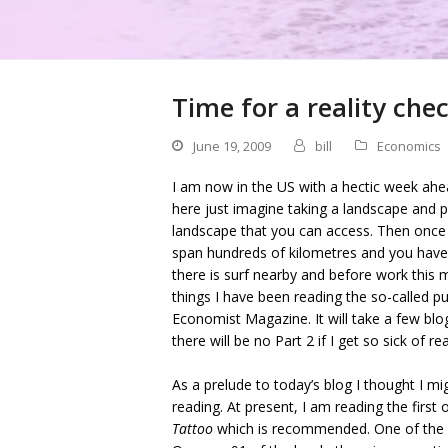
Time for a reality che
June 19, 2009
bill
Economics
I am now in the US with a hectic week ahea
here just imagine taking a landscape and 
landscape that you can access. Then once t
span hundreds of kilometres and you have 
there is surf nearby and before work this 
things I have been reading the so-called pu
Economist Magazine. It will take a few blog
there will be no Part 2 if I get so sick of r
As a prelude to today’s blog I thought I m
reading. At present, I am reading the first 
Tattoo
which is recommended. One of the ma