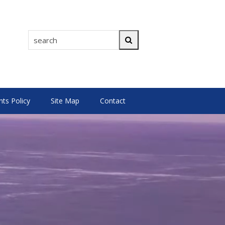
search
Search
s Policy
Site Map
Contact