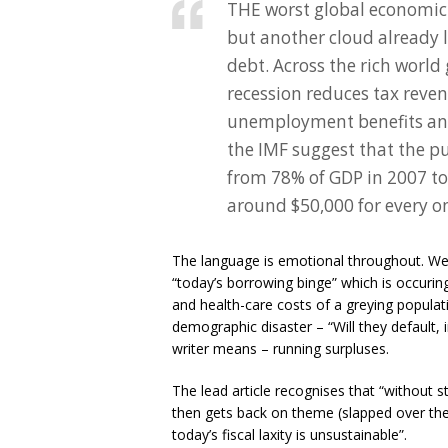
THE worst global economic 
but another cloud already 
debt. Across the rich worl
recession reduces tax reve
unemployment benefits and
the IMF suggest that the pub
from 78% of GDP in 2007 t
around $50,000 for every on
The language is emotional throughout. We r
“today’s borrowing binge” which is occuri
and health-care costs of a greying populat
demographic disaster – “Will they default,
writer means – running surpluses.
The lead article recognises that “without 
then gets back on theme (slapped over the 
today’s fiscal laxity is unsustainable”.