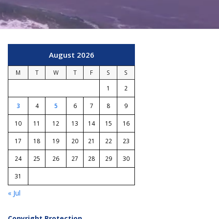
August 2026
M
T
W
T
F
S
S
1
2
3
4
5
6
7
8
9
10
11
12
13
14
15
16
17
18
19
20
21
22
23
24
25
26
27
28
29
30
31
« Jul
Copyright Protection