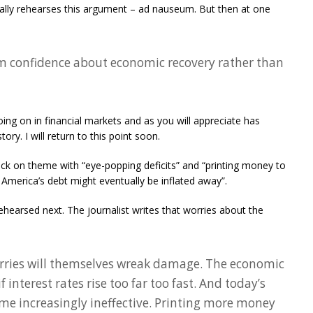
ally rehearses this argument – ad nauseum. But then at one
om confidence about economic recovery rather than
oing on in financial markets and as you will appreciate has
ory. I will return to this point soon.
back on theme with “eye-popping deficits” and “printing money to
merica’s debt might eventually be inflated away”.
rehearsed next. The journalist writes that worries about the
worries will themselves wreak damage. The economic
f interest rates rise too far too fast. And today’s
me increasingly ineffective. Printing more money