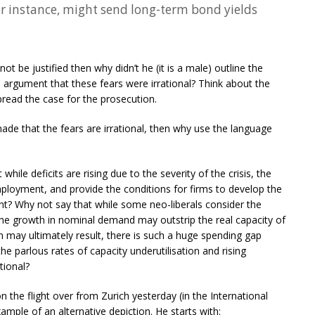
r instance, might send long-term bond yields
 not be justified then why didn’t he (it is a male) outline the
 argument that these fears were irrational? Think about the
read the case for the prosecution.
made that the fears are irrational, then why use the language
 while deficits are rising due to the severity of the crisis, the
mployment, and provide the conditions for firms to develop the
t? Why not say that while some neo-liberals consider the
he growth in nominal demand may outstrip the real capacity of
n may ultimately result, there is such a huge spending gap
 parlous rates of capacity underutilisation and rising
tional?
n the flight over from Zurich yesterday (in the International
ample of an alternative depiction. He starts with: