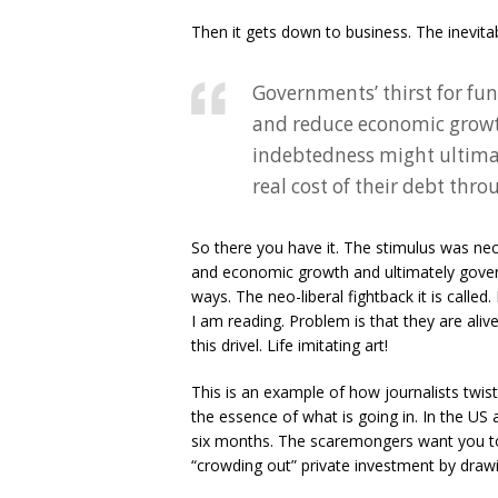
Then it gets down to business. The inevitab
Governments’ thirst for fun
and reduce economic growth
indebtedness might ultimat
real cost of their debt thro
So there you have it. The stimulus was nece
and economic growth and ultimately governm
ways. The neo-liberal fightback it is called
I am reading. Problem is that they are ali
this drivel. Life imitating art!
This is an example of how journalists twis
the essence of what is going in. In the US 
six months. The scaremongers want you to b
“crowding out” private investment by drawi