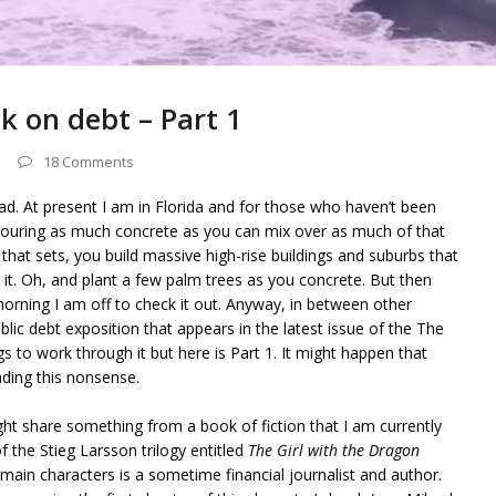
ck on debt – Part 1
18 Comments
d. At present I am in Florida and for those who haven’t been
pouring as much concrete as you can mix over as much of that
hat sets, you build massive high-rise buildings and suburbs that
it. Oh, and plant a few palm trees as you concrete. But then
morning I am off to check it out. Anyway, in between other
blic debt exposition that appears in the latest issue of the The
s to work through it but here is Part 1. It might happen that
eading this nonsense.
ight share something from a book of fiction that I am currently
of the Stieg Larsson trilogy entitled
The Girl with the Dragon
in characters is a sometime financial journalist and author.