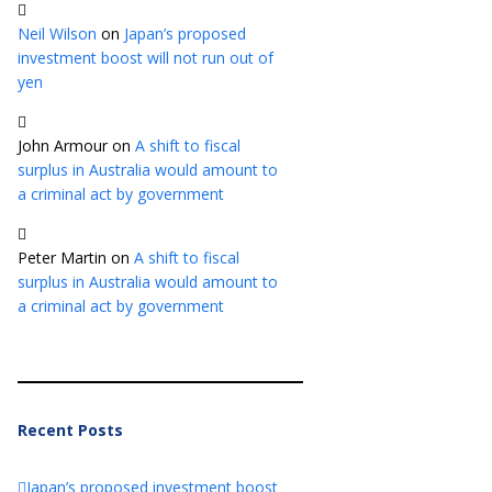
Neil Wilson
on
Japan’s proposed
investment boost will not run out of
yen
John Armour
on
A shift to fiscal
surplus in Australia would amount to
a criminal act by government
Peter Martin
on
A shift to fiscal
surplus in Australia would amount to
a criminal act by government
Recent Posts
Japan’s proposed investment boost