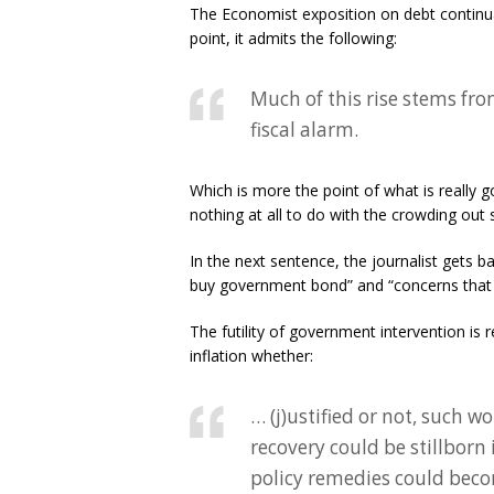
The Economist exposition on debt continu
point, it admits the following:
Much of this rise stems fr
fiscal alarm.
Which is more the point of what is really g
nothing at all to do with the crowding out st
In the next sentence, the journalist gets 
buy government bond” and “concerns that A
The futility of government intervention is 
inflation whether:
… (j)ustified or not, such 
recovery could be stillborn i
policy remedies could beco