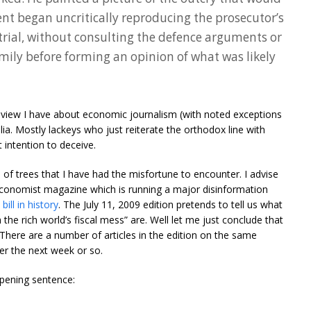
dent began uncritically reproducing the prosecutor’s
trial, without consulting the defence arguments or
amily before forming an opinion of what was likely
he view I have about economic journalism (with noted exceptions
lia. Mostly lackeys who just reiterate the orthodox line with
t intention to deceive.
e of trees that I have had the misfortune to encounter. I advise
Economist magazine which is running a major disinformation
ill in history
. The July 11, 2009 edition pretends to tell us what
the rich world’s fiscal mess” are. Well let me just conclude that
 There are a number of articles in the edition on the same
r the next week or so.
 opening sentence: