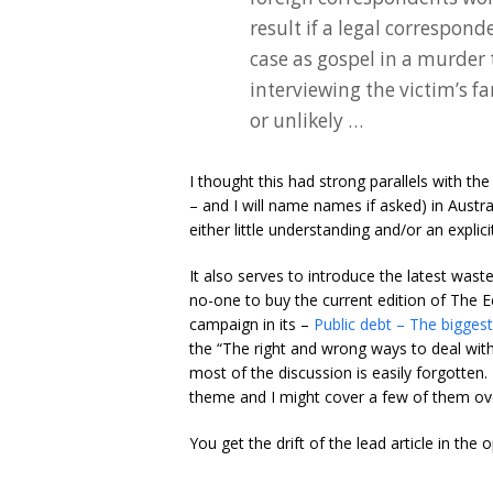
result if a legal correspon
case as gospel in a murder 
interviewing the victim’s f
or unlikely …
I thought this had strong parallels with t
– and I will name names if asked) in Austra
either little understanding and/or an explici
It also serves to introduce the latest wast
no-one to buy the current edition of The 
campaign in its –
Public debt – The biggest b
the “The right and wrong ways to deal with 
most of the discussion is easily forgotten.
theme and I might cover a few of them ove
You get the drift of the lead article in the