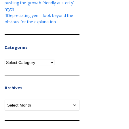
pushing the ‘growth friendly austerity’
myth
Depreciating yen – look beyond the
obvious for the explanation
Categories
Categories
Archives
Archives