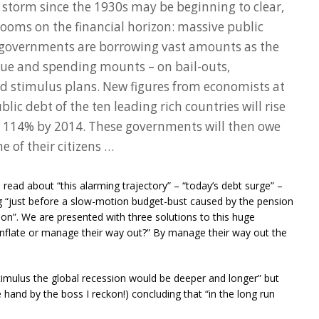
storm since the 1930s may be beginning to clear,
looms on the financial horizon: massive public
d governments are borrowing vast amounts as the
nue and spending mounts – on bail-outs,
 stimulus plans. New figures from economists at
lic debt of the ten leading rich countries will rise
o 114% by 2014. These governments will then owe
e of their citizens …
ead about “this alarming trajectory” – “today’s debt surge” –
ng “just before a slow-motion budget-bust caused by the pension
ion”. We are presented with three solutions to this huge
 inflate or manage their way out?” By manage their way out the
stimulus the global recession would be deeper and longer” but
hand by the boss I reckon!) concluding that “in the long run