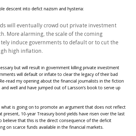
le descent into defict nazism and hysteria:
ds will eventually crowd out private investment
. More alarming, the scale of the coming
ely induce governments to default or to cut the
ugh high inflation.
ssary but will result in government killing private investment
ents will default or inflate to clear the legacy of their bad
. Re-read my opening about the financial journalists in the fiction
ve and well and have jumped out of Larsson’s book to serve up
t what is going on to promote an argument that does not reflect
at present, 10-year Treasury bond yields have risen over the last
elieve that this is the direct consequence of the deficit
ng on scarce funds available in the financial markets.