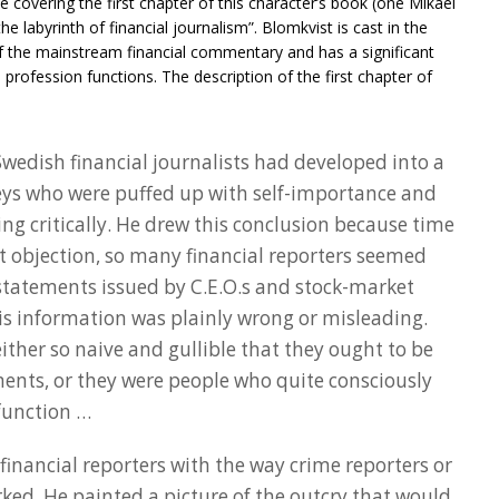
e covering the first chapter of this character’s book (one Mikael
he labyrinth of financial journalism”. Blomkvist is cast in the
f the mainstream financial commentary and has a significant
 profession functions. The description of the first chapter of
 Swedish financial journalists had developed into a
eys who were puffed up with self-importance and
ng critically. He drew this conclusion because time
st objection, so many financial reporters seemed
 statements issued by C.E.O.s and stock-market
is information was plainly wrong or misleading.
ither so naive and gullible that they ought to be
ments, or they were people who quite consciously
 function …
financial reporters with the way crime reporters or
ked. He painted a picture of the outcry that would