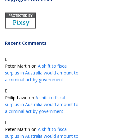
Recent Comments
Peter Martin
on
A shift to fiscal
surplus in Australia would amount to
a criminal act by government
Philip Lawn
on
A shift to fiscal
surplus in Australia would amount to
a criminal act by government
Peter Martin
on
A shift to fiscal
surplus in Australia would amount to