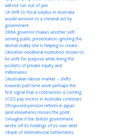
will not run out of yen
A shift to fiscal surplus in Australia
would amount to a criminal act by
government
RBA governor makes another self-
serving public presentation ignoring the
dismal reality she is helping to create
Another neoliberal institution shown to
be unfit for purpose while lining the
pockets of private equity and
millionaires
Australian labour market – shifts
towards part-time work perhaps the
first signal that a contraction is coming
CEO pay excess in Australia continues
Proposed pension reform in Japan
(and elsewhere) misses the point
Imagine if the British government
wrote off its holdings of its own debt
Bank of International Settlements