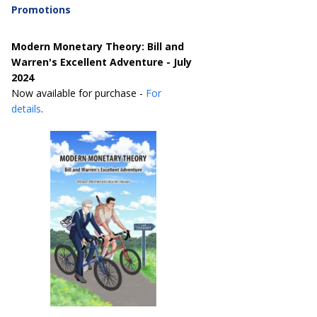
Promotions
Modern Monetary Theory: Bill and
Warren's Excellent Adventure - July
2024
Now available for purchase -
For
details
.