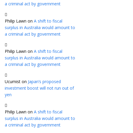
a criminal act by government
Philip Lawn
on
A shift to fiscal
surplus in Australia would amount to
a criminal act by government
Philip Lawn
on
A shift to fiscal
surplus in Australia would amount to
a criminal act by government
Ucumist
on
Japan’s proposed
investment boost will not run out of
yen
Philip Lawn
on
A shift to fiscal
surplus in Australia would amount to
a criminal act by government