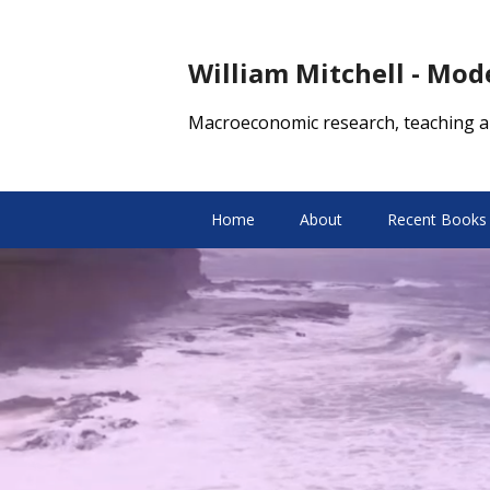
William Mitchell - Mo
Macroeconomic research, teaching a
Home
About
Recent Books