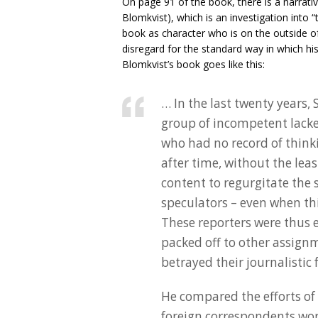
On page 91 of the book, there is a narrativ
Blomkvist), which is an investigation into “t
book as character who is on the outside o
disregard for the standard way in which his
Blomkvist’s book goes like this:
… In the last twenty years,
group of incompetent lack
who had no record of thinki
after time, without the lea
content to regurgitate the
speculators – even when th
These reporters were thus e
packed off to other assign
betrayed their journalistic
He compared the efforts of 
foreign correspondents wor