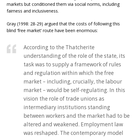
markets but conditioned them via social norms, including
fairness and inclusiveness.
Gray (1998: 28-29) argued that the costs of following this
blind ‘free market’ route have been enormous:
According to the Thatcherite
understanding of the role of the state, its
task was to supply a framework of rules
and regulation within which the free
market – including, crucially, the labour
market – would be self-regulating. In this
vision the role of trade unions as
intermediary institutions standing
between workers and the market had to be
altered and weakened. Employment law
was reshaped. The contemporary model