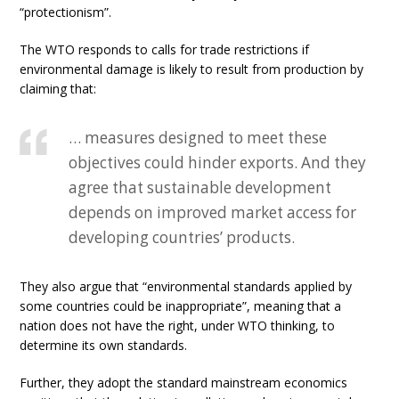
“protectionism”.
The WTO responds to calls for trade restrictions if
environmental damage is likely to result from production by
claiming that:
… measures designed to meet these
objectives could hinder exports. And they
agree that sustainable development
depends on improved market access for
developing countries’ products.
They also argue that “environmental standards applied by
some countries could be inappropriate”, meaning that a
nation does not have the right, under WTO thinking, to
determine its own standards.
Further, they adopt the standard mainstream economics