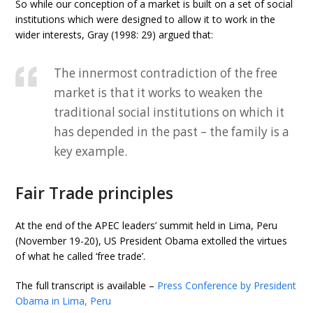
So while our conception of a market is built on a set of social
institutions which were designed to allow it to work in the
wider interests, Gray (1998: 29) argued that:
The innermost contradiction of the free
market is that it works to weaken the
traditional social institutions on which it
has depended in the past – the family is a
key example.
Fair Trade principles
At the end of the APEC leaders’ summit held in Lima, Peru
(November 19-20), US President Obama extolled the virtues
of what he called ‘free trade’.
The full transcript is available –
Press Conference by President
Obama in Lima, Peru