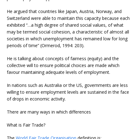
He argued that countries like Japan, Austria, Norway, and
Switzerland were able to maintain this capacity because each
exhibited “…a high degree of shared social values, of what
may be termed social cohesion, a characteristic of almost all
societies in which unemployment has remained low for long
periods of time” (Ormerod, 1994: 203).
He is talking about concepts of fairness (equity) and the
collective will to ensure political choices are made which
favour maintaining adequate levels of employment.
In nations such as Australia or the US, governments are less
willing to ensure employment levels are sustained in the face
of drops in economic activity.
There are many ways in which differences
What is Fair Trade?
The
World Fair Trade Organisation
definition is: