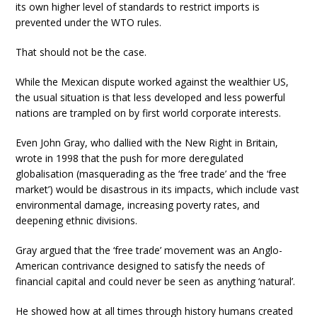
its own higher level of standards to restrict imports is
prevented under the WTO rules.
That should not be the case.
While the Mexican dispute worked against the wealthier US,
the usual situation is that less developed and less powerful
nations are trampled on by first world corporate interests.
Even John Gray, who dallied with the New Right in Britain,
wrote in 1998 that the push for more deregulated
globalisation (masquerading as the ‘free trade’ and the ‘free
market’) would be disastrous in its impacts, which include vast
environmental damage, increasing poverty rates, and
deepening ethnic divisions.
Gray argued that the ‘free trade’ movement was an Anglo-
American contrivance designed to satisfy the needs of
financial capital and could never be seen as anything ‘natural’.
He showed how at all times through history humans created