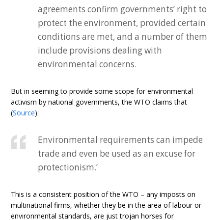
agreements confirm governments’ right to
protect the environment, provided certain
conditions are met, and a number of them
include provisions dealing with
environmental concerns.
But in seeming to provide some scope for environmental
activism by national governments, the WTO claims that
(
Source
):
Environmental requirements can impede
trade and even be used as an excuse for
protectionism.’
This is a consistent position of the WTO – any imposts on
multinational firms, whether they be in the area of labour or
environmental standards, are just trojan horses for