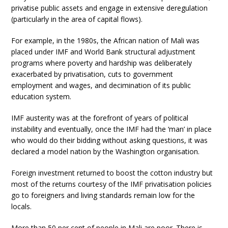
privatise public assets and engage in extensive deregulation
(particularly in the area of capital flows).
For example, in the 1980s, the African nation of Mali was
placed under IMF and World Bank structural adjustment
programs where poverty and hardship was deliberately
exacerbated by privatisation, cuts to government
employment and wages, and decimination of its public
education system.
IMF austerity was at the forefront of years of political
instability and eventually, once the IMF had the ‘man’ in place
who would do their bidding without asking questions, it was
declared a model nation by the Washington organisation.
Foreign investment returned to boost the cotton industry but
most of the returns courtesy of the IMF privatisation policies
go to foreigners and living standards remain low for the
locals.
More than 50 per cent of people in Mali are poor. There is