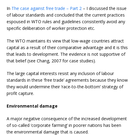
In
The case against free trade – Part 2
– I discussed the issue
of labour standards and concluded that the current practices
espoused in WTO rules and guidelines consistently avoid any
specific deliberation of worker protection etc.
The WTO maintains its view that low-wage countries attract
capital as a result of their comparative advantage and it is this
that leads to development. The evidence is not supportive of
that belief (see Chang, 2007 for case studies).
The large capital interests resist any inclusion of labour
standards in these ‘free trade’ agreements because they know
they would undermine their ‘race-to-the-bottom’ strategy of
profit capture.
Environmental damage
A major negative consequence of the increased development
of so-called ‘corporate farming’ in poorer nations has been
the environmental damage that is caused.