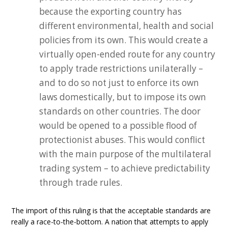
because the exporting country has
different environmental, health and social
policies from its own. This would create a
virtually open-ended route for any country
to apply trade restrictions unilaterally –
and to do so not just to enforce its own
laws domestically, but to impose its own
standards on other countries. The door
would be opened to a possible flood of
protectionist abuses. This would conflict
with the main purpose of the multilateral
trading system – to achieve predictability
through trade rules.
The import of this ruling is that the acceptable standards are
really a race-to-the-bottom. A nation that attempts to apply