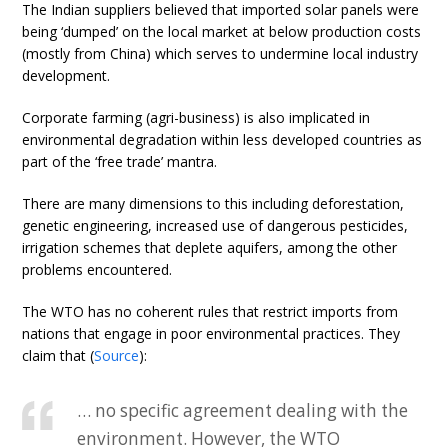
The Indian suppliers believed that imported solar panels were
being ‘dumped’ on the local market at below production costs
(mostly from China) which serves to undermine local industry
development.
Corporate farming (agri-business) is also implicated in
environmental degradation within less developed countries as
part of the ‘free trade’ mantra.
There are many dimensions to this including deforestation,
genetic engineering, increased use of dangerous pesticides,
irrigation schemes that deplete aquifers, among the other
problems encountered.
The WTO has no coherent rules that restrict imports from
nations that engage in poor environmental practices. They
claim that (
Source
):
… no specific agreement dealing with the
environment. However, the WTO