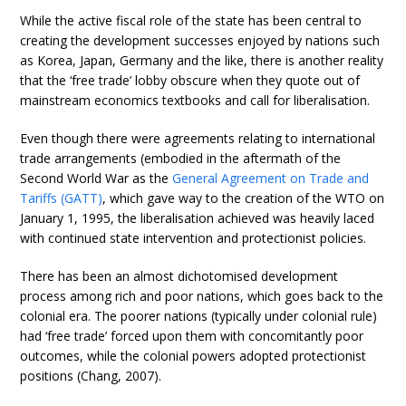
While the active fiscal role of the state has been central to
creating the development successes enjoyed by nations such
as Korea, Japan, Germany and the like, there is another reality
that the ‘free trade’ lobby obscure when they quote out of
mainstream economics textbooks and call for liberalisation.
Even though there were agreements relating to international
trade arrangements (embodied in the aftermath of the
Second World War as the
General Agreement on Trade and
Tariffs (GATT)
, which gave way to the creation of the WTO on
January 1, 1995, the liberalisation achieved was heavily laced
with continued state intervention and protectionist policies.
There has been an almost dichotomised development
process among rich and poor nations, which goes back to the
colonial era. The poorer nations (typically under colonial rule)
had ‘free trade’ forced upon them with concomitantly poor
outcomes, while the colonial powers adopted protectionist
positions (Chang, 2007).