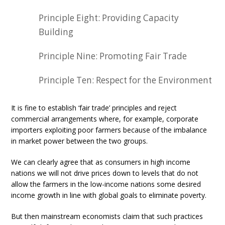
Principle Eight: Providing Capacity
Building
Principle Nine: Promoting Fair Trade
Principle Ten: Respect for the Environment
It is fine to establish ‘fair trade’ principles and reject
commercial arrangements where, for example, corporate
importers exploiting poor farmers because of the imbalance
in market power between the two groups.
We can clearly agree that as consumers in high income
nations we will not drive prices down to levels that do not
allow the farmers in the low-income nations some desired
income growth in line with global goals to eliminate poverty.
But then mainstream economists claim that such practices