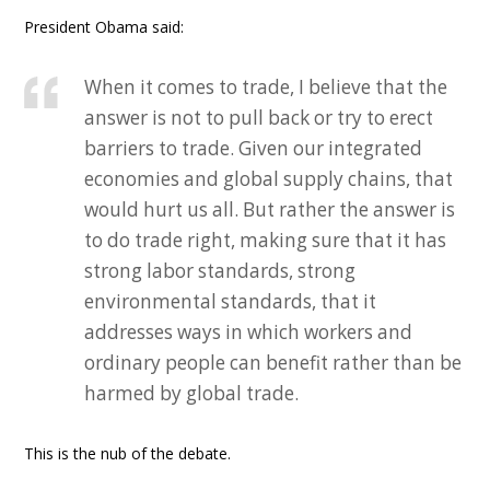
President Obama said:
When it comes to trade, I believe that the
answer is not to pull back or try to erect
barriers to trade. Given our integrated
economies and global supply chains, that
would hurt us all. But rather the answer is
to do trade right, making sure that it has
strong labor standards, strong
environmental standards, that it
addresses ways in which workers and
ordinary people can benefit rather than be
harmed by global trade.
This is the nub of the debate.