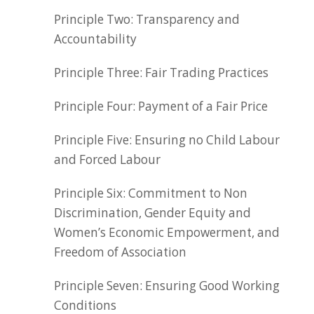
Principle Two: Transparency and
Accountability
Principle Three: Fair Trading Practices
Principle Four: Payment of a Fair Price
Principle Five: Ensuring no Child Labour
and Forced Labour
Principle Six: Commitment to Non
Discrimination, Gender Equity and
Women’s Economic Empowerment, and
Freedom of Association
Principle Seven: Ensuring Good Working
Conditions