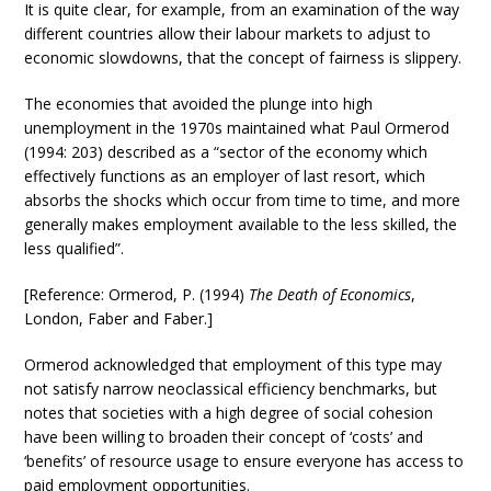
It is quite clear, for example, from an examination of the way
different countries allow their labour markets to adjust to
economic slowdowns, that the concept of fairness is slippery.
The economies that avoided the plunge into high
unemployment in the 1970s maintained what Paul Ormerod
(1994: 203) described as a “sector of the economy which
effectively functions as an employer of last resort, which
absorbs the shocks which occur from time to time, and more
generally makes employment available to the less skilled, the
less qualified”.
[Reference: Ormerod, P. (1994)
The Death of Economics
,
London, Faber and Faber.]
Ormerod acknowledged that employment of this type may
not satisfy narrow neoclassical efficiency benchmarks, but
notes that societies with a high degree of social cohesion
have been willing to broaden their concept of ‘costs’ and
‘benefits’ of resource usage to ensure everyone has access to
paid employment opportunities.