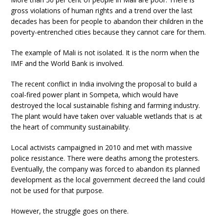
gross violations of human rights and a trend over the last
decades has been for people to abandon their children in the
poverty-entrenched cities because they cannot care for them.
The example of Mali is not isolated. It is the norm when the
IMF and the World Bank is involved.
The recent conflict in India involving the proposal to build a
coal-fired power plant in Sompeta, which would have
destroyed the local sustainable fishing and farming industry.
The plant would have taken over valuable wetlands that is at
the heart of community sustainability.
Local activists campaigned in 2010 and met with massive
police resistance. There were deaths among the protesters.
Eventually, the company was forced to abandon its planned
development as the local government decreed the land could
not be used for that purpose.
However, the struggle goes on there.