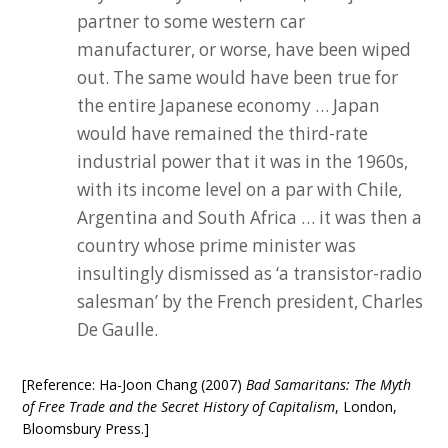
partner to some western car
manufacturer, or worse, have been wiped
out. The same would have been true for
the entire Japanese economy … Japan
would have remained the third-rate
industrial power that it was in the 1960s,
with its income level on a par with Chile,
Argentina and South Africa … it was then a
country whose prime minister was
insultingly dismissed as ‘a transistor-radio
salesman’ by the French president, Charles
De Gaulle.
[Reference: Ha-Joon Chang (2007)
Bad Samaritans: The Myth
of Free Trade and the Secret History of Capitalism
, London,
Bloomsbury Press.]