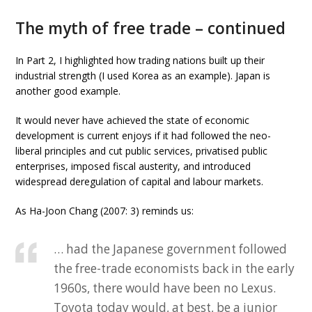
The myth of free trade – continued
In Part 2, I highlighted how trading nations built up their
industrial strength (I used Korea as an example). Japan is
another good example.
It would never have achieved the state of economic
development is current enjoys if it had followed the neo-
liberal principles and cut public services, privatised public
enterprises, imposed fiscal austerity, and introduced
widespread deregulation of capital and labour markets.
As Ha-Joon Chang (2007: 3) reminds us:
… had the Japanese government followed
the free-trade economists back in the early
1960s, there would have been no Lexus.
Toyota today would, at best, be a junior