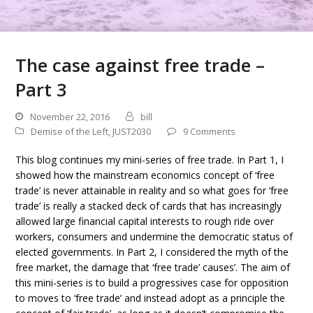
The case against free trade –
Part 3
November 22, 2016
bill
Demise of the Left
,
JUST2030
9 Comments
This blog continues my mini-series of free trade. In Part 1, I
showed how the mainstream economics concept of ‘free
trade’ is never attainable in reality and so what goes for ‘free
trade’ is really a stacked deck of cards that has increasingly
allowed large financial capital interests to rough ride over
workers, consumers and undermine the democratic status of
elected governments. In Part 2, I considered the myth of the
free market, the damage that ‘free trade’ causes’. The aim of
this mini-series is to build a progressives case for opposition
to moves to ‘free trade’ and instead adopt as a principle the