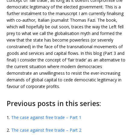
concept of ‘fair trade’, as long as it doesn’t compromise the
democratic legitimacy of the elected government. This is a
further instalment to the manuscript I am currently finalising
with co-author, Italian journalist Thomas Fazi. The book,
which will hopefully be out soon, traces the way the Left fell
prey to what we call the globalisation myth and formed the
view that the state has become powerless (or severely
constrained) in the face of the transnational movements of
goods and services and capital flows. In this blog (Part 3 and
final) I consider the concept of ‘fair trade’ as an alternative to
the current situation where modern democracies
demonstrate an unwillingness to resist the ever-increasing
demands of global capital to cede democratic legitimacy in
favour of corporate profits.
Previous posts in this series:
1.
The case against free trade – Part 1
2.
The case against free trade – Part 2