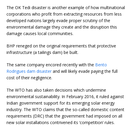
The OK Tedi disaster is another example of how multinational
corporations who profit from extracting resources from less
developed nations largely evade proper scrutiny of the
environmental damage they create and the disruption this
damage causes local communities.
BHP reneged on the original requirements that protective
infrastructure (a tailings dam) be built.
The same company encored recently with the
Bento
Rodrigues dam disaster
and will likely evade paying the full
cost of their negligence.
The WTO has also taken decisions which undermine
environmental sustainability. In February 2016, it ruled against
Indian government support for its emerging solar energy
industry. The WTO claims that the so-called domestic content
requirements (DRC) that the government had imposed on all
new solar installations contrivened its ‘competition’ rules.