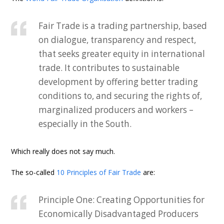
Fair Trade is a trading partnership, based
on dialogue, transparency and respect,
that seeks greater equity in international
trade. It contributes to sustainable
development by offering better trading
conditions to, and securing the rights of,
marginalized producers and workers –
especially in the South.
Which really does not say much.
The so-called
10 Principles of Fair Trade
are:
Principle One: Creating Opportunities for
Economically Disadvantaged Producers