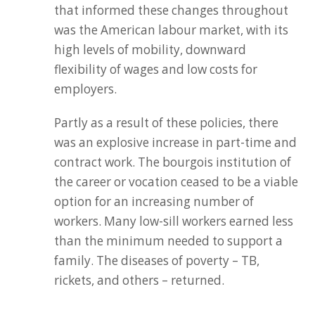
that informed these changes throughout
was the American labour market, with its
high levels of mobility, downward
flexibility of wages and low costs for
employers.
Partly as a result of these policies, there
was an explosive increase in part-time and
contract work. The bourgois institution of
the career or vocation ceased to be a viable
option for an increasing number of
workers. Many low-sill workers earned less
than the minimum needed to support a
family. The diseases of poverty – TB,
rickets, and others – returned.