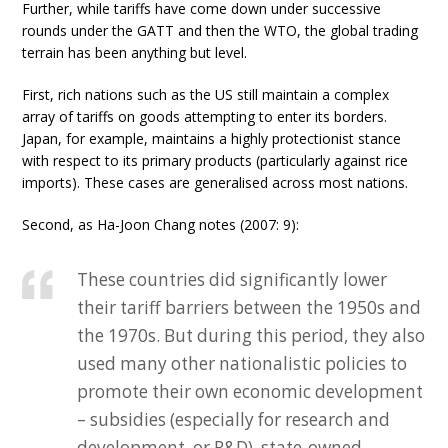
Further, while tariffs have come down under successive
rounds under the GATT and then the WTO, the global trading
terrain has been anything but level.
First, rich nations such as the US still maintain a complex
array of tariffs on goods attempting to enter its borders.
Japan, for example, maintains a highly protectionist stance
with respect to its primary products (particularly against rice
imports). These cases are generalised across most nations.
Second, as Ha-Joon Chang notes (2007: 9):
These countries did significantly lower
their tariff barriers between the 1950s and
the 1970s. But during this period, they also
used many other nationalistic policies to
promote their own economic development
– subsidies (especially for research and
development, or R&D), state-owned