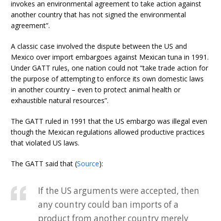
invokes an environmental agreement to take action against
another country that has not signed the environmental
agreement”.
A classic case involved the dispute between the US and
Mexico over import embargoes against Mexican tuna in 1991.
Under GATT rules, one nation could not “take trade action for
the purpose of attempting to enforce its own domestic laws
in another country – even to protect animal health or
exhaustible natural resources”.
The GATT ruled in 1991 that the US embargo was illegal even
though the Mexican regulations allowed productive practices
that violated US laws.
The GATT said that (
Source
):
If the US arguments were accepted, then
any country could ban imports of a
product from another country merely