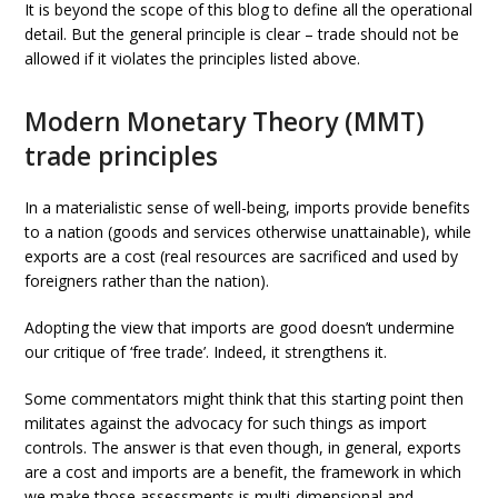
It is beyond the scope of this blog to define all the operational
detail. But the general principle is clear – trade should not be
allowed if it violates the principles listed above.
Modern Monetary Theory (MMT)
trade principles
In a materialistic sense of well-being, imports provide benefits
to a nation (goods and services otherwise unattainable), while
exports are a cost (real resources are sacrificed and used by
foreigners rather than the nation).
Adopting the view that imports are good doesn’t undermine
our critique of ‘free trade’. Indeed, it strengthens it.
Some commentators might think that this starting point then
militates against the advocacy for such things as import
controls. The answer is that even though, in general, exports
are a cost and imports are a benefit, the framework in which
we make those assessments is multi-dimensional and