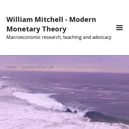
William Mitchell - Modern
Monetary Theory
Macroeconomic research, teaching and advocacy
Home
»
Demise of the Left
»
The case against free trade – Part 3