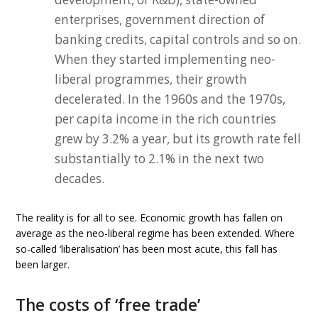
enterprises, government direction of
banking credits, capital controls and so on.
When they started implementing neo-
liberal programmes, their growth
decelerated. In the 1960s and the 1970s,
per capita income in the rich countries
grew by 3.2% a year, but its growth rate fell
substantially to 2.1% in the next two
decades.
The reality is for all to see. Economic growth has fallen on
average as the neo-liberal regime has been extended. Where
so-called ‘liberalisation’ has been most acute, this fall has
been larger.
The costs of ‘free trade’