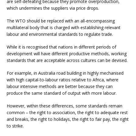
are self-defeating because they promote overproduction,
which undermines the suppliers via price drops.
The WTO should be replaced with an all-encompassing
multilateral body that is charged with establishing relevant
labour and environmental standards to regulate trade.
While it is recognised that nations in different periods of
development will have different productive methods, working
standards that are acceptable across cultures can be devised.
For example, in Australia road building in highly mechanised
with high capital-to-labour ratios relative to Africa, where
labour intensive methods are better because they can
produce the same standard of output with more labour.
However, within these differences, some standards remain
common – the right to association, the right to adequate rest
and breaks, the right to holidays, the right to fair pay, the right
to strike.