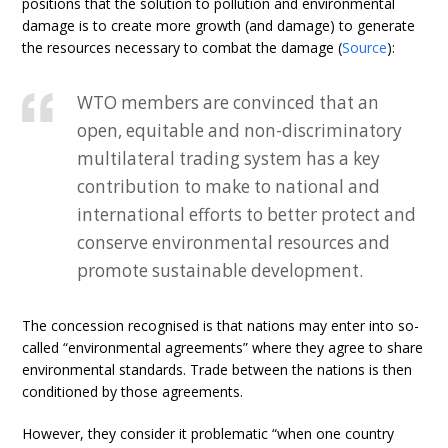
positions that the solution to pollution and environmental
damage is to create more growth (and damage) to generate
the resources necessary to combat the damage (
Source
):
WTO members are convinced that an
open, equitable and non-discriminatory
multilateral trading system has a key
contribution to make to national and
international efforts to better protect and
conserve environmental resources and
promote sustainable development.
The concession recognised is that nations may enter into so-
called “environmental agreements” where they agree to share
environmental standards. Trade between the nations is then
conditioned by those agreements.
However, they consider it problematic “when one country