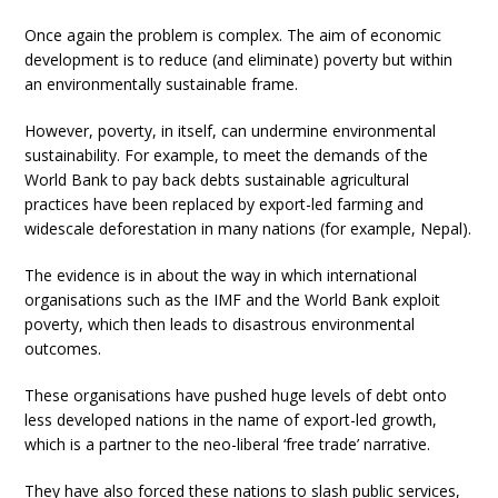
Once again the problem is complex. The aim of economic
development is to reduce (and eliminate) poverty but within
an environmentally sustainable frame.
However, poverty, in itself, can undermine environmental
sustainability. For example, to meet the demands of the
World Bank to pay back debts sustainable agricultural
practices have been replaced by export-led farming and
widescale deforestation in many nations (for example, Nepal).
The evidence is in about the way in which international
organisations such as the IMF and the World Bank exploit
poverty, which then leads to disastrous environmental
outcomes.
These organisations have pushed huge levels of debt onto
less developed nations in the name of export-led growth,
which is a partner to the neo-liberal ‘free trade’ narrative.
They have also forced these nations to slash public services,