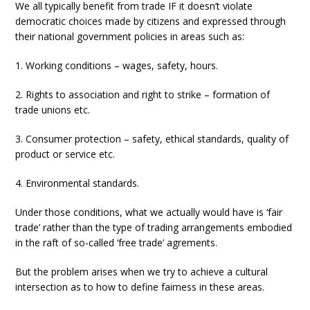
We all typically benefit from trade IF it doesn’t violate
democratic choices made by citizens and expressed through
their national government policies in areas such as:
1. Working conditions – wages, safety, hours.
2. Rights to association and right to strike – formation of
trade unions etc.
3. Consumer protection – safety, ethical standards, quality of
product or service etc.
4. Environmental standards.
Under those conditions, what we actually would have is ‘fair
trade’ rather than the type of trading arrangements embodied
in the raft of so-called ‘free trade’ agrements.
But the problem arises when we try to achieve a cultural
intersection as to how to define fairness in these areas.