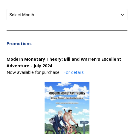
Archives
Promotions
Modern Monetary Theory: Bill and Warren's Excellent
Adventure - July 2024
Now available for purchase -
For details
.