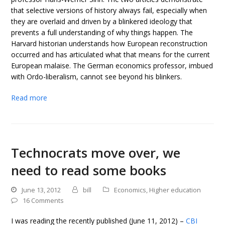
that selective versions of history always fail, especially when
they are overlaid and driven by a blinkered ideology that
prevents a full understanding of why things happen. The
Harvard historian understands how European reconstruction
occurred and has articulated what that means for the current
European malaise. The German economics professor, imbued
with Ordo-liberalism, cannot see beyond his blinkers.
Read more
Technocrats move over, we
need to read some books
June 13, 2012
bill
Economics
,
Higher education
16 Comments
I was reading the recently published (June 11, 2012) –
CBI