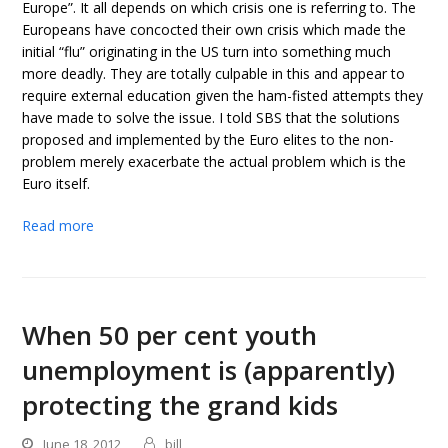
Europe”. It all depends on which crisis one is referring to. The
Europeans have concocted their own crisis which made the
initial “flu” originating in the US turn into something much
more deadly. They are totally culpable in this and appear to
require external education given the ham-fisted attempts they
have made to solve the issue. I told SBS that the solutions
proposed and implemented by the Euro elites to the non-
problem merely exacerbate the actual problem which is the
Euro itself.
Read more
When 50 per cent youth
unemployment is (apparently)
protecting the grand kids
June 18, 2012
bill