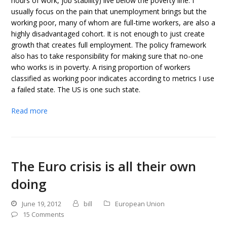
hours of work, job stability) live below the poverty line. I
usually focus on the pain that unemployment brings but the
working poor, many of whom are full-time workers, are also a
highly disadvantaged cohort. It is not enough to just create
growth that creates full employment. The policy framework
also has to take responsibility for making sure that no-one
who works is in poverty. A rising proportion of workers
classified as working poor indicates according to metrics I use
a failed state. The US is one such state.
Read more
The Euro crisis is all their own
doing
June 19, 2012
bill
European Union
15 Comments