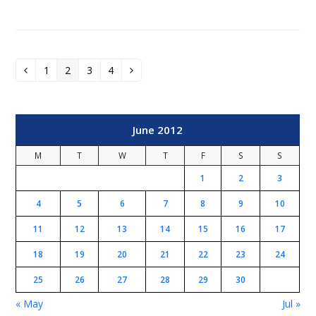
1
2
3
4
Previous
Page
Page
Page
Page
Next
June 2012
M
T
W
T
F
S
S
1
2
3
4
5
6
7
8
9
10
11
12
13
14
15
16
17
18
19
20
21
22
23
24
25
26
27
28
29
30
« May
Jul »