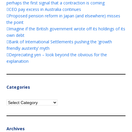
perhaps the first signal that a contraction is coming
CEO pay excess in Australia continues
Proposed pension reform in Japan (and elsewhere) misses
the point
Imagine if the British government wrote off its holdings of its
own debt
Bank of International Settlements pushing the ‘growth
friendly austerity’ myth
Depreciating yen – look beyond the obvious for the
explanation
Categories
Categories
Archives