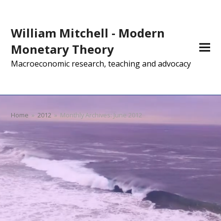
William Mitchell - Modern
Monetary Theory
Macroeconomic research, teaching and advocacy
Home
»
2012
»
Monthly Archives: June 2012