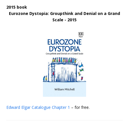
2015 book
Eurozone Dystopia: Groupthink and Denial on a Grand
Scale - 2015
Edward Elgar Catalogue
Chapter 1
– for free.