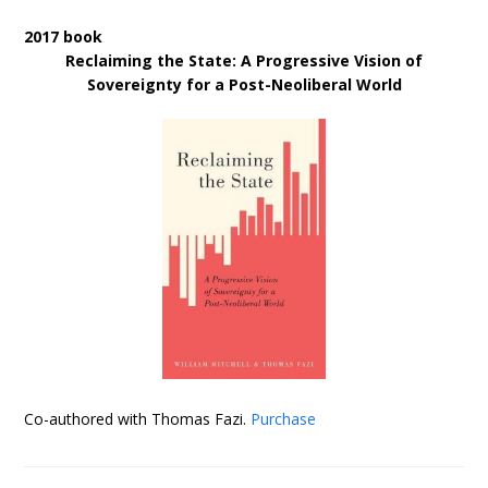
2017 book
Reclaiming the State: A Progressive Vision of
Sovereignty for a Post-Neoliberal World
Co-authored with Thomas Fazi.
Purchase