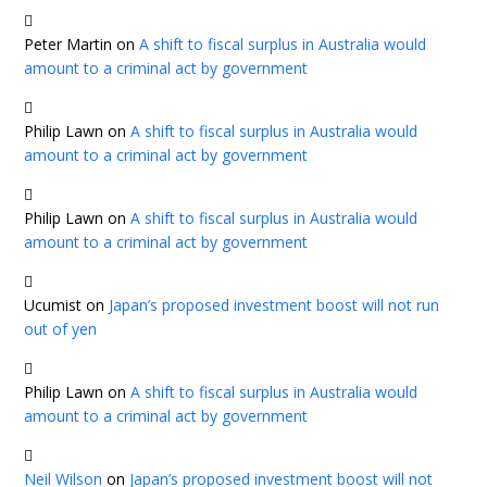
Peter Martin
on
A shift to fiscal surplus in Australia would
amount to a criminal act by government
Philip Lawn
on
A shift to fiscal surplus in Australia would
amount to a criminal act by government
Philip Lawn
on
A shift to fiscal surplus in Australia would
amount to a criminal act by government
Ucumist
on
Japan’s proposed investment boost will not run
out of yen
Philip Lawn
on
A shift to fiscal surplus in Australia would
amount to a criminal act by government
Neil Wilson
on
Japan’s proposed investment boost will not