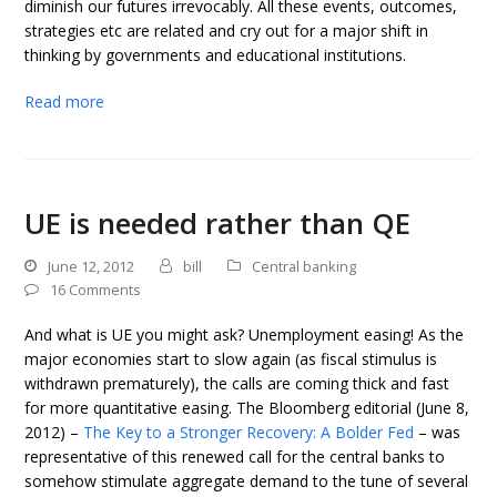
diminish our futures irrevocably. All these events, outcomes,
strategies etc are related and cry out for a major shift in
thinking by governments and educational institutions.
Read more
UE is needed rather than QE
June 12, 2012
bill
Central banking
16 Comments
And what is UE you might ask? Unemployment easing! As the
major economies start to slow again (as fiscal stimulus is
withdrawn prematurely), the calls are coming thick and fast
for more quantitative easing. The Bloomberg editorial (June 8,
2012) –
The Key to a Stronger Recovery: A Bolder Fed
– was
representative of this renewed call for the central banks to
somehow stimulate aggregate demand to the tune of several