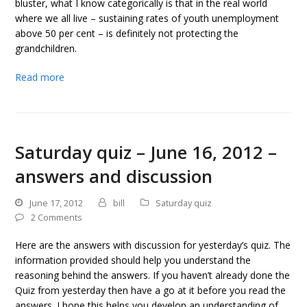
bluster, what I know categorically is that in the real world
where we all live – sustaining rates of youth unemployment
above 50 per cent – is definitely not protecting the
grandchildren.
Read more
Saturday quiz – June 16, 2012 –
answers and discussion
June 17, 2012
bill
Saturday quiz
2 Comments
Here are the answers with discussion for yesterday’s quiz. The
information provided should help you understand the
reasoning behind the answers. If you haven’t already done the
Quiz from yesterday then have a go at it before you read the
answers. I hope this helps you develop an understanding of