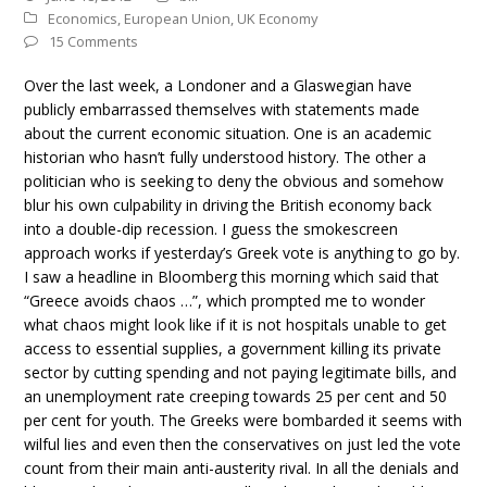
Economics
,
European Union
,
UK Economy
15 Comments
Over the last week, a Londoner and a Glaswegian have
publicly embarrassed themselves with statements made
about the current economic situation. One is an academic
historian who hasn’t fully understood history. The other a
politician who is seeking to deny the obvious and somehow
blur his own culpability in driving the British economy back
into a double-dip recession. I guess the smokescreen
approach works if yesterday’s Greek vote is anything to go by.
I saw a headline in Bloomberg this morning which said that
“Greece avoids chaos …”, which prompted me to wonder
what chaos might look like if it is not hospitals unable to get
access to essential supplies, a government killing its private
sector by cutting spending and not paying legitimate bills, and
an unemployment rate creeping towards 25 per cent and 50
per cent for youth. The Greeks were bombarded it seems with
wilful lies and even then the conservatives on just led the vote
count from their main anti-austerity rival. In all the denials and