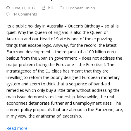
June 11, 2012
bill
European Union
14 Comments
Its a public holiday in Australia – Queen’s Birthday – so all is
quiet. Why the Queen of England is also the Queen of
Australia and our Head of State is one of those puzzling
things that escape logic. Anyway, for the record, the latest
Eurozone development – the request of a 100 billion euro
bailout from the Spanish government – does not address the
major problem facing the Eurozone – the Euro itself. The
intransigence of the EU elites has meant that they are
unwilling to reform the poorly designed European monetary
system and seem to think that a sequence of band-aid
remedies which only buy a little time without addressing the
main issue demonstrates leadership. Meanwhile, the real
economies deteriorate further and unemployment rises. The
current policy proposals that are abroad in the Eurozone, are,
in my view, the anathema of leadership.
Read more