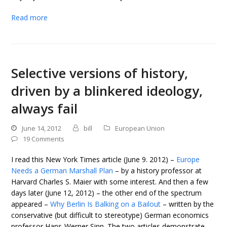
Read more
Selective versions of history,
driven by a blinkered ideology,
always fail
June 14, 2012
bill
European Union
19 Comments
I read this New York Times article (June 9. 2012) –
Europe
Needs a German Marshall Plan
– by a history professor at
Harvard Charles S. Maier with some interest. And then a few
days later (June 12, 2012) – the other end of the spectrum
appeared –
Why Berlin Is Balking on a Bailout
– written by the
conservative (but difficult to stereotype) German economics
professor Hans-Werner Sinn. The two articles demonstrate