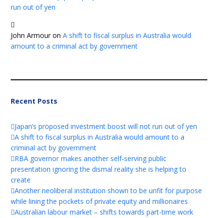
run out of yen
John Armour
on
A shift to fiscal surplus in Australia would
amount to a criminal act by government
Recent Posts
Japan’s proposed investment boost will not run out of yen
A shift to fiscal surplus in Australia would amount to a
criminal act by government
RBA governor makes another self-serving public
presentation ignoring the dismal reality she is helping to
create
Another neoliberal institution shown to be unfit for purpose
while lining the pockets of private equity and millionaires
Australian labour market – shifts towards part-time work