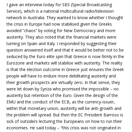
I gave an interview today for SBS (Special Broadcasting
Service), which is a national multicultural radio/television
network in Australia. They wanted to know whether I thought
the crisis in Europe had now stabilised given the Greeks
avoided “chaos” by voting for New Democracy and more
austerity. They also noted that the financial markets were
turning on Spain and Italy. I responded by suggesting their
question answered itself and that it would be better not to be
seduced by the Euro elite spin that Greece is now firmly in the
Eurozone and markets will stabilise with austerity. The reality
is that the election outcome in Greece just ensures the Greek
people will have to endure more debilitating austerity and
their growth prospects are virtually zero. In that sense, they
were let down by Syriza who promised the impossible – no
austerity but retention of the Euro. Given the design of the
EMU and the conduct of the ECB, as the currency-issuer,
within that monetary union, austerity will be anti-growth and
the problem will spread. But then the EC President Barroso is
sick of outsiders lecturing the Europeans on how to run their
economies. He said today – “this crisis was not originated in