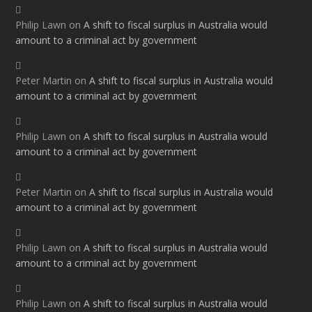
Philip Lawn
on
A shift to fiscal surplus in Australia would
amount to a criminal act by government
Peter Martin
on
A shift to fiscal surplus in Australia would
amount to a criminal act by government
Philip Lawn
on
A shift to fiscal surplus in Australia would
amount to a criminal act by government
Peter Martin
on
A shift to fiscal surplus in Australia would
amount to a criminal act by government
Philip Lawn
on
A shift to fiscal surplus in Australia would
amount to a criminal act by government
Philip Lawn
on
A shift to fiscal surplus in Australia would