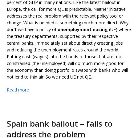
percent of GDP in many nations. Like the latest bailout in
Europe, the call for more QE is predictable. Neither initiative
addresses the real problem with the relevant policy tool or
change. What is needed is something much more direct. Why
don’t we have a policy of
unemployment easing
(UE) where
the treasury departments, supported by their respective
central banks, immediately set about directly creating jobs
and reducing the unemployment rates around the world.
Putting cash (wages) into the hands of those that are most
constrained (the unemployed) will do much more good for
the economy than doing portfolio swaps with banks who will
not lend to thin air! So we need UE not QE.
Read more
Spain bank bailout – fails to
address the problem