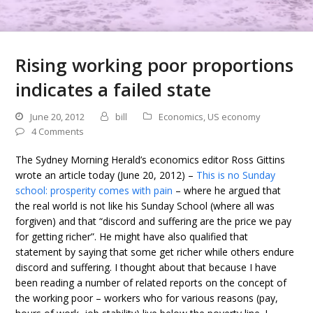
Rising working poor proportions
indicates a failed state
June 20, 2012
bill
Economics
,
US economy
4 Comments
The Sydney Morning Herald’s economics editor Ross Gittins
wrote an article today (June 20, 2012) –
This is no Sunday
school: prosperity comes with pain
– where he argued that
the real world is not like his Sunday School (where all was
forgiven) and that “discord and suffering are the price we pay
for getting richer”. He might have also qualified that
statement by saying that some get richer while others endure
discord and suffering. I thought about that because I have
been reading a number of related reports on the concept of
the working poor – workers who for various reasons (pay,