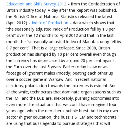
Education and Skills Survey 2012
– from the Confederation of
British Industry today. A day after the Report was published,
the British Office of National Statistics released the latest
(April 2012) –
Index of Production
– data which shows that
“the seasonally adjusted Index of Production fell by 1.0 per
cent” over the 12 months to April 2012 and that in the last
month the “seasonally adjusted Index of Manufacturing fell by
0.7 per cent”. That is a large collapse. Since 2008, British
production has slumped by 10 per cent overall even though
the currency has depreciated by around 20 per cent against
the Euro over the last 5 years. Earlier today I saw news
footage of ignorant males (mostly) beating each other up
over a soccer game in Warsaw. And in recent national
elections, polarisation towards the extremes is evident. And
all the while, technocrats that dominate organisations such as
the IMF and the ECB are, inexorably, pushing economies into
even more dire situations that we could have imagined four
years ago, when the neo-liberal bubble burst. And in my own
sector (higher education) the buzz is STEM and technocrats
are using that buzz agenda to pursue strategies that will