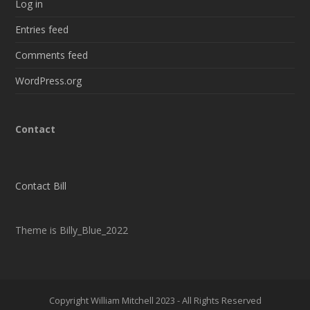
Log in
Entries feed
Comments feed
WordPress.org
Contact
Contact Bill
Theme is Billy_Blue_2022
Copyright William Mitchell 2023 - All Rights Reserved