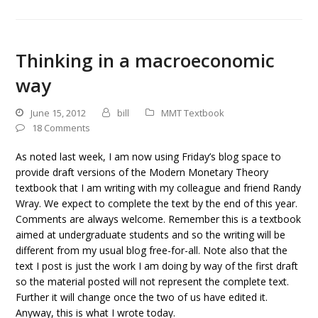
Thinking in a macroeconomic
way
June 15, 2012
bill
MMT Textbook
18 Comments
As noted last week, I am now using Friday’s blog space to
provide draft versions of the Modern Monetary Theory
textbook that I am writing with my colleague and friend Randy
Wray. We expect to complete the text by the end of this year.
Comments are always welcome. Remember this is a textbook
aimed at undergraduate students and so the writing will be
different from my usual blog free-for-all. Note also that the
text I post is just the work I am doing by way of the first draft
so the material posted will not represent the complete text.
Further it will change once the two of us have edited it.
Anyway, this is what I wrote today.