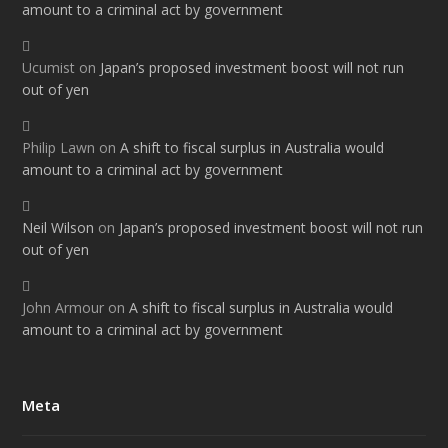
amount to a criminal act by government
Ucumist
on
Japan’s proposed investment boost will not run
out of yen
Philip Lawn
on
A shift to fiscal surplus in Australia would
amount to a criminal act by government
Neil Wilson
on
Japan’s proposed investment boost will not run
out of yen
John Armour
on
A shift to fiscal surplus in Australia would
amount to a criminal act by government
Meta