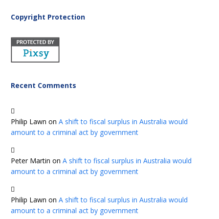
Copyright Protection
Recent Comments
Philip Lawn
on
A shift to fiscal surplus in Australia would
amount to a criminal act by government
Peter Martin
on
A shift to fiscal surplus in Australia would
amount to a criminal act by government
Philip Lawn
on
A shift to fiscal surplus in Australia would
amount to a criminal act by government