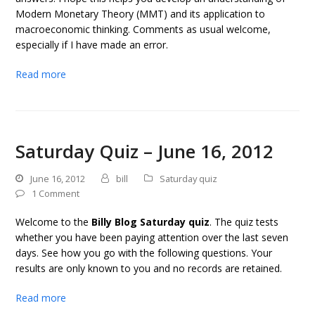
Modern Monetary Theory (MMT) and its application to
macroeconomic thinking. Comments as usual welcome,
especially if I have made an error.
Read more
Saturday Quiz – June 16, 2012
June 16, 2012
bill
Saturday quiz
1 Comment
Welcome to the
Billy Blog Saturday quiz
. The quiz tests
whether you have been paying attention over the last seven
days. See how you go with the following questions. Your
results are only known to you and no records are retained.
Read more