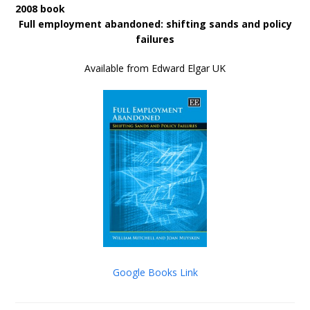
2008 book
Full employment abandoned: shifting sands and policy
failures
Available from Edward Elgar UK
Google Books Link