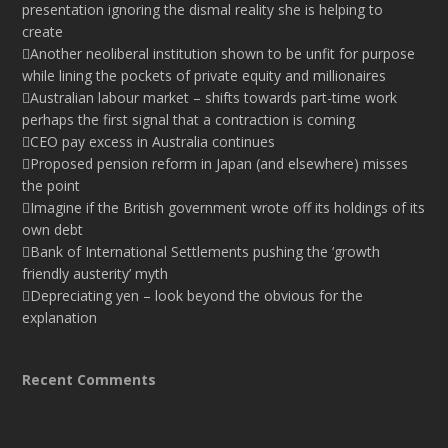
presentation ignoring the dismal reality she is helping to
create
Another neoliberal institution shown to be unfit for purpose
while lining the pockets of private equity and millionaires
Australian labour market – shifts towards part-time work
perhaps the first signal that a contraction is coming
CEO pay excess in Australia continues
Proposed pension reform in Japan (and elsewhere) misses
the point
Imagine if the British government wrote off its holdings of its
own debt
Bank of International Settlements pushing the ‘growth
friendly austerity’ myth
Depreciating yen – look beyond the obvious for the
explanation
Recent Comments