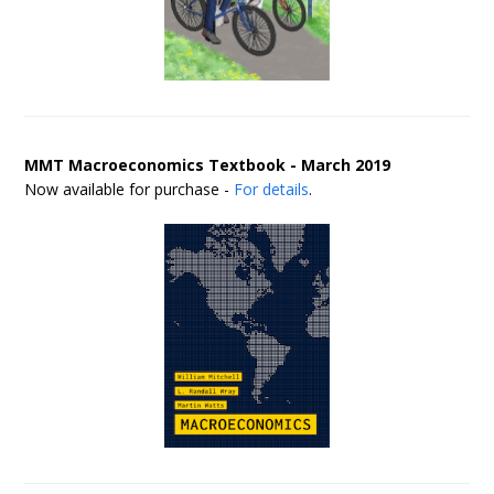
MMT Macroeconomics Textbook - March 2019
Now available for purchase -
For details
.