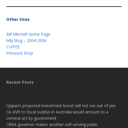
Other Sites
Bill Mitchell Home Page
billy blog – 2004-2006
CofFEE
Pressure Drop
Recent Posts
Japan’s proposed investment boost will not run out of yen
A shift to fiscal surplus in Australia would amount to a
criminal act by government
RBA governor makes another self-serving public