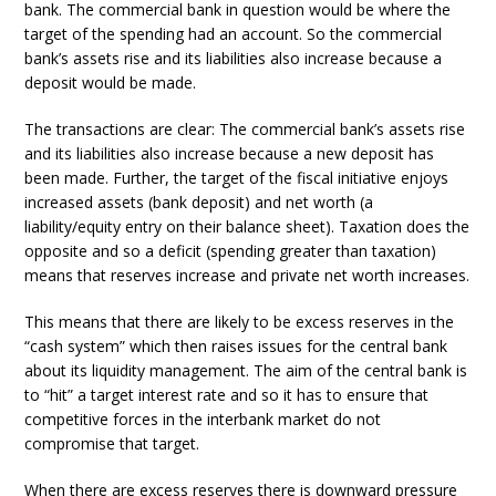
bank. The commercial bank in question would be where the
target of the spending had an account. So the commercial
bank’s assets rise and its liabilities also increase because a
deposit would be made.
The transactions are clear: The commercial bank’s assets rise
and its liabilities also increase because a new deposit has
been made. Further, the target of the fiscal initiative enjoys
increased assets (bank deposit) and net worth (a
liability/equity entry on their balance sheet). Taxation does the
opposite and so a deficit (spending greater than taxation)
means that reserves increase and private net worth increases.
This means that there are likely to be excess reserves in the
“cash system” which then raises issues for the central bank
about its liquidity management. The aim of the central bank is
to “hit” a target interest rate and so it has to ensure that
competitive forces in the interbank market do not
compromise that target.
When there are excess reserves there is downward pressure