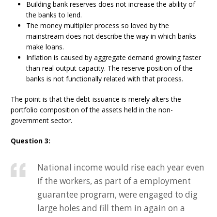
Building bank reserves does not increase the ability of
the banks to lend.
The money multiplier process so loved by the
mainstream does not describe the way in which banks
make loans.
Inflation is caused by aggregate demand growing faster
than real output capacity. The reserve position of the
banks is not functionally related with that process.
The point is that the debt-issuance is merely alters the
portfolio composition of the assets held in the non-
government sector.
Question 3:
National income would rise each year even
if the workers, as part of a employment
guarantee program, were engaged to dig
large holes and fill them in again on a