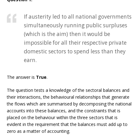
If austerity led to all national governments
simultaneously running public surpluses
(which is the aim) then it would be
impossible for all their respective private
domestic sectors to spend less than they
earn.
The answer is
True
.
The question tests a knowledge of the sectoral balances and
their interactions, the behavioural relationships that generate
the flows which are summarised by decomposing the national
accounts into these balances, and the constraints that is
placed on the behaviour within the three sectors that is
evident in the requirement that the balances must add up to
zero as a matter of accounting.