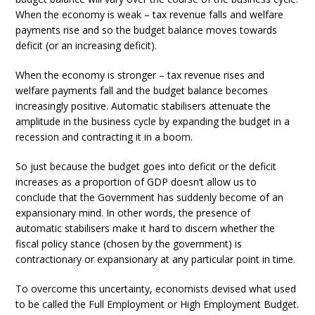
When the economy is weak – tax revenue falls and welfare
payments rise and so the budget balance moves towards
deficit (or an increasing deficit).
When the economy is stronger – tax revenue rises and
welfare payments fall and the budget balance becomes
increasingly positive. Automatic stabilisers attenuate the
amplitude in the business cycle by expanding the budget in a
recession and contracting it in a boom.
So just because the budget goes into deficit or the deficit
increases as a proportion of GDP doesn’t allow us to
conclude that the Government has suddenly become of an
expansionary mind. In other words, the presence of
automatic stabilisers make it hard to discern whether the
fiscal policy stance (chosen by the government) is
contractionary or expansionary at any particular point in time.
To overcome this uncertainty, economists devised what used
to be called the Full Employment or High Employment Budget.