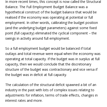
In more recent times, this concept is now called the Structural
Balance. The Full Employment Budget Balance was a
hypothetical construct of the budget balance that would be
realised if the economy was operating at potential or full
employment. In other words, calibrating the budget position
(and the underlying budget parameters) against some fixed
point (full capacity) eliminated the cyclical component – the
swings in activity around full employment.
So a full employment budget would be balanced if total
outlays and total revenue were equal when the economy was
operating at total capacity. If the budget was in surplus at full
capacity, then we would conclude that the discretionary
structure of the budget was contractionary and vice versa if
the budget was in deficit at full capacity.
The calculation of the structural deficit spawned a bit of an
industry in the past with lots of complex issues relating to
adjustments for inflation, terms of trade effects, changes in
interest rates and more.