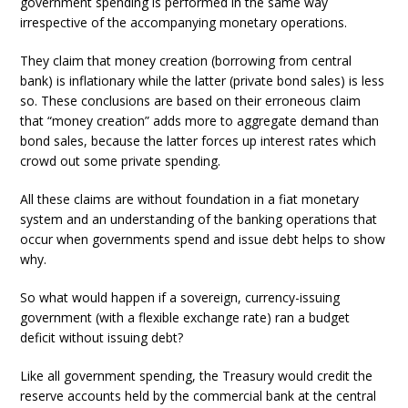
government spending is performed in the same way
irrespective of the accompanying monetary operations.
They claim that money creation (borrowing from central
bank) is inflationary while the latter (private bond sales) is less
so. These conclusions are based on their erroneous claim
that “money creation” adds more to aggregate demand than
bond sales, because the latter forces up interest rates which
crowd out some private spending.
All these claims are without foundation in a fiat monetary
system and an understanding of the banking operations that
occur when governments spend and issue debt helps to show
why.
So what would happen if a sovereign, currency-issuing
government (with a flexible exchange rate) ran a budget
deficit without issuing debt?
Like all government spending, the Treasury would credit the
reserve accounts held by the commercial bank at the central