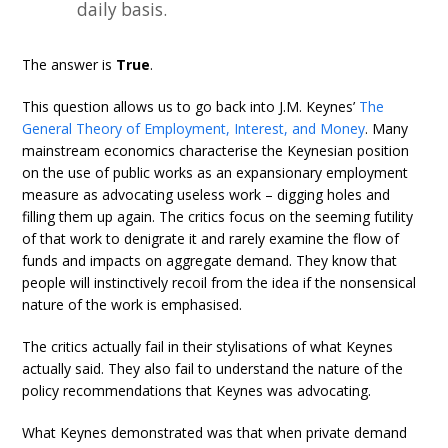
daily basis.
The answer is
True
.
This question allows us to go back into J.M. Keynes’
The
General Theory of Employment, Interest, and Money
. Many
mainstream economics characterise the Keynesian position
on the use of public works as an expansionary employment
measure as advocating useless work – digging holes and
filling them up again. The critics focus on the seeming futility
of that work to denigrate it and rarely examine the flow of
funds and impacts on aggregate demand. They know that
people will instinctively recoil from the idea if the nonsensical
nature of the work is emphasised.
The critics actually fail in their stylisations of what Keynes
actually said. They also fail to understand the nature of the
policy recommendations that Keynes was advocating.
What Keynes demonstrated was that when private demand