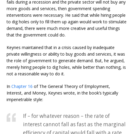
fails during a recession and the private sector will not buy any
more goods and services, then government spending
interventions were necessary. He said that while hiring people
to dig holes only to fill them up again would work to stimulate
demand, there were much more creative and useful things
that the government could do.
Keynes maintained that in a crisis caused by inadequate
private willingness or ability to buy goods and services, it was
the role of government to generate demand. But, he argued,
merely hiring people to dig holes, while better than nothing, is
not a reasonable way to do it.
In
Chapter 16
of The General Theory of Employment,
Interest, and Money, Keynes wrote, in the book’s typically
impenetrable style:
If – for whatever reason – the rate of
interest cannot fall as fast as the marginal
efficiency of capital would fall with a rate