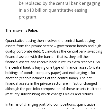
be replaced by the central bank engaging
in a $10 billion quantitative easing
program.
The answer is
False
.
Quantitative easing then involves the central bank buying
assets from the private sector – government bonds and high
quality corporate debt. QE involves the central bank swapping
financial assets with the banks – that is, they sell their
financial assets and receive back in return extra reserves. So
the central bank is buying one type of financial asset (private
holdings of bonds, company paper) and exchanging it for
another (reserve balances at the central bank). The net
financial assets in the private sector are in fact unchanged
although the portfolio composition of those assets is altered
(maturity substitution) which changes yields and returns.
In terms of changing portfolio compositions, quantitative