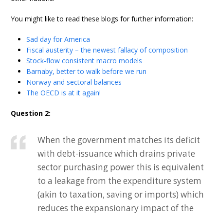
You might like to read these blogs for further information:
Sad day for America
Fiscal austerity – the newest fallacy of composition
Stock-flow consistent macro models
Barnaby, better to walk before we run
Norway and sectoral balances
The OECD is at it again!
Question 2:
When the government matches its deficit
with debt-issuance which drains private
sector purchasing power this is equivalent
to a leakage from the expenditure system
(akin to taxation, saving or imports) which
reduces the expansionary impact of the