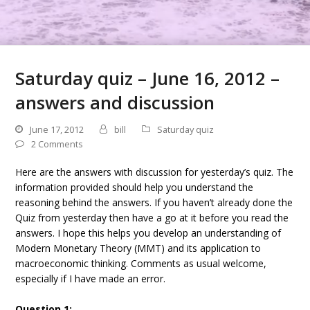
Saturday quiz – June 16, 2012 –
answers and discussion
June 17, 2012
bill
Saturday quiz
2 Comments
Here are the answers with discussion for yesterday’s quiz. The
information provided should help you understand the
reasoning behind the answers. If you haven’t already done the
Quiz from yesterday then have a go at it before you read the
answers. I hope this helps you develop an understanding of
Modern Monetary Theory (MMT) and its application to
macroeconomic thinking. Comments as usual welcome,
especially if I have made an error.
Question 1: