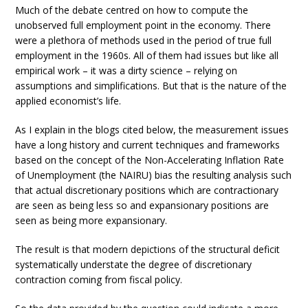
Much of the debate centred on how to compute the
unobserved full employment point in the economy. There
were a plethora of methods used in the period of true full
employment in the 1960s. All of them had issues but like all
empirical work – it was a dirty science – relying on
assumptions and simplifications. But that is the nature of the
applied economist’s life.
As I explain in the blogs cited below, the measurement issues
have a long history and current techniques and frameworks
based on the concept of the Non-Accelerating Inflation Rate
of Unemployment (the NAIRU) bias the resulting analysis such
that actual discretionary positions which are contractionary
are seen as being less so and expansionary positions are
seen as being more expansionary.
The result is that modern depictions of the structural deficit
systematically understate the degree of discretionary
contraction coming from fiscal policy.