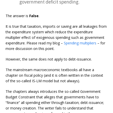
government deficit spending.
The answer is
False
.
It is true that taxation, imports or saving are all leakages from
the expenditure system which reduce the expenditure
multiplier effect of exogenous spending such as government
expenditure. Please read my blog –
Spending multipliers
– for
more discussion on this point.
However, the same does not apply to debt-issuance.
The mainstream macroeconomic textbooks all have a
chapter on fiscal policy (and it is often written in the context
of the so-called IS-LM model but not always).
The chapters always introduces the so-called Government
Budget Constraint that alleges that governments have to
“finance” all spending either through taxation; debt-issuance;
or money creation. The writer fails to understand that