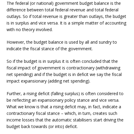
The federal (or national) government budget balance is the
difference between total federal revenue and total federal
outlays. So if total revenue is greater than outlays, the budget
is in surplus and vice versa. It is a simple matter of accounting
with no theory involved.
However, the budget balance is used by all and sundry to
indicate the fiscal stance of the government.
So if the budget is in surplus it is often concluded that the
fiscal impact of government is contractionary (withdrawing
net spending) and if the budget is in deficit we say the fiscal
impact expansionary (adding net spending).
Further, a rising deficit (falling surplus) is often considered to
be reflecting an expansionary policy stance and vice versa.
What we know is that a rising deficit may, in fact, indicate a
contractionary fiscal stance – which, in turn, creates such
income losses that the automatic stabilisers start driving the
budget back towards (or into) deficit.