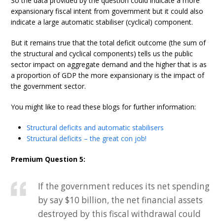
So the data provided by the question could indicate a more
expansionary fiscal intent from government but it could also
indicate a large automatic stabiliser (cyclical) component.
But it remains true that the total deficit outcome (the sum of
the structural and cyclical components) tells us the public
sector impact on aggregate demand and the higher that is as
a proportion of GDP the more expansionary is the impact of
the government sector.
You might like to read these blogs for further information:
Structural deficits and automatic stabilisers
Structural deficits – the great con job!
Premium Question 5:
If the government reduces its net spending
by say $10 billion, the net financial assets
destroyed by this fiscal withdrawal could