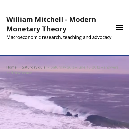
William Mitchell - Modern
Monetary Theory
Macroeconomic research, teaching and advocacy
Home
»
Saturday quiz
»
Saturday quiz – June 16, 2012 – answers
and discussion