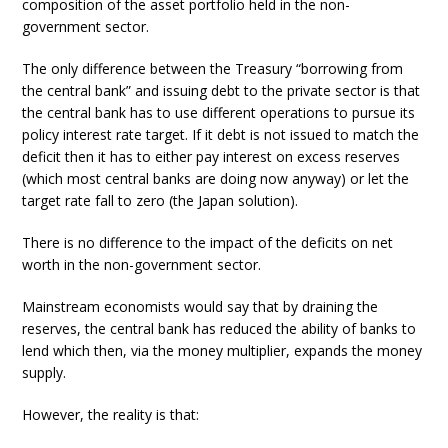
composition of the asset portfolio held in the non-
government sector.
The only difference between the Treasury “borrowing from
the central bank” and issuing debt to the private sector is that
the central bank has to use different operations to pursue its
policy interest rate target. If it debt is not issued to match the
deficit then it has to either pay interest on excess reserves
(which most central banks are doing now anyway) or let the
target rate fall to zero (the Japan solution).
There is no difference to the impact of the deficits on net
worth in the non-government sector.
Mainstream economists would say that by draining the
reserves, the central bank has reduced the ability of banks to
lend which then, via the money multiplier, expands the money
supply.
However, the reality is that: