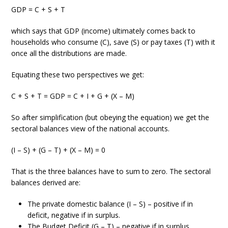
GDP = C + S + T
which says that GDP (income) ultimately comes back to
households who consume (C), save (S) or pay taxes (T) with it
once all the distributions are made.
Equating these two perspectives we get:
C + S + T = GDP = C + I + G + (X – M)
So after simplification (but obeying the equation) we get the
sectoral balances view of the national accounts.
(I – S) + (G – T) + (X – M) = 0
That is the three balances have to sum to zero. The sectoral
balances derived are:
The private domestic balance (I – S) – positive if in
deficit, negative if in surplus.
The Budget Deficit (G – T) – negative if in surplus,