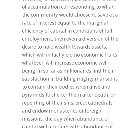
of accumulation corresponding to what
the community would choose to save at a
rate of interest equal to the marginal
efficiency of capital in conditions of full
employment, then even a diversion of the
desire to hold wealth towards assets,
which will in fact yield no economic fruits
whatever, will increase economic well-
being. In so far as millionaires find their
satisfaction in building mighty mansions
to contain their bodies when alive and
pyramids to shelter them after death, or,
repenting of their sins, erect cathedrals
and endow monasteries or foreign
missions, the day when abundance of
capital will interfere with abundance of