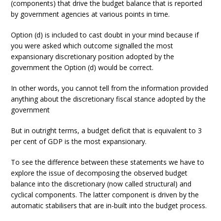
(components) that drive the budget balance that is reported
by government agencies at various points in time.
Option (d) is included to cast doubt in your mind because if
you were asked which outcome signalled the most
expansionary discretionary position adopted by the
government the Option (d) would be correct.
In other words, you cannot tell from the information provided
anything about the discretionary fiscal stance adopted by the
government
But in outright terms, a budget deficit that is equivalent to 3
per cent of GDP is the most expansionary.
To see the difference between these statements we have to
explore the issue of decomposing the observed budget
balance into the discretionary (now called structural) and
cyclical components. The latter component is driven by the
automatic stabilisers that are in-built into the budget process.