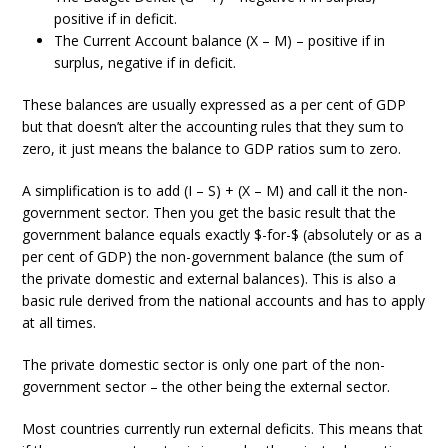
positive if in deficit.
The Current Account balance (X – M) – positive if in
surplus, negative if in deficit.
These balances are usually expressed as a per cent of GDP
but that doesn’t alter the accounting rules that they sum to
zero, it just means the balance to GDP ratios sum to zero.
A simplification is to add (I – S) + (X – M) and call it the non-
government sector. Then you get the basic result that the
government balance equals exactly $-for-$ (absolutely or as a
per cent of GDP) the non-government balance (the sum of
the private domestic and external balances). This is also a
basic rule derived from the national accounts and has to apply
at all times.
The private domestic sector is only one part of the non-
government sector – the other being the external sector.
Most countries currently run external deficits. This means that