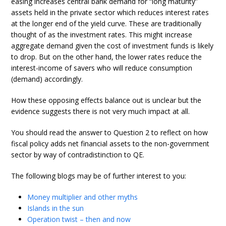
easing increases central bank demand for “long maturity”
assets held in the private sector which reduces interest rates
at the longer end of the yield curve. These are traditionally
thought of as the investment rates. This might increase
aggregate demand given the cost of investment funds is likely
to drop. But on the other hand, the lower rates reduce the
interest-income of savers who will reduce consumption
(demand) accordingly.
How these opposing effects balance out is unclear but the
evidence suggests there is not very much impact at all.
You should read the answer to Question 2 to reflect on how
fiscal policy adds net financial assets to the non-government
sector by way of contradistinction to QE.
The following blogs may be of further interest to you:
Money multiplier and other myths
Islands in the sun
Operation twist – then and now