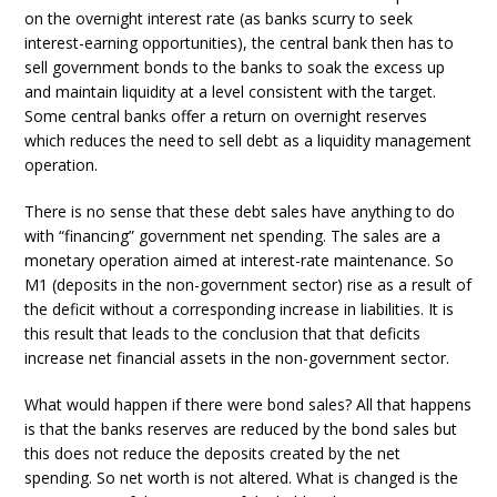
on the overnight interest rate (as banks scurry to seek
interest-earning opportunities), the central bank then has to
sell government bonds to the banks to soak the excess up
and maintain liquidity at a level consistent with the target.
Some central banks offer a return on overnight reserves
which reduces the need to sell debt as a liquidity management
operation.
There is no sense that these debt sales have anything to do
with “financing” government net spending. The sales are a
monetary operation aimed at interest-rate maintenance. So
M1 (deposits in the non-government sector) rise as a result of
the deficit without a corresponding increase in liabilities. It is
this result that leads to the conclusion that that deficits
increase net financial assets in the non-government sector.
What would happen if there were bond sales? All that happens
is that the banks reserves are reduced by the bond sales but
this does not reduce the deposits created by the net
spending. So net worth is not altered. What is changed is the