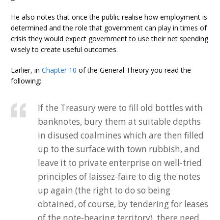
He also notes that once the public realise how employment is
determined and the role that government can play in times of
crisis they would expect government to use their net spending
wisely to create useful outcomes.
Earlier, in
Chapter 10
of the General Theory you read the
following:
If the Treasury were to fill old bottles with
banknotes, bury them at suitable depths
in disused coalmines which are then filled
up to the surface with town rubbish, and
leave it to private enterprise on well-tried
principles of laissez-faire to dig the notes
up again (the right to do so being
obtained, of course, by tendering for leases
of the note-bearing territory), there need