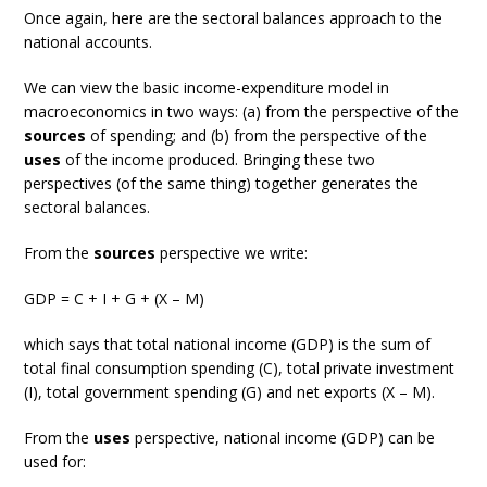
Once again, here are the sectoral balances approach to the
national accounts.
We can view the basic income-expenditure model in
macroeconomics in two ways: (a) from the perspective of the
sources
of spending; and (b) from the perspective of the
uses
of the income produced. Bringing these two
perspectives (of the same thing) together generates the
sectoral balances.
From the
sources
perspective we write:
GDP = C + I + G + (X – M)
which says that total national income (GDP) is the sum of
total final consumption spending (C), total private investment
(I), total government spending (G) and net exports (X – M).
From the
uses
perspective, national income (GDP) can be
used for: