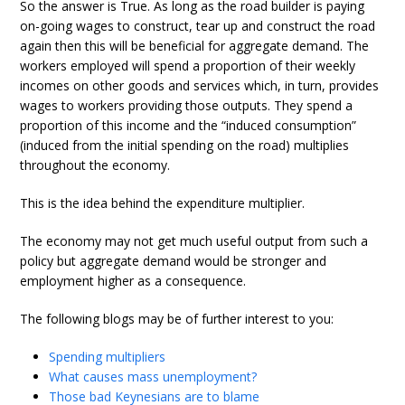
So the answer is True. As long as the road builder is paying
on-going wages to construct, tear up and construct the road
again then this will be beneficial for aggregate demand. The
workers employed will spend a proportion of their weekly
incomes on other goods and services which, in turn, provides
wages to workers providing those outputs. They spend a
proportion of this income and the “induced consumption”
(induced from the initial spending on the road) multiplies
throughout the economy.
This is the idea behind the expenditure multiplier.
The economy may not get much useful output from such a
policy but aggregate demand would be stronger and
employment higher as a consequence.
The following blogs may be of further interest to you:
Spending multipliers
What causes mass unemployment?
Those bad Keynesians are to blame