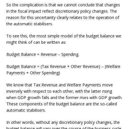
So the complication is that we cannot conclude that changes
in the fiscal impact reflect discretionary policy changes. The
reason for this uncertainty clearly relates to the operation of
the automatic stabilisers.
To see this, the most simple model of the budget balance we
might think of can be written as:
Budget Balance = Revenue – Spending.
Budget Balance = (Tax Revenue + Other Revenue) – (Welfare
Payments + Other Spending)
We know that Tax Revenue and Welfare Payments move
inversely with respect to each other, with the latter rising
when GDP growth falls and the former rises with GDP growth.
These components of the budget balance are the so-called
automatic stabilisers.
In other words, without any discretionary policy changes, the
budget balance will vary over the course of the business cycle.