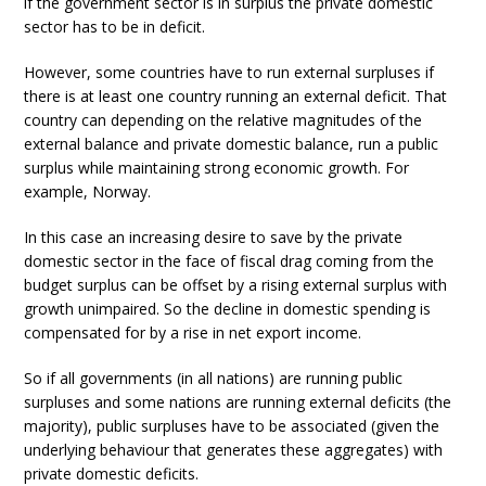
if the government sector is in surplus the private domestic
sector has to be in deficit.
However, some countries have to run external surpluses if
there is at least one country running an external deficit. That
country can depending on the relative magnitudes of the
external balance and private domestic balance, run a public
surplus while maintaining strong economic growth. For
example, Norway.
In this case an increasing desire to save by the private
domestic sector in the face of fiscal drag coming from the
budget surplus can be offset by a rising external surplus with
growth unimpaired. So the decline in domestic spending is
compensated for by a rise in net export income.
So if all governments (in all nations) are running public
surpluses and some nations are running external deficits (the
majority), public surpluses have to be associated (given the
underlying behaviour that generates these aggregates) with
private domestic deficits.