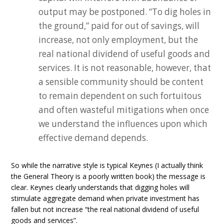
output may be postponed. “To dig holes in
the ground,” paid for out of savings, will
increase, not only employment, but the
real national dividend of useful goods and
services. It is not reasonable, however, that
a sensible community should be content
to remain dependent on such fortuitous
and often wasteful mitigations when once
we understand the influences upon which
effective demand depends.
So while the narrative style is typical Keynes (I actually think
the General Theory is a poorly written book) the message is
clear. Keynes clearly understands that digging holes will
stimulate aggregate demand when private investment has
fallen but not increase “the real national dividend of useful
goods and services”.