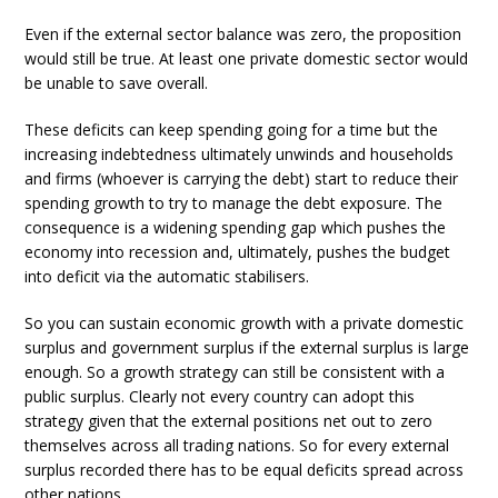
Even if the external sector balance was zero, the proposition
would still be true. At least one private domestic sector would
be unable to save overall.
These deficits can keep spending going for a time but the
increasing indebtedness ultimately unwinds and households
and firms (whoever is carrying the debt) start to reduce their
spending growth to try to manage the debt exposure. The
consequence is a widening spending gap which pushes the
economy into recession and, ultimately, pushes the budget
into deficit via the automatic stabilisers.
So you can sustain economic growth with a private domestic
surplus and government surplus if the external surplus is large
enough. So a growth strategy can still be consistent with a
public surplus. Clearly not every country can adopt this
strategy given that the external positions net out to zero
themselves across all trading nations. So for every external
surplus recorded there has to be equal deficits spread across
other nations.