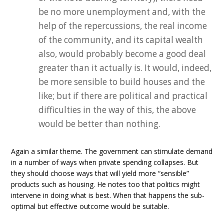
be no more unemployment and, with the
help of the repercussions, the real income
of the community, and its capital wealth
also, would probably become a good deal
greater than it actually is. It would, indeed,
be more sensible to build houses and the
like; but if there are political and practical
difficulties in the way of this, the above
would be better than nothing.
Again a similar theme. The government can stimulate demand
in a number of ways when private spending collapses. But
they should choose ways that will yield more “sensible”
products such as housing. He notes too that politics might
intervene in doing what is best. When that happens the sub-
optimal but effective outcome would be suitable.