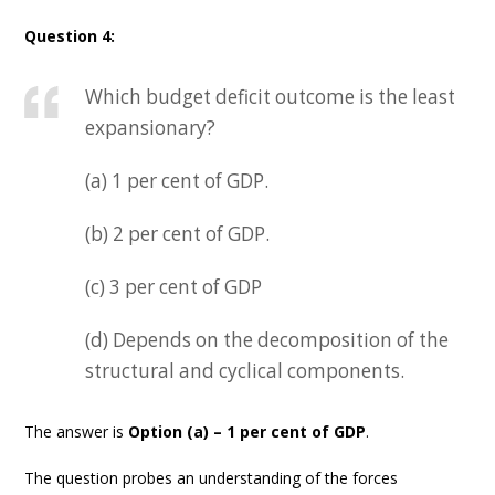
Question 4:
Which budget deficit outcome is the least
expansionary?
(a) 1 per cent of GDP.
(b) 2 per cent of GDP.
(c) 3 per cent of GDP
(d) Depends on the decomposition of the
structural and cyclical components.
The answer is
Option (a) – 1 per cent of GDP
.
The question probes an understanding of the forces