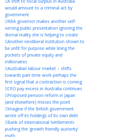
A shift to fiscal surplus in Australia
would amount to a criminal act by
government
RBA governor makes another self-
serving public presentation ignoring the
dismal reality she is helping to create
Another neoliberal institution shown to
be unfit for purpose while lining the
pockets of private equity and
millionaires
Australian labour market – shifts
towards part-time work perhaps the
first signal that a contraction is coming
CEO pay excess in Australia continues
Proposed pension reform in Japan
(and elsewhere) misses the point
Imagine if the British government
wrote off its holdings of its own debt
Bank of International Settlements
pushing the ‘growth friendly austerity’
myth