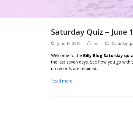
Saturday Quiz – June 
June 16, 2012
bill
Saturday qu
Welcome to the
Billy Blog Saturday quiz
the last seven days. See how you go with t
no records are retained.
Read more