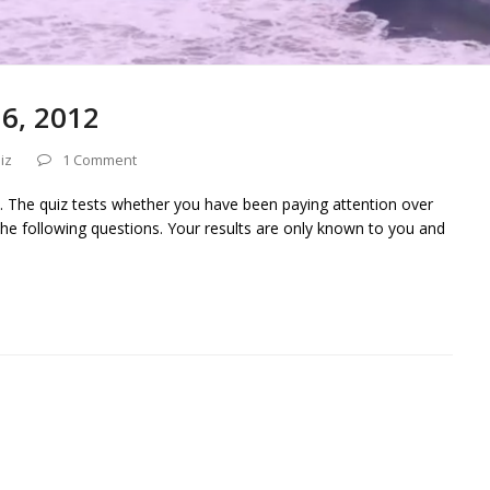
16, 2012
iz
1 Comment
. The quiz tests whether you have been paying attention over
he following questions. Your results are only known to you and