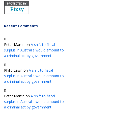
Recent Comments
Peter Martin
on
A shift to fiscal
surplus in Australia would amount to
a criminal act by government
Philip Lawn
on
A shift to fiscal
surplus in Australia would amount to
a criminal act by government
Peter Martin
on
A shift to fiscal
surplus in Australia would amount to
a criminal act by government