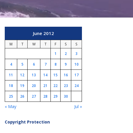
June 2012
M
T
W
T
F
S
S
1
2
3
4
5
6
7
8
9
10
11
12
13
14
15
16
17
18
19
20
21
22
23
24
25
26
27
28
29
30
« May
Jul »
Copyright Protection