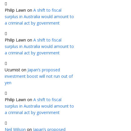
Philip Lawn
on
A shift to fiscal
surplus in Australia would amount to
a criminal act by government
Philip Lawn
on
A shift to fiscal
surplus in Australia would amount to
a criminal act by government
Ucumist
on
Japan’s proposed
investment boost will not run out of
yen
Philip Lawn
on
A shift to fiscal
surplus in Australia would amount to
a criminal act by government
Neil Wilson
on
Japan’s proposed