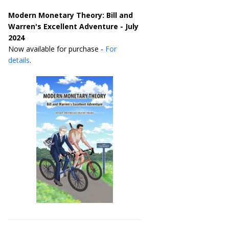
Modern Monetary Theory: Bill and
Warren's Excellent Adventure - July
2024
Now available for purchase -
For
details
.