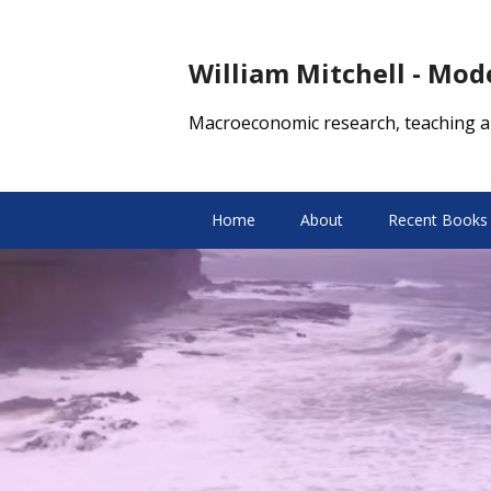
William Mitchell - Mo
Macroeconomic research, teaching a
Home
About
Recent Books