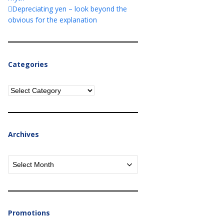
Depreciating yen – look beyond the
obvious for the explanation
Categories
Categories
Archives
Archives
Promotions