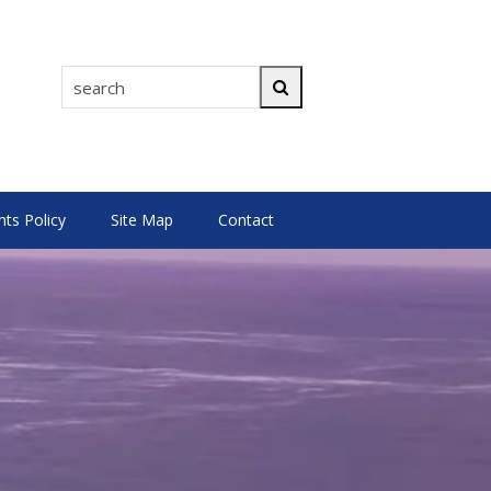
search
Search
s Policy
Site Map
Contact