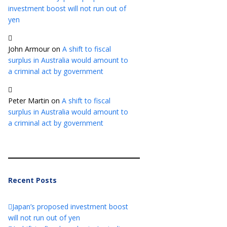
investment boost will not run out of
yen
John Armour
on
A shift to fiscal
surplus in Australia would amount to
a criminal act by government
Peter Martin
on
A shift to fiscal
surplus in Australia would amount to
a criminal act by government
Recent Posts
Japan’s proposed investment boost
will not run out of yen