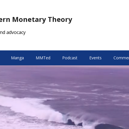
dern Monetary Theory
nd advocacy
Manga
MMTed
Podcast
Events
Comment