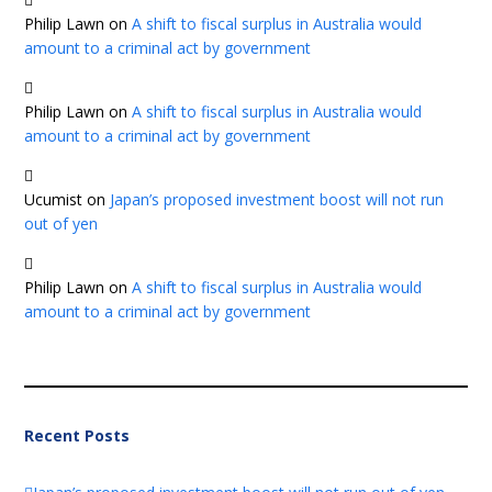
Philip Lawn
on
A shift to fiscal surplus in Australia would
amount to a criminal act by government
Philip Lawn
on
A shift to fiscal surplus in Australia would
amount to a criminal act by government
Ucumist
on
Japan’s proposed investment boost will not run
out of yen
Philip Lawn
on
A shift to fiscal surplus in Australia would
amount to a criminal act by government
Recent Posts