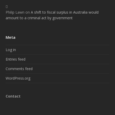
Philip Lawn
on
A shift to fiscal surplus in Australia would
amount to a criminal act by government
Meta
Log in
Entries feed
Comments feed
WordPress.org
Contact