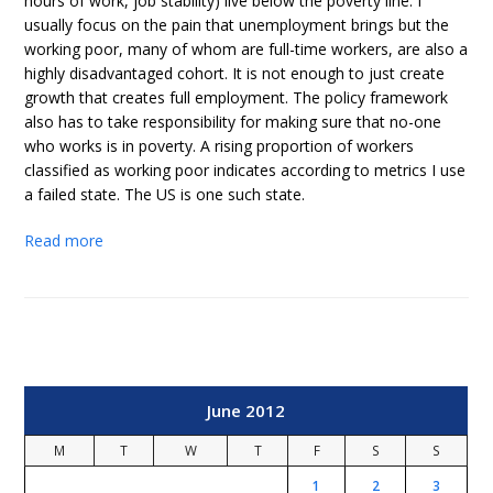
hours of work, job stability) live below the poverty line. I
usually focus on the pain that unemployment brings but the
working poor, many of whom are full-time workers, are also a
highly disadvantaged cohort. It is not enough to just create
growth that creates full employment. The policy framework
also has to take responsibility for making sure that no-one
who works is in poverty. A rising proportion of workers
classified as working poor indicates according to metrics I use
a failed state. The US is one such state.
Read more
June 2012
M
T
W
T
F
S
S
1
2
3