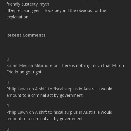
friendly austerity’ myth
Depreciating yen – look beyond the obvious for the
explanation
Recent Comments
Stuart Medina Miltimore
on
There is nothing much that Milton
Friedman got right!
Philip Lawn
on
A shift to fiscal surplus in Australia would
amount to a criminal act by government
Philip Lawn
on
A shift to fiscal surplus in Australia would
amount to a criminal act by government