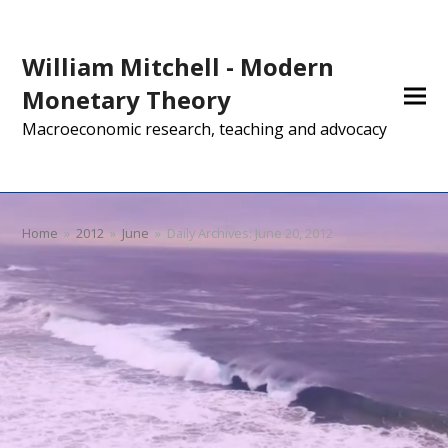
William Mitchell - Modern
Monetary Theory
Macroeconomic research, teaching and advocacy
Home
»
2012
»
June
»
Daily Archives: June 20, 2012