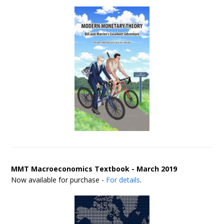
MMT Macroeconomics Textbook - March 2019
Now available for purchase -
For details
.