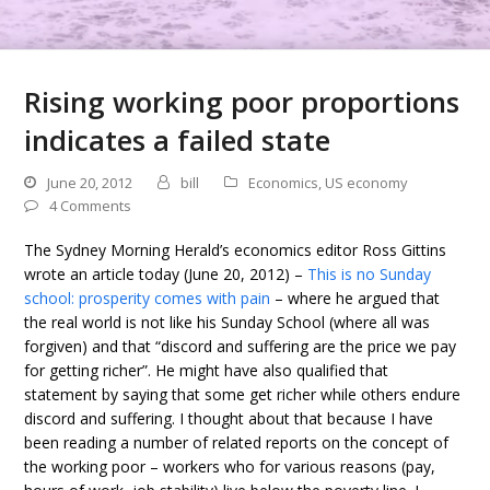
Rising working poor proportions
indicates a failed state
June 20, 2012
bill
Economics
,
US economy
4 Comments
The Sydney Morning Herald’s economics editor Ross Gittins
wrote an article today (June 20, 2012) –
This is no Sunday
school: prosperity comes with pain
– where he argued that
the real world is not like his Sunday School (where all was
forgiven) and that “discord and suffering are the price we pay
for getting richer”. He might have also qualified that
statement by saying that some get richer while others endure
discord and suffering. I thought about that because I have
been reading a number of related reports on the concept of
the working poor – workers who for various reasons (pay,