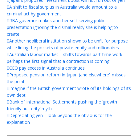
Japan’s proposed investment boost will not run out of yen
A shift to fiscal surplus in Australia would amount to a
criminal act by government
RBA governor makes another self-serving public
presentation ignoring the dismal reality she is helping to
create
Another neoliberal institution shown to be unfit for purpose
while lining the pockets of private equity and millionaires
Australian labour market – shifts towards part-time work
perhaps the first signal that a contraction is coming
CEO pay excess in Australia continues
Proposed pension reform in Japan (and elsewhere) misses
the point
Imagine if the British government wrote off its holdings of its
own debt
Bank of International Settlements pushing the ‘growth
friendly austerity’ myth
Depreciating yen – look beyond the obvious for the
explanation