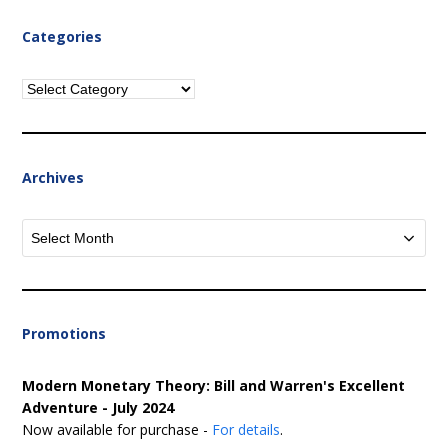
Categories
Categories
Archives
Archives
Promotions
Modern Monetary Theory: Bill and Warren's Excellent
Adventure - July 2024
Now available for purchase -
For details
.