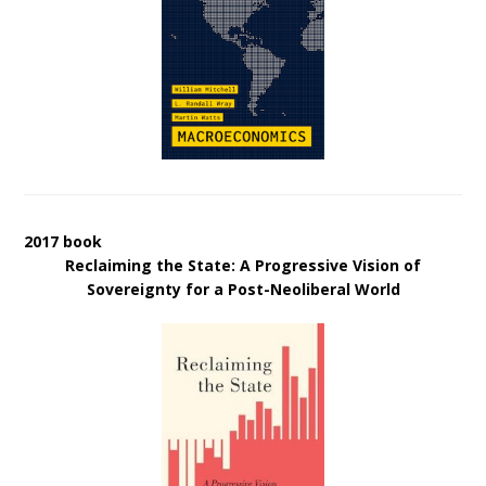
2017 book
Reclaiming the State: A Progressive Vision of
Sovereignty for a Post-Neoliberal World