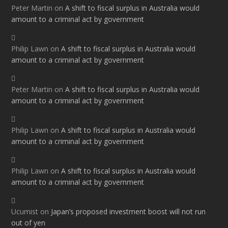
Peter Martin
on
A shift to fiscal surplus in Australia would
amount to a criminal act by government
Philip Lawn
on
A shift to fiscal surplus in Australia would
amount to a criminal act by government
Peter Martin
on
A shift to fiscal surplus in Australia would
amount to a criminal act by government
Philip Lawn
on
A shift to fiscal surplus in Australia would
amount to a criminal act by government
Philip Lawn
on
A shift to fiscal surplus in Australia would
amount to a criminal act by government
Ucumist
on
Japan’s proposed investment boost will not run
out of yen