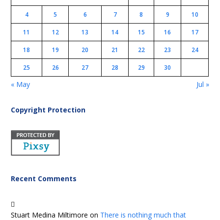
4
5
6
7
8
9
10
11
12
13
14
15
16
17
18
19
20
21
22
23
24
25
26
27
28
29
30
« May
Jul »
Copyright Protection
Recent Comments
Stuart Medina Miltimore
on
There is nothing much that