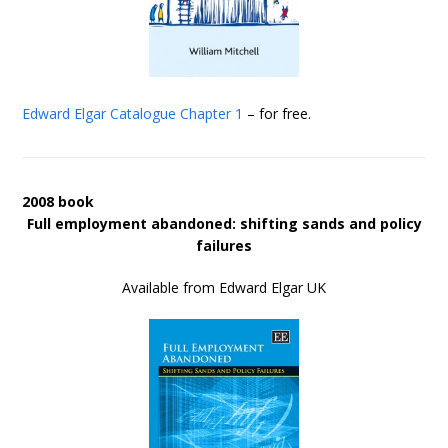
Edward Elgar Catalogue
Chapter 1
– for free.
2008 book
Full employment abandoned: shifting sands and policy
failures
Available from Edward Elgar UK