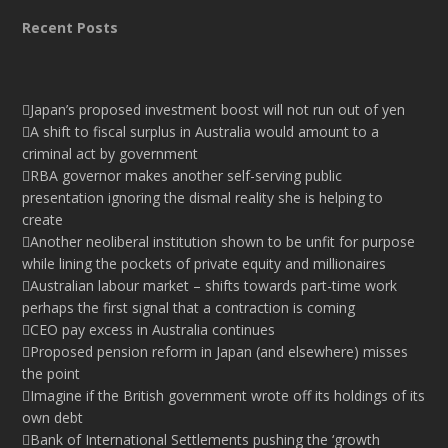
Recent Posts
Japan’s proposed investment boost will not run out of yen
A shift to fiscal surplus in Australia would amount to a
criminal act by government
RBA governor makes another self-serving public
presentation ignoring the dismal reality she is helping to
create
Another neoliberal institution shown to be unfit for purpose
while lining the pockets of private equity and millionaires
Australian labour market – shifts towards part-time work
perhaps the first signal that a contraction is coming
CEO pay excess in Australia continues
Proposed pension reform in Japan (and elsewhere) misses
the point
Imagine if the British government wrote off its holdings of its
own debt
Bank of International Settlements pushing the ‘growth