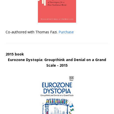
Co-authored with Thomas Fazi.
Purchase
2015 book
Eurozone Dystopia: Groupthink and Denial on a Grand
Scale - 2015