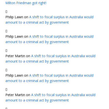
Milton Friedman got right!
Philip Lawn
on
A shift to fiscal surplus in Australia would
amount to a criminal act by government
Philip Lawn
on
A shift to fiscal surplus in Australia would
amount to a criminal act by government
Peter Martin
on
A shift to fiscal surplus in Australia would
amount to a criminal act by government
Philip Lawn
on
A shift to fiscal surplus in Australia would
amount to a criminal act by government
Peter Martin
on
A shift to fiscal surplus in Australia would
amount to a criminal act by government