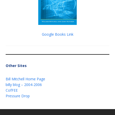
Google Books Link
Other Sites
Bill Mitchell Home Page
billy blog – 2004-2006
CofFEE
Pressure Drop