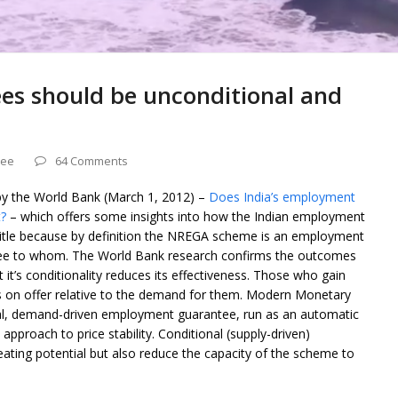
s should be unconditional and
tee
64 Comments
by the World Bank (March 1, 2012) –
Does India’s employment
?
– which offers some insights into how the Indian employment
title because by definition the NREGA scheme is an employment
ntee to whom. The World Bank research confirms the outcomes
t’s conditionality reduces its effectiveness. Those who gain
obs on offer relative to the demand for them. Modern Monetary
l, demand-driven employment guarantee, run as an automatic
 approach to price stability. Conditional (supply-driven)
ating potential but also reduce the capacity of the scheme to