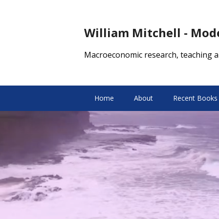
William Mitchell - Mo
Macroeconomic research, teaching a
Home
About
Recent Books