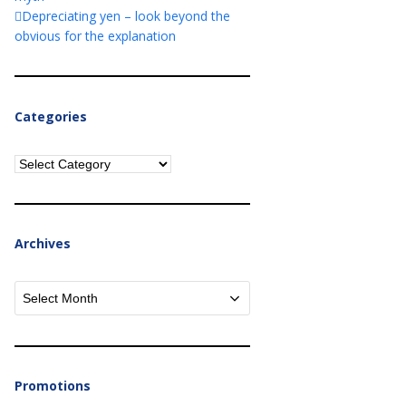
Depreciating yen – look beyond the
obvious for the explanation
Categories
Categories
Archives
Archives
Promotions