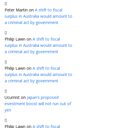
Peter Martin
on
A shift to fiscal
surplus in Australia would amount to
a criminal act by government
Philip Lawn
on
A shift to fiscal
surplus in Australia would amount to
a criminal act by government
Philip Lawn
on
A shift to fiscal
surplus in Australia would amount to
a criminal act by government
Ucumist
on
Japan’s proposed
investment boost will not run out of
yen
Philip Lawn
on
A shift to fiscal