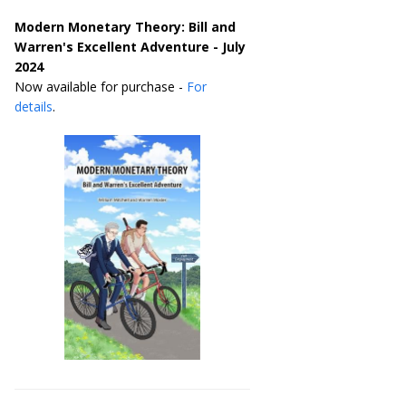
Modern Monetary Theory: Bill and
Warren's Excellent Adventure - July
2024
Now available for purchase -
For
details
.