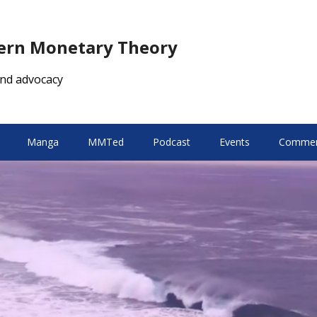
dern Monetary Theory
nd advocacy
Manga
MMTed
Podcast
Events
Comment