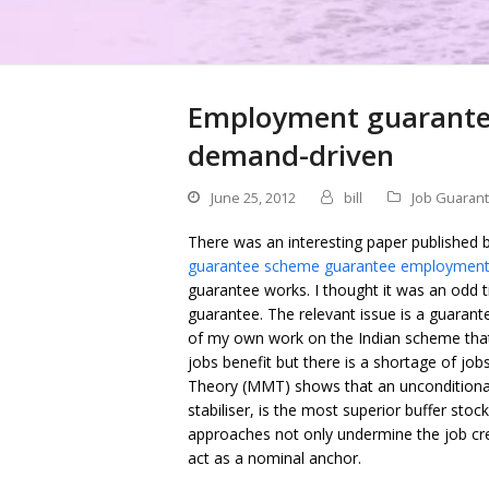
Employment guarantee
demand-driven
June 25, 2012
bill
Job Guaran
There was an interesting paper published 
guarantee scheme guarantee employment
guarantee works. I thought it was an odd 
guarantee. The relevant issue is a guara
of my own work on the Indian scheme that i
jobs benefit but there is a shortage of j
Theory (MMT) shows that an unconditiona
stabiliser, is the most superior buffer stock
approaches not only undermine the job cre
act as a nominal anchor.