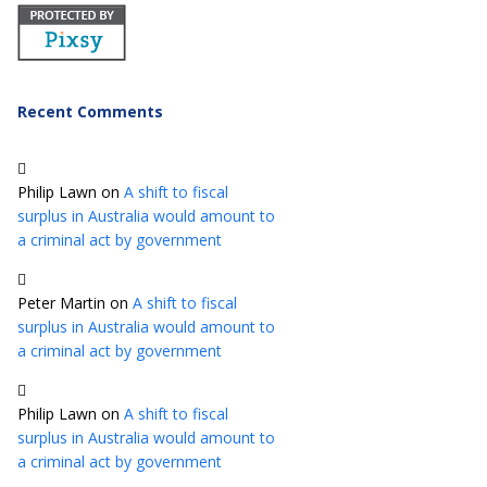
Recent Comments
Philip Lawn
on
A shift to fiscal
surplus in Australia would amount to
a criminal act by government
Peter Martin
on
A shift to fiscal
surplus in Australia would amount to
a criminal act by government
Philip Lawn
on
A shift to fiscal
surplus in Australia would amount to
a criminal act by government