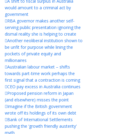
A shift to fiscal surplus in Australia
would amount to a criminal act by
government
RBA governor makes another self-
serving public presentation ignoring the
dismal reality she is helping to create
Another neoliberal institution shown to
be unfit for purpose while lining the
pockets of private equity and
millionaires
Australian labour market – shifts
towards part-time work perhaps the
first signal that a contraction is coming
CEO pay excess in Australia continues
Proposed pension reform in Japan
(and elsewhere) misses the point
Imagine if the British government
wrote off its holdings of its own debt
Bank of International Settlements
pushing the ‘growth friendly austerity’
myth