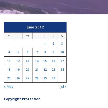
June 2012
M
T
W
T
F
S
S
1
2
3
4
5
6
7
8
9
10
11
12
13
14
15
16
17
18
19
20
21
22
23
24
25
26
27
28
29
30
« May
Jul »
Copyright Protection