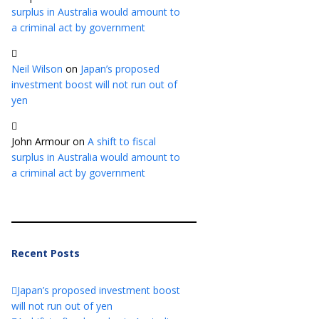
surplus in Australia would amount to
a criminal act by government
Neil Wilson
on
Japan’s proposed
investment boost will not run out of
yen
John Armour
on
A shift to fiscal
surplus in Australia would amount to
a criminal act by government
Recent Posts
Japan’s proposed investment boost
will not run out of yen