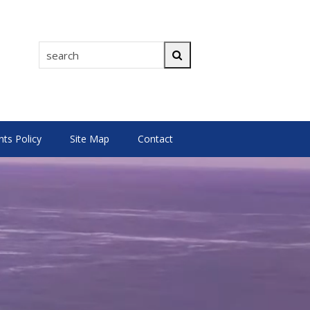
search
Search
s Policy
Site Map
Contact