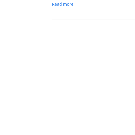
Read more