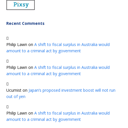
Recent Comments
Philip Lawn
on
A shift to fiscal surplus in Australia would
amount to a criminal act by government
Philip Lawn
on
A shift to fiscal surplus in Australia would
amount to a criminal act by government
Ucumist
on
Japan’s proposed investment boost will not run
out of yen
Philip Lawn
on
A shift to fiscal surplus in Australia would
amount to a criminal act by government