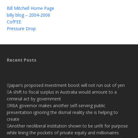
Bill Mitchell Home Page
billy blog – 2004-2006
CofFEE
Pressure Drop
Recent Posts
Japan’s proposed investment boost will not run out of yen
A shift to fiscal surplus in Australia would amount to a
criminal act by government
RBA governor makes another self-serving public
presentation ignoring the dismal reality she is helping to
create
Another neoliberal institution shown to be unfit for purpose
while lining the pockets of private equity and millionaires