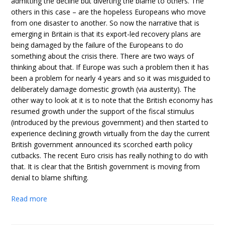
admitting the decline but diverting the blame to others. The
others in this case – are the hopeless Europeans who move
from one disaster to another. So now the narrative that is
emerging in Britain is that its export-led recovery plans are
being damaged by the failure of the Europeans to do
something about the crisis there. There are two ways of
thinking about that. If Europe was such a problem then it has
been a problem for nearly 4 years and so it was misguided to
deliberately damage domestic growth (via austerity). The
other way to look at it is to note that the British economy has
resumed growth under the support of the fiscal stimulus
(introduced by the previous government) and then started to
experience declining growth virtually from the day the current
British government announced its scorched earth policy
cutbacks. The recent Euro crisis has really nothing to do with
that. It is clear that the British government is moving from
denial to blame shifting.
Read more