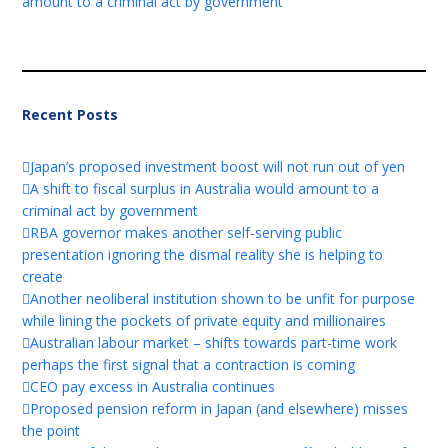
amount to a criminal act by government
Recent Posts
Japan’s proposed investment boost will not run out of yen
A shift to fiscal surplus in Australia would amount to a
criminal act by government
RBA governor makes another self-serving public
presentation ignoring the dismal reality she is helping to
create
Another neoliberal institution shown to be unfit for purpose
while lining the pockets of private equity and millionaires
Australian labour market – shifts towards part-time work
perhaps the first signal that a contraction is coming
CEO pay excess in Australia continues
Proposed pension reform in Japan (and elsewhere) misses
the point