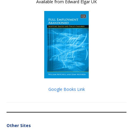
Available from Edward Elgar UK
Google Books Link
Other Sites