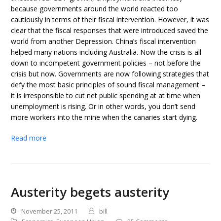
because governments around the world reacted too
cautiously in terms of their fiscal intervention. However, it was
clear that the fiscal responses that were introduced saved the
world from another Depression. China’s fiscal intervention
helped many nations including Australia. Now the crisis is all
down to incompetent government policies – not before the
crisis but now. Governments are now following strategies that
defy the most basic principles of sound fiscal management –
it is irresponsible to cut net public spending at at time when
unemployment is rising. Or in other words, you don’t send
more workers into the mine when the canaries start dying.
Read more
Austerity begets austerity
November 25, 2011
bill