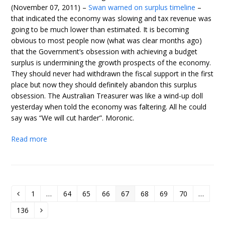
(November 07, 2011) –
Swan warned on surplus timeline
–
that indicated the economy was slowing and tax revenue was
going to be much lower than estimated. It is becoming
obvious to most people now (what was clear months ago)
that the Government’s obsession with achieving a budget
surplus is undermining the growth prospects of the economy.
They should never had withdrawn the fiscal support in the first
place but now they should definitely abandon this surplus
obsession. The Australian Treasurer was like a wind-up doll
yesterday when told the economy was faltering. All he could
say was “We will cut harder”. Moronic.
Read more
1
…
64
65
66
67
68
69
70
…
Previous
Page
Page
Page
Page
Page
Page
Page
Page
136
Page
Next