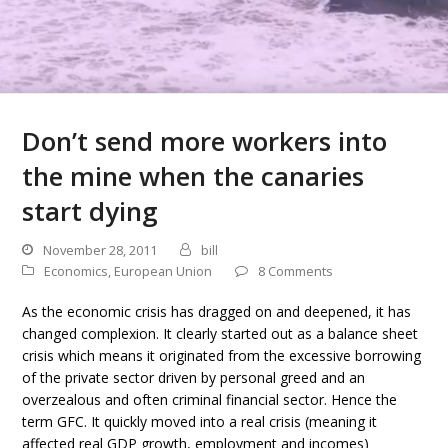
Don’t send more workers into
the mine when the canaries
start dying
November 28, 2011
bill
Economics
,
European Union
8 Comments
As the economic crisis has dragged on and deepened, it has
changed complexion. It clearly started out as a balance sheet
crisis which means it originated from the excessive borrowing
of the private sector driven by personal greed and an
overzealous and often criminal financial sector. Hence the
term GFC. It quickly moved into a real crisis (meaning it
affected real GDP growth, employment and incomes)