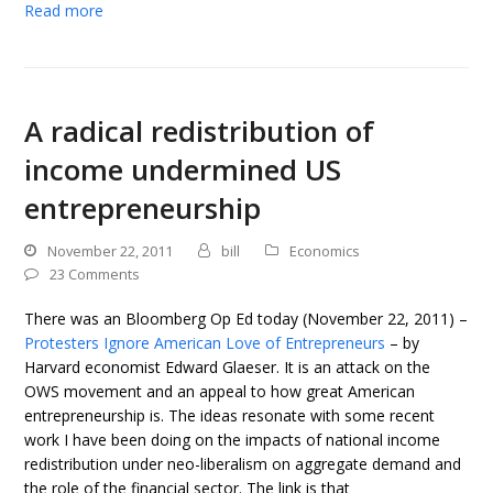
Read more
A radical redistribution of
income undermined US
entrepreneurship
November 22, 2011
bill
Economics
23 Comments
There was an Bloomberg Op Ed today (November 22, 2011) –
Protesters Ignore American Love of Entrepreneurs
– by
Harvard economist Edward Glaeser. It is an attack on the
OWS movement and an appeal to how great American
entrepreneurship is. The ideas resonate with some recent
work I have been doing on the impacts of national income
redistribution under neo-liberalism on aggregate demand and
the role of the financial sector. The link is that