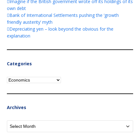
Imagine if the British government wrote off its holdings of its
own debt
Bank of International Settlements pushing the ‘growth
friendly austerity’ myth
Depreciating yen – look beyond the obvious for the
explanation
Categories
Categories
Archives
Archives