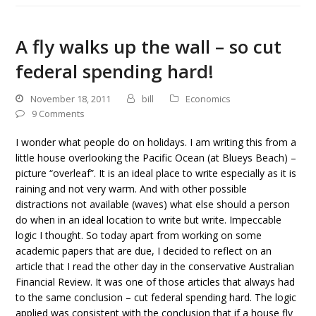
A fly walks up the wall – so cut
federal spending hard!
November 18, 2011
bill
Economics
9 Comments
I wonder what people do on holidays. I am writing this from a
little house overlooking the Pacific Ocean (at Blueys Beach) –
picture “overleaf”. It is an ideal place to write especially as it is
raining and not very warm. And with other possible
distractions not available (waves) what else should a person
do when in an ideal location to write but write. Impeccable
logic I thought. So today apart from working on some
academic papers that are due, I decided to reflect on an
article that I read the other day in the conservative Australian
Financial Review. It was one of those articles that always had
to the same conclusion – cut federal spending hard. The logic
applied was consistent with the conclusion that if a house fly