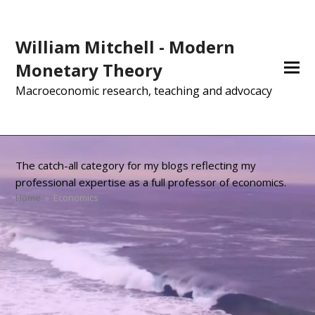
William Mitchell - Modern
Monetary Theory
Macroeconomic research, teaching and advocacy
The catch-all category for my blogs reflecting my
professional expertise as a full professor of economics.
Home
»
Economics