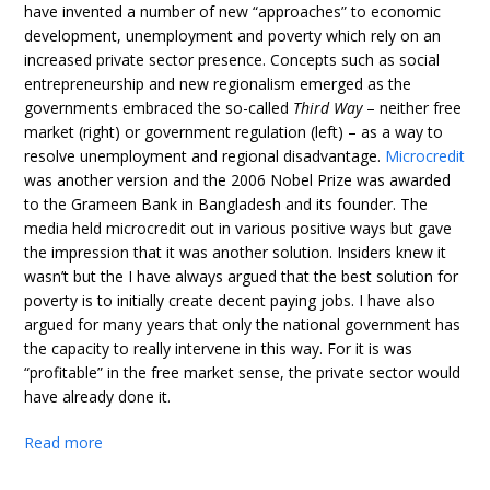
have invented a number of new “approaches” to economic
development, unemployment and poverty which rely on an
increased private sector presence. Concepts such as social
entrepreneurship and new regionalism emerged as the
governments embraced the so-called
Third Way
– neither free
market (right) or government regulation (left) – as a way to
resolve unemployment and regional disadvantage.
Microcredit
was another version and the 2006 Nobel Prize was awarded
to the Grameen Bank in Bangladesh and its founder. The
media held microcredit out in various positive ways but gave
the impression that it was another solution. Insiders knew it
wasn’t but the I have always argued that the best solution for
poverty is to initially create decent paying jobs. I have also
argued for many years that only the national government has
the capacity to really intervene in this way. For it is was
“profitable” in the free market sense, the private sector would
have already done it.
Read more