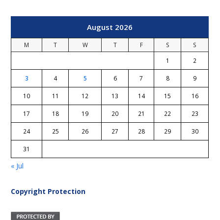
August 2026
M
T
W
T
F
S
S
1
2
3
4
5
6
7
8
9
10
11
12
13
14
15
16
17
18
19
20
21
22
23
24
25
26
27
28
29
30
31
« Jul
Copyright Protection