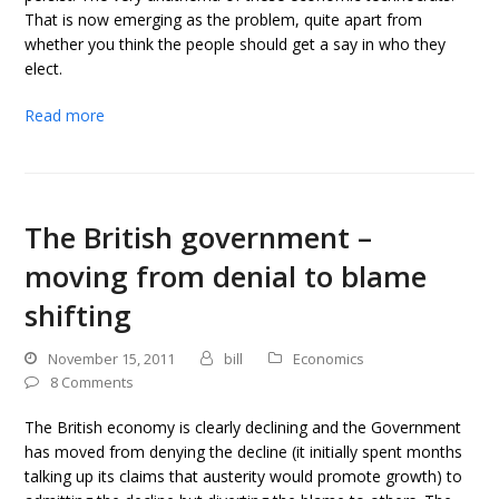
That is now emerging as the problem, quite apart from
whether you think the people should get a say in who they
elect.
Read more
The British government –
moving from denial to blame
shifting
November 15, 2011
bill
Economics
8 Comments
The British economy is clearly declining and the Government
has moved from denying the decline (it initially spent months
talking up its claims that austerity would promote growth) to