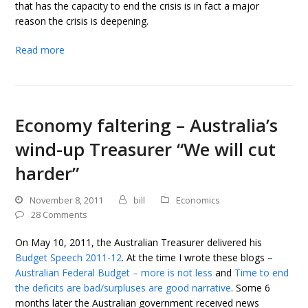
that has the capacity to end the crisis is in fact a major
reason the crisis is deepening.
Read more
Economy faltering – Australia’s
wind-up Treasurer “We will cut
harder”
November 8, 2011
bill
Economics
28 Comments
On May 10, 2011, the Australian Treasurer delivered his
Budget Speech 2011-12
. At the time I wrote these blogs –
Australian Federal Budget – more is not less
and
Time to end
the deficits are bad/surpluses are good narrative
. Some 6
months later the Australian government received news