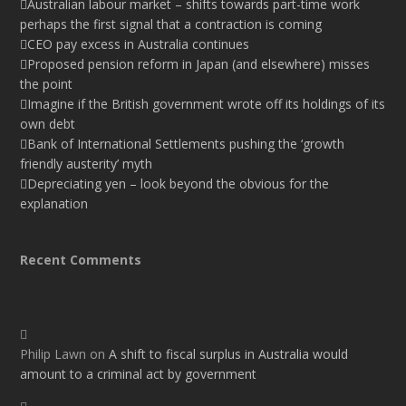
Australian labour market – shifts towards part-time work
perhaps the first signal that a contraction is coming
CEO pay excess in Australia continues
Proposed pension reform in Japan (and elsewhere) misses
the point
Imagine if the British government wrote off its holdings of its
own debt
Bank of International Settlements pushing the ‘growth
friendly austerity’ myth
Depreciating yen – look beyond the obvious for the
explanation
Recent Comments
Philip Lawn
on
A shift to fiscal surplus in Australia would
amount to a criminal act by government