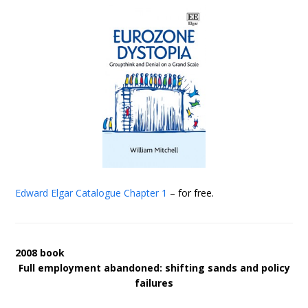
Edward Elgar Catalogue
Chapter 1
– for free.
2008 book
Full employment abandoned: shifting sands and policy
failures