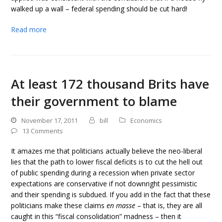
walked up a wall – federal spending should be cut hard!
Read more
At least 172 thousand Brits have
their government to blame
November 17, 2011
bill
Economics
13 Comments
It amazes me that politicians actually believe the neo-liberal
lies that the path to lower fiscal deficits is to cut the hell out
of public spending during a recession when private sector
expectations are conservative if not downright pessimistic
and their spending is subdued. If you add in the fact that these
politicians make these claims
en masse
– that is, they are all
caught in this “fiscal consolidation” madness – then it