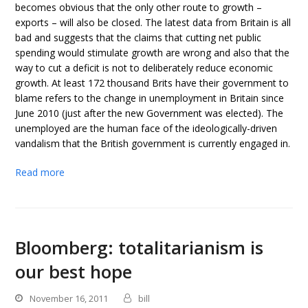
becomes obvious that the only other route to growth –
exports – will also be closed. The latest data from Britain is all
bad and suggests that the claims that cutting net public
spending would stimulate growth are wrong and also that the
way to cut a deficit is not to deliberately reduce economic
growth. At least 172 thousand Brits have their government to
blame refers to the change in unemployment in Britain since
June 2010 (just after the new Government was elected). The
unemployed are the human face of the ideologically-driven
vandalism that the British government is currently engaged in.
Read more
Bloomberg: totalitarianism is
our best hope
November 16, 2011
bill