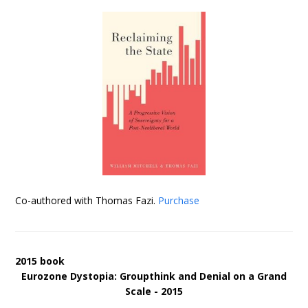
Co-authored with Thomas Fazi.
Purchase
2015 book
Eurozone Dystopia: Groupthink and Denial on a Grand
Scale - 2015