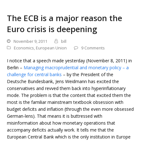
The ECB is a major reason the
Euro crisis is deepening
November 9, 2011
bill
Economics
,
European Union
9 Comments
I notice that a speech made yesterday (November 8, 2011) in
Berlin –
Managing macroprudential and monetary policy – a
challenge for central banks
– by the President of the
Deutsche Bundesbank, Jens Weidmann has excited the
conservatives and revved them back into hyperinflationary
mode. The problem is that the content that excited them the
most is the familiar mainstream textbook obsession with
budget deficits and inflation (through the even more obsessed
German-lens). That means it is buttressed with
misinformation about how monetary operations that
accompany deficits actually work. It tells me that the
European Central Bank which is the only institution in Europe