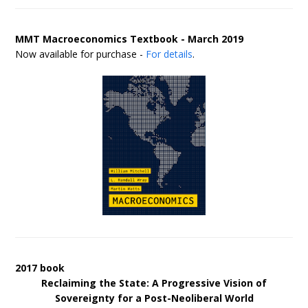
MMT Macroeconomics Textbook - March 2019
Now available for purchase -
For details
.
2017 book
Reclaiming the State: A Progressive Vision of
Sovereignty for a Post-Neoliberal World