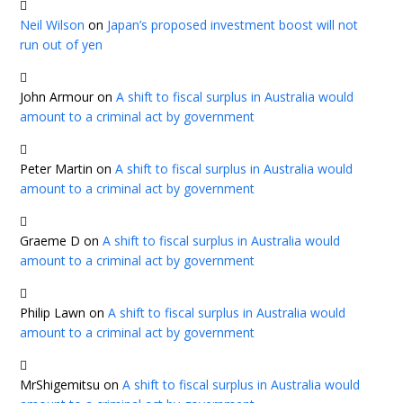
Neil Wilson
on
Japan’s proposed investment boost will not
run out of yen
John Armour
on
A shift to fiscal surplus in Australia would
amount to a criminal act by government
Peter Martin
on
A shift to fiscal surplus in Australia would
amount to a criminal act by government
Graeme D
on
A shift to fiscal surplus in Australia would
amount to a criminal act by government
Philip Lawn
on
A shift to fiscal surplus in Australia would
amount to a criminal act by government
MrShigemitsu
on
A shift to fiscal surplus in Australia would