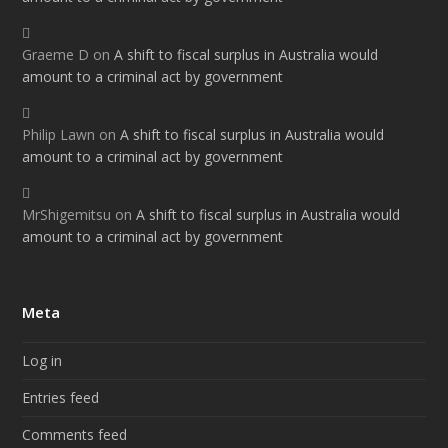
Graeme D
on
A shift to fiscal surplus in Australia would
amount to a criminal act by government
Philip Lawn
on
A shift to fiscal surplus in Australia would
amount to a criminal act by government
MrShigemitsu
on
A shift to fiscal surplus in Australia would
amount to a criminal act by government
Meta
Log in
Entries feed
Comments feed