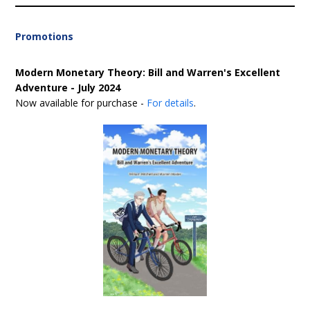
Promotions
Modern Monetary Theory: Bill and Warren's Excellent
Adventure - July 2024
Now available for purchase -
For details
.