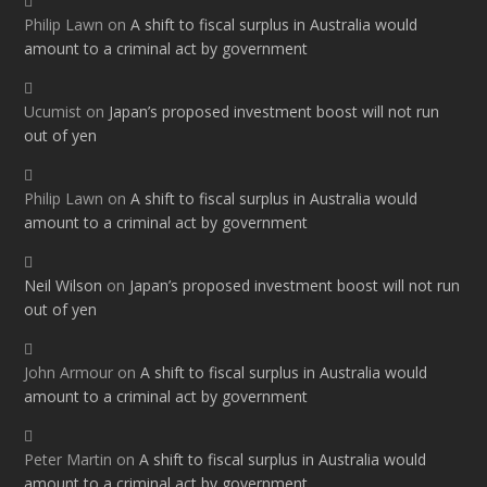
Philip Lawn
on
A shift to fiscal surplus in Australia would
amount to a criminal act by government
Ucumist
on
Japan’s proposed investment boost will not run
out of yen
Philip Lawn
on
A shift to fiscal surplus in Australia would
amount to a criminal act by government
Neil Wilson
on
Japan’s proposed investment boost will not run
out of yen
John Armour
on
A shift to fiscal surplus in Australia would
amount to a criminal act by government
Peter Martin
on
A shift to fiscal surplus in Australia would
amount to a criminal act by government