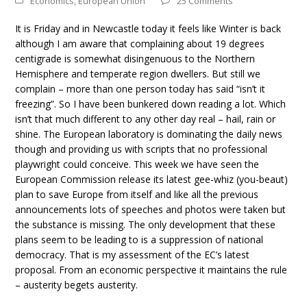
Economics
,
European Union
25 Comments
It is Friday and in Newcastle today it feels like Winter is back
although I am aware that complaining about 19 degrees
centigrade is somewhat disingenuous to the Northern
Hemisphere and temperate region dwellers. But still we
complain – more than one person today has said “isn’t it
freezing”. So I have been bunkered down reading a lot. Which
isn’t that much different to any other day real – hail, rain or
shine. The European laboratory is dominating the daily news
though and providing us with scripts that no professional
playwright could conceive. This week we have seen the
European Commission release its latest gee-whiz (you-beaut)
plan to save Europe from itself and like all the previous
announcements lots of speeches and photos were taken but
the substance is missing. The only development that these
plans seem to be leading to is a suppression of national
democracy. That is my assessment of the EC’s latest
proposal. From an economic perspective it maintains the rule
– austerity begets austerity.