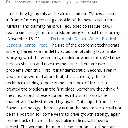
Economics
,
European Union
26 Comments
I am sitting typing this at the airport and the TV news screen
in front of me is providing a profile of the new Italian Prime
Minister and claiming he is well-equipped to rescue Italy. I
read a similar argument in a Bloomberg Editorial this morning
(November 16, 2011) –
Technocrats Step In Where Political
Leaders Fear to Tread
. The rise of the economic technocrats
is being hailed as a model to avoid complicating factors like
worrying what the voters might think or want or do. We know
best so shut up and take the medicine. There are two
problems with this. First, it is undemocratic. Second, even if
you are not worried about that, the technology these
technocrats bring to bear is the same box of tricks that
created the problem in the first place. Somehow they think if
they just scorch these economies into submission, the
market will finally start working again. Quite apart from their
flawed technology, the reality is that the private sector will not
be in a position for some years to drive growth strongly again
on the back of a credit binge. Public deficits will have to
persist. The very anathema of these economic technocrats.