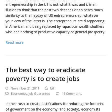
entrepreneurship in the US is not what it was and it is an
illusion to think that the past two decades or so bears much
similarity to the heyday of US entrepreneurship, whatever
your view of the latter is. The entrepreneurs are disappearing
in American and being replaced by rapacious wealth shufflers
who add nothing to productive capacity or general prosperity.
Read more
The best way to eradicate
poverty is to create jobs
November 21, 2011
bill
Economics
,
Job Guarantee
16 Comments
In their rush to create justifications for reducing the footprint
of government on the economy (and society), economists