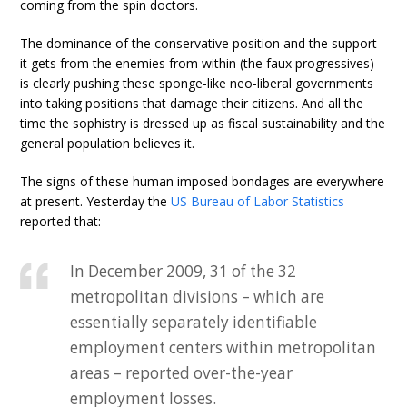
coming from the spin doctors.
The dominance of the conservative position and the support
it gets from the enemies from within (the faux progressives)
is clearly pushing these sponge-like neo-liberal governments
into taking positions that damage their citizens. And all the
time the sophistry is dressed up as fiscal sustainability and the
general population believes it.
The signs of these human imposed bondages are everywhere
at present. Yesterday the
US Bureau of Labor Statistics
reported that:
In December 2009, 31 of the 32
metropolitan divisions – which are
essentially separately identifiable
employment centers within metropolitan
areas – reported over-the-year
employment losses.