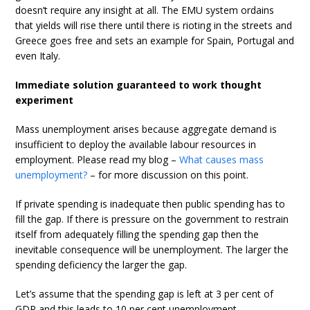
doesn’t require any insight at all. The EMU system ordains
that yields will rise there until there is rioting in the streets and
Greece goes free and sets an example for Spain, Portugal and
even Italy.
Immediate solution guaranteed to work thought
experiment
Mass unemployment arises because aggregate demand is
insufficient to deploy the available labour resources in
employment. Please read my blog –
What causes mass
unemployment?
– for more discussion on this point.
If private spending is inadequate then public spending has to
fill the gap. If there is pressure on the government to restrain
itself from adequately filling the spending gap then the
inevitable consequence will be unemployment. The larger the
spending deficiency the larger the gap.
Let’s assume that the spending gap is left at 3 per cent of
GDP and this leads to 10 per cent unemployment.