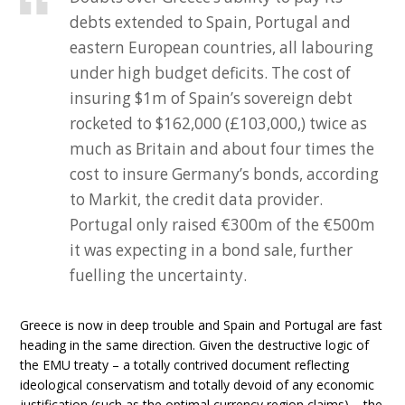
debts extended to Spain, Portugal and
eastern European countries, all labouring
under high budget deficits. The cost of
insuring $1m of Spain’s sovereign debt
rocketed to $162,000 (£103,000,) twice as
much as Britain and about four times the
cost to insure Germany’s bonds, according
to Markit, the credit data provider.
Portugal only raised €300m of the €500m
it was expecting in a bond sale, further
fuelling the uncertainty.
Greece is now in deep trouble and Spain and Portugal are fast
heading in the same direction. Given the destructive logic of
the EMU treaty – a totally contrived document reflecting
ideological conservatism and totally devoid of any economic
justification (such as the optimal currency region claims) – the