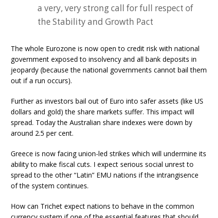
a very, very strong call for full respect of
the Stability and Growth Pact
The whole Eurozone is now open to credit risk with national
government exposed to insolvency and all bank deposits in
jeopardy (because the national governments cannot bail them
out if a run occurs).
Further as investors bail out of Euro into safer assets (like US
dollars and gold) the share markets suffer. This impact will
spread. Today the Australian share indexes were down by
around 2.5 per cent.
Greece is now facing union-led strikes which will undermine its
ability to make fiscal cuts. I expect serious social unrest to
spread to the other “Latin” EMU nations if the intrangisence
of the system continues.
How can Trichet expect nations to behave in the common
currency system if one of the essential features that should