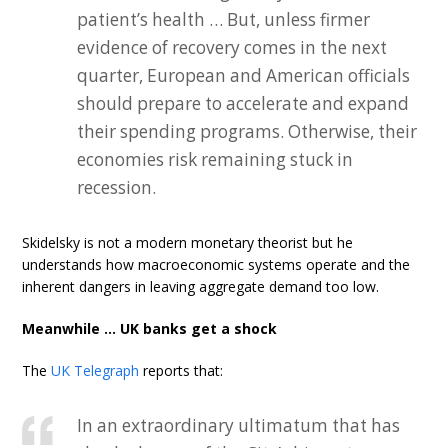
patient’s health … But, unless firmer
evidence of recovery comes in the next
quarter, European and American officials
should prepare to accelerate and expand
their spending programs. Otherwise, their
economies risk remaining stuck in
recession.
Skidelsky is not a modern monetary theorist but he
understands how macroeconomic systems operate and the
inherent dangers in leaving aggregate demand too low.
Meanwhile … UK banks get a shock
The
UK Telegraph
reports that:
In an extraordinary ultimatum that has