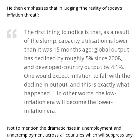
He then emphasises that in judging “the reality of today’s
inflation threat”:
The first thing to notice is that, as a result
of the slump, capacity utilisation is lower
than it was 15 months ago: global output
has declined by roughly 5% since 2008,
and developed-country output by 4.1%.
One would expect inflation to fall with the
decline in output, and this is exactly what
happened … In other words, the low-
inflation era will become the lower-
inflation era.
Not to mention the dramatic rises in unemployment and
underemployment across all countries which will suppress any