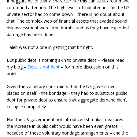
It beggars belief that a character like this can strut around and
command attention. The high levels of indebtedness in the US
private sector had to come down – there is no doubt about
that. The complex web of financial assets that evaded sound
risk assessment were time bombs and as they have exploded
damage has been done.
Taleb was not alone in getting that bit right.
But public debt is nothing akin to private debt – Please read
my blog –
Debt is not debt
– for more discussion on this
point.
Given the voluntary constraints that the US government
places on itself – the bondage – they had to substitute public
debt for private debt to ensure that aggregate demand didn’t
collapse completely.
Had the US government not introduced stimulus measures
the increase in public debt would have been even greater –
because of these voluntary bondage arrangements – and the