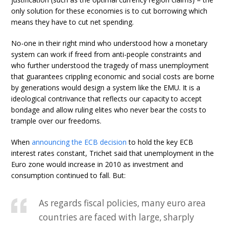
only solution for these economies is to cut borrowing which
means they have to cut net spending.
No-one in their right mind who understood how a monetary
system can work if freed from anti-people constraints and
who further understood the tragedy of mass unemployment
that guarantees crippling economic and social costs are borne
by generations would design a system like the EMU. It is a
ideological contrivance that reflects our capacity to accept
bondage and allow ruling elites who never bear the costs to
trample over our freedoms.
When
announcing the ECB decision
to hold the key ECB
interest rates constant, Trichet said that unemployment in the
Euro zone would increase in 2010 as investment and
consumption continued to fall. But:
As regards fiscal policies, many euro area
countries are faced with large, sharply