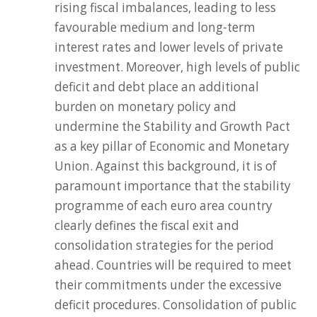
rising fiscal imbalances, leading to less
favourable medium and long-term
interest rates and lower levels of private
investment. Moreover, high levels of public
deficit and debt place an additional
burden on monetary policy and
undermine the Stability and Growth Pact
as a key pillar of Economic and Monetary
Union. Against this background, it is of
paramount importance that the stability
programme of each euro area country
clearly defines the fiscal exit and
consolidation strategies for the period
ahead. Countries will be required to meet
their commitments under the excessive
deficit procedures. Consolidation of public