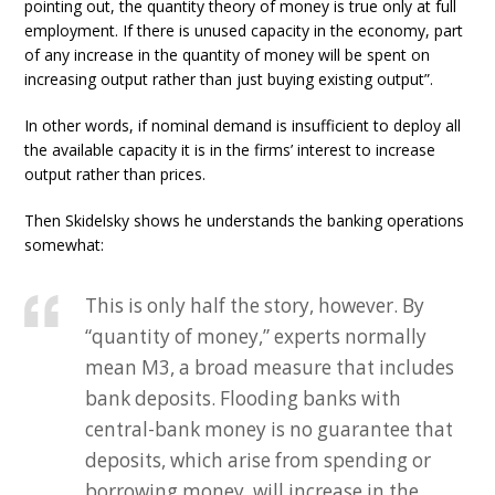
pointing out, the quantity theory of money is true only at full
employment. If there is unused capacity in the economy, part
of any increase in the quantity of money will be spent on
increasing output rather than just buying existing output”.
In other words, if nominal demand is insufficient to deploy all
the available capacity it is in the firms’ interest to increase
output rather than prices.
Then Skidelsky shows he understands the banking operations
somewhat:
This is only half the story, however. By
“quantity of money,” experts normally
mean M3, a broad measure that includes
bank deposits. Flooding banks with
central-bank money is no guarantee that
deposits, which arise from spending or
borrowing money, will increase in the