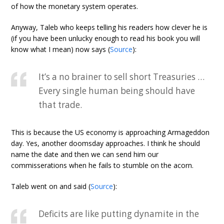
of how the monetary system operates.
Anyway, Taleb who keeps telling his readers how clever he is
(if you have been unlucky enough to read his book you will
know what I mean) now says (
Source
):
It’s a no brainer to sell short Treasuries …
Every single human being should have
that trade.
This is because the US economy is approaching Armageddon
day. Yes, another doomsday approaches. I think he should
name the date and then we can send him our
commisserations when he fails to stumble on the acorn.
Taleb went on and said (
Source
):
Deficits are like putting dynamite in the