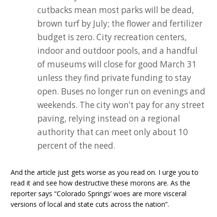
cutbacks mean most parks will be dead,
brown turf by July; the flower and fertilizer
budget is zero. City recreation centers,
indoor and outdoor pools, and a handful
of museums will close for good March 31
unless they find private funding to stay
open. Buses no longer run on evenings and
weekends. The city won’t pay for any street
paving, relying instead on a regional
authority that can meet only about 10
percent of the need.
And the article just gets worse as you read on. I urge you to
read it and see how destructive these morons are. As the
reporter says “Colorado Springs’ woes are more visceral
versions of local and state cuts across the nation”.