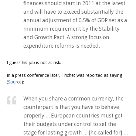
finances should start in 2011 at the latest
and will have to exceed substantially the
annual adjustment of 0.5% of GDP set as a
minimum requirement by the Stability
and Growth Pact. A strong focus on
expenditure reforms is needed.
I guess his job is not at risk.
In a press conference later, Trichet was reported as saying
(
Source
):
When you share a common currency, the
counterpart is that you have to behave
properly … European countries must get
their budgets under control to set the
stage for lasting growth … [he called for] …