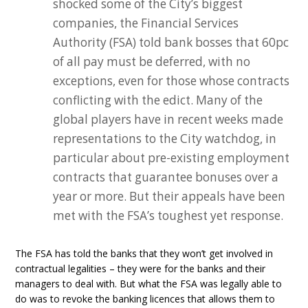
shocked some of the City’s biggest
companies, the Financial Services
Authority (FSA) told bank bosses that 60pc
of all pay must be deferred, with no
exceptions, even for those whose contracts
conflicting with the edict. Many of the
global players have in recent weeks made
representations to the City watchdog, in
particular about pre-existing employment
contracts that guarantee bonuses over a
year or more. But their appeals have been
met with the FSA’s toughest yet response.
The FSA has told the banks that they won’t get involved in
contractual legalities – they were for the banks and their
managers to deal with. But what the FSA was legally able to
do was to revoke the banking licences that allows them to