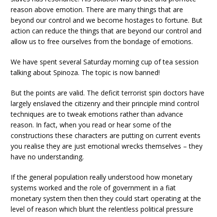
reason above emotion. There are many things that are
beyond our control and we become hostages to fortune. But
action can reduce the things that are beyond our control and
allow us to free ourselves from the bondage of emotions.
We have spent several Saturday morning cup of tea session
talking about Spinoza. The topic is now banned!
But the points are valid. The deficit terrorist spin doctors have
largely enslaved the citizenry and their principle mind control
techniques are to tweak emotions rather than advance
reason. In fact, when you read or hear some of the
constructions these characters are putting on current events
you realise they are just emotional wrecks themselves – they
have no understanding.
If the general population really understood how monetary
systems worked and the role of government in a fiat
monetary system then then they could start operating at the
level of reason which blunt the relentless political pressure