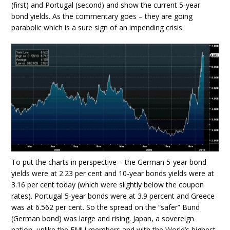
(first) and Portugal (second) and show the current 5-year
bond yields. As the commentary goes – they are going
parabolic which is a sure sign of an impending crisis.
To put the charts in perspective – the German 5-year bond
yields were at 2.23 per cent and 10-year bonds yields were at
3.16 per cent today (which were slightly below the coupon
rates). Portugal 5-year bonds were at 3.9 percent and Greece
was at 6.562 per cent. So the spread on the “safer” Bund
(German bond) was large and rising. Japan, a sovereign
nation, unlike the EMU members and with the World’s highest