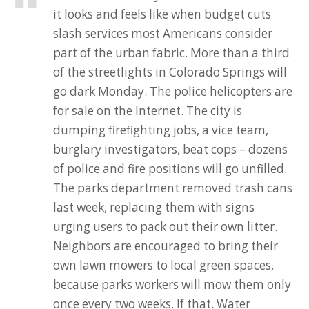
it looks and feels like when budget cuts
slash services most Americans consider
part of the urban fabric. More than a third
of the streetlights in Colorado Springs will
go dark Monday. The police helicopters are
for sale on the Internet. The city is
dumping firefighting jobs, a vice team,
burglary investigators, beat cops – dozens
of police and fire positions will go unfilled.
The parks department removed trash cans
last week, replacing them with signs
urging users to pack out their own litter.
Neighbors are encouraged to bring their
own lawn mowers to local green spaces,
because parks workers will mow them only
once every two weeks. If that. Water