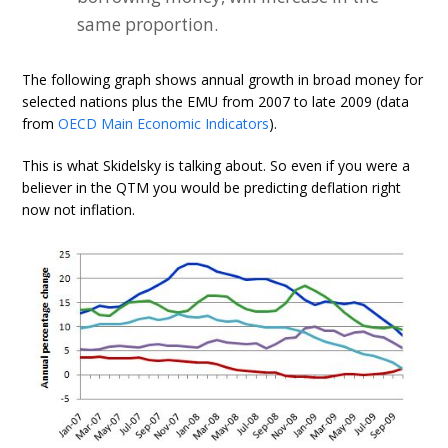
same proportion.
The following graph shows annual growth in broad money for
selected nations plus the EMU from 2007 to late 2009 (data
from
OECD Main Economic Indicators
).
This is what Skidelsky is talking about. So even if you were a
believer in the QTM you would be predicting deflation right
now not inflation.