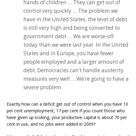
hands of children … They can get out of
control very quickly … The problem we
have in the United States, the level of debt
is still very high and being converted to
government debt … We are worse-off
today than we were last year. In the United
States and in Europe, you have fewer
people employed and a larger amount of
debt. Democracies can’t handle austerity
measures very well … We’re going to have a
severe problem
Exactly how can a deficit get out of control when you have 10
per cent unemployment, 17 per cent if you count those who
have given up looking, your productive capital is about 70 per
cent in use, and no jobs were added in 2009?