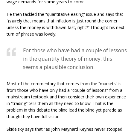
wage demands for some years to come.
He then tackled the “quantitative easing” issue and says that
“(s)urely that means that inflation is just round the corner
unless the money is withdrawn fast, right?” I thought his next
turn of phrase was lovely:
For those who have had a couple of lessons
in the quantity theory of money, this
seems a plausible conclusion.
Most of the commentary that comes from the “markets” is
from those who have only had a “couple of lessons” from a
mainstream textbook and then consider their own experience
in “trading” tells them all they need to know. That is the
problem in this debate the blind lead the blind yet parade as
though they have full vision.
Skidelsky says that “as John Maynard Keynes never stopped