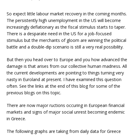
So expect little labour market recovery in the coming months.
The persistently high unemployment in the US will become
increasingly deflationary as the fiscal stimulus starts to taper.
There is a desparate need in the US for a job-focused
stimulus but the merchants of gloom are winning the political
battle and a double-dip scenario is still a very real possibility.
But then you head over to Europe and you how advanced the
damage is that arises from our collective human madness. All
the current developments are pointing to things turning very
nasty in Euroland at present. I have examined this question
often. See the links at the end of this blog for some of the
previous blogs on this topic.
There are now major ructions occuring in European financial
markets and signs of major social unrest becoming endemic
in Greece.
The following graphs are taking from daily data for Greece