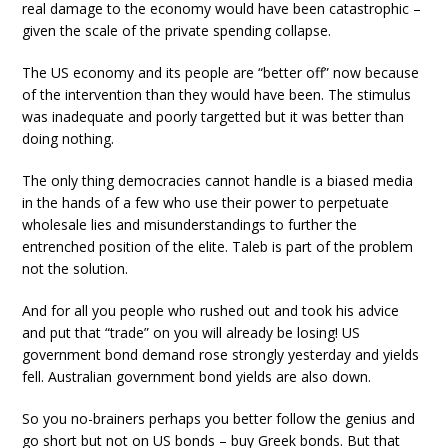
real damage to the economy would have been catastrophic –
given the scale of the private spending collapse.
The US economy and its people are “better off” now because
of the intervention than they would have been. The stimulus
was inadequate and poorly targetted but it was better than
doing nothing.
The only thing democracies cannot handle is a biased media
in the hands of a few who use their power to perpetuate
wholesale lies and misunderstandings to further the
entrenched position of the elite. Taleb is part of the problem
not the solution.
And for all you people who rushed out and took his advice
and put that “trade” on you will already be losing! US
government bond demand rose strongly yesterday and yields
fell. Australian government bond yields are also down.
So you no-brainers perhaps you better follow the genius and
go short but not on US bonds – buy Greek bonds. But that