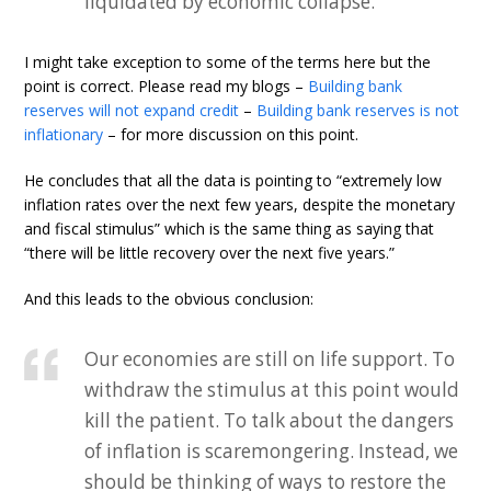
liquidated by economic collapse.
I might take exception to some of the terms here but the
point is correct. Please read my blogs –
Building bank
reserves will not expand credit
–
Building bank reserves is not
inflationary
– for more discussion on this point.
He concludes that all the data is pointing to “extremely low
inflation rates over the next few years, despite the monetary
and fiscal stimulus” which is the same thing as saying that
“there will be little recovery over the next five years.”
And this leads to the obvious conclusion:
Our economies are still on life support. To
withdraw the stimulus at this point would
kill the patient. To talk about the dangers
of inflation is scaremongering. Instead, we
should be thinking of ways to restore the