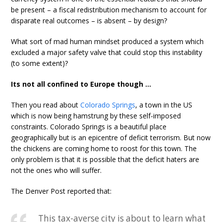
be present – a fiscal redistribution mechanism to account for
disparate real outcomes – is absent – by design?
What sort of mad human mindset produced a system which
excluded a major safety valve that could stop this instability
(to some extent)?
Its not all confined to Europe though …
Then you read about
Colorado Springs
, a town in the US
which is now being hamstrung by these self-imposed
constraints. Colorado Springs is a beautiful place
geographically but is an epicentre of deficit terrorism. But now
the chickens are coming home to roost for this town. The
only problem is that it is possible that the deficit haters are
not the ones who will suffer.
The Denver Post reported that:
This tax-averse city is about to learn what