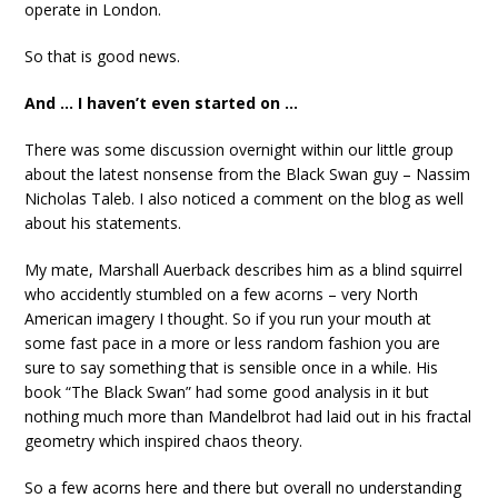
operate in London.
So that is good news.
And … I haven’t even started on …
There was some discussion overnight within our little group
about the latest nonsense from the Black Swan guy – Nassim
Nicholas Taleb. I also noticed a comment on the blog as well
about his statements.
My mate, Marshall Auerback describes him as a blind squirrel
who accidently stumbled on a few acorns – very North
American imagery I thought. So if you run your mouth at
some fast pace in a more or less random fashion you are
sure to say something that is sensible once in a while. His
book “The Black Swan” had some good analysis in it but
nothing much more than Mandelbrot had laid out in his fractal
geometry which inspired chaos theory.
So a few acorns here and there but overall no understanding