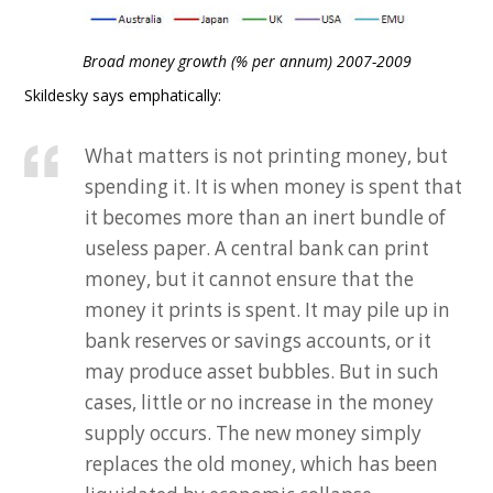
Broad money growth (% per annum) 2007-2009
Skildesky says emphatically:
What matters is not printing money, but
spending it. It is when money is spent that
it becomes more than an inert bundle of
useless paper. A central bank can print
money, but it cannot ensure that the
money it prints is spent. It may pile up in
bank reserves or savings accounts, or it
may produce asset bubbles. But in such
cases, little or no increase in the money
supply occurs. The new money simply
replaces the old money, which has been