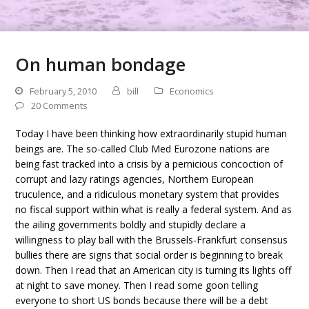
On human bondage
February 5, 2010
bill
Economics
20 Comments
Today I have been thinking how extraordinarily stupid human
beings are. The so-called Club Med Eurozone nations are
being fast tracked into a crisis by a pernicious concoction of
corrupt and lazy ratings agencies, Northern European
truculence, and a ridiculous monetary system that provides
no fiscal support within what is really a federal system. And as
the ailing governments boldly and stupidly declare a
willingness to play ball with the Brussels-Frankfurt consensus
bullies there are signs that social order is beginning to break
down. Then I read that an American city is turning its lights off
at night to save money. Then I read some goon telling
everyone to short US bonds because there will be a debt