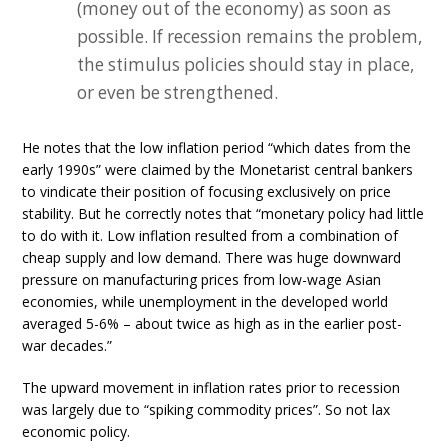
(money out of the economy) as soon as
possible. If recession remains the problem,
the stimulus policies should stay in place,
or even be strengthened.
He notes that the low inflation period “which dates from the
early 1990s” were claimed by the Monetarist central bankers
to vindicate their position of focusing exclusively on price
stability. But he correctly notes that “monetary policy had little
to do with it. Low inflation resulted from a combination of
cheap supply and low demand. There was huge downward
pressure on manufacturing prices from low-wage Asian
economies, while unemployment in the developed world
averaged 5-6% – about twice as high as in the earlier post-
war decades.”
The upward movement in inflation rates prior to recession
was largely due to “spiking commodity prices”. So not lax
economic policy.