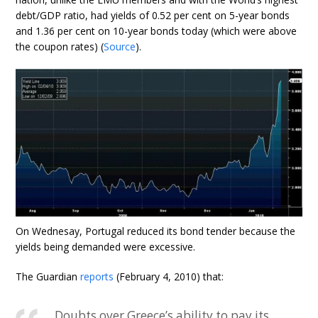
debt/GDP ratio, had yields of 0.52 per cent on 5-year bonds
and 1.36 per cent on 10-year bonds today (which were above
the coupon rates) (
Source
).
On Wednesay, Portugal reduced its bond tender because the
yields being demanded were excessive.
The Guardian
reports
(February 4, 2010) that:
Doubts over Greece’s ability to pay its