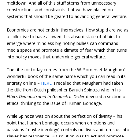
meltdown. And all of this stuff stems from unnecessary
constructions and constraints that we have placed on
systems that should be geared to advancing general welfare.
Economies are not ends in themselves. How stupid are we as
a collective to have allowed this absurd state of affairs to
emerge where mindless big-noting bullies can command
media space and promote a climate of fear which then turns
into policy moves that undermine general welfare.
The title for today comes from the W. Somerset Maugham’s
wonderful book of the same name which you can read in its
entirety on line –
HERE
. I recalled that Maugham had taken
the title from Dutch philospher Baruch Spinoza who in his
Ethics Demonstrated in Geometric Order
devoted a section of
ethical thinking to the issue of Human Bondage.
While Spinoza was on about the perfection of divinity – his
point that human bondage occurs when emotions and
passions (maybe ideology) controls out lives and turns us into
slaves has resonance. His solution was to act and promote