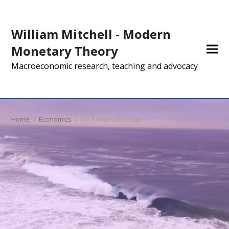
William Mitchell - Modern
Monetary Theory
Macroeconomic research, teaching and advocacy
Home
»
Economics
»
On human bondage