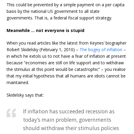
This could be prevented by a simple payment on a per capita
basis by the national US government to all state
governments. That is, a federal fiscal support strategy.
Meanwhile … not everyone is stupid
When you read articles like the latest from Keynes’ biographer
Robert Skidelsky (February 1, 2010) –
The bogey of inflation
–
in which he extols us to not have a fear of inflation at present
because “economies are still on life support and to withdraw
the stimulus at this point would be catastrophic” – you realise
that my initial hypothesis that all humans are idiots cannot be
maintained.
Skidelsky says that:
If inflation has succeeded recession as
today’s main problem, governments
should withdraw their stimulus policies