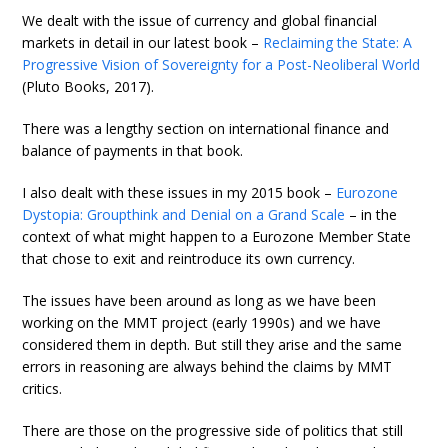
We dealt with the issue of currency and global financial
markets in detail in our latest book –
Reclaiming the State: A
Progressive Vision of Sovereignty for a Post-Neoliberal World
(Pluto Books, 2017).
There was a lengthy section on international finance and
balance of payments in that book.
I also dealt with these issues in my 2015 book –
Eurozone
Dystopia: Groupthink and Denial on a Grand Scale
– in the
context of what might happen to a Eurozone Member State
that chose to exit and reintroduce its own currency.
The issues have been around as long as we have been
working on the MMT project (early 1990s) and we have
considered them in depth. But still they arise and the same
errors in reasoning are always behind the claims by MMT
critics.
There are those on the progressive side of politics that still