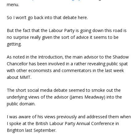
menu.
So I won’t go back into that debate here.
But the fact that the Labour Party is going down this road is
no surprise really given the sort of advice it seems to be
getting.
As noted in the Introduction, the main advisor to the Shadow
Chancellor has been involved in a rather revealing public spat
with other economists and commentators in the last week
about MMT.
The short social media debate seemed to smoke out the
underlying views of the advisor (James Meadway) into the
public domain.
I was aware of his views previously and addressed them when
I spoke at the British Labour Party Annual Conference in
Brighton last September.