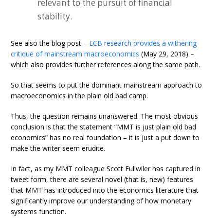
relevant to the pursuit of financial
stability.
See also the blog post –
ECB research provides a withering
critique of mainstream macroeconomics
(May 29, 2018) –
which also provides further references along the same path.
So that seems to put the dominant mainstream approach to
macroeconomics in the plain old bad camp.
Thus, the question remains unanswered. The most obvious
conclusion is that the statement “MMT is just plain old bad
economics” has no real foundation – it is just a put down to
make the writer seem erudite.
In fact, as my MMT colleague Scott Fullwiler has captured in
tweet form, there are several novel (that is, new) features
that MMT has introduced into the economics literature that
significantly improve our understanding of how monetary
systems function.