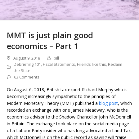
MMT is just plain good
economics – Part 1
August 9, 2018
bill
Debriefing 101
,
Fiscal Statements
,
Friends like this
,
Reclaim
the State
63 Comments
On August 6, 2018, British tax expert Richard Murphy who is
becoming increasingly sympathetic to the principles of
Modern Monetary Theory (MMT) published a
blog post
, which
recorded an exchange with one James Meadway, who is the
economics advisor to the Shadow Chancellor John McDonnell
in Britain. The exchange took place on the social media page
of a Labour Party insider who has long advocated a Land Tax,
which McDonnell is on the public record as saying will “raise