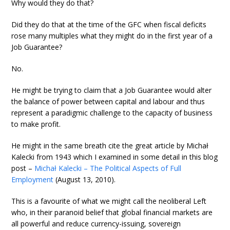
Why would they do that?
Did they do that at the time of the GFC when fiscal deficits
rose many multiples what they might do in the first year of a
Job Guarantee?
No.
He might be trying to claim that a Job Guarantee would alter
the balance of power between capital and labour and thus
represent a paradigmic challenge to the capacity of business
to make profit.
He might in the same breath cite the great article by Michał
Kalecki from 1943 which I examined in some detail in this blog
post –
Michał Kalecki – The Political Aspects of Full
Employment
(August 13, 2010).
This is a favourite of what we might call the neoliberal Left
who, in their paranoid belief that global financial markets are
all powerful and reduce currency-issuing, sovereign