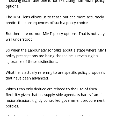
imposing fiscal rules one is not exercising ‘non-MMT’ policy
options.
The MMT lens allows us to tease out and more accurately
predict the consequences of such a policy choice.
But there are no ‘non-MMT’ policy options. That is not very
well understood.
So when the Labour advisor talks about a state where MMT
policy prescriptions are being chosen he is revealing his
ignorance of these distinctions.
What he is actually referring to are specific policy proposals
that have been advanced.
Which I can only deduce are related to the use of fiscal
flexibility given that his supply-side agenda is hardly ‘tame’ –
nationalisation, tightly controlled government procurement
policies.