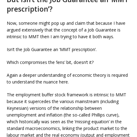
prescription’?
Now, someone might pop up and claim that because I have
argued extensively that the concept of a Job Guarantee is
intrinsic to MMT then I am trying to have it both ways.
Isn’t the Job Guarantee an ‘MMT prescription’.
Which compromises the ‘lens’ bit, doesn’t it?
Again a deeper understanding of economic theory is required
to understand the nuance here.
The employment buffer stock framework is intrinsic to MMT
because it supercedes the various mainstream (including
Keynesian) versions of the relationship between
unemployment and inflation (the so-called Phillips curve),
which historically was seen as the ‘missing equation’ in the
standard macroeconomics, linking the product market to the
labour market and the real economy (output and employment