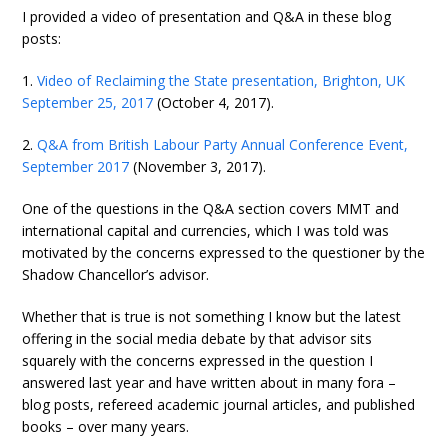
I provided a video of presentation and Q&A in these blog
posts:
1.
Video of Reclaiming the State presentation, Brighton, UK
September 25, 2017
(October 4, 2017).
2.
Q&A from British Labour Party Annual Conference Event,
September 2017
(November 3, 2017).
One of the questions in the Q&A section covers MMT and
international capital and currencies, which I was told was
motivated by the concerns expressed to the questioner by the
Shadow Chancellor’s advisor.
Whether that is true is not something I know but the latest
offering in the social media debate by that advisor sits
squarely with the concerns expressed in the question I
answered last year and have written about in many fora –
blog posts, refereed academic journal articles, and published
books – over many years.