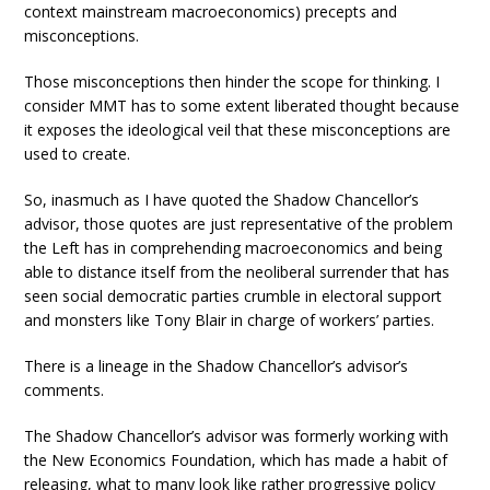
context mainstream macroeconomics) precepts and
misconceptions.
Those misconceptions then hinder the scope for thinking. I
consider MMT has to some extent liberated thought because
it exposes the ideological veil that these misconceptions are
used to create.
So, inasmuch as I have quoted the Shadow Chancellor’s
advisor, those quotes are just representative of the problem
the Left has in comprehending macroeconomics and being
able to distance itself from the neoliberal surrender that has
seen social democratic parties crumble in electoral support
and monsters like Tony Blair in charge of workers’ parties.
There is a lineage in the Shadow Chancellor’s advisor’s
comments.
The Shadow Chancellor’s advisor was formerly working with
the New Economics Foundation, which has made a habit of
releasing, what to many look like rather progressive policy