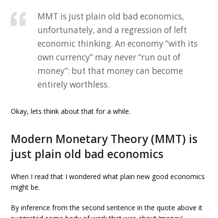
MMT is just plain old bad economics,
unfortunately, and a regression of left
economic thinking. An economy “with its
own currency” may never “run out of
money”: but that money can become
entirely worthless.
Okay, lets think about that for a while.
Modern Monetary Theory (MMT) is
just plain old bad economics
When I read that I wondered what plain new good economics
might be.
By inference from the second sentence in the quote above it