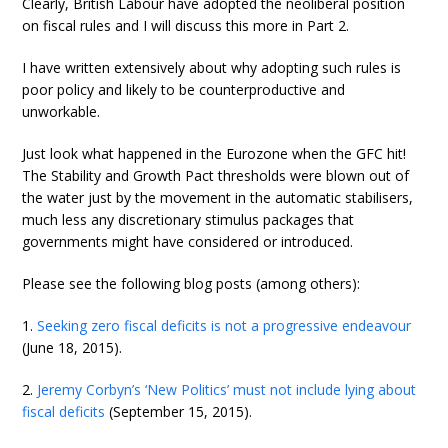
Clearly, British Labour have adopted the neoliberal position
on fiscal rules and I will discuss this more in Part 2.
I have written extensively about why adopting such rules is
poor policy and likely to be counterproductive and
unworkable.
Just look what happened in the Eurozone when the GFC hit!
The Stability and Growth Pact thresholds were blown out of
the water just by the movement in the automatic stabilisers,
much less any discretionary stimulus packages that
governments might have considered or introduced.
Please see the following blog posts (among others):
1.
Seeking zero fiscal deficits is not a progressive endeavour
(June 18, 2015).
2.
Jeremy Corbyn’s ‘New Politics’ must not include lying about
fiscal deficits
(September 15, 2015).