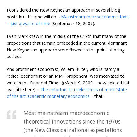
I considered the New Keynesian approach in several blog
posts but this one will do –
Mainstream macroeconomic fads
– just a waste of time
(September 18, 2009).
Even Marx knew in the middle of the C19th that many of the
propositions that remain embedded in the current, dominant
New Keynesian approach were flawed to the point of being
useless.
And prominent economist, Willem Buiter, who is hardly a
radical economist or an MMT proponent, was motivated to
write in the Financial Times ((March 9, 2009 – now deleted but
available here) –
The unfortunate uselessness of most ‘state
of the art’ academic monetary economics
– that:
Most mainstream macroeconomic
theoretical innovations since the 1970s
(the New Classical rational expectations