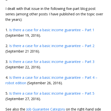
I dealt with that issue in the following five-part blog post
series (among other posts I have published on the topic over
the years):
1.
Is there a case for a basic income guarantee – Part 1
(September 19, 2016).
2.
Is there a case for a basic income guarantee – Part 2
(September 21 2016).
3.
Is there a case for a basic income guarantee – Part 3
(September 22, 2016).
4.
Is there a case for a basic income guarantee – Part 4 –
robot edition
(September 26, 2016).
5.
Is there a case for a basic income guarantee – Part 5
(September 27, 2016).
See also the
Job Guarantee Category
on the right-hand side