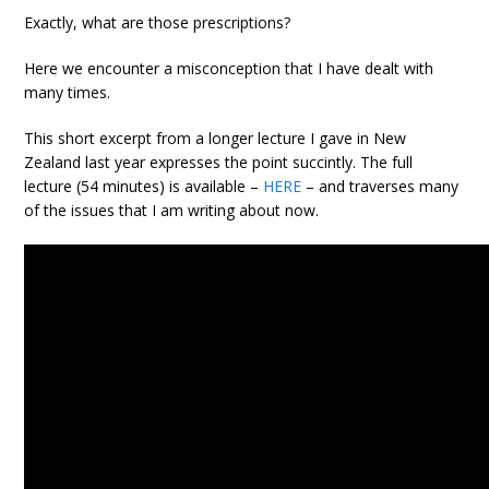
Exactly, what are those prescriptions?
Here we encounter a misconception that I have dealt with
many times.
This short excerpt from a longer lecture I gave in New
Zealand last year expresses the point succintly. The full
lecture (54 minutes) is available –
HERE
– and traverses many
of the issues that I am writing about now.