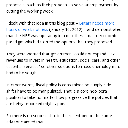
proposals, such as their proposal to solve unemployment by
cutting the working week.
I dealt with that idea in this blog post –
Britain needs more
hours of work not less
(January 10, 2012) – and demonstrated
that the NEF was operating in a neo-liberal macroeconomic
paradigm which distorted the options that they proposed.
They were worried that government could not expand “tax
revenues to invest in health, education, social care, and other
essential services” so other solutions to mass unemployment
had to be sought.
In other words, fiscal policy is constrained so supply-side
shifts have to be manipulated. That is a core neoliberal
position to take no matter how progressive the policies that
are being proposed might appear.
So there is no surprise that in the recent period the same
advisor claimed that: