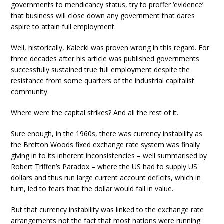
governments to mendicancy status, try to proffer ‘evidence’
that business will close down any government that dares
aspire to attain full employment.
Well, historically, Kalecki was proven wrong in this regard. For
three decades after his article was published governments
successfully sustained true full employment despite the
resistance from some quarters of the industrial capitalist
community.
Where were the capital strikes? And all the rest of it.
Sure enough, in the 1960s, there was currency instability as
the Bretton Woods fixed exchange rate system was finally
giving in to its inherent inconsistencies – well summarised by
Robert Triffen’s Paradox – where the US had to supply US
dollars and thus run large current account deficits, which in
turn, led to fears that the dollar would fall in value.
But that currency instability was linked to the exchange rate
arrangements not the fact that most nations were running