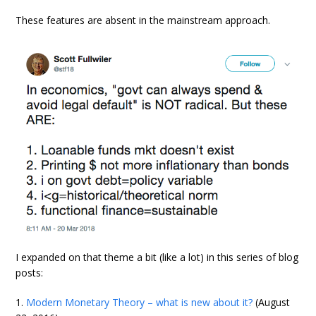
These features are absent in the mainstream approach.
I expanded on that theme a bit (like a lot) in this series of blog
posts:
1.
Modern Monetary Theory – what is new about it?
(August