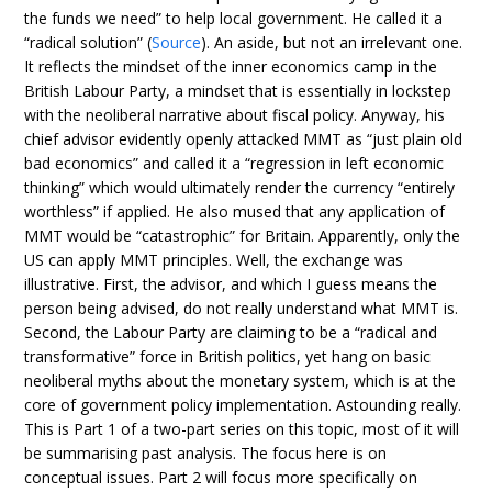
the funds we need” to help local government. He called it a
“radical solution” (
Source
). An aside, but not an irrelevant one.
It reflects the mindset of the inner economics camp in the
British Labour Party, a mindset that is essentially in lockstep
with the neoliberal narrative about fiscal policy. Anyway, his
chief advisor evidently openly attacked MMT as “just plain old
bad economics” and called it a “regression in left economic
thinking” which would ultimately render the currency “entirely
worthless” if applied. He also mused that any application of
MMT would be “catastrophic” for Britain. Apparently, only the
US can apply MMT principles. Well, the exchange was
illustrative. First, the advisor, and which I guess means the
person being advised, do not really understand what MMT is.
Second, the Labour Party are claiming to be a “radical and
transformative” force in British politics, yet hang on basic
neoliberal myths about the monetary system, which is at the
core of government policy implementation. Astounding really.
This is Part 1 of a two-part series on this topic, most of it will
be summarising past analysis. The focus here is on
conceptual issues. Part 2 will focus more specifically on