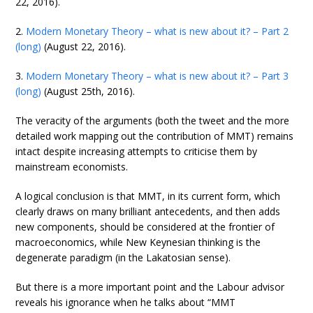
22, 2016).
2.
Modern Monetary Theory – what is new about it? – Part 2
(long)
(August 22, 2016).
3.
Modern Monetary Theory – what is new about it? – Part 3
(long)
(August 25th, 2016).
The veracity of the arguments (both the tweet and the more
detailed work mapping out the contribution of MMT) remains
intact despite increasing attempts to criticise them by
mainstream economists.
A logical conclusion is that MMT, in its current form, which
clearly draws on many brilliant antecedents, and then adds
new components, should be considered at the frontier of
macroeconomics, while New Keynesian thinking is the
degenerate paradigm (in the Lakatosian sense).
But there is a more important point and the Labour advisor
reveals his ignorance when he talks about “MMT