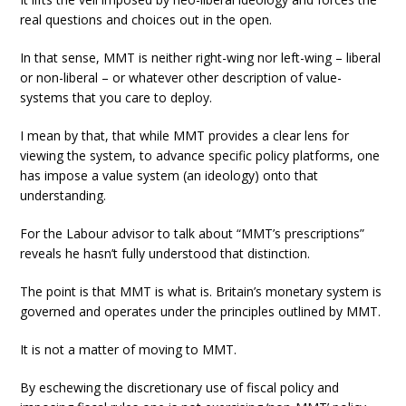
real questions and choices out in the open.
In that sense, MMT is neither right-wing nor left-wing – liberal
or non-liberal – or whatever other description of value-
systems that you care to deploy.
I mean by that, that while MMT provides a clear lens for
viewing the system, to advance specific policy platforms, one
has impose a value system (an ideology) onto that
understanding.
For the Labour advisor to talk about “MMT’s prescriptions”
reveals he hasn’t fully understood that distinction.
The point is that MMT is what is. Britain’s monetary system is
governed and operates under the principles outlined by MMT.
It is not a matter of moving to MMT.
By eschewing the discretionary use of fiscal policy and