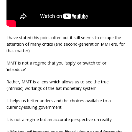
I have stated this point often but it still seems to escape the
attention of many critics (and second-generation MMTers, for
that matter).
MMT is not a regime that you ‘apply’ or ‘switch to’ or
‘introduce’.
Rather, MMT is a lens which allows us to see the true
(intrinsic) workings of the fiat monetary system.
It helps us better understand the choices available to a
currency-issuing government.
It is not a regime but an accurate perspective on reality.
It lifts the veil imposed by neo-liberal ideology and forces the