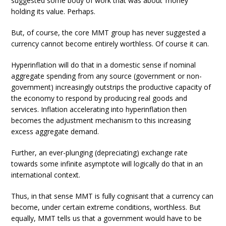
suggested some body of work that was about ‘money’
holding its value. Perhaps.
But, of course, the core MMT group has never suggested a
currency cannot become entirely worthless. Of course it can.
Hyperinflation will do that in a domestic sense if nominal
aggregate spending from any source (government or non-
government) increasingly outstrips the productive capacity of
the economy to respond by producing real goods and
services. Inflation accelerating into hyperinflation then
becomes the adjustment mechanism to this increasing
excess aggregate demand.
Further, an ever-plunging (depreciating) exchange rate
towards some infinite asymptote will logically do that in an
international context.
Thus, in that sense MMT is fully cognisant that a currency can
become, under certain extreme conditions, worthless. But
equally, MMT tells us that a government would have to be