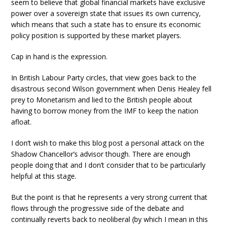
seem to believe that global financial markets have exclusive
power over a sovereign state that issues its own currency,
which means that such a state has to ensure its economic
policy position is supported by these market players.
Cap in hand is the expression.
In British Labour Party circles, that view goes back to the
disastrous second Wilson government when Denis Healey fell
prey to Monetarism and lied to the British people about
having to borrow money from the IMF to keep the nation
afloat.
I don’t wish to make this blog post a personal attack on the
Shadow Chancellor’s advisor though. There are enough
people doing that and I don’t consider that to be particularly
helpful at this stage.
But the point is that he represents a very strong current that
flows through the progressive side of the debate and
continually reverts back to neoliberal (by which I mean in this