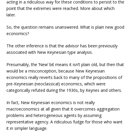
acting in a ridiculous way for these conditions to persist to the
point that the extremes were reached. More about which
later.
So, the question remains unanswered. What is plain new good
economics?
The other inference is that the advisor has been previously
associated with New Keynesian type analysis.
Presumably, the ‘New’ bit means it isn’t plain old, but then that
would be a misconception, because New Keynesian
economics really reverts back to many of the propositions of
pre-Keynesian (neoclassical) economics, which were
categorically refuted during the 1930s, by Keynes and others.
In fact, New Keynesian economics is not really
macroeconomics at all given that it overcomes aggregation
problems and heterogeneous agents by assuming
representative agency. A ridiculous fudge for those who want
it in simpler language.