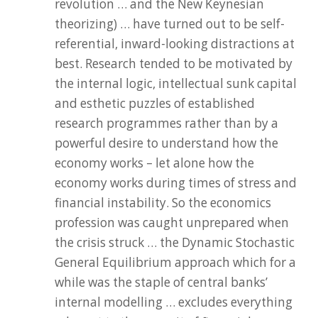
revolution … and the New Keynesian
theorizing) … have turned out to be self-
referential, inward-looking distractions at
best. Research tended to be motivated by
the internal logic, intellectual sunk capital
and esthetic puzzles of established
research programmes rather than by a
powerful desire to understand how the
economy works – let alone how the
economy works during times of stress and
financial instability. So the economics
profession was caught unprepared when
the crisis struck … the Dynamic Stochastic
General Equilibrium approach which for a
while was the staple of central banks’
internal modelling … excludes everything