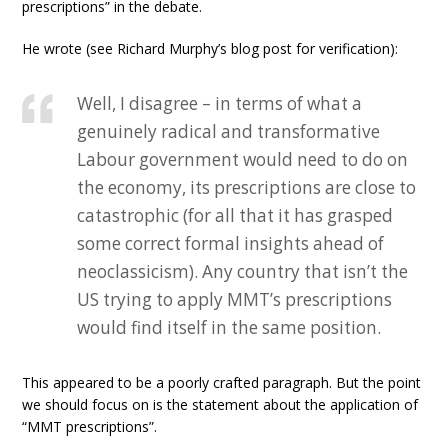
prescriptions” in the debate.
He wrote (see Richard Murphy’s blog post for verification):
Well, I disagree – in terms of what a
genuinely radical and transformative
Labour government would need to do on
the economy, its prescriptions are close to
catastrophic (for all that it has grasped
some correct formal insights ahead of
neoclassicism). Any country that isn’t the
US trying to apply MMT’s prescriptions
would find itself in the same position.
This appeared to be a poorly crafted paragraph. But the point
we should focus on is the statement about the application of
“MMT prescriptions”.