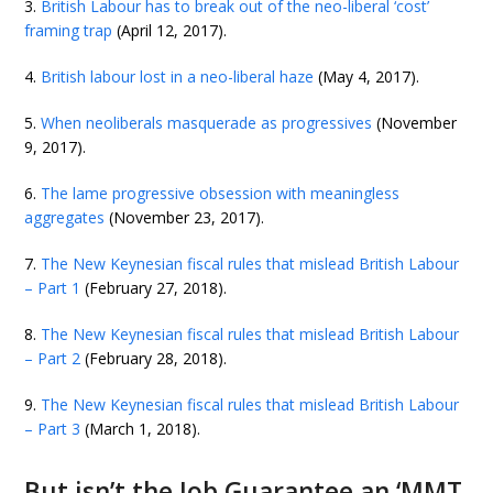
3.
British Labour has to break out of the neo-liberal ‘cost’
framing trap
(April 12, 2017).
4.
British labour lost in a neo-liberal haze
(May 4, 2017).
5.
When neoliberals masquerade as progressives
(November
9, 2017).
6.
The lame progressive obsession with meaningless
aggregates
(November 23, 2017).
7.
The New Keynesian fiscal rules that mislead British Labour
– Part 1
(February 27, 2018).
8.
The New Keynesian fiscal rules that mislead British Labour
– Part 2
(February 28, 2018).
9.
The New Keynesian fiscal rules that mislead British Labour
– Part 3
(March 1, 2018).
But isn’t the Job Guarantee an ‘MMT