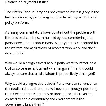
Balance of Payments issues.
The British Labour Party has not crowned itself in glory in the
last few weeks by proposing to consider adding a UBI to its
policy platform.
As many commentators have pointed out the problem with
this proposal can be summarised by just considering the
party’s own title – Labour Party. A party that is concerned for
the welfare and aspirations of workers who work and their
dependents.
Why would a progressive ‘Labour’ party want to introduce a
UBI to solve unemployment when in government it could
always ensure that all idle labour is productively employed?
Why would a progressive Labour Party want to surrender to
the neoliberal idea that there will never be enough jobs to go
round when there is patently millions of jobs that can be
created to serve community and environment if the
government funds them?