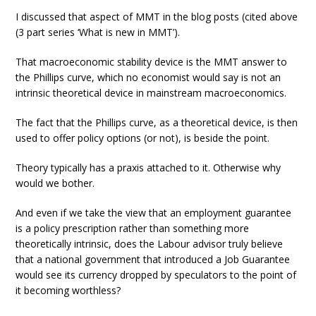
I discussed that aspect of MMT in the blog posts (cited above
(3 part series ‘What is new in MMT’).
That macroeconomic stability device is the MMT answer to
the Phillips curve, which no economist would say is not an
intrinsic theoretical device in mainstream macroeconomics.
The fact that the Phillips curve, as a theoretical device, is then
used to offer policy options (or not), is beside the point.
Theory typically has a praxis attached to it. Otherwise why
would we bother.
And even if we take the view that an employment guarantee
is a policy prescription rather than something more
theoretically intrinsic, does the Labour advisor truly believe
that a national government that introduced a Job Guarantee
would see its currency dropped by speculators to the point of
it becoming worthless?