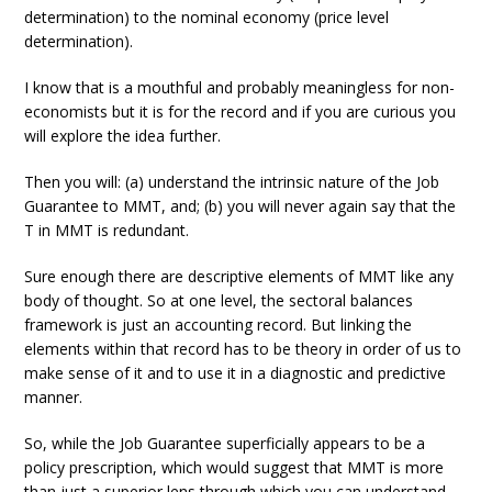
determination) to the nominal economy (price level
determination).
I know that is a mouthful and probably meaningless for non-
economists but it is for the record and if you are curious you
will explore the idea further.
Then you will: (a) understand the intrinsic nature of the Job
Guarantee to MMT, and; (b) you will never again say that the
T in MMT is redundant.
Sure enough there are descriptive elements of MMT like any
body of thought. So at one level, the sectoral balances
framework is just an accounting record. But linking the
elements within that record has to be theory in order of us to
make sense of it and to use it in a diagnostic and predictive
manner.
So, while the Job Guarantee superficially appears to be a
policy prescription, which would suggest that MMT is more
than just a superior lens through which you can understand