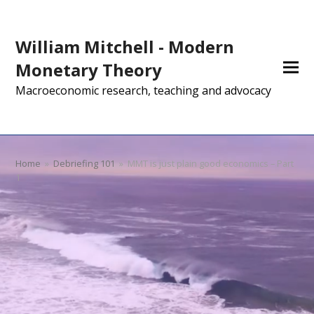
William Mitchell - Modern
Monetary Theory
Macroeconomic research, teaching and advocacy
Home
»
Debriefing 101
»
MMT is just plain good economics – Part
1