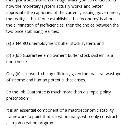
how the monetary system actually works and better
appreciate the capacities of the currency-issuing government,
the reality is that if one establishes that ‘economy’ is about
the elimination of inefficiencies, then the choice between the
two price stabilising realities:
(a) a NAIRU unemployment buffer stock system; and
(b) a Job Guarantee employment buffer stock system, is a
non-choice.
Only (b) is closer to being efficient, given the massive wastage
of income and human potential that arises.
So the Job Guarantee is much more than a simple ‘policy
prescription’.
It is an essential component of a macroeconomic stability
framework, a point that is lost on many, who only construct it
as a job creation program.