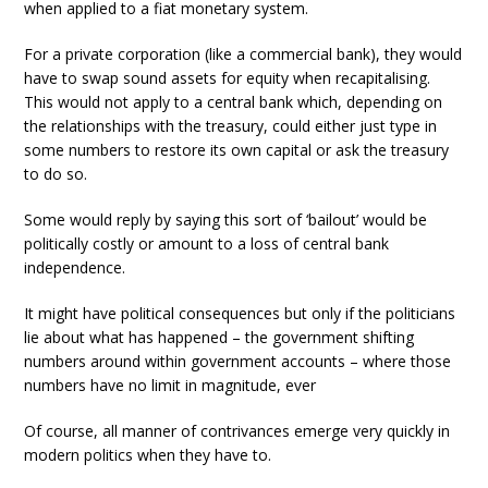
when applied to a fiat monetary system.
For a private corporation (like a commercial bank), they would
have to swap sound assets for equity when recapitalising.
This would not apply to a central bank which, depending on
the relationships with the treasury, could either just type in
some numbers to restore its own capital or ask the treasury
to do so.
Some would reply by saying this sort of ‘bailout’ would be
politically costly or amount to a loss of central bank
independence.
It might have political consequences but only if the politicians
lie about what has happened – the government shifting
numbers around within government accounts – where those
numbers have no limit in magnitude, ever
Of course, all manner of contrivances emerge very quickly in
modern politics when they have to.