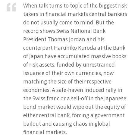
When talk turns to topic of the biggest risk
takers in financial markets central bankers
do not usually come to mind. But the
record shows Swiss National Bank
President Thomas Jordan and his
counterpart Haruhiko Kuroda at the Bank
of Japan have accumulated massive books
of risk assets, funded by unrestrained
issuance of their own currencies, now
matching the size of their respective
economies. A safe-haven induced rally in
the Swiss franc or a sell-off in the Japanese
bond market would wipe out the equity of
either central bank, forcing a government
bailout and causing chaos in global
financial markets.