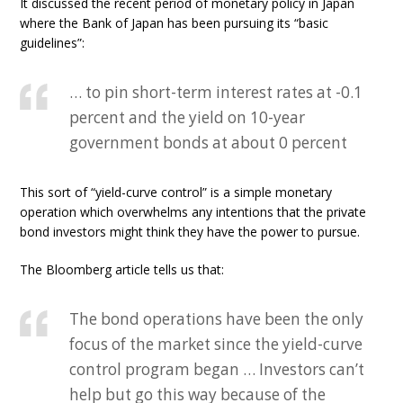
It discussed the recent period of monetary policy in Japan
where the Bank of Japan has been pursuing its “basic
guidelines”:
… to pin short-term interest rates at -0.1
percent and the yield on 10-year
government bonds at about 0 percent
This sort of “yield-curve control” is a simple monetary
operation which overwhelms any intentions that the private
bond investors might think they have the power to pursue.
The Bloomberg article tells us that:
The bond operations have been the only
focus of the market since the yield-curve
control program began … Investors can’t
help but go this way because of the