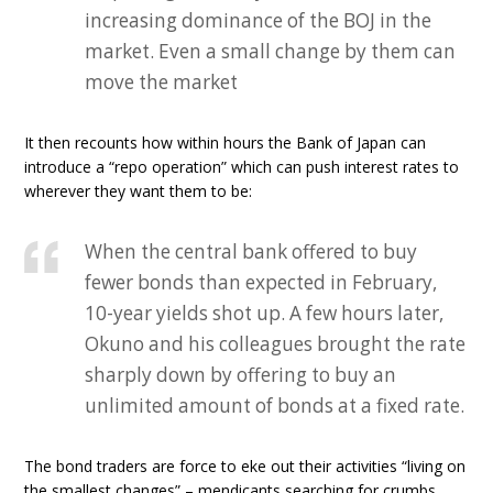
increasing dominance of the BOJ in the
market. Even a small change by them can
move the market
It then recounts how within hours the Bank of Japan can
introduce a “repo operation” which can push interest rates to
wherever they want them to be:
When the central bank offered to buy
fewer bonds than expected in February,
10-year yields shot up. A few hours later,
Okuno and his colleagues brought the rate
sharply down by offering to buy an
unlimited amount of bonds at a fixed rate.
The bond traders are force to eke out their activities “living on
the smallest changes” – mendicants searching for crumbs.