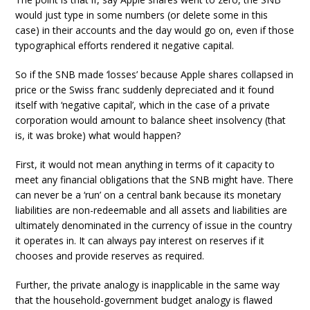
would just type in some numbers (or delete some in this
case) in their accounts and the day would go on, even if those
typographical efforts rendered it negative capital.
So if the SNB made ‘losses’ because Apple shares collapsed in
price or the Swiss franc suddenly depreciated and it found
itself with ‘negative capital’, which in the case of a private
corporation would amount to balance sheet insolvency (that
is, it was broke) what would happen?
First, it would not mean anything in terms of it capacity to
meet any financial obligations that the SNB might have. There
can never be a ‘run’ on a central bank because its monetary
liabilities are non-redeemable and all assets and liabilities are
ultimately denominated in the currency of issue in the country
it operates in. It can always pay interest on reserves if it
chooses and provide reserves as required.
Further, the private analogy is inapplicable in the same way
that the household-government budget analogy is flawed