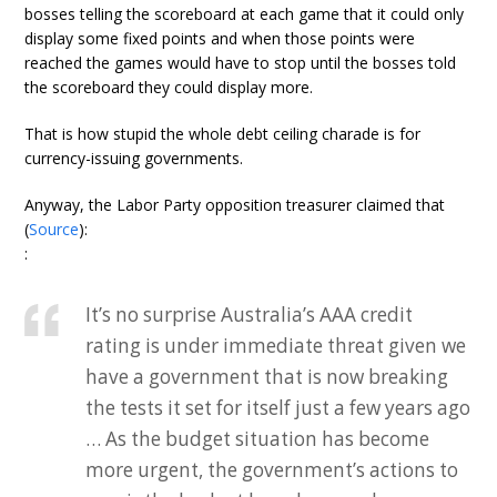
bosses telling the scoreboard at each game that it could only
display some fixed points and when those points were
reached the games would have to stop until the bosses told
the scoreboard they could display more.
That is how stupid the whole debt ceiling charade is for
currency-issuing governments.
Anyway, the Labor Party opposition treasurer claimed that
(
Source
):
:
It’s no surprise Australia’s AAA credit
rating is under immediate threat given we
have a government that is now breaking
the tests it set for itself just a few years ago
… As the budget situation has become
more urgent, the government’s actions to