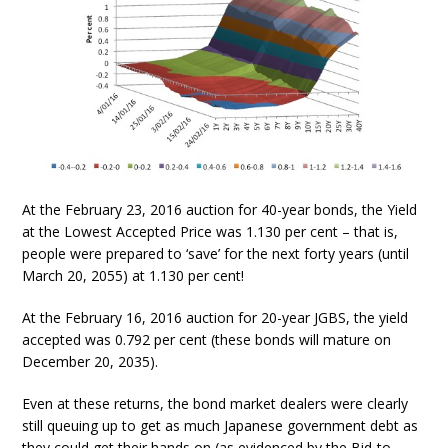
At the February 23, 2016 auction for 40-year bonds, the Yield
at the Lowest Accepted Price was 1.130 per cent – that is,
people were prepared to ‘save’ for the next forty years (until
March 20, 2055) at 1.130 per cent!
At the February 16, 2016 auction for 20-year JGBS, the yield
accepted was 0.792 per cent (these bonds will mature on
December 20, 2035).
Even at these returns, the bond market dealers were clearly
still queuing up to get as much Japanese government debt as
they could get their hands on (as evidenced by the Bid-to-