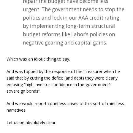
repair the budget have become less
urgent. The government needs to stop the
politics and lock in our AAA credit rating
by implementing long-term structural
budget reforms like Labor’s policies on
negative gearing and capital gains.
Which was an idiotic thing to say.
And was topped by the response of the Treasurer when he
said that by cutting the deficit (and debt) they were clearly
enjoying “high investor confidence in the government’s
sovereign bonds”.
And we would report countless cases of this sort of mindless
narratives.
Let us be absolutely clear: