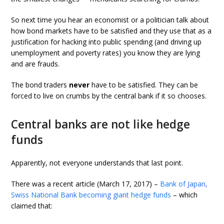
So next time you hear an economist or a politician talk about
how bond markets have to be satisfied and they use that as a
justification for hacking into public spending (and driving up
unemployment and poverty rates) you know they are lying
and are frauds.
The bond traders
never
have to be satisfied. They can be
forced to live on crumbs by the central bank if it so chooses.
Central banks are not like hedge
funds
Apparently, not everyone understands that last point.
There was a recent article (March 17, 2017) –
Bank of Japan,
Swiss National Bank becoming giant hedge funds
– which
claimed that: