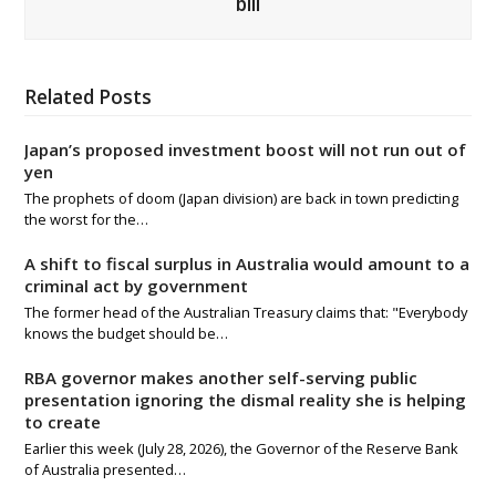
bill
Related Posts
Japan’s proposed investment boost will not run out of
yen
The prophets of doom (Japan division) are back in town predicting
the worst for the…
A shift to fiscal surplus in Australia would amount to a
criminal act by government
The former head of the Australian Treasury claims that: "Everybody
knows the budget should be…
RBA governor makes another self-serving public
presentation ignoring the dismal reality she is helping
to create
Earlier this week (July 28, 2026), the Governor of the Reserve Bank
of Australia presented…