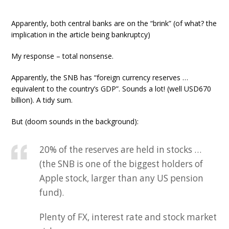
Apparently, both central banks are on the “brink” (of what? the
implication in the article being bankruptcy)
My response – total nonsense.
Apparently, the SNB has “foreign currency reserves …
equivalent to the country’s GDP”. Sounds a lot! (well USD670
billion). A tidy sum.
But (doom sounds in the background):
20% of the reserves are held in stocks …
(the SNB is one of the biggest holders of
Apple stock, larger than any US pension
fund).
Plenty of FX, interest rate and stock market