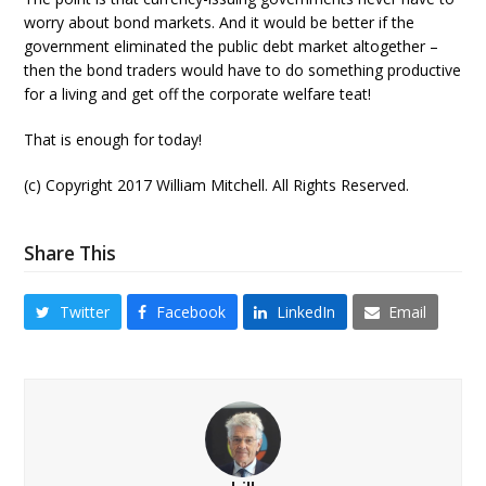
worry about bond markets. And it would be better if the
government eliminated the public debt market altogether –
then the bond traders would have to do something productive
for a living and get off the corporate welfare teat!
That is enough for today!
(c) Copyright 2017 William Mitchell. All Rights Reserved.
Share This
Twitter
Facebook
LinkedIn
Email