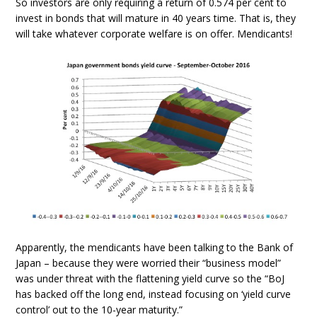
So investors are only requiring a return of 0.574 per cent to
invest in bonds that will mature in 40 years time. That is, they
will take whatever corporate welfare is on offer. Mendicants!
Apparently, the mendicants have been talking to the Bank of
Japan – because they were worried their “business model”
was under threat with the flattening yield curve so the “BoJ
has backed off the long end, instead focusing on ‘yield curve
control’ out to the 10-year maturity.”