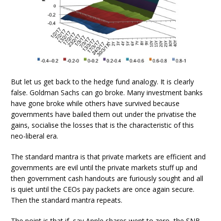
But let us get back to the hedge fund analogy. It is clearly
false. Goldman Sachs can go broke. Many investment banks
have gone broke while others have survived because
governments have bailed them out under the privatise the
gains, socialise the losses that is the characteristic of this
neo-liberal era.
The standard mantra is that private markets are efficient and
governments are evil until the private markets stuff up and
then government cash handouts are furiously sought and all
is quiet until the CEOs pay packets are once again secure.
Then the standard mantra repeats.
The point is that if, say Apple shares went to zero, the SNB