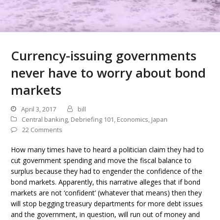
Currency-issuing governments
never have to worry about bond
markets
April 3, 2017
bill
Central banking
,
Debriefing 101
,
Economics
,
Japan
22 Comments
How many times have to heard a politician claim they had to
cut government spending and move the fiscal balance to
surplus because they had to engender the confidence of the
bond markets. Apparently, this narrative alleges that if bond
markets are not ‘confident’ (whatever that means) then they
will stop begging treasury departments for more debt issues
and the government, in question, will run out of money and