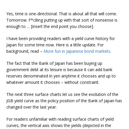
Yes, time is one-directional. That is about all that will come.
Tomorrow. F*c8ing putting up with that sort of nonsense is
enough to … [insert the end point you choose].
I have been providing readers with a yield curve history for
Japan for some time now. Here is a little update. For
background, read –
More fun in Japanese bond markets
.
The fact that the Bank of Japan has been buying up
government debt at its leisure is because it can add bank
reserves denominated in yen anytime it chooses and up to
whatever amount it chooses – without constraint.
The next three surface charts let us see the evolution of the
JGB yield curve as the policy position of the Bank of Japan has
changed over the last year.
For readers unfamiliar with reading surface charts of yield
curves, the vertical axis shows the yields (depicted in the