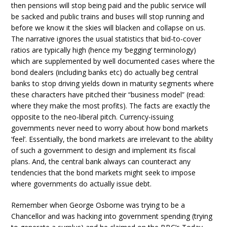
then pensions will stop being paid and the public service will
be sacked and public trains and buses will stop running and
before we know it the skies will blacken and collapse on us.
The narrative ignores the usual statistics that bid-to-cover
ratios are typically high (hence my ‘begging’ terminology)
which are supplemented by well documented cases where the
bond dealers (including banks etc) do actually beg central
banks to stop driving yields down in maturity segments where
these characters have pitched their “business model” (read:
where they make the most profits). The facts are exactly the
opposite to the neo-liberal pitch. Currency-issuing
governments never need to worry about how bond markets
‘feel’. Essentially, the bond markets are irrelevant to the ability
of such a government to design and implement its fiscal
plans. And, the central bank always can counteract any
tendencies that the bond markets might seek to impose
where governments do actually issue debt.
Remember when George Osborne was trying to be a
Chancellor and was hacking into government spending (trying