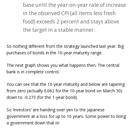
base until the year-on-year rate of increase
in the observed CPI (all items less fresh
food) exceeds 2 percent and stays above
the target in a stable manner.
So nothing different from the strategy launched last year. Big
purchases of bonds in the 10-year maturity range.
The next graph shows you what happens then. The central
bank is in complete control.
You can see that the 10-year maturity and below are tapering
from zero (actually 0.062 for the 10-year bond on March 30)
down to -0.273 (for the 1-year bond).
So ‘investors’ are handing over yen to the Japanese
government at a loss for up to 10 years. Some power to bring
a government down that is!