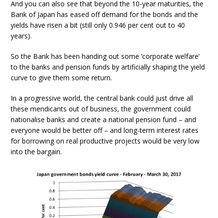
And you can also see that beyond the 10-year maturities, the
Bank of Japan has eased off demand for the bonds and the
yields have risen a bit (still only 0.946 per cent out to 40
years).
So the Bank has been handing out some ‘corporate welfare’
to the banks and pension funds by artificially shaping the yield
curve to give them some return.
In a progressive world, the central bank could just drive all
these mendicants out of business, the government could
nationalise banks and create a national pension fund – and
everyone would be better off – and long-term interest rates
for borrowing on real productive projects would be very low
into the bargain.