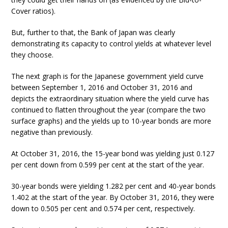
Cover ratios).
But, further to that, the Bank of Japan was clearly
demonstrating its capacity to control yields at whatever level
they choose.
The next graph is for the Japanese government yield curve
between September 1, 2016 and October 31, 2016 and
depicts the extraordinary situation where the yield curve has
continued to flatten throughout the year (compare the two
surface graphs) and the yields up to 10-year bonds are more
negative than previously.
At October 31, 2016, the 15-year bond was yielding just 0.127
per cent down from 0.599 per cent at the start of the year.
30-year bonds were yielding 1.282 per cent and 40-year bonds
1.402 at the start of the year. By October 31, 2016, they were
down to 0.505 per cent and 0.574 per cent, respectively.