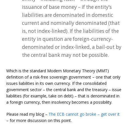
issuance of base money – if the entity’s
liabilities are denominated in domestic
current and nominally denominated (that
is, not index-linked). If the liabilities of the
entity in question are foreign-currency-
denominated or index-linked, a bail-out by
the central bank may not be possible.
Which is the standard Modern Monetary Theory (MMT)
definition of a risk-free sovereign government – one that only
issues liabilities in its own currency. If the consolidated
government sector – the central bank and the treasury – issue
liabilities (for example, take on debt) – that is denominated in
a foreign currency, then insolvency becomes a possibility.
Please read my blog –
The ECB cannot go broke – get over it
– for more discussion on this point.