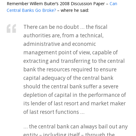
Remember Willem Buiter’s 2008 Discussion Paper –
Can
Central Banks Go Broke?
– where he said:
There can be no doubt … the fiscal
authorities are, from a technical,
administrative and economic
management point of view, capable of
extracting and transferring to the central
bank the resources required to ensure
capital adequacy of the central bank
should the central bank suffer a severe
depletion of capital in the performance of
its lender of last resort and market maker
of last resort functions …
… the central bank can always bail out any
entity – including itself – through the