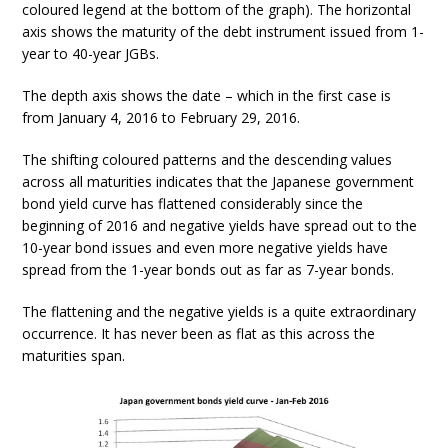
coloured legend at the bottom of the graph). The horizontal
axis shows the maturity of the debt instrument issued from 1-
year to 40-year JGBs.
The depth axis shows the date – which in the first case is
from January 4, 2016 to February 29, 2016.
The shifting coloured patterns and the descending values
across all maturities indicates that the Japanese government
bond yield curve has flattened considerably since the
beginning of 2016 and negative yields have spread out to the
10-year bond issues and even more negative yields have
spread from the 1-year bonds out as far as 7-year bonds.
The flattening and the negative yields is a quite extraordinary
occurrence. It has never been as flat as this across the
maturities span.