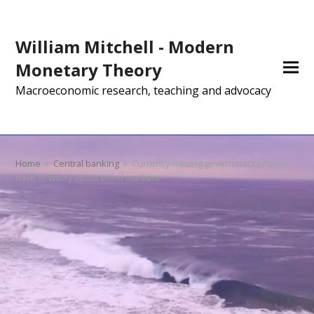
William Mitchell - Modern
Monetary Theory
Macroeconomic research, teaching and advocacy
Home
»
Central banking
»
Currency-issuing governments never
have to worry about bond markets