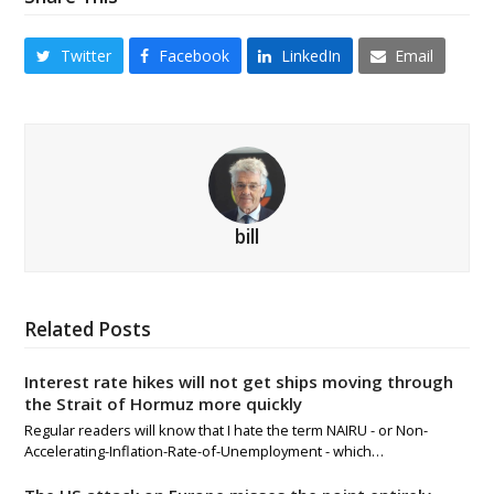
Twitter
Facebook
LinkedIn
Email
bill
Related Posts
Interest rate hikes will not get ships moving through
the Strait of Hormuz more quickly
Regular readers will know that I hate the term NAIRU - or Non-
Accelerating-Inflation-Rate-of-Unemployment - which…