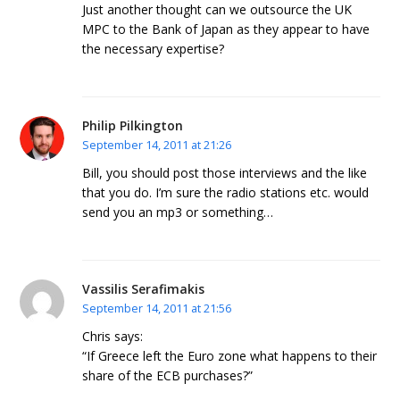
Just another thought can we outsource the UK
MPC to the Bank of Japan as they appear to have
the necessary expertise?
Philip Pilkington
September 14, 2011 at 21:26
Bill, you should post those interviews and the like
that you do. I’m sure the radio stations etc. would
send you an mp3 or something…
Vassilis Serafimakis
September 14, 2011 at 21:56
Chris says:
“If Greece left the Euro zone what happens to their
share of the ECB purchases?”