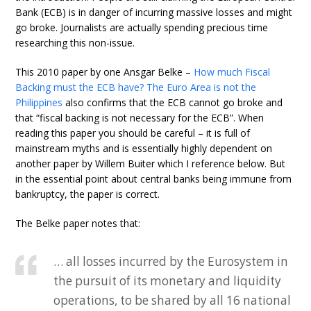
Bank (ECB) is in danger of incurring massive losses and might
go broke. Journalists are actually spending precious time
researching this non-issue.
This 2010 paper by one Ansgar Belke –
How much Fiscal
Backing must the ECB have? The Euro Area is not the
Philippines
also confirms that the ECB cannot go broke and
that “fiscal backing is not necessary for the ECB”. When
reading this paper you should be careful – it is full of
mainstream myths and is essentially highly dependent on
another paper by Willem Buiter which I reference below. But
in the essential point about central banks being immune from
bankruptcy, the paper is correct.
The Belke paper notes that:
… all losses incurred by the Eurosystem in
the pursuit of its monetary and liquidity
operations, to be shared by all 16 national