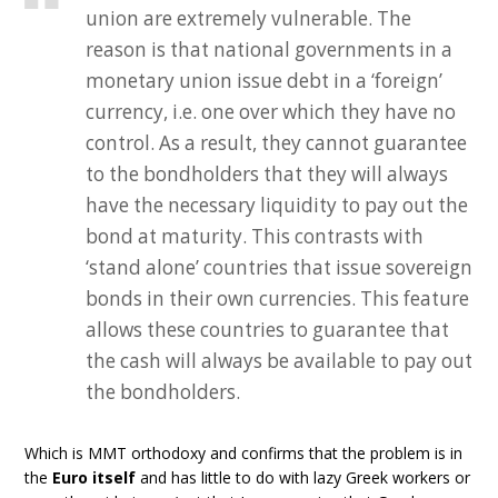
union are extremely vulnerable. The
reason is that national governments in a
monetary union issue debt in a ‘foreign’
currency, i.e. one over which they have no
control. As a result, they cannot guarantee
to the bondholders that they will always
have the necessary liquidity to pay out the
bond at maturity. This contrasts with
‘stand alone’ countries that issue sovereign
bonds in their own currencies. This feature
allows these countries to guarantee that
the cash will always be available to pay out
the bondholders.
Which is MMT orthodoxy and confirms that the problem is in
the
Euro itself
and has little to do with lazy Greek workers or