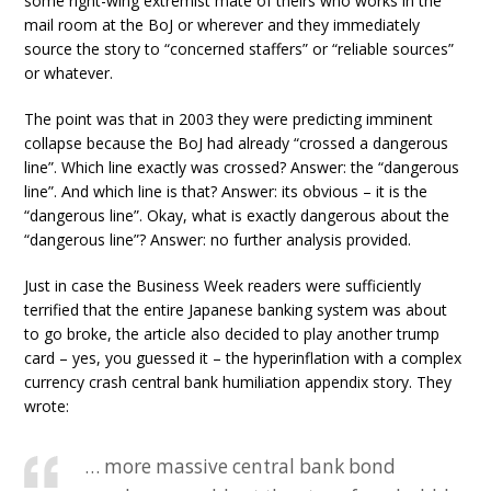
some right-wing extremist mate of theirs who works in the
mail room at the BoJ or wherever and they immediately
source the story to “concerned staffers” or “reliable sources”
or whatever.
The point was that in 2003 they were predicting imminent
collapse because the BoJ had already “crossed a dangerous
line”. Which line exactly was crossed? Answer: the “dangerous
line”. And which line is that? Answer: its obvious – it is the
“dangerous line”. Okay, what is exactly dangerous about the
“dangerous line”? Answer: no further analysis provided.
Just in case the Business Week readers were sufficiently
terrified that the entire Japanese banking system was about
to go broke, the article also decided to play another trump
card – yes, you guessed it – the hyperinflation with a complex
currency crash central bank humiliation appendix story. They
wrote:
… more massive central bank bond