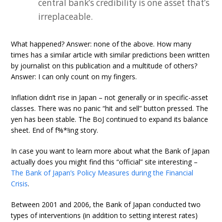
central bank’s credibility is one asset that’s
irreplaceable.
What happened? Answer: none of the above. How many
times has a similar article with similar predictions been written
by journalist on this publication and a multitude of others?
Answer: I can only count on my fingers.
Inflation didn’t rise in Japan – not generally or in specific-asset
classes. There was no panic “hit and sell” button pressed. The
yen has been stable. The BoJ continued to expand its balance
sheet. End of f%*!ing story.
In case you want to learn more about what the Bank of Japan
actually does you might find this “official” site interesting –
The Bank of Japan’s Policy Measures during the Financial
Crisis
.
Between 2001 and 2006, the Bank of Japan conducted two
types of interventions (in addition to setting interest rates)