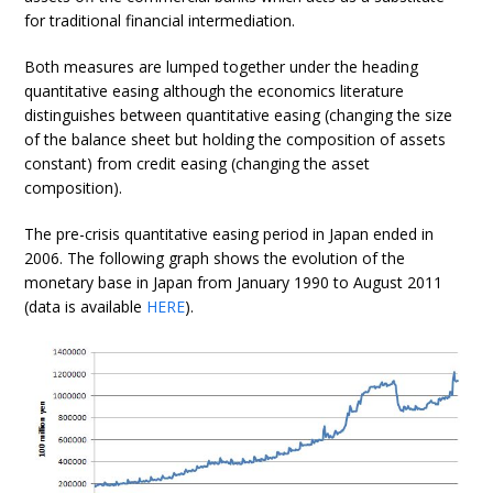
for traditional financial intermediation.
Both measures are lumped together under the heading
quantitative easing although the economics literature
distinguishes between quantitative easing (changing the size
of the balance sheet but holding the composition of assets
constant) from credit easing (changing the asset
composition).
The pre-crisis quantitative easing period in Japan ended in
2006. The following graph shows the evolution of the
monetary base in Japan from January 1990 to August 2011
(data is available
HERE
).