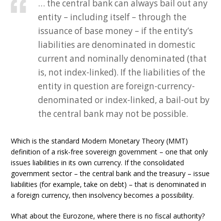
… the central bank can always bail out any
entity – including itself – through the
issuance of base money – if the entity’s
liabilities are denominated in domestic
current and nominally denominated (that
is, not index-linked). If the liabilities of the
entity in question are foreign-currency-
denominated or index-linked, a bail-out by
the central bank may not be possible.
Which is the standard Modern Monetary Theory (MMT)
definition of a risk-free sovereign government – one that only
issues liabilities in its own currency. If the consolidated
government sector – the central bank and the treasury – issue
liabilities (for example, take on debt) – that is denominated in
a foreign currency, then insolvency becomes a possibility.
What about the Eurozone, where there is no fiscal authority?