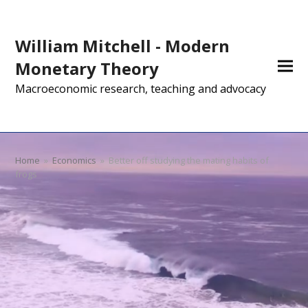
William Mitchell - Modern
Monetary Theory
Macroeconomic research, teaching and advocacy
Home
»
Economics
»
Better off studying the mating habits of
frogs