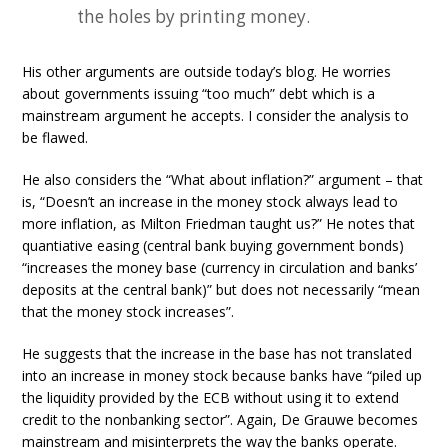
the holes by printing money.
His other arguments are outside today’s blog. He worries
about governments issuing “too much” debt which is a
mainstream argument he accepts. I consider the analysis to
be flawed.
He also considers the “What about inflation?” argument – that
is, “Doesn’t an increase in the money stock always lead to
more inflation, as Milton Friedman taught us?” He notes that
quantiative easing (central bank buying government bonds)
“increases the money base (currency in circulation and banks’
deposits at the central bank)” but does not necessarily “mean
that the money stock increases”.
He suggests that the increase in the base has not translated
into an increase in money stock because banks have “piled up
the liquidity provided by the ECB without using it to extend
credit to the nonbanking sector”. Again, De Grauwe becomes
mainstream and misinterprets the way the banks operate.