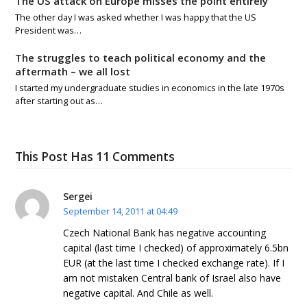
The US attack on Europe misses the point entirely
The other day I was asked whether I was happy that the US
President was…
The struggles to teach political economy and the
aftermath – we all lost
I started my undergraduate studies in economics in the late 1970s
after starting out as…
This Post Has 11 Comments
Sergei
September 14, 2011 at 04:49
Czech National Bank has negative accounting
capital (last time I checked) of approximately 6.5bn
EUR (at the last time I checked exchange rate). If I
am not mistaken Central bank of Israel also have
negative capital. And Chile as well.