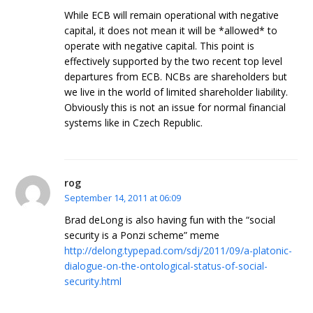
While ECB will remain operational with negative
capital, it does not mean it will be *allowed* to
operate with negative capital. This point is
effectively supported by the two recent top level
departures from ECB. NCBs are shareholders but
we live in the world of limited shareholder liability.
Obviously this is not an issue for normal financial
systems like in Czech Republic.
rog
September 14, 2011 at 06:09
Brad deLong is also having fun with the “social
security is a Ponzi scheme” meme
http://delong.typepad.com/sdj/2011/09/a-platonic-
dialogue-on-the-ontological-status-of-social-
security.html