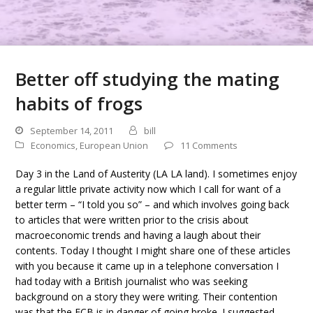
Better off studying the mating
habits of frogs
September 14, 2011
bill
Economics
,
European Union
11 Comments
Day 3 in the Land of Austerity (LA LA land). I sometimes enjoy
a regular little private activity now which I call for want of a
better term – “I told you so” – and which involves going back
to articles that were written prior to the crisis about
macroeconomic trends and having a laugh about their
contents. Today I thought I might share one of these articles
with you because it came up in a telephone conversation I
had today with a British journalist who was seeking
background on a story they were writing. Their contention
was that the ECB is in danger of going broke. I suggested