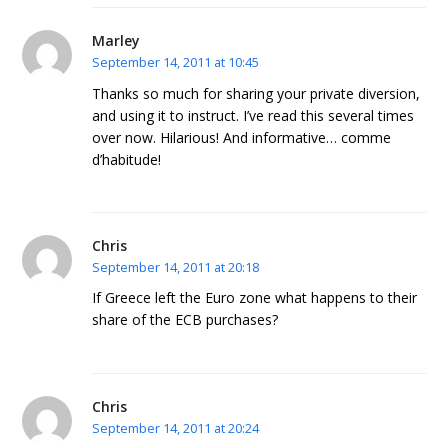
Marley
September 14, 2011 at 10:45
Thanks so much for sharing your private diversion,
and using it to instruct. I’ve read this several times
over now. Hilarious! And informative… comme
d’habitude!
Chris
September 14, 2011 at 20:18
If Greece left the Euro zone what happens to their
share of the ECB purchases?
Chris
September 14, 2011 at 20:24