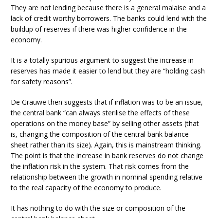
They are not lending because there is a general malaise and a
lack of credit worthy borrowers. The banks could lend with the
buildup of reserves if there was higher confidence in the
economy.
It is a totally spurious argument to suggest the increase in
reserves has made it easier to lend but they are “holding cash
for safety reasons”.
De Grauwe then suggests that if inflation was to be an issue,
the central bank “can always sterilise the effects of these
operations on the money base” by selling other assets (that
is, changing the composition of the central bank balance
sheet rather than its size). Again, this is mainstream thinking.
The point is that the increase in bank reserves do not change
the inflation risk in the system. That risk comes from the
relationship between the growth in nominal spending relative
to the real capacity of the economy to produce.
It has nothing to do with the size or composition of the