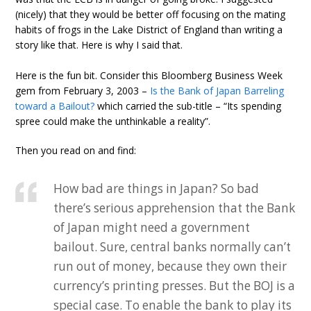
(nicely) that they would be better off focusing on the mating
habits of frogs in the Lake District of England than writing a
story like that. Here is why I said that.
Here is the fun bit. Consider this Bloomberg Business Week
gem from February 3, 2003 –
Is the Bank of Japan Barreling
toward a Bailout?
which carried the sub-title – “Its spending
spree could make the unthinkable a reality”.
Then you read on and find:
How bad are things in Japan? So bad
there’s serious apprehension that the Bank
of Japan might need a government
bailout. Sure, central banks normally can’t
run out of money, because they own their
currency’s printing presses. But the BOJ is a
special case. To enable the bank to play its