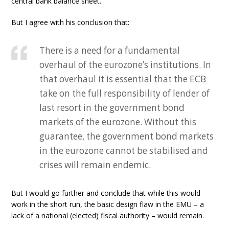
central bank balance sheet.
But I agree with his conclusion that:
There is a need for a fundamental
overhaul of the eurozone’s institutions. In
that overhaul it is essential that the ECB
take on the full responsibility of lender of
last resort in the government bond
markets of the eurozone. Without this
guarantee, the government bond markets
in the eurozone cannot be stabilised and
crises will remain endemic.
But I would go further and conclude that while this would
work in the short run, the basic design flaw in the EMU – a
lack of a national (elected) fiscal authority – would remain.