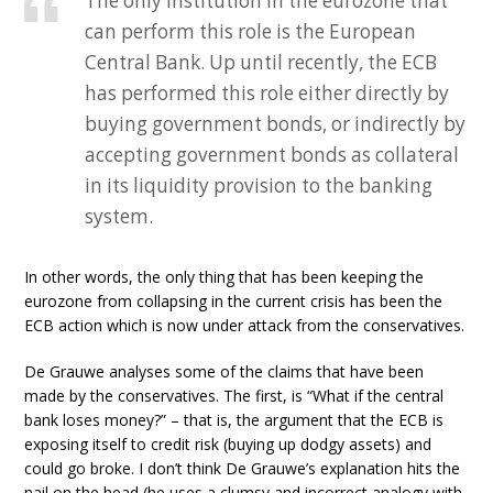
The only institution in the eurozone that
can perform this role is the European
Central Bank. Up until recently, the ECB
has performed this role either directly by
buying government bonds, or indirectly by
accepting government bonds as collateral
in its liquidity provision to the banking
system.
In other words, the only thing that has been keeping the
eurozone from collapsing in the current crisis has been the
ECB action which is now under attack from the conservatives.
De Grauwe analyses some of the claims that have been
made by the conservatives. The first, is “What if the central
bank loses money?” – that is, the argument that the ECB is
exposing itself to credit risk (buying up dodgy assets) and
could go broke. I don’t think De Grauwe’s explanation hits the
nail on the head (he uses a clumsy and incorrect analogy with