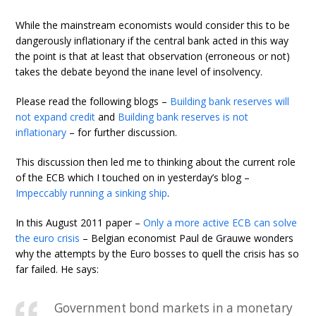
While the mainstream economists would consider this to be
dangerously inflationary if the central bank acted in this way
the point is that at least that observation (erroneous or not)
takes the debate beyond the inane level of insolvency.
Please read the following blogs –
Building bank reserves will
not expand credit
and
Building bank reserves is not
inflationary
– for further discussion.
This discussion then led me to thinking about the current role
of the ECB which I touched on in yesterday’s blog –
Impeccably running a sinking ship
.
In this August 2011 paper –
Only a more active ECB can solve
the euro crisis
– Belgian economist Paul de Grauwe wonders
why the attempts by the Euro bosses to quell the crisis has so
far failed. He says:
Government bond markets in a monetary