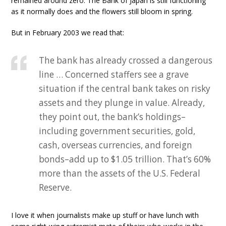
remained around zero. The Bank of Japan is still functioning
as it normally does and the flowers still bloom in spring.
But in February 2003 we read that:
The bank has already crossed a dangerous
line … Concerned staffers see a grave
situation if the central bank takes on risky
assets and they plunge in value. Already,
they point out, the bank’s holdings–
including government securities, gold,
cash, overseas currencies, and foreign
bonds–add up to $1.05 trillion. That’s 60%
more than the assets of the U.S. Federal
Reserve.
I love it when journalists make up stuff or have lunch with