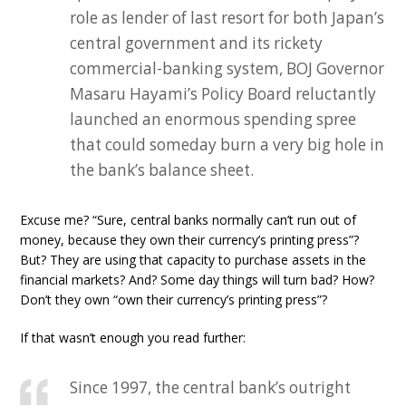
role as lender of last resort for both Japan’s
central government and its rickety
commercial-banking system, BOJ Governor
Masaru Hayami’s Policy Board reluctantly
launched an enormous spending spree
that could someday burn a very big hole in
the bank’s balance sheet.
Excuse me? “Sure, central banks normally can’t run out of
money, because they own their currency’s printing press”?
But? They are using that capacity to purchase assets in the
financial markets? And? Some day things will turn bad? How?
Don’t they own “own their currency’s printing press”?
If that wasn’t enough you read further:
Since 1997, the central bank’s outright