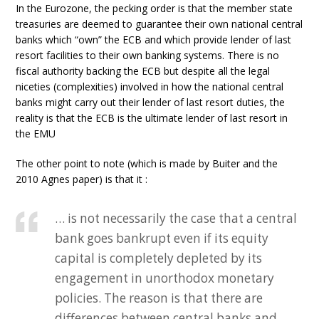
In the Eurozone, the pecking order is that the member state
treasuries are deemed to guarantee their own national central
banks which “own” the ECB and which provide lender of last
resort facilities to their own banking systems. There is no
fiscal authority backing the ECB but despite all the legal
niceties (complexities) involved in how the national central
banks might carry out their lender of last resort duties, the
reality is that the ECB is the ultimate lender of last resort in
the EMU
The other point to note (which is made by Buiter and the
2010 Agnes paper) is that it :
… is not necessarily the case that a central
bank goes bankrupt even if its equity
capital is completely depleted by its
engagement in unorthodox monetary
policies. The reason is that there are
differences between central banks and