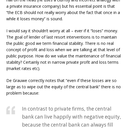
a private insurance company) but his essential point is that
“the ECB should not really worry about the fact that once in a
while it loses money” is sound.
I would say it shouldn’t worry at all – ever if it “loses” money.
The goal of lender of last resort interventions is to maintain
the public good we term financial stability. There is no real
concept of profit and loss when we are talking at that level of
public purpose. How do we value the maintenance of financial
stability? Certainly not in narrow private profit and loss terms
(market rates etc).
De Grauwe correctly notes that “even if these losses are so
large as to wipe out the equity of the central bank” there is no
problem because:
In contrast to private firms, the central
bank can live happily with negative equity,
because the central bank can always fill