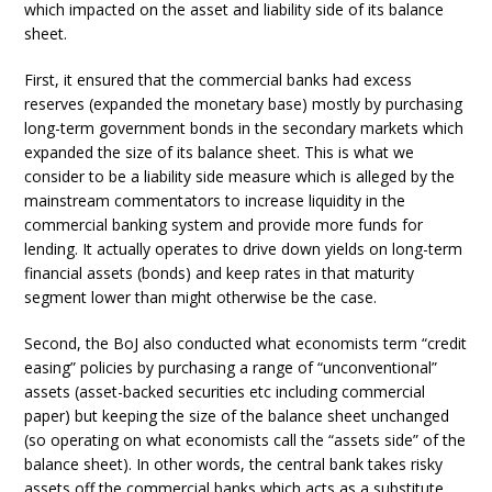
which impacted on the asset and liability side of its balance
sheet.
First, it ensured that the commercial banks had excess
reserves (expanded the monetary base) mostly by purchasing
long-term government bonds in the secondary markets which
expanded the size of its balance sheet. This is what we
consider to be a liability side measure which is alleged by the
mainstream commentators to increase liquidity in the
commercial banking system and provide more funds for
lending. It actually operates to drive down yields on long-term
financial assets (bonds) and keep rates in that maturity
segment lower than might otherwise be the case.
Second, the BoJ also conducted what economists term “credit
easing” policies by purchasing a range of “unconventional”
assets (asset-backed securities etc including commercial
paper) but keeping the size of the balance sheet unchanged
(so operating on what economists call the “assets side” of the
balance sheet). In other words, the central bank takes risky
assets off the commercial banks which acts as a substitute