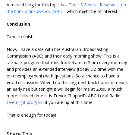
A related blog for this topic is –
The US Federal Reserve is on
the brink of insolvency (not!)
– which might be of interest.
Conclusion
Time to finish.
Now, I have a date with the Australian Broadcasting
Commission (ABC) and their early morning show. This is a
talkback program that runs from 4 am to 5 am every morning
and provides an extended interview (today OZ time with me
on unemployment) with questions. So a chance to have a
good discussion. When I do this segment back home it means
an early rise but tonight it will begin for me at 20:00 a much
more civilised time. It is Trevor Chappell’s ABC Local Radio
Overnight program
if you are up at this time.
That is enough for today!
Share This