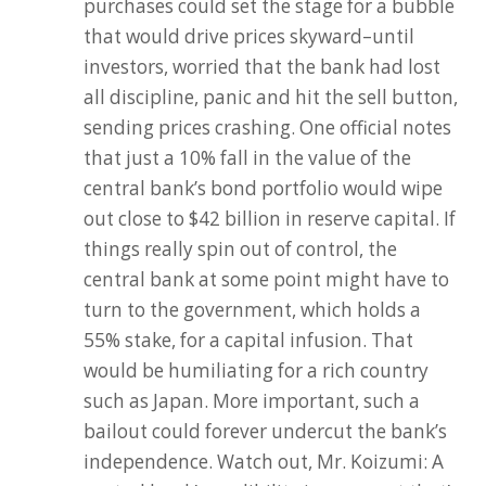
purchases could set the stage for a bubble
that would drive prices skyward–until
investors, worried that the bank had lost
all discipline, panic and hit the sell button,
sending prices crashing. One official notes
that just a 10% fall in the value of the
central bank’s bond portfolio would wipe
out close to $42 billion in reserve capital. If
things really spin out of control, the
central bank at some point might have to
turn to the government, which holds a
55% stake, for a capital infusion. That
would be humiliating for a rich country
such as Japan. More important, such a
bailout could forever undercut the bank’s
independence. Watch out, Mr. Koizumi: A