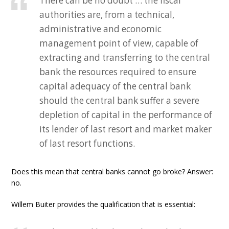
There can be no doubt … the fiscal
authorities are, from a technical,
administrative and economic
management point of view, capable of
extracting and transferring to the central
bank the resources required to ensure
capital adequacy of the central bank
should the central bank suffer a severe
depletion of capital in the performance of
its lender of last resort and market maker
of last resort functions.
Does this mean that central banks cannot go broke? Answer:
no.
Willem Buiter provides the qualification that is essential: