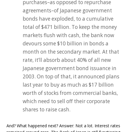
purchases–as opposed to repurchase
agreements–of Japanese government
bonds have exploded, to a cumulative
total of $471 billion. To keep the money
markets flush with cash, the bank now
devours some $10 billion in bonds a
month on the secondary market. At that
rate, it’ll absorb about 40% of all new
Japanese government bond issuance in
2003. On top of that, it announced plans
last year to buy as much as $17 billion
worth of stocks from commercial banks,
which need to sell off their corporate
shares to raise cash.
And? What happened next? Answer: Not a lot. Interest rates