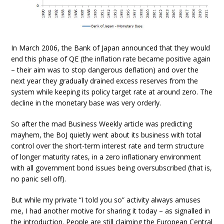
In March 2006, the Bank of Japan announced that they would
end this phase of QE (the inflation rate became positive again
– their aim was to stop dangerous deflation) and over the
next year they gradually drained excess reserves from the
system while keeping its policy target rate at around zero. The
decline in the monetary base was very orderly.
So after the mad Business Weekly article was predicting
mayhem, the BoJ quietly went about its business with total
control over the short-term interest rate and term structure
of longer maturity rates, in a zero inflationary environment
with all government bond issues being oversubscribed (that is,
no panic sell off).
But while my private “I told you so” activity always amuses
me, I had another motive for sharing it today – as signalled in
the introduction. People are still claiming the European Central