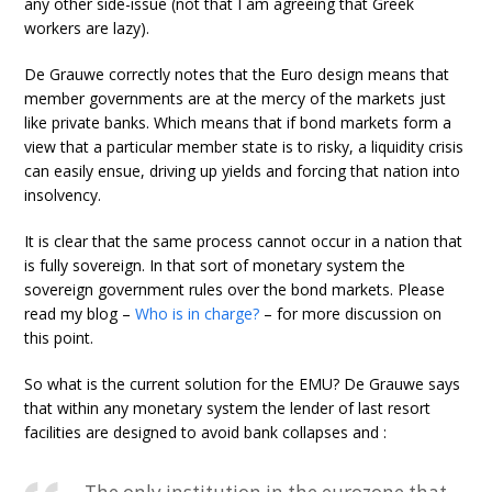
any other side-issue (not that I am agreeing that Greek
workers are lazy).
De Grauwe correctly notes that the Euro design means that
member governments are at the mercy of the markets just
like private banks. Which means that if bond markets form a
view that a particular member state is to risky, a liquidity crisis
can easily ensue, driving up yields and forcing that nation into
insolvency.
It is clear that the same process cannot occur in a nation that
is fully sovereign. In that sort of monetary system the
sovereign government rules over the bond markets. Please
read my blog –
Who is in charge?
– for more discussion on
this point.
So what is the current solution for the EMU? De Grauwe says
that within any monetary system the lender of last resort
facilities are designed to avoid bank collapses and :