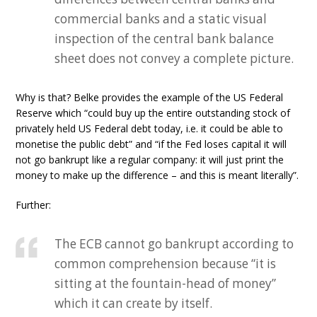
commercial banks and a static visual
inspection of the central bank balance
sheet does not convey a complete picture.
Why is that? Belke provides the example of the US Federal
Reserve which “could buy up the entire outstanding stock of
privately held US Federal debt today, i.e. it could be able to
monetise the public debt” and “if the Fed loses capital it will
not go bankrupt like a regular company: it will just print the
money to make up the difference – and this is meant literally”.
Further:
The ECB cannot go bankrupt according to
common comprehension because “it is
sitting at the fountain-head of money”
which it can create by itself.