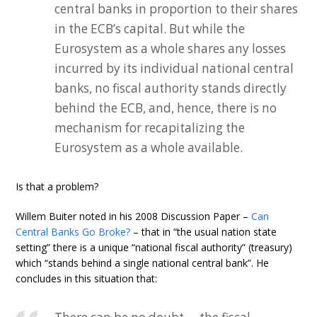
central banks in proportion to their shares
in the ECB’s capital. But while the
Eurosystem as a whole shares any losses
incurred by its individual national central
banks, no fiscal authority stands directly
behind the ECB, and, hence, there is no
mechanism for recapitalizing the
Eurosystem as a whole available.
Is that a problem?
Willem Buiter noted in his 2008 Discussion Paper –
Can
Central Banks Go Broke?
– that in “the usual nation state
setting” there is a unique “national fiscal authority” (treasury)
which “stands behind a single national central bank”. He
concludes in this situation that: