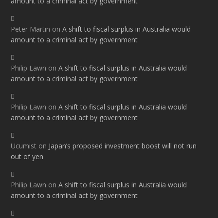
amount to a criminal act by government
Peter Martin
on
A shift to fiscal surplus in Australia would
amount to a criminal act by government
Philip Lawn
on
A shift to fiscal surplus in Australia would
amount to a criminal act by government
Philip Lawn
on
A shift to fiscal surplus in Australia would
amount to a criminal act by government
Ucumist
on
Japan’s proposed investment boost will not run
out of yen
Philip Lawn
on
A shift to fiscal surplus in Australia would
amount to a criminal act by government