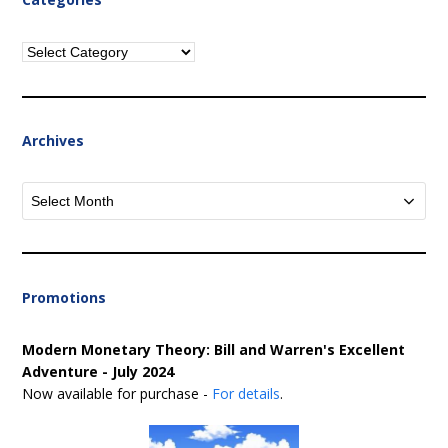
Categories
Archives
Archives
Promotions
Modern Monetary Theory: Bill and Warren's Excellent
Adventure - July 2024
Now available for purchase -
For details
.