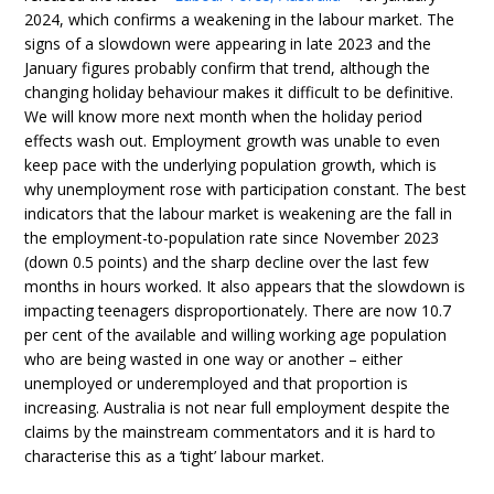
2024, which confirms a weakening in the labour market. The
signs of a slowdown were appearing in late 2023 and the
January figures probably confirm that trend, although the
changing holiday behaviour makes it difficult to be definitive.
We will know more next month when the holiday period
effects wash out. Employment growth was unable to even
keep pace with the underlying population growth, which is
why unemployment rose with participation constant. The best
indicators that the labour market is weakening are the fall in
the employment-to-population rate since November 2023
(down 0.5 points) and the sharp decline over the last few
months in hours worked. It also appears that the slowdown is
impacting teenagers disproportionately. There are now 10.7
per cent of the available and willing working age population
who are being wasted in one way or another – either
unemployed or underemployed and that proportion is
increasing. Australia is not near full employment despite the
claims by the mainstream commentators and it is hard to
characterise this as a ‘tight’ labour market.