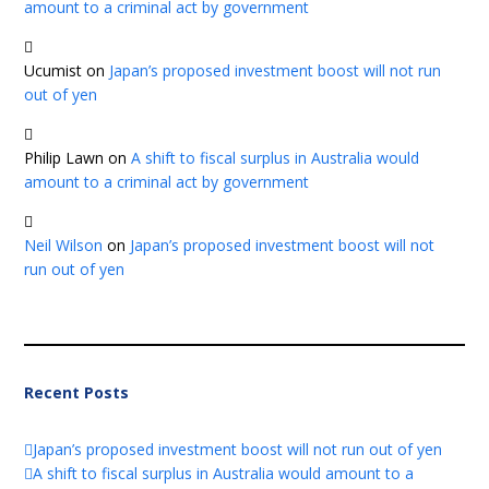
amount to a criminal act by government
Ucumist
on
Japan’s proposed investment boost will not run
out of yen
Philip Lawn
on
A shift to fiscal surplus in Australia would
amount to a criminal act by government
Neil Wilson
on
Japan’s proposed investment boost will not
run out of yen
Recent Posts
Japan’s proposed investment boost will not run out of yen
A shift to fiscal surplus in Australia would amount to a