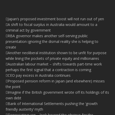
Japan’s proposed investment boost will not run out of yen
A shift to fiscal surplus in Australia would amount to a
criminal act by government
RBA governor makes another self-serving public
presentation ignoring the dismal reality she is helping to
create
Another neoliberal institution shown to be unfit for purpose
while lining the pockets of private equity and millionaires
Australian labour market – shifts towards part-time work
perhaps the first signal that a contraction is coming
CEO pay excess in Australia continues
Proposed pension reform in Japan (and elsewhere) misses
the point
Imagine if the British government wrote off its holdings of its
own debt
Bank of International Settlements pushing the ‘growth
friendly austerity’ myth
Depreciating yen – look beyond the obvious for the