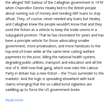
the alleged ‘IMF bailout of the Callaghan government in 1976’
when Chancellor Dennis Healey lied to the British people
about running out of money and needing IMF loans to stay
afloat. They, of course, never needed any loans but Healey
and Callaghan knew the people wouldn’t know that and they
used the fiction as a vehicle to keep the trade unions in a
subjugated position. That lie has resonated for years and has
been a principle vehicle for those advocating smaller
government, more privatisation, and more handouts to the
top-end-of-town while at the same time cutting welfare
payments to the poor, killing the national health system,
degrading public utilities, transport and education and all the
rest of it. Well now that gang, which now rules the Labour
Party in Britain has a new fiction – the ‘Truss surrender to the
markets’. And the logic is spreading elsewhere with lurid
claims emerging that the so-called bond vigilantes are
saddling up to force the US government broke.
Read more