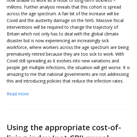
now unable to work as a result of long-term sickness –
millions. Further analysis reveals that this cohort is spread
across the age spectrum. A fair bit of the increase will be
Covid and the austerity damage on the NHS. Massive fiscal
interventions will be required to change the trajectory of
Britain which not only has to deal with the global climate
disaster but is now experiencing an increasingly sick
workforce, where workers across the age spectrum are being
prematurely retired because they are too sick to work. With
Covid still spreading as it evolves into new variations and
people get multiple infections, the situation will get worse. It is
amazing to me that national governments are not addressing
this and introducing policies that reduce the infection rates.
Read more
Using the appropriate cost-of-