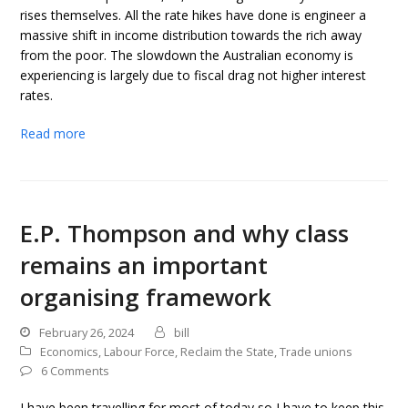
rises themselves. All the rate hikes have done is engineer a
massive shift in income distribution towards the rich away
from the poor. The slowdown the Australian economy is
experiencing is largely due to fiscal drag not higher interest
rates.
Read more
E.P. Thompson and why class
remains an important
organising framework
February 26, 2024
bill
Economics
,
Labour Force
,
Reclaim the State
,
Trade unions
6 Comments
I have been travelling for most of today so I have to keep this