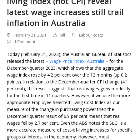
living index (not CPI) reveal
latest wage increases still trail
inflation in Australia
February 21, 2024
bill
Labour costs
1 Comment
Today (February 21, 2023), the Australian Bureau of Statistics
released the latest –
Wage Price Index, Australia
– for the
December-quarter 2023, which shows that the aggregate
wage index rose by 4.2 per cent over the 12 months (up 0.2
points). In relation to the December-quarter CPI change (4.1
per cent), this result suggests that real wages grew modestly
for the first time in 11 quarters. However, if we use the more
appropriate Employee Selected Living Cost Index as our
measure of the change in purchasing power then the
December-quarter result of 6.9 per cent means that real
wages fell by 2.7 per cent. Even the ABS notes the SLCI is a
more accurate measure of cost-of-living increases for specific
groups of interest in the economy. However, most