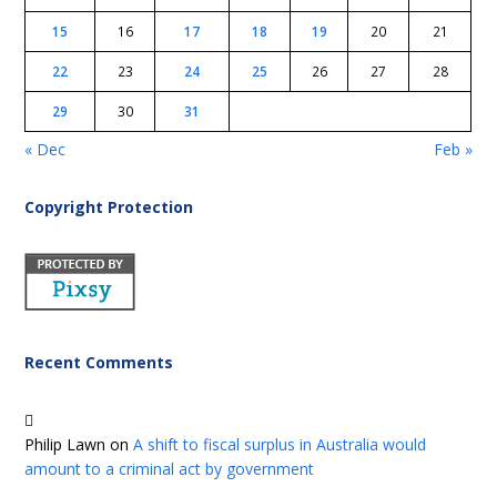
15
16
17
18
19
20
21
22
23
24
25
26
27
28
29
30
31
« Dec
Feb »
Copyright Protection
Recent Comments
Philip Lawn
on
A shift to fiscal surplus in Australia would
amount to a criminal act by government