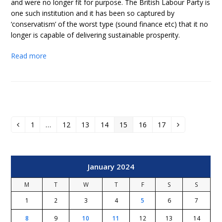
and were no longer fit for purpose. The British Labour Party is
one such institution and it has been so captured by
‘conservatism’ of the worst type (sound finance etc) that it no
longer is capable of delivering sustainable prosperity.
Read more
1
…
12
13
14
15
16
17
Previous
Page
Page
Page
Page
Page
Page
Page
Next
January 2024
M
T
W
T
F
S
S
1
2
3
4
5
6
7
8
9
10
11
12
13
14