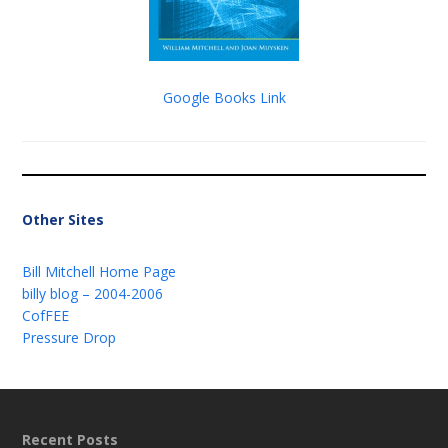
Google Books Link
Other Sites
Bill Mitchell Home Page
billy blog – 2004-2006
CofFEE
Pressure Drop
Recent Posts