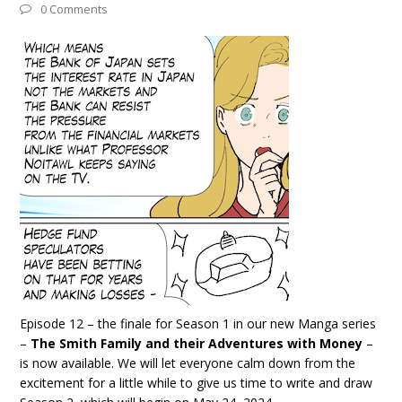
0 Comments
Episode 12 – the finale for Season 1 in our new Manga series
–
The Smith Family and their Adventures with Money
–
is now available. We will let everyone calm down from the
excitement for a little while to give us time to write and draw