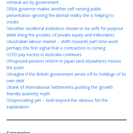
criminal act by government
RBA governor makes another self-serving public
presentation ignoring the dismal reality she is helping to
create
Another neoliberal institution shown to be unfit for purpose
while lining the pockets of private equity and millionaires
Australian labour market – shifts towards part-time work
perhaps the first signal that a contraction is coming
CEO pay excess in Australia continues
Proposed pension reform in Japan (and elsewhere) misses
the point
Imagine if the British government wrote off its holdings of its
own debt
Bank of International Settlements pushing the ‘growth
friendly austerity’ myth
Depreciating yen – look beyond the obvious for the
explanation
Categories