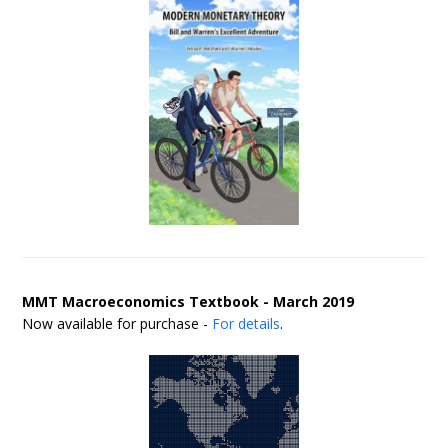
MMT Macroeconomics Textbook - March 2019
Now available for purchase -
For details
.