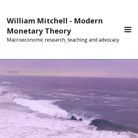
William Mitchell - Modern
Monetary Theory
Macroeconomic research, teaching and advocacy
Home
»
Yearly Archives: 2024