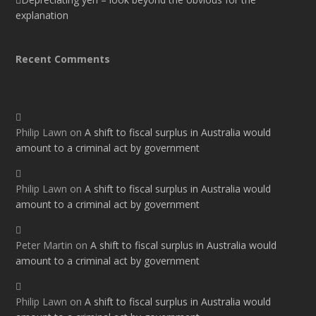
explanation
Recent Comments
Philip Lawn
on
A shift to fiscal surplus in Australia would
amount to a criminal act by government
Philip Lawn
on
A shift to fiscal surplus in Australia would
amount to a criminal act by government
Peter Martin
on
A shift to fiscal surplus in Australia would
amount to a criminal act by government
Philip Lawn
on
A shift to fiscal surplus in Australia would