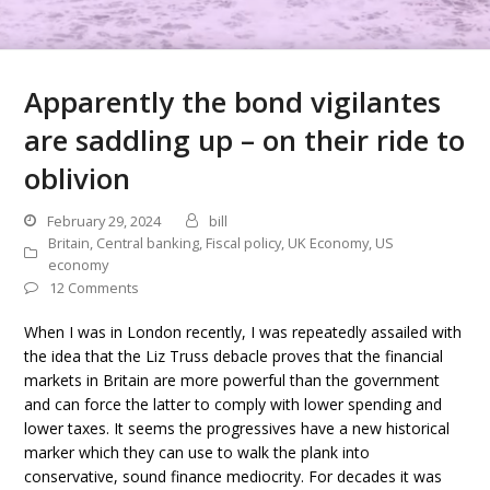
Apparently the bond vigilantes
are saddling up – on their ride to
oblivion
February 29, 2024
bill
Britain
,
Central banking
,
Fiscal policy
,
UK Economy
,
US
economy
12 Comments
When I was in London recently, I was repeatedly assailed with
the idea that the Liz Truss debacle proves that the financial
markets in Britain are more powerful than the government
and can force the latter to comply with lower spending and
lower taxes. It seems the progressives have a new historical
marker which they can use to walk the plank into
conservative, sound finance mediocrity. For decades it was