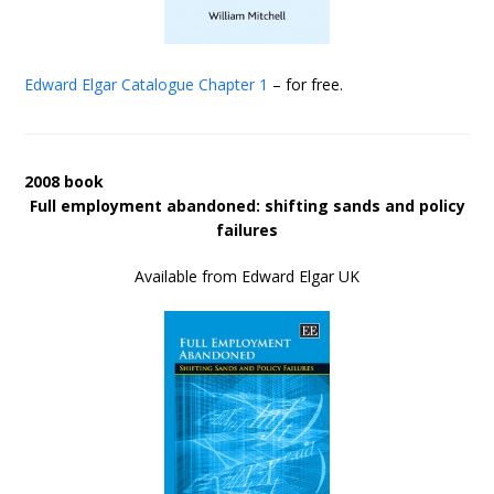
Edward Elgar Catalogue
Chapter 1
– for free.
2008 book
Full employment abandoned: shifting sands and policy
failures
Available from Edward Elgar UK