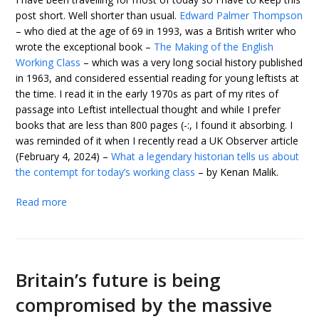
post short. Well shorter than usual.
Edward Palmer Thompson
– who died at the age of 69 in 1993, was a British writer who
wrote the exceptional book –
The Making of the English
Working Class
– which was a very long social history published
in 1963, and considered essential reading for young leftists at
the time. I read it in the early 1970s as part of my rites of
passage into Leftist intellectual thought and while I prefer
books that are less than 800 pages (-:, I found it absorbing. I
was reminded of it when I recently read a UK Observer article
(February 4, 2024) –
What a legendary historian tells us about
the contempt for today’s working class
– by Kenan Malik.
Read more
Britain’s future is being
compromised by the massive