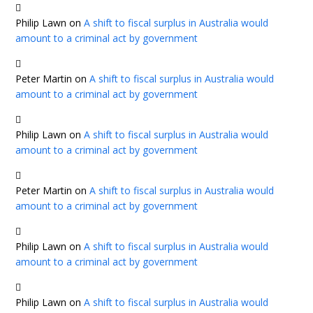
Philip Lawn
on
A shift to fiscal surplus in Australia would
amount to a criminal act by government
Peter Martin
on
A shift to fiscal surplus in Australia would
amount to a criminal act by government
Philip Lawn
on
A shift to fiscal surplus in Australia would
amount to a criminal act by government
Peter Martin
on
A shift to fiscal surplus in Australia would
amount to a criminal act by government
Philip Lawn
on
A shift to fiscal surplus in Australia would
amount to a criminal act by government
Philip Lawn
on
A shift to fiscal surplus in Australia would