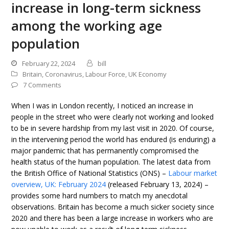
increase in long-term sickness
among the working age
population
February 22, 2024
bill
Britain
,
Coronavirus
,
Labour Force
,
UK Economy
7 Comments
When I was in London recently, I noticed an increase in
people in the street who were clearly not working and looked
to be in severe hardship from my last visit in 2020. Of course,
in the intervening period the world has endured (is enduring) a
major pandemic that has permanently compromised the
health status of the human population. The latest data from
the British Office of National Statistics (ONS) –
Labour market
overview, UK: February 2024
(released February 13, 2024) –
provides some hard numbers to match my anecdotal
observations. Britain has become a much sicker society since
2020 and there has been a large increase in workers who are