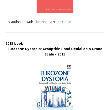
Co-authored with Thomas Fazi.
Purchase
2015 book
Eurozone Dystopia: Groupthink and Denial on a Grand
Scale - 2015