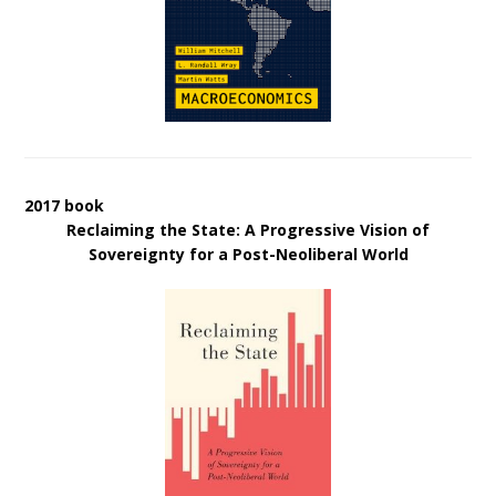
2017 book
Reclaiming the State: A Progressive Vision of
Sovereignty for a Post-Neoliberal World