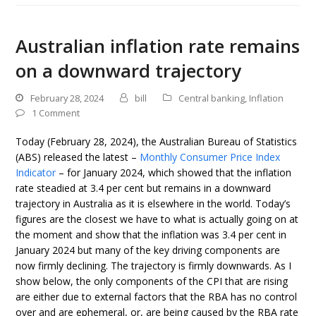
Australian inflation rate remains
on a downward trajectory
February 28, 2024
bill
Central banking
,
Inflation
1 Comment
Today (February 28, 2024), the Australian Bureau of Statistics
(ABS) released the latest –
Monthly Consumer Price Index
Indicator
– for January 2024, which showed that the inflation
rate steadied at 3.4 per cent but remains in a downward
trajectory in Australia as it is elsewhere in the world. Today’s
figures are the closest we have to what is actually going on at
the moment and show that the inflation was 3.4 per cent in
January 2024 but many of the key driving components are
now firmly declining. The trajectory is firmly downwards. As I
show below, the only components of the CPI that are rising
are either due to external factors that the RBA has no control
over and are ephemeral, or, are being caused by the RBA rate