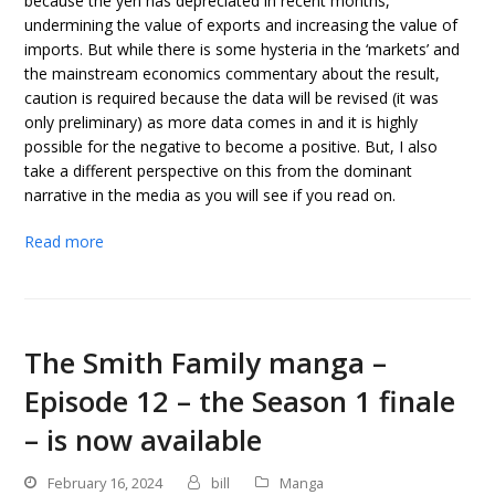
because the yen has depreciated in recent months,
undermining the value of exports and increasing the value of
imports. But while there is some hysteria in the ‘markets’ and
the mainstream economics commentary about the result,
caution is required because the data will be revised (it was
only preliminary) as more data comes in and it is highly
possible for the negative to become a positive. But, I also
take a different perspective on this from the dominant
narrative in the media as you will see if you read on.
Read more
The Smith Family manga –
Episode 12 – the Season 1 finale
– is now available
February 16, 2024
bill
Manga