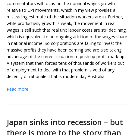
commentators will focus on the nominal wages growth
relative to CPI movements, which in my view provides a
misleading estimate of the situation workers are in. Further,
while productivity growth is weak, the movement in real
wages is still such that real unit labour costs are still declining,
which is equivalent to an ongoing attrition of the wages share
in national income. So corporations are failing to invest the
massive profits they have been earning and are also taking
advantage of the current situation to push up profit mark-ups.
A system that then forces tens of thousands of workers out
of employment to deal with that problem is void of any
decency or rationale. That is modern day Australia.
Read more
Japan sinks into recession – but
there is more to the story than