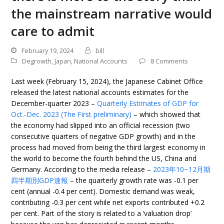
the mainstream narrative would
care to admit
February 19, 2024
bill
Degrowth
,
Japan
,
National Accounts
8 Comments
Last week (February 15, 2024), the Japanese Cabinet Office
released the latest national accounts estimates for the
December-quarter 2023 –
Quarterly Estimates of GDP for
Oct.-Dec. 2023 (The First preliminary)
– which showed that
the economy had slipped into an official recession (two
consecutive quarters of negative GDP growth) and in the
process had moved from being the third largest economy in
the world to become the fourth behind the US, China and
Germany. According to the media release –
2023年10~12月期
四半期別GDP速報
– the quarterly growth rate was -0.1 per
cent (annual -0.4 per cent). Domestic demand was weak,
contributing -0.3 per cent while net exports contributed +0.2
per cent. Part of the story is related to a ‘valuation drop’