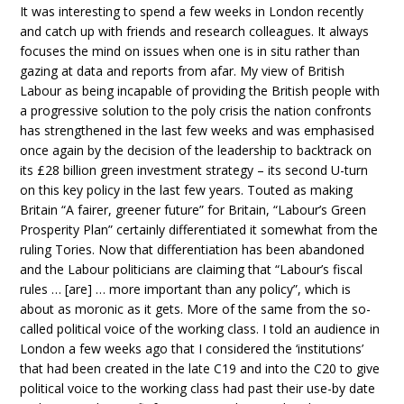
It was interesting to spend a few weeks in London recently
and catch up with friends and research colleagues. It always
focuses the mind on issues when one is in situ rather than
gazing at data and reports from afar. My view of British
Labour as being incapable of providing the British people with
a progressive solution to the poly crisis the nation confronts
has strengthened in the last few weeks and was emphasised
once again by the decision of the leadership to backtrack on
its £28 billion green investment strategy – its second U-turn
on this key policy in the last few years. Touted as making
Britain “A fairer, greener future” for Britain, “Labour’s Green
Prosperity Plan” certainly differentiated it somewhat from the
ruling Tories. Now that differentiation has been abandoned
and the Labour politicians are claiming that “Labour’s fiscal
rules … [are] … more important than any policy”, which is
about as moronic as it gets. More of the same from the so-
called political voice of the working class. I told an audience in
London a few weeks ago that I considered the ‘institutions’
that had been created in the late C19 and into the C20 to give
political voice to the working class had past their use-by date