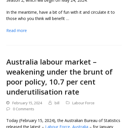
Season 2, which will begin on May 24, 2024.
In the meantime, have a bit of fun with it and circulate it to
those who you think will benefit …
Read more
Australia labour market –
weakening under the brunt of
poor policy, 10.7 per cent
underutilisation rate
February 15, 2024
bill
Labour Force
0 Comments
Today (February 15, 2024), the Australian Bureau of Statistics
released the latest –
Labour Force, Australia
– for January