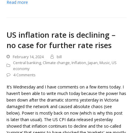
Read more
US inflation rate is declining –
no case for further rate rises
February 14, 2024
bill
Central banking
,
Climate change
,
Inflation
,
Japan
,
Music
,
US
economy
4 Comments
It’s Wednesday and I have comments on a few items today. I
haven’t been able to write much today because the power has
been down after the dramatic storms yesterday in Victoria
damaged the network and caused absolute chaos (see
below). Power is mostly back on now (which is why this post
is later than usual). The US CPI data released yesterday
showed that inflation continues to decline and the so-called
‘surprise’ that seems to have shocked the ‘markets’ are mostly