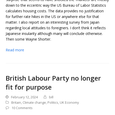
down to the eccentric way the US Bureau of Labor Statistics
calculates housing costs. The data provides no justification
for further rate hikes in the US or anywhere else for that
matter. I also report on an interesting survey from Japan
regarding local attitudes to foreigners. I don’t think it reflects
Japanese insularity although many will conclude otherwise.
Then some Wayne Shorter.
Read more
British Labour Party no longer
fit for purpose
February 12, 2024
bill
Britain
,
Climate change
,
Politics
,
UK Economy
10 Comments