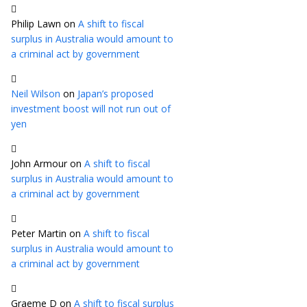
Philip Lawn
on
A shift to fiscal
surplus in Australia would amount to
a criminal act by government
Neil Wilson
on
Japan’s proposed
investment boost will not run out of
yen
John Armour
on
A shift to fiscal
surplus in Australia would amount to
a criminal act by government
Peter Martin
on
A shift to fiscal
surplus in Australia would amount to
a criminal act by government
Graeme D
on
A shift to fiscal surplus