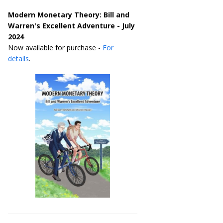
Modern Monetary Theory: Bill and
Warren's Excellent Adventure - July
2024
Now available for purchase -
For
details
.