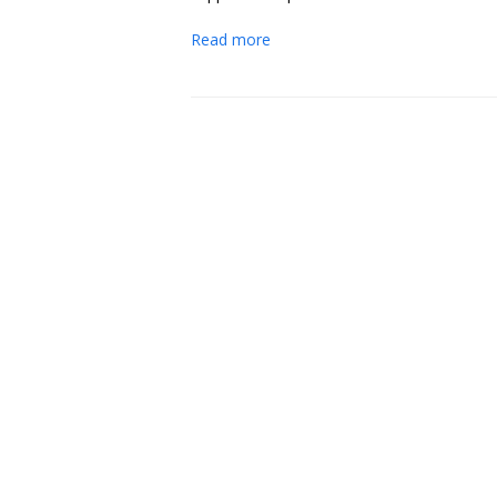
Read more