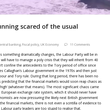
unning scared of the usual
entral banking
,
Fiscal policy
,
UK Economy
11 Comments
ss something dramatically changes, the Labour Party will be in
ill have to manage a poly crisis that they will inherit from 40
’t confine the antecedents to the Tory period of office since
es Callaghan’s Labour government in the 1970s and then just
our and Tory rule. During that long period, there has been no
s predicting that the financial markets would soon reap chaos as
oo high’ (whatever that means). The most significant chaos came
e European exchange rate system, which it should never have
economists are now pressuring the likely next British government
the financial markets, there is not even a scintilla of evidence to
Labour party leaders are too stupid to realise that.