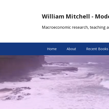
William Mitchell - Mo
Macroeconomic research, teaching a
Home
About
Recent Books