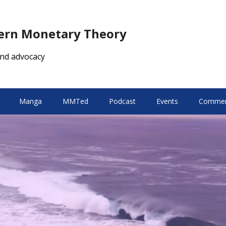
dern Monetary Theory
nd advocacy
Manga
MMTed
Podcast
Events
Comment