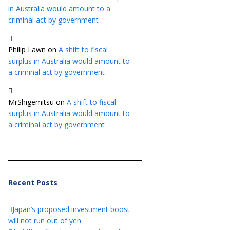
in Australia would amount to a
criminal act by government
Philip Lawn
on
A shift to fiscal
surplus in Australia would amount to
a criminal act by government
MrShigemitsu
on
A shift to fiscal
surplus in Australia would amount to
a criminal act by government
Recent Posts
Japan’s proposed investment boost
will not run out of yen