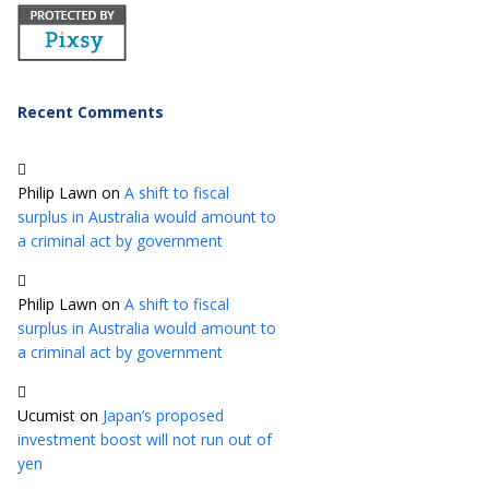
Recent Comments
Philip Lawn
on
A shift to fiscal
surplus in Australia would amount to
a criminal act by government
Philip Lawn
on
A shift to fiscal
surplus in Australia would amount to
a criminal act by government
Ucumist
on
Japan’s proposed
investment boost will not run out of
yen