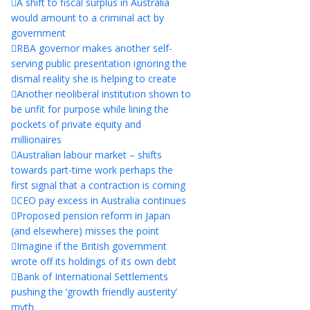
A shift to fiscal surplus in Australia
would amount to a criminal act by
government
RBA governor makes another self-
serving public presentation ignoring the
dismal reality she is helping to create
Another neoliberal institution shown to
be unfit for purpose while lining the
pockets of private equity and
millionaires
Australian labour market – shifts
towards part-time work perhaps the
first signal that a contraction is coming
CEO pay excess in Australia continues
Proposed pension reform in Japan
(and elsewhere) misses the point
Imagine if the British government
wrote off its holdings of its own debt
Bank of International Settlements
pushing the ‘growth friendly austerity’
myth