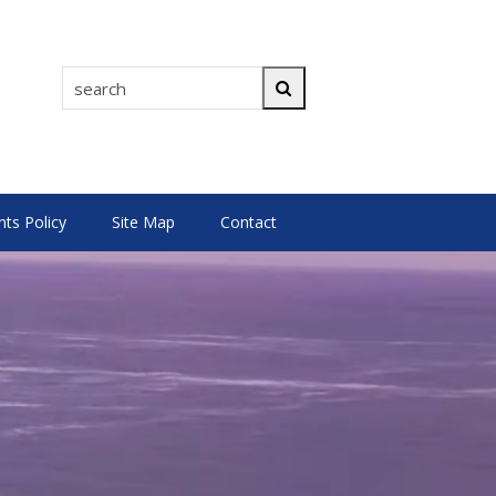
search
Search
s Policy
Site Map
Contact