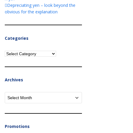
Depreciating yen – look beyond the
obvious for the explanation
Categories
Categories
Archives
Archives
Promotions