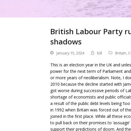
British Labour Party r
shadows
January 15, 2024
bill
Britain
,
C
This is an election year in the UK and unle
power for the next term of Parliament and w
or more years of neoliberalism. Note, I don
2010 because the decline started with Jam
got worse during successive periods of Lab
shortage of economists and public official
a result of the public debt levels being ‘t
in 1992 when Britain was forced out of th
joined in the first place. While all these 
to pull back on their promises to ‘assuage’ 
support their predictions of doom. And the 