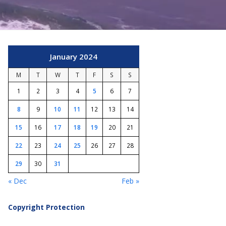
January 2024
M
T
W
T
F
S
S
1
2
3
4
5
6
7
8
9
10
11
12
13
14
15
16
17
18
19
20
21
22
23
24
25
26
27
28
29
30
31
« Dec
Feb »
Copyright Protection