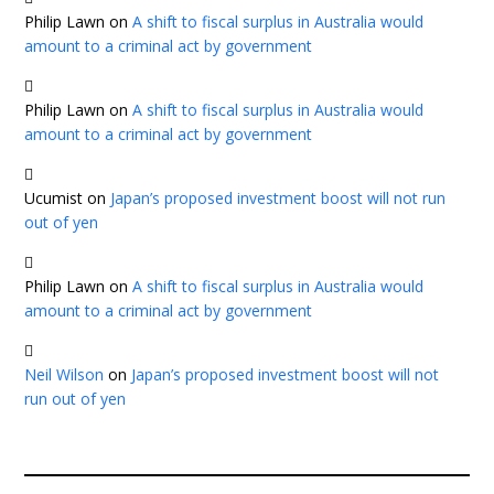
Philip Lawn
on
A shift to fiscal surplus in Australia would
amount to a criminal act by government
Philip Lawn
on
A shift to fiscal surplus in Australia would
amount to a criminal act by government
Ucumist
on
Japan’s proposed investment boost will not run
out of yen
Philip Lawn
on
A shift to fiscal surplus in Australia would
amount to a criminal act by government
Neil Wilson
on
Japan’s proposed investment boost will not
run out of yen