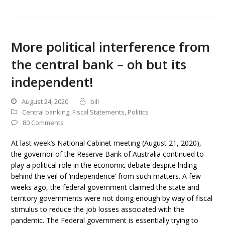
More political interference from
the central bank – oh but its
independent!
August 24, 2020
bill
Central banking
,
Fiscal Statements
,
Politics
80 Comments
At last week’s National Cabinet meeting (August 21, 2020),
the governor of the Reserve Bank of Australia continued to
play a political role in the economic debate despite hiding
behind the veil of ‘independence’ from such matters. A few
weeks ago, the federal government claimed the state and
territory governments were not doing enough by way of fiscal
stimulus to reduce the job losses associated with the
pandemic. The Federal government is essentially trying to