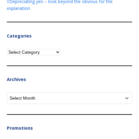
Depreciating yen – look beyond the obvious for the
explanation
Categories
Categories
Archives
Archives
Promotions