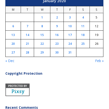
January 2020
M
T
W
T
F
S
S
1
2
3
4
5
6
7
8
9
10
11
12
13
14
15
16
17
18
19
20
21
22
23
24
25
26
27
28
29
30
31
« Dec
Feb »
Copyright Protection
Recent Comments