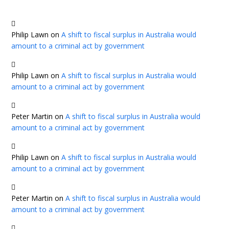
Philip Lawn
on
A shift to fiscal surplus in Australia would
amount to a criminal act by government
Philip Lawn
on
A shift to fiscal surplus in Australia would
amount to a criminal act by government
Peter Martin
on
A shift to fiscal surplus in Australia would
amount to a criminal act by government
Philip Lawn
on
A shift to fiscal surplus in Australia would
amount to a criminal act by government
Peter Martin
on
A shift to fiscal surplus in Australia would
amount to a criminal act by government