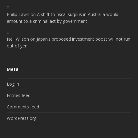
Philip Lawn
on
A shift to fiscal surplus in Australia would
amount to a criminal act by government
Neil Wilson
on
Japan’s proposed investment boost will not run
out of yen
Meta
Log in
Entries feed
Comments feed
WordPress.org