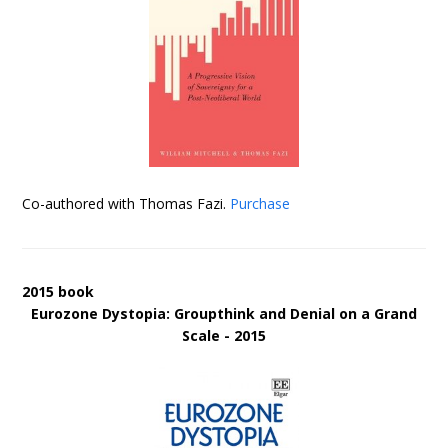
Co-authored with Thomas Fazi.
Purchase
2015 book
Eurozone Dystopia: Groupthink and Denial on a Grand
Scale - 2015