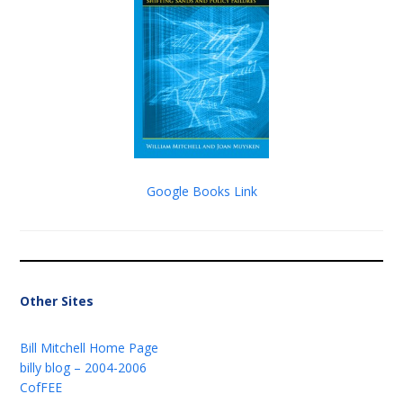
Google Books Link
Other Sites
Bill Mitchell Home Page
billy blog – 2004-2006
CofFEE