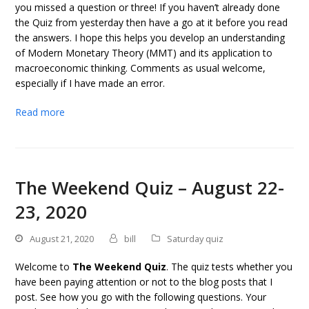
you missed a question or three! If you haven’t already done
the Quiz from yesterday then have a go at it before you read
the answers. I hope this helps you develop an understanding
of Modern Monetary Theory (MMT) and its application to
macroeconomic thinking. Comments as usual welcome,
especially if I have made an error.
Read more
The Weekend Quiz – August 22-
23, 2020
August 21, 2020
bill
Saturday quiz
Welcome to
The Weekend Quiz
. The quiz tests whether you
have been paying attention or not to the blog posts that I
post. See how you go with the following questions. Your