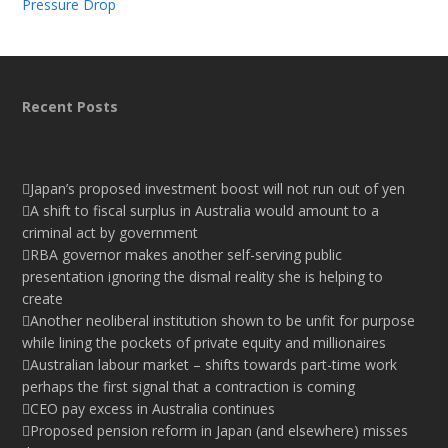
Pressure Drop
Recent Posts
Japan’s proposed investment boost will not run out of yen
A shift to fiscal surplus in Australia would amount to a
criminal act by government
RBA governor makes another self-serving public
presentation ignoring the dismal reality she is helping to
create
Another neoliberal institution shown to be unfit for purpose
while lining the pockets of private equity and millionaires
Australian labour market – shifts towards part-time work
perhaps the first signal that a contraction is coming
CEO pay excess in Australia continues
Proposed pension reform in Japan (and elsewhere) misses