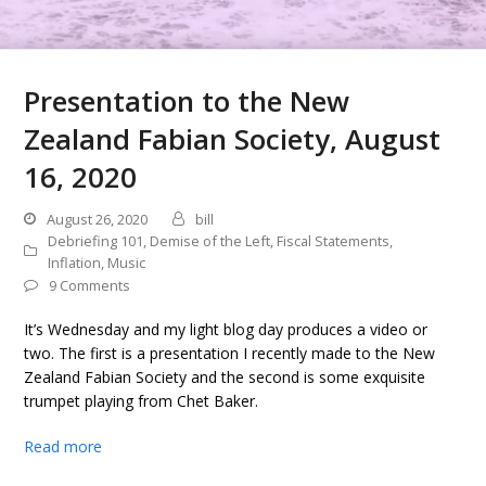
Presentation to the New
Zealand Fabian Society, August
16, 2020
August 26, 2020
bill
Debriefing 101
,
Demise of the Left
,
Fiscal Statements
,
Inflation
,
Music
9 Comments
It’s Wednesday and my light blog day produces a video or
two. The first is a presentation I recently made to the New
Zealand Fabian Society and the second is some exquisite
trumpet playing from Chet Baker.
Read more