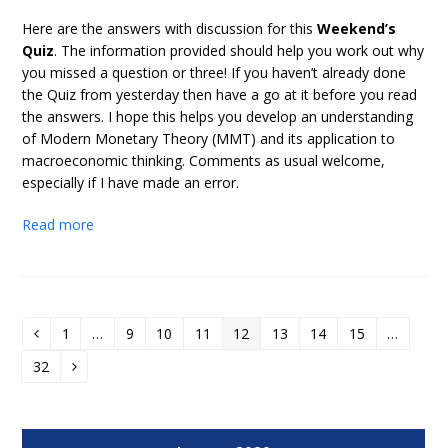
Here are the answers with discussion for this
Weekend’s
Quiz
. The information provided should help you work out why
you missed a question or three! If you haven’t already done
the Quiz from yesterday then have a go at it before you read
the answers. I hope this helps you develop an understanding
of Modern Monetary Theory (MMT) and its application to
macroeconomic thinking. Comments as usual welcome,
especially if I have made an error.
Read more
1
…
9
10
11
12
13
14
15
…
Previous
Page
Page
Page
Page
Page
Page
Page
Page
32
Page
Next