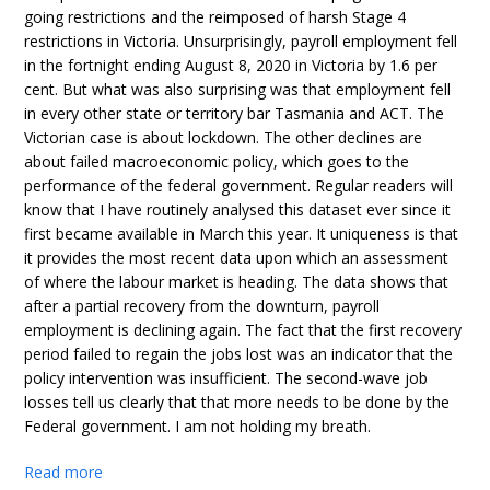
going restrictions and the reimposed of harsh Stage 4
restrictions in Victoria. Unsurprisingly, payroll employment fell
in the fortnight ending August 8, 2020 in Victoria by 1.6 per
cent. But what was also surprising was that employment fell
in every other state or territory bar Tasmania and ACT. The
Victorian case is about lockdown. The other declines are
about failed macroeconomic policy, which goes to the
performance of the federal government. Regular readers will
know that I have routinely analysed this dataset ever since it
first became available in March this year. It uniqueness is that
it provides the most recent data upon which an assessment
of where the labour market is heading. The data shows that
after a partial recovery from the downturn, payroll
employment is declining again. The fact that the first recovery
period failed to regain the jobs lost was an indicator that the
policy intervention was insufficient. The second-wave job
losses tell us clearly that that more needs to be done by the
Federal government. I am not holding my breath.
Read more