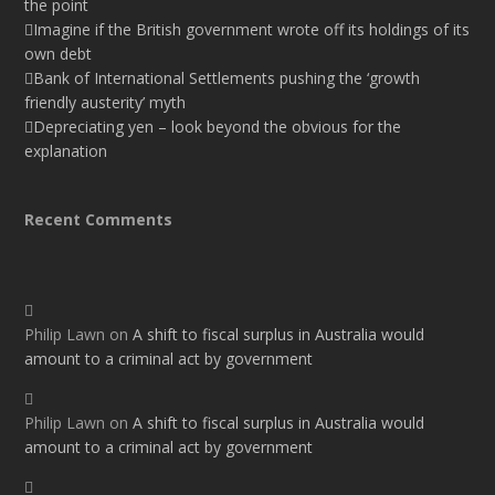
the point
Imagine if the British government wrote off its holdings of its
own debt
Bank of International Settlements pushing the ‘growth
friendly austerity’ myth
Depreciating yen – look beyond the obvious for the
explanation
Recent Comments
Philip Lawn
on
A shift to fiscal surplus in Australia would
amount to a criminal act by government
Philip Lawn
on
A shift to fiscal surplus in Australia would
amount to a criminal act by government