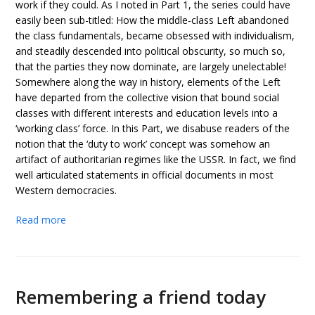
work if they could. As I noted in Part 1, the series could have
easily been sub-titled: How the middle-class Left abandoned
the class fundamentals, became obsessed with individualism,
and steadily descended into political obscurity, so much so,
that the parties they now dominate, are largely unelectable!
Somewhere along the way in history, elements of the Left
have departed from the collective vision that bound social
classes with different interests and education levels into a
‘working class’ force. In this Part, we disabuse readers of the
notion that the ‘duty to work’ concept was somehow an
artifact of authoritarian regimes like the USSR. In fact, we find
well articulated statements in official documents in most
Western democracies.
Read more
Remembering a friend today