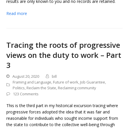
results are only known to you and no records are retained.
Read more
Tracing the roots of progressive
views on the duty to work – Part
3
August 20, 2020
bill
Framing and Language
,
Future of work
,
Job Guarantee
,
Politics
,
Reclaim the State
,
Reclaiming community
123 Comments
This is the third part in my historical excursion tracing where
progressive forces adopted the idea that it was fair and
reasonable for individuals who sought income support from
the state to contribute to the collective well-being through