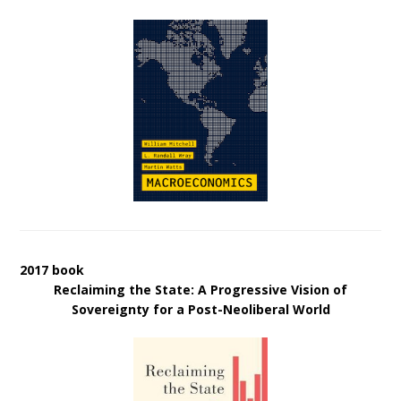
2017 book
Reclaiming the State: A Progressive Vision of
Sovereignty for a Post-Neoliberal World