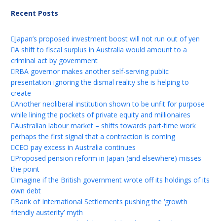
Recent Posts
Japan’s proposed investment boost will not run out of yen
A shift to fiscal surplus in Australia would amount to a
criminal act by government
RBA governor makes another self-serving public
presentation ignoring the dismal reality she is helping to
create
Another neoliberal institution shown to be unfit for purpose
while lining the pockets of private equity and millionaires
Australian labour market – shifts towards part-time work
perhaps the first signal that a contraction is coming
CEO pay excess in Australia continues
Proposed pension reform in Japan (and elsewhere) misses
the point
Imagine if the British government wrote off its holdings of its
own debt
Bank of International Settlements pushing the ‘growth
friendly austerity’ myth