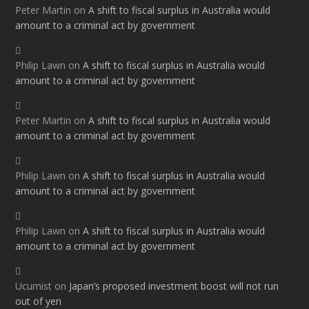
Peter Martin
on
A shift to fiscal surplus in Australia would
amount to a criminal act by government
Philip Lawn
on
A shift to fiscal surplus in Australia would
amount to a criminal act by government
Peter Martin
on
A shift to fiscal surplus in Australia would
amount to a criminal act by government
Philip Lawn
on
A shift to fiscal surplus in Australia would
amount to a criminal act by government
Philip Lawn
on
A shift to fiscal surplus in Australia would
amount to a criminal act by government
Ucumist
on
Japan’s proposed investment boost will not run
out of yen