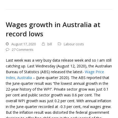
Wages growth in Australia at
record lows
August 17, 2020
bill
Labour costs
27 Comments
Last week was a very busy data release week and so I am still
catching up. Last Wednesday (August 12, 2020), the Australian
Bureau of Statistics (ABS) released the latest-
Wage Price
Index, Australia
– (June-quarter 2020). The ABS reported that
the June-quarter result was “the lowest annual growth in the
22-year history of the WPI”. Private sector grow was just 0.1
per cent and public sector growth was 0.6 per cent. The
overall WPI growth was just 0.2 per cent. With annual inflation
in the June-quarter recorded at -0.3 per cent, real wages grew.
But the inflation result was distorted the federal government