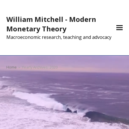
William Mitchell - Modern
Monetary Theory
Macroeconomic research, teaching and advocacy
Home
»
Yearly Archives: 2020