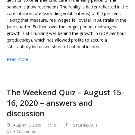
decision to offer free child care in the early period of the
pandemic (now rescinded). The reality is better reflected in the
core inflation rate (excluding volatile items) of 0.4 per cent.
Taking that measure, real wages fell overall in Australia in the
June quarter. Further, over the longer period, real wages
growth is still running well behind the growth in GDP per hour
(productivity), which has allowed profits to secure a
substantially increased share of national income.
Read more
The Weekend Quiz – August 15-
16, 2020 – answers and
discussion
August 15, 2020
bill
Saturday quiz
3 Comments