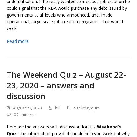
underutilisation. If he really wanted to increase job creation he
could signal that the RBA would purchase any debt issued by
governments at all levels who announced, and, made
operational, large scale job creation programs. That would
work.
Read more
The Weekend Quiz – August 22-
23, 2020 – answers and
discussion
August 22, 2020
bill
Saturday quiz
0 Comments
Here are the answers with discussion for this
Weekend’s
Quiz
. The information provided should help you work out why