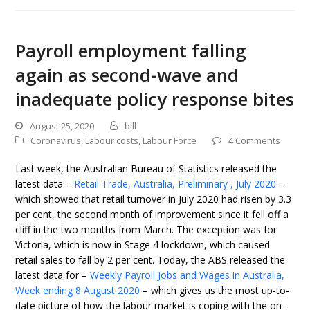
Payroll employment falling
again as second-wave and
inadequate policy response bites
August 25, 2020
bill
Coronavirus
,
Labour costs
,
Labour Force
4 Comments
Last week, the Australian Bureau of Statistics released the
latest data –
Retail Trade, Australia, Preliminary , July 2020
–
which showed that retail turnover in July 2020 had risen by 3.3
per cent, the second month of improvement since it fell off a
cliff in the two months from March. The exception was for
Victoria, which is now in Stage 4 lockdown, which caused
retail sales to fall by 2 per cent. Today, the ABS released the
latest data for –
Weekly Payroll Jobs and Wages in Australia,
Week ending 8 August 2020
– which gives us the most up-to-
date picture of how the labour market is coping with the on-