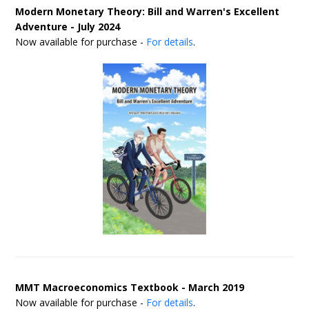
Modern Monetary Theory: Bill and Warren's Excellent
Adventure - July 2024
Now available for purchase -
For details
.
MMT Macroeconomics Textbook - March 2019
Now available for purchase -
For details
.