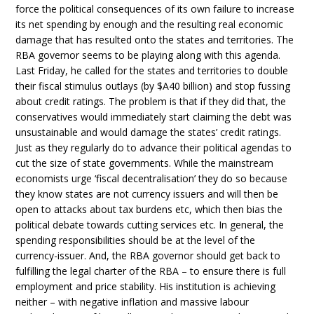
force the political consequences of its own failure to increase
its net spending by enough and the resulting real economic
damage that has resulted onto the states and territories. The
RBA governor seems to be playing along with this agenda.
Last Friday, he called for the states and territories to double
their fiscal stimulus outlays (by $A40 billion) and stop fussing
about credit ratings. The problem is that if they did that, the
conservatives would immediately start claiming the debt was
unsustainable and would damage the states’ credit ratings.
Just as they regularly do to advance their political agendas to
cut the size of state governments. While the mainstream
economists urge ‘fiscal decentralisation’ they do so because
they know states are not currency issuers and will then be
open to attacks about tax burdens etc, which then bias the
political debate towards cutting services etc. In general, the
spending responsibilities should be at the level of the
currency-issuer. And, the RBA governor should get back to
fulfilling the legal charter of the RBA – to ensure there is full
employment and price stability. His institution is achieving
neither – with negative inflation and massive labour