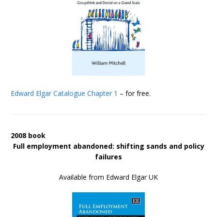
Edward Elgar Catalogue
Chapter 1
– for free.
2008 book
Full employment abandoned: shifting sands and policy
failures
Available from Edward Elgar UK