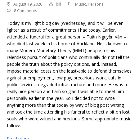
August 19, 2020
bill
Music
,
Personal
8 Comments
Today is my light blog day (Wednesday) and it will be even
lighter as a result of commitments I had today. Earlier, I
attended a funeral for a great person – Tuấn Nguyễn Văn –
who died last week in his home of Auckland. He is known to
many Modern Monetary Theory (MMT) people for his
relentless pursuit of politicians who continually do not tell the
people the truth about the policy options, and, instead,
impose material costs on the least-able to defend themselves
against unemployment, low pay, precarious work, cuts in
public services, degraded infrastructure and more. He was a
really nice person and I am so glad I was able to meet him
personally earlier in the year. So I decided not to write
anything more than that today by way of blog post writing
and took the time attending his funeral to reflect a bit on lost
souls who were valued and precious. Some appropriate music
follows.
Read more