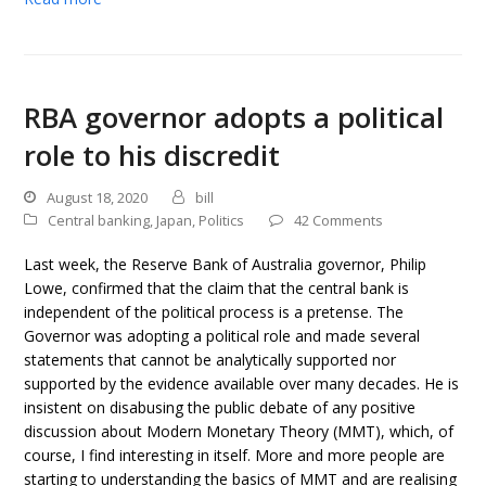
RBA governor adopts a political
role to his discredit
August 18, 2020
bill
Central banking
,
Japan
,
Politics
42 Comments
Last week, the Reserve Bank of Australia governor, Philip
Lowe, confirmed that the claim that the central bank is
independent of the political process is a pretense. The
Governor was adopting a political role and made several
statements that cannot be analytically supported nor
supported by the evidence available over many decades. He is
insistent on disabusing the public debate of any positive
discussion about Modern Monetary Theory (MMT), which, of
course, I find interesting in itself. More and more people are
starting to understanding the basics of MMT and are realising