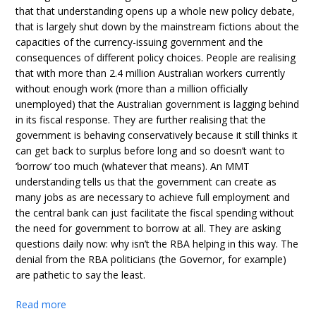
that that understanding opens up a whole new policy debate,
that is largely shut down by the mainstream fictions about the
capacities of the currency-issuing government and the
consequences of different policy choices. People are realising
that with more than 2.4 million Australian workers currently
without enough work (more than a million officially
unemployed) that the Australian government is lagging behind
in its fiscal response. They are further realising that the
government is behaving conservatively because it still thinks it
can get back to surplus before long and so doesn’t want to
‘borrow’ too much (whatever that means). An MMT
understanding tells us that the government can create as
many jobs as are necessary to achieve full employment and
the central bank can just facilitate the fiscal spending without
the need for government to borrow at all. They are asking
questions daily now: why isn’t the RBA helping in this way. The
denial from the RBA politicians (the Governor, for example)
are pathetic to say the least.
Read more