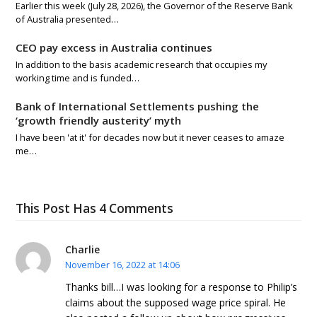
Earlier this week (July 28, 2026), the Governor of the Reserve Bank
of Australia presented…
CEO pay excess in Australia continues
In addition to the basis academic research that occupies my
working time and is funded…
Bank of International Settlements pushing the
‘growth friendly austerity’ myth
I have been 'at it' for decades now but it never ceases to amaze
me…
This Post Has 4 Comments
Charlie
November 16, 2022 at 14:06
Thanks bill…I was looking for a response to Philip’s
claims about the supposed wage price spiral. He