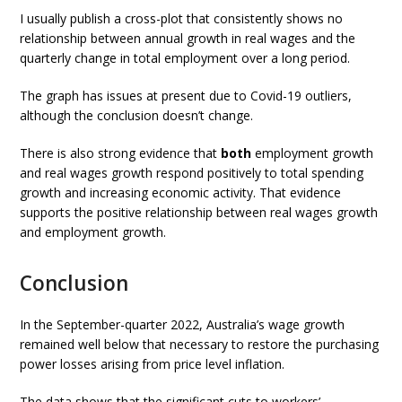
I usually publish a cross-plot that consistently shows no
relationship between annual growth in real wages and the
quarterly change in total employment over a long period.
The graph has issues at present due to Covid-19 outliers,
although the conclusion doesn’t change.
There is also strong evidence that
both
employment growth
and real wages growth respond positively to total spending
growth and increasing economic activity. That evidence
supports the positive relationship between real wages growth
and employment growth.
Conclusion
In the September-quarter 2022, Australia’s wage growth
remained well below that necessary to restore the purchasing
power losses arising from price level inflation.
The data shows that the significant cuts to workers’