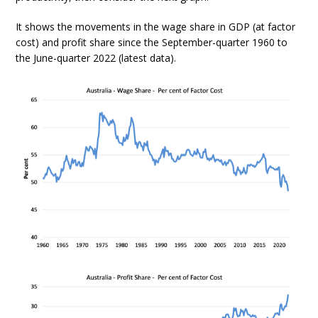
It shows the movements in the wage share in GDP (at factor
cost) and profit share since the September-quarter 1960 to
the June-quarter 2022 (latest data).