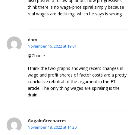
also posted a follow up about how progressives
think there is no wage-price spiral simply because
real wages are declining, which he says is wrong.
dnm
November 16, 2022 at 19:01
@Charlie
I think the two graphs showing recent changes in
wage and profit shares of factor costs are a pretty
conclusive rebuttal of the argument in the FT
article. The only thing wages are spiraling is the
drain.
GagaInGreenacres
November 18, 2022 at 14:20