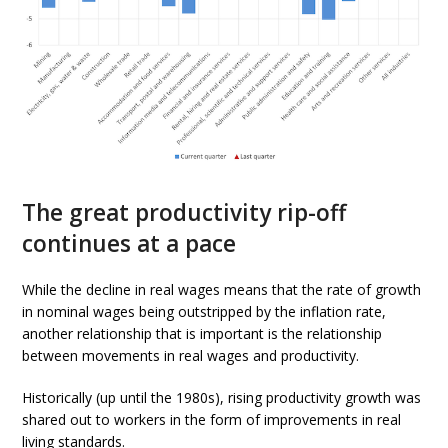
The great productivity rip-off
continues at a pace
While the decline in real wages means that the rate of growth
in nominal wages being outstripped by the inflation rate,
another relationship that is important is the relationship
between movements in real wages and productivity.
Historically (up until the 1980s), rising productivity growth was
shared out to workers in the form of improvements in real
living standards.