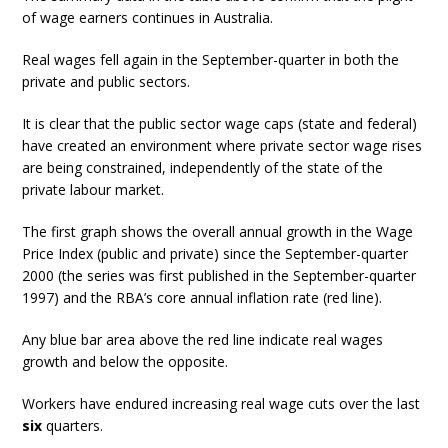
of wage earners continues in Australia.
Real wages fell again in the September-quarter in both the
private and public sectors.
It is clear that the public sector wage caps (state and federal)
have created an environment where private sector wage rises
are being constrained, independently of the state of the
private labour market.
The first graph shows the overall annual growth in the Wage
Price Index (public and private) since the September-quarter
2000 (the series was first published in the September-quarter
1997) and the RBA’s core annual inflation rate (red line).
Any blue bar area above the red line indicate real wages
growth and below the opposite.
Workers have endured increasing real wage cuts over the last
six
quarters.