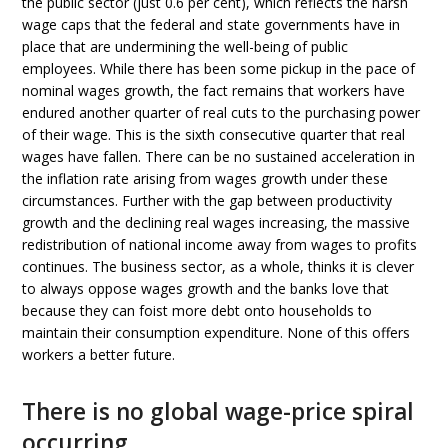
the public sector (just 0.6 per cent), which reflects the harsh
wage caps that the federal and state governments have in
place that are undermining the well-being of public
employees. While there has been some pickup in the pace of
nominal wages growth, the fact remains that workers have
endured another quarter of real cuts to the purchasing power
of their wage. This is the sixth consecutive quarter that real
wages have fallen. There can be no sustained acceleration in
the inflation rate arising from wages growth under these
circumstances. Further with the gap between productivity
growth and the declining real wages increasing, the massive
redistribution of national income away from wages to profits
continues. The business sector, as a whole, thinks it is clever
to always oppose wages growth and the banks love that
because they can foist more debt onto households to
maintain their consumption expenditure. None of this offers
workers a better future.
There is no global wage-price spiral
occurring