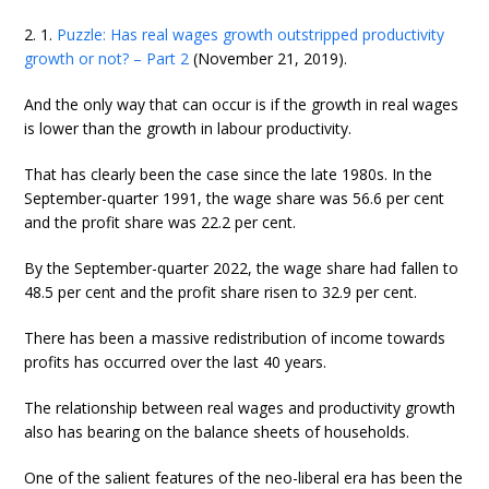
2. 1.
Puzzle: Has real wages growth outstripped productivity
growth or not? – Part 2
(November 21, 2019).
And the only way that can occur is if the growth in real wages
is lower than the growth in labour productivity.
That has clearly been the case since the late 1980s. In the
September-quarter 1991, the wage share was 56.6 per cent
and the profit share was 22.2 per cent.
By the September-quarter 2022, the wage share had fallen to
48.5 per cent and the profit share risen to 32.9 per cent.
There has been a massive redistribution of income towards
profits has occurred over the last 40 years.
The relationship between real wages and productivity growth
also has bearing on the balance sheets of households.
One of the salient features of the neo-liberal era has been the