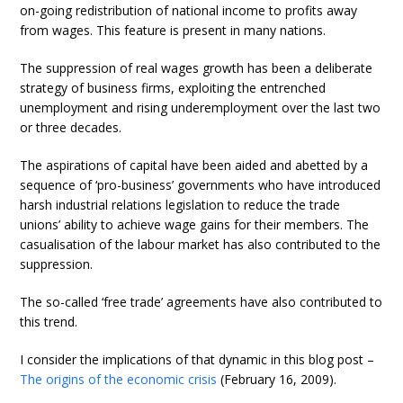
on-going redistribution of national income to profits away
from wages. This feature is present in many nations.
The suppression of real wages growth has been a deliberate
strategy of business firms, exploiting the entrenched
unemployment and rising underemployment over the last two
or three decades.
The aspirations of capital have been aided and abetted by a
sequence of ‘pro-business’ governments who have introduced
harsh industrial relations legislation to reduce the trade
unions’ ability to achieve wage gains for their members. The
casualisation of the labour market has also contributed to the
suppression.
The so-called ‘free trade’ agreements have also contributed to
this trend.
I consider the implications of that dynamic in this blog post –
The origins of the economic crisis
(February 16, 2009).