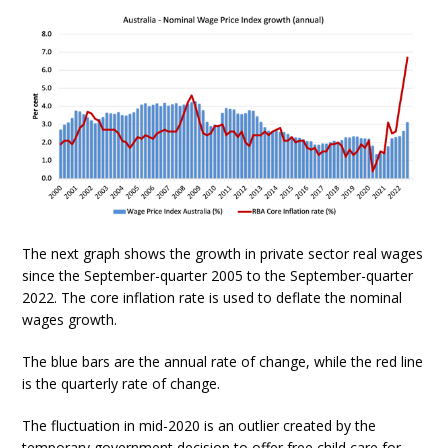
The next graph shows the growth in private sector real wages
since the September-quarter 2005 to the September-quarter
2022. The core inflation rate is used to deflate the nominal
wages growth.
The blue bars are the annual rate of change, while the red line
is the quarterly rate of change.
The fluctuation in mid-2020 is an outlier created by the
temporary government decision to offer free child care for