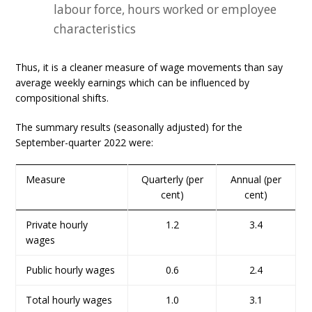
labour force, hours worked or employee
characteristics
Thus, it is a cleaner measure of wage movements than say
average weekly earnings which can be influenced by
compositional shifts.
The summary results (seasonally adjusted) for the
September-quarter 2022 were:
Measure
Quarterly (per
Annual (per
cent)
cent)
Private hourly
1.2
3.4
wages
Public hourly wages
0.6
2.4
Total hourly wages
1.0
3.1