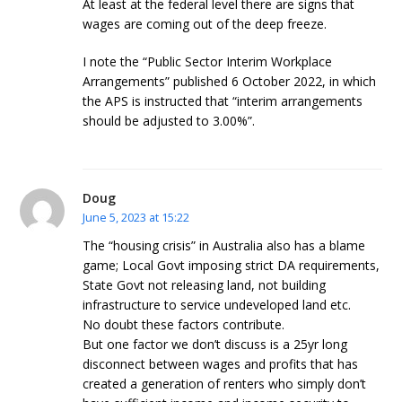
At least at the federal level there are signs that
wages are coming out of the deep freeze.
I note the “Public Sector Interim Workplace
Arrangements” published 6 October 2022, in which
the APS is instructed that “interim arrangements
should be adjusted to 3.00%”.
Doug
June 5, 2023 at 15:22
The “housing crisis” in Australia also has a blame
game; Local Govt imposing strict DA requirements,
State Govt not releasing land, not building
infrastructure to service undeveloped land etc.
No doubt these factors contribute.
But one factor we don’t discuss is a 25yr long
disconnect between wages and profits that has
created a generation of renters who simply don’t