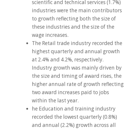
scientific and technical services (1.7%)
industries were the main contributors
to growth reflecting both the size of
these industries and the size of the
wage increases.
The Retail trade industry recorded the
highest quarterly and annual growth
at 2.4% and 4.2%, respectively.
Industry growth was mainly driven by
the size and timing of award rises, the
higher annual rate of growth reflecting
two award increases paid to jobs
within the last year.
he Education and training industry
recorded the lowest quarterly (0.8%)
and annual (2.2%) growth across all