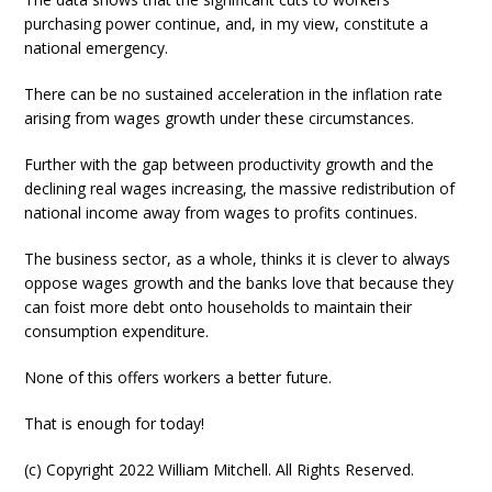
purchasing power continue, and, in my view, constitute a
national emergency.
There can be no sustained acceleration in the inflation rate
arising from wages growth under these circumstances.
Further with the gap between productivity growth and the
declining real wages increasing, the massive redistribution of
national income away from wages to profits continues.
The business sector, as a whole, thinks it is clever to always
oppose wages growth and the banks love that because they
can foist more debt onto households to maintain their
consumption expenditure.
None of this offers workers a better future.
That is enough for today!
(c) Copyright 2022 William Mitchell. All Rights Reserved.