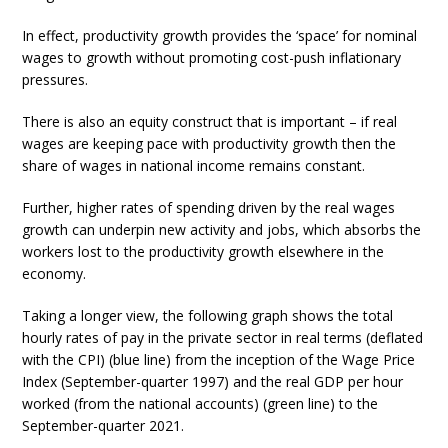
In effect, productivity growth provides the ‘space’ for nominal
wages to growth without promoting cost-push inflationary
pressures.
There is also an equity construct that is important – if real
wages are keeping pace with productivity growth then the
share of wages in national income remains constant.
Further, higher rates of spending driven by the real wages
growth can underpin new activity and jobs, which absorbs the
workers lost to the productivity growth elsewhere in the
economy.
Taking a longer view, the following graph shows the total
hourly rates of pay in the private sector in real terms (deflated
with the CPI) (blue line) from the inception of the Wage Price
Index (September-quarter 1997) and the real GDP per hour
worked (from the national accounts) (green line) to the
September-quarter 2021.