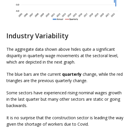
Industry Variability
The aggregate data shown above hides quite a significant
disparity in quarterly wage movements at the sectoral level,
which are depicted in the next graph.
The blue bars are the current
quarterly
change, while the red
triangles are the previous quarterly change.
Some sectors have experienced rising nominal wages growth
in the last quarter but many other sectors are static or going
backwards.
It is no surprise that the construction sector is leading the way
given the shortage of workers due to Covid.