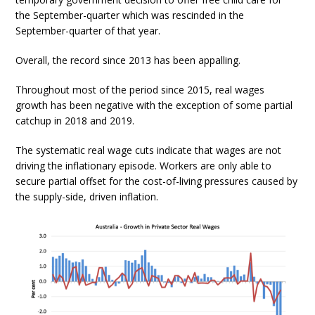
the September-quarter which was rescinded in the
September-quarter of that year.
Overall, the record since 2013 has been appalling.
Throughout most of the period since 2015, real wages
growth has been negative with the exception of some partial
catchup in 2018 and 2019.
The systematic real wage cuts indicate that wages are not
driving the inflationary episode. Workers are only able to
secure partial offset for the cost-of-living pressures caused by
the supply-side, driven inflation.