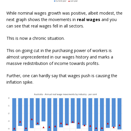
While nominal wages growth was positive, albeit modest, the
next graph shows the movements in
real wages
and you
can see that real wages fell in all sectors.
This is now a chronic situation.
This on-going cut in the purchasing power of workers is
almost unprecedented in our wages history and marks a
massive redistribution of income towards profits.
Further, one can hardly say that wages push is causing the
inflation spike.