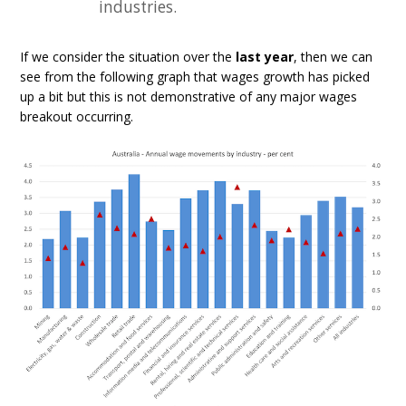
industries.
If we consider the situation over the
last year
, then we can
see from the following graph that wages growth has picked
up a bit but this is not demonstrative of any major wages
breakout occurring.