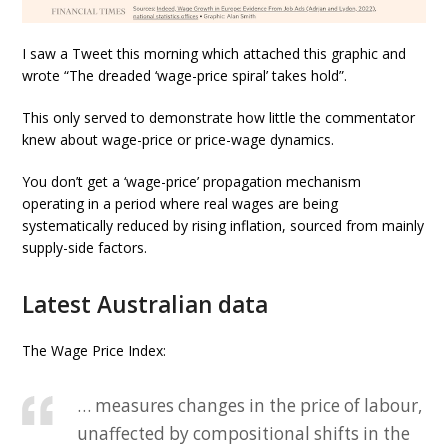
I saw a Tweet this morning which attached this graphic and
wrote “The dreaded ‘wage-price spiral’ takes hold”.
This only served to demonstrate how little the commentator
knew about wage-price or price-wage dynamics.
You don’t get a ‘wage-price’ propagation mechanism
operating in a period where real wages are being
systematically reduced by rising inflation, sourced from mainly
supply-side factors.
Latest Australian data
The Wage Price Index:
… measures changes in the price of labour,
unaffected by compositional shifts in the