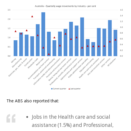
The ABS also reported that:
Jobs in the Health care and social
assistance (1.5%) and Professional,