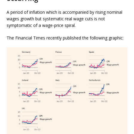
A period of inflation which is accompanied by rising nominal
wages growth but systematic real wage cuts is not
symptomatic of a wage-price spiral.
The Financial Times recently published the following graphic: