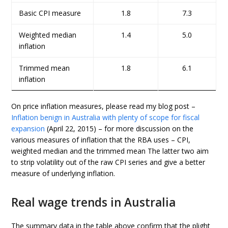
Basic CPI measure
1.8
7.3
Weighted median
1.4
5.0
inflation
Trimmed mean
1.8
6.1
inflation
On price inflation measures, please read my blog post –
Inflation benign in Australia with plenty of scope for fiscal
expansion
(April 22, 2015) – for more discussion on the
various measures of inflation that the RBA uses – CPI,
weighted median and the trimmed mean The latter two aim
to strip volatility out of the raw CPI series and give a better
measure of underlying inflation.
Real wage trends in Australia
The summary data in the table above confirm that the plight