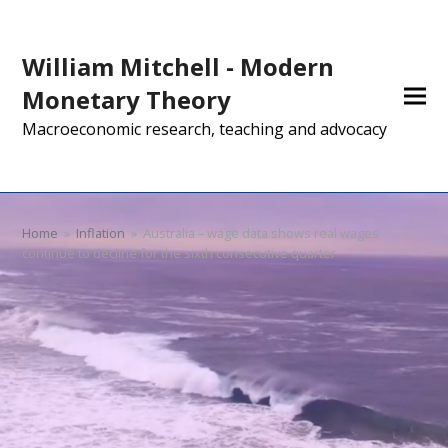
William Mitchell - Modern
Monetary Theory
Macroeconomic research, teaching and advocacy
Home
»
Inflation
»
Australia – wage data shows real wages
continue to decline for the sixth consecutive quarter