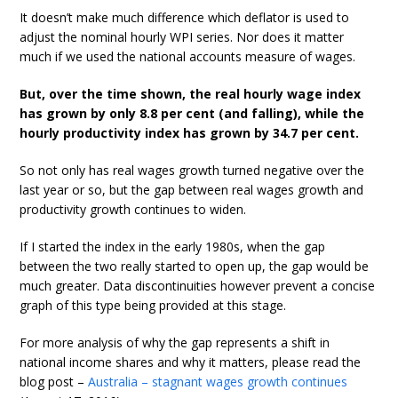
It doesn’t make much difference which deflator is used to
adjust the nominal hourly WPI series. Nor does it matter
much if we used the national accounts measure of wages.
But, over the time shown, the real hourly wage index
has grown by only 8.8 per cent (and falling), while the
hourly productivity index has grown by 34.7 per cent.
So not only has real wages growth turned negative over the
last year or so, but the gap between real wages growth and
productivity growth continues to widen.
If I started the index in the early 1980s, when the gap
between the two really started to open up, the gap would be
much greater. Data discontinuities however prevent a concise
graph of this type being provided at this stage.
For more analysis of why the gap represents a shift in
national income shares and why it matters, please read the
blog post –
Australia – stagnant wages growth continues