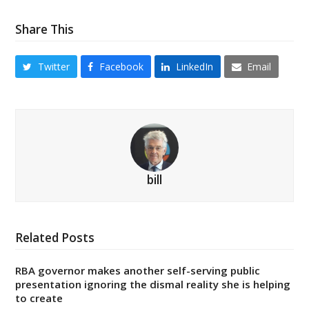
Share This
Twitter
Facebook
LinkedIn
Email
bill
Related Posts
RBA governor makes another self-serving public
presentation ignoring the dismal reality she is helping
to create