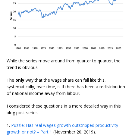
While the series move around from quarter to quarter, the
trend is obvious.
The
only
way that the wage share can fall like this,
systematically, over time, is if there has been a redistribution
of national income away from labour.
I considered these questions in a more detailed way in this
blog post series:
1.
Puzzle: Has real wages growth outstripped productivity
growth or not? – Part 1
(November 20, 2019).