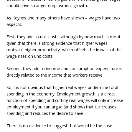
should drive stronger employment growth.
As Keynes and many others have shown – wages have two
aspects:
First, they add to unit costs, although by how much is moot,
given that there is strong evidence that higher wages
motivate higher productivity, which offsets the impact of the
wage rises on unit costs.
Second, they add to income and consumption expenditure is
directly related to the income that workers receive.
So it is not obvious that higher real wages undermine total
spending in the economy. Employment growth is a direct
function of spending and cutting real wages will only increase
employment if you can argue (and show) that it increases
spending and reduces the desire to save.
There is no evidence to suggest that would be the case.