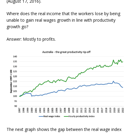
(August 17, 2016).
Where does the real income that the workers lose by being
unable to gain real wages growth in line with productivity
growth go?
Answer: Mostly to profits.
The next graph shows the gap between the real wage index