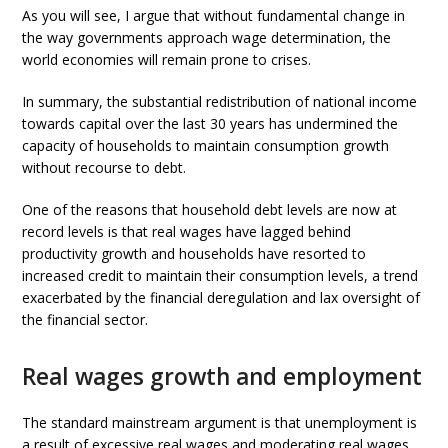
As you will see, I argue that without fundamental change in
the way governments approach wage determination, the
world economies will remain prone to crises.
In summary, the substantial redistribution of national income
towards capital over the last 30 years has undermined the
capacity of households to maintain consumption growth
without recourse to debt.
One of the reasons that household debt levels are now at
record levels is that real wages have lagged behind
productivity growth and households have resorted to
increased credit to maintain their consumption levels, a trend
exacerbated by the financial deregulation and lax oversight of
the financial sector.
Real wages growth and employment
The standard mainstream argument is that unemployment is
a result of excessive real wages and moderating real wages