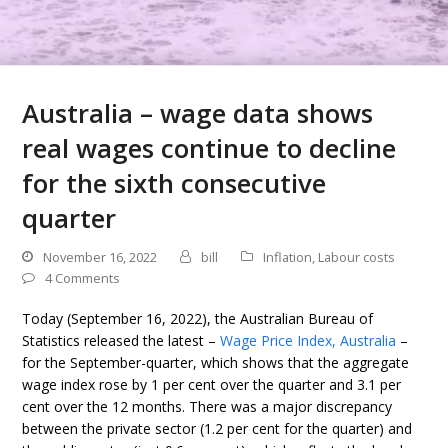
Australia – wage data shows
real wages continue to decline
for the sixth consecutive
quarter
November 16, 2022
bill
Inflation
,
Labour costs
4 Comments
Today (September 16, 2022), the Australian Bureau of
Statistics released the latest –
Wage Price Index, Australia
–
for the September-quarter, which shows that the aggregate
wage index rose by 1 per cent over the quarter and 3.1 per
cent over the 12 months. There was a major discrepancy
between the private sector (1.2 per cent for the quarter) and