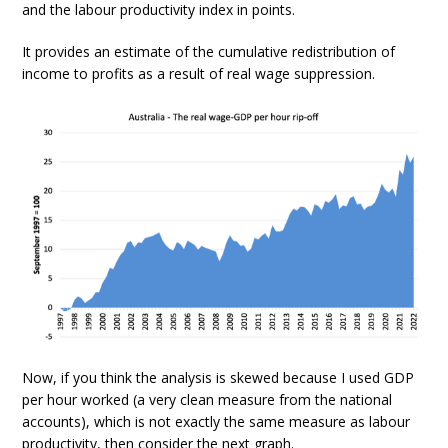
and the labour productivity index in points.
It provides an estimate of the cumulative redistribution of
income to profits as a result of real wage suppression.
Now, if you think the analysis is skewed because I used GDP
per hour worked (a very clean measure from the national
accounts), which is not exactly the same measure as labour
productivity, then consider the next graph.