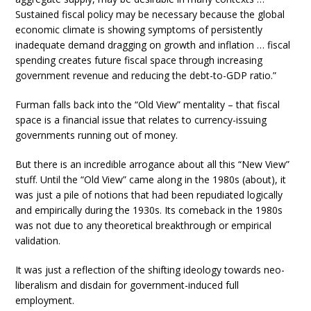
Sustained fiscal policy may be necessary because the global
economic climate is showing symptoms of persistently
inadequate demand dragging on growth and inflation … fiscal
spending creates future fiscal space through increasing
government revenue and reducing the debt-to-GDP ratio.”
Furman falls back into the “Old View” mentality – that fiscal
space is a financial issue that relates to currency-issuing
governments running out of money.
But there is an incredible arrogance about all this “New View”
stuff. Until the “Old View” came along in the 1980s (about), it
was just a pile of notions that had been repudiated logically
and empirically during the 1930s. Its comeback in the 1980s
was not due to any theoretical breakthrough or empirical
validation.
It was just a reflection of the shifting ideology towards neo-
liberalism and disdain for government-induced full
employment.