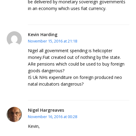
be delivered by monetary sovereign governments
in an economy which uses fiat currency.
Kevin Harding
November 15, 2016 at 21:18
Nigel all government spending is helicopter
money.Fiat created out of nothing by the state.
ARe pensions which could be used to buy foreign
goods dangerous?
IS Uk NHs expenditure on foreign produced neo
natal incubators dangerous?
Nigel Hargreaves
November 16, 2016 at 00:28
Kevin,