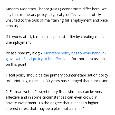
Modern Monetary Theory (MMT) economists differ here. We
say that monetary policy is typically ineffective and totally
unsuited to the task of maintaining full employment and price
stability.
If it works at all, it maintains price stability by creating mass
unemployment.
Please read my blog –
Monetary policy has to work hand-in-
glove with fiscal policy to be effective
– for more discussion
on this point.
Fiscal policy should be the primary counter-stabilisation policy
tool. Nothing in the last 30 years has changed that conclusion.
2. Furman writes: “discretionary fiscal stimulus can be very
effective and in some circumstances can even crowd in
private investment. To the degree that it leads to higher
interest rates, that may be a plus, not a minus.”