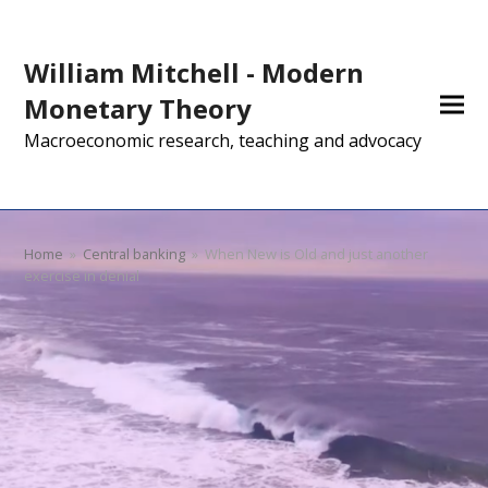
William Mitchell - Modern
Monetary Theory
Macroeconomic research, teaching and advocacy
Home
»
Central banking
»
When New is Old and just another
exercise in denial