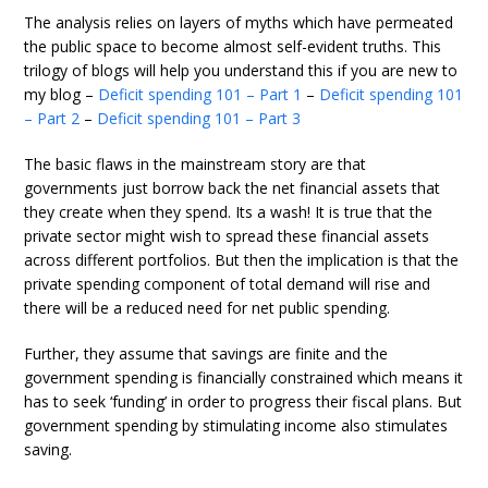
The analysis relies on layers of myths which have permeated
the public space to become almost self-evident truths. This
trilogy of blogs will help you understand this if you are new to
my blog –
Deficit spending 101 – Part 1
–
Deficit spending 101
– Part 2
–
Deficit spending 101 – Part 3
The basic flaws in the mainstream story are that
governments just borrow back the net financial assets that
they create when they spend. Its a wash! It is true that the
private sector might wish to spread these financial assets
across different portfolios. But then the implication is that the
private spending component of total demand will rise and
there will be a reduced need for net public spending.
Further, they assume that savings are finite and the
government spending is financially constrained which means it
has to seek ‘funding’ in order to progress their fiscal plans. But
government spending by stimulating income also stimulates
saving.