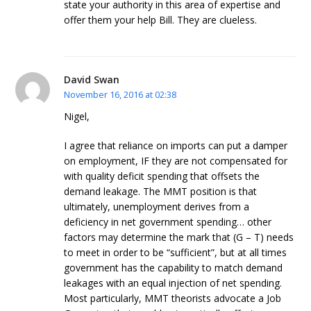
state your authority in this area of expertise and
offer them your help Bill. They are clueless.
David Swan
November 16, 2016 at 02:38
Nigel,
I agree that reliance on imports can put a damper
on employment, IF they are not compensated for
with quality deficit spending that offsets the
demand leakage. The MMT position is that
ultimately, unemployment derives from a
deficiency in net government spending… other
factors may determine the mark that (G – T) needs
to meet in order to be “sufficient”, but at all times
government has the capability to match demand
leakages with an equal injection of net spending.
Most particularly, MMT theorists advocate a Job