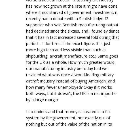
has now not grown at the rate it might have done
where it not starved of government investment. (I
recently had a debate with a Scotish indyref2
supporter who said Scottish manufacturing output
had declined since the sixties, and I found evidence
that it has in fact increased several fold during that
period – I don’t recall the exact figure. It is just
more high tech and less visible than such as
shipbuilding, aircraft manafacture etc.) Same goes
for the UK as a whole. How much greater would
our manufacturing industry be today had we
retained what was once a world-leading military
aircraft industry instead of buying American, and
how many fewer unemployed? Okay if it works
both ways, but it doesn’t; the UK is a net importer
by a large margin.
I do understand that money is created in a fiat
system by the government, not exactly out of
nothing but out of the value of the nation in its