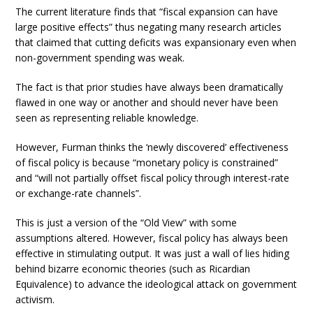
The current literature finds that “fiscal expansion can have
large positive effects” thus negating many research articles
that claimed that cutting deficits was expansionary even when
non-government spending was weak.
The fact is that prior studies have always been dramatically
flawed in one way or another and should never have been
seen as representing reliable knowledge.
However, Furman thinks the ‘newly discovered’ effectiveness
of fiscal policy is because “monetary policy is constrained”
and “will not partially offset fiscal policy through interest-rate
or exchange-rate channels”.
This is just a version of the “Old View” with some
assumptions altered. However, fiscal policy has always been
effective in stimulating output. It was just a wall of lies hiding
behind bizarre economic theories (such as Ricardian
Equivalence) to advance the ideological attack on government
activism.