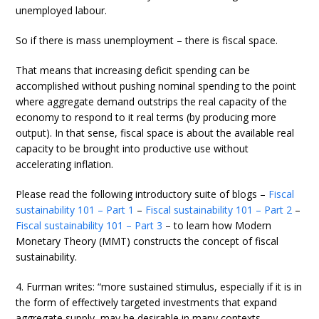
unemployed labour.
So if there is mass unemployment – there is fiscal space.
That means that increasing deficit spending can be
accomplished without pushing nominal spending to the point
where aggregate demand outstrips the real capacity of the
economy to respond to it real terms (by producing more
output). In that sense, fiscal space is about the available real
capacity to be brought into productive use without
accelerating inflation.
Please read the following introductory suite of blogs –
Fiscal
sustainability 101 – Part 1
–
Fiscal sustainability 101 – Part 2
–
Fiscal sustainability 101 – Part 3
– to learn how Modern
Monetary Theory (MMT) constructs the concept of fiscal
sustainability.
4. Furman writes: “more sustained stimulus, especially if it is in
the form of effectively targeted investments that expand
aggregate supply, may be desirable in many contexts …