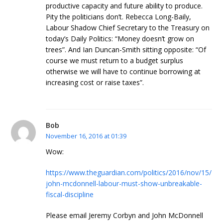
productive capacity and future ability to produce.
Pity the politicians don’t. Rebecca Long-Baily,
Labour Shadow Chief Secretary to the Treasury on
today’s Daily Politics: “Money doesn’t grow on
trees”. And Ian Duncan-Smith sitting opposite: “Of
course we must return to a budget surplus
otherwise we will have to continue borrowing at
increasing cost or raise taxes”.
Bob
November 16, 2016 at 01:39
Wow:
https://www.theguardian.com/politics/2016/nov/15/
john-mcdonnell-labour-must-show-unbreakable-
fiscal-discipline
Please email Jeremy Corbyn and John McDonnell