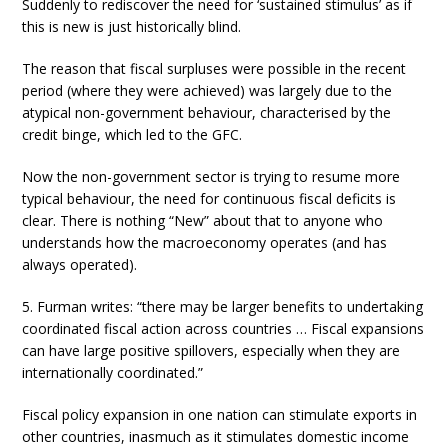
Suddenly to rediscover the need for ‘sustained stimulus’ as if
this is new is just historically blind.
The reason that fiscal surpluses were possible in the recent
period (where they were achieved) was largely due to the
atypical non-government behaviour, characterised by the
credit binge, which led to the GFC.
Now the non-government sector is trying to resume more
typical behaviour, the need for continuous fiscal deficits is
clear. There is nothing “New” about that to anyone who
understands how the macroeconomy operates (and has
always operated).
5. Furman writes: “there may be larger benefits to undertaking
coordinated fiscal action across countries … Fiscal expansions
can have large positive spillovers, especially when they are
internationally coordinated.”
Fiscal policy expansion in one nation can stimulate exports in
other countries, inasmuch as it stimulates domestic income