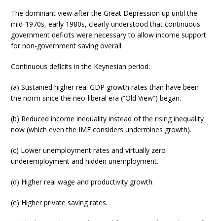
The dominant view after the Great Depression up until the
mid-1970s, early 1980s, clearly understood that continuous
government deficits were necessary to allow income support
for non-government saving overall.
Continuous deficits in the Keynesian period:
(a) Sustained higher real GDP growth rates than have been
the norm since the neo-liberal era (“Old View”) began.
(b) Reduced income inequality instead of the rising inequality
now (which even the IMF considers undermines growth).
(c) Lower unemployment rates and virtually zero
underemployment and hidden unemployment.
(d) Higher real wage and productivity growth.
(e) Higher private saving rates.