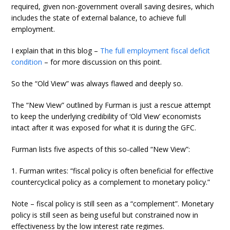
required, given non-government overall saving desires, which
includes the state of external balance, to achieve full
employment.
I explain that in this blog –
The full employment fiscal deficit
condition
– for more discussion on this point.
So the “Old View” was always flawed and deeply so.
The “New View” outlined by Furman is just a rescue attempt
to keep the underlying credibility of ‘Old View’ economists
intact after it was exposed for what it is during the GFC.
Furman lists five aspects of this so-called “New View”:
1. Furman writes: “fiscal policy is often beneficial for effective
countercyclical policy as a complement to monetary policy.”
Note – fiscal policy is still seen as a “complement”. Monetary
policy is still seen as being useful but constrained now in
effectiveness by the low interest rate regimes.