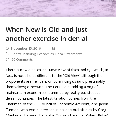
When New is Old and just
another exercise in denial
November 15, 2016
bill
Central banking
,
Economics
,
Fiscal Statements
20 Comments
There is now a so-called “New View of fiscal policy”, which, in
fact, is not all that different to the “Old View” although the
proponents are hell-bent on convincing us (and presumably
themselves) otherwise. The iterative bumbling along of
mainstream economists, dammed by reality but steeped in
denial, continues. The latest iteration comes from the
Chairman of the US Council of Economic Advisors, one Jason
Furman, who was supervised in his doctoral studies by Greg
Mankiw at Harvard. He is also “closely linked to Robert Rubin”