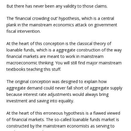
But there has never been any validity to those claims.
The ‘financial crowding out’ hypothesis, which is a central
plank in the mainstream economics attack on government
fiscal intervention.
At the heart of this conception is the classical theory of
loanable funds, which is a aggregate construction of the way
financial markets are meant to work in mainstream
macroeconomic thinking. You will still find major mainstream
textbooks teaching this stuff.
The original conception was designed to explain how
aggregate demand could never fall short of aggregate supply
because interest rate adjustments would always bring
investment and saving into equality.
At the heart of this erroneous hypothesis is a flawed viewed
of financial markets. The so-called loanable funds market is
constructed by the mainstream economists as serving to