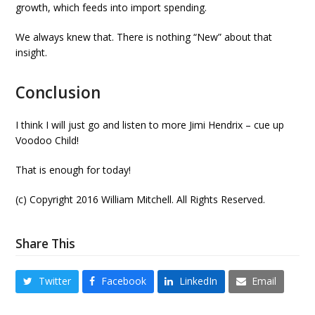
growth, which feeds into import spending.
We always knew that. There is nothing “New” about that
insight.
Conclusion
I think I will just go and listen to more Jimi Hendrix – cue up
Voodoo Child!
That is enough for today!
(c) Copyright 2016 William Mitchell. All Rights Reserved.
Share This
Twitter
Facebook
LinkedIn
Email