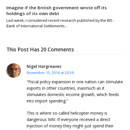
Imagine if the British government wrote off its
holdings of its own debt
Last week, I considered recent research published by the BIS -
Bank of International Settlements…
This Post Has 20 Comments
Nigel Hargreaves
November 15, 2016 at 20:59
“Fiscal policy expansion in one nation can stimulate
exports in other countries, inasmuch as it
stimulates domestic income growth, which feeds
into import spending.”
This is where so-called helicopter money is
dangerous IMV. If everyone received a direct
injection of money they might just spend their