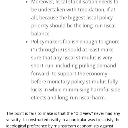
Moreover, fiscal stabilisation needs to
be undertaken with trepidation, if at
all, because the biggest fiscal policy
priority should be the long-run fiscal
balance.
Policymakers foolish enough to ignore
(1) through (3) should at least make
sure that any fiscal stimulus is very
short-run, including pulling demand
forward, to support the economy
before monetary policy stimulus fully
kicks in while minimising harmful side
effects and long-run fiscal harm.
The point is fails to make is that the “Old View” never had any
veracity. It constructed reality in a particular way to satisfy the
ideological preference by mainstream economists against