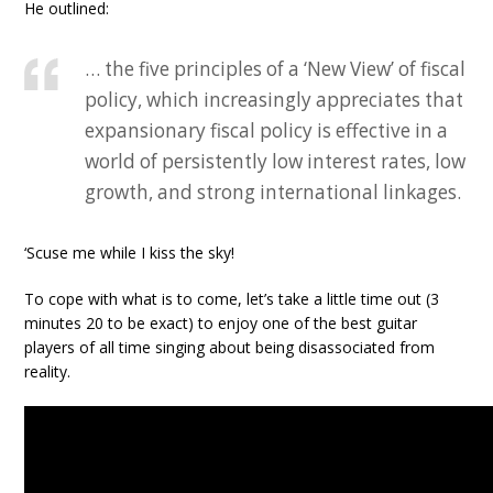
He outlined:
… the five principles of a ‘New View’ of fiscal
policy, which increasingly appreciates that
expansionary fiscal policy is effective in a
world of persistently low interest rates, low
growth, and strong international linkages.
‘Scuse me while I kiss the sky!
To cope with what is to come, let’s take a little time out (3
minutes 20 to be exact) to enjoy one of the best guitar
players of all time singing about being disassociated from
reality.