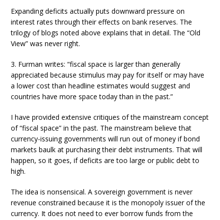
Expanding deficits actually puts downward pressure on
interest rates through their effects on bank reserves. The
trilogy of blogs noted above explains that in detail. The “Old
View” was never right.
3. Furman writes: “fiscal space is larger than generally
appreciated because stimulus may pay for itself or may have
a lower cost than headline estimates would suggest and
countries have more space today than in the past.”
I have provided extensive critiques of the mainstream concept
of “fiscal space” in the past. The mainstream believe that
currency-issuing governments will run out of money if bond
markets baulk at purchasing their debt instruments. That will
happen, so it goes, if deficits are too large or public debt to
high.
The idea is nonsensical. A sovereign government is never
revenue constrained because it is the monopoly issuer of the
currency. It does not need to ever borrow funds from the