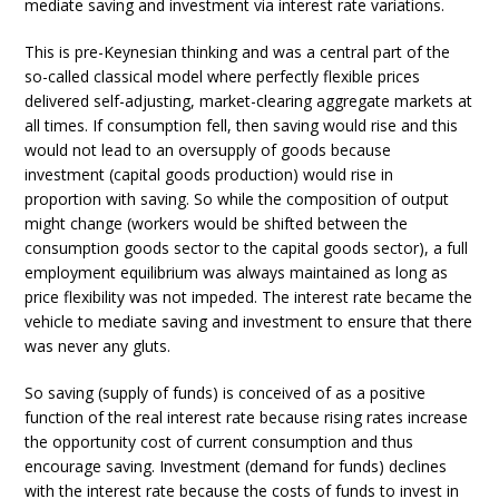
mediate saving and investment via interest rate variations.
This is pre-Keynesian thinking and was a central part of the
so-called classical model where perfectly flexible prices
delivered self-adjusting, market-clearing aggregate markets at
all times. If consumption fell, then saving would rise and this
would not lead to an oversupply of goods because
investment (capital goods production) would rise in
proportion with saving. So while the composition of output
might change (workers would be shifted between the
consumption goods sector to the capital goods sector), a full
employment equilibrium was always maintained as long as
price flexibility was not impeded. The interest rate became the
vehicle to mediate saving and investment to ensure that there
was never any gluts.
So saving (supply of funds) is conceived of as a positive
function of the real interest rate because rising rates increase
the opportunity cost of current consumption and thus
encourage saving. Investment (demand for funds) declines
with the interest rate because the costs of funds to invest in