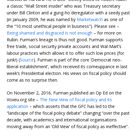
a classic “Wall Street insider” who was Treasury secretary
under Bill Clinton and a gung-ho deregulator with a seedy past
(in January 2009, he was named by
Marketwatch
as one of
the “10 most unethical people in business”). Please see –
Being shamed and disgraced is not enough
– for more on
Rubin. Furman’s lineage is thus not good. Furman supports
free trade, social security private accounts and Wal-Mart’s
labour practices which allows it to offer such low prices (for
junk!) (
Source
). Furman is part of the core ‘Democrat neo-
liberal establishment’, which received its comeuppance in last
week’s Presidential election. His views on fiscal policy should
come as no surprise then.
On November 2, 2016, Furman published an Op Ed on the
Voxeu.org site –
The New View of fiscal policy and its
application
– which asserts that the GFC has led to the
“landscape of the fiscal policy debate” changing “over the past
decade, with academics and international organisations
moving away from an ‘Old View’ of fiscal policy as ineffective”.