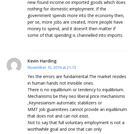
new-found income on imported goods which does
nothing for domestic employment. If the
government spends more into the economy then,
per se, more jobs are created, more people have
money to spend, and it doesn’t then matter if
some of that spending is channelled into imports.
Kevin Harding
November 15, 2016 at 21:13
Yes the errors are fundamental.The market resides
in human hands not invisible ones.
There is no equilibrium or tendency to equilibrium.
Mechanisms be they neo liberal price mechanisms
,Keynesianism automatic stabilizers or
MMT Job guarentees cannot provide an equilibrium
that does not and can not exist.
Not to say that full voluntary employment is not a
worthwhile goal and one that can only