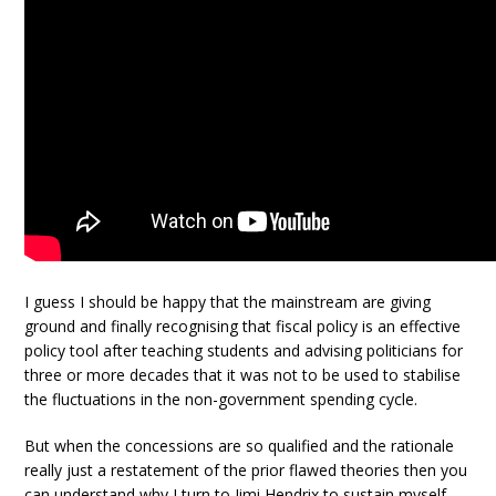
I guess I should be happy that the mainstream are giving
ground and finally recognising that fiscal policy is an effective
policy tool after teaching students and advising politicians for
three or more decades that it was not to be used to stabilise
the fluctuations in the non-government spending cycle.
But when the concessions are so qualified and the rationale
really just a restatement of the prior flawed theories then you
can understand why I turn to Jimi Hendrix to sustain myself