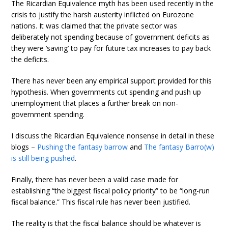
The Ricardian Equivalence myth has been used recently in the
crisis to justify the harsh austerity inflicted on Eurozone
nations. It was claimed that the private sector was
deliberately not spending because of government deficits as
they were ‘saving’ to pay for future tax increases to pay back
the deficits.
There has never been any empirical support provided for this
hypothesis. When governments cut spending and push up
unemployment that places a further break on non-
government spending.
I discuss the Ricardian Equivalence nonsense in detail in these
blogs –
Pushing the fantasy barrow
and
The fantasy Barro(w)
is still being pushed
.
Finally, there has never been a valid case made for
establishing “the biggest fiscal policy priority” to be “long-run
fiscal balance.” This fiscal rule has never been justified.
The reality is that the fiscal balance should be whatever is