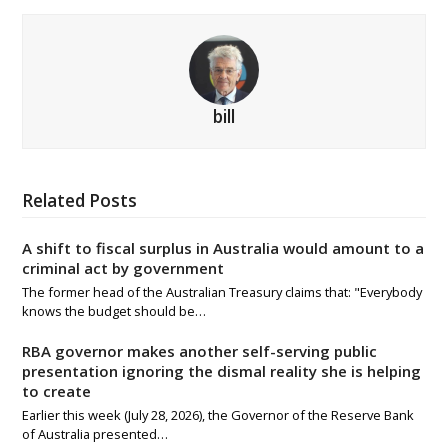
bill
Related Posts
A shift to fiscal surplus in Australia would amount to a
criminal act by government
The former head of the Australian Treasury claims that: "Everybody
knows the budget should be…
RBA governor makes another self-serving public
presentation ignoring the dismal reality she is helping
to create
Earlier this week (July 28, 2026), the Governor of the Reserve Bank
of Australia presented…