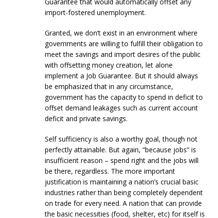
Guarantee that would automatically offset any
import-fostered unemployment.
Granted, we don’t exist in an environment where
governments are willing to fulfill their obligation to
meet the savings and import desires of the public
with offsetting money creation, let alone
implement a Job Guarantee. But it should always
be emphasized that in any circumstance,
government has the capacity to spend in deficit to
offset demand leakages such as current account
deficit and private savings.
Self sufficiency is also a worthy goal, though not
perfectly attainable. But again, “because jobs” is
insufficient reason – spend right and the jobs will
be there, regardless. The more important
justification is maintaining a nation’s crucial basic
industries rather than being completely dependent
on trade for every need. A nation that can provide
the basic necessities (food, shelter, etc) for itself is