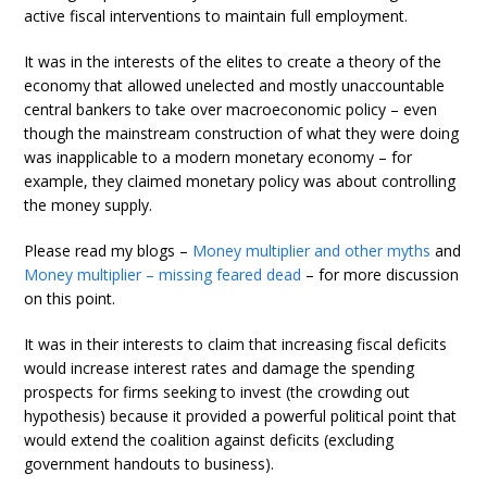
active fiscal interventions to maintain full employment.
It was in the interests of the elites to create a theory of the
economy that allowed unelected and mostly unaccountable
central bankers to take over macroeconomic policy – even
though the mainstream construction of what they were doing
was inapplicable to a modern monetary economy – for
example, they claimed monetary policy was about controlling
the money supply.
Please read my blogs –
Money multiplier and other myths
and
Money multiplier – missing feared dead
– for more discussion
on this point.
It was in their interests to claim that increasing fiscal deficits
would increase interest rates and damage the spending
prospects for firms seeking to invest (the crowding out
hypothesis) because it provided a powerful political point that
would extend the coalition against deficits (excluding
government handouts to business).