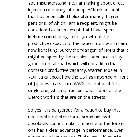
You misunderstand me. I am talking about direct
injection of money into peoples’ bank accounts
that has been called helicopter money. I agree
pensions, of which I am a recipient, might be
considered as such except that I have spent a
lifetime contributing to the growth of the
productive capacity of the nation from which I am
now benefiting. Surely the “danger” of HM is that it
might be spent by the recipient populace to buy
goods from abroad which will not add to that
domestic productive capacity. Warren Mosler in
7DIF talks about how the US has imported millions
of Japanese cars since WW2 and not paid for a
single one, which is true; but what about all the
Detroit workers that are on the streets?
So yes, it is dangerous for a nation to buy that
neo-natal incubator from abroad unless it
absolutely cannot make it at home or the foreign
one has a clear advantage in performance. Even
worse a nuclear reactor. That’s why UK industry