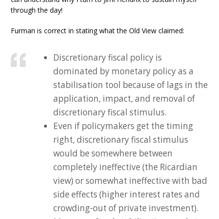
through the day!
Furman is correct in stating what the Old View claimed:
Discretionary fiscal policy is
dominated by monetary policy as a
stabilisation tool because of lags in the
application, impact, and removal of
discretionary fiscal stimulus.
Even if policymakers get the timing
right, discretionary fiscal stimulus
would be somewhere between
completely ineffective (the Ricardian
view) or somewhat ineffective with bad
side effects (higher interest rates and
crowding-out of private investment).