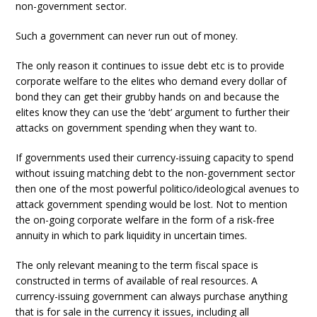
non-government sector.
Such a government can never run out of money.
The only reason it continues to issue debt etc is to provide
corporate welfare to the elites who demand every dollar of
bond they can get their grubby hands on and because the
elites know they can use the ‘debt’ argument to further their
attacks on government spending when they want to.
If governments used their currency-issuing capacity to spend
without issuing matching debt to the non-government sector
then one of the most powerful politico/ideological avenues to
attack government spending would be lost. Not to mention
the on-going corporate welfare in the form of a risk-free
annuity in which to park liquidity in uncertain times.
The only relevant meaning to the term fiscal space is
constructed in terms of available of real resources. A
currency-issuing government can always purchase anything
that is for sale in the currency it issues, including all