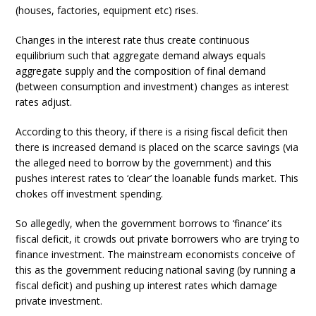
(houses, factories, equipment etc) rises.
Changes in the interest rate thus create continuous
equilibrium such that aggregate demand always equals
aggregate supply and the composition of final demand
(between consumption and investment) changes as interest
rates adjust.
According to this theory, if there is a rising fiscal deficit then
there is increased demand is placed on the scarce savings (via
the alleged need to borrow by the government) and this
pushes interest rates to ‘clear’ the loanable funds market. This
chokes off investment spending.
So allegedly, when the government borrows to ‘finance’ its
fiscal deficit, it crowds out private borrowers who are trying to
finance investment. The mainstream economists conceive of
this as the government reducing national saving (by running a
fiscal deficit) and pushing up interest rates which damage
private investment.