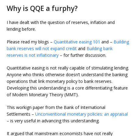
Why is QQE a furphy?
I have dealt with the question of reserves, inflation and
lending before.
Please read my blogs –
Quantitative easing 101
and –
Building
bank reserves will not expand credit
and
Building bank
reserves is not inflationary
– for further discussion.
Quantitative easing is not really capable of stimulating lending.
Anyone who thinks otherwise doesn’t understand the banking
operations that link monetary policy to bank reserves.
Developing this understanding is a core differentiating feature
of Modern Monetary Theory (MMT).
This workign paper from the Bank of International
Settlements –
Unconventional monetary policies: an appraisal
– is very useful in advancing this understanding.
It argued that mainstream economists have not really