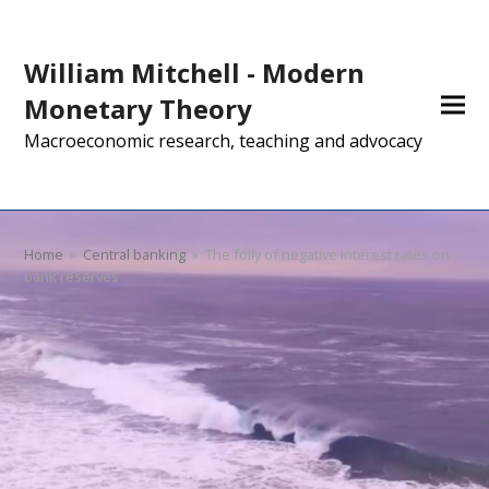
William Mitchell - Modern
Monetary Theory
Macroeconomic research, teaching and advocacy
Home
»
Central banking
»
The folly of negative interest rates on
bank reserves