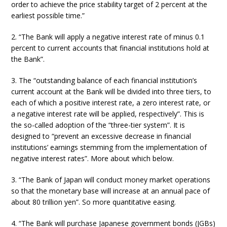
order to achieve the price stability target of 2 percent at the
earliest possible time.”
2. “The Bank will apply a negative interest rate of minus 0.1
percent to current accounts that financial institutions hold at
the Bank”.
3. The “outstanding balance of each financial institution’s
current account at the Bank will be divided into three tiers, to
each of which a positive interest rate, a zero interest rate, or
a negative interest rate will be applied, respectively”. This is
the so-called adoption of the “three-tier system”. It is
designed to “prevent an excessive decrease in financial
institutions’ earnings stemming from the implementation of
negative interest rates”. More about which below.
3. “The Bank of Japan will conduct money market operations
so that the monetary base will increase at an annual pace of
about 80 trillion yen”. So more quantitative easing.
4. “The Bank will purchase Japanese government bonds (JGBs)