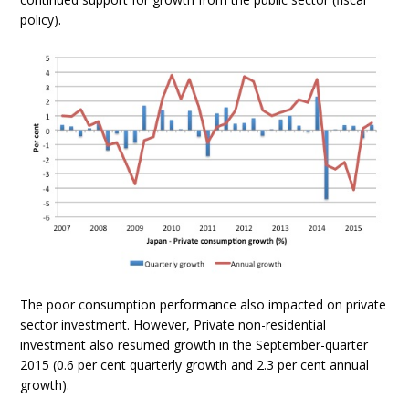
policy).
The poor consumption performance also impacted on private
sector investment. However, Private non-residential
investment also resumed growth in the September-quarter
2015 (0.6 per cent quarterly growth and 2.3 per cent annual
growth).