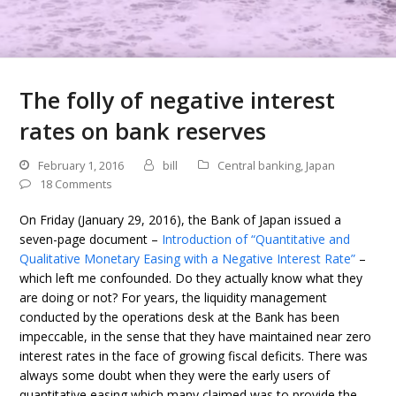
The folly of negative interest
rates on bank reserves
February 1, 2016
bill
Central banking
,
Japan
18 Comments
On Friday (January 29, 2016), the Bank of Japan issued a
seven-page document –
Introduction of “Quantitative and
Qualitative Monetary Easing with a Negative Interest Rate”
–
which left me confounded. Do they actually know what they
are doing or not? For years, the liquidity management
conducted by the operations desk at the Bank has been
impeccable, in the sense that they have maintained near zero
interest rates in the face of growing fiscal deficits. There was
always some doubt when they were the early users of
quantitative easing which many claimed was to provide the