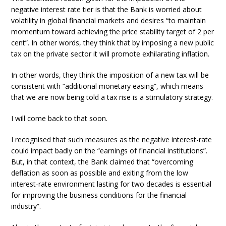
negative interest rate tier is that the Bank is worried about
volatility in global financial markets and desires “to maintain
momentum toward achieving the price stability target of 2 per
cent”. In other words, they think that by imposing a new public
tax on the private sector it will promote exhilarating inflation.
In other words, they think the imposition of a new tax will be
consistent with “additional monetary easing”, which means
that we are now being told a tax rise is a stimulatory strategy.
I will come back to that soon.
I recognised that such measures as the negative interest-rate
could impact badly on the “earnings of financial institutions”.
But, in that context, the Bank claimed that “overcoming
deflation as soon as possible and exiting from the low
interest-rate environment lasting for two decades is essential
for improving the business conditions for the financial
industry”.