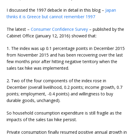
I discussed the 1997 debacle in detail in this blog –
Japan
thinks it is Greece but cannot remember 1997
The latest –
Consumer Confidence Survey
– published by the
Cabinet Office (January 12, 2016) showed that:
1. The index was up 0.1 percentage points in December 2015
from November 2015 and has been recovering over the last
few months prior after hitting negative territory when the
sales tax hike was implemented.
2. Two of the four components of the index rose in
December (overall livelihood, 0.2 points; income growth, 0.7
points; employment, -0.4 points) and willingness to buy
durable goods, unchanged).
So household consumption expenditure is still fragile as the
impacts of the sales tax hike persist.
Private consumption finally resumed positive annual growth in