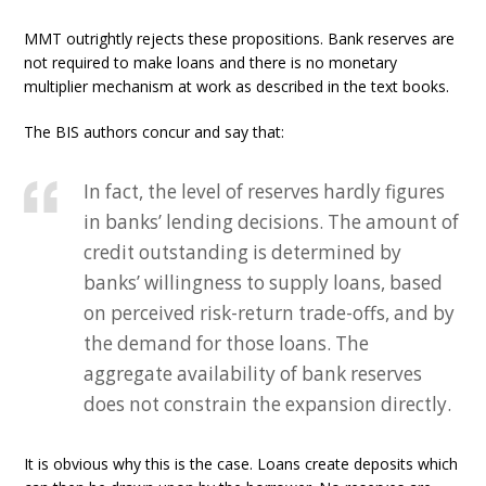
MMT outrightly rejects these propositions. Bank reserves are
not required to make loans and there is no monetary
multiplier mechanism at work as described in the text books.
The BIS authors concur and say that:
In fact, the level of reserves hardly figures
in banks’ lending decisions. The amount of
credit outstanding is determined by
banks’ willingness to supply loans, based
on perceived risk-return trade-offs, and by
the demand for those loans. The
aggregate availability of bank reserves
does not constrain the expansion directly.
It is obvious why this is the case. Loans create deposits which