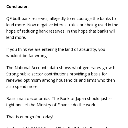
Conclusion
QE built bank reserves, allegedly to encourage the banks to
lend more. Now negative interest rates are being used in the
hope of reducing bank reserves, in the hope that banks will
lend more.
If you think we are entering the land of absurdity, you
wouldn’t be far wrong.
The National Accounts data shows what generates growth.
Strong public sector contributions providing a basis for
renewed optimism among households and firms who then
also spend more.
Basic macroeconomics. The Bank of Japan should just sit
tight and let the Ministry of Finance do the work.
That is enough for today!