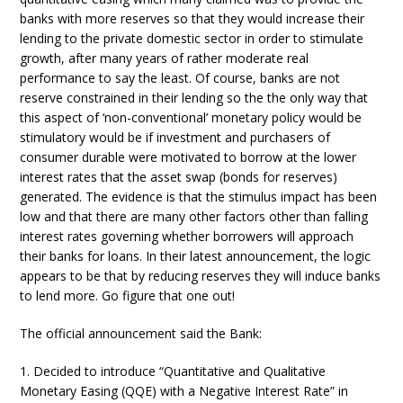
banks with more reserves so that they would increase their
lending to the private domestic sector in order to stimulate
growth, after many years of rather moderate real
performance to say the least. Of course, banks are not
reserve constrained in their lending so the the only way that
this aspect of ‘non-conventional’ monetary policy would be
stimulatory would be if investment and purchasers of
consumer durable were motivated to borrow at the lower
interest rates that the asset swap (bonds for reserves)
generated. The evidence is that the stimulus impact has been
low and that there are many other factors other than falling
interest rates governing whether borrowers will approach
their banks for loans. In their latest announcement, the logic
appears to be that by reducing reserves they will induce banks
to lend more. Go figure that one out!
The official announcement said the Bank:
1. Decided to introduce “Quantitative and Qualitative
Monetary Easing (QQE) with a Negative Interest Rate” in