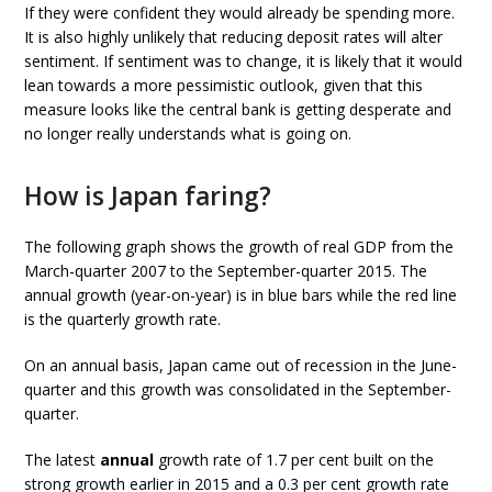
If they were confident they would already be spending more.
It is also highly unlikely that reducing deposit rates will alter
sentiment. If sentiment was to change, it is likely that it would
lean towards a more pessimistic outlook, given that this
measure looks like the central bank is getting desperate and
no longer really understands what is going on.
How is Japan faring?
The following graph shows the growth of real GDP from the
March-quarter 2007 to the September-quarter 2015. The
annual growth (year-on-year) is in blue bars while the red line
is the quarterly growth rate.
On an annual basis, Japan came out of recession in the June-
quarter and this growth was consolidated in the September-
quarter.
The latest
annual
growth rate of 1.7 per cent built on the
strong growth earlier in 2015 and a 0.3 per cent growth rate