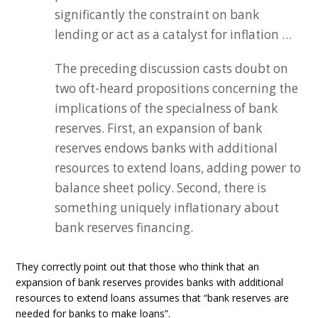
significantly the constraint on bank
lending or act as a catalyst for inflation …
The preceding discussion casts doubt on
two oft-heard propositions concerning the
implications of the specialness of bank
reserves. First, an expansion of bank
reserves endows banks with additional
resources to extend loans, adding power to
balance sheet policy. Second, there is
something uniquely inflationary about
bank reserves financing.
They correctly point out that those who think that an
expansion of bank reserves provides banks with additional
resources to extend loans assumes that “bank reserves are
needed for banks to make loans”.