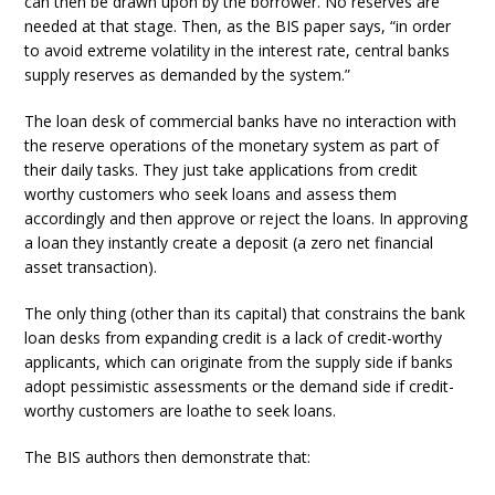
can then be drawn upon by the borrower. No reserves are
needed at that stage. Then, as the BIS paper says, “in order
to avoid extreme volatility in the interest rate, central banks
supply reserves as demanded by the system.”
The loan desk of commercial banks have no interaction with
the reserve operations of the monetary system as part of
their daily tasks. They just take applications from credit
worthy customers who seek loans and assess them
accordingly and then approve or reject the loans. In approving
a loan they instantly create a deposit (a zero net financial
asset transaction).
The only thing (other than its capital) that constrains the bank
loan desks from expanding credit is a lack of credit-worthy
applicants, which can originate from the supply side if banks
adopt pessimistic assessments or the demand side if credit-
worthy customers are loathe to seek loans.
The BIS authors then demonstrate that: