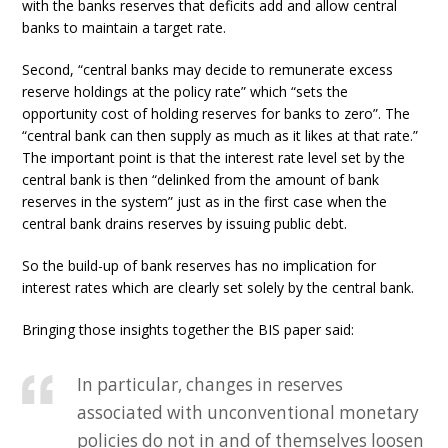
with the banks reserves that deficits add and allow central
banks to maintain a target rate.
Second, “central banks may decide to remunerate excess
reserve holdings at the policy rate” which “sets the
opportunity cost of holding reserves for banks to zero”. The
“central bank can then supply as much as it likes at that rate.”
The important point is that the interest rate level set by the
central bank is then “delinked from the amount of bank
reserves in the system” just as in the first case when the
central bank drains reserves by issuing public debt.
So the build-up of bank reserves has no implication for
interest rates which are clearly set solely by the central bank.
Bringing those insights together the BIS paper said:
In particular, changes in reserves
associated with unconventional monetary
policies do not in and of themselves loosen