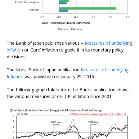
The Bank of Japan publishes various –
Measures of underlying
inflation
or ‘Core’ inflation to guide it in its monetary policy
decisions.
The latest Bank of Japan publication
Measures of Underlying
Inflation
was published on January 29, 2016.
The following graph taken from the Bank’s publication shows
the various measures of call CPI inflation since 2001.