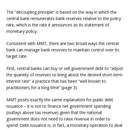
The “decoupling principle” is based on the way in which the
central bank remunerates bank reserves relative to the policy
rate, which is the rate it announces as its statement of
monetary policy.
Consistent with MMT, there are two broad ways the central
bank can manage bank reserves to maintain control over its
target rate.
First, central banks can buy or sell government debt to “adjust
the quantity of reserves to bring about the desired short-term
interest rate” a practice that has been “well known to
practitioners for a long time” (page 3).
MMT posits exactly the same explanation for public debt
issuance – it is not to finance net government spending
(outlays above tax revenue) given that the national
government does not need to raise revenue in order to
spend. Debt issuance is, in fact, a monetary operation to deal