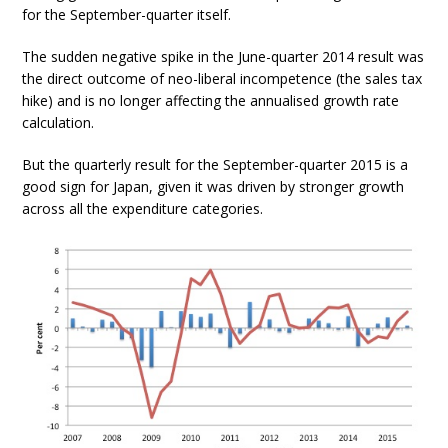
for the September-quarter itself.
The sudden negative spike in the June-quarter 2014 result was
the direct outcome of neo-liberal incompetence (the sales tax
hike) and is no longer affecting the annualised growth rate
calculation.
But the quarterly result for the September-quarter 2015 is a
good sign for Japan, given it was driven by stronger growth
across all the expenditure categories.