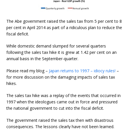
The Abe government raised the sales tax from 5 per cent to 8
per cent in April 2014 as part of a ridiculous plan to reduce the
fiscal deficit.
While domestic demand slumped for several quarters
following the sales tax hike it is grew at 1.42 per cent on an
annual basis in the September-quarter.
Please read my blog –
Japan returns to 1997 – idiocy rules!
–
for more discussion on the damaging impacts of sales tax
hikes.
The sales tax hike was a replay of the events that occurred in
1997 when the ideologues came out in force and pressured
the national government to cut into the fiscal deficit.
The government raised the sales tax then with disastrous
consequences. The lessons clearly have not been learned.