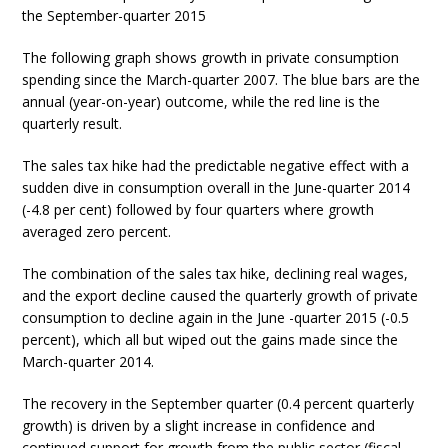
the September-quarter 2015
The following graph shows growth in private consumption
spending since the March-quarter 2007. The blue bars are the
annual (year-on-year) outcome, while the red line is the
quarterly result.
The sales tax hike had the predictable negative effect with a
sudden dive in consumption overall in the June-quarter 2014
(-4.8 per cent) followed by four quarters where growth
averaged zero percent.
The combination of the sales tax hike, declining real wages,
and the export decline caused the quarterly growth of private
consumption to decline again in the June -quarter 2015 (-0.5
percent), which all but wiped out the gains made since the
March-quarter 2014.
The recovery in the September quarter (0.4 percent quarterly
growth) is driven by a slight increase in confidence and
continued support for growth from the public sector (fiscal