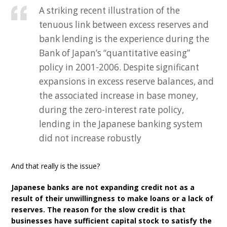
A striking recent illustration of the
tenuous link between excess reserves and
bank lending is the experience during the
Bank of Japan’s “quantitative easing”
policy in 2001-2006. Despite significant
expansions in excess reserve balances, and
the associated increase in base money,
during the zero-interest rate policy,
lending in the Japanese banking system
did not increase robustly
And that really is the issue?
Japanese banks are not expanding credit not as a
result of their unwillingness to make loans or a lack of
reserves. The reason for the slow credit is that
businesses have sufficient capital stock to satisfy the