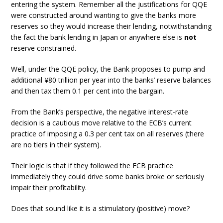
entering the system. Remember all the justifications for QQE
were constructed around wanting to give the banks more
reserves so they would increase their lending, notwithstanding
the fact the bank lending in Japan or anywhere else is
not
reserve constrained.
Well, under the QQE policy, the Bank proposes to pump and
additional ¥80 trillion per year into the banks’ reserve balances
and then tax them 0.1 per cent into the bargain.
From the Bank’s perspective, the negative interest-rate
decision is a cautious move relative to the ECB’s current
practice of imposing a 0.3 per cent tax on all reserves (there
are no tiers in their system).
Their logic is that if they followed the ECB practice
immediately they could drive some banks broke or seriously
impair their profitability.
Does that sound like it is a stimulatory (positive) move?