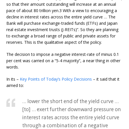
so that their amount outstanding will increase at an annual
pace of about 80 trillion yen.3 With a view to encouraging a
decline in interest rates across the entire yield curve … The
Bank will purchase exchange-traded funds (ETFs) and Japan
real estate investment trusts (J-REITs)”. So they are planning
to exchange a broad range of public and private assets for
reserves. This is the qualitative aspect of the policy.
The decision to impose a negative interest-rate of minus 0.1
per cent was carried on a “5-4 majority”, a near thing in other
words.
In its –
Key Points of Today’s Policy Decisions
– it said that it
aimed to:
… lower the short end of the yield curve …
[to] … exert further downward pressure on
interest rates across the entire yield curve
through a combination of a negative