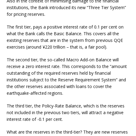
Also in the context of minimising damage to the financial
institutions, the Bank introduced its new “Three Tier System”
for pricing reserves.
The first tier, pays a positive interest rate of 0.1 per cent on
what the Bank calls the Basic Balance. This covers all the
existing reserves that are in the system from previous QQE
exercises (around ¥220 trillion – that is, a fair pool).
The second tier, the so-called Macro Add-on Balance will
receive a zero interest rate. This corresponds to the “amount
outstanding of the required reserves held by financial
institutions subject to the Reserve Requirement System” and
the other reserves associated with loans to cover the
earthquake-affected regions.
The third tier, the Policy-Rate Balance, which is the reserves
not included in the previous two tiers, will attract a negative
interest rate of -0.1 per cent.
What are the reserves in the third-tier? They are new reserves