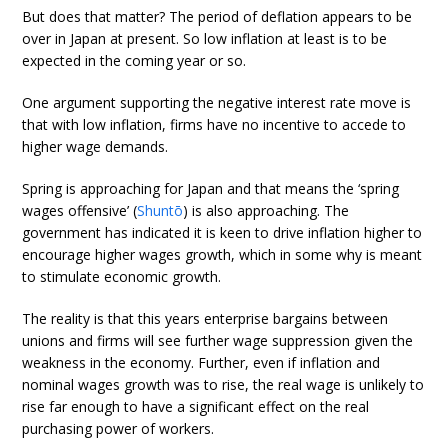
But does that matter? The period of deflation appears to be
over in Japan at present. So low inflation at least is to be
expected in the coming year or so.
One argument supporting the negative interest rate move is
that with low inflation, firms have no incentive to accede to
higher wage demands.
Spring is approaching for Japan and that means the ‘spring
wages offensive’ (
Shuntō
) is also approaching. The
government has indicated it is keen to drive inflation higher to
encourage higher wages growth, which in some why is meant
to stimulate economic growth.
The reality is that this years enterprise bargains between
unions and firms will see further wage suppression given the
weakness in the economy. Further, even if inflation and
nominal wages growth was to rise, the real wage is unlikely to
rise far enough to have a significant effect on the real
purchasing power of workers.