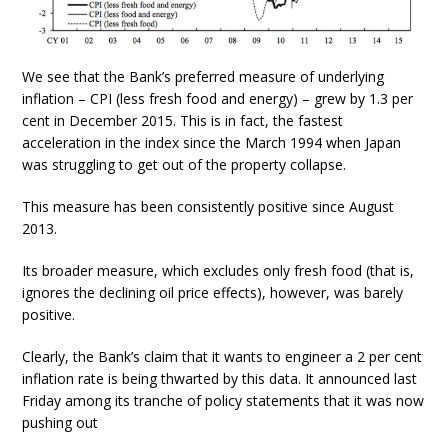
We see that the Bank’s preferred measure of underlying
inflation – CPI (less fresh food and energy) – grew by 1.3 per
cent in December 2015. This is in fact, the fastest
acceleration in the index since the March 1994 when Japan
was struggling to get out of the property collapse.
This measure has been consistently positive since August
2013.
Its broader measure, which excludes only fresh food (that is,
ignores the declining oil price effects), however, was barely
positive.
Clearly, the Bank’s claim that it wants to engineer a 2 per cent
inflation rate is being thwarted by this data. It announced last
Friday among its tranche of policy statements that it was now
pushing out