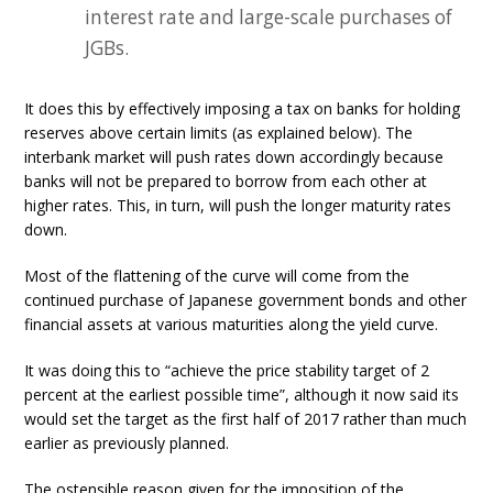
interest rate and large-scale purchases of
JGBs.
It does this by effectively imposing a tax on banks for holding
reserves above certain limits (as explained below). The
interbank market will push rates down accordingly because
banks will not be prepared to borrow from each other at
higher rates. This, in turn, will push the longer maturity rates
down.
Most of the flattening of the curve will come from the
continued purchase of Japanese government bonds and other
financial assets at various maturities along the yield curve.
It was doing this to “achieve the price stability target of 2
percent at the earliest possible time”, although it now said its
would set the target as the first half of 2017 rather than much
earlier as previously planned.
The ostensible reason given for the imposition of the