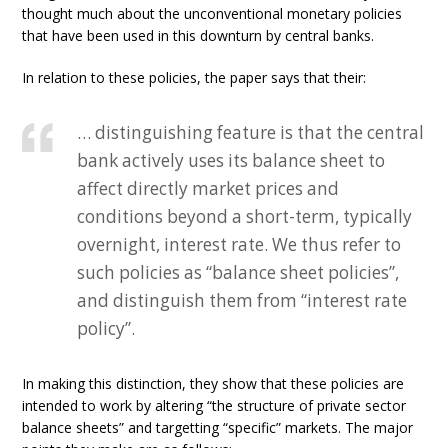
thought much about the unconventional monetary policies
that have been used in this downturn by central banks.
In relation to these policies, the paper says that their:
… distinguishing feature is that the central
bank actively uses its balance sheet to
affect directly market prices and
conditions beyond a short-term, typically
overnight, interest rate. We thus refer to
such policies as “balance sheet policies”,
and distinguish them from “interest rate
policy”.
In making this distinction, they show that these policies are
intended to work by altering “the structure of private sector
balance sheets” and targetting “specific” markets. The major