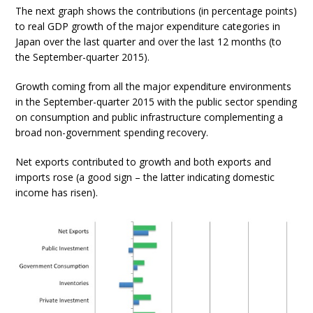
The next graph shows the contributions (in percentage points)
to real GDP growth of the major expenditure categories in
Japan over the last quarter and over the last 12 months (to
the September-quarter 2015).
Growth coming from all the major expenditure environments
in the September-quarter 2015 with the public sector spending
on consumption and public infrastructure complementing a
broad non-government spending recovery.
Net exports contributed to growth and both exports and
imports rose (a good sign – the latter indicating domestic
income has risen).