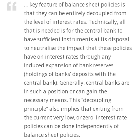
… key feature of balance sheet policies is
that they can be entirely decoupled from
the level of interest rates. Technically, all
that is needed is for the central bank to
have sufficient instruments at its disposal
to neutralise the impact that these policies
have on interest rates through any
induced expansion of bank reserves
(holdings of banks’ deposits with the
central bank). Generally, central banks are
in such a position or can gain the
necessary means. This “decoupling
principle” also implies that exiting from
the current very low, or zero, interest rate
policies can be done independently of
balance sheet policies.