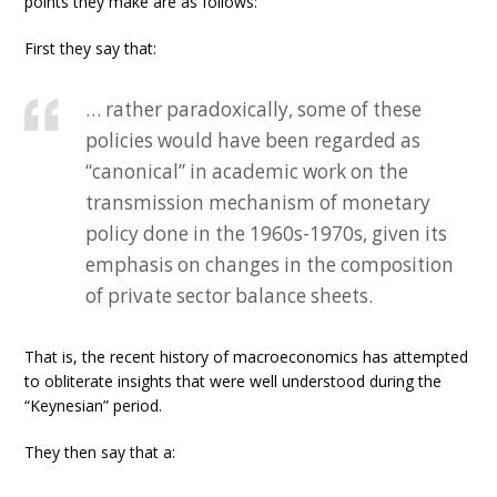
points they make are as follows:
First they say that:
… rather paradoxically, some of these
policies would have been regarded as
“canonical” in academic work on the
transmission mechanism of monetary
policy done in the 1960s-1970s, given its
emphasis on changes in the composition
of private sector balance sheets.
That is, the recent history of macroeconomics has attempted
to obliterate insights that were well understood during the
“Keynesian” period.
They then say that a: