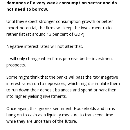
demands of a very weak consumption sector and do
not need to borrow.
Until they expect stronger consumption growth or better
export potential, the firms will keep the investment ratio
rather flat (at around 13 per cent of GDP).
Negative interest rates will not alter that.
It will only change when firms perceive better investment
prospects.
Some might think that the banks will pass the ‘tax’ (negative
interest rates) on to depositors, which might stimulate them
to run down their deposit balances and spend or park then
into higher-yielding investments.
Once again, this ignores sentiment. Households and firms
hang on to cash as a liquidity measure to transcend time
while they are uncertain of the future.