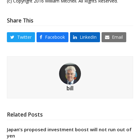
(c) Copyright 2016 William Mitchell. All Rights Reserved.
Share This
Twitter
Facebook
LinkedIn
Email
bill
Related Posts
Japan’s proposed investment boost will not run out of
yen