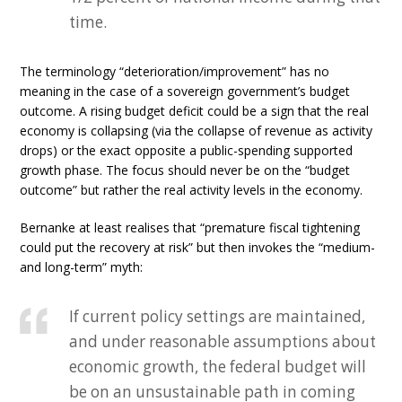
time.
The terminology “deterioration/improvement” has no
meaning in the case of a sovereign government’s budget
outcome. A rising budget deficit could be a sign that the real
economy is collapsing (via the collapse of revenue as activity
drops) or the exact opposite a public-spending supported
growth phase. The focus should never be on the “budget
outcome” but rather the real activity levels in the economy.
Bernanke at least realises that “premature fiscal tightening
could put the recovery at risk” but then invokes the “medium-
and long-term” myth:
If current policy settings are maintained,
and under reasonable assumptions about
economic growth, the federal budget will
be on an unsustainable path in coming