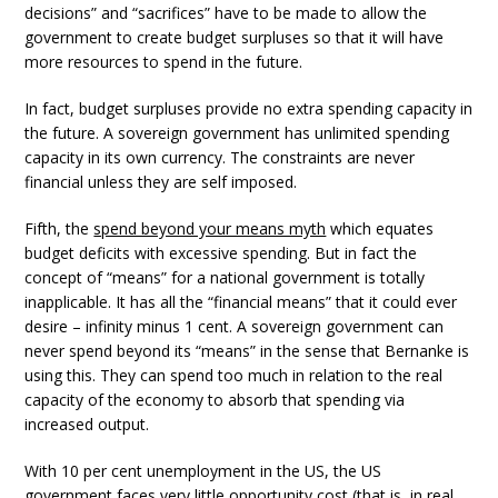
decisions” and “sacrifices” have to be made to allow the
government to create budget surpluses so that it will have
more resources to spend in the future.
In fact, budget surpluses provide no extra spending capacity in
the future. A sovereign government has unlimited spending
capacity in its own currency. The constraints are never
financial unless they are self imposed.
Fifth, the
spend beyond your means myth
which equates
budget deficits with excessive spending. But in fact the
concept of “means” for a national government is totally
inapplicable. It has all the “financial means” that it could ever
desire – infinity minus 1 cent. A sovereign government can
never spend beyond its “means” in the sense that Bernanke is
using this. They can spend too much in relation to the real
capacity of the economy to absorb that spending via
increased output.
With 10 per cent unemployment in the US, the US
government faces very little opportunity cost (that is, in real