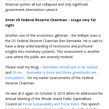
financial system all but collapsed and only significant
government intervention saved it.
Enter US Federal Reserve Chairman – stage very far
right
Another one of the economics glitterati – the brilliant ones is
the US Federal Reserve Chairman Ben Bernanke. He is said to
have a deep understanding of recessions and profound
insights into monetary systems. This assessment is another
case where the public are severely mislead.
Please read my blogs –
Bernanke should quit or be sacked
and
Oh no … Bernanke is loose and those greenbacks are
everywhere
– for my earlier assessments of the Federal
Reserve Chairman.
He was at it again on October 4, 2010 when he addressed the
Annual Meeting of the Rhode Island Public Expenditure
Council on
Fiscal Sustainability and Fiscal Rules
. This speech