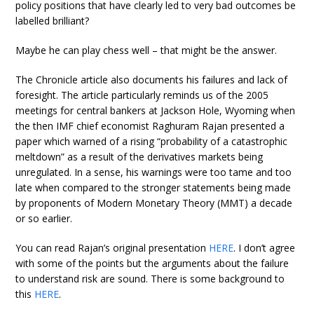
policy positions that have clearly led to very bad outcomes be
labelled brilliant?
Maybe he can play chess well – that might be the answer.
The Chronicle article also documents his failures and lack of
foresight. The article particularly reminds us of the 2005
meetings for central bankers at Jackson Hole, Wyoming when
the then IMF chief economist Raghuram Rajan presented a
paper which warned of a rising “probability of a catastrophic
meltdown” as a result of the derivatives markets being
unregulated. In a sense, his warnings were too tame and too
late when compared to the stronger statements being made
by proponents of Modern Monetary Theory (MMT) a decade
or so earlier.
You can read Rajan’s original presentation
HERE
. I don’t agree
with some of the points but the arguments about the failure
to understand risk are sound. There is some background to
this
HERE
.