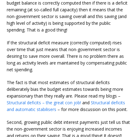
budget balance is correctly computed then if there is a deficit
remaining (at so-called full capacity) then it means that the
non-government sector is saving overall and this saving (and
high level of activity) is being supported by the public
spending. That is a good thing!
If the structural deficit measure (correctly computed) rises
over time that just means that non-government sector is
desiring to save more overall. There is no problem there as
long as activity levels are maintained by compensating public
net spending.
The fact is that most estimates of structural deficits
deliberately bias the budget estimates towards being more
expansionary than they really are. Please read my blogs –
Structural deficits – the great con job!
and
Structural deficits
and automatic stabilisers
– for more discussion on this point.
Second, growing public debt interest payments just tell us that
the non-government sector is enjoying increased incomes
and returns on their saving. That is a good thing! It doesn’t