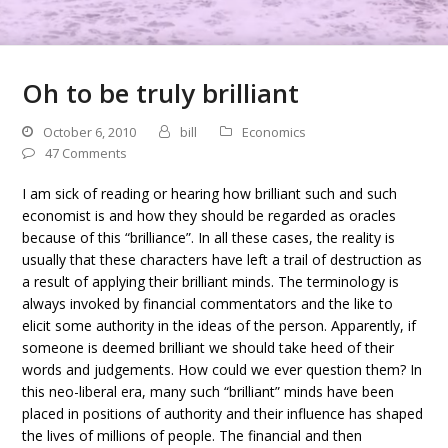
Oh to be truly brilliant
October 6, 2010
bill
Economics
47 Comments
I am sick of reading or hearing how brilliant such and such
economist is and how they should be regarded as oracles
because of this “brilliance”. In all these cases, the reality is
usually that these characters have left a trail of destruction as
a result of applying their brilliant minds. The terminology is
always invoked by financial commentators and the like to
elicit some authority in the ideas of the person. Apparently, if
someone is deemed brilliant we should take heed of their
words and judgements. How could we ever question them? In
this neo-liberal era, many such “brilliant” minds have been
placed in positions of authority and their influence has shaped
the lives of millions of people. The financial and then