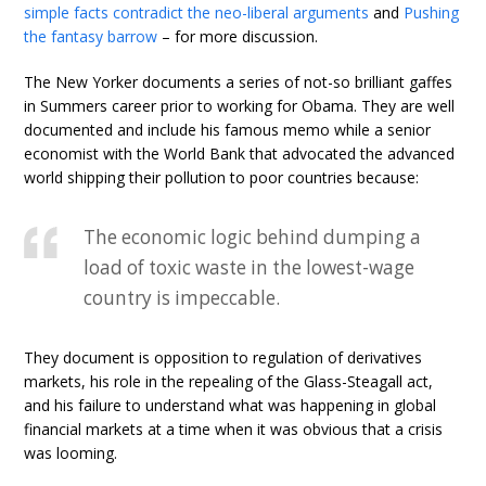
simple facts contradict the neo-liberal arguments
and
Pushing
the fantasy barrow
– for more discussion.
The New Yorker documents a series of not-so brilliant gaffes
in Summers career prior to working for Obama. They are well
documented and include his famous memo while a senior
economist with the World Bank that advocated the advanced
world shipping their pollution to poor countries because:
The economic logic behind dumping a
load of toxic waste in the lowest-wage
country is impeccable.
They document is opposition to regulation of derivatives
markets, his role in the repealing of the Glass-Steagall act,
and his failure to understand what was happening in global
financial markets at a time when it was obvious that a crisis
was looming.