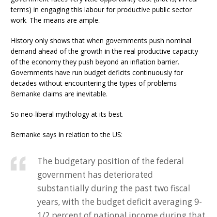
terms) in engaging this labour for productive public sector
work. The means are ample.
History only shows that when governments push nominal
demand ahead of the growth in the real productive capacity
of the economy they push beyond an inflation barrier.
Governments have run budget deficits continuously for
decades without encountering the types of problems
Bernanke claims are inevitable.
So neo-liberal mythology at its best.
Bernanke says in relation to the US:
The budgetary position of the federal
government has deteriorated
substantially during the past two fiscal
years, with the budget deficit averaging 9-
1/2 percent of national income during that