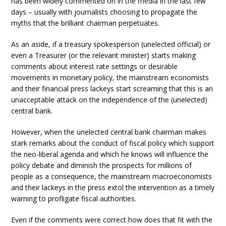
has been widely commented on in the media in the last few
days – usually with journalists choosing to propagate the
myths that the brilliant chairman perpetuates.
As an aside, if a treasury spokesperson (unelected official) or
even a Treasurer (or the relevant minister) starts making
comments about interest rate settings or desirable
movements in monetary policy, the mainstream economists
and their financial press lackeys start screaming that this is an
unacceptable attack on the independence of the (unelected)
central bank.
However, when the unelected central bank chairman makes
stark remarks about the conduct of fiscal policy which support
the neo-liberal agenda and which he knows will influence the
policy debate and diminish the prospects for millions of
people as a consequence, the mainstream macroeconomists
and their lackeys in the press extol the intervention as a timely
warning to profligate fiscal authorities.
Even if the comments were correct how does that fit with the