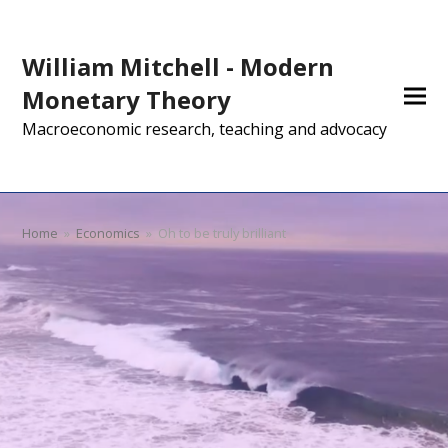
William Mitchell - Modern
Monetary Theory
Macroeconomic research, teaching and advocacy
Home
»
Economics
»
Oh to be truly brilliant