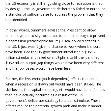
the US economy is still languishing close to recession is that –
by design – the US government deliberately failed to introduce
a stimulus of sufficient size to address the problem that they
had identified.
In other words, Summers advised the President to allow
unemployment to sky-rocket but to do just enough to prevent
a depression (catastrophic failure). Fiscal policy didn’t fail in
the US. It just wasn’t given a chance to work when it should
have been. Had the US government introduced a $US1.2
trillion stimulus and relied on multipliers to fill the identified
$US2 trillion output gap things would have been very different
and the job losses would have been less.
Further, the hysteretic (path dependent) effects that arise
when a recession is drawn out would have been stifled. The
skill losses, the capital scrapping, etc would have been far less
than have actually occurred as a result of the US
government’s deliberate strategy to under-stimulate. These
effects reduce the potential growth path and make it harder