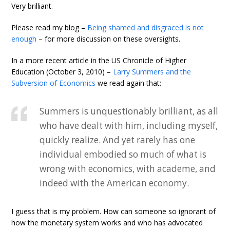
Very brilliant.
Please read my blog –
Being shamed and disgraced is not
enough
– for more discussion on these oversights.
In a more recent article in the US Chronicle of Higher
Education (October 3, 2010) –
Larry Summers and the
Subversion of Economics
we read again that:
Summers is unquestionably brilliant, as all
who have dealt with him, including myself,
quickly realize. And yet rarely has one
individual embodied so much of what is
wrong with economics, with academe, and
indeed with the American economy.
I guess that is my problem. How can someone so ignorant of
how the monetary system works and who has advocated