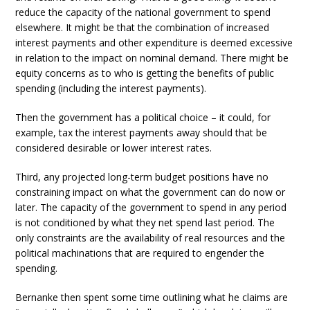
reduce the capacity of the national government to spend
elsewhere. It might be that the combination of increased
interest payments and other expenditure is deemed excessive
in relation to the impact on nominal demand. There might be
equity concerns as to who is getting the benefits of public
spending (including the interest payments).
Then the government has a political choice – it could, for
example, tax the interest payments away should that be
considered desirable or lower interest rates.
Third, any projected long-term budget positions have no
constraining impact on what the government can do now or
later. The capacity of the government to spend in any period
is not conditioned by what they net spend last period. The
only constraints are the availability of real resources and the
political machinations that are required to engender the
spending.
Bernanke then spent some time outlining what he claims are