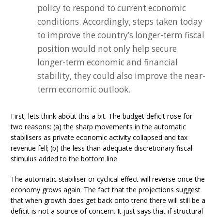
policy to respond to current economic
conditions. Accordingly, steps taken today
to improve the country’s longer-term fiscal
position would not only help secure
longer-term economic and financial
stability, they could also improve the near-
term economic outlook.
First, lets think about this a bit. The budget deficit rose for
two reasons: (a) the sharp movements in the automatic
stabilisers as private economic activity collapsed and tax
revenue fell; (b) the less than adequate discretionary fiscal
stimulus added to the bottom line.
The automatic stabiliser or cyclical effect will reverse once the
economy grows again. The fact that the projections suggest
that when growth does get back onto trend there will still be a
deficit is not a source of concern. It just says that if structural