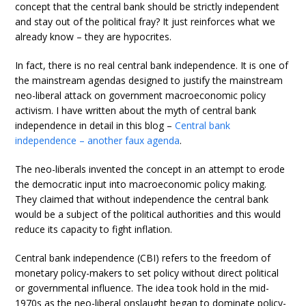
concept that the central bank should be strictly independent
and stay out of the political fray? It just reinforces what we
already know – they are hypocrites.
In fact, there is no real central bank independence. It is one of
the mainstream agendas designed to justify the mainstream
neo-liberal attack on government macroeconomic policy
activism. I have written about the myth of central bank
independence in detail in this blog –
Central bank
independence – another faux agenda
.
The neo-liberals invented the concept in an attempt to erode
the democratic input into macroeconomic policy making.
They claimed that without independence the central bank
would be a subject of the political authorities and this would
reduce its capacity to fight inflation.
Central bank independence (CBI) refers to the freedom of
monetary policy-makers to set policy without direct political
or governmental influence. The idea took hold in the mid-
1970s as the neo-liberal onslaught began to dominate policy-