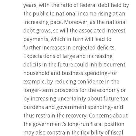
years, with the ratio of federal debt held by
the public to national income rising at an
increasing pace. Moreover, as the national
debt grows, so will the associated interest
payments, which in turn will lead to
further increases in projected deficits.
Expectations of large and increasing
deficits in the future could inhibit current
household and business spending–for
example, by reducing confidence in the
longer-term prospects for the economy or
by increasing uncertainty about future tax
burdens and government spending–and
thus restrain the recovery. Concerns about
the government’s long-run fiscal position
may also constrain the flexibility of fiscal