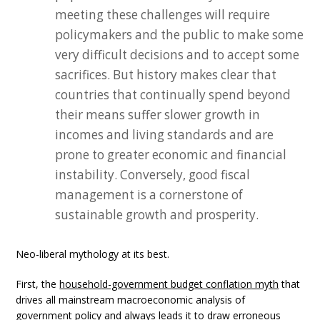
meeting these challenges will require
policymakers and the public to make some
very difficult decisions and to accept some
sacrifices. But history makes clear that
countries that continually spend beyond
their means suffer slower growth in
incomes and living standards and are
prone to greater economic and financial
instability. Conversely, good fiscal
management is a cornerstone of
sustainable growth and prosperity.
Neo-liberal mythology at its best.
First, the
household-government budget conflation myth
that
drives all mainstream macroeconomic analysis of
government policy and always leads it to draw erroneous