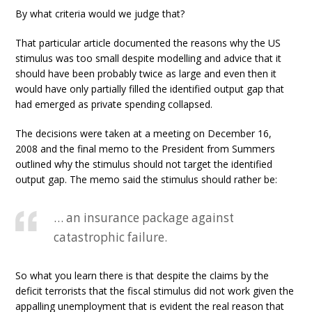
By what criteria would we judge that?
That particular article documented the reasons why the US
stimulus was too small despite modelling and advice that it
should have been probably twice as large and even then it
would have only partially filled the identified output gap that
had emerged as private spending collapsed.
The decisions were taken at a meeting on December 16,
2008 and the final memo to the President from Summers
outlined why the stimulus should not target the identified
output gap. The memo said the stimulus should rather be:
… an insurance package against
catastrophic failure.
So what you learn there is that despite the claims by the
deficit terrorists that the fiscal stimulus did not work given the
appalling unemployment that is evident the real reason that