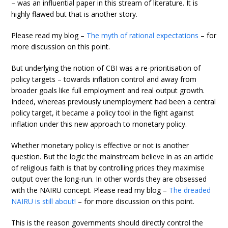
– was an influential paper in this stream of literature. It is
highly flawed but that is another story.
Please read my blog –
The myth of rational expectations
– for
more discussion on this point.
But underlying the notion of CBI was a re-prioritisation of
policy targets – towards inflation control and away from
broader goals like full employment and real output growth.
Indeed, whereas previously unemployment had been a central
policy target, it became a policy tool in the fight against
inflation under this new approach to monetary policy.
Whether monetary policy is effective or not is another
question. But the logic the mainstream believe in as an article
of religious faith is that by controlling prices they maximise
output over the long-run. In other words they are obsessed
with the NAIRU concept. Please read my blog –
The dreaded
NAIRU is still about!
– for more discussion on this point.
This is the reason governments should directly control the