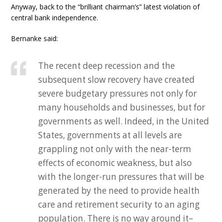
Anyway, back to the “brilliant chairman’s” latest violation of
central bank independence.
Bernanke said:
The recent deep recession and the
subsequent slow recovery have created
severe budgetary pressures not only for
many households and businesses, but for
governments as well. Indeed, in the United
States, governments at all levels are
grappling not only with the near-term
effects of economic weakness, but also
with the longer-run pressures that will be
generated by the need to provide health
care and retirement security to an aging
population. There is no way around it–