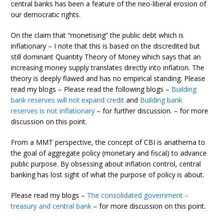
central banks has been a feature of the neo-liberal erosion of
our democratic rights.
On the claim that “monetising” the public debt which is
inflationary – I note that this is based on the discredited but
still dominant Quantity Theory of Money which says that an
increasing money supply translates directly into inflation. The
theory is deeply flawed and has no empirical standing. Please
read my blogs – Please read the following blogs –
Building
bank reserves will not expand credit
and
Building bank
reserves is not inflationary
– for further discussion. – for more
discussion on this point.
From a MMT perspective, the concept of CBI is anathema to
the goal of aggregate policy (monetary and fiscal) to advance
public purpose. By obsessing about inflation control, central
banking has lost sight of what the purpose of policy is about.
Please read my blogs –
The consolidated government –
treasury and central bank
– for more discussion on this point.