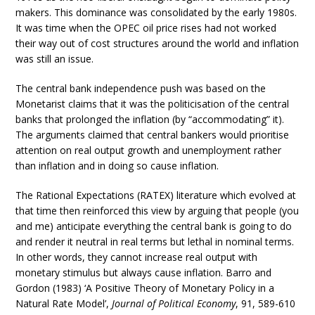
makers. This dominance was consolidated by the early 1980s.
It was time when the OPEC oil price rises had not worked
their way out of cost structures around the world and inflation
was still an issue.
The central bank independence push was based on the
Monetarist claims that it was the politicisation of the central
banks that prolonged the inflation (by “accommodating” it).
The arguments claimed that central bankers would prioritise
attention on real output growth and unemployment rather
than inflation and in doing so cause inflation.
The Rational Expectations (RATEX) literature which evolved at
that time then reinforced this view by arguing that people (you
and me) anticipate everything the central bank is going to do
and render it neutral in real terms but lethal in nominal terms.
In other words, they cannot increase real output with
monetary stimulus but always cause inflation. Barro and
Gordon (1983) ‘A Positive Theory of Monetary Policy in a
Natural Rate Model’,
Journal of Political Economy
, 91, 589-610