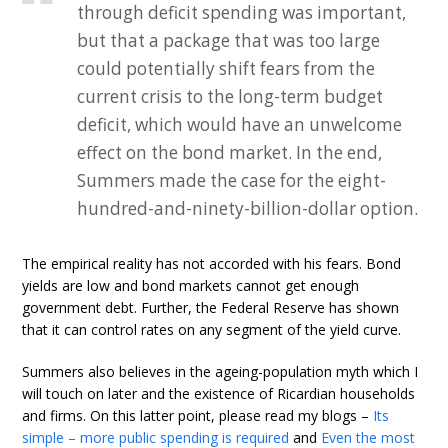
through deficit spending was important,
but that a package that was too large
could potentially shift fears from the
current crisis to the long-term budget
deficit, which would have an unwelcome
effect on the bond market. In the end,
Summers made the case for the eight-
hundred-and-ninety-billion-dollar option.
The empirical reality has not accorded with his fears. Bond
yields are low and bond markets cannot get enough
government debt. Further, the Federal Reserve has shown
that it can control rates on any segment of the yield curve.
Summers also believes in the ageing-population myth which I
will touch on later and the existence of Ricardian households
and firms. On this latter point, please read my blogs –
Its
simple – more public spending is required
and
Even the most