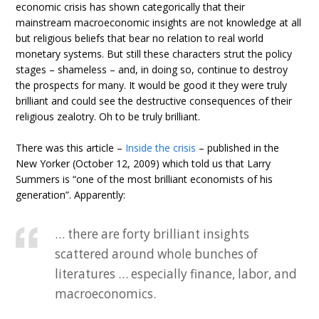
economic crisis has shown categorically that their
mainstream macroeconomic insights are not knowledge at all
but religious beliefs that bear no relation to real world
monetary systems. But still these characters strut the policy
stages – shameless – and, in doing so, continue to destroy
the prospects for many. It would be good it they were truly
brilliant and could see the destructive consequences of their
religious zealotry. Oh to be truly brilliant.
There was this article –
Inside the crisis
– published in the
New Yorker (October 12, 2009) which told us that Larry
Summers is “one of the most brilliant economists of his
generation”. Apparently:
… there are forty brilliant insights
scattered around whole bunches of
literatures … especially finance, labor, and
macroeconomics.