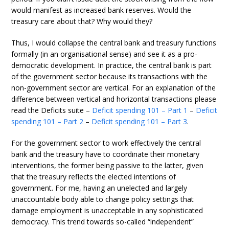
would manifest as increased bank reserves. Would the
treasury care about that? Why would they?
Thus, I would collapse the central bank and treasury functions
formally (in an organisational sense) and see it as a pro-
democratic development. In practice, the central bank is part
of the government sector because its transactions with the
non-government sector are vertical. For an explanation of the
difference between vertical and horizontal transactions please
read the Deficits suite –
Deficit spending 101 – Part 1
–
Deficit
spending 101 – Part 2
–
Deficit spending 101 – Part 3
.
For the government sector to work effectively the central
bank and the treasury have to coordinate their monetary
interventions, the former being passive to the latter, given
that the treasury reflects the elected intentions of
government. For me, having an unelected and largely
unaccountable body able to change policy settings that
damage employment is unacceptable in any sophisticated
democracy. This trend towards so-called “independent”