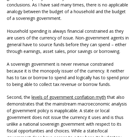
conclusions. As I have said many times, there is no applicable
analogy between the budget of a household and the budget
of a sovereign government.
Household spending is always financial constrained as they
are users of the currency of issue. Non-government agents in
general have to source funds before they can spend – either
through earnings, asset sales, prior savings or borrowing.
A sovereign government is never revenue constrained
because it is the monopoly issuer of the currency. It neither
has to tax or borrow to spend and logically has to spend prior
to being able to collect tax revenue or borrow funds.
Second, the
levels of government conflation myth
that also
demonstrates that the mainstream macroeconomic analysis
of government policy is inapplicable. A state or local
government does not issue the currency it uses and is thus
unlike a national sovereign government with respect to its
fiscal opportunities and choices. While a state/local