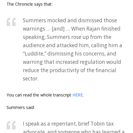
The Chronicle says that:
Summers mocked and dismissed those
warnings … [and] … When Rajan finished
speaking, Summers rose up from the
audience and attacked him, calling him a
“Luddite,” dismissing his concerns, and
warning that increased regulation would
reduce the productivity of the financial
sector.
You can read the whole transcript
HERE
.
Summers said:
I speak as a repentant, brief Tobin tax
advocate, and someone who has learned a