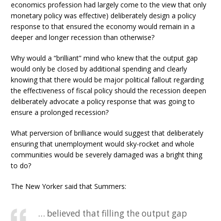
economics profession had largely come to the view that only
monetary policy was effective) deliberately design a policy
response to that ensured the economy would remain in a
deeper and longer recession than otherwise?
Why would a “brilliant” mind who knew that the output gap
would only be closed by additional spending and clearly
knowing that there would be major political fallout regarding
the effectiveness of fiscal policy should the recession deepen
deliberately advocate a policy response that was going to
ensure a prolonged recession?
What perversion of brilliance would suggest that deliberately
ensuring that unemployment would sky-rocket and whole
communities would be severely damaged was a bright thing
to do?
The New Yorker said that Summers:
… believed that filling the output gap