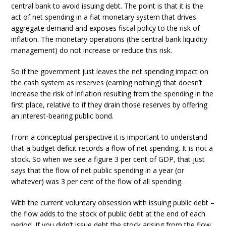
central bank to avoid issuing debt. The point is that it is the
act of net spending in a fiat monetary system that drives
aggregate demand and exposes fiscal policy to the risk of
inflation. The monetary operations (the central bank liquidity
management) do not increase or reduce this risk.
So if the government just leaves the net spending impact on
the cash system as reserves (earning nothing) that doesn’t
increase the risk of inflation resulting from the spending in the
first place, relative to if they drain those reserves by offering
an interest-bearing public bond.
From a conceptual perspective it is important to understand
that a budget deficit records a flow of net spending. It is not a
stock. So when we see a figure 3 per cent of GDP, that just
says that the flow of net public spending in a year (or
whatever) was 3 per cent of the flow of all spending.
With the current voluntary obsession with issuing public debt –
the flow adds to the stock of public debt at the end of each
period. If you didn’t issue debt the stock arising from the flow