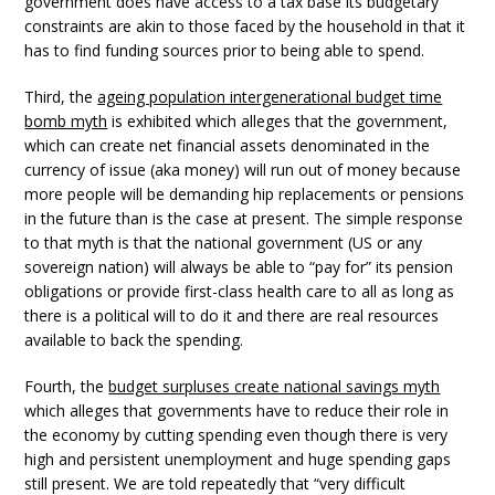
government does have access to a tax base its budgetary
constraints are akin to those faced by the household in that it
has to find funding sources prior to being able to spend.
Third, the
ageing population intergenerational budget time
bomb myth
is exhibited which alleges that the government,
which can create net financial assets denominated in the
currency of issue (aka money) will run out of money because
more people will be demanding hip replacements or pensions
in the future than is the case at present. The simple response
to that myth is that the national government (US or any
sovereign nation) will always be able to “pay for” its pension
obligations or provide first-class health care to all as long as
there is a political will to do it and there are real resources
available to back the spending.
Fourth, the
budget surpluses create national savings myth
which alleges that governments have to reduce their role in
the economy by cutting spending even though there is very
high and persistent unemployment and huge spending gaps
still present. We are told repeatedly that “very difficult