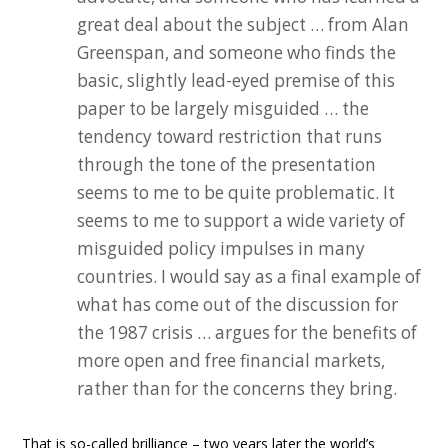
great deal about the subject … from Alan
Greenspan, and someone who finds the
basic, slightly lead-eyed premise of this
paper to be largely misguided … the
tendency toward restriction that runs
through the tone of the presentation
seems to me to be quite problematic. It
seems to me to support a wide variety of
misguided policy impulses in many
countries. I would say as a final example of
what has come out of the discussion for
the 1987 crisis … argues for the benefits of
more open and free financial markets,
rather than for the concerns they bring.
That is so-called brilliance – two years later the world’s