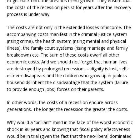
to get back onto the previous trend growth. They ensure that
the costs of the recession persist for years after the recovery
process is under way.
The costs are not only in the extended losses of income. The
accompanying costs manifest in the criminal justice system
(rising crime), the health system (rising mental and physical
illness), the family court systems (rising marriage and family
breakdown) etc. The sum of these costs dwarf all other
economic costs. And we should not forget that human lives
are destroyed by prolonged recessions – dignity is lost, self-
esteem disappears and the children who grow up in jobless
households inherit the disadvantage that the system (failure
to provide enough jobs) forces on their parents.
In other words, the costs of a recession endure across
generations. The longer the recession the greater the costs.
Why would a “brilliant” mind in the face of the worst economic
shock in 80 years and knowing that fiscal policy effectiveness
would be in trial (given the fact that the neo-liberal dominated