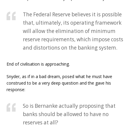
The Federal Reserve believes it is possible
that, ultimately, its operating framework
will allow the elimination of minimum
reserve requirements, which impose costs
and distortions on the banking system.
End of civilisation is approaching.
Snyder, as if in a bad dream, posed what he must have
construed to be a very deep question and the gave his
response:
So is Bernanke actually proposing that
banks should be allowed to have no
reserves at all?