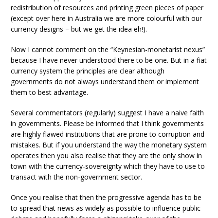
redistribution of resources and printing green pieces of paper
(except over here in Australia we are more colourful with our
currency designs – but we get the idea eh!).
Now I cannot comment on the “Keynesian-monetarist nexus”
because I have never understood there to be one. But in a fiat
currency system the principles are clear although
governments do not always understand them or implement
them to best advantage.
Several commentators (regularly) suggest I have a naive faith
in governments. Please be informed that I think governments
are highly flawed institutions that are prone to corruption and
mistakes. But if you understand the way the monetary system
operates then you also realise that they are the only show in
town with the currency-sovereignty which they have to use to
transact with the non-government sector.
Once you realise that then the progressive agenda has to be
to spread that news as widely as possible to influence public