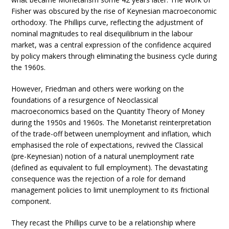
Fisher was obscured by the rise of Keynesian macroeconomic
orthodoxy. The Phillips curve, reflecting the adjustment of
nominal magnitudes to real disequilibrium in the labour
market, was a central expression of the confidence acquired
by policy makers through eliminating the business cycle during
the 1960s.
However, Friedman and others were working on the
foundations of a resurgence of Neoclassical
macroeconomics based on the Quantity Theory of Money
during the 1950s and 1960s. The Monetarist reinterpretation
of the trade-off between unemployment and inflation, which
emphasised the role of expectations, revived the Classical
(pre-Keynesian) notion of a natural unemployment rate
(defined as equivalent to full employment). The devastating
consequence was the rejection of a role for demand
management policies to limit unemployment to its frictional
component.
They recast the Phillips curve to be a relationship where