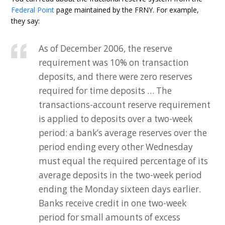
Federal Point
page maintained by the FRNY. For example,
they say:
As of December 2006, the reserve
requirement was 10% on transaction
deposits, and there were zero reserves
required for time deposits … The
transactions-account reserve requirement
is applied to deposits over a two-week
period: a bank’s average reserves over the
period ending every other Wednesday
must equal the required percentage of its
average deposits in the two-week period
ending the Monday sixteen days earlier.
Banks receive credit in one two-week
period for small amounts of excess