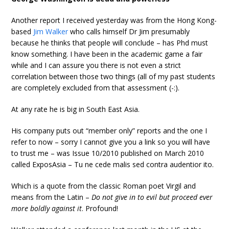
Another report I received yesterday was from the Hong Kong-
based
Jim Walker
who calls himself Dr Jim presumably
because he thinks that people will conclude – has Phd must
know something. I have been in the academic game a fair
while and I can assure you there is not even a strict
correlation between those two things (all of my past students
are completely excluded from that assessment (-:).
At any rate he is big in South East Asia.
His company puts out “member only” reports and the one I
refer to now – sorry I cannot give you a link so you will have
to trust me – was Issue 10/2010 published on March 2010
called ExposAsia – Tu ne cede malis sed contra audentior ito.
Which is a quote from the classic Roman poet Virgil and
means from the Latin –
Do not give in to evil but proceed ever
more boldly against it
. Profound!