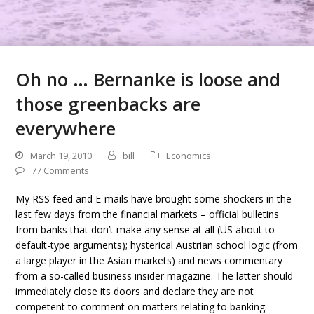
Oh no … Bernanke is loose and
those greenbacks are
everywhere
March 19, 2010
bill
Economics
77 Comments
My RSS feed and E-mails have brought some shockers in the
last few days from the financial markets – official bulletins
from banks that don’t make any sense at all (US about to
default-type arguments); hysterical Austrian school logic (from
a large player in the Asian markets) and news commentary
from a so-called business insider magazine. The latter should
immediately close its doors and declare they are not
competent to comment on matters relating to banking.