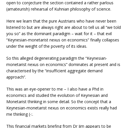
open to conjecture the section contained a rather parlous
(amateurish) rehearsal of Kuhnian philosophy of science.
Here we learn that the pure Austrians who have never been
listened to but are always right are about to tell us all “we told
you so” as the dominant paradigm – wait for it – that evil
“Keynesian-monetarist nexus on economics” finally collapses
under the weight of the poverty of its ideas.
So this alleged degenerating paradigm the “Keynesian-
monetarist nexus on economics” dominates at present and is
characterised by the “insufficient aggregate demand
approach”.
This was an eye-opener to me – I also have a Phd in
economics and studied the evolution of Keynesian and
Monetarist thinking in some detail. So the concept that a
Keynesian-monetarist nexus on economics exists really had
me thinking (-:.
This financial markets briefing from Dr Jim appears to be