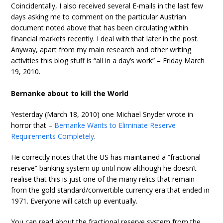
Coincidentally, I also received several E-mails in the last few
days asking me to comment on the particular Austrian
document noted above that has been circulating within
financial markets recently. I deal with that later in the post.
Anyway, apart from my main research and other writing
activities this blog stuff is “all in a day’s work” – Friday March
19, 2010.
Bernanke about to kill the World
Yesterday (March 18, 2010) one Michael Snyder wrote in
horror that –
Bernanke Wants to Eliminate Reserve
Requirements Completely
.
He correctly notes that the US has maintained a “fractional
reserve” banking system up until now although he doesn’t
realise that this is just one of the many relics that remain
from the gold standard/convertible currency era that ended in
1971. Everyone will catch up eventually.
You can read about the fractional reserve system from the