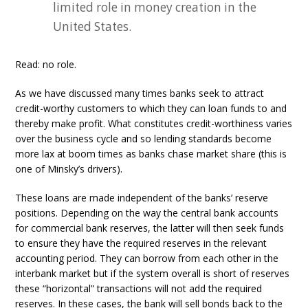
limited role in money creation in the
United States.
Read: no role.
As we have discussed many times banks seek to attract
credit-worthy customers to which they can loan funds to and
thereby make profit. What constitutes credit-worthiness varies
over the business cycle and so lending standards become
more lax at boom times as banks chase market share (this is
one of Minsky’s drivers).
These loans are made independent of the banks’ reserve
positions. Depending on the way the central bank accounts
for commercial bank reserves, the latter will then seek funds
to ensure they have the required reserves in the relevant
accounting period. They can borrow from each other in the
interbank market but if the system overall is short of reserves
these “horizontal” transactions will not add the required
reserves. In these cases, the bank will sell bonds back to the