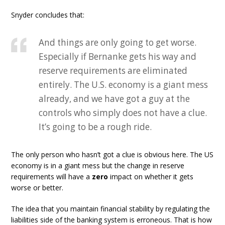
Snyder concludes that:
And things are only going to get worse.
Especially if Bernanke gets his way and
reserve requirements are eliminated
entirely. The U.S. economy is a giant mess
already, and we have got a guy at the
controls who simply does not have a clue.
It’s going to be a rough ride.
The only person who hasn’t got a clue is obvious here. The US
economy is in a giant mess but the change in reserve
requirements will have a
zero
impact on whether it gets
worse or better.
The idea that you maintain financial stability by regulating the
liabilities side of the banking system is erroneous. That is how