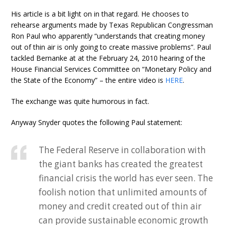
His article is a bit light on in that regard. He chooses to
rehearse arguments made by Texas Republican Congressman
Ron Paul who apparently “understands that creating money
out of thin air is only going to create massive problems”. Paul
tackled Bernanke at at the February 24, 2010 hearing of the
House Financial Services Committee on “Monetary Policy and
the State of the Economy” – the entire video is
HERE
.
The exchange was quite humorous in fact.
Anyway Snyder quotes the following Paul statement:
The Federal Reserve in collaboration with
the giant banks has created the greatest
financial crisis the world has ever seen. The
foolish notion that unlimited amounts of
money and credit created out of thin air
can provide sustainable economic growth