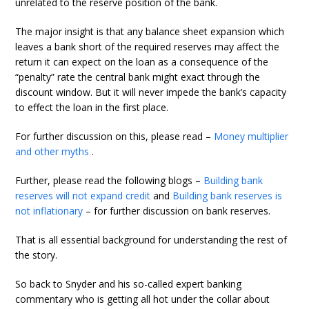
unrelated to the reserve position of the bank.
The major insight is that any balance sheet expansion which
leaves a bank short of the required reserves may affect the
return it can expect on the loan as a consequence of the
“penalty” rate the central bank might exact through the
discount window. But it will never impede the bank’s capacity
to effect the loan in the first place.
For further discussion on this, please read –
Money multiplier
and other myths
.
Further, please read the following blogs –
Building bank
reserves will not expand credit
and
Building bank reserves is
not inflationary
– for further discussion on bank reserves.
That is all essential background for understanding the rest of
the story.
So back to Snyder and his so-called expert banking
commentary who is getting all hot under the collar about