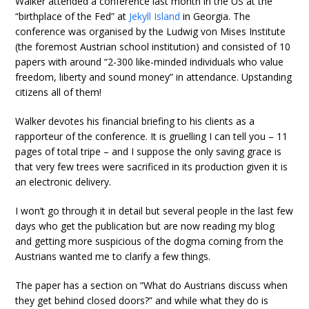
Walker attended a conference last month in the US at the
“birthplace of the Fed” at
Jekyll Island
in Georgia. The
conference was organised by the Ludwig von Mises Institute
(the foremost Austrian school institution) and consisted of 10
papers with around “2-300 like-minded individuals who value
freedom, liberty and sound money” in attendance. Upstanding
citizens all of them!
Walker devotes his financial briefing to his clients as a
rapporteur of the conference. It is gruelling I can tell you – 11
pages of total tripe – and I suppose the only saving grace is
that very few trees were sacrificed in its production given it is
an electronic delivery.
I won’t go through it in detail but several people in the last few
days who get the publication but are now reading my blog
and getting more suspicious of the dogma coming from the
Austrians wanted me to clarify a few things.
The paper has a section on “What do Austrians discuss when
they get behind closed doors?” and while what they do is