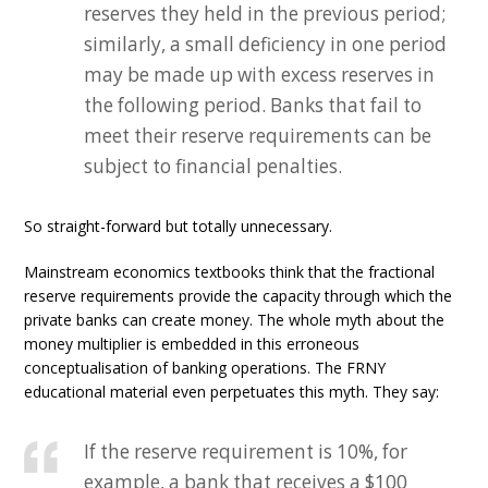
reserves they held in the previous period;
similarly, a small deficiency in one period
may be made up with excess reserves in
the following period. Banks that fail to
meet their reserve requirements can be
subject to financial penalties.
So straight-forward but totally unnecessary.
Mainstream economics textbooks think that the fractional
reserve requirements provide the capacity through which the
private banks can create money. The whole myth about the
money multiplier is embedded in this erroneous
conceptualisation of banking operations. The FRNY
educational material even perpetuates this myth. They say:
If the reserve requirement is 10%, for
example, a bank that receives a $100