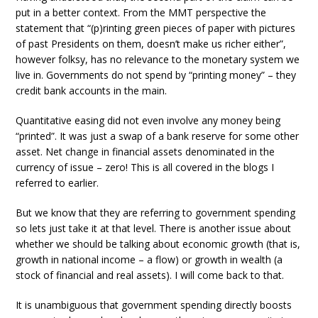
put in a better context. From the MMT perspective the
statement that “(p)rinting green pieces of paper with pictures
of past Presidents on them, doesn’t make us richer either”,
however folksy, has no relevance to the monetary system we
live in. Governments do not spend by “printing money” – they
credit bank accounts in the main.
Quantitative easing did not even involve any money being
“printed”. It was just a swap of a bank reserve for some other
asset. Net change in financial assets denominated in the
currency of issue – zero! This is all covered in the blogs I
referred to earlier.
But we know that they are referring to government spending
so lets just take it at that level. There is another issue about
whether we should be talking about economic growth (that is,
growth in national income – a flow) or growth in wealth (a
stock of financial and real assets). I will come back to that.
It is unambiguous that government spending directly boosts