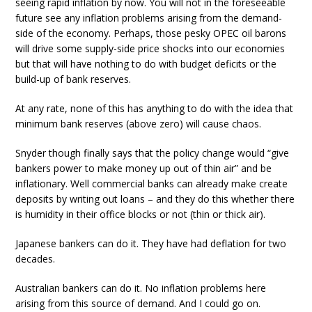
seeing rapid inflation by now. You will not in the foreseeable
future see any inflation problems arising from the demand-
side of the economy. Perhaps, those pesky OPEC oil barons
will drive some supply-side price shocks into our economies
but that will have nothing to do with budget deficits or the
build-up of bank reserves.
At any rate, none of this has anything to do with the idea that
minimum bank reserves (above zero) will cause chaos.
Snyder though finally says that the policy change would “give
bankers power to make money up out of thin air” and be
inflationary. Well commercial banks can already make create
deposits by writing out loans – and they do this whether there
is humidity in their office blocks or not (thin or thick air).
Japanese bankers can do it. They have had deflation for two
decades.
Australian bankers can do it. No inflation problems here
arising from this source of demand. And I could go on.