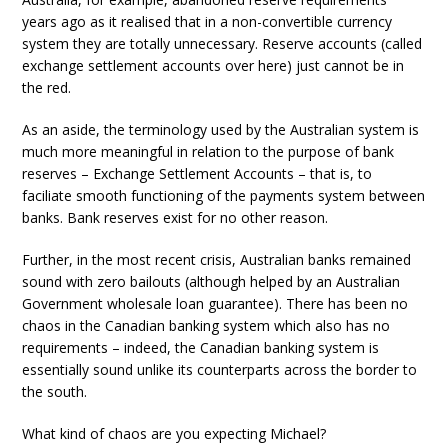
years ago as it realised that in a non-convertible currency
system they are totally unnecessary. Reserve accounts (called
exchange settlement accounts over here) just cannot be in
the red.
As an aside, the terminology used by the Australian system is
much more meaningful in relation to the purpose of bank
reserves – Exchange Settlement Accounts – that is, to
faciliate smooth functioning of the payments system between
banks. Bank reserves exist for no other reason.
Further, in the most recent crisis, Australian banks remained
sound with zero bailouts (although helped by an Australian
Government wholesale loan guarantee). There has been no
chaos in the Canadian banking system which also has no
requirements – indeed, the Canadian banking system is
essentially sound unlike its counterparts across the border to
the south.
What kind of chaos are you expecting Michael?