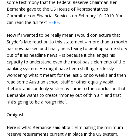
some testimony that the Federal Reserve Chairman Ben
Bernanke gave to the US House of Representatives
Committee on Financial Services on February 10, 2010. You
can read the full text
HERE
.
Now if I wanted to be really mean I would conjecture that
Snyder’s late reaction to this statement – more than a month
has now passed and finally he is trying to beat up some story
out of it as headline news – is because it challenges his
capacity to understand even the most basic elements of the
banking system. He might have been shifting restlessly
wondering what it meant for the last 5 or so weeks and then
read some Austrian school stuff or other equally vapid
rhetoric and suddenly yesterday came to the conclusion that
Bernanke wants to create “money out of thin air” and that
“(i)t’s going to be a rough ride”.
Omigosh!
Here is what Bernanke said about eliminating the minimum
reserve requirements currently in place in the US system.