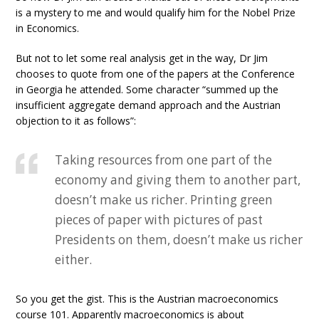
is a mystery to me and would qualify him for the Nobel Prize
in Economics.
But not to let some real analysis get in the way, Dr Jim
chooses to quote from one of the papers at the Conference
in Georgia he attended. Some character “summed up the
insufficient aggregate demand approach and the Austrian
objection to it as follows”:
Taking resources from one part of the
economy and giving them to another part,
doesn’t make us richer. Printing green
pieces of paper with pictures of past
Presidents on them, doesn’t make us richer
either.
So you get the gist. This is the Austrian macroeconomics
course 101. Apparently macroeconomics is about