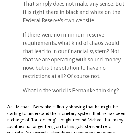
That simply does not make any sense. But
it is right there in black and white on the
Federal Reserve’s own website….
If there were no minimum reserve
requirements, what kind of chaos would
that lead to in our financial system? Not
that we are operating with sound money
now, but is the solution to have no
restrictions at all? Of course not.
What in the world is Bernanke thinking?
Well Michael, Bernanke is finally showing that he might be
starting to understand the monetary system that he has been
in charge of (for too long). I might remind Michael that many
countries no longer hang on to this gold standard relic.
Australia, for example, abandoned reserve requirements