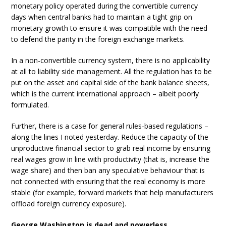
monetary policy operated during the convertible currency
days when central banks had to maintain a tight grip on
monetary growth to ensure it was compatible with the need
to defend the parity in the foreign exchange markets.
In a non-convertible currency system, there is no applicability
at all to liability side management. All the regulation has to be
put on the asset and capital side of the bank balance sheets,
which is the current international approach – albeit poorly
formulated.
Further, there is a case for general rules-based regulations –
along the lines I noted yesterday. Reduce the capacity of the
unproductive financial sector to grab real income by ensuring
real wages grow in line with productivity (that is, increase the
wage share) and then ban any speculative behaviour that is
not connected with ensuring that the real economy is more
stable (for example, forward markets that help manufacturers
offload foreign currency exposure).
George Washington is dead and powerless