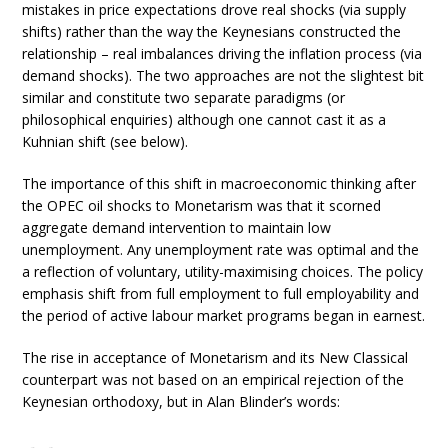
mistakes in price expectations drove real shocks (via supply
shifts) rather than the way the Keynesians constructed the
relationship – real imbalances driving the inflation process (via
demand shocks). The two approaches are not the slightest bit
similar and constitute two separate paradigms (or
philosophical enquiries) although one cannot cast it as a
Kuhnian shift (see below).
The importance of this shift in macroeconomic thinking after
the OPEC oil shocks to Monetarism was that it scorned
aggregate demand intervention to maintain low
unemployment. Any unemployment rate was optimal and the
a reflection of voluntary, utility-maximising choices. The policy
emphasis shift from full employment to full employability and
the period of active labour market programs began in earnest.
The rise in acceptance of Monetarism and its New Classical
counterpart was not based on an empirical rejection of the
Keynesian orthodoxy, but in Alan Blinder’s words: