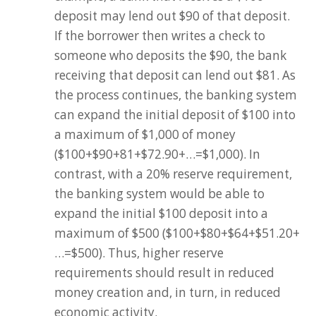
deposit may lend out $90 of that deposit.
If the borrower then writes a check to
someone who deposits the $90, the bank
receiving that deposit can lend out $81. As
the process continues, the banking system
can expand the initial deposit of $100 into
a maximum of $1,000 of money
($100+$90+81+$72.90+…=$1,000). In
contrast, with a 20% reserve requirement,
the banking system would be able to
expand the initial $100 deposit into a
maximum of $500 ($100+$80+$64+$51.20+
…=$500). Thus, higher reserve
requirements should result in reduced
money creation and, in turn, in reduced
economic activity.