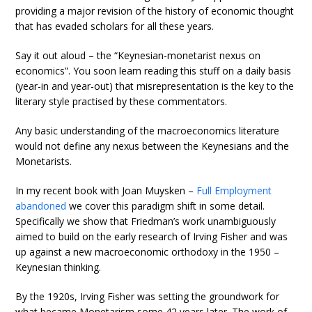
providing a major revision of the history of economic thought
that has evaded scholars for all these years.
Say it out aloud – the “Keynesian-monetarist nexus on
economics”. You soon learn reading this stuff on a daily basis
(year-in and year-out) that misrepresentation is the key to the
literary style practised by these commentators.
Any basic understanding of the macroeconomics literature
would not define any nexus between the Keynesians and the
Monetarists.
In my recent book with Joan Muysken –
Full Employment
abandoned
we cover this paradigm shift in some detail.
Specifically we show that Friedman’s work unambiguously
aimed to build on the early research of Irving Fisher and was
up against a new macroeconomic orthodoxy in the 1950 –
Keynesian thinking.
By the 1920s, Irving Fisher was setting the groundwork for
what became Monetarism some 42 years later. The work of