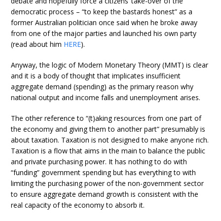
debate and hopefully force a citizens’ take-over of the
democratic process – “to keep the bastards honest” as a
former Australian politician once said when he broke away
from one of the major parties and launched his own party
(read about him
HERE
).
Anyway, the logic of Modern Monetary Theory (MMT) is clear
and it is a body of thought that implicates insufficient
aggregate demand (spending) as the primary reason why
national output and income falls and unemployment arises.
The other reference to “(t)aking resources from one part of
the economy and giving them to another part” presumably is
about taxation. Taxation is not designed to make anyone rich.
Taxation is a flow that aims in the main to balance the public
and private purchasing power. It has nothing to do with
“funding” government spending but has everything to with
limiting the purchasing power of the non-government sector
to ensure aggregate demand growth is consistent with the
real capacity of the economy to absorb it.