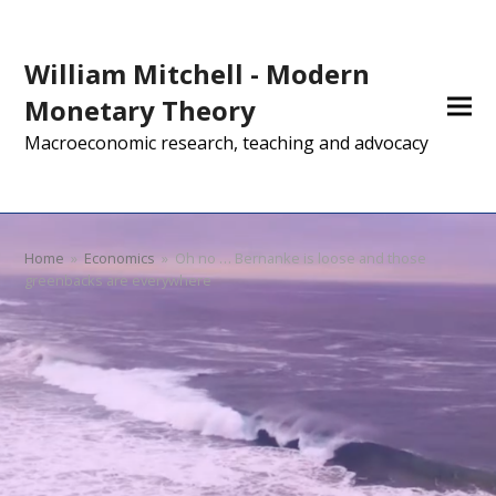
William Mitchell - Modern
Monetary Theory
Macroeconomic research, teaching and advocacy
Home
»
Economics
»
Oh no … Bernanke is loose and those
greenbacks are everywhere