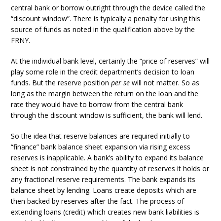
central bank or borrow outright through the device called the
“discount window”. There is typically a penalty for using this
source of funds as noted in the qualification above by the
FRNY.
At the individual bank level, certainly the “price of reserves” will
play some role in the credit department’s decision to loan
funds. But the reserve position
per se
will not matter. So as
long as the margin between the return on the loan and the
rate they would have to borrow from the central bank
through the discount window is sufficient, the bank will lend.
So the idea that reserve balances are required initially to
“finance” bank balance sheet expansion via rising excess
reserves is inapplicable. A bank’s ability to expand its balance
sheet is not constrained by the quantity of reserves it holds or
any fractional reserve requirements. The bank expands its
balance sheet by lending. Loans create deposits which are
then backed by reserves after the fact. The process of
extending loans (credit) which creates new bank liabilities is