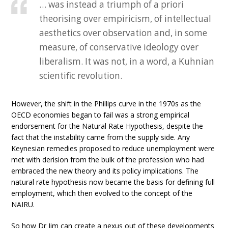
… was instead a triumph of a priori
theorising over empiricism, of intellectual
aesthetics over observation and, in some
measure, of conservative ideology over
liberalism. It was not, in a word, a Kuhnian
scientific revolution.
However, the shift in the Phillips curve in the 1970s as the
OECD economies began to fail was a strong empirical
endorsement for the Natural Rate Hypothesis, despite the
fact that the instability came from the supply side. Any
Keynesian remedies proposed to reduce unemployment were
met with derision from the bulk of the profession who had
embraced the new theory and its policy implications. The
natural rate hypothesis now became the basis for defining full
employment, which then evolved to the concept of the
NAIRU.
So how Dr Jim can create a nexus out of these developments