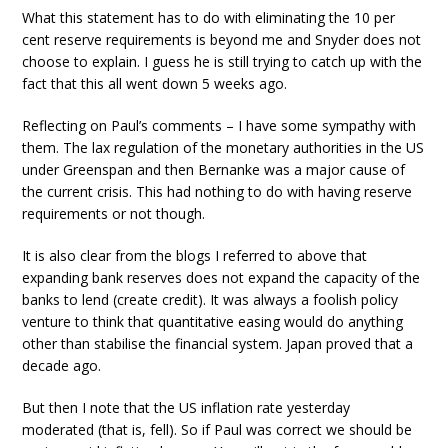
What this statement has to do with eliminating the 10 per
cent reserve requirements is beyond me and Snyder does not
choose to explain. I guess he is still trying to catch up with the
fact that this all went down 5 weeks ago.
Reflecting on Paul’s comments – I have some sympathy with
them. The lax regulation of the monetary authorities in the US
under Greenspan and then Bernanke was a major cause of
the current crisis. This had nothing to do with having reserve
requirements or not though.
It is also clear from the blogs I referred to above that
expanding bank reserves does not expand the capacity of the
banks to lend (create credit). It was always a foolish policy
venture to think that quantitative easing would do anything
other than stabilise the financial system. Japan proved that a
decade ago.
But then I note that the US inflation rate yesterday
moderated (that is, fell). So if Paul was correct we should be