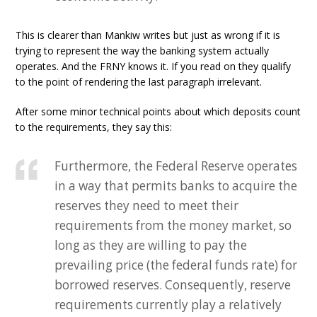
This is clearer than Mankiw writes but just as wrong if it is
trying to represent the way the banking system actually
operates. And the FRNY knows it. If you read on they qualify
to the point of rendering the last paragraph irrelevant.
After some minor technical points about which deposits count
to the requirements, they say this:
Furthermore, the Federal Reserve operates
in a way that permits banks to acquire the
reserves they need to meet their
requirements from the money market, so
long as they are willing to pay the
prevailing price (the federal funds rate) for
borrowed reserves. Consequently, reserve
requirements currently play a relatively