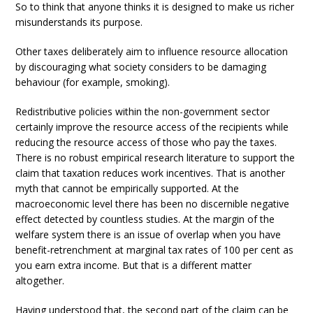
So to think that anyone thinks it is designed to make us richer
misunderstands its purpose.
Other taxes deliberately aim to influence resource allocation
by discouraging what society considers to be damaging
behaviour (for example, smoking).
Redistributive policies within the non-government sector
certainly improve the resource access of the recipients while
reducing the resource access of those who pay the taxes.
There is no robust empirical research literature to support the
claim that taxation reduces work incentives. That is another
myth that cannot be empirically supported. At the
macroeconomic level there has been no discernible negative
effect detected by countless studies. At the margin of the
welfare system there is an issue of overlap when you have
benefit-retrenchment at marginal tax rates of 100 per cent as
you earn extra income. But that is a different matter
altogether.
Having understood that, the second part of the claim can be