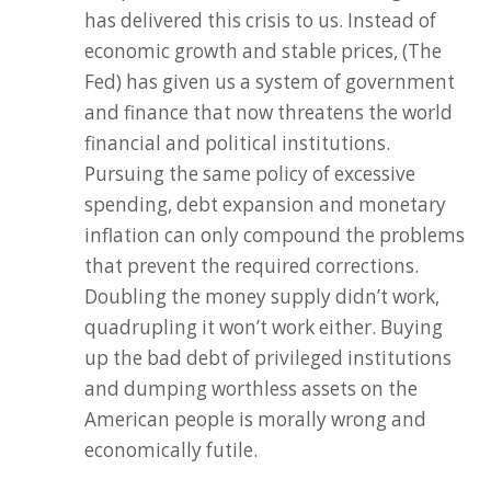
has delivered this crisis to us. Instead of
economic growth and stable prices, (The
Fed) has given us a system of government
and finance that now threatens the world
financial and political institutions.
Pursuing the same policy of excessive
spending, debt expansion and monetary
inflation can only compound the problems
that prevent the required corrections.
Doubling the money supply didn’t work,
quadrupling it won’t work either. Buying
up the bad debt of privileged institutions
and dumping worthless assets on the
American people is morally wrong and
economically futile.