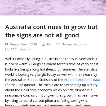
Australia continues to grow but
the signs are not all good
September 1, 2010
bill
National Accounts
17 Comments
Well its officially Spring in Australia and today in Newcastle it
is a very warm 23 degrees (warm for this time of year) and it
looks like being a long hot (beautiful) summer. The statistics
world is looking very bright today as well with the release by
the Australian Bureau Statistics of the
National Accounts data
for the June quarter. The media are today beating up a story
about the Goldilocks economy which on first glimpse is a
reasonable conclusion. But given that growth has been driven
by rising personal consumption and falling saving when
household debt remains at dangerous levels, and export