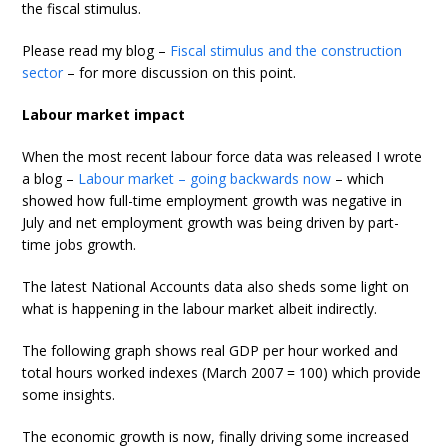
the fiscal stimulus.
Please read my blog –
Fiscal stimulus and the construction
sector
– for more discussion on this point.
Labour market impact
When the most recent labour force data was released I wrote
a blog –
Labour market – going backwards now
– which
showed how full-time employment growth was negative in
July and net employment growth was being driven by part-
time jobs growth.
The latest National Accounts data also sheds some light on
what is happening in the labour market albeit indirectly.
The following graph shows real GDP per hour worked and
total hours worked indexes (March 2007 = 100) which provide
some insights.
The economic growth is now, finally driving some increased