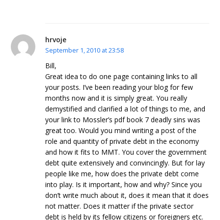
hrvoje
September 1, 2010 at 23:58
Bill,
Great idea to do one page containing links to all
your posts. I’ve been reading your blog for few
months now and it is simply great. You really
demystified and clarified a lot of things to me, and
your link to Mossler’s pdf book 7 deadly sins was
great too. Would you mind writing a post of the
role and quantity of private debt in the economy
and how it fits to MMT. You cover the government
debt quite extensively and convincingly. But for lay
people like me, how does the private debt come
into play. Is it important, how and why? Since you
don’t write much about it, does it mean that it does
not matter. Does it matter if the private sector
debt is held by its fellow citizens or foreigners etc.