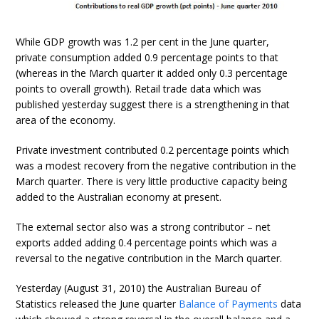
While GDP growth was 1.2 per cent in the June quarter,
private consumption added 0.9 percentage points to that
(whereas in the March quarter it added only 0.3 percentage
points to overall growth). Retail trade data which was
published yesterday suggest there is a strengthening in that
area of the economy.
Private investment contributed 0.2 percentage points which
was a modest recovery from the negative contribution in the
March quarter. There is very little productive capacity being
added to the Australian economy at present.
The external sector also was a strong contributor – net
exports added adding 0.4 percentage points which was a
reversal to the negative contribution in the March quarter.
Yesterday (August 31, 2010) the Australian Bureau of
Statistics released the June quarter
Balance of Payments
data