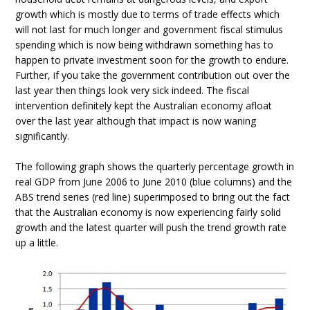
growth which is mostly due to terms of trade effects which
will not last for much longer and government fiscal stimulus
spending which is now being withdrawn something has to
happen to private investment soon for the growth to endure.
Further, if you take the government contribution out over the
last year then things look very sick indeed. The fiscal
intervention definitely kept the Australian economy afloat
over the last year although that impact is now waning
significantly.
The following graph shows the quarterly percentage growth in
real GDP from June 2006 to June 2010 (blue columns) and the
ABS trend series (red line) superimposed to bring out the fact
that the Australian economy is now experiencing fairly solid
growth and the latest quarter will push the trend growth rate
up a little.