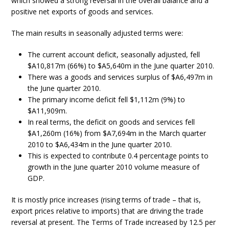
which showed a strong reversal in the overall balance and a
positive net exports of goods and services.
The main results in seasonally adjusted terms were:
The current account deficit, seasonally adjusted, fell
$A10,817m (66%) to $A5,640m in the June quarter 2010.
There was a goods and services surplus of $A6,497m in
the June quarter 2010.
The primary income deficit fell $1,112m (9%) to
$A11,909m.
In real terms, the deficit on goods and services fell
$A1,260m (16%) from $A7,694m in the March quarter
2010 to $A6,434m in the June quarter 2010.
This is expected to contribute 0.4 percentage points to
growth in the June quarter 2010 volume measure of
GDP.
It is mostly price increases (rising terms of trade – that is,
export prices relative to imports) that are driving the trade
reversal at present. The Terms of Trade increased by 12.5 per