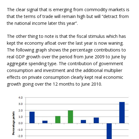
The clear signal that is emerging from commodity markets is
that the terms of trade will remain high but will “detract from
the national income later this year”.
The other thing to note is that the fiscal stimulus which has
kept the economy afloat over the last year is now waning.
The following graph shows the percentage contributions to
real GDP growth over the period from June 2009 to June by
aggregate spending type. The contribution of government
consumption and investment and the additional multiplier
effects on private consumption clearly kept real economic
growth going over the 12 months to June 2010.