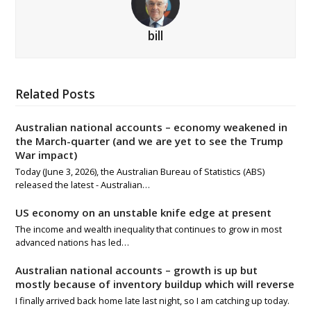
bill
Related Posts
Australian national accounts – economy weakened in
the March-quarter (and we are yet to see the Trump
War impact)
Today (June 3, 2026), the Australian Bureau of Statistics (ABS)
released the latest - Australian…
US economy on an unstable knife edge at present
The income and wealth inequality that continues to grow in most
advanced nations has led…
Australian national accounts – growth is up but
mostly because of inventory buildup which will reverse
I finally arrived back home late last night, so I am catching up today.