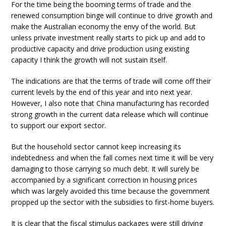
For the time being the booming terms of trade and the
renewed consumption binge will continue to drive growth and
make the Australian economy the envy of the world. But
unless private investment really starts to pick up and add to
productive capacity and drive production using existing
capacity I think the growth will not sustain itself.
The indications are that the terms of trade will come off their
current levels by the end of this year and into next year.
However, I also note that China manufacturing has recorded
strong growth in the current data release which will continue
to support our export sector.
But the household sector cannot keep increasing its
indebtedness and when the fall comes next time it will be very
damaging to those carrying so much debt. It will surely be
accompanied by a significant correction in housing prices
which was largely avoided this time because the government
propped up the sector with the subsidies to first-home buyers.
It is clear that the fiscal stimulus packages were still driving