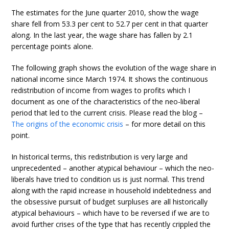
The estimates for the June quarter 2010, show the wage
share fell from 53.3 per cent to 52.7 per cent in that quarter
along. In the last year, the wage share has fallen by 2.1
percentage points alone.
The following graph shows the evolution of the wage share in
national income since March 1974. It shows the continuous
redistribution of income from wages to profits which I
document as one of the characteristics of the neo-liberal
period that led to the current crisis. Please read the blog –
The origins of the economic crisis
– for more detail on this
point.
In historical terms, this redistribution is very large and
unprecedented – another atypical behaviour – which the neo-
liberals have tried to condition us is just normal. This trend
along with the rapid increase in household indebtedness and
the obsessive pursuit of budget surpluses are all historically
atypical behaviours – which have to be reversed if we are to
avoid further crises of the type that has recently crippled the