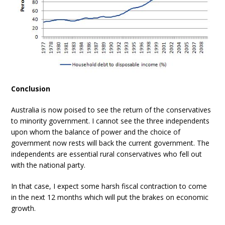
Conclusion
Australia is now poised to see the return of the conservatives
to minority government. I cannot see the three independents
upon whom the balance of power and the choice of
government now rests will back the current government. The
independents are essential rural conservatives who fell out
with the national party.
In that case, I expect some harsh fiscal contraction to come
in the next 12 months which will put the brakes on economic
growth.