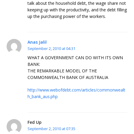
talk about the household debt, the wage share not
keeping up with the productivity, and the debt filling
up the purchasing power of the workers.
Anas Jalil
September 2, 2010 at 04:31
WHAT A GOVERNMENT CAN DO WITH ITS OWN
BANK:
THE REMARKABLE MODEL OF THE
COMMONWEALTH BANK OF AUSTRALIA
http://www.webofdebt.com/articles/commonwealt
h_bank_aus.php
Fed Up
September 2, 2010 at 07:35