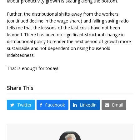
labour productivity growth is skating along the bottom.
Further, the distributional shifts away from the workers
(continued decline in the wage share) and falling saving ratio
tells me that the lessons of the last crisis have not been
learned. There has been no significant structural change in
distributional policy to render the next period of growth more
sustainable and not dependent on rising household
indebtedness.
That is enough for today!
Share This
Twitter
Facebook
LinkedIn
Email