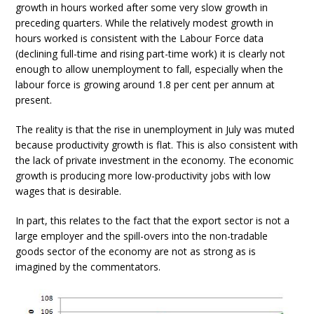
growth in hours worked after some very slow growth in
preceding quarters. While the relatively modest growth in
hours worked is consistent with the Labour Force data
(declining full-time and rising part-time work) it is clearly not
enough to allow unemployment to fall, especially when the
labour force is growing around 1.8 per cent per annum at
present.
The reality is that the rise in unemployment in July was muted
because productivity growth is flat. This is also consistent with
the lack of private investment in the economy. The economic
growth is producing more low-productivity jobs with low
wages that is desirable.
In part, this relates to the fact that the export sector is not a
large employer and the spill-overs into the non-tradable
goods sector of the economy are not as strong as is
imagined by the commentators.