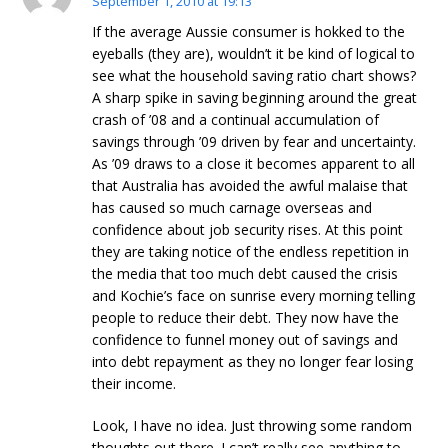
September 1, 2010 at 19:13
If the average Aussie consumer is hokked to the
eyeballs (they are), wouldn’t it be kind of logical to
see what the household saving ratio chart shows?
A sharp spike in saving beginning around the great
crash of ’08 and a continual accumulation of
savings through ’09 driven by fear and uncertainty.
As ’09 draws to a close it becomes apparent to all
that Australia has avoided the awful malaise that
has caused so much carnage overseas and
confidence about job security rises. At this point
they are taking notice of the endless repetition in
the media that too much debt caused the crisis
and Kochie’s face on sunrise every morning telling
people to reduce their debt. They now have the
confidence to funnel money out of savings and
into debt repayment as they no longer fear losing
their income.
Look, I have no idea. Just throwing some random
thoughts out there. I can’t really see anything to