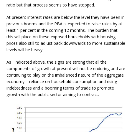
ratio but that process seems to have stopped.
At present interest rates are below the level they have been in
previous booms and the RBA is expected to raise rates by at
least 1 per cent in the coming 12 months. The burden that
this will place on these exposed households with housing
prices also still to adjust back downwards to more sustainable
levels will be heavy.
As I indicated above, the signs are strong that all the
components of growth at present will not be enduring and are
continuing to play on the imbalanced nature of the aggregate
economy – reliance on household consumption and rising
indebtedness and a booming terms of trade to promote
growth with the public sector aiming to contract.