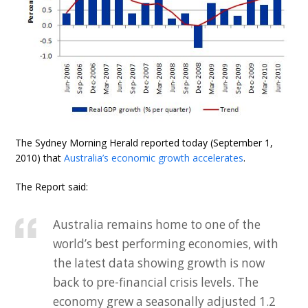
The Sydney Morning Herald reported today (September 1,
2010) that
Australia’s economic growth accelerates
.
The Report said:
Australia remains home to one of the
world’s best performing economies, with
the latest data showing growth is now
back to pre-financial crisis levels. The
economy grew a seasonally adjusted 1.2