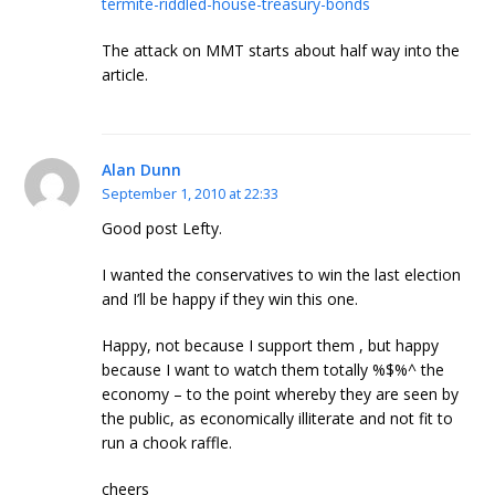
termite-riddled-house-treasury-bonds
The attack on MMT starts about half way into the
article.
Alan Dunn
September 1, 2010 at 22:33
Good post Lefty.
I wanted the conservatives to win the last election
and I’ll be happy if they win this one.
Happy, not because I support them , but happy
because I want to watch them totally %$%^ the
economy – to the point whereby they are seen by
the public, as economically illiterate and not fit to
run a chook raffle.
cheers