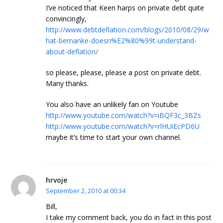
I’ve noticed that Keen harps on private debt quite
convincingly,
http://www.debtdeflation.com/blogs/2010/08/29/w
hat-bernanke-doesn%E2%80%99t-understand-
about-deflation/
so please, please, please a post on private debt.
Many thanks.
You also have an unlikely fan on Youtube
http://www.youtube.com/watch?v=iBQF3c_3BZs
http://www.youtube.com/watch?v=rlHUiEcPD6U
maybe it’s time to start your own channel.
hrvoje
September 2, 2010 at 00:34
Bill,
I take my comment back, you do in fact in this post