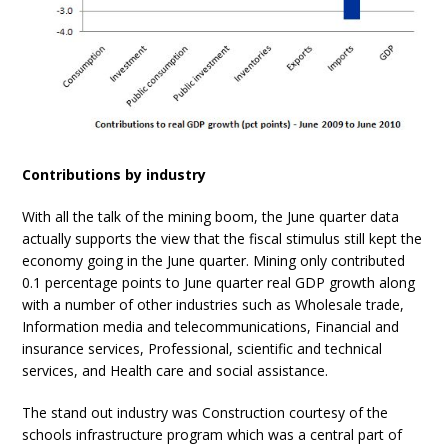
Contributions by industry
With all the talk of the mining boom, the June quarter data
actually supports the view that the fiscal stimulus still kept the
economy going in the June quarter. Mining only contributed
0.1 percentage points to June quarter real GDP growth along
with a number of other industries such as Wholesale trade,
Information media and telecommunications, Financial and
insurance services, Professional, scientific and technical
services, and Health care and social assistance.
The stand out industry was Construction courtesy of the
schools infrastructure program which was a central part of