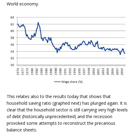
World economy.
This relates also to the results today that shows that
household saving ratio (graphed next) has plunged again. It is
clear that the household sector is still carrying very high levels
of debt (historically unprecedented) and the recession
provoked some attempts to reconstruct the precarious
balance sheets.