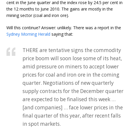
cent in the June quarter and the index rose by 24.5 per cent in
the 12 months to June 2010. The gains are mostly in the
mining sector (coal and iron ore).
Will this continue? Answer: unlikely. There was a report in the
Sydney Morning Herald
saying that:
THERE are tentative signs the commodity
price boom will soon lose some of its heat,
amid pressure on miners to accept lower
prices for coal and iron ore in the coming
quarter. Negotiations of new quarterly
supply contracts for the December quarter
are expected to be finalised this week …
[and companies] … face lower prices in the
final quarter of this year, after recent falls
in spot markets.