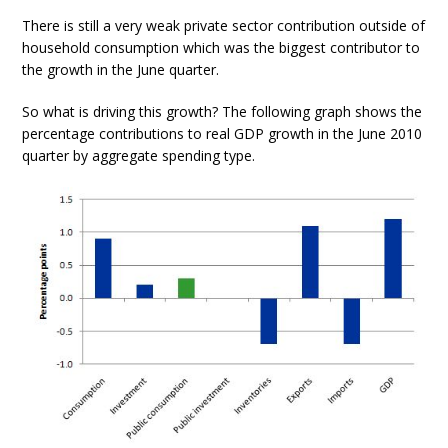
There is still a very weak private sector contribution outside of
household consumption which was the biggest contributor to
the growth in the June quarter.
So what is driving this growth? The following graph shows the
percentage contributions to real GDP growth in the June 2010
quarter by aggregate spending type.