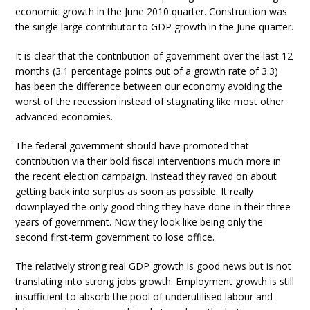
economic growth in the June 2010 quarter. Construction was
the single large contributor to GDP growth in the June quarter.
It is clear that the contribution of government over the last 12
months (3.1 percentage points out of a growth rate of 3.3)
has been the difference between our economy avoiding the
worst of the recession instead of stagnating like most other
advanced economies.
The federal government should have promoted that
contribution via their bold fiscal interventions much more in
the recent election campaign. Instead they raved on about
getting back into surplus as soon as possible. It really
downplayed the only good thing they have done in their three
years of government. Now they look like being only the
second first-term government to lose office.
The relatively strong real GDP growth is good news but is not
translating into strong jobs growth. Employment growth is still
insufficient to absorb the pool of underutilised labour and