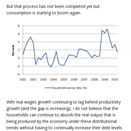
But that process has not been completed yet but
consumption is starting to boom again.
With real wages growth continuing to lag behind productivity
growth (and the gap is increasing), I do not believe that the
households can continue to absorb the real output that is
being produced by the economy under these distributional
trends without having to continually increase their debt levels.