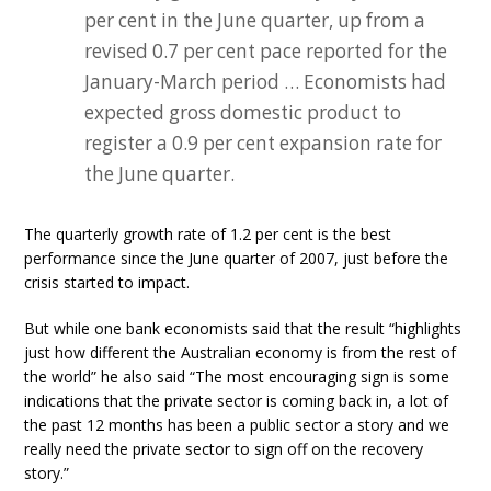
per cent in the June quarter, up from a
revised 0.7 per cent pace reported for the
January-March period … Economists had
expected gross domestic product to
register a 0.9 per cent expansion rate for
the June quarter.
The quarterly growth rate of 1.2 per cent is the best
performance since the June quarter of 2007, just before the
crisis started to impact.
But while one bank economists said that the result “highlights
just how different the Australian economy is from the rest of
the world” he also said “The most encouraging sign is some
indications that the private sector is coming back in, a lot of
the past 12 months has been a public sector a story and we
really need the private sector to sign off on the recovery
story.”