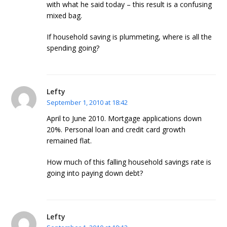
with what he said today – this result is a confusing
mixed bag.
If household saving is plummeting, where is all the
spending going?
Lefty
September 1, 2010 at 18:42
April to June 2010. Mortgage applications down
20%. Personal loan and credit card growth
remained flat.
How much of this falling household savings rate is
going into paying down debt?
Lefty