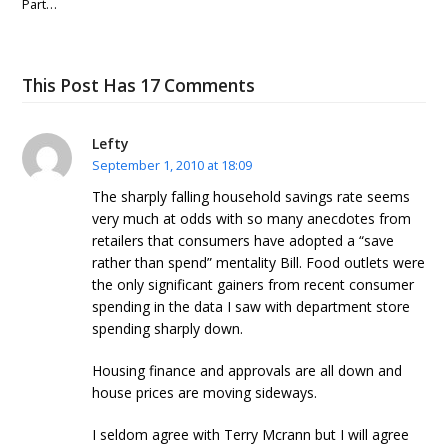
Part…
This Post Has 17 Comments
Lefty
September 1, 2010 at 18:09
The sharply falling household savings rate seems
very much at odds with so many anecdotes from
retailers that consumers have adopted a “save
rather than spend” mentality Bill. Food outlets were
the only significant gainers from recent consumer
spending in the data I saw with department store
spending sharply down.
Housing finance and approvals are all down and
house prices are moving sideways.
I seldom agree with Terry Mcrann but I will agree