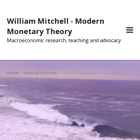
William Mitchell - Modern
Monetary Theory
Macroeconomic research, teaching and advocacy
Home
»
National Accounts
»
Australia continues to grow but the
signs are not all good