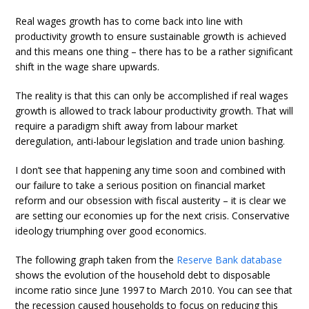
Real wages growth has to come back into line with
productivity growth to ensure sustainable growth is achieved
and this means one thing – there has to be a rather significant
shift in the wage share upwards.
The reality is that this can only be accomplished if real wages
growth is allowed to track labour productivity growth. That will
require a paradigm shift away from labour market
deregulation, anti-labour legislation and trade union bashing.
I don’t see that happening any time soon and combined with
our failure to take a serious position on financial market
reform and our obsession with fiscal austerity – it is clear we
are setting our economies up for the next crisis. Conservative
ideology triumphing over good economics.
The following graph taken from the
Reserve Bank database
shows the evolution of the household debt to disposable
income ratio since June 1997 to March 2010. You can see that
the recession caused households to focus on reducing this