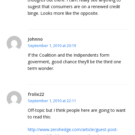
sugest that consumers are on a renewed credit
binge. Looks more like the opposite.
Johnno
September 1, 2010 at 20:19
If the Coalition and the Indipendents form
goverment, good chance they’ll be the third one
term wonder.
frolix22
September 1, 2010 at 22:11
Off-topic but I think people here are going to want
to read this:
http://www.zerohedge.com/article/guest-post-