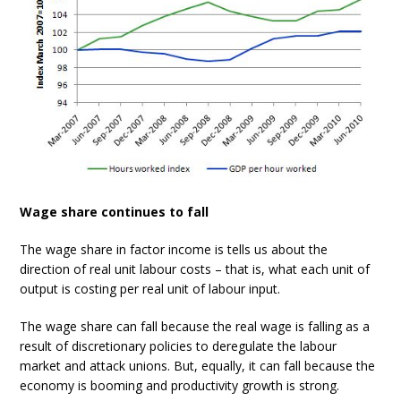
Wage share continues to fall
The wage share in factor income is tells us about the
direction of real unit labour costs – that is, what each unit of
output is costing per real unit of labour input.
The wage share can fall because the real wage is falling as a
result of discretionary policies to deregulate the labour
market and attack unions. But, equally, it can fall because the
economy is booming and productivity growth is strong.