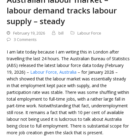
labour demand tracks labour
supply – steady
February 19, 2026
bill
Labour Force
3 Comments
I am late today because I am writing this in London after
travelling the last 24 hours. The Australian Bureau of Statistics
(ABS) released the latest labour force data today (February
19, 2026) –
Labour Force, Australia
– for January 2026 –
which showed that the labour market was essentially steady
in that employment kept pace with supply, and the
participation rate was stable. There was some shuffling within
total employment to full-time jobs, with a rather large fall in
part-time work. Notwithstanding that fact, underemployment
still rose. It remains a fact that with 10 per cent of available
labour not being used it is ludicrous to talk about Australia
being close to full employment. There is substantial scope for
more job creation given the slack that is present.