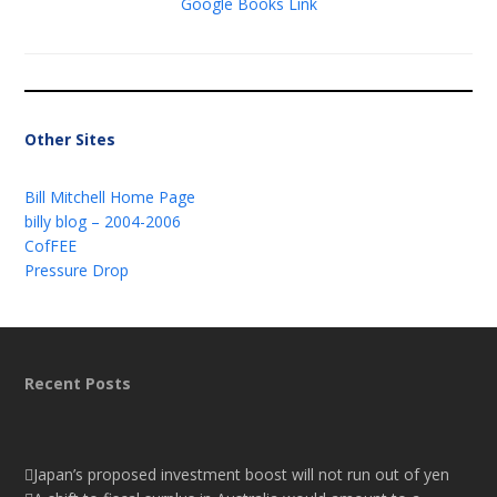
Google Books Link
Other Sites
Bill Mitchell Home Page
billy blog – 2004-2006
CofFEE
Pressure Drop
Recent Posts
Japan’s proposed investment boost will not run out of yen