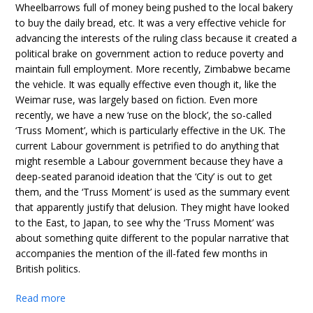
Wheelbarrows full of money being pushed to the local bakery
to buy the daily bread, etc. It was a very effective vehicle for
advancing the interests of the ruling class because it created a
political brake on government action to reduce poverty and
maintain full employment. More recently, Zimbabwe became
the vehicle. It was equally effective even though it, like the
Weimar ruse, was largely based on fiction. Even more
recently, we have a new ‘ruse on the block’, the so-called
‘Truss Moment’, which is particularly effective in the UK. The
current Labour government is petrified to do anything that
might resemble a Labour government because they have a
deep-seated paranoid ideation that the ‘City’ is out to get
them, and the ‘Truss Moment’ is used as the summary event
that apparently justify that delusion. They might have looked
to the East, to Japan, to see why the ‘Truss Moment’ was
about something quite different to the popular narrative that
accompanies the mention of the ill-fated few months in
British politics.
Read more