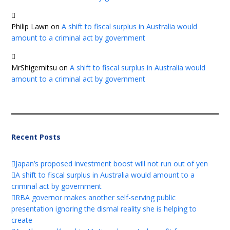
Philip Lawn
on
A shift to fiscal surplus in Australia would
amount to a criminal act by government
MrShigemitsu
on
A shift to fiscal surplus in Australia would
amount to a criminal act by government
Recent Posts
Japan’s proposed investment boost will not run out of yen
A shift to fiscal surplus in Australia would amount to a
criminal act by government
RBA governor makes another self-serving public
presentation ignoring the dismal reality she is helping to
create