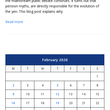
the mainstream public debate construes. It turns out that
pension myths, are directly responsible for the evolution of
the yen. This blog post explains why.
Read more
February 2026
M
T
W
T
F
S
S
1
2
3
4
5
6
7
8
9
10
11
12
13
14
15
16
17
18
19
20
21
22