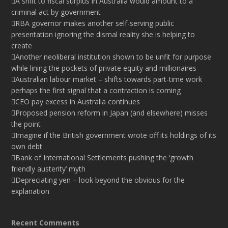
A shift to fiscal surplus in Australia would amount to a
criminal act by government
RBA governor makes another self-serving public
presentation ignoring the dismal reality she is helping to
create
Another neoliberal institution shown to be unfit for purpose
while lining the pockets of private equity and millionaires
Australian labour market – shifts towards part-time work
perhaps the first signal that a contraction is coming
CEO pay excess in Australia continues
Proposed pension reform in Japan (and elsewhere) misses
the point
Imagine if the British government wrote off its holdings of its
own debt
Bank of International Settlements pushing the ‘growth
friendly austerity’ myth
Depreciating yen – look beyond the obvious for the
explanation
Recent Comments