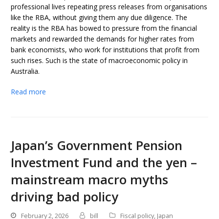
professional lives repeating press releases from organisations
like the RBA, without giving them any due diligence. The
reality is the RBA has bowed to pressure from the financial
markets and rewarded the demands for higher rates from
bank economists, who work for institutions that profit from
such rises. Such is the state of macroeconomic policy in
Australia.
Read more
Japan’s Government Pension
Investment Fund and the yen –
mainstream macro myths
driving bad policy
February 2, 2026
bill
Fiscal policy
,
Japan