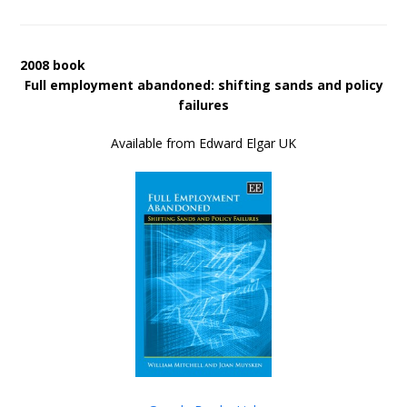
2008 book
Full employment abandoned: shifting sands and policy
failures
Available from Edward Elgar UK