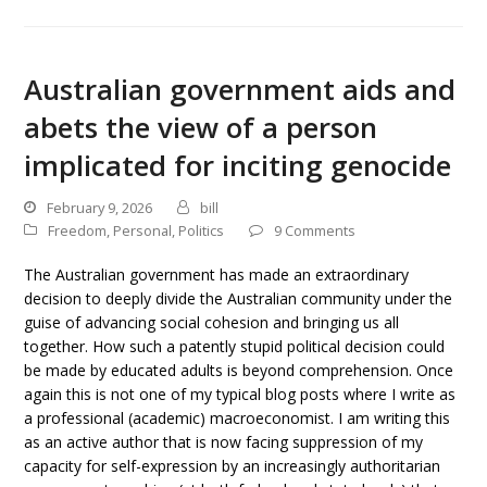
Australian government aids and
abets the view of a person
implicated for inciting genocide
February 9, 2026
bill
Freedom
,
Personal
,
Politics
9 Comments
The Australian government has made an extraordinary
decision to deeply divide the Australian community under the
guise of advancing social cohesion and bringing us all
together. How such a patently stupid political decision could
be made by educated adults is beyond comprehension. Once
again this is not one of my typical blog posts where I write as
a professional (academic) macroeconomist. I am writing this
as an active author that is now facing suppression of my
capacity for self-expression by an increasingly authoritarian