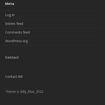
Meta
Log in
Entries feed
Comments feed
WordPress.org
Contact
Contact Bill
Theme is Billy_Blue_2022