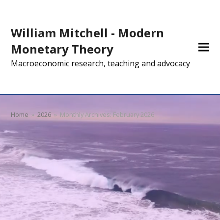
William Mitchell - Modern
Monetary Theory
Macroeconomic research, teaching and advocacy
Home
»
2026
»
Monthly Archives: February 2026