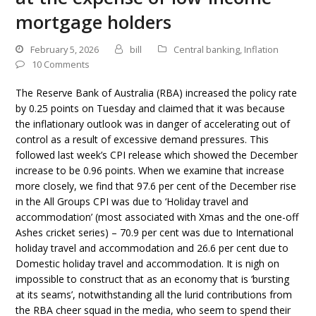
mortgage holders
February 5, 2026
bill
Central banking
,
Inflation
10 Comments
The Reserve Bank of Australia (RBA) increased the policy rate
by 0.25 points on Tuesday and claimed that it was because
the inflationary outlook was in danger of accelerating out of
control as a result of excessive demand pressures. This
followed last week’s CPI release which showed the December
increase to be 0.96 points. When we examine that increase
more closely, we find that 97.6 per cent of the December rise
in the All Groups CPI was due to ‘Holiday travel and
accommodation’ (most associated with Xmas and the one-off
Ashes cricket series) – 70.9 per cent was due to International
holiday travel and accommodation and 26.6 per cent due to
Domestic holiday travel and accommodation. It is nigh on
impossible to construct that as an economy that is ‘bursting
at its seams’, notwithstanding all the lurid contributions from
the RBA cheer squad in the media, who seem to spend their