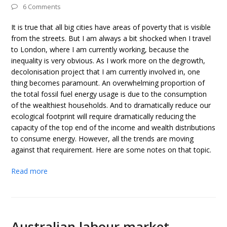
6 Comments
It is true that all big cities have areas of poverty that is visible
from the streets. But I am always a bit shocked when I travel
to London, where I am currently working, because the
inequality is very obvious. As I work more on the degrowth,
decolonisation project that I am currently involved in, one
thing becomes paramount. An overwhelming proportion of
the total fossil fuel energy usage is due to the consumption
of the wealthiest households. And to dramatically reduce our
ecological footprint will require dramatically reducing the
capacity of the top end of the income and wealth distributions
to consume energy. However, all the trends are moving
against that requirement. Here are some notes on that topic.
Read more
Australian labour market –