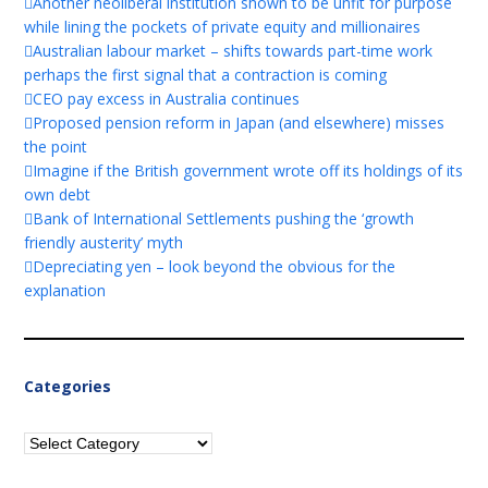
Another neoliberal institution shown to be unfit for purpose
while lining the pockets of private equity and millionaires
Australian labour market – shifts towards part-time work
perhaps the first signal that a contraction is coming
CEO pay excess in Australia continues
Proposed pension reform in Japan (and elsewhere) misses
the point
Imagine if the British government wrote off its holdings of its
own debt
Bank of International Settlements pushing the ‘growth
friendly austerity’ myth
Depreciating yen – look beyond the obvious for the
explanation
Categories
Categories