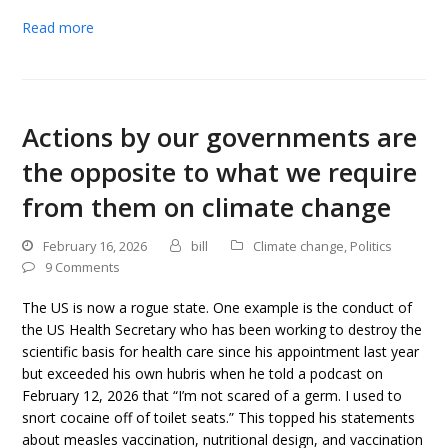
Read more
Actions by our governments are
the opposite to what we require
from them on climate change
February 16, 2026
bill
Climate change
,
Politics
9 Comments
The US is now a rogue state. One example is the conduct of
the US Health Secretary who has been working to destroy the
scientific basis for health care since his appointment last year
but exceeded his own hubris when he told a podcast on
February 12, 2026 that “I’m not scared of a germ. I used to
snort cocaine off of toilet seats.” This topped his statements
about measles vaccination, nutritional design, and vaccination