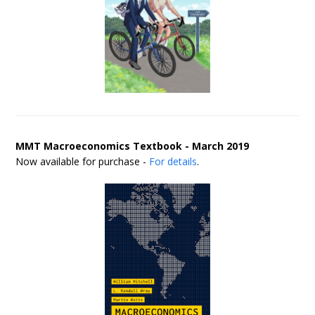
MMT Macroeconomics Textbook - March 2019
Now available for purchase -
For details
.