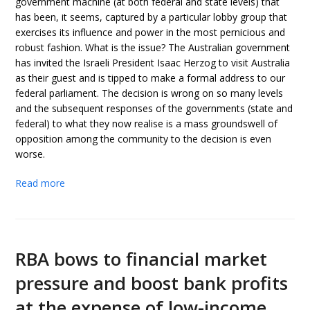
government machine (at both federal and state levels) that
has been, it seems, captured by a particular lobby group that
exercises its influence and power in the most pernicious and
robust fashion. What is the issue? The Australian government
has invited the Israeli President Isaac Herzog to visit Australia
as their guest and is tipped to make a formal address to our
federal parliament. The decision is wrong on so many levels
and the subsequent responses of the governments (state and
federal) to what they now realise is a mass groundswell of
opposition among the community to the decision is even
worse.
Read more
RBA bows to financial market
pressure and boost bank profits
at the expense of low-income