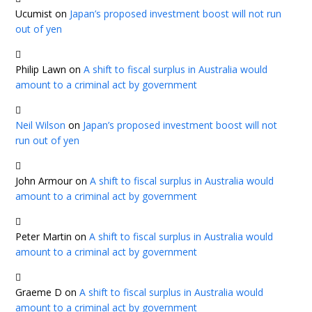
Ucumist
on
Japan’s proposed investment boost will not run
out of yen
Philip Lawn
on
A shift to fiscal surplus in Australia would
amount to a criminal act by government
Neil Wilson
on
Japan’s proposed investment boost will not
run out of yen
John Armour
on
A shift to fiscal surplus in Australia would
amount to a criminal act by government
Peter Martin
on
A shift to fiscal surplus in Australia would
amount to a criminal act by government
Graeme D
on
A shift to fiscal surplus in Australia would
amount to a criminal act by government