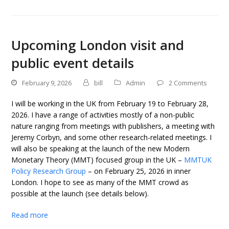
Upcoming London visit and
public event details
February 9, 2026
bill
Admin
2 Comments
I will be working in the UK from February 19 to February 28,
2026. I have a range of activities mostly of a non-public
nature ranging from meetings with publishers, a meeting with
Jeremy Corbyn, and some other research-related meetings. I
will also be speaking at the launch of the new Modern
Monetary Theory (MMT) focused group in the UK –
MMTUK
Policy Research Group
– on February 25, 2026 in inner
London. I hope to see as many of the MMT crowd as
possible at the launch (see details below).
Read more