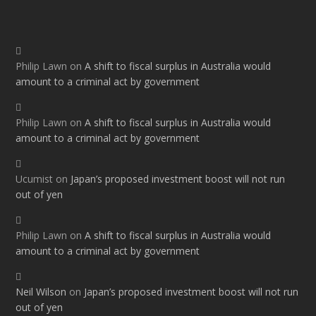
Philip Lawn
on
A shift to fiscal surplus in Australia would
amount to a criminal act by government
Philip Lawn
on
A shift to fiscal surplus in Australia would
amount to a criminal act by government
Ucumist
on
Japan’s proposed investment boost will not run
out of yen
Philip Lawn
on
A shift to fiscal surplus in Australia would
amount to a criminal act by government
Neil Wilson
on
Japan’s proposed investment boost will not run
out of yen