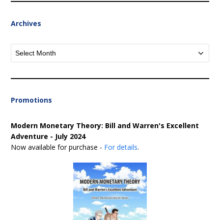
Archives
Archives
Promotions
Modern Monetary Theory: Bill and Warren's Excellent
Adventure - July 2024
Now available for purchase -
For details
.