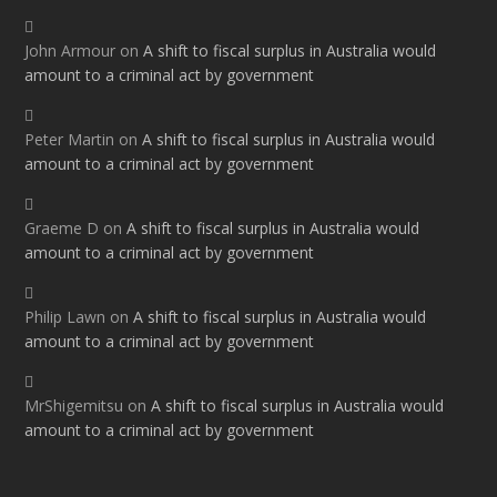
John Armour
on
A shift to fiscal surplus in Australia would
amount to a criminal act by government
Peter Martin
on
A shift to fiscal surplus in Australia would
amount to a criminal act by government
Graeme D
on
A shift to fiscal surplus in Australia would
amount to a criminal act by government
Philip Lawn
on
A shift to fiscal surplus in Australia would
amount to a criminal act by government
MrShigemitsu
on
A shift to fiscal surplus in Australia would
amount to a criminal act by government