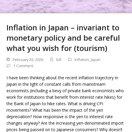
Inflation in Japan – invariant to
monetary policy and be careful
what you wish for (tourism)
February 26, 2026
bill
Inflation
,
Japan
1 Comment
I have been thinking about the recent inflation trajectory in
Japan in the light of constant calls from mainstream
economists (including a bevy of private bank economists who
work for institutions that benefit from interest rate hikes) for
the Bank of Japan to hike rates. What is driving CPI
movements? What has been the impact of the yen
depreciation? How responsive is the yen to interest rate
changes anyway? Are the increasing yen-denominated import
prices being passed on to Japanese consumers? Why doesn’t