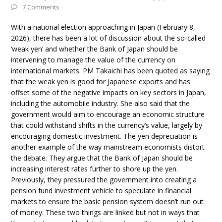
7 Comments
With a national election approaching in Japan (February 8,
2026), there has been a lot of discussion about the so-called
‘weak yen’ and whether the Bank of Japan should be
intervening to manage the value of the currency on
international markets. PM Takaichi has been quoted as saying
that the weak yen is good for Japanese exports and has
offset some of the negative impacts on key sectors in Japan,
including the automobile industry. She also said that the
government would aim to encourage an economic structure
that could withstand shifts in the currency’s value, largely by
encouraging domestic investment. The yen depreciation is
another example of the way mainstream economists distort
the debate. They argue that the Bank of Japan should be
increasing interest rates further to shore up the yen.
Previously, they pressured the government into creating a
pension fund investment vehicle to speculate in financial
markets to ensure the basic pension system doesn’t run out
of money. These two things are linked but not in ways that