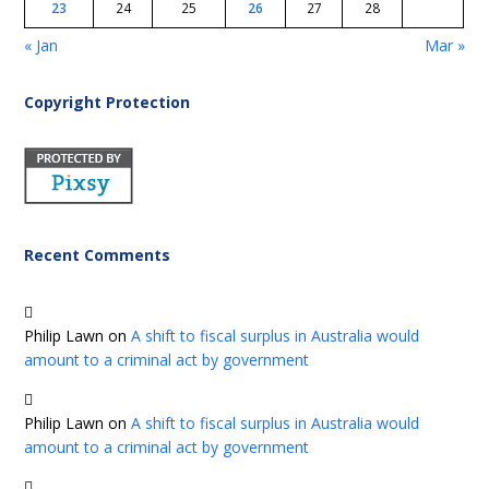
23
24
25
26
27
28
« Jan
Mar »
Copyright Protection
Recent Comments
Philip Lawn
on
A shift to fiscal surplus in Australia would
amount to a criminal act by government
Philip Lawn
on
A shift to fiscal surplus in Australia would
amount to a criminal act by government