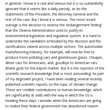
in general. I know it is real and serious but it is so outlandishly
ignorant that it seems like a daily parody, as do the
statements of the President, the Attorney-General and the
rest of the cast. But I know it is serious. The most recent
outrage is the decision to reverse the ‘endangerment finding’
that the Obama Administration used to justify its
environmental legislation and regulative system. It is hard to
understate the vandalism embodied by this decision and the
ramifications extend across multiple sectors. The automobile
manufacturing industry, for example, will now be free to
produce more polluting cars and greenhouse gases. Cheaper,
dirtier cars for Americans, and, goodbye to American cars
(thank god) for the export market. But it is the rejection of the
scientific research knowledge that is most astounding. As part
of my degrowth project, I have been reading several recently
published scientific reports on the topic of climate change.
These are credible contributions to human knowledge, which
are significantly at odds with the way in which the US is
heading these days. I wonder when the Americans are going
to realise their federal government has abandoned reason