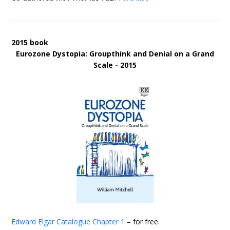
2015 book
Eurozone Dystopia: Groupthink and Denial on a Grand
Scale - 2015
Edward Elgar Catalogue
Chapter 1
– for free.