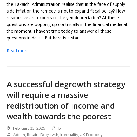
the Takaichi Administration realise that in the face of supply-
side inflation the remedy is not to expand fiscal policy? How
responsive are exports to the yen depreciation? All these
questions are popping up continually in the financial media at
the moment. I haven’t time today to answer all these
questions in detail. But here is a start.
Read more
A successful degrowth strategy
will require a massive
redistribution of income and
wealth towards the poorest
February 23, 2026
bill
Admin
,
Britain
,
Degrowth
,
Inequality
,
UK Economy