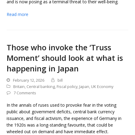
and is now posing as a terminal threat to their well-being.
Read more
Those who invoke the ‘Truss
Moment’ should look at what is
happening in Japan
February 12, 2026
bill
Britain
,
Central banking
,
Fiscal policy
,
Japan
,
UK Economy
7 Comments
In the annals of ruses used to provoke fear in the voting
public about government deficits, central bank currency
issuance, and fiscal activism, the experience of Germany in
the 1920s was a long-standing favourite, that could be
wheeled out on demand and have immediate effect.