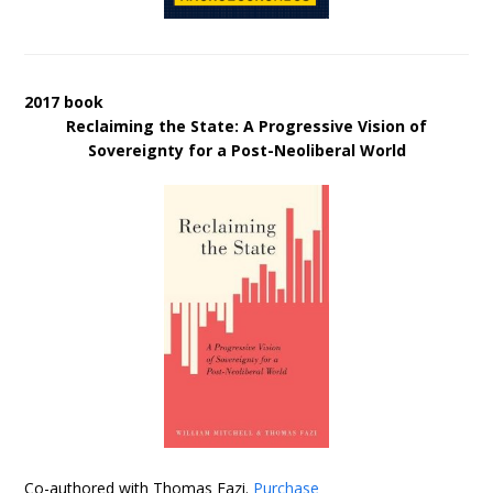
2017 book
Reclaiming the State: A Progressive Vision of
Sovereignty for a Post-Neoliberal World
Co-authored with Thomas Fazi.
Purchase